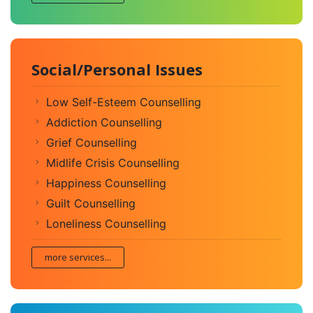
Social/Personal Issues
Low Self-Esteem Counselling
Addiction Counselling
Grief Counselling
Midlife Crisis Counselling
Happiness Counselling
Guilt Counselling
Loneliness Counselling
more services...