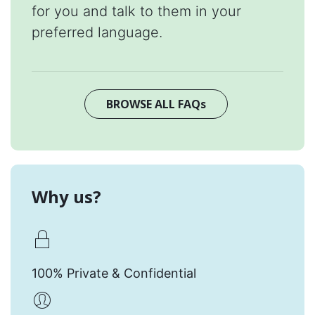
for you and talk to them in your
preferred language.
BROWSE ALL FAQs
Why us?
100% Private & Confidential