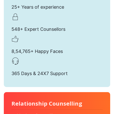
25+ Years of experience
548+ Expert Counsellors
8,54,765+ Happy Faces
365 Days & 24X7 Support
Relationship Counselling