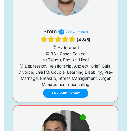
Prem
(View Profile)
(4.8/5)
Hyderabad
83+ Cases Solved
Telugu, English, Hindi
Depression, Relationship, Anxiety, Grief, Guilt,
Divorce, LGBTQ, Couple, Learning Disability, Pre-
Marriage, Breakup, Stress Management, Anger
Management counselling
Talk With Expert