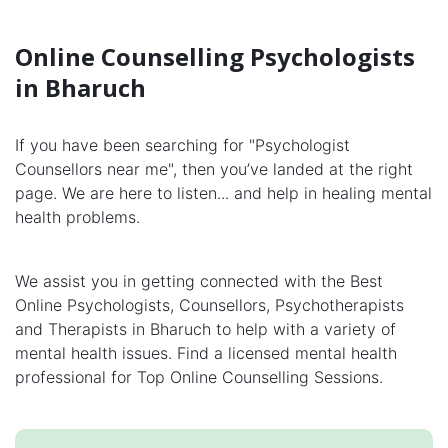
Online Counselling Psychologists
in Bharuch
If you have been searching for "Psychologist
Counsellors near me", then you’ve landed at the right
page. We are here to listen... and help in healing mental
health problems.
We assist you in getting connected with the Best
Online Psychologists, Counsellors, Psychotherapists
and Therapists in Bharuch to help with a variety of
mental health issues. Find a licensed mental health
professional for Top Online Counselling Sessions.