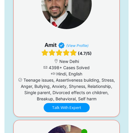
Amit
(View Profile)
(4.7/5)
New Delhi
4398+ Cases Solved
Hindi, English
Teenage issues, Assertiveness building, Stress,
Anger, Bullying, Anxiety, Shyness, Relationship,
Single parent, Divorced effects on children,
Breakup, Behavioral, Self harm
Talk With Expert