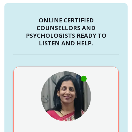
ONLINE CERTIFIED
COUNSELLORS AND
PSYCHOLOGISTS READY TO
LISTEN AND HELP.