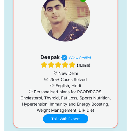
Deepak
(View Profile)
(4.5/5)
New Delhi
255+ Cases Solved
English, Hindi
Personalised plans for PCOD/PCOS,
Cholesterol, Thyroid, Fat Loss, Sports Nutrition,
Hypertension, Immunity and Energy Boosting,
Weight Management, DIP Diet
Talk With Expert