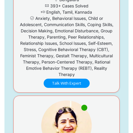
393+ Cases Solved
English, Tamil, Kannada
Anxiety, Behavioral Issues, Child or
Adolescent, Communication Skills, Coping Skills,
Decision Making, Emotional Disturbance, Group
Therapy, Parenting, Peer Relationships,
Relationship Issues, School Issues, Self-Esteem,
Stress, Cognitive Behavioral Therapy (CBT),
Feminist Therapy, Gestalt Therapy, Multicultural
Therapy, Person-Centered Therapy, Rational
Emotive Behavior Therapy (REBT), Reality
Therapy
Talk With Expert