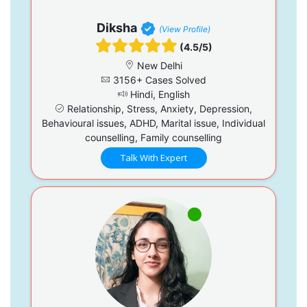
Diksha
(View Profile)
(4.5/5)
New Delhi
3156+ Cases Solved
Hindi, English
Relationship, Stress, Anxiety, Depression,
Behavioural issues, ADHD, Marital issue, Individual
counselling, Family counselling
Talk With Expert