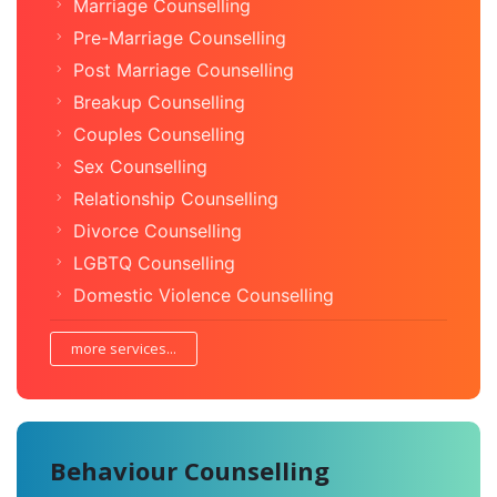
Marriage Counselling
Pre-Marriage Counselling
Post Marriage Counselling
Breakup Counselling
Couples Counselling
Sex Counselling
Relationship Counselling
Divorce Counselling
LGBTQ Counselling
Domestic Violence Counselling
more services...
Behaviour Counselling