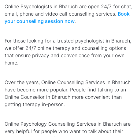
Online Psychologists in Bharuch are open 24/7 for chat,
email, phone and video call counselling services.
Book
your counselling session now
.
For those looking for a trusted psychologist in Bharuch,
we offer 24/7 online therapy and counselling options
that ensure privacy and convenience from your own
home.
Over the years, Online Counselling Services in Bharuch
have become more popular. People find talking to an
Online Counsellor in Bharuch more convenient than
getting therapy in-person.
Online Psychology Counselling Services in Bharuch are
very helpful for people who want to talk about their