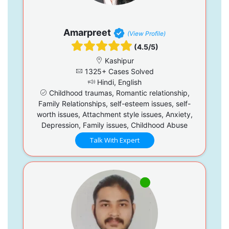
Amarpreet
(View Profile)
(4.5/5)
Kashipur
1325+ Cases Solved
Hindi, English
Childhood traumas, Romantic relationship,
Family Relationships, self-esteem issues, self-
worth issues, Attachment style issues, Anxiety,
Depression, Family issues, Childhood Abuse
Talk With Expert