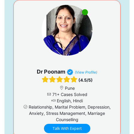
Dr Poonam
(View Profile)
(4.5/5)
Pune
71+ Cases Solved
English, Hindi
Relationship, Marital Problem, Depression,
Anxiety, Stress Management, Marriage
Counselling
Talk With Expert