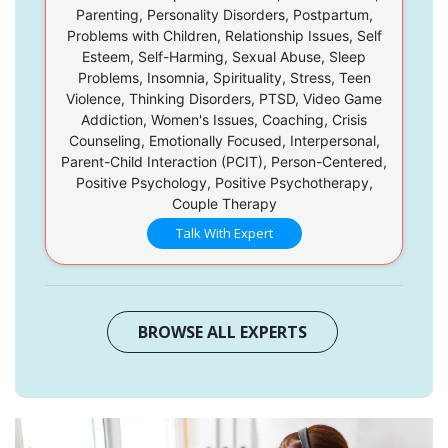
Parenting, Personality Disorders, Postpartum,
Problems with Children, Relationship Issues, Self
Esteem, Self-Harming, Sexual Abuse, Sleep
Problems, Insomnia, Spirituality, Stress, Teen
Violence, Thinking Disorders, PTSD, Video Game
Addiction, Women's Issues, Coaching, Crisis
Counseling, Emotionally Focused, Interpersonal,
Parent-Child Interaction (PCIT), Person-Centered,
Positive Psychology, Positive Psychotherapy,
Couple Therapy
Talk With Expert
BROWSE ALL EXPERTS