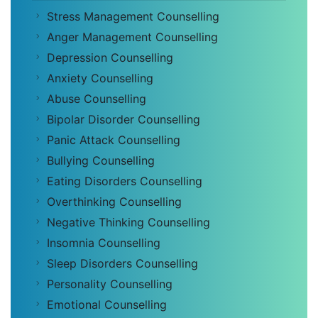
Stress Management Counselling
Anger Management Counselling
Depression Counselling
Anxiety Counselling
Abuse Counselling
Bipolar Disorder Counselling
Panic Attack Counselling
Bullying Counselling
Eating Disorders Counselling
Overthinking Counselling
Negative Thinking Counselling
Insomnia Counselling
Sleep Disorders Counselling
Personality Counselling
Emotional Counselling