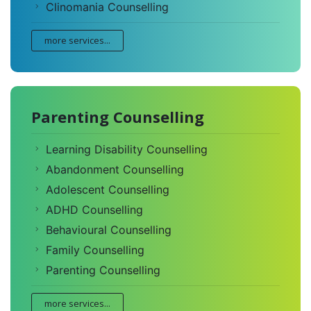
Clinomania Counselling
more services...
Parenting Counselling
Learning Disability Counselling
Abandonment Counselling
Adolescent Counselling
ADHD Counselling
Behavioural Counselling
Family Counselling
Parenting Counselling
more services...