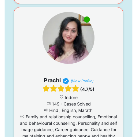
Prachi
(View Profile)
(4.7/5)
Indore
149+ Cases Solved
Hindi, English, Marathi
Family and relationship counselling, Emotional
and behavioural counselling, Personality and self
image guidance, Career guidance, Guidance for
maintaining and enhancing happy and healthy