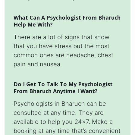
What Can A Psychologist From Bharuch
Help Me With?
There are a lot of signs that show
that you have stress but the most
common ones are headache, chest
pain and nausea.
Do I Get To Talk To My Psychologist
From Bharuch Anytime I Want?
Psychologists in Bharuch can be
consulted at any time. They are
available to help you 24x7. Make a
booking at any time that’s convenient