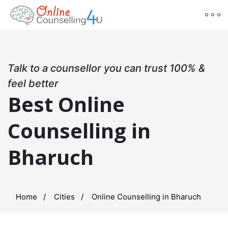
Talk to a counsellor you can trust 100% &
feel better
Best Online
Counselling in
Bharuch
Home
Cities
Online Counselling in Bharuch