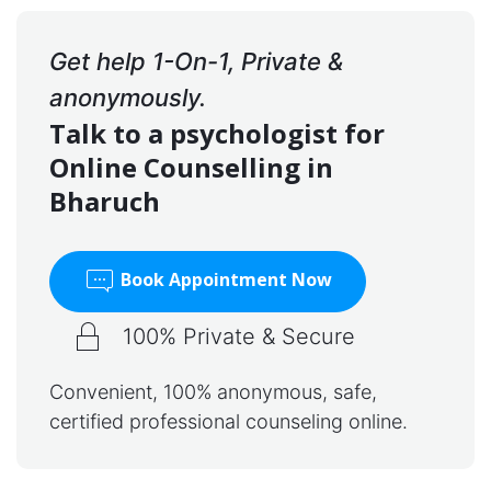
Get help 1-On-1, Private &
anonymously.
Talk to a psychologist for
Online Counselling in
Bharuch
Book Appointment Now
100% Private & Secure
Convenient, 100% anonymous, safe,
certified professional counseling online.