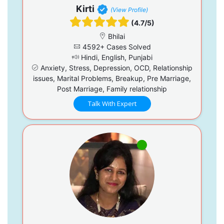
Kirti
(View Profile)
(4.7/5)
Bhilai
4592+ Cases Solved
Hindi, English, Punjabi
Anxiety, Stress, Depression, OCD, Relationship
issues, Marital Problems, Breakup, Pre Marriage,
Post Marriage, Family relationship
Talk With Expert