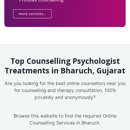
more services...
Top Counselling Psychologist
Treatments in Bharuch, Gujarat
Are you looking for the best online counsellors near you
for counselling and therapy consultation, 100%
privately and anonymously?
Browse this website to find the required Online
Counselling Services in Bharuch.