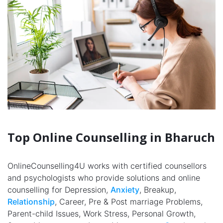
Top Online Counselling in Bharuch
OnlineCounselling4U works with certified counsellors
and psychologists who provide solutions and online
counselling for Depression,
Anxiety
, Breakup,
Relationship
, Career, Pre & Post marriage Problems,
Parent-child Issues, Work Stress, Personal Growth,