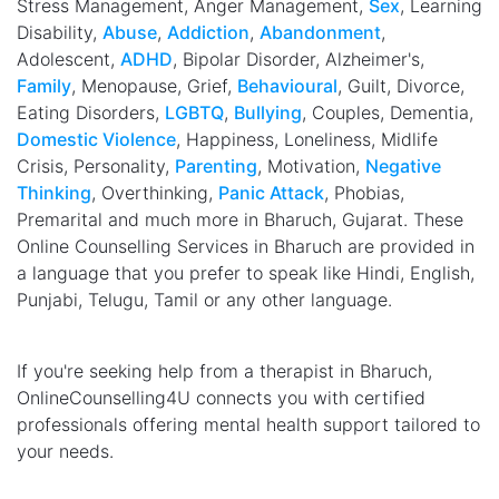
Stress Management, Anger Management,
Sex
, Learning
Disability,
Abuse
,
Addiction
,
Abandonment
,
Adolescent,
ADHD
, Bipolar Disorder, Alzheimer's,
Family
, Menopause, Grief,
Behavioural
, Guilt, Divorce,
Eating Disorders,
LGBTQ
,
Bullying
, Couples, Dementia,
Domestic Violence
, Happiness, Loneliness, Midlife
Crisis, Personality,
Parenting
, Motivation,
Negative
Thinking
, Overthinking,
Panic Attack
, Phobias,
Premarital and much more in Bharuch, Gujarat. These
Online Counselling Services in Bharuch are provided in
a language that you prefer to speak like Hindi, English,
Punjabi, Telugu, Tamil or any other language.
If you're seeking help from a therapist in Bharuch,
OnlineCounselling4U connects you with certified
professionals offering mental health support tailored to
your needs.