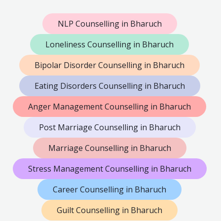
NLP Counselling in Bharuch
Loneliness Counselling in Bharuch
Bipolar Disorder Counselling in Bharuch
Eating Disorders Counselling in Bharuch
Anger Management Counselling in Bharuch
Post Marriage Counselling in Bharuch
Marriage Counselling in Bharuch
Stress Management Counselling in Bharuch
Career Counselling in Bharuch
Guilt Counselling in Bharuch