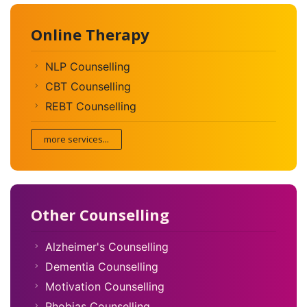
Online Therapy
NLP Counselling
CBT Counselling
REBT Counselling
more services...
Other Counselling
Alzheimer's Counselling
Dementia Counselling
Motivation Counselling
Phobias Counselling