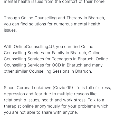
mental health issues from the comfort of their home.
Through Online Counselling and Therapy in Bharuch,
you can find solutions for numerous mental health
issues.
With OnlineCounselling4U, you can find Online
Counselling Services for Family in Bharuch, Online
Counselling Services for Teenagers in Bharuch, Online
Counselling Services for OCD in Bharuch and many
other similar Counselling Sessions in Bharuch.
Since, Corona Lockdown (Covid-19) life is full of stress,
depression and fear due to multiple reasons like
relationship issues, health and work-stress. Talk to a
therapist online anonymously for your problems which
you are not able to share with anyone.