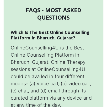
FAQS - MOST ASKED
QUESTIONS
Which Is The Best Online Counselling
Platform In Bharuch, Gujarat?
OnlineCounselling4U is the Best
Online Counselling Platform in
Bharuch, Gujarat. Online Therapy
sessions at OnlineCounselling4U
could be availed in four different
modes- (a) voice call, (b) video call,
(c) chat, and (d) email through its
curated platform via any device and
at any time of the day.