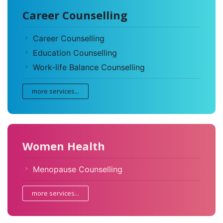
Career Counselling
Career Counselling
Education Counselling
Work-life Balance Counselling
more services...
Women Health
Menopause Counselling
more services...