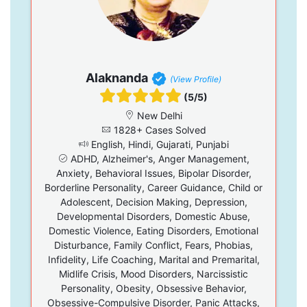
Alaknanda
(View Profile)
(5/5)
New Delhi
1828+ Cases Solved
English, Hindi, Gujarati, Punjabi
ADHD, Alzheimer's, Anger Management,
Anxiety, Behavioral Issues, Bipolar Disorder,
Borderline Personality, Career Guidance, Child or
Adolescent, Decision Making, Depression,
Developmental Disorders, Domestic Abuse,
Domestic Violence, Eating Disorders, Emotional
Disturbance, Family Conflict, Fears, Phobias,
Infidelity, Life Coaching, Marital and Premarital,
Midlife Crisis, Mood Disorders, Narcissistic
Personality, Obesity, Obsessive Behavior,
Obsessive-Compulsive Disorder, Panic Attacks,