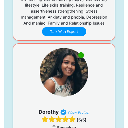
lifestyle, Life skills training, Resilience and
assertiveness strengthening, Stress
management, Anxiety and phobia, Depression
And maniac, Family and Relationship Issues
Talk With Expert
Dorothy
(View Profile)
(5/5)
Bengaluru