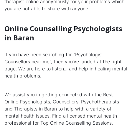
therapist online anonymously for your problems which
you are not able to share with anyone.
Online Counselling Psychologists
in Baran
If you have been searching for "Psychologist
Counsellors near me", then you’ve landed at the right
page. We are here to listen... and help in healing mental
health problems.
We assist you in getting connected with the Best
Online Psychologists, Counsellors, Psychotherapists
and Therapists in Baran to help with a variety of
mental health issues. Find a licensed mental health
professional for Top Online Counselling Sessions.