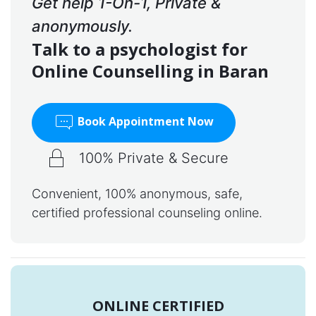
Get help 1-On-1, Private &
anonymously.
Talk to a psychologist for
Online Counselling in Baran
Book Appointment Now
100% Private & Secure
Convenient, 100% anonymous, safe,
certified professional counseling online.
ONLINE CERTIFIED