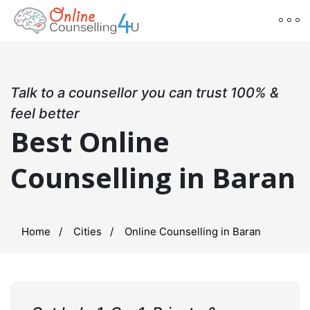
Talk to a counsellor you can trust 100% &
feel better
Best Online
Counselling in Baran
Home
Cities
Online Counselling in Baran