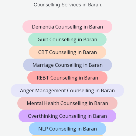
Counselling Services in Baran.
Dementia Counselling in Baran
Guilt Counselling in Baran
CBT Counselling in Baran
Marriage Counselling in Baran
REBT Counselling in Baran
Anger Management Counselling in Baran
Mental Health Counselling in Baran
Overthinking Counselling in Baran
NLP Counselling in Baran