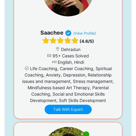
Saachee
(View Profile)
(4.6/5)
Dehradun
95+ Cases Solved
English, Hindi
Life Coaching, Career Coaching, Spiritual
Coaching, Anxiety, Depression, Relationship
issues and management, Stress management,
Mindfulness based Art Therapy, Parental
Coaching, Social and Emotional Skills
Development, Soft Skills Development
Talk With Expert