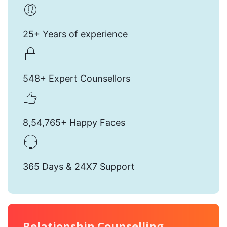
25+ Years of experience
548+ Expert Counsellors
8,54,765+ Happy Faces
365 Days & 24X7 Support
Relationship Counselling