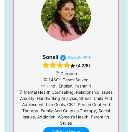
Sonali
(View Profile)
(4.2/5)
Gurgaon
1480+ Cases Solved
Hindi, English, Kashmiri
Mental Health Counselling, Relationship Issues,
Anxiety, Handwriting Analysis, Stress, Child And
Adolescent, Life Goals, CBT, Person Centered
Therapy, Family And Couples Therapy, Social
Issues, Addiction, Women's Health, Parenting
Styles
Talk With Expert