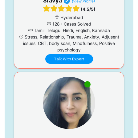
Sravya
(View Profile)
(4.5/5)
Hyderabad
128+ Cases Solved
Tamil, Telugu, Hindi, English, Kannada
Stress, Relationship, Trauma, Anxiety, Adjusent
issues, CBT, body scan, Mindfulness, Positive
psychology
Talk With Expert