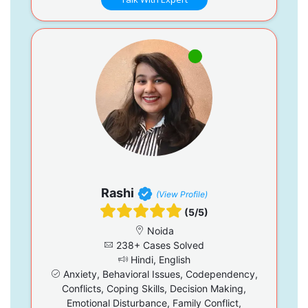
Rashi
(View Profile)
(5/5)
Noida
238+ Cases Solved
Hindi, English
Anxiety, Behavioral Issues, Codependency,
Conflicts, Coping Skills, Decision Making,
Emotional Disturbance, Family Conflict,