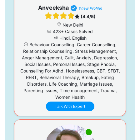
Anveeksha
(View Profile)
(4.4/5)
New Delhi
423+ Cases Solved
Hindi, English
Behaviour Counselling, Career Counselling,
Relationship Counselling, Stress Management,
Anger Management, Guilt, Anxiety, Depression,
Social Issues, Personal Issues, Stage Phobia,
Counselling For Adhd, Hopelessness, CBT, SFBT,
REBT, Behavioral Therapy, Breakup, Eating
Disorders, Life Coaching, Marriage Issues,
Parenting Issues, Time management, Trauma,
Women Health
Talk With Expert