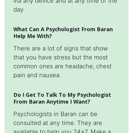
via any device and at any time of the
day.
What Can A Psychologist From Baran
Help Me With?
There are a lot of signs that show
that you have stress but the most
common ones are headache, chest
pain and nausea.
Do I Get To Talk To My Psychologist
From Baran Anytime I Want?
Psychologists in Baran can be
consulted at any time. They are
available to help you 24x7. Make a