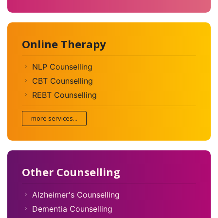
Online Therapy
NLP Counselling
CBT Counselling
REBT Counselling
more services...
Other Counselling
Alzheimer's Counselling
Dementia Counselling