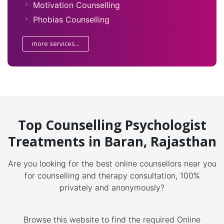
Motivation Counselling
Phobias Counselling
more services...
Top Counselling Psychologist
Treatments in Baran, Rajasthan
Are you looking for the best online counsellors near you
for counselling and therapy consultation, 100%
privately and anonymously?
Browse this website to find the required Online