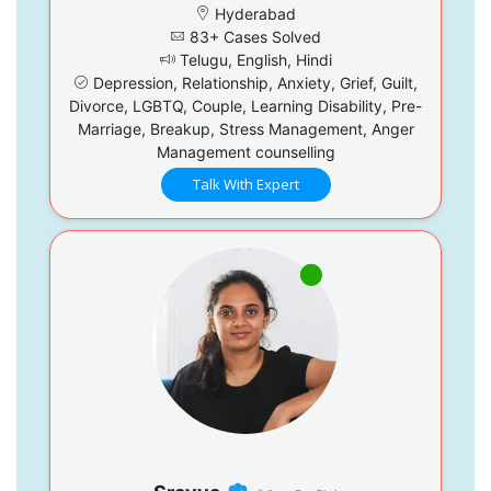
Hyderabad
83+ Cases Solved
Telugu, English, Hindi
Depression, Relationship, Anxiety, Grief, Guilt,
Divorce, LGBTQ, Couple, Learning Disability, Pre-
Marriage, Breakup, Stress Management, Anger
Management counselling
Talk With Expert