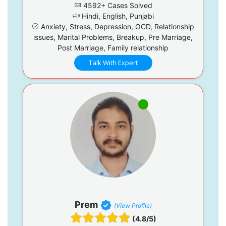
4592+ Cases Solved
Hindi, English, Punjabi
Anxiety, Stress, Depression, OCD, Relationship
issues, Marital Problems, Breakup, Pre Marriage,
Post Marriage, Family relationship
Talk With Expert
Prem
(View Profile)
(4.8/5)