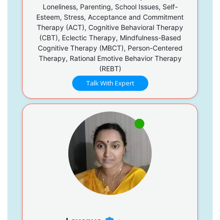
Loneliness, Parenting, School Issues, Self-
Esteem, Stress, Acceptance and Commitment
Therapy (ACT), Cognitive Behavioral Therapy
(CBT), Eclectic Therapy, Mindfulness-Based
Cognitive Therapy (MBCT), Person-Centered
Therapy, Rational Emotive Behavior Therapy
(REBT)
Talk With Expert