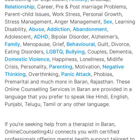
Relationship
, Career, Pre & Post marriage Problems,
Parent-child Issues, Work Stress, Personal Growth,
Stress Management, Anger Management,
Sex
, Learning
Disability,
Abuse
,
Addiction
,
Abandonment
,
Adolescent,
ADHD
, Bipolar Disorder, Alzheimer's,
Family
, Menopause, Grief,
Behavioural
, Guilt, Divorce,
Eating Disorders,
LGBTQ
,
Bullying
, Couples, Dementia,
Domestic Violence
, Happiness, Loneliness, Midlife
Crisis, Personality,
Parenting
, Motivation,
Negative
Thinking
, Overthinking,
Panic Attack
, Phobias,
Premarital and much more in Baran, Rajasthan. These
Online Counselling Services in Baran are provided in a
language that you prefer to speak like Hindi, English,
Punjabi, Telugu, Tamil or any other language.
If you're seeking help from a therapist in Baran,
OnlineCounselling4U connects you with certified
professionals offering mental health support tailored to