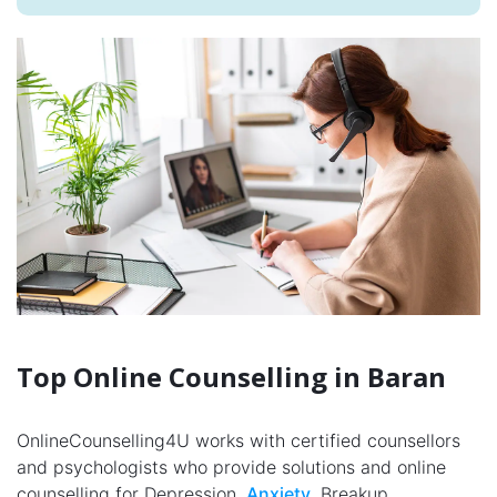
Top Online Counselling in Baran
OnlineCounselling4U works with certified counsellors
and psychologists who provide solutions and online
counselling for Depression,
Anxiety
, Breakup,