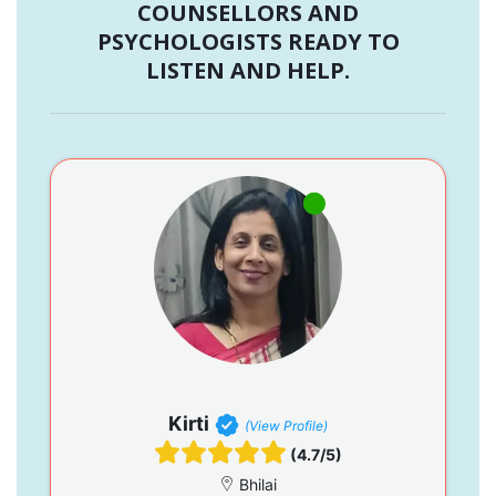
COUNSELLORS AND
PSYCHOLOGISTS READY TO
LISTEN AND HELP.
Kirti
(View Profile)
(4.7/5)
Bhilai