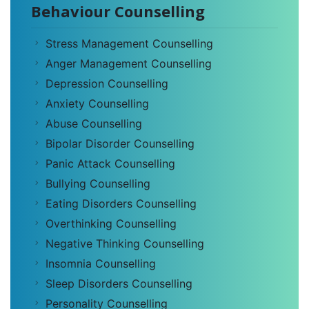
Behaviour Counselling
Stress Management Counselling
Anger Management Counselling
Depression Counselling
Anxiety Counselling
Abuse Counselling
Bipolar Disorder Counselling
Panic Attack Counselling
Bullying Counselling
Eating Disorders Counselling
Overthinking Counselling
Negative Thinking Counselling
Insomnia Counselling
Sleep Disorders Counselling
Personality Counselling