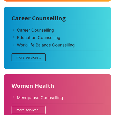
Career Counselling
Career Counselling
Education Counselling
Work-life Balance Counselling
more services...
Women Health
Menopause Counselling
more services...