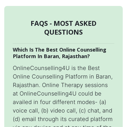
FAQS - MOST ASKED
QUESTIONS
Which Is The Best Online Counselling
Platform In Baran, Rajasthan?
OnlineCounselling4U is the Best
Online Counselling Platform in Baran,
Rajasthan. Online Therapy sessions
at OnlineCounselling4U could be
availed in four different modes- (a)
voice call, (b) video call, (c) chat, and
(d) email through its curated platform