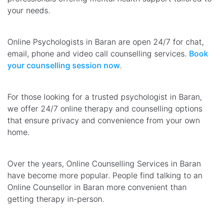
your needs.
Online Psychologists in Baran are open 24/7 for chat,
email, phone and video call counselling services.
Book
your counselling session now
.
For those looking for a trusted psychologist in Baran,
we offer 24/7 online therapy and counselling options
that ensure privacy and convenience from your own
home.
Over the years, Online Counselling Services in Baran
have become more popular. People find talking to an
Online Counsellor in Baran more convenient than
getting therapy in-person.