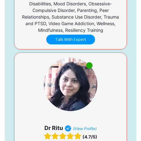
Disabilities, Mood Disorders, Obsessive-
Compulsive Disorder, Parenting, Peer
Relationships, Substance Use Disorder, Trauma
and PTSD, Video Game Addiction, Wellness,
Mindfulness, Resiliency Training
Talk With Expert
Dr Ritu
(View Profile)
(4.7/5)