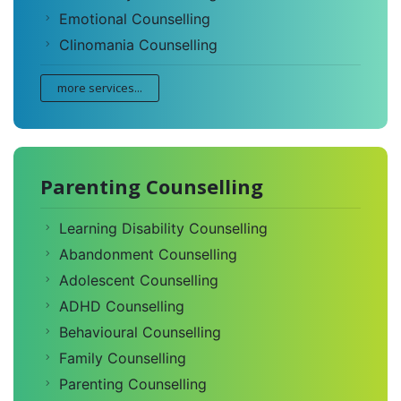
Emotional Counselling
Clinomania Counselling
more services...
Parenting Counselling
Learning Disability Counselling
Abandonment Counselling
Adolescent Counselling
ADHD Counselling
Behavioural Counselling
Family Counselling
Parenting Counselling