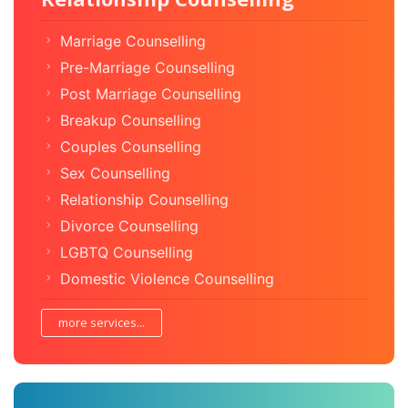
Marriage Counselling
Pre-Marriage Counselling
Post Marriage Counselling
Breakup Counselling
Couples Counselling
Sex Counselling
Relationship Counselling
Divorce Counselling
LGBTQ Counselling
Domestic Violence Counselling
more services...