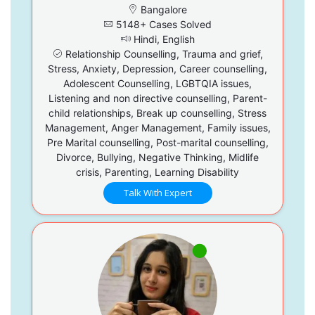
Bangalore
5148+ Cases Solved
Hindi, English
Relationship Counselling, Trauma and grief,
Stress, Anxiety, Depression, Career counselling,
Adolescent Counselling, LGBTQIA issues,
Listening and non directive counselling, Parent-
child relationships, Break up counselling, Stress
Management, Anger Management, Family issues,
Pre Marital counselling, Post-marital counselling,
Divorce, Bullying, Negative Thinking, Midlife
crisis, Parenting, Learning Disability
Talk With Expert