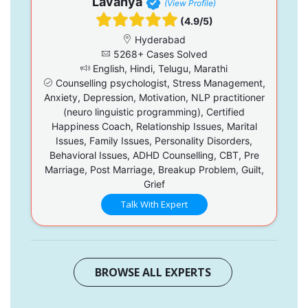
Lavanya
(View Profile)
(4.9/5)
Hyderabad
5268+ Cases Solved
English, Hindi, Telugu, Marathi
Counselling psychologist, Stress Management,
Anxiety, Depression, Motivation, NLP practitioner
(neuro linguistic programming), Certified
Happiness Coach, Relationship Issues, Marital
Issues, Family Issues, Personality Disorders,
Behavioral Issues, ADHD Counselling, CBT, Pre
Marriage, Post Marriage, Breakup Problem, Guilt,
Grief
Talk With Expert
BROWSE ALL EXPERTS