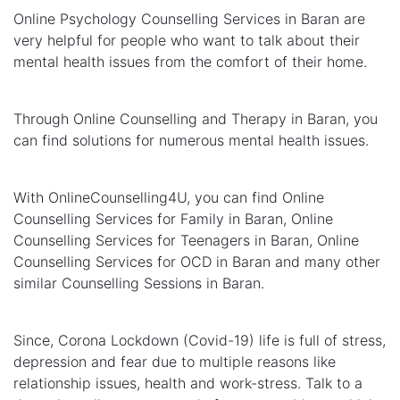
Online Psychology Counselling Services in Baran are
very helpful for people who want to talk about their
mental health issues from the comfort of their home.
Through Online Counselling and Therapy in Baran, you
can find solutions for numerous mental health issues.
With OnlineCounselling4U, you can find Online
Counselling Services for Family in Baran, Online
Counselling Services for Teenagers in Baran, Online
Counselling Services for OCD in Baran and many other
similar Counselling Sessions in Baran.
Since, Corona Lockdown (Covid-19) life is full of stress,
depression and fear due to multiple reasons like
relationship issues, health and work-stress. Talk to a