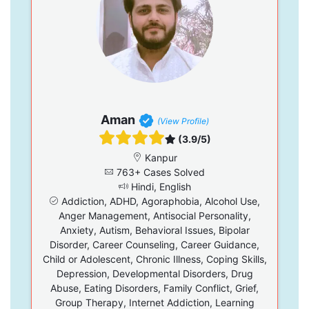
Aman
(View Profile)
(3.9/5)
Kanpur
763+ Cases Solved
Hindi, English
Addiction, ADHD, Agoraphobia, Alcohol Use,
Anger Management, Antisocial Personality,
Anxiety, Autism, Behavioral Issues, Bipolar
Disorder, Career Counseling, Career Guidance,
Child or Adolescent, Chronic Illness, Coping Skills,
Depression, Developmental Disorders, Drug
Abuse, Eating Disorders, Family Conflict, Grief,
Group Therapy, Internet Addiction, Learning