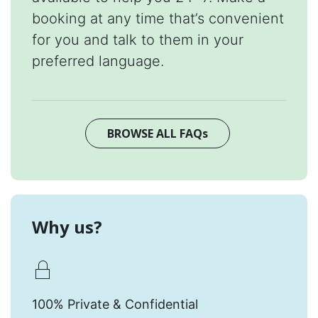
booking at any time that’s convenient
for you and talk to them in your
preferred language.
BROWSE ALL FAQs
Why us?
100% Private & Confidential