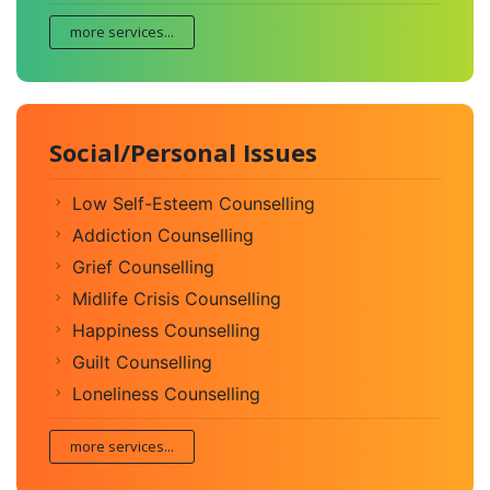
more services...
Social/Personal Issues
Low Self-Esteem Counselling
Addiction Counselling
Grief Counselling
Midlife Crisis Counselling
Happiness Counselling
Guilt Counselling
Loneliness Counselling
more services...