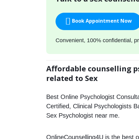
Book Appointment Now
Convenient, 100% confidential, pr
Affordable counselling p
related to Sex
Best Online Psychologist Consulta
Certified, Clinical Psychologists B
Sex Psychologist near me.
OnlineCounselling4U is the best o