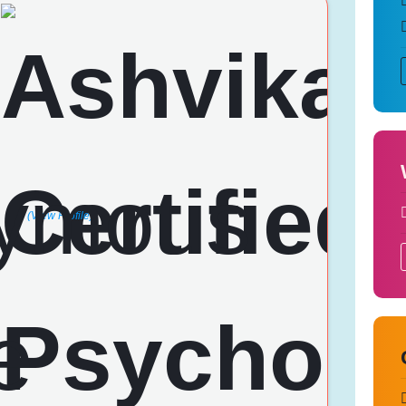
(View Profile)