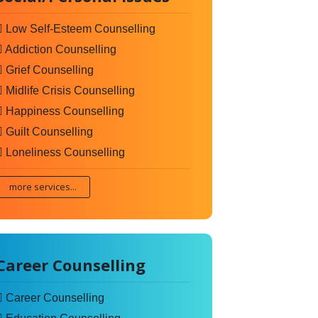
Low Self-Esteem Counselling
Addiction Counselling
Grief Counselling
Midlife Crisis Counselling
Happiness Counselling
Guilt Counselling
Loneliness Counselling
more services...
Career Counselling
Career Counselling