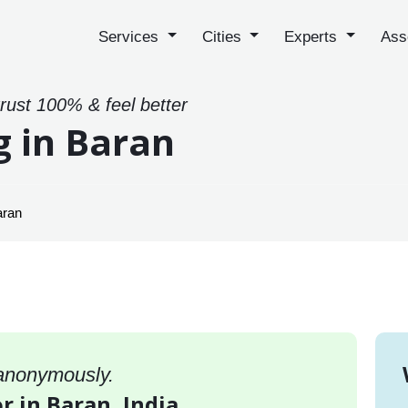
Services
Cities
Experts
Ass
trust 100% & feel better
g in Baran
aran
 anonymously.
r in Baran, India