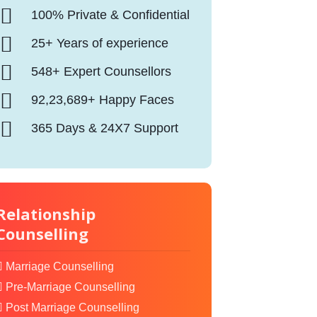
100% Private & Confidential
25+ Years of experience
548+ Expert Counsellors
92,23,689+ Happy Faces
365 Days & 24X7 Support
Relationship
Counselling
Marriage Counselling
Pre-Marriage Counselling
Post Marriage Counselling