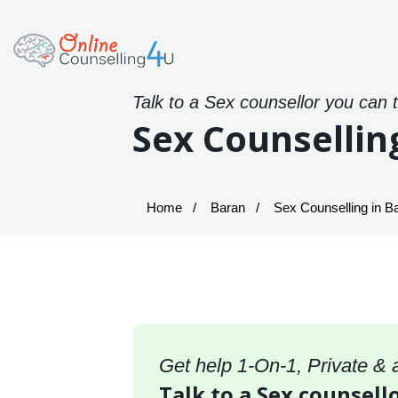
Talk to a Sex counsellor you can 
Sex Counsellin
Home
Baran
Sex Counselling in B
Get help 1-On-1, Private &
Talk to a Sex counsello