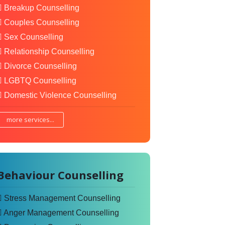
Breakup Counselling
Couples Counselling
Sex Counselling
Relationship Counselling
Divorce Counselling
LGBTQ Counselling
Domestic Violence Counselling
more services...
Behaviour Counselling
Stress Management Counselling
Anger Management Counselling