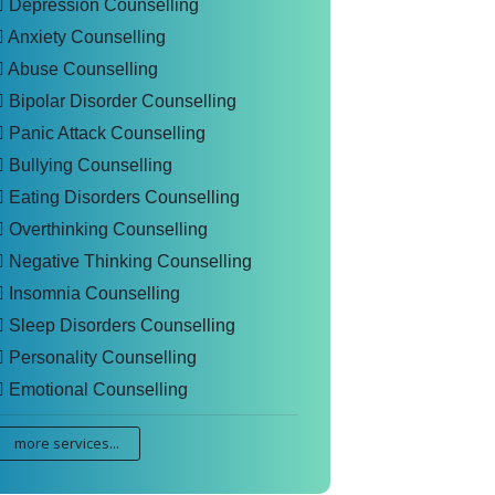
Depression Counselling
Anxiety Counselling
Abuse Counselling
Bipolar Disorder Counselling
Panic Attack Counselling
Bullying Counselling
Eating Disorders Counselling
Overthinking Counselling
Negative Thinking Counselling
Insomnia Counselling
Sleep Disorders Counselling
Personality Counselling
Emotional Counselling
more services...