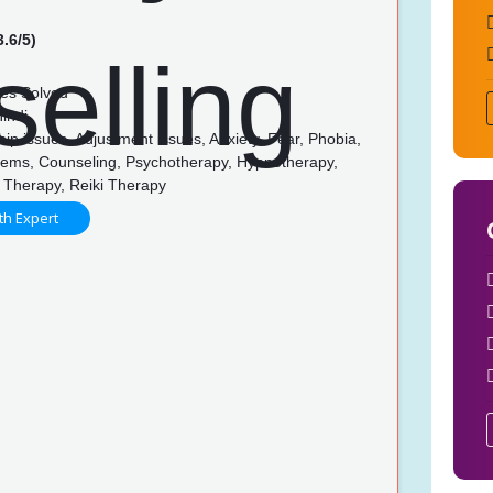
3.6/5)
es Solved
indi
ip issues, Adjustment issues, Anxiety, Fear, Phobia,
lems, Counseling, Psychotherapy, Hypnotherapy,
 Therapy, Reiki Therapy
th Expert