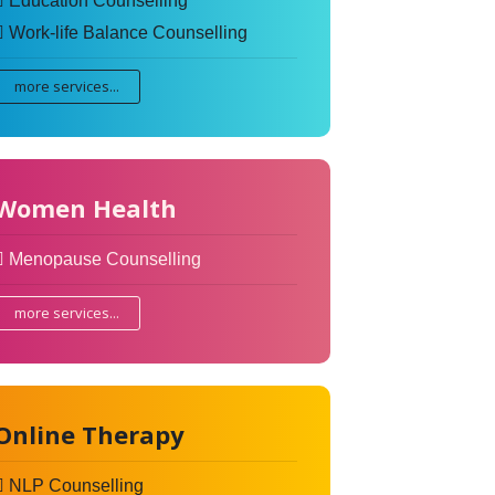
Education Counselling
Work-life Balance Counselling
more services...
Women Health
Menopause Counselling
more services...
Online Therapy
NLP Counselling