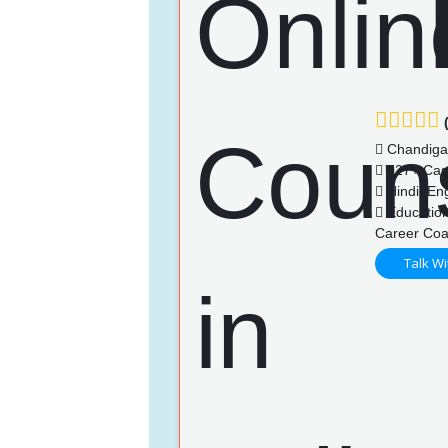
(
Chandiga
127+ Cas
Hindi, Eng
Education
Career Coa
Talk Wi