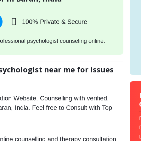
100% Private & Secure
ofessional psychologist counseling online.
sychologist near me for issues
tion Website. Counselling with verified,
aran, India. Feel free to Consult with Top
nline counselling and therapy consultation