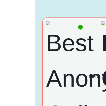
Nikita