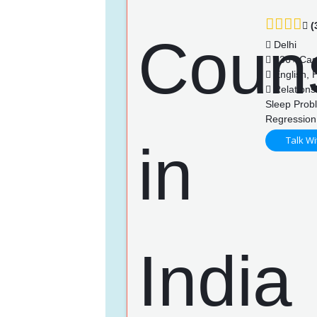
(
Delhi
736+ Cas
English, H
Relationsh
Sleep Prob
Regression
Talk Wi