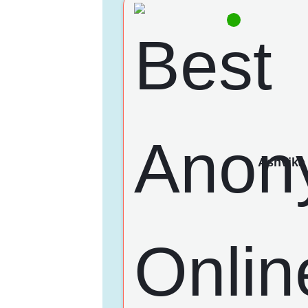
Ashvika