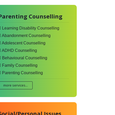
Parenting Counselling
Learning Disability Counselling
Abandonment Counselling
Adolescent Counselling
ADHD Counselling
Behavioural Counselling
Family Counselling
Parenting Counselling
more services...
Social/Personal Issues