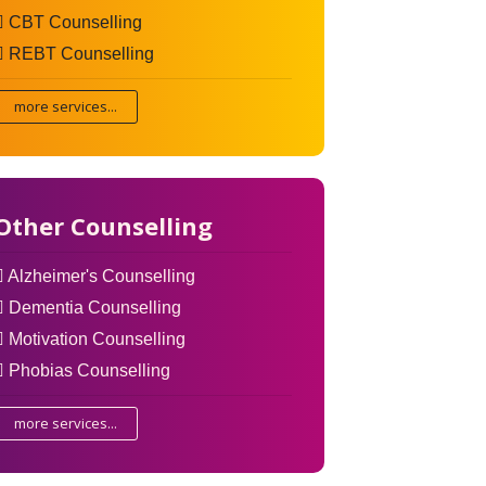
CBT Counselling
REBT Counselling
more services...
Other Counselling
Alzheimer's Counselling
Dementia Counselling
Motivation Counselling
Phobias Counselling
more services...