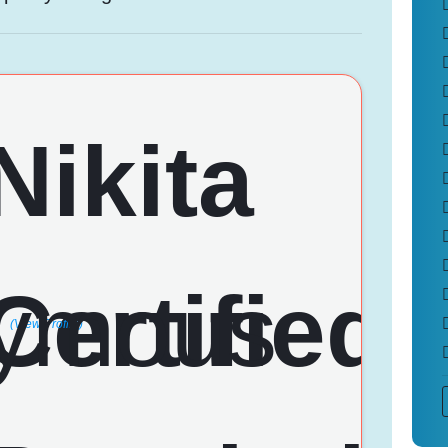
(View Profile)