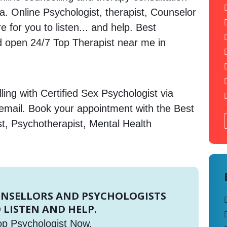
ia. Online Psychologist, therapist, Counselor
 for you to listen... and help. Best
open 24/7 Top Therapist near me in
ing with Certified Sex Psychologist via
 email. Book your appointment with the Best
st, Psychotherapist, Mental Health
UNSELLORS AND PSYCHOLOGISTS
 LISTEN AND HELP.
op Psychologist Now.