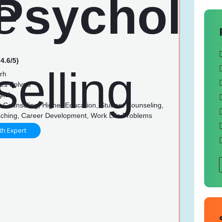
4.6/5)
rh
es Solved
lish
 Counseling, Higher Education, Student Counseling,
ching, Career Development, Work Life Problems
th Expert