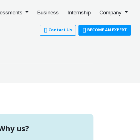
essments
Business
Internship
Company
Contact Us
BECOME AN EXPERT
Why us?