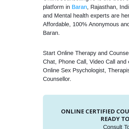
platform in
Baran
, Rajasthan, Ind
and Mental health experts are here
Affordable, 100% Anonymous and 
Baran.
Start Online Therapy and Counsell
Chat, Phone Call, Video Call and
Online Sex Psychologist, Therapi
Counsellor.
ONLINE CERTIFIED CO
READY TO
Consult T