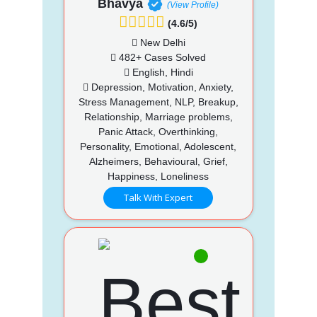
Bhavya
(View Profile)
(4.6/5)
New Delhi
482+ Cases Solved
English, Hindi
Depression, Motivation, Anxiety,
Stress Management, NLP, Breakup,
Relationship, Marriage problems,
Panic Attack, Overthinking,
Personality, Emotional, Adolescent,
Alzheimers, Behavioural, Grief,
Happiness, Loneliness
Talk With Expert