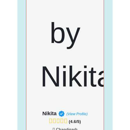
Nikita
(View Profile)
(4.6/5)
Chandigarh