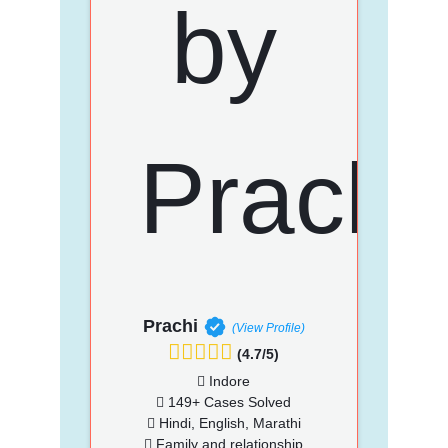
Prachi
(View Profile)
(4.7/5)
Indore
149+ Cases Solved
Hindi, English, Marathi
Family and relationship