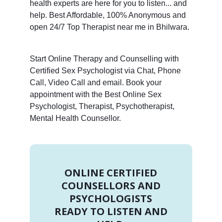
health experts are here for you to listen... and
help. Best Affordable, 100% Anonymous and
open 24/7 Top Therapist near me in Bhilwara.
Start Online Therapy and Counselling with
Certified Sex Psychologist via Chat, Phone
Call, Video Call and email. Book your
appointment with the Best Online Sex
Psychologist, Therapist, Psychotherapist,
Mental Health Counsellor.
ONLINE CERTIFIED
COUNSELLORS AND
PSYCHOLOGISTS
READY TO LISTEN AND