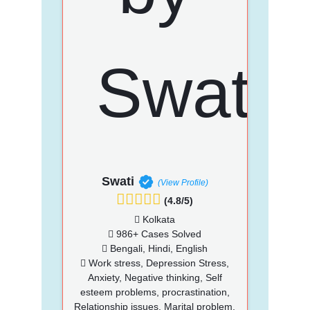
Swati
(View Profile)
(4.8/5)
Kolkata
986+ Cases Solved
Bengali, Hindi, English
Work stress, Depression Stress,
Anxiety, Negative thinking, Self
esteem problems, procrastination,
Relationship issues, Marital problem,