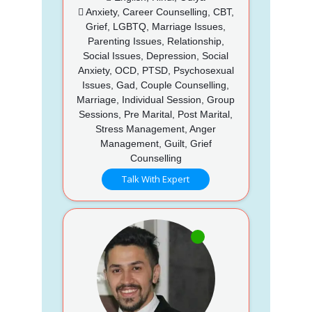
Anxiety, Career Counselling, CBT,
Grief, LGBTQ, Marriage Issues,
Parenting Issues, Relationship,
Social Issues, Depression, Social
Anxiety, OCD, PTSD, Psychosexual
Issues, Gad, Couple Counselling,
Marriage, Individual Session, Group
Sessions, Pre Marital, Post Marital,
Stress Management, Anger
Management, Guilt, Grief
Counselling
Talk With Expert