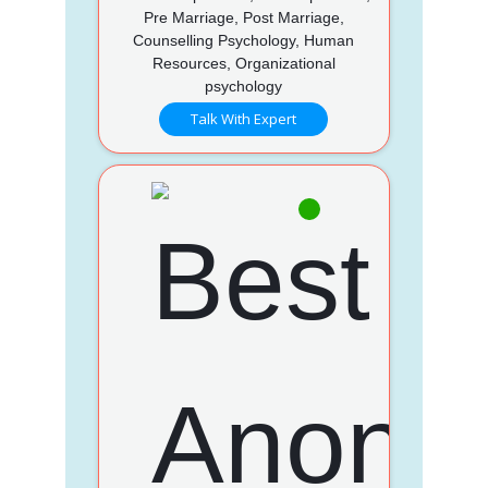
Pre Marriage, Post Marriage,
Counselling Psychology, Human
Resources, Organizational
psychology
Talk With Expert