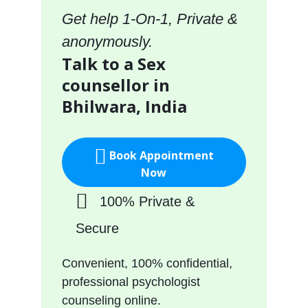
Get help 1-On-1, Private &
anonymously.
Talk to a Sex
counsellor in
Bhilwara, India
Book Appointment
Now
100% Private &
Secure
Convenient, 100% confidential,
professional psychologist
counseling online.