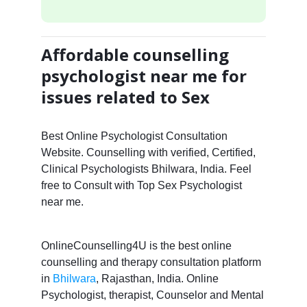
Affordable counselling
psychologist near me for
issues related to Sex
Best Online Psychologist Consultation
Website. Counselling with verified, Certified,
Clinical Psychologists Bhilwara, India. Feel
free to Consult with Top Sex Psychologist
near me.
OnlineCounselling4U is the best online
counselling and therapy consultation platform
in
Bhilwara
, Rajasthan, India. Online
Psychologist, therapist, Counselor and Mental