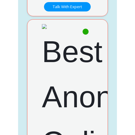
Talk With Expert