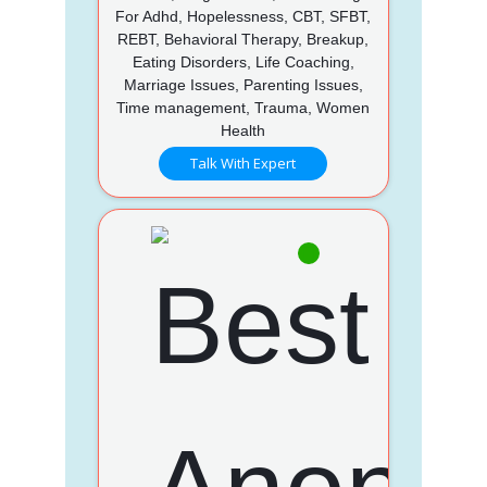
For Adhd, Hopelessness, CBT, SFBT,
REBT, Behavioral Therapy, Breakup,
Eating Disorders, Life Coaching,
Marriage Issues, Parenting Issues,
Time management, Trauma, Women
Health
Talk With Expert