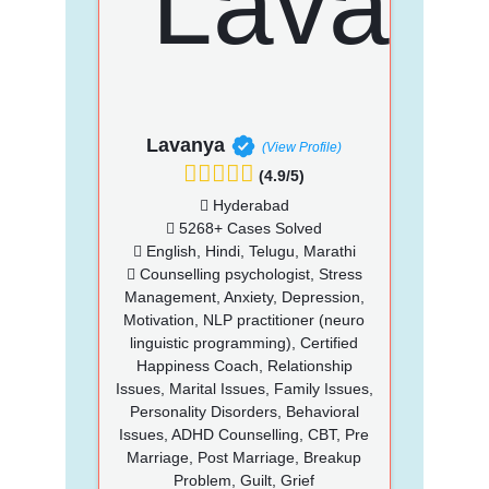
Lavanya
(View Profile)
(4.9/5)
Hyderabad
5268+ Cases Solved
English, Hindi, Telugu, Marathi
Counselling psychologist, Stress
Management, Anxiety, Depression,
Motivation, NLP practitioner (neuro
linguistic programming), Certified
Happiness Coach, Relationship
Issues, Marital Issues, Family Issues,
Personality Disorders, Behavioral
Issues, ADHD Counselling, CBT, Pre
Marriage, Post Marriage, Breakup
Problem, Guilt, Grief