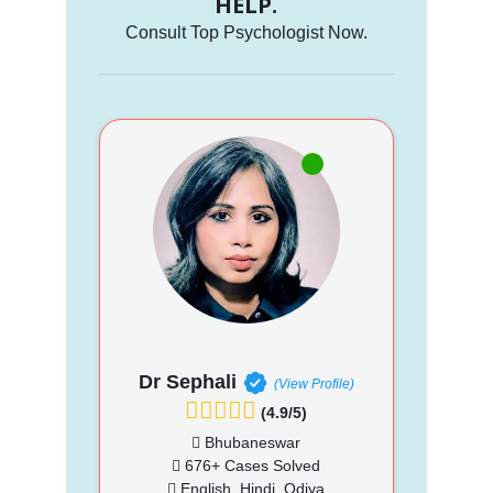
HELP.
Consult Top Psychologist Now.
Dr Sephali
(View Profile)
(4.9/5)
Bhubaneswar
676+ Cases Solved
English, Hindi, Odiya