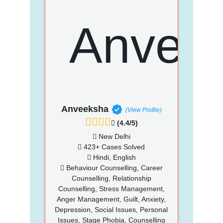
Anveeksha
(View Profile)
(4.4/5)
New Delhi
423+ Cases Solved
Hindi, English
Behaviour Counselling, Career
Counselling, Relationship
Counselling, Stress Management,
Anger Management, Guilt, Anxiety,
Depression, Social Issues, Personal
Issues, Stage Phobia, Counselling