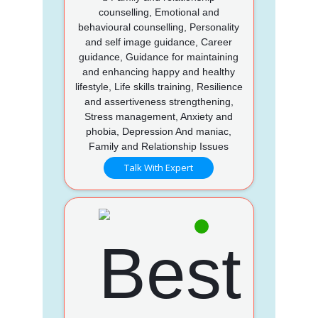
counselling, Emotional and
behavioural counselling, Personality
and self image guidance, Career
guidance, Guidance for maintaining
and enhancing happy and healthy
lifestyle, Life skills training, Resilience
and assertiveness strengthening,
Stress management, Anxiety and
phobia, Depression And maniac,
Family and Relationship Issues
Talk With Expert