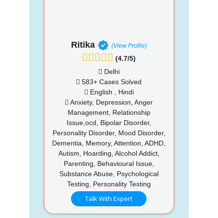
Ritika
(View Profile)
(4.7/5)
Delhi
583+ Cases Solved
English , Hindi
Anxiety, Depression, Anger
Management, Relationship
Issue,ocd, Bipolar Disorder,
Personality Disorder, Mood Disorder,
Dementia, Memory, Attention, ADHD,
Autism, Hoarding, Alcohol Addict,
Parenting, Behavioural Issue,
Substance Abuse, Psychological
Testing, Personality Testing
Talk With Expert