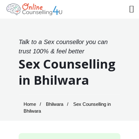
Talk to a Sex counsellor you can
trust 100% & feel better
Sex Counselling
in Bhilwara
Home
Bhilwara
Sex Counselling in
Bhilwara