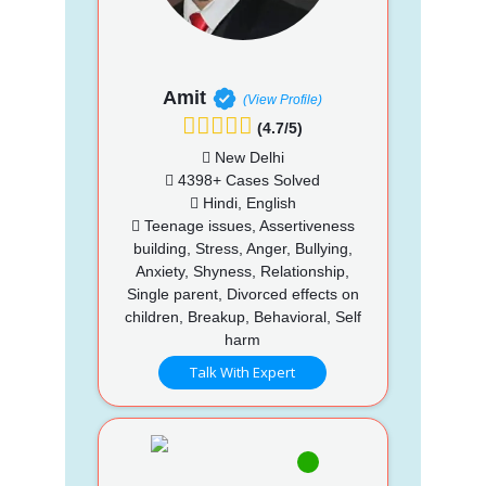
Amit
(View Profile)
(4.7/5)
New Delhi
4398+ Cases Solved
Hindi, English
Teenage issues, Assertiveness
building, Stress, Anger, Bullying,
Anxiety, Shyness, Relationship,
Single parent, Divorced effects on
children, Breakup, Behavioral, Self
harm
Talk With Expert