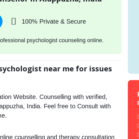
100% Private & Secure
ofessional psychologist counseling online.
sychologist near me for issues
tion Website. Counselling with verified,
lappuzha, India. Feel free to Consult with
me.
nline counselling and therapy consultation