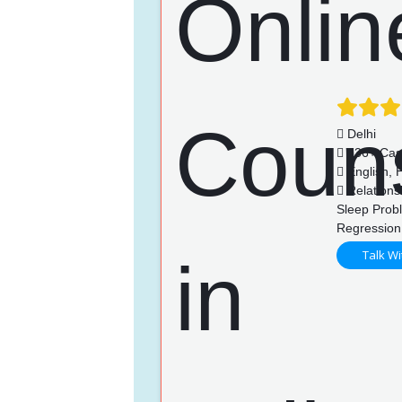
Delhi
736+ Cas
English, H
Relationsh
Sleep Prob
Regression
Talk Wi