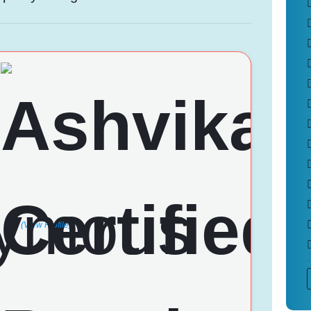
(View Profile)