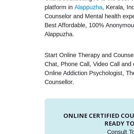
platform in
Alappuzha
, Kerala, In
Counselor and Mental health expert
Best Affordable, 100% Anonymous
Alappuzha.
Start Online Therapy and Counsell
Chat, Phone Call, Video Call and
Online Addiction Psychologist, Th
Counsellor.
ONLINE CERTIFIED CO
READY TO
Consult T