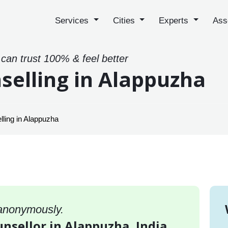
Services
Cities
Experts
Ass
 can trust 100% & feel better
selling in Alappuzha
lling in Alappuzha
 anonymously.
unsellor in Alappuzha, India