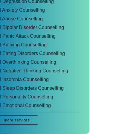
Depression Counselling
Anxiety Counselling
Abuse Counselling
Bipolar Disorder Counselling
Panic Attack Counselling
Bullying Counselling
Eating Disorders Counselling
Overthinking Counselling
Negative Thinking Counselling
Insomnia Counselling
Sleep Disorders Counselling
Personality Counselling
Emotional Counselling
more services...