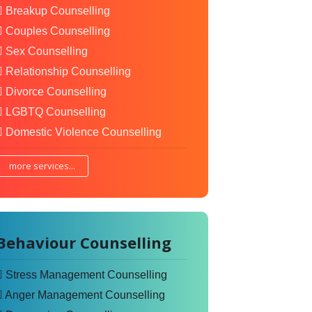
Breakup Counselling
Couples Counselling
Sex Counselling
Relationship Counselling
Divorce Counselling
LGBTQ Counselling
Domestic Violence Counselling
more services...
Behaviour Counselling
Stress Management Counselling
Anger Management Counselling