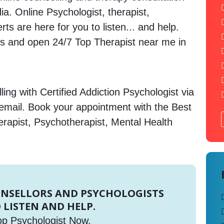
dia. Online Psychologist, therapist,
s are here for you to listen... and help.
 and open 24/7 Top Therapist near me in
ing with Certified Addiction Psychologist via
 email. Book your appointment with the Best
erapist, Psychotherapist, Mental Health
UNSELLORS AND PSYCHOLOGISTS
 LISTEN AND HELP.
op Psychologist Now.