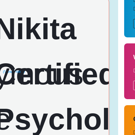
(View Profile)