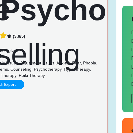
(3.6/5)
es Solved
indi
ip issues, Adjustment issues, Anxiety, Fear, Phobia,
lems, Counseling, Psychotherapy, Hypnotherapy,
 Therapy, Reiki Therapy
th Expert