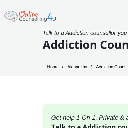
Talk to a Addiction counsellor you
Addiction Coun
Home
Alappuzha
Addiction Counse
Get help 1-On-1, Private &
Talk to a Addiction co