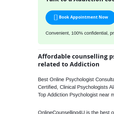
Book Appointment Now
Convenient, 100% confidential, pr
Affordable counselling p
related to Addiction
Best Online Psychologist Consulta
Certified, Clinical Psychologists A
Top Addiction Psychologist near 
OnlineCounselling4U is the best o