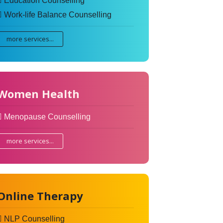
Education Counselling
Work-life Balance Counselling
more services...
Women Health
Menopause Counselling
more services...
Online Therapy
NLP Counselling