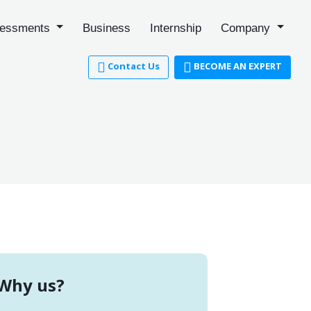
essments
Business
Internship
Company
Contact Us
BECOME AN EXPERT
Why us?