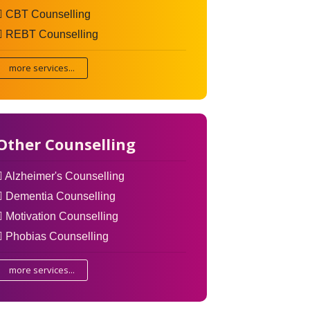
CBT Counselling
REBT Counselling
more services...
Other Counselling
Alzheimer's Counselling
Dementia Counselling
Motivation Counselling
Phobias Counselling
more services...