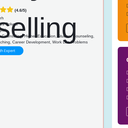
(4.6/5)
rh
es Solved
lish
 Counseling, Higher Education, Student Counseling,
ching, Career Development, Work Life Problems
th Expert