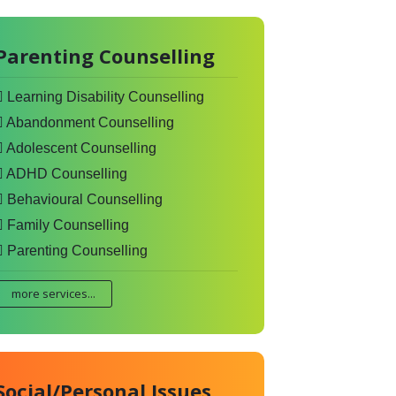
Parenting Counselling
Learning Disability Counselling
Abandonment Counselling
Adolescent Counselling
ADHD Counselling
Behavioural Counselling
Family Counselling
Parenting Counselling
more services...
Social/Personal Issues