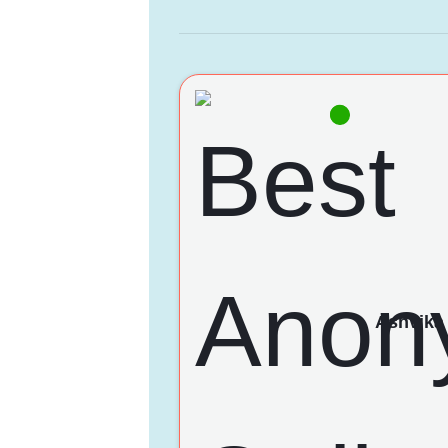
Ashvika