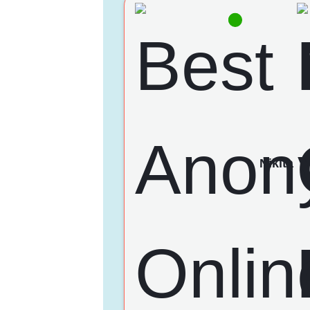
Nikita