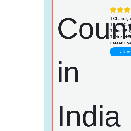
Chandiga
127+ Cas
Hindi, Eng
Education
Career Coa
Talk Wi