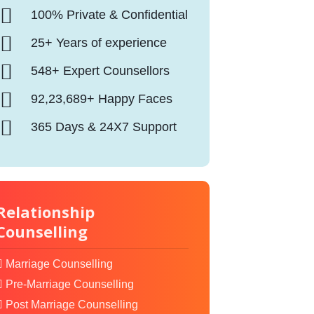
100% Private & Confidential
25+ Years of experience
548+ Expert Counsellors
92,23,689+ Happy Faces
365 Days & 24X7 Support
Relationship
Counselling
Marriage Counselling
Pre-Marriage Counselling
Post Marriage Counselling