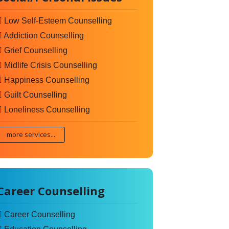
Low Self-Esteem Counselling
Addiction Counselling
Grief Counselling
Midlife Crisis Counselling
Happiness Counselling
Guilt Counselling
Loneliness Counselling
more services...
Career Counselling
Career Counselling