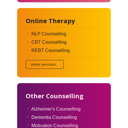
Online Therapy
NLP Counselling
CBT Counselling
REBT Counselling
more services...
Other Counselling
Alzheimer's Counselling
Dementia Counselling
Motivation Counselling