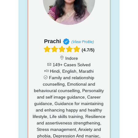
Prachi
(View Profile)
(4.7/5)
Indore
149+ Cases Solved
Hindi, English, Marathi
Family and relationship
counselling, Emotional and
behavioural counselling, Personality
and self image guidance, Career
guidance, Guidance for maintaining
and enhancing happy and healthy
lifestyle, Life skills training, Resilience
and assertiveness strengthening,
Stress management, Anxiety and
phobia, Depression And maniac,