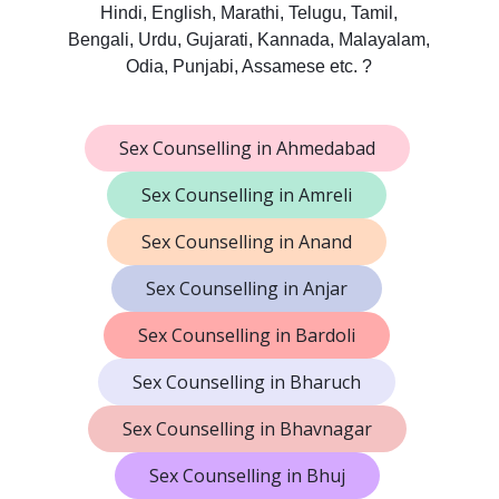
Hindi, English, Marathi, Telugu, Tamil,
Bengali, Urdu, Gujarati, Kannada, Malayalam,
Odia, Punjabi, Assamese etc. ?
Sex Counselling in Ahmedabad
Sex Counselling in Amreli
Sex Counselling in Anand
Sex Counselling in Anjar
Sex Counselling in Bardoli
Sex Counselling in Bharuch
Sex Counselling in Bhavnagar
Sex Counselling in Bhuj