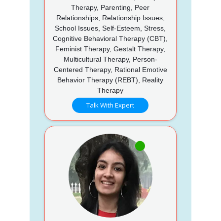
Therapy, Parenting, Peer
Relationships, Relationship Issues,
School Issues, Self-Esteem, Stress,
Cognitive Behavioral Therapy (CBT),
Feminist Therapy, Gestalt Therapy,
Multicultural Therapy, Person-
Centered Therapy, Rational Emotive
Behavior Therapy (REBT), Reality
Therapy
Talk With Expert