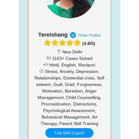
Tereishang
(View Profile)
(4.8/5)
New Delhi
1163+ Cases Solved
Hindi, English, Manipuri
Stress, Anxiety, Depression,
Relationships, Existential crisis, Self
esteem, Guilt, Grief, Forgiveness,
Motivation, Boredom, Anger
Management, Child Counselling,
Procrastination, Distractions,
Psychological Assessment,
Behavioral Management, Art
Therapy, Parent Skill Training
Talk With Expert