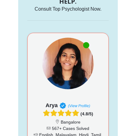
HELP.
Consult Top Psychologist Now.
Arya
(View Profile)
(4.8/5)
Bangalore
567+ Cases Solved
English, Malayalam, Hindi, Tamil,