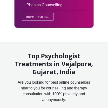
Phobias Counselling
more services...
Top Psychologist
Treatments in Vejalpore,
Gujarat, India
Are you looking for best online counsellors
near to you for counselling and therapy
consultation with 100% privately and
anonymously.