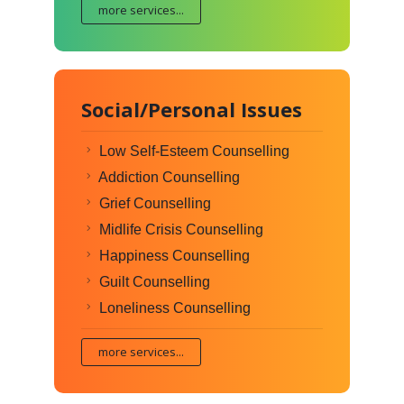
more services...
Social/Personal Issues
Low Self-Esteem Counselling
Addiction Counselling
Grief Counselling
Midlife Crisis Counselling
Happiness Counselling
Guilt Counselling
Loneliness Counselling
more services...