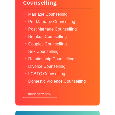
Counselling
Marriage Counselling
Pre-Marriage Counselling
Post Marriage Counselling
Breakup Counselling
Couples Counselling
Sex Counselling
Relationship Counselling
Divorce Counselling
LGBTQ Counselling
Domestic Violence Counselling
more services...