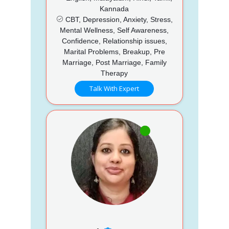
Kannada
CBT, Depression, Anxiety, Stress,
Mental Wellness, Self Awareness,
Confidence, Relationship issues,
Marital Problems, Breakup, Pre
Marriage, Post Marriage, Family
Therapy
Talk With Expert