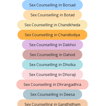
Sex Counselling in Borsad
Sex Counselling in Botad
Sex Counselling in Chandkheda
Sex Counselling in Chandlodiya
Sex Counselling in Dabhoi
Sex Counselling in Dahod
Sex Counselling in Dholka
Sex Counselling in Dhoraji
Sex Counselling in Dhrangadhra
Sex Counselling in Deesa
Sex Counselling in Gandhidham