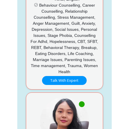
Behaviour Counselling, Career
Counselling, Relationship
Counselling, Stress Management,
Anger Management, Guilt, Anxiety,
Depression, Social Issues, Personal
Issues, Stage Phobia, Counselling
For Adhd, Hopelessness, CBT, SFBT,
REBT, Behavioral Therapy, Breakup,
Eating Disorders, Life Coaching,
Marriage Issues, Parenting Issues,
Time management, Trauma, Women
Health
Talk With Expert