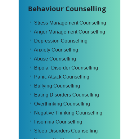
Behaviour Counselling
Stress Management Counselling
Anger Management Counselling
Depression Counselling
Anxiety Counselling
Abuse Counselling
Bipolar Disorder Counselling
Panic Attack Counselling
Bullying Counselling
Eating Disorders Counselling
Overthinking Counselling
Negative Thinking Counselling
Insomnia Counselling
Sleep Disorders Counselling