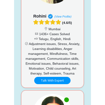
Rohini
(View Profile)
(4.6/5)
Mumbai
1436+ Cases Solved
Telugu, English, Hindi
Adjustment issues, Stress, Anxiety,
Learning disabilities, Anger
management, Mindfulness, Time
management, Communication skills,
Emotional issues, Behavioral issues,
Motivation, Child counseling, Art
therapy, Self-esteem, Trauma
Talk With Expert