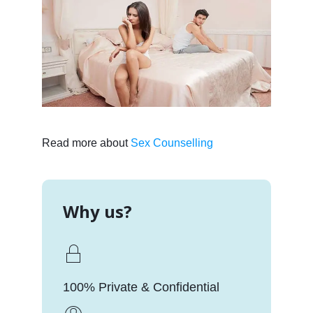
Read more about
Sex Counselling
Why us?
100% Private & Confidential