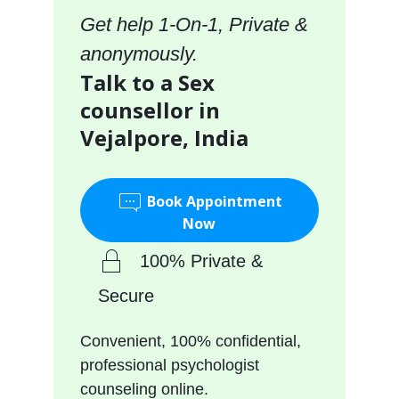
Get help 1-On-1, Private &
anonymously.
Talk to a Sex
counsellor in
Vejalpore, India
Book Appointment
Now
100% Private &
Secure
Convenient, 100% confidential,
professional psychologist
counseling online.