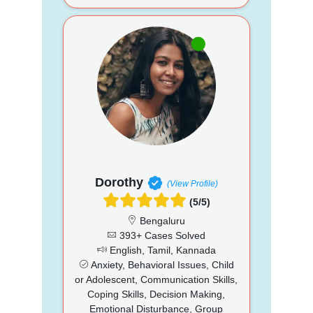
Dorothy
(View Profile)
(5/5)
Bengaluru
393+ Cases Solved
English, Tamil, Kannada
Anxiety, Behavioral Issues, Child
or Adolescent, Communication Skills,
Coping Skills, Decision Making,
Emotional Disturbance, Group