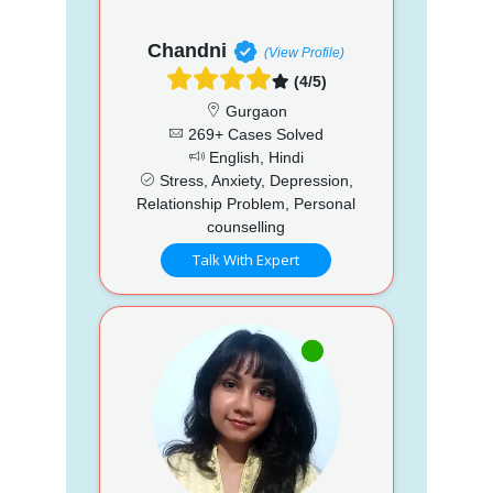
Chandni
(View Profile)
(4/5)
Gurgaon
269+ Cases Solved
English, Hindi
Stress, Anxiety, Depression,
Relationship Problem, Personal
counselling
Talk With Expert