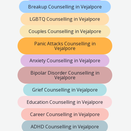
Breakup Counselling in Vejalpore
LGBTQ Counselling in Vejalpore
Couples Counselling in Vejalpore
Panic Attacks Counselling in
Vejalpore
Anxiety Counselling in Vejalpore
Bipolar Disorder Counselling in
Vejalpore
Grief Counselling in Vejalpore
Education Counselling in Vejalpore
Career Counselling in Vejalpore
ADHD Counselling in Vejalpore