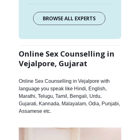
BROWSE ALL EXPERTS
Online Sex Counselling in
Vejalpore, Gujarat
Online Sex Counselling in Vejalpore with
language you speak like Hindi, English,
Marathi, Telugu, Tamil, Bengali, Urdu,
Gujarati, Kannada, Malayalam, Odia, Punjabi,
Assamese etc.