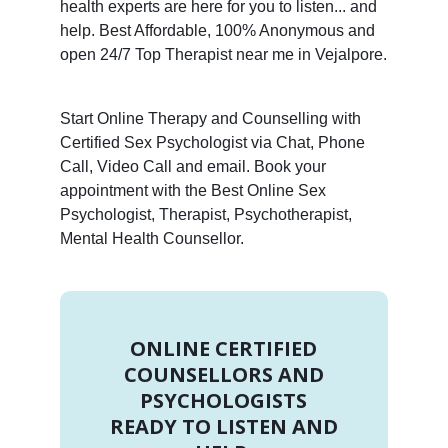
health experts are here for you to listen... and
help. Best Affordable, 100% Anonymous and
open 24/7 Top Therapist near me in Vejalpore.
Start Online Therapy and Counselling with
Certified Sex Psychologist via Chat, Phone
Call, Video Call and email. Book your
appointment with the Best Online Sex
Psychologist, Therapist, Psychotherapist,
Mental Health Counsellor.
ONLINE CERTIFIED
COUNSELLORS AND
PSYCHOLOGISTS
READY TO LISTEN AND