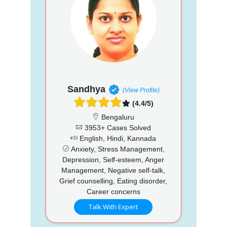
Sandhya
(View Profile)
(4.4/5)
Bengaluru
3953+ Cases Solved
English, Hindi, Kannada
Anxiety, Stress Management,
Depression, Self-esteem, Anger
Management, Negative self-talk,
Grief counselling, Eating disorder,
Career concerns
Talk With Expert