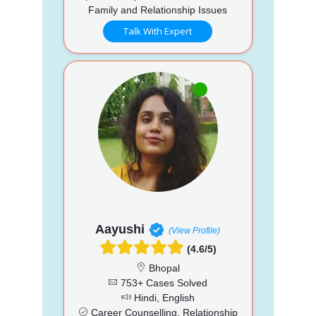
Family and Relationship Issues
Talk With Expert
Aayushi
(View Profile)
(4.6/5)
Bhopal
753+ Cases Solved
Hindi, English
Career Counselling, Relationship