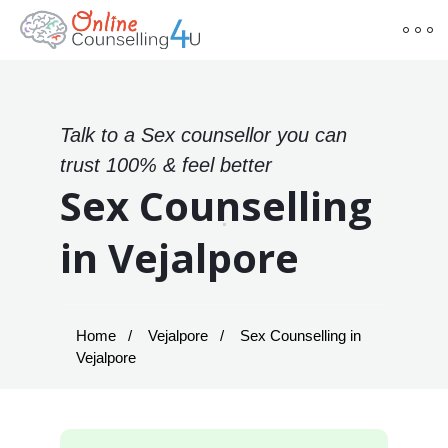
Talk to a Sex counsellor you can
trust 100% & feel better
Sex Counselling
in Vejalpore
Home
Vejalpore
Sex Counselling in
Vejalpore