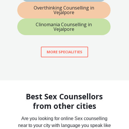
Overthinking Counselling in
Vejalpore
Clinomania Counselling in
Vejalpore
MORE SPECIALITIES
Best Sex Counsellors
from other cities
Are you looking for online Sex counselling
near to your city with language you speak like