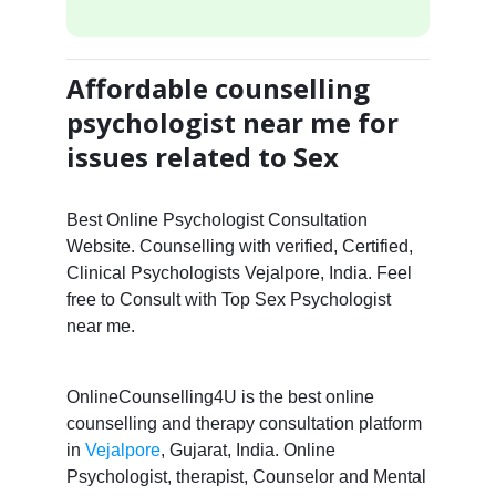
Affordable counselling
psychologist near me for
issues related to Sex
Best Online Psychologist Consultation
Website. Counselling with verified, Certified,
Clinical Psychologists Vejalpore, India. Feel
free to Consult with Top Sex Psychologist
near me.
OnlineCounselling4U is the best online
counselling and therapy consultation platform
in
Vejalpore
, Gujarat, India. Online
Psychologist, therapist, Counselor and Mental