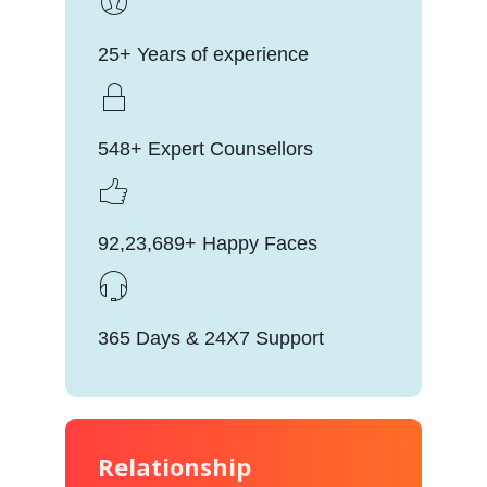
25+ Years of experience
548+ Expert Counsellors
92,23,689+ Happy Faces
365 Days & 24X7 Support
Relationship