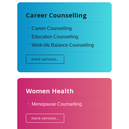
Career Counselling
Career Counselling
Education Counselling
Work-life Balance Counselling
more services...
Women Health
Menopause Counselling
more services...