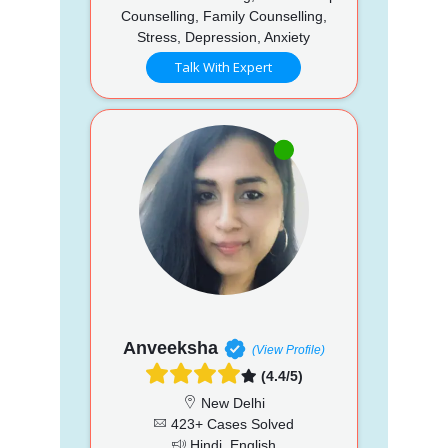
Counselling, Family Counselling,
Stress, Depression, Anxiety
Talk With Expert
Anveeksha
(View Profile)
(4.4/5)
New Delhi
423+ Cases Solved
Hindi, English