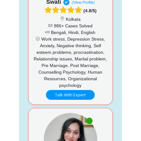
Swati
(View Profile)
(4.8/5)
Kolkata
986+ Cases Solved
Bengali, Hindi, English
Work stress, Depression Stress,
Anxiety, Negative thinking, Self
esteem problems, procrastination,
Relationship issues, Marital problem,
Pre Marriage, Post Marriage,
Counselling Psychology, Human
Resources, Organizational
psychology
Talk With Expert