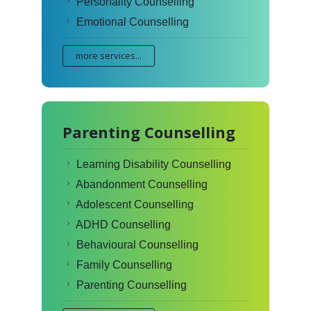
Personality Counselling
Emotional Counselling
more services...
Parenting Counselling
Learning Disability Counselling
Abandonment Counselling
Adolescent Counselling
ADHD Counselling
Behavioural Counselling
Family Counselling
Parenting Counselling