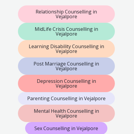
Relationship Counselling in
Vejalpore
MidLife Crisis Counselling in
Vejalpore
Learning Disability Counselling in
Vejalpore
Post Marriage Counselling in
Vejalpore
Depression Counselling in
Vejalpore
Parenting Counselling in Vejalpore
Mental Health Counselling in
Vejalpore
Sex Counselling in Vejalpore