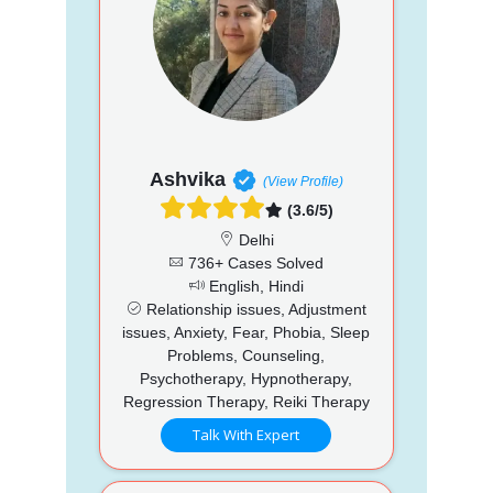
Ashvika
(View Profile)
(3.6/5)
Delhi
736+ Cases Solved
English, Hindi
Relationship issues, Adjustment
issues, Anxiety, Fear, Phobia, Sleep
Problems, Counseling,
Psychotherapy, Hypnotherapy,
Regression Therapy, Reiki Therapy
Talk With Expert