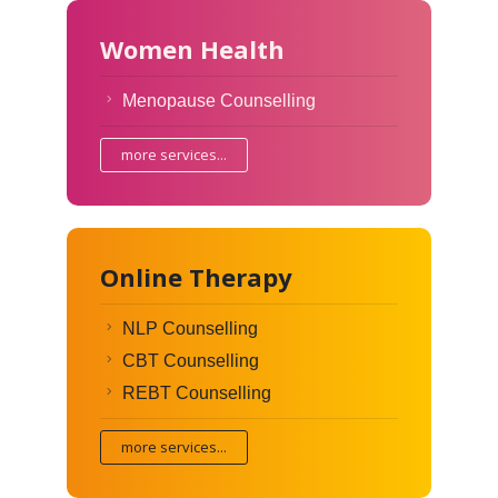
Women Health
Menopause Counselling
more services...
Online Therapy
NLP Counselling
CBT Counselling
REBT Counselling
more services...