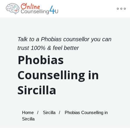
Talk to a Phobias counsellor you can
trust 100% & feel better
Phobias
Counselling in
Sircilla
Home
Sircilla
Phobias Counselling in
Sircilla