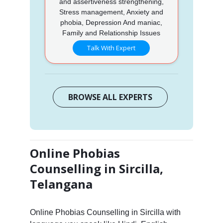
and assertiveness strengthening,
Stress management, Anxiety and
phobia, Depression And maniac,
Family and Relationship Issues
Talk With Expert
BROWSE ALL EXPERTS
Online Phobias
Counselling in Sircilla,
Telangana
Online Phobias Counselling in Sircilla with