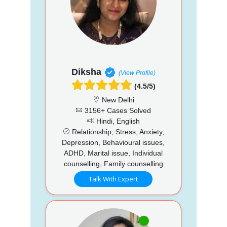
Diksha
(View Profile)
(4.5/5)
New Delhi
3156+ Cases Solved
Hindi, English
Relationship, Stress, Anxiety,
Depression, Behavioural issues,
ADHD, Marital issue, Individual
counselling, Family counselling
Talk With Expert