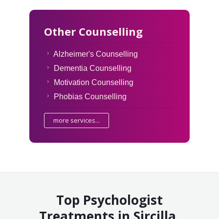
Other Counselling
Alzheimer's Counselling
Dementia Counselling
Motivation Counselling
Phobias Counselling
more services...
Top Psychologist
Treatments in Sircilla,