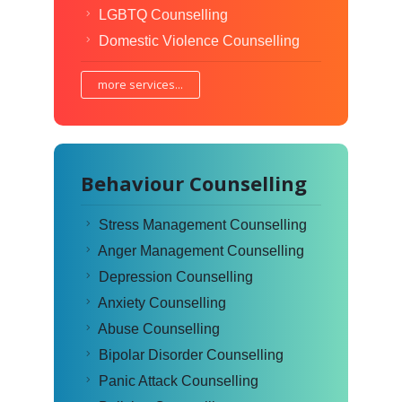
LGBTQ Counselling
Domestic Violence Counselling
more services...
Behaviour Counselling
Stress Management Counselling
Anger Management Counselling
Depression Counselling
Anxiety Counselling
Abuse Counselling
Bipolar Disorder Counselling
Panic Attack Counselling