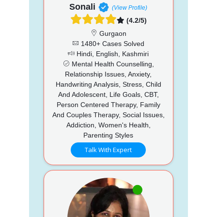
Sonali
(View Profile)
(4.2/5)
Gurgaon
1480+ Cases Solved
Hindi, English, Kashmiri
Mental Health Counselling,
Relationship Issues, Anxiety,
Handwriting Analysis, Stress, Child
And Adolescent, Life Goals, CBT,
Person Centered Therapy, Family
And Couples Therapy, Social Issues,
Addiction, Women's Health,
Parenting Styles
Talk With Expert