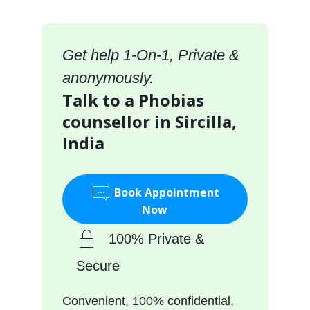
Get help 1-On-1, Private &
anonymously.
Talk to a Phobias
counsellor in Sircilla,
India
Book Appointment
Now
100% Private &
Secure
Convenient, 100% confidential,