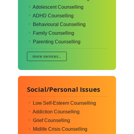
Adolescent Counselling
ADHD Counselling
Behavioural Counselling
Family Counselling
Parenting Counselling
more services...
Social/Personal Issues
Low Self-Esteem Counselling
Addiction Counselling
Grief Counselling
Midlife Crisis Counselling