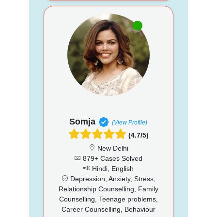
Somja
(View Profile)
(4.7/5)
New Delhi
879+ Cases Solved
Hindi, English
Depression, Anxiety, Stress,
Relationship Counselling, Family
Counselling, Teenage problems,
Career Counselling, Behaviour