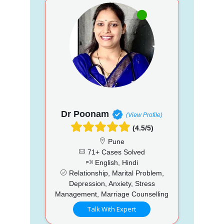
Dr Poonam
(View Profile)
(4.5/5)
Pune
71+ Cases Solved
English, Hindi
Relationship, Marital Problem,
Depression, Anxiety, Stress
Management, Marriage Counselling
Talk With Expert