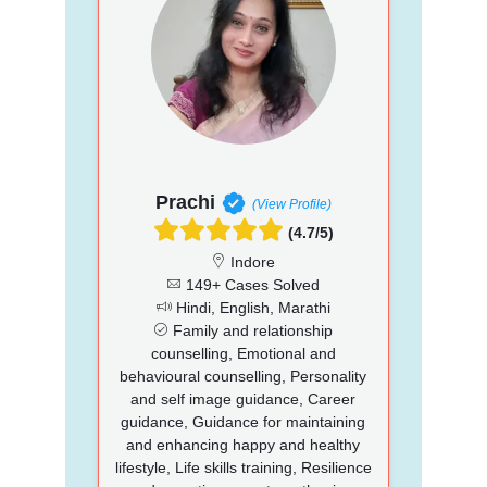
Prachi
(View Profile)
(4.7/5)
Indore
149+ Cases Solved
Hindi, English, Marathi
Family and relationship
counselling, Emotional and
behavioural counselling, Personality
and self image guidance, Career
guidance, Guidance for maintaining
and enhancing happy and healthy
lifestyle, Life skills training, Resilience