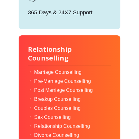
365 Days & 24X7 Support
Relationship
Counselling
Marriage Counselling
Pre-Marriage Counselling
Post Marriage Counselling
Breakup Counselling
Couples Counselling
Sex Counselling
Relationship Counselling
Divorce Counselling