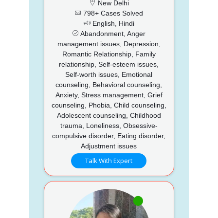
New Delhi
798+ Cases Solved
English, Hindi
Abandonment, Anger
management issues, Depression,
Romantic Relationship, Family
relationship, Self-esteem issues,
Self-worth issues, Emotional
counseling, Behavioral counseling,
Anxiety, Stress management, Grief
counseling, Phobia, Child counseling,
Adolescent counseling, Childhood
trauma, Loneliness, Obsessive-
compulsive disorder, Eating disorder,
Adjustment issues
Talk With Expert