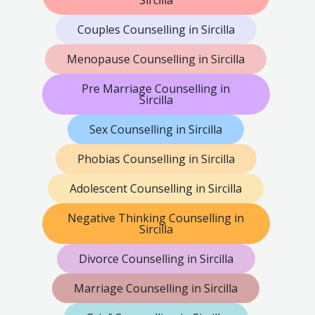
Sircilla
Couples Counselling in Sircilla
Menopause Counselling in Sircilla
Pre Marriage Counselling in
Sircilla
Sex Counselling in Sircilla
Phobias Counselling in Sircilla
Adolescent Counselling in Sircilla
Negative Thinking Counselling in
Sircilla
Divorce Counselling in Sircilla
Marriage Counselling in Sircilla