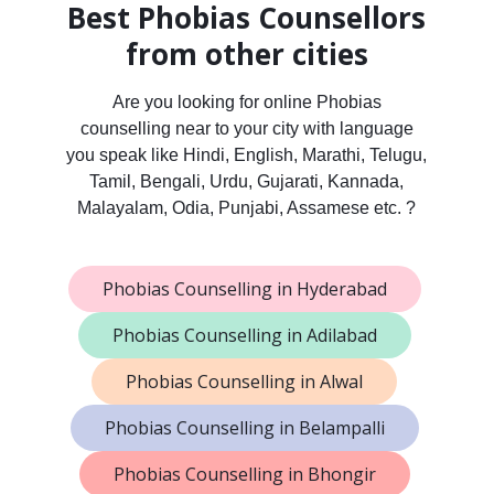
Best Phobias Counsellors
from other cities
Are you looking for online Phobias
counselling near to your city with language
you speak like Hindi, English, Marathi, Telugu,
Tamil, Bengali, Urdu, Gujarati, Kannada,
Malayalam, Odia, Punjabi, Assamese etc. ?
Phobias Counselling in Hyderabad
Phobias Counselling in Adilabad
Phobias Counselling in Alwal
Phobias Counselling in Belampalli
Phobias Counselling in Bhongir