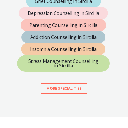
Grief Counselling in Sircilla
Depression Counselling in Sircilla
Parenting Counselling in Sircilla
Addiction Counselling in Sircilla
Insomnia Counselling in Sircilla
Stress Management Counselling
in Sircilla
MORE SPECIALITIES