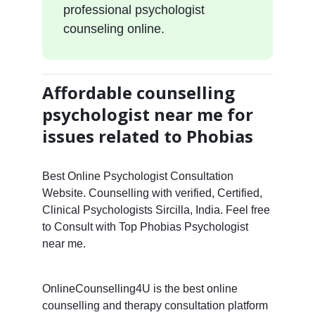
professional psychologist
counseling online.
Affordable counselling
psychologist near me for
issues related to Phobias
Best Online Psychologist Consultation
Website. Counselling with verified, Certified,
Clinical Psychologists Sircilla, India. Feel free
to Consult with Top Phobias Psychologist
near me.
OnlineCounselling4U is the best online
counselling and therapy consultation platform