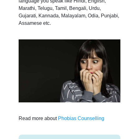
language you speak like Hindi, English,
Marathi, Telugu, Tamil, Bengali, Urdu,
Gujarati, Kannada, Malayalam, Odia, Punjabi,
Assamese etc.
Read more about
Phobias Counselling