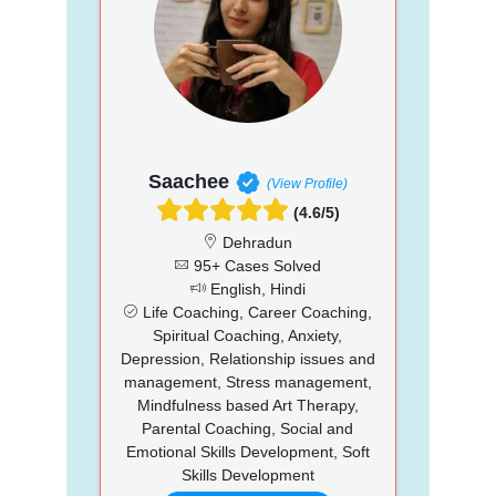
Saachee
(View Profile)
(4.6/5)
Dehradun
95+ Cases Solved
English, Hindi
Life Coaching, Career Coaching,
Spiritual Coaching, Anxiety,
Depression, Relationship issues and
management, Stress management,
Mindfulness based Art Therapy,
Parental Coaching, Social and
Emotional Skills Development, Soft
Skills Development