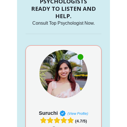
PSYCHOLOGISTS
READY TO LISTEN AND
HELP.
Consult Top Psychologist Now.
Suruchi
(View Profile)
(4.7/5)