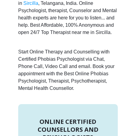
in
Sircilla
, Telangana, India. Online
Psychologist, therapist, Counselor and Mental
health experts are here for you to listen... and
help. Best Affordable, 100% Anonymous and
open 24/7 Top Therapist near me in Sircilla.
Start Online Therapy and Counselling with
Certified Phobias Psychologist via Chat,
Phone Call, Video Call and email. Book your
appointment with the Best Online Phobias
Psychologist, Therapist, Psychotherapist,
Mental Health Counsellor.
ONLINE CERTIFIED
COUNSELLORS AND