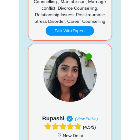
Counselling , Marital issue, Marriage
conflict, Divorce Counselling,
Relationship Issues, Post-traumatic
Stress Disorder, Career Counselling
Talk With Expert
Rupashi
(View Profile)
(4.5/5)
New Delhi