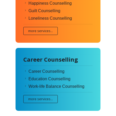
Happiness Counselling
Guilt Counselling
Loneliness Counselling
more services...
Career Counselling
Career Counselling
Education Counselling
Work-life Balance Counselling
more services...