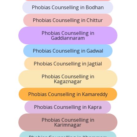
Phobias Counselling in Bodhan
Phobias Counselling in Chittur
Phobias Counselling in
Gaddiannaram
Phobias Counselling in Gadwal
Phobias Counselling in Jagtial
Phobias Counselling in
Kagaznagar
Phobias Counselling in Kamareddy
Phobias Counselling in Kapra
Phobias Counselling in
Karimnagar