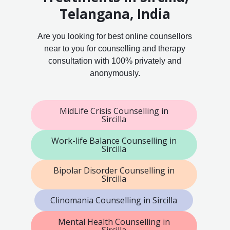
Telangana, India
Are you looking for best online counsellors
near to you for counselling and therapy
consultation with 100% privately and
anonymously.
MidLife Crisis Counselling in
Sircilla
Work-life Balance Counselling in
Sircilla
Bipolar Disorder Counselling in
Sircilla
Clinomania Counselling in Sircilla
Mental Health Counselling in