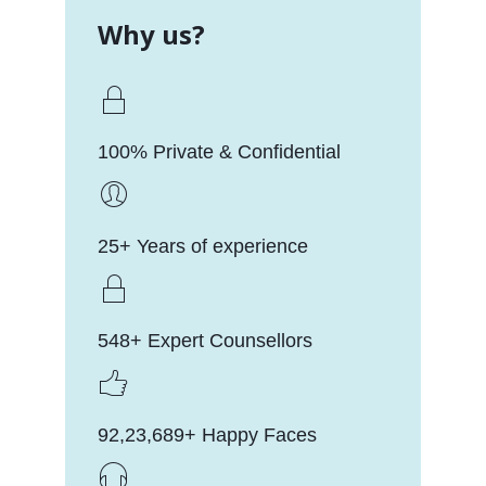
Why us?
100% Private & Confidential
25+ Years of experience
548+ Expert Counsellors
92,23,689+ Happy Faces