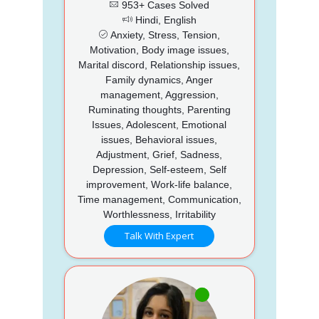
953+ Cases Solved
Hindi, English
Anxiety, Stress, Tension,
Motivation, Body image issues,
Marital discord, Relationship issues,
Family dynamics, Anger
management, Aggression,
Ruminating thoughts, Parenting
Issues, Adolescent, Emotional
issues, Behavioral issues,
Adjustment, Grief, Sadness,
Depression, Self-esteem, Self
improvement, Work-life balance,
Time management, Communication,
Worthlessness, Irritability
Talk With Expert