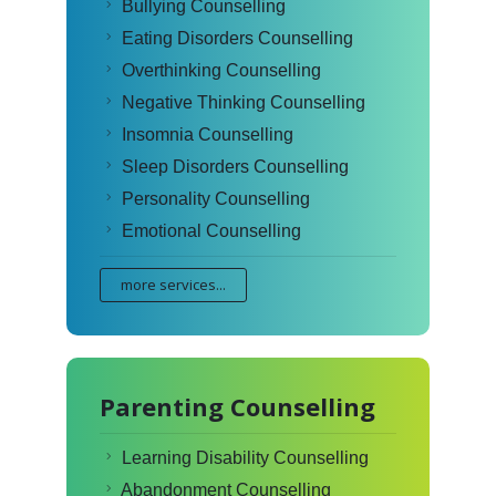
Bullying Counselling
Eating Disorders Counselling
Overthinking Counselling
Negative Thinking Counselling
Insomnia Counselling
Sleep Disorders Counselling
Personality Counselling
Emotional Counselling
more services...
Parenting Counselling
Learning Disability Counselling
Abandonment Counselling