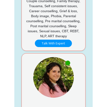
Couple counselling, Family therapy,
Trauama, Self consistent issues,
Career counselling, Grief & loss,
Body image, Phobia, Parental
counselling, Pre marital counselling,
Post marital counselling, Sleep
issues, Sexual issues, CBT, REBT,
NLP, ART therapy
Talk With Expert