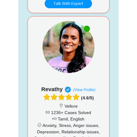
Talk With Expert
Revathy
(View Profile)
(4.6/5)
Vellore
1236+ Cases Solved
Tamil, English
Anxiety, Stress, Anger issues,
Depression, Relationship issues,