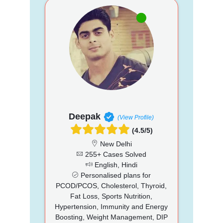
Deepak
(View Profile)
(4.5/5)
New Delhi
255+ Cases Solved
English, Hindi
Personalised plans for
PCOD/PCOS, Cholesterol, Thyroid,
Fat Loss, Sports Nutrition,
Hypertension, Immunity and Energy
Boosting, Weight Management, DIP