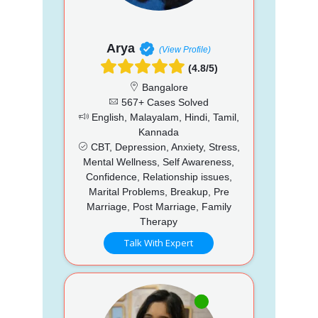
Arya
(View Profile)
(4.8/5)
Bangalore
567+ Cases Solved
English, Malayalam, Hindi, Tamil,
Kannada
CBT, Depression, Anxiety, Stress,
Mental Wellness, Self Awareness,
Confidence, Relationship issues,
Marital Problems, Breakup, Pre
Marriage, Post Marriage, Family
Therapy
Talk With Expert