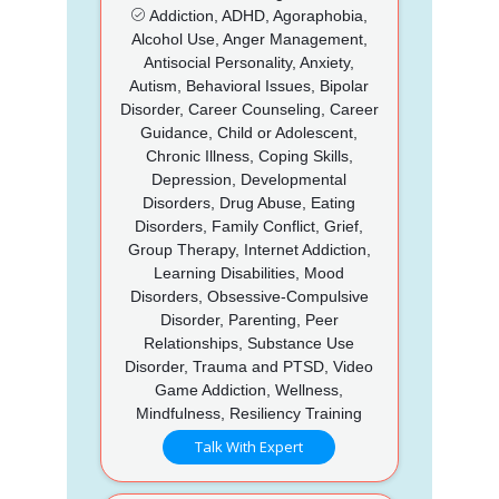
Addiction, ADHD, Agoraphobia,
Alcohol Use, Anger Management,
Antisocial Personality, Anxiety,
Autism, Behavioral Issues, Bipolar
Disorder, Career Counseling, Career
Guidance, Child or Adolescent,
Chronic Illness, Coping Skills,
Depression, Developmental
Disorders, Drug Abuse, Eating
Disorders, Family Conflict, Grief,
Group Therapy, Internet Addiction,
Learning Disabilities, Mood
Disorders, Obsessive-Compulsive
Disorder, Parenting, Peer
Relationships, Substance Use
Disorder, Trauma and PTSD, Video
Game Addiction, Wellness,
Mindfulness, Resiliency Training
Talk With Expert