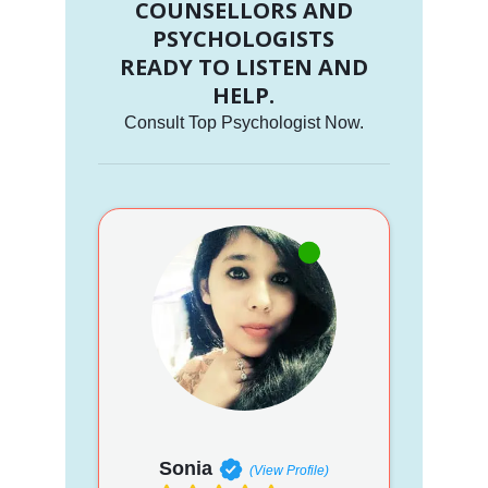
COUNSELLORS AND
PSYCHOLOGISTS
READY TO LISTEN AND
HELP.
Consult Top Psychologist Now.
Sonia
(View Profile)