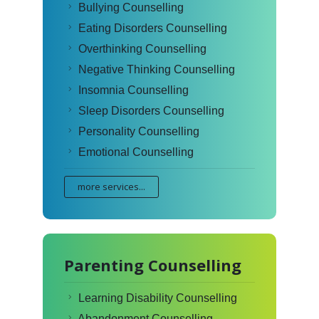
Bullying Counselling
Eating Disorders Counselling
Overthinking Counselling
Negative Thinking Counselling
Insomnia Counselling
Sleep Disorders Counselling
Personality Counselling
Emotional Counselling
more services...
Parenting Counselling
Learning Disability Counselling
Abandonment Counselling