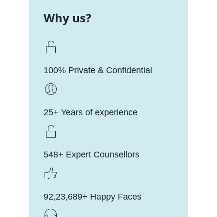
Why us?
100% Private & Confidential
25+ Years of experience
548+ Expert Counsellors
92,23,689+ Happy Faces