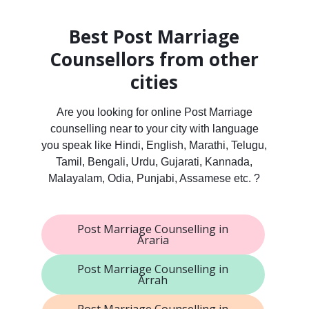
Best Post Marriage
Counsellors from other
cities
Are you looking for online Post Marriage
counselling near to your city with language
you speak like Hindi, English, Marathi, Telugu,
Tamil, Bengali, Urdu, Gujarati, Kannada,
Malayalam, Odia, Punjabi, Assamese etc. ?
Post Marriage Counselling in
Araria
Post Marriage Counselling in
Arrah
Post Marriage Counselling in