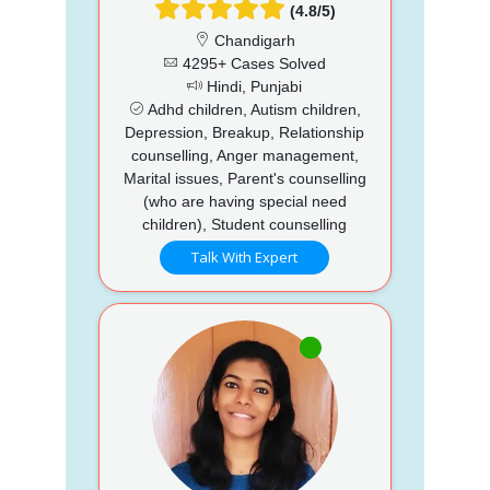
(4.8/5)
Chandigarh
4295+ Cases Solved
Hindi, Punjabi
Adhd children, Autism children,
Depression, Breakup, Relationship
counselling, Anger management,
Marital issues, Parent's counselling
(who are having special need
children), Student counselling
Talk With Expert