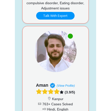
compulsive disorder, Eating disorder,
Adjustment issues
Talk With Expert
Aman
(View Profile)
(3.9/5)
Kanpur
763+ Cases Solved
Hindi, English