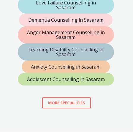
Love Failure Counselling in
Sasaram
Dementia Counselling in Sasaram
Anger Management Counselling in
Sasaram
Learning Disability Counselling in
Sasaram
Anxiety Counselling in Sasaram
Adolescent Counselling in Sasaram
MORE SPECIALITIES