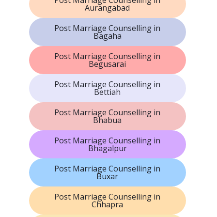
Aurangabad
Post Marriage Counselling in
Bagaha
Post Marriage Counselling in
Begusarai
Post Marriage Counselling in
Bettiah
Post Marriage Counselling in
Bhabua
Post Marriage Counselling in
Bhagalpur
Post Marriage Counselling in
Buxar
Post Marriage Counselling in
Chhapra