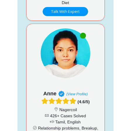
Diet
Talk With Expert
Anne
(View Profile)
(4.6/5)
Nagercoil
426+ Cases Solved
Tamil, English
Relationship problems, Breakup,