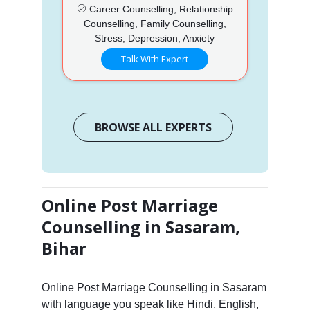
Career Counselling, Relationship
Counselling, Family Counselling,
Stress, Depression, Anxiety
Talk With Expert
BROWSE ALL EXPERTS
Online Post Marriage
Counselling in Sasaram,
Bihar
Online Post Marriage Counselling in Sasaram
with language you speak like Hindi, English,