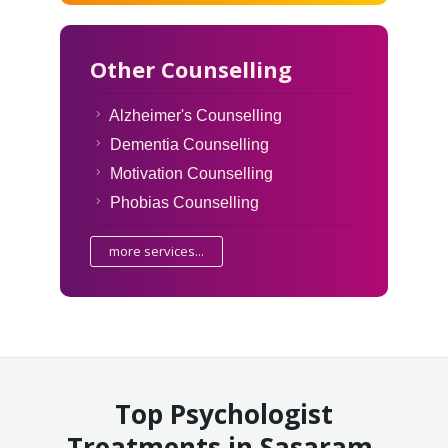
Other Counselling
Alzheimer's Counselling
Dementia Counselling
Motivation Counselling
Phobias Counselling
more services...
Top Psychologist
Treatments in Sasaram,