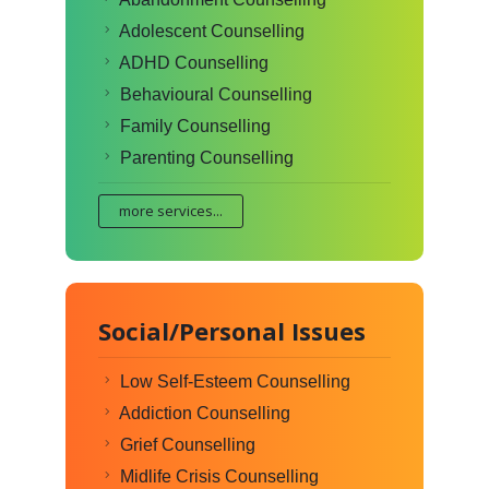
Adolescent Counselling
ADHD Counselling
Behavioural Counselling
Family Counselling
Parenting Counselling
more services...
Social/Personal Issues
Low Self-Esteem Counselling
Addiction Counselling
Grief Counselling
Midlife Crisis Counselling