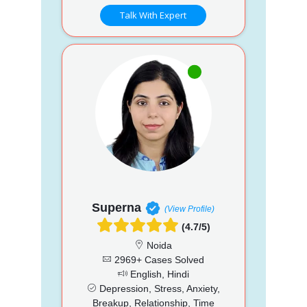
Talk With Expert
Superna
(View Profile)
(4.7/5)
Noida
2969+ Cases Solved
English, Hindi
Depression, Stress, Anxiety,
Breakup, Relationship, Time