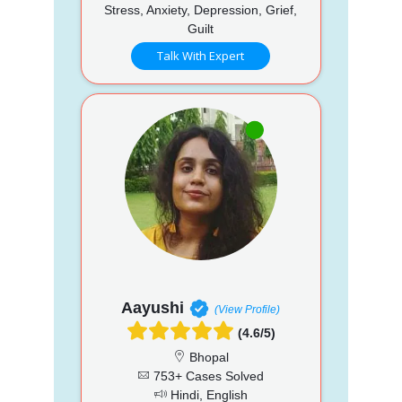
Stress, Anxiety, Depression, Grief,
Guilt
Talk With Expert
Aayushi
(View Profile)
(4.6/5)
Bhopal
753+ Cases Solved
Hindi, English