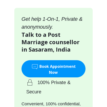
Get help 1-On-1, Private &
anonymously.
Talk to a Post
Marriage counsellor
in Sasaram, India
Book Appointment
Now
100% Private &
Secure
Convenient, 100% confidential,