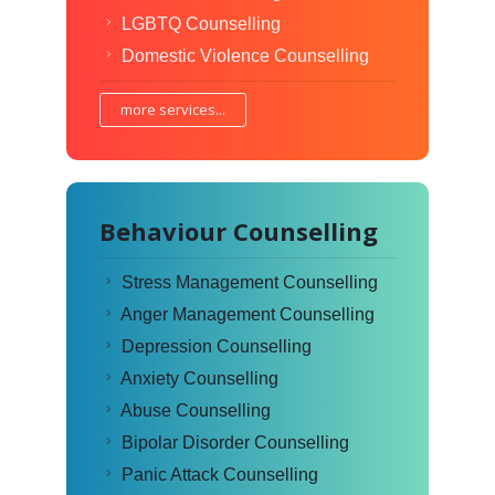
LGBTQ Counselling
Domestic Violence Counselling
more services...
Behaviour Counselling
Stress Management Counselling
Anger Management Counselling
Depression Counselling
Anxiety Counselling
Abuse Counselling
Bipolar Disorder Counselling
Panic Attack Counselling