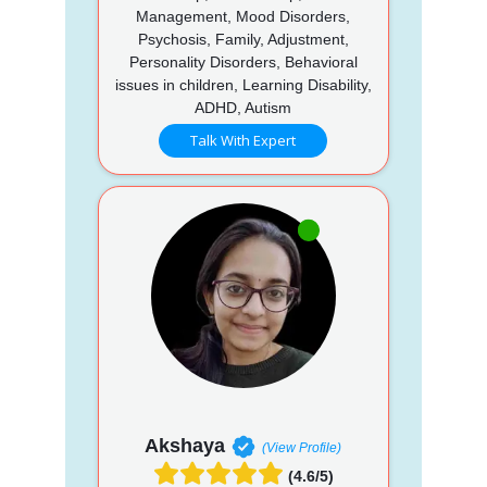
Management, Mood Disorders,
Psychosis, Family, Adjustment,
Personality Disorders, Behavioral
issues in children, Learning Disability,
ADHD, Autism
Talk With Expert
Akshaya
(View Profile)
(4.6/5)