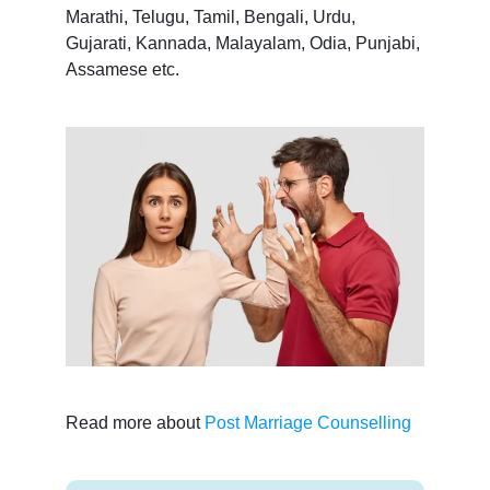
Marathi, Telugu, Tamil, Bengali, Urdu,
Gujarati, Kannada, Malayalam, Odia, Punjabi,
Assamese etc.
Read more about
Post Marriage Counselling