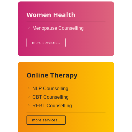
Women Health
Menopause Counselling
more services...
Online Therapy
NLP Counselling
CBT Counselling
REBT Counselling
more services...