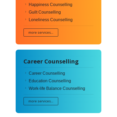
Happiness Counselling
Guilt Counselling
Loneliness Counselling
more services...
Career Counselling
Career Counselling
Education Counselling
Work-life Balance Counselling
more services...