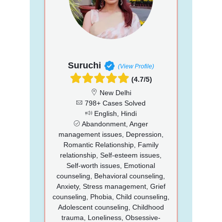
Suruchi
(View Profile)
(4.7/5)
New Delhi
798+ Cases Solved
English, Hindi
Abandonment, Anger
management issues, Depression,
Romantic Relationship, Family
relationship, Self-esteem issues,
Self-worth issues, Emotional
counseling, Behavioral counseling,
Anxiety, Stress management, Grief
counseling, Phobia, Child counseling,
Adolescent counseling, Childhood
trauma, Loneliness, Obsessive-