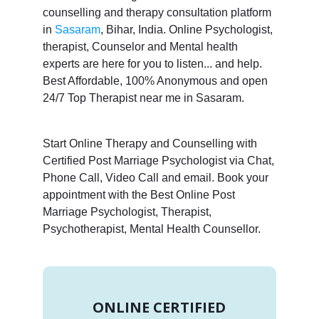
counselling and therapy consultation platform
in
Sasaram
, Bihar, India. Online Psychologist,
therapist, Counselor and Mental health
experts are here for you to listen... and help.
Best Affordable, 100% Anonymous and open
24/7 Top Therapist near me in Sasaram.
Start Online Therapy and Counselling with
Certified Post Marriage Psychologist via Chat,
Phone Call, Video Call and email. Book your
appointment with the Best Online Post
Marriage Psychologist, Therapist,
Psychotherapist, Mental Health Counsellor.
ONLINE CERTIFIED