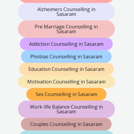
Alzheimers Counselling in
Sasaram
Pre Marriage Counselling in
Sasaram
Addiction Counselling in Sasaram
Phobias Counselling in Sasaram
Education Counselling in Sasaram
Motivation Counselling in Sasaram
Sex Counselling in Sasaram
Work-life Balance Counselling in
Sasaram
Couples Counselling in Sasaram