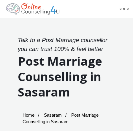
Talk to a Post Marriage counsellor
you can trust 100% & feel better
Post Marriage
Counselling in
Sasaram
Home
Sasaram
Post Marriage
Counselling in Sasaram