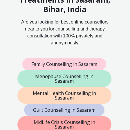
Bihar, India
Are you looking for best online counsellors
near to you for counselling and therapy
consultation with 100% privately and
anonymously.
Family Counselling in Sasaram
Menopause Counselling in
Sasaram
Mental Health Counselling in
Sasaram
Guilt Counselling in Sasaram
MidLife Crisis Counselling in
Sasaram