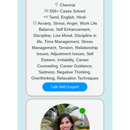
Chennai
556+ Cases Solved
Tamil, English, Hindi
Anxiety, Stress, Anger, Work Life
Balance, Self Enhancement,
Discipline, Low Mood, Discipline in
life, Time Management, Stress
Management, Tension, Relationship
Issues, Adjustment Issues, Self
Esteem, Irritability, Career
Counseling, Career Guidance,
Sadness, Negative Thinking,
Overthinking, Relaxation Techniques
Talk With Expert