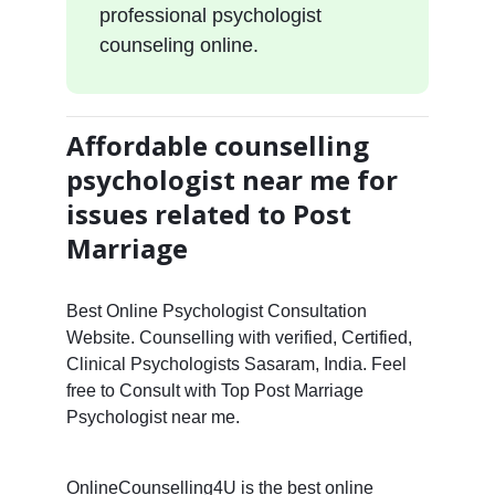
professional psychologist
counseling online.
Affordable counselling
psychologist near me for
issues related to Post
Marriage
Best Online Psychologist Consultation
Website. Counselling with verified, Certified,
Clinical Psychologists Sasaram, India. Feel
free to Consult with Top Post Marriage
Psychologist near me.
OnlineCounselling4U is the best online