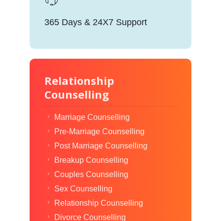
365 Days & 24X7 Support
Relationship
Counselling
Marriage Counselling
Pre-Marriage Counselling
Post Marriage Counselling
Breakup Counselling
Couples Counselling
Sex Counselling
Relationship Counselling
Divorce Counselling