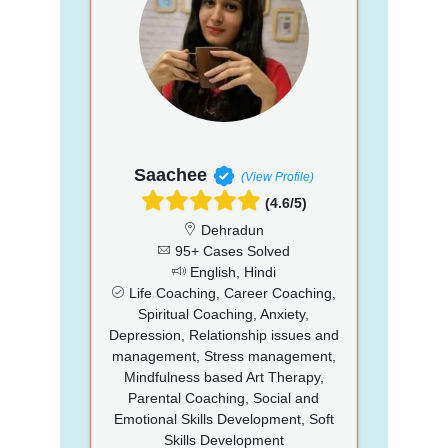
Saachee
(View Profile)
(4.6/5)
Dehradun
95+ Cases Solved
English, Hindi
Life Coaching, Career Coaching,
Spiritual Coaching, Anxiety,
Depression, Relationship issues and
management, Stress management,
Mindfulness based Art Therapy,
Parental Coaching, Social and
Emotional Skills Development, Soft
Skills Development