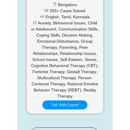
Bengaluru
393+ Cases Solved
English, Tamil, Kannada
Anxiety, Behavioral Issues, Child
or Adolescent, Communication Skills,
Coping Skills, Decision Making,
Emotional Disturbance, Group
Therapy, Parenting, Peer
Relationships, Relationship Issues,
School Issues, Self-Esteem, Stress,
Cognitive Behavioral Therapy (CBT),
Feminist Therapy, Gestalt Therapy,
Multicultural Therapy, Person-
Centered Therapy, Rational Emotive
Behavior Therapy (REBT), Reality
Therapy
Talk With Expert