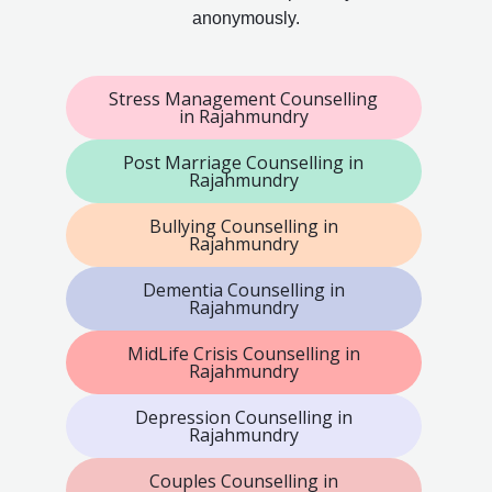
anonymously.
Stress Management Counselling
in Rajahmundry
Post Marriage Counselling in
Rajahmundry
Bullying Counselling in
Rajahmundry
Dementia Counselling in
Rajahmundry
MidLife Crisis Counselling in
Rajahmundry
Depression Counselling in
Rajahmundry
Couples Counselling in