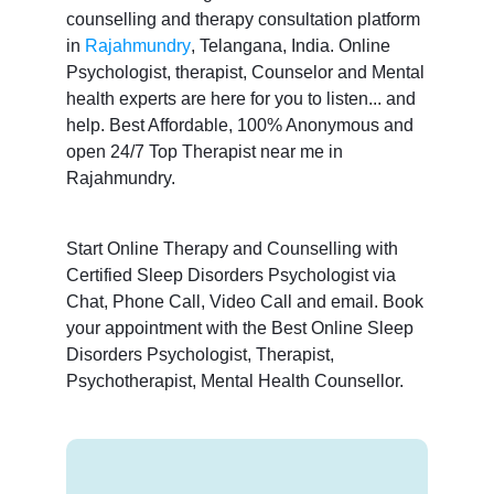
counselling and therapy consultation platform
in
Rajahmundry
, Telangana, India. Online
Psychologist, therapist, Counselor and Mental
health experts are here for you to listen... and
help. Best Affordable, 100% Anonymous and
open 24/7 Top Therapist near me in
Rajahmundry.
Start Online Therapy and Counselling with
Certified Sleep Disorders Psychologist via
Chat, Phone Call, Video Call and email. Book
your appointment with the Best Online Sleep
Disorders Psychologist, Therapist,
Psychotherapist, Mental Health Counsellor.