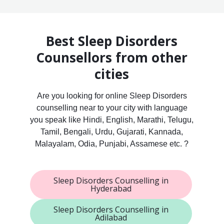
Best Sleep Disorders
Counsellors from other
cities
Are you looking for online Sleep Disorders
counselling near to your city with language
you speak like Hindi, English, Marathi, Telugu,
Tamil, Bengali, Urdu, Gujarati, Kannada,
Malayalam, Odia, Punjabi, Assamese etc. ?
Sleep Disorders Counselling in
Hyderabad
Sleep Disorders Counselling in
Adilabad