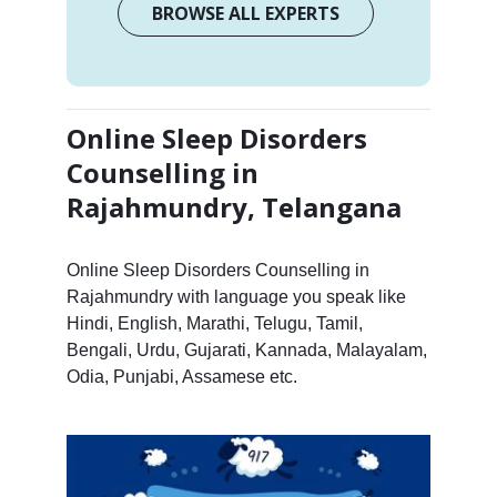
BROWSE ALL EXPERTS
Online Sleep Disorders
Counselling in
Rajahmundry, Telangana
Online Sleep Disorders Counselling in
Rajahmundry with language you speak like
Hindi, English, Marathi, Telugu, Tamil,
Bengali, Urdu, Gujarati, Kannada, Malayalam,
Odia, Punjabi, Assamese etc.