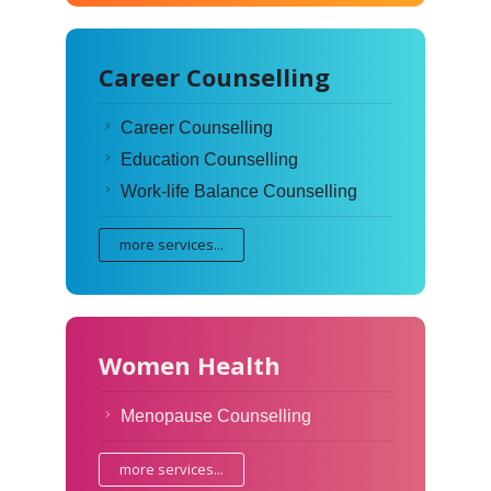
Career Counselling
Career Counselling
Education Counselling
Work-life Balance Counselling
more services...
Women Health
Menopause Counselling
more services...