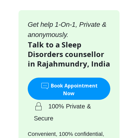
Get help 1-On-1, Private &
anonymously.
Talk to a Sleep
Disorders counsellor
in Rajahmundry, India
Book Appointment
Now
100% Private &
Secure
Convenient, 100% confidential,