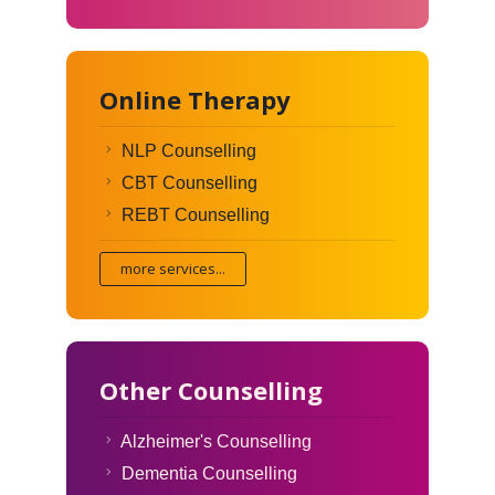
Online Therapy
NLP Counselling
CBT Counselling
REBT Counselling
more services...
Other Counselling
Alzheimer's Counselling
Dementia Counselling