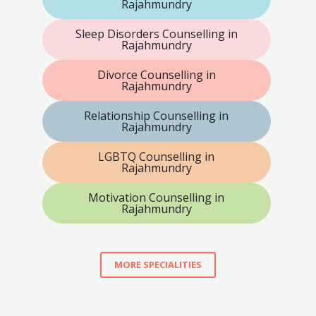
Rajahmundry
Sleep Disorders Counselling in
Rajahmundry
Divorce Counselling in
Rajahmundry
Relationship Counselling in
Rajahmundry
LGBTQ Counselling in
Rajahmundry
Motivation Counselling in
Rajahmundry
MORE SPECIALITIES