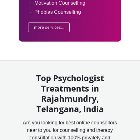
Motivation Counselling
Phobias Counselling
more services...
Top Psychologist
Treatments in
Rajahmundry,
Telangana, India
Are you looking for best online counsellors
near to you for counselling and therapy
consultation with 100% privately and