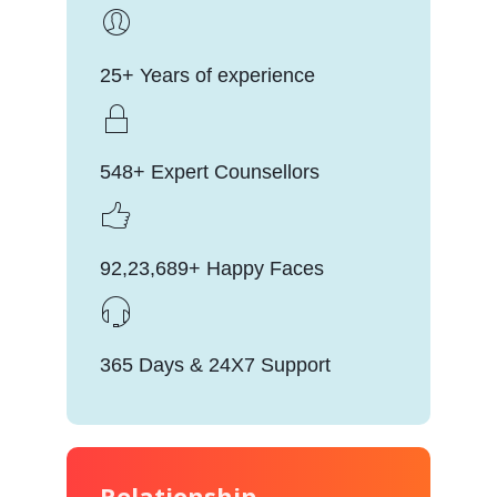
25+ Years of experience
548+ Expert Counsellors
92,23,689+ Happy Faces
365 Days & 24X7 Support
Relationship