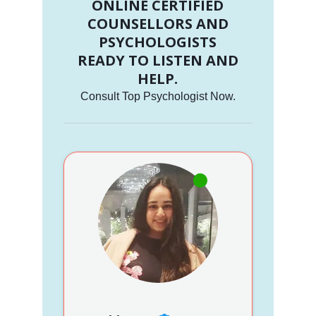
ONLINE CERTIFIED
COUNSELLORS AND
PSYCHOLOGISTS
READY TO LISTEN AND
HELP.
Consult Top Psychologist Now.