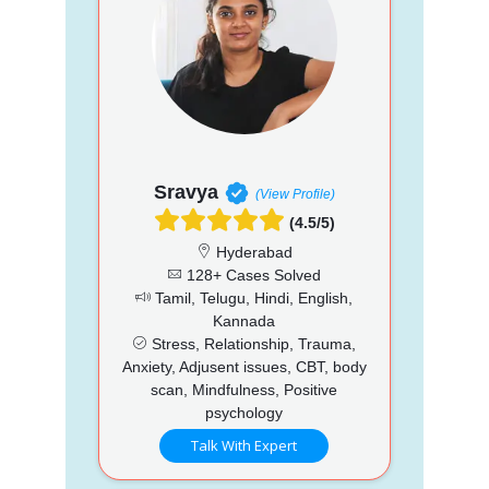
Sravya
(View Profile)
(4.5/5)
Hyderabad
128+ Cases Solved
Tamil, Telugu, Hindi, English,
Kannada
Stress, Relationship, Trauma,
Anxiety, Adjusent issues, CBT, body
scan, Mindfulness, Positive
psychology
Talk With Expert