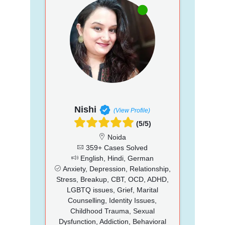
Nishi
(View Profile)
(5/5)
Noida
359+ Cases Solved
English, Hindi, German
Anxiety, Depression, Relationship,
Stress, Breakup, CBT, OCD, ADHD,
LGBTQ issues, Grief, Marital
Counselling, Identity Issues,
Childhood Trauma, Sexual
Dysfunction, Addiction, Behavioral