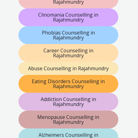
Rajahmundry
Clinomania Counselling in
Rajahmundry
Phobias Counselling in
Rajahmundry
Career Counselling in
Rajahmundry
Abuse Counselling in Rajahmundry
Eating Disorders Counselling in
Rajahmundry
Addiction Counselling in
Rajahmundry
Menopause Counselling in
Rajahmundry
Alzheimers Counselling in