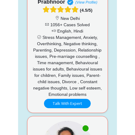
Prabhnoor
(View Profile)
(4.5/5)
New Delhi
1056+ Cases Solved
English, Hindi
Stress Management, Anxiety,
Overthinking, Negative thinking,
Parenting, Depression, Relationship
issues, Pre-marriage counselling ,
Time management, Behavioural
issues for adults, Behavioural issues
for children, Family issues, Parent-
child issues, Divorce , Constant
negative thoughts, Low self esteem,
Emotional problems
Talk With Expert