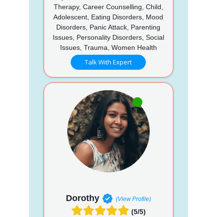
Therapy, Career Counselling, Child,
Adolescent, Eating Disorders, Mood
Disorders, Panic Attack, Parenting
Issues, Personality Disorders, Social
Issues, Trauma, Women Health
Talk With Expert
Dorothy
(View Profile)
(5/5)