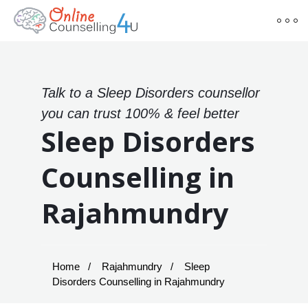
Talk to a Sleep Disorders counsellor
you can trust 100% & feel better
Sleep Disorders
Counselling in
Rajahmundry
Home
Rajahmundry
Sleep
Disorders Counselling in Rajahmundry