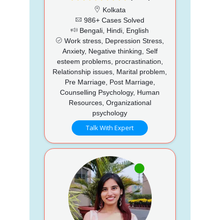
Kolkata
986+ Cases Solved
Bengali, Hindi, English
Work stress, Depression Stress,
Anxiety, Negative thinking, Self
esteem problems, procrastination,
Relationship issues, Marital problem,
Pre Marriage, Post Marriage,
Counselling Psychology, Human
Resources, Organizational
psychology
Talk With Expert