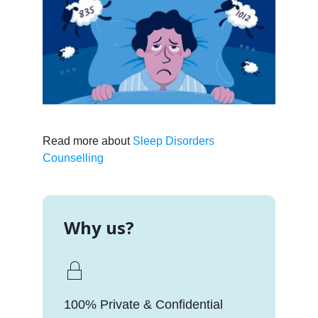
Read more about
Sleep Disorders
Counselling
Why us?
100% Private & Confidential