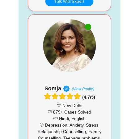
Talk With Expert
Somja
(View Profile)
(4.7/5)
New Delhi
879+ Cases Solved
Hindi, English
Depression, Anxiety, Stress,
Relationship Counselling, Family
Counselling, Teenage problems,