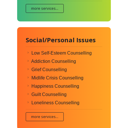
more services...
Social/Personal Issues
Low Self-Esteem Counselling
Addiction Counselling
Grief Counselling
Midlife Crisis Counselling
Happiness Counselling
Guilt Counselling
Loneliness Counselling
more services...