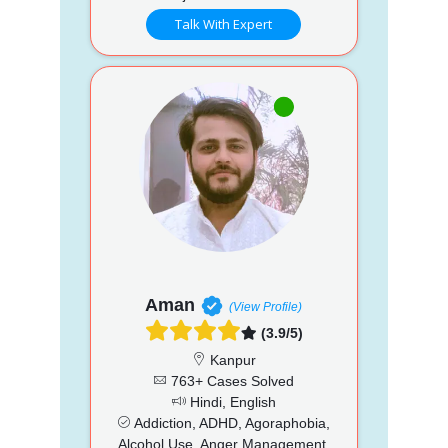
Talk With Expert
Aman
(View Profile)
(3.9/5)
Kanpur
763+ Cases Solved
Hindi, English
Addiction, ADHD, Agoraphobia,
Alcohol Use, Anger Management,