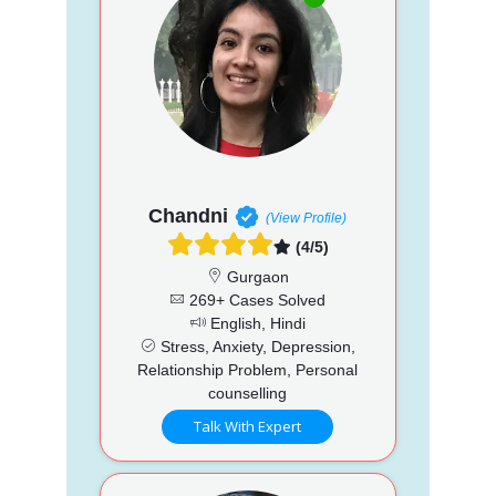
Chandni
(View Profile)
(4/5)
Gurgaon
269+ Cases Solved
English, Hindi
Stress, Anxiety, Depression,
Relationship Problem, Personal
counselling
Talk With Expert