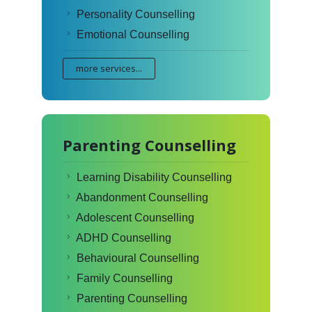
Personality Counselling
Emotional Counselling
more services...
Parenting Counselling
Learning Disability Counselling
Abandonment Counselling
Adolescent Counselling
ADHD Counselling
Behavioural Counselling
Family Counselling
Parenting Counselling