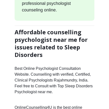
professional psychologist
counseling online.
Affordable counselling
psychologist near me for
issues related to Sleep
Disorders
Best Online Psychologist Consultation
Website. Counselling with verified, Certified,
Clinical Psychologists Rajahmundry, India.
Feel free to Consult with Top Sleep Disorders
Psychologist near me.
OnlineCounselling4U is the best online