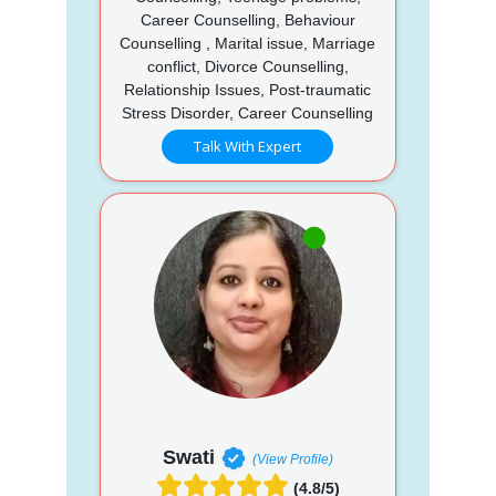
Career Counselling, Behaviour
Counselling , Marital issue, Marriage
conflict, Divorce Counselling,
Relationship Issues, Post-traumatic
Stress Disorder, Career Counselling
Talk With Expert
Swati
(View Profile)
(4.8/5)