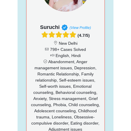
Suruchi
(View Profile)
(4.7/5)
New Delhi
798+ Cases Solved
English, Hindi
Abandonment, Anger
management issues, Depression,
Romantic Relationship, Family
relationship, Self-esteem issues,
Self-worth issues, Emotional
counseling, Behavioral counseling,
Anxiety, Stress management, Grief
counseling, Phobia, Child counseling,
Adolescent counseling, Childhood
trauma, Loneliness, Obsessive-
compulsive disorder, Eating disorder,
Adjustment issues