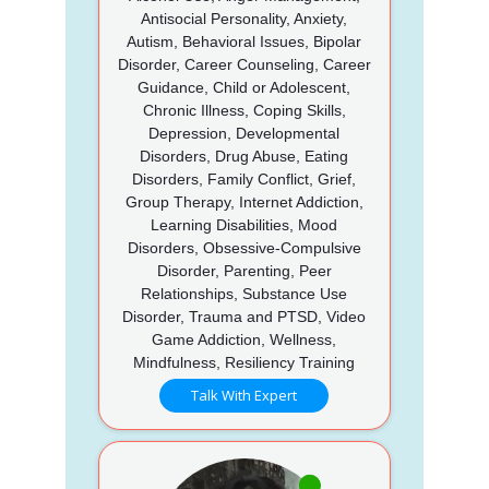
Antisocial Personality, Anxiety,
Autism, Behavioral Issues, Bipolar
Disorder, Career Counseling, Career
Guidance, Child or Adolescent,
Chronic Illness, Coping Skills,
Depression, Developmental
Disorders, Drug Abuse, Eating
Disorders, Family Conflict, Grief,
Group Therapy, Internet Addiction,
Learning Disabilities, Mood
Disorders, Obsessive-Compulsive
Disorder, Parenting, Peer
Relationships, Substance Use
Disorder, Trauma and PTSD, Video
Game Addiction, Wellness,
Mindfulness, Resiliency Training
Talk With Expert