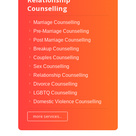
Counselling
Marriage Counselling
Pre-Marriage Counselling
Post Marriage Counselling
Breakup Counselling
Couples Counselling
Sex Counselling
Relationship Counselling
Divorce Counselling
LGBTQ Counselling
Domestic Violence Counselling
more services...