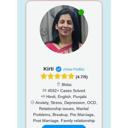
Kirti
(View Profile)
(4.7/5)
Bhilai
4592+ Cases Solved
Hindi, English, Punjabi
Anxiety, Stress, Depression, OCD,
Relationship issues, Marital
Problems, Breakup, Pre Marriage,
Post Marriage, Family relationship