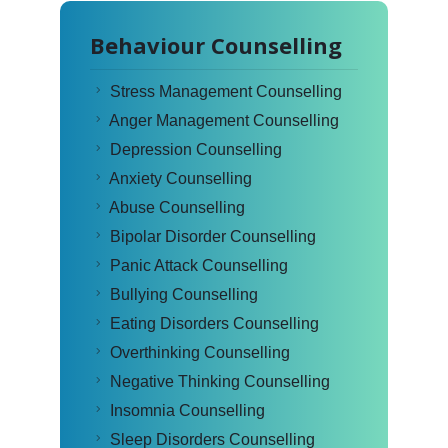
Behaviour Counselling
Stress Management Counselling
Anger Management Counselling
Depression Counselling
Anxiety Counselling
Abuse Counselling
Bipolar Disorder Counselling
Panic Attack Counselling
Bullying Counselling
Eating Disorders Counselling
Overthinking Counselling
Negative Thinking Counselling
Insomnia Counselling
Sleep Disorders Counselling