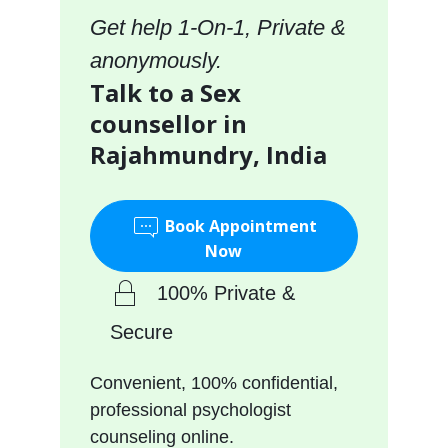
Get help 1-On-1, Private &
anonymously.
Talk to a Sex
counsellor in
Rajahmundry, India
Book Appointment
Now
100% Private &
Secure
Convenient, 100% confidential,
professional psychologist
counseling online.