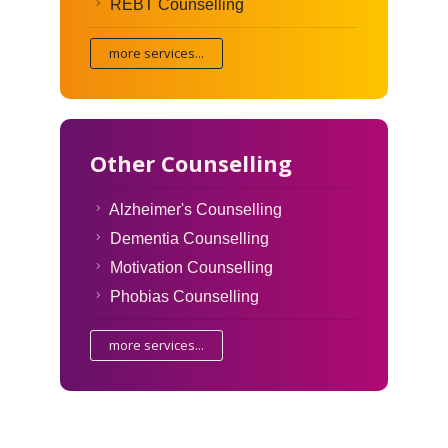
REBT Counselling
more services...
Other Counselling
Alzheimer's Counselling
Dementia Counselling
Motivation Counselling
Phobias Counselling
more services...