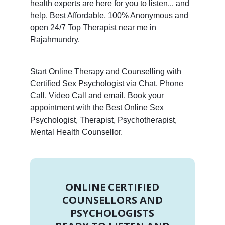
health experts are here for you to listen... and
help. Best Affordable, 100% Anonymous and
open 24/7 Top Therapist near me in
Rajahmundry.
Start Online Therapy and Counselling with
Certified Sex Psychologist via Chat, Phone
Call, Video Call and email. Book your
appointment with the Best Online Sex
Psychologist, Therapist, Psychotherapist,
Mental Health Counsellor.
ONLINE CERTIFIED
COUNSELLORS AND
PSYCHOLOGISTS