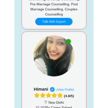
Pre-Marriage Counselling, Post
Marriage Counselling, Couples
Counselling
Talk With Expert
Himani
(View Profile)
(4.8/5)
New Delhi
1638+ Cases Solved