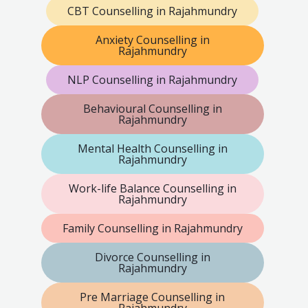
CBT Counselling in Rajahmundry
Anxiety Counselling in
Rajahmundry
NLP Counselling in Rajahmundry
Behavioural Counselling in
Rajahmundry
Mental Health Counselling in
Rajahmundry
Work-life Balance Counselling in
Rajahmundry
Family Counselling in Rajahmundry
Divorce Counselling in
Rajahmundry
Pre Marriage Counselling in
Rajahmundry