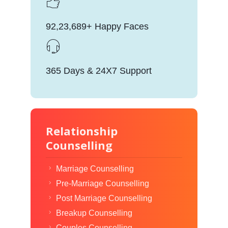
92,23,689+ Happy Faces
365 Days & 24X7 Support
Relationship
Counselling
Marriage Counselling
Pre-Marriage Counselling
Post Marriage Counselling
Breakup Counselling
Couples Counselling