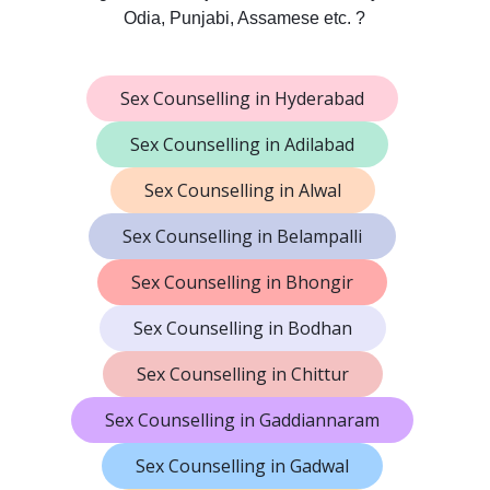
Odia, Punjabi, Assamese etc. ?
Sex Counselling in Hyderabad
Sex Counselling in Adilabad
Sex Counselling in Alwal
Sex Counselling in Belampalli
Sex Counselling in Bhongir
Sex Counselling in Bodhan
Sex Counselling in Chittur
Sex Counselling in Gaddiannaram
Sex Counselling in Gadwal