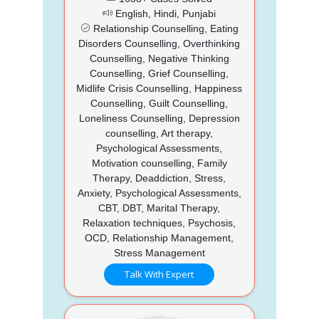
English, Hindi, Punjabi
Relationship Counselling, Eating
Disorders Counselling, Overthinking
Counselling, Negative Thinking
Counselling, Grief Counselling,
Midlife Crisis Counselling, Happiness
Counselling, Guilt Counselling,
Loneliness Counselling, Depression
counselling, Art therapy,
Psychological Assessments,
Motivation counselling, Family
Therapy, Deaddiction, Stress,
Anxiety, Psychological Assessments,
CBT, DBT, Marital Therapy,
Relaxation techniques, Psychosis,
OCD, Relationship Management,
Stress Management
Talk With Expert