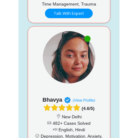
Time Management, Trauma
Talk With Expert
Bhavya
(View Profile)
(4.6/5)
New Delhi
482+ Cases Solved
English, Hindi
Depression, Motivation, Anxiety,