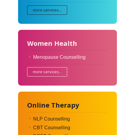
more services...
Women Health
Menopause Counselling
more services...
Online Therapy
NLP Counselling
CBT Counselling