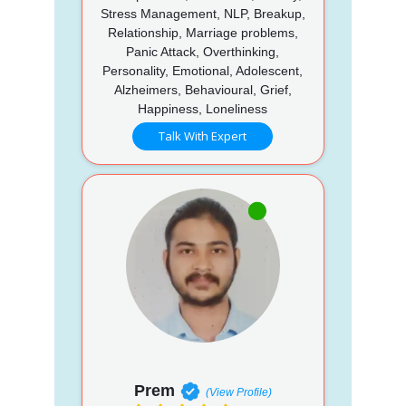
Stress Management, NLP, Breakup,
Relationship, Marriage problems,
Panic Attack, Overthinking,
Personality, Emotional, Adolescent,
Alzheimers, Behavioural, Grief,
Happiness, Loneliness
Talk With Expert
Prem
(View Profile)