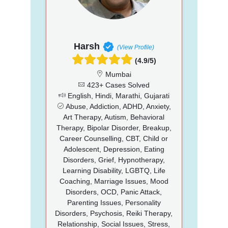
Harsh
(View Profile)
(4.9/5)
Mumbai
423+ Cases Solved
English, Hindi, Marathi, Gujarati
Abuse, Addiction, ADHD, Anxiety,
Art Therapy, Autism, Behavioral
Therapy, Bipolar Disorder, Breakup,
Career Counselling, CBT, Child or
Adolescent, Depression, Eating
Disorders, Grief, Hypnotherapy,
Learning Disability, LGBTQ, Life
Coaching, Marriage Issues, Mood
Disorders, OCD, Panic Attack,
Parenting Issues, Personality
Disorders, Psychosis, Reiki Therapy,
Relationship, Social Issues, Stress,