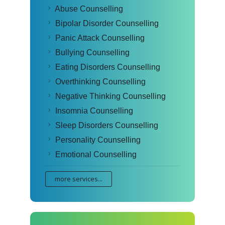
Abuse Counselling
Bipolar Disorder Counselling
Panic Attack Counselling
Bullying Counselling
Eating Disorders Counselling
Overthinking Counselling
Negative Thinking Counselling
Insomnia Counselling
Sleep Disorders Counselling
Personality Counselling
Emotional Counselling
more services...