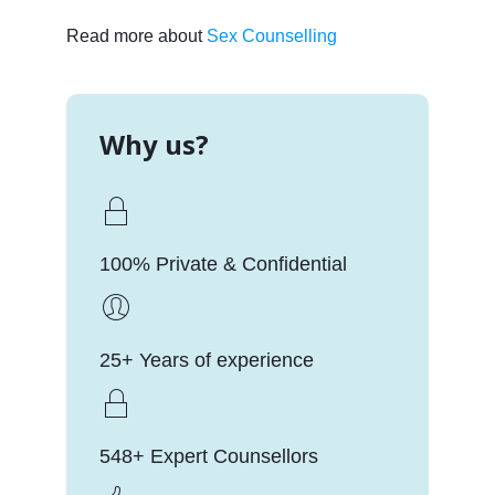
Read more about
Sex Counselling
Why us?
100% Private & Confidential
25+ Years of experience
548+ Expert Counsellors