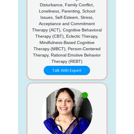
Disturbance, Family Conflict,
Loneliness, Parenting, School
Issues, Self-Esteem, Stress,
Acceptance and Commitment
Therapy (ACT), Cognitive Behavioral
Therapy (CBT), Eclectic Therapy,
Mindfulness-Based Cognitive
Therapy (MBCT), Person-Centered
Therapy, Rational Emotive Behavior
Therapy (REBT)
Talk With Expert