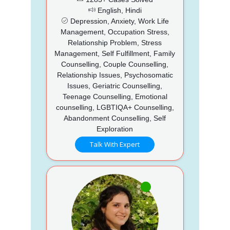
English, Hindi
Depression, Anxiety, Work Life
Management, Occupation Stress,
Relationship Problem, Stress
Management, Self Fulfillment, Family
Counselling, Couple Counselling,
Relationship Issues, Psychosomatic
Issues, Geriatric Counselling,
Teenage Counselling, Emotional
counselling, LGBTIQA+ Counselling,
Abandonment Counselling, Self
Exploration
Talk With Expert