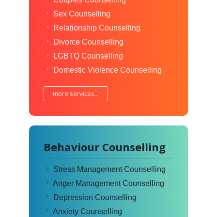
Sex Counselling
Relationship Counselling
Divorce Counselling
LGBTQ Counselling
Domestic Violence Counselling
more services...
Behaviour Counselling
Stress Management Counselling
Anger Management Counselling
Depression Counselling
Anxiety Counselling