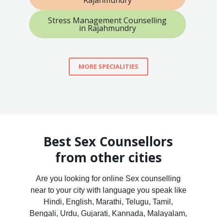
Stress Management Counselling
in Rajahmundry
MORE SPECIALITIES
Best Sex Counsellors
from other cities
Are you looking for online Sex counselling
near to your city with language you speak like
Hindi, English, Marathi, Telugu, Tamil,
Bengali, Urdu, Gujarati, Kannada, Malayalam,