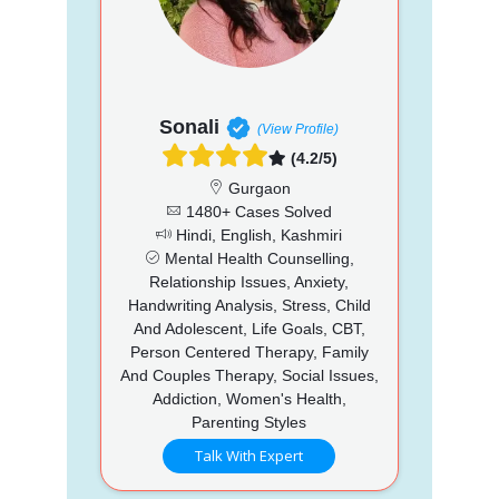
Sonali
(View Profile)
(4.2/5)
Gurgaon
1480+ Cases Solved
Hindi, English, Kashmiri
Mental Health Counselling,
Relationship Issues, Anxiety,
Handwriting Analysis, Stress, Child
And Adolescent, Life Goals, CBT,
Person Centered Therapy, Family
And Couples Therapy, Social Issues,
Addiction, Women's Health,
Parenting Styles
Talk With Expert