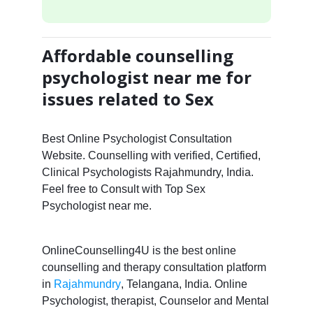
Affordable counselling
psychologist near me for
issues related to Sex
Best Online Psychologist Consultation
Website. Counselling with verified, Certified,
Clinical Psychologists Rajahmundry, India.
Feel free to Consult with Top Sex
Psychologist near me.
OnlineCounselling4U is the best online
counselling and therapy consultation platform
in
Rajahmundry
, Telangana, India. Online
Psychologist, therapist, Counselor and Mental