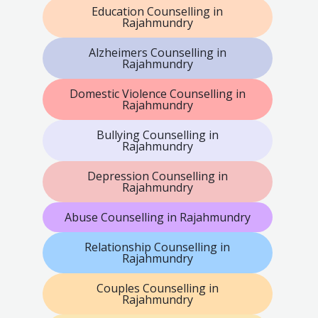
Education Counselling in
Rajahmundry
Alzheimers Counselling in
Rajahmundry
Domestic Violence Counselling in
Rajahmundry
Bullying Counselling in
Rajahmundry
Depression Counselling in
Rajahmundry
Abuse Counselling in Rajahmundry
Relationship Counselling in
Rajahmundry
Couples Counselling in
Rajahmundry