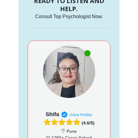
READY TO LISTEN AND
HELP.
Consult Top Psychologist Now.
Shifa
(View Profile)
(4.6/5)
Pune
1283+ Cases Solved