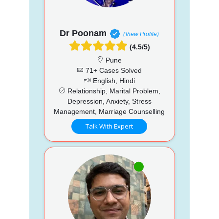
Dr Poonam
(View Profile)
(4.5/5)
Pune
71+ Cases Solved
English, Hindi
Relationship, Marital Problem,
Depression, Anxiety, Stress
Management, Marriage Counselling
Talk With Expert