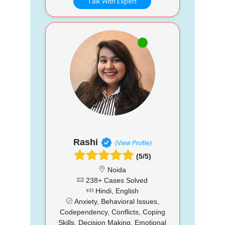
Talk With Expert
Rashi
(View Profile)
(5/5)
Noida
238+ Cases Solved
Hindi, English
Anxiety, Behavioral Issues,
Codependency, Conflicts, Coping
Skills, Decision Making, Emotional