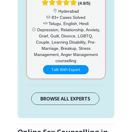
(4.8/5)
Hyderabad
83+ Cases Solved
Telugu, English, Hindi
Depression, Relationship, Anxiety,
Grief, Guilt, Divorce, LGBTQ,
Couple, Learning Disability, Pre-
Marriage, Breakup, Stress
Management, Anger Management
counselling
Talk With Expert
BROWSE ALL EXPERTS
Online Sex Counselling in