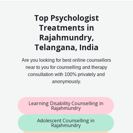
Top Psychologist
Treatments in
Rajahmundry,
Telangana, India
Are you looking for best online counsellors
near to you for counselling and therapy
consultation with 100% privately and
anonymously.
Learning Disability Counselling in
Rajahmundry
Adolescent Counselling in
Rajahmundry