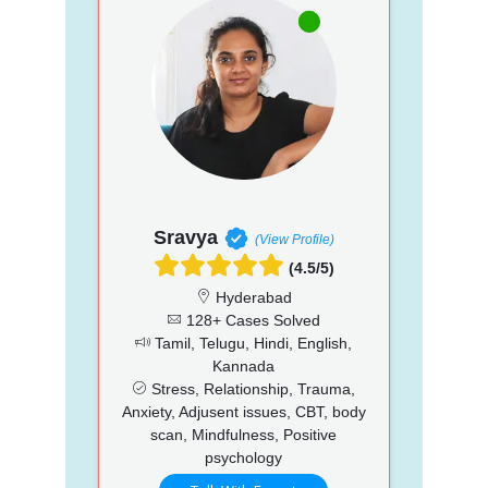
Sravya
(View Profile)
(4.5/5)
Hyderabad
128+ Cases Solved
Tamil, Telugu, Hindi, English,
Kannada
Stress, Relationship, Trauma,
Anxiety, Adjusent issues, CBT, body
scan, Mindfulness, Positive
psychology