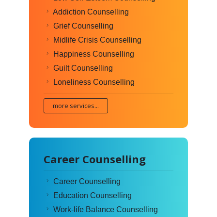
Addiction Counselling
Grief Counselling
Midlife Crisis Counselling
Happiness Counselling
Guilt Counselling
Loneliness Counselling
more services...
Career Counselling
Career Counselling
Education Counselling
Work-life Balance Counselling