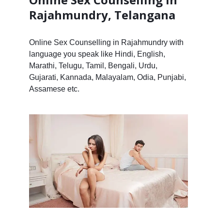
Rajahmundry, Telangana
Online Sex Counselling in Rajahmundry with
language you speak like Hindi, English,
Marathi, Telugu, Tamil, Bengali, Urdu,
Gujarati, Kannada, Malayalam, Odia, Punjabi,
Assamese etc.