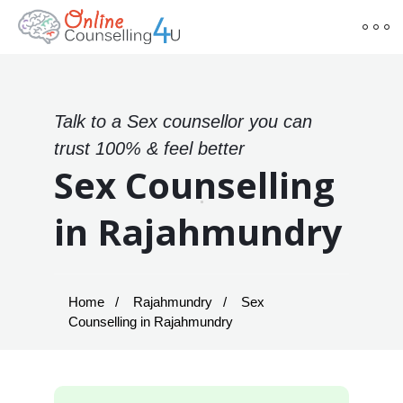
Talk to a Sex counsellor you can
trust 100% & feel better
Sex Counselling
in Rajahmundry
Home
Rajahmundry
Sex
Counselling in Rajahmundry