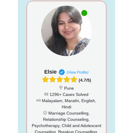
Elsie
(View Profile)
(4.7/5)
Pune
1296+ Cases Solved
Malayalam, Marathi, English,
Hindi
Marriage Counselling,
Relationship Counseling,
Psychotherapy, Child and Adolescent
Counseling, Breakup Counselling,