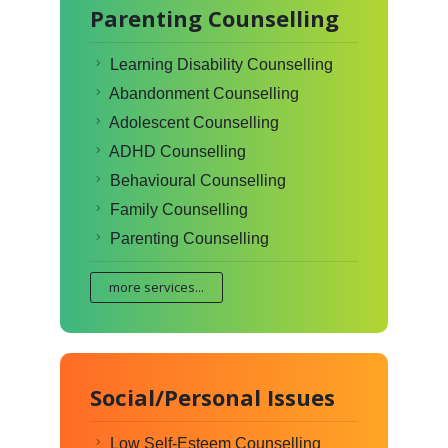
Parenting Counselling
Learning Disability Counselling
Abandonment Counselling
Adolescent Counselling
ADHD Counselling
Behavioural Counselling
Family Counselling
Parenting Counselling
more services...
Social/Personal Issues
Low Self-Esteem Counselling