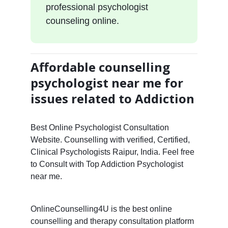
professional psychologist
counseling online.
Affordable counselling
psychologist near me for
issues related to Addiction
Best Online Psychologist Consultation
Website. Counselling with verified, Certified,
Clinical Psychologists Raipur, India. Feel free
to Consult with Top Addiction Psychologist
near me.
OnlineCounselling4U is the best online
counselling and therapy consultation platform