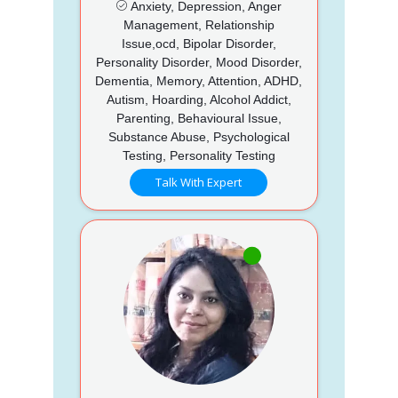
Anxiety, Depression, Anger
Management, Relationship
Issue,ocd, Bipolar Disorder,
Personality Disorder, Mood Disorder,
Dementia, Memory, Attention, ADHD,
Autism, Hoarding, Alcohol Addict,
Parenting, Behavioural Issue,
Substance Abuse, Psychological
Testing, Personality Testing
Talk With Expert