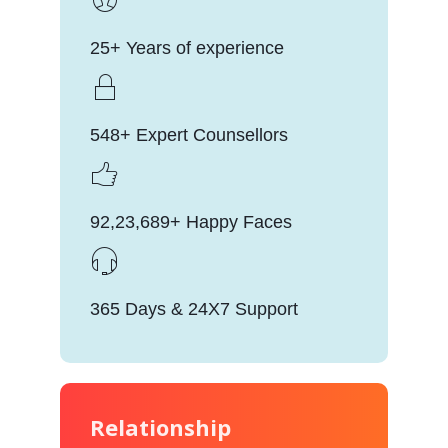
25+ Years of experience
548+ Expert Counsellors
92,23,689+ Happy Faces
365 Days & 24X7 Support
Relationship