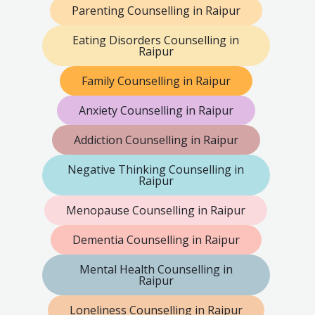
Parenting Counselling in Raipur
Eating Disorders Counselling in
Raipur
Family Counselling in Raipur
Anxiety Counselling in Raipur
Addiction Counselling in Raipur
Negative Thinking Counselling in
Raipur
Menopause Counselling in Raipur
Dementia Counselling in Raipur
Mental Health Counselling in
Raipur
Loneliness Counselling in Raipur