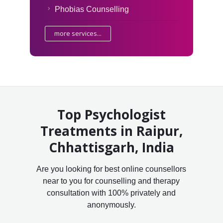
Phobias Counselling
more services...
Top Psychologist
Treatments in Raipur,
Chhattisgarh, India
Are you looking for best online counsellors
near to you for counselling and therapy
consultation with 100% privately and
anonymously.