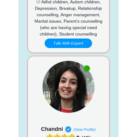
Adhd children, Autism children,
Depression, Breakup, Relationship
counselling, Anger management,
Marital issues, Parent's counselling
(who are having special need
children), Student counselling
Talk With Expert
Chandni
(View Profile)