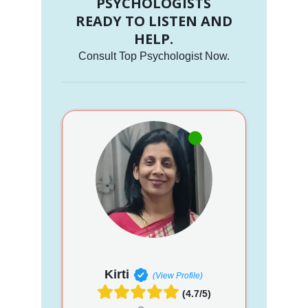
PSYCHOLOGISTS
READY TO LISTEN AND
HELP.
Consult Top Psychologist Now.
Kirti
(View Profile)
(4.7/5)