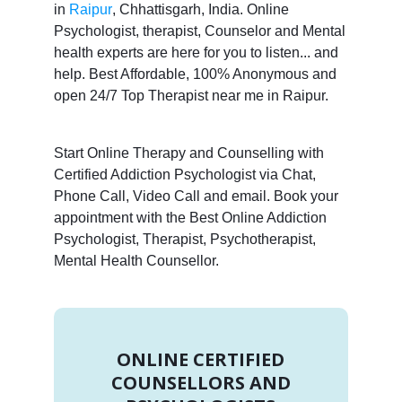
in
Raipur
, Chhattisgarh, India. Online
Psychologist, therapist, Counselor and Mental
health experts are here for you to listen... and
help. Best Affordable, 100% Anonymous and
open 24/7 Top Therapist near me in Raipur.
Start Online Therapy and Counselling with
Certified Addiction Psychologist via Chat,
Phone Call, Video Call and email. Book your
appointment with the Best Online Addiction
Psychologist, Therapist, Psychotherapist,
Mental Health Counsellor.
ONLINE CERTIFIED
COUNSELLORS AND