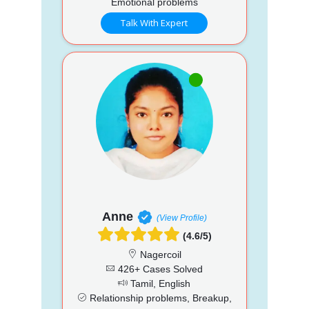
Emotional problems
Talk With Expert
Anne
(View Profile)
(4.6/5)
Nagercoil
426+ Cases Solved
Tamil, English
Relationship problems, Breakup,