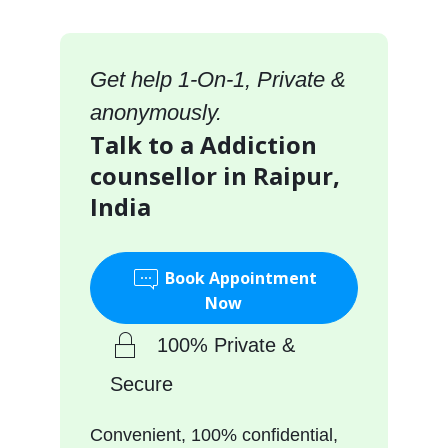
Get help 1-On-1, Private &
anonymously.
Talk to a Addiction
counsellor in Raipur,
India
Book Appointment
Now
100% Private &
Secure
Convenient, 100% confidential,