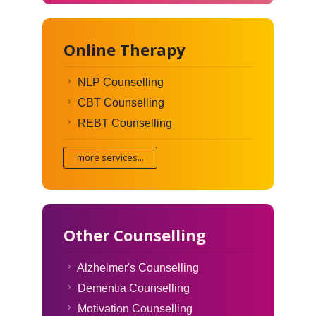
Online Therapy
NLP Counselling
CBT Counselling
REBT Counselling
more services...
Other Counselling
Alzheimer's Counselling
Dementia Counselling
Motivation Counselling