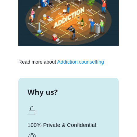
Read more about
Addiction counselling
Why us?
100% Private & Confidential