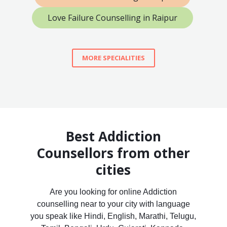
Love Failure Counselling in Raipur
MORE SPECIALITIES
Best Addiction
Counsellors from other
cities
Are you looking for online Addiction
counselling near to your city with language
you speak like Hindi, English, Marathi, Telugu,