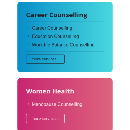
Career Counselling
Career Counselling
Education Counselling
Work-life Balance Counselling
more services...
Women Health
Menopause Counselling
more services...