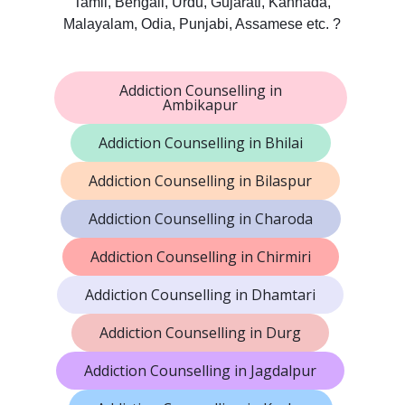
Tamil, Bengali, Urdu, Gujarati, Kannada,
Malayalam, Odia, Punjabi, Assamese etc. ?
Addiction Counselling in
Ambikapur
Addiction Counselling in Bhilai
Addiction Counselling in Bilaspur
Addiction Counselling in Charoda
Addiction Counselling in Chirmiri
Addiction Counselling in Dhamtari
Addiction Counselling in Durg
Addiction Counselling in Jagdalpur