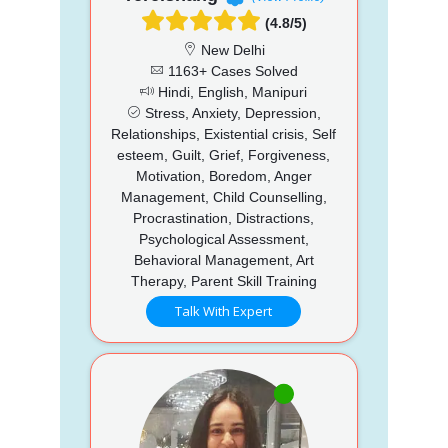
(4.8/5)
New Delhi
1163+ Cases Solved
Hindi, English, Manipuri
Stress, Anxiety, Depression,
Relationships, Existential crisis, Self
esteem, Guilt, Grief, Forgiveness,
Motivation, Boredom, Anger
Management, Child Counselling,
Procrastination, Distractions,
Psychological Assessment,
Behavioral Management, Art
Therapy, Parent Skill Training
Talk With Expert