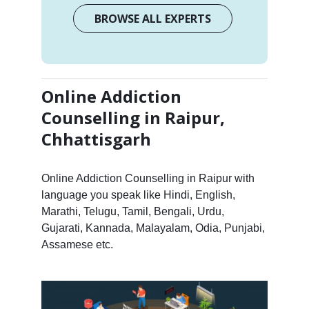
BROWSE ALL EXPERTS
Online Addiction
Counselling in Raipur,
Chhattisgarh
Online Addiction Counselling in Raipur with
language you speak like Hindi, English,
Marathi, Telugu, Tamil, Bengali, Urdu,
Gujarati, Kannada, Malayalam, Odia, Punjabi,
Assamese etc.