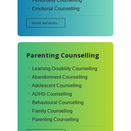
Personality Counselling
Emotional Counselling
more services...
Parenting Counselling
Learning Disability Counselling
Abandonment Counselling
Adolescent Counselling
ADHD Counselling
Behavioural Counselling
Family Counselling
Parenting Counselling