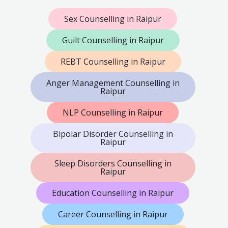
Sex Counselling in Raipur
Guilt Counselling in Raipur
REBT Counselling in Raipur
Anger Management Counselling in
Raipur
NLP Counselling in Raipur
Bipolar Disorder Counselling in
Raipur
Sleep Disorders Counselling in
Raipur
Education Counselling in Raipur
Career Counselling in Raipur