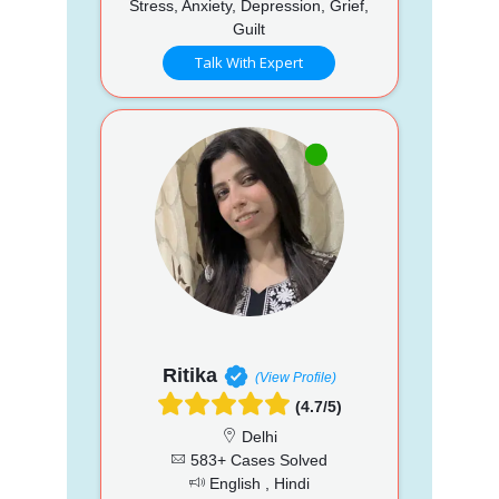
Stress, Anxiety, Depression, Grief,
Guilt
Talk With Expert
Ritika
(View Profile)
(4.7/5)
Delhi
583+ Cases Solved
English , Hindi