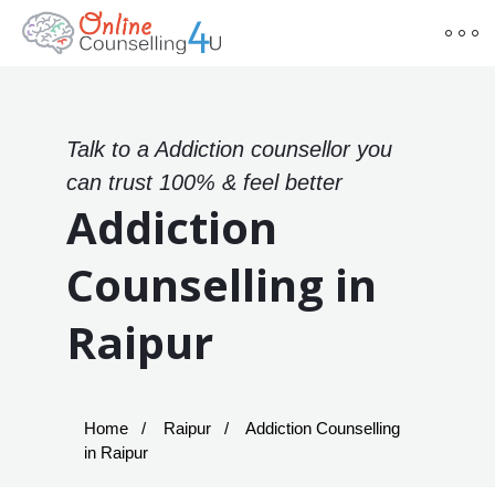
Talk to a Addiction counsellor you
can trust 100% & feel better
Addiction
Counselling in
Raipur
Home
Raipur
Addiction Counselling
in Raipur