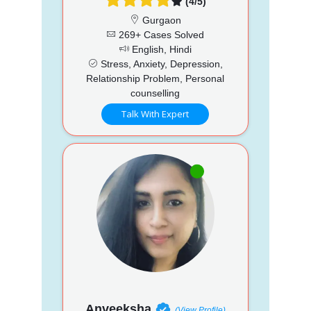
(4/5)
Gurgaon
269+ Cases Solved
English, Hindi
Stress, Anxiety, Depression,
Relationship Problem, Personal
counselling
Talk With Expert
Anveeksha
(View Profile)