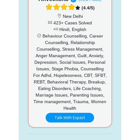
(4.4/5)
New Delhi
423+ Cases Solved
Hindi, English
Behaviour Counselling, Career
Counselling, Relationship
Counselling, Stress Management,
Anger Management, Guilt, Anxiety,
Depression, Social Issues, Personal
Issues, Stage Phobia, Counselling
For Adhd, Hopelessness, CBT, SFBT,
REBT, Behavioral Therapy, Breakup,
Eating Disorders, Life Coaching,
Marriage Issues, Parenting Issues,
Time management, Trauma, Women
Health
Talk With Expert