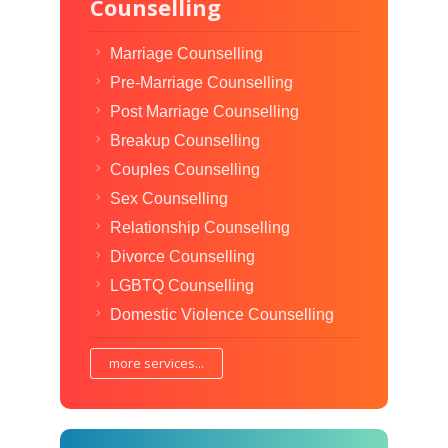
Counselling
Marriage Counselling
Pre-Marriage Counselling
Post Marriage Counselling
Breakup Counselling
Couples Counselling
Sex Counselling
Relationship Counselling
Divorce Counselling
LGBTQ Counselling
Domestic Violence Counselling
more services...