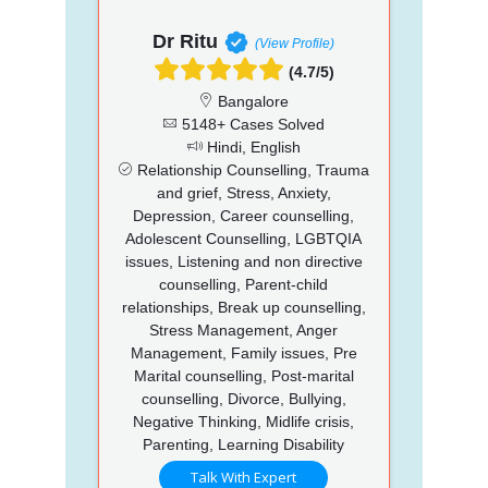
Dr Ritu
(View Profile)
(4.7/5)
Bangalore
5148+ Cases Solved
Hindi, English
Relationship Counselling, Trauma
and grief, Stress, Anxiety,
Depression, Career counselling,
Adolescent Counselling, LGBTQIA
issues, Listening and non directive
counselling, Parent-child
relationships, Break up counselling,
Stress Management, Anger
Management, Family issues, Pre
Marital counselling, Post-marital
counselling, Divorce, Bullying,
Negative Thinking, Midlife crisis,
Parenting, Learning Disability
Talk With Expert