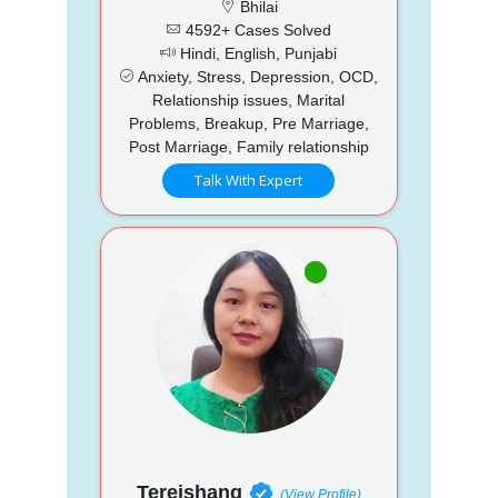
Bhilai
4592+ Cases Solved
Hindi, English, Punjabi
Anxiety, Stress, Depression, OCD,
Relationship issues, Marital
Problems, Breakup, Pre Marriage,
Post Marriage, Family relationship
Talk With Expert
Tereishang
(View Profile)