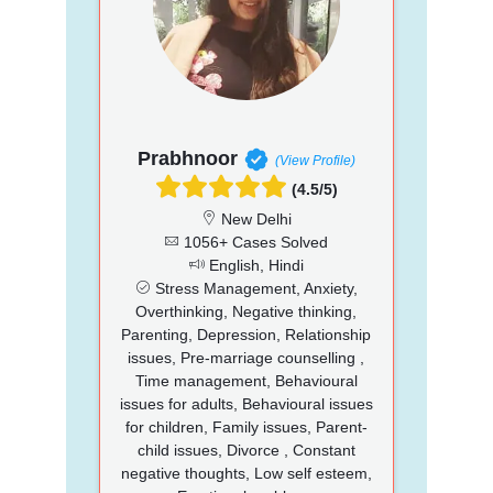
Prabhnoor
(View Profile)
(4.5/5)
New Delhi
1056+ Cases Solved
English, Hindi
Stress Management, Anxiety,
Overthinking, Negative thinking,
Parenting, Depression, Relationship
issues, Pre-marriage counselling ,
Time management, Behavioural
issues for adults, Behavioural issues
for children, Family issues, Parent-
child issues, Divorce , Constant
negative thoughts, Low self esteem,