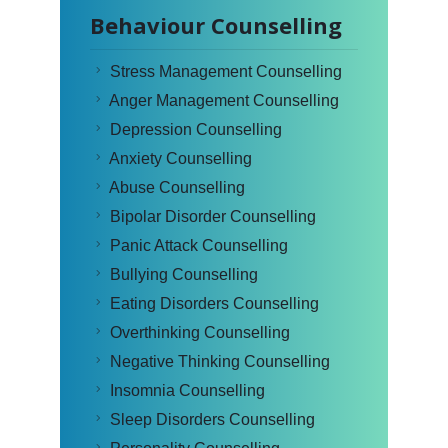
Behaviour Counselling
Stress Management Counselling
Anger Management Counselling
Depression Counselling
Anxiety Counselling
Abuse Counselling
Bipolar Disorder Counselling
Panic Attack Counselling
Bullying Counselling
Eating Disorders Counselling
Overthinking Counselling
Negative Thinking Counselling
Insomnia Counselling
Sleep Disorders Counselling