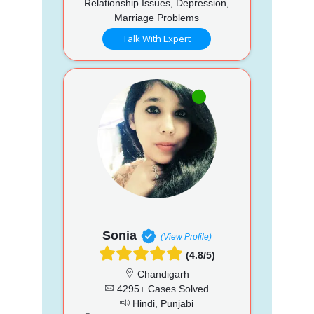
Relationship Issues, Depression,
Marriage Problems
Talk With Expert
Sonia
(View Profile)
(4.8/5)
Chandigarh
4295+ Cases Solved
Hindi, Punjabi