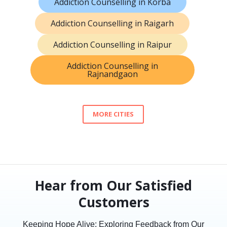
Addiction Counselling in Korba
Addiction Counselling in Raigarh
Addiction Counselling in Raipur
Addiction Counselling in
Rajnandgaon
MORE CITIES
Hear from Our Satisfied
Customers
Keeping Hope Alive: Exploring Feedback from Our