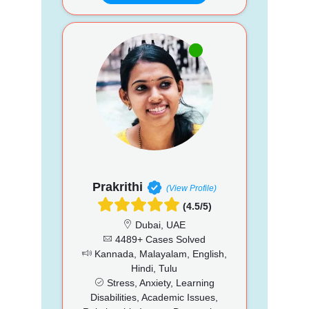
Prakrithi
(View Profile)
(4.5/5)
Dubai, UAE
4489+ Cases Solved
Kannada, Malayalam, English,
Hindi, Tulu
Stress, Anxiety, Learning
Disabilities, Academic Issues,