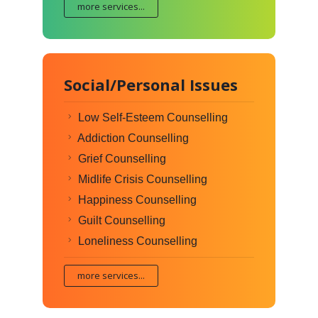
more services...
Social/Personal Issues
Low Self-Esteem Counselling
Addiction Counselling
Grief Counselling
Midlife Crisis Counselling
Happiness Counselling
Guilt Counselling
Loneliness Counselling
more services...