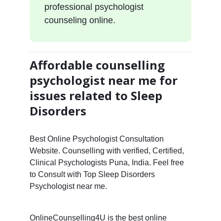
professional psychologist
counseling online.
Affordable counselling
psychologist near me for
issues related to Sleep
Disorders
Best Online Psychologist Consultation
Website. Counselling with verified, Certified,
Clinical Psychologists Puna, India. Feel free
to Consult with Top Sleep Disorders
Psychologist near me.
OnlineCounselling4U is the best online