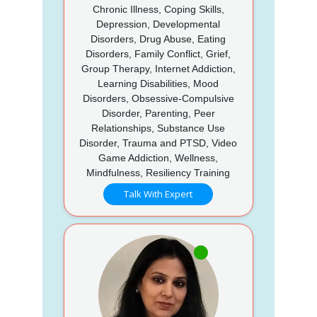
Chronic Illness, Coping Skills,
Depression, Developmental
Disorders, Drug Abuse, Eating
Disorders, Family Conflict, Grief,
Group Therapy, Internet Addiction,
Learning Disabilities, Mood
Disorders, Obsessive-Compulsive
Disorder, Parenting, Peer
Relationships, Substance Use
Disorder, Trauma and PTSD, Video
Game Addiction, Wellness,
Mindfulness, Resiliency Training
Talk With Expert