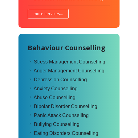
more services...
Behaviour Counselling
Stress Management Counselling
Anger Management Counselling
Depression Counselling
Anxiety Counselling
Abuse Counselling
Bipolar Disorder Counselling
Panic Attack Counselling
Bullying Counselling
Eating Disorders Counselling