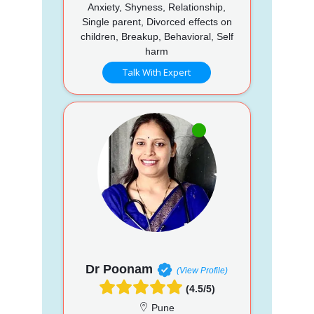
Anxiety, Shyness, Relationship,
Single parent, Divorced effects on
children, Breakup, Behavioral, Self
harm
Talk With Expert
Dr Poonam
(View Profile)
(4.5/5)
Pune