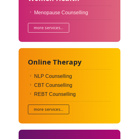
Menopause Counselling
more services...
Online Therapy
NLP Counselling
CBT Counselling
REBT Counselling
more services...