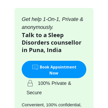
Get help 1-On-1, Private &
anonymously.
Talk to a Sleep
Disorders counsellor
in Puna, India
Book Appointment
Now
100% Private &
Secure
Convenient, 100% confidential,