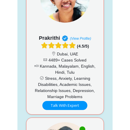
Prakrithi
(View Profile)
(4.5/5)
Dubai, UAE
4489+ Cases Solved
Kannada, Malayalam, English,
Hindi, Tulu
Stress, Anxiety, Learning
Disabilities, Academic Issues,
Relationship Issues, Depression,
Marriage Problems
Talk With Expert