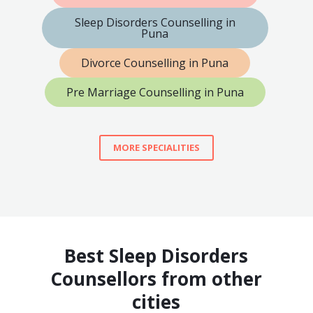
Sleep Disorders Counselling in
Puna
Divorce Counselling in Puna
Pre Marriage Counselling in Puna
MORE SPECIALITIES
Best Sleep Disorders
Counsellors from other
cities