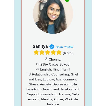
Sahitya
(View Profile)
(4.5/5)
Chennai
235+ Cases Solved
English, Hindi, Tamil
Relationship Counselling, Grief
and loss, Lgbtqi+, Abandonment,
Stress, Anxiety, Depression, Life
transition, Growth and development,
Support counselling, Trauma, Self-
esteem, Identity, Abuse, Work life
balance