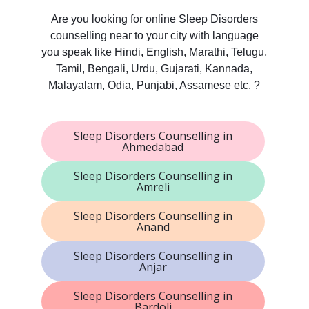
Are you looking for online Sleep Disorders
counselling near to your city with language
you speak like Hindi, English, Marathi, Telugu,
Tamil, Bengali, Urdu, Gujarati, Kannada,
Malayalam, Odia, Punjabi, Assamese etc. ?
Sleep Disorders Counselling in
Ahmedabad
Sleep Disorders Counselling in
Amreli
Sleep Disorders Counselling in
Anand
Sleep Disorders Counselling in
Anjar
Sleep Disorders Counselling in
Bardoli