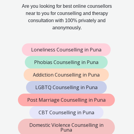
Are you looking for best online counsellors
near to you for counselling and therapy
consultation with 100% privately and
anonymously.
Loneliness Counselling in Puna
Phobias Counselling in Puna
Addiction Counselling in Puna
LGBTQ Counselling in Puna
Post Marriage Counselling in Puna
CBT Counselling in Puna
Domestic Violence Counselling in
Puna