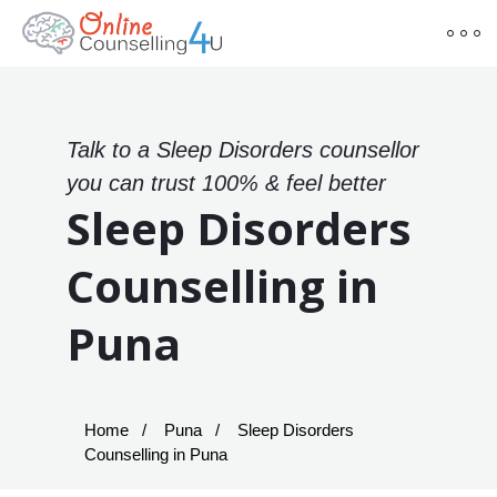
Talk to a Sleep Disorders counsellor
you can trust 100% & feel better
Sleep Disorders
Counselling in
Puna
Home
Puna
Sleep Disorders
Counselling in Puna