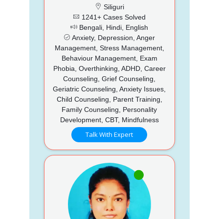
Siliguri
1241+ Cases Solved
Bengali, Hindi, English
Anxiety, Depression, Anger
Management, Stress Management,
Behaviour Management, Exam
Phobia, Overthinking, ADHD, Career
Counseling, Grief Counseling,
Geriatric Counseling, Anxiety Issues,
Child Counseling, Parent Training,
Family Counseling, Personality
Development, CBT, Mindfulness
Talk With Expert