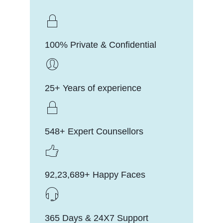
100% Private & Confidential
25+ Years of experience
548+ Expert Counsellors
92,23,689+ Happy Faces
365 Days & 24X7 Support