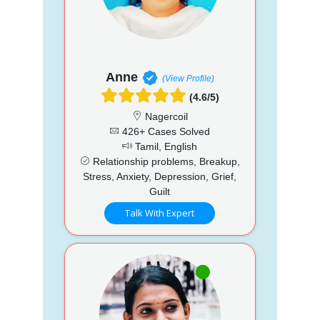
Anne
(View Profile)
(4.6/5)
Nagercoil
426+ Cases Solved
Tamil, English
Relationship problems, Breakup,
Stress, Anxiety, Depression, Grief,
Guilt
Talk With Expert