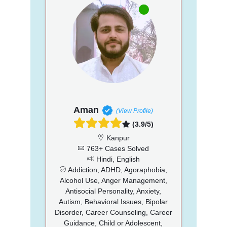
Aman
(View Profile)
(3.9/5)
Kanpur
763+ Cases Solved
Hindi, English
Addiction, ADHD, Agoraphobia,
Alcohol Use, Anger Management,
Antisocial Personality, Anxiety,
Autism, Behavioral Issues, Bipolar
Disorder, Career Counseling, Career
Guidance, Child or Adolescent,