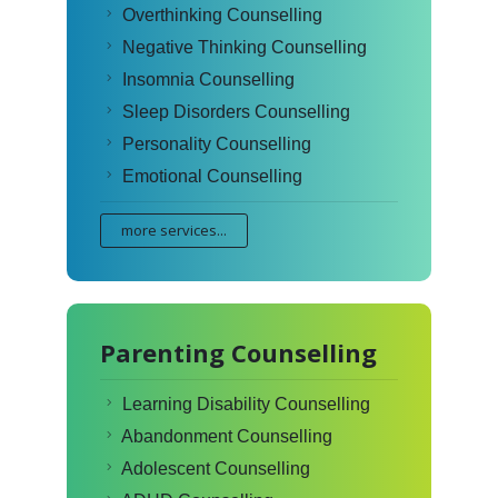
Overthinking Counselling
Negative Thinking Counselling
Insomnia Counselling
Sleep Disorders Counselling
Personality Counselling
Emotional Counselling
more services...
Parenting Counselling
Learning Disability Counselling
Abandonment Counselling
Adolescent Counselling