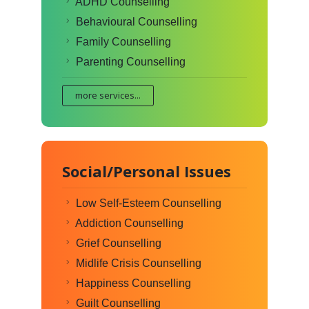
ADHD Counselling
Behavioural Counselling
Family Counselling
Parenting Counselling
more services...
Social/Personal Issues
Low Self-Esteem Counselling
Addiction Counselling
Grief Counselling
Midlife Crisis Counselling
Happiness Counselling
Guilt Counselling