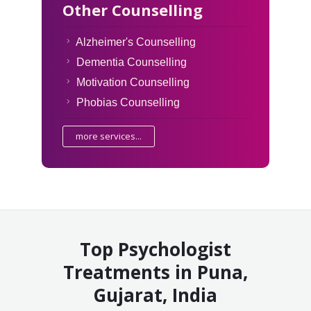
Other Counselling
Alzheimer's Counselling
Dementia Counselling
Motivation Counselling
Phobias Counselling
more services...
Top Psychologist
Treatments in Puna,
Gujarat, India