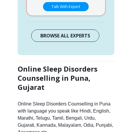
Talk With Expert
BROWSE ALL EXPERTS
Online Sleep Disorders
Counselling in Puna,
Gujarat
Online Sleep Disorders Counselling in Puna
with language you speak like Hindi, English,
Marathi, Telugu, Tamil, Bengali, Urdu,
Gujarati, Kannada, Malayalam, Odia, Punjabi,