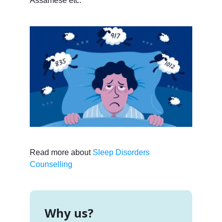
Assamese etc.
Read more about
Sleep Disorders
Counselling
Why us?