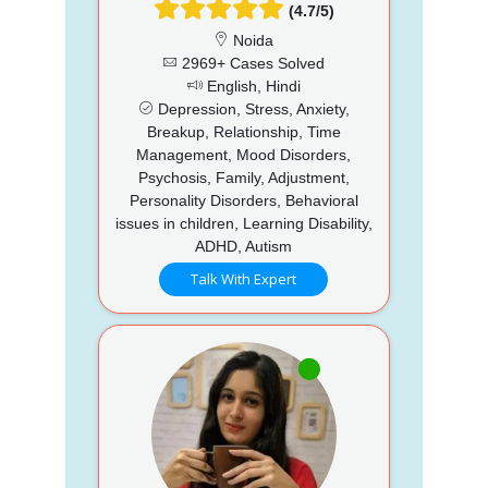
(4.7/5)
Noida
2969+ Cases Solved
English, Hindi
Depression, Stress, Anxiety,
Breakup, Relationship, Time
Management, Mood Disorders,
Psychosis, Family, Adjustment,
Personality Disorders, Behavioral
issues in children, Learning Disability,
ADHD, Autism
Talk With Expert