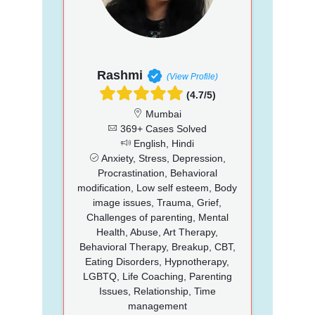
Rashmi
(View Profile)
(4.7/5)
Mumbai
369+ Cases Solved
English, Hindi
Anxiety, Stress, Depression,
Procrastination, Behavioral
modification, Low self esteem, Body
image issues, Trauma, Grief,
Challenges of parenting, Mental
Health, Abuse, Art Therapy,
Behavioral Therapy, Breakup, CBT,
Eating Disorders, Hypnotherapy,
LGBTQ, Life Coaching, Parenting
Issues, Relationship, Time
management