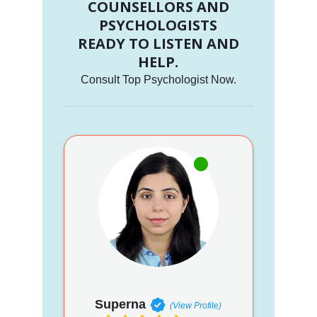
COUNSELLORS AND
PSYCHOLOGISTS
READY TO LISTEN AND
HELP.
Consult Top Psychologist Now.
Superna
(View Profile)