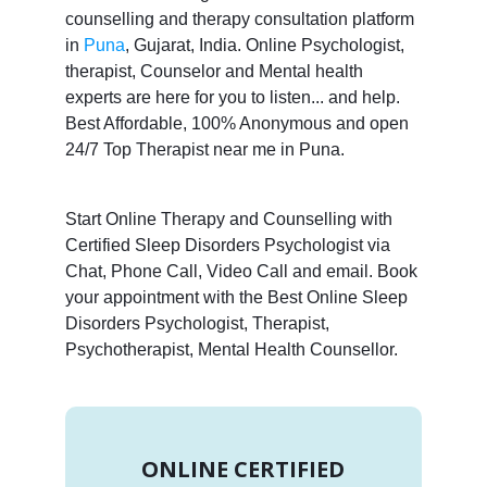
counselling and therapy consultation platform
in
Puna
, Gujarat, India. Online Psychologist,
therapist, Counselor and Mental health
experts are here for you to listen... and help.
Best Affordable, 100% Anonymous and open
24/7 Top Therapist near me in Puna.
Start Online Therapy and Counselling with
Certified Sleep Disorders Psychologist via
Chat, Phone Call, Video Call and email. Book
your appointment with the Best Online Sleep
Disorders Psychologist, Therapist,
Psychotherapist, Mental Health Counsellor.
ONLINE CERTIFIED