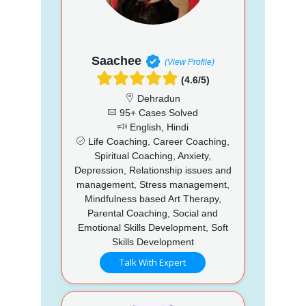
Saachee
(View Profile)
(4.6/5)
Dehradun
95+ Cases Solved
English, Hindi
Life Coaching, Career Coaching,
Spiritual Coaching, Anxiety,
Depression, Relationship issues and
management, Stress management,
Mindfulness based Art Therapy,
Parental Coaching, Social and
Emotional Skills Development, Soft
Skills Development
Talk With Expert