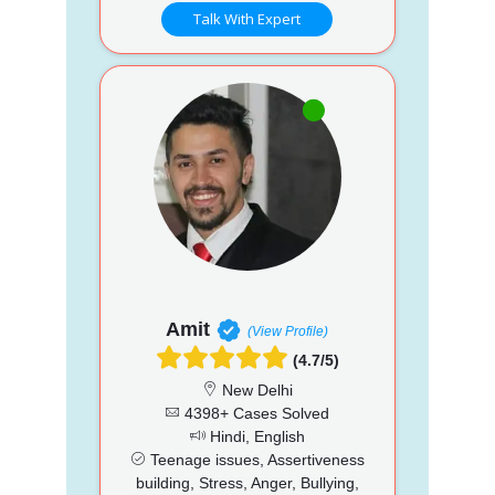
Talk With Expert
Amit
(View Profile)
(4.7/5)
New Delhi
4398+ Cases Solved
Hindi, English
Teenage issues, Assertiveness
building, Stress, Anger, Bullying,