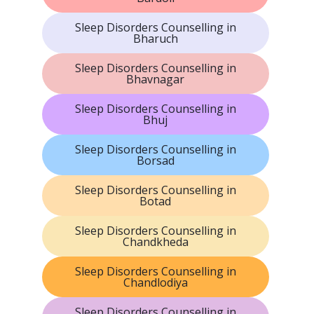
Sleep Disorders Counselling in
Bharuch
Sleep Disorders Counselling in
Bhavnagar
Sleep Disorders Counselling in
Bhuj
Sleep Disorders Counselling in
Borsad
Sleep Disorders Counselling in
Botad
Sleep Disorders Counselling in
Chandkheda
Sleep Disorders Counselling in
Chandlodiya
Sleep Disorders Counselling in