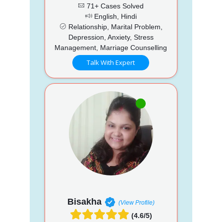
71+ Cases Solved
English, Hindi
Relationship, Marital Problem,
Depression, Anxiety, Stress
Management, Marriage Counselling
Talk With Expert
Bisakha
(View Profile)
(4.6/5)