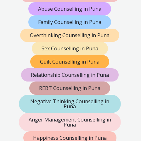
Abuse Counselling in Puna
Family Counselling in Puna
Overthinking Counselling in Puna
Sex Counselling in Puna
Guilt Counselling in Puna
Relationship Counselling in Puna
REBT Counselling in Puna
Negative Thinking Counselling in
Puna
Anger Management Counselling in
Puna
Happiness Counselling in Puna