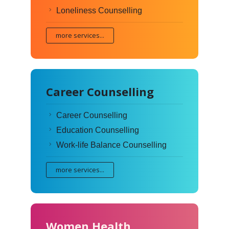
Loneliness Counselling
more services...
Career Counselling
Career Counselling
Education Counselling
Work-life Balance Counselling
more services...
Women Health