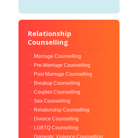
Relationship
Counselling
Marriage Counselling
Pre-Marriage Counselling
Post Marriage Counselling
Breakup Counselling
Couples Counselling
Sex Counselling
Relationship Counselling
Divorce Counselling
LGBTQ Counselling
Domestic Violence Counselling