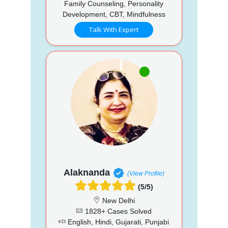
Family Counseling, Personality
Development, CBT, Mindfulness
Talk With Expert
Alaknanda
(View Profile)
(5/5)
New Delhi
1828+ Cases Solved
English, Hindi, Gujarati, Punjabi