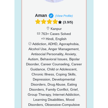
Aman
(View Profile)
(3.9/5)
Kanpur
763+ Cases Solved
Hindi, English
Addiction, ADHD, Agoraphobia,
Alcohol Use, Anger Management,
Antisocial Personality, Anxiety,
Autism, Behavioral Issues, Bipolar
Disorder, Career Counseling, Career
Guidance, Child or Adolescent,
Chronic Illness, Coping Skills,
Depression, Developmental
Disorders, Drug Abuse, Eating
Disorders, Family Conflict, Grief,
Group Therapy, Internet Addiction,
Learning Disabilities, Mood
Disorders, Obsessive-Compulsive