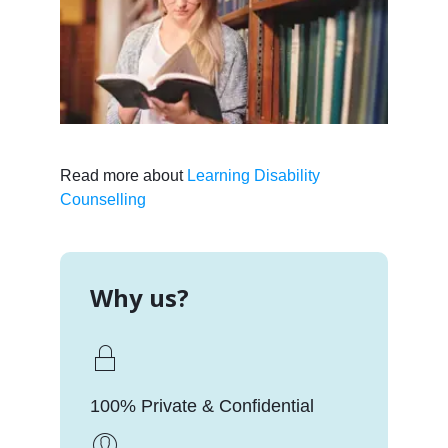
Read more about
Learning Disability
Counselling
Why us?
100% Private & Confidential