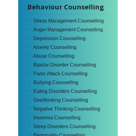
Behaviour Counselling
Stress Management Counselling
Anger Management Counselling
Depression Counselling
Anxiety Counselling
Abuse Counselling
Bipolar Disorder Counselling
Panic Attack Counselling
Bullying Counselling
Eating Disorders Counselling
Overthinking Counselling
Negative Thinking Counselling
Insomnia Counselling
Sleep Disorders Counselling
Personality Counselling