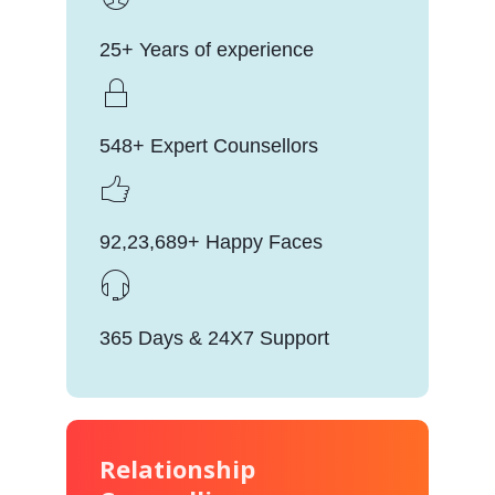
25+ Years of experience
548+ Expert Counsellors
92,23,689+ Happy Faces
365 Days & 24X7 Support
Relationship