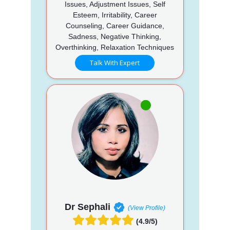
Issues, Adjustment Issues, Self
Esteem, Irritability, Career
Counseling, Career Guidance,
Sadness, Negative Thinking,
Overthinking, Relaxation Techniques
Talk With Expert
Dr Sephali
(View Profile)
(4.9/5)