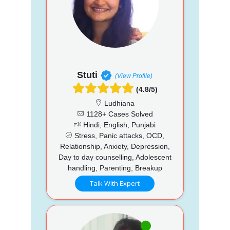
Stuti
(View Profile)
(4.8/5)
Ludhiana
1128+ Cases Solved
Hindi, English, Punjabi
Stress, Panic attacks, OCD,
Relationship, Anxiety, Depression,
Day to day counselling, Adolescent
handling, Parenting, Breakup
Talk With Expert