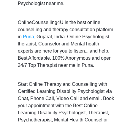
Psychologist near me.
OnlineCounselling4U is the best online
counselling and therapy consultation platform
in
Puna
, Gujarat, India. Online Psychologist,
therapist, Counselor and Mental health
experts are here for you to listen... and help.
Best Affordable, 100% Anonymous and open
24/7 Top Therapist near me in Puna.
Start Online Therapy and Counselling with
Certified Learning Disability Psychologist via
Chat, Phone Call, Video Call and email. Book
your appointment with the Best Online
Learning Disability Psychologist, Therapist,
Psychotherapist, Mental Health Counsellor.