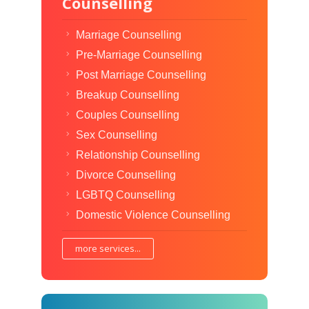
Counselling
Marriage Counselling
Pre-Marriage Counselling
Post Marriage Counselling
Breakup Counselling
Couples Counselling
Sex Counselling
Relationship Counselling
Divorce Counselling
LGBTQ Counselling
Domestic Violence Counselling
more services...