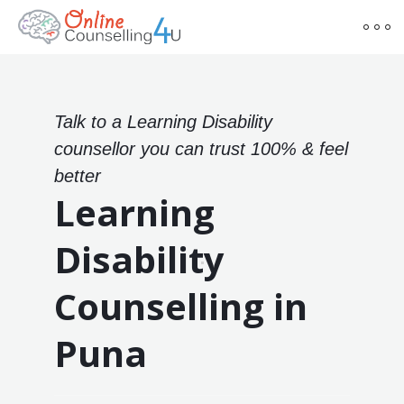
Talk to a Learning Disability
counsellor you can trust 100% & feel
better
Learning
Disability
Counselling in
Puna