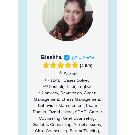
Bisakha
(View Profile)
(4.6/5)
Siliguri
1241+ Cases Solved
Bengali, Hindi, English
Anxiety, Depression, Anger
Management, Stress Management,
Behaviour Management, Exam
Phobia, Overthinking, ADHD, Career
Counseling, Grief Counseling,
Geriatric Counseling, Anxiety Issues,
Child Counseling, Parent Training,