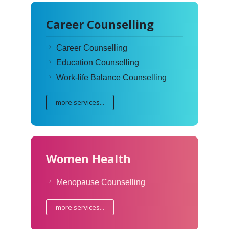
Career Counselling
Career Counselling
Education Counselling
Work-life Balance Counselling
more services...
Women Health
Menopause Counselling
more services...