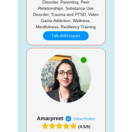
Disorder, Parenting, Peer
Relationships, Substance Use
Disorder, Trauma and PTSD, Video
Game Addiction, Wellness,
Mindfulness, Resiliency Training
Talk With Expert
Amarpreet
(View Profile)
(4.5/5)