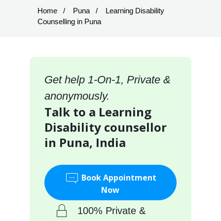
Home
Puna
Learning Disability
Counselling in Puna
Get help 1-On-1, Private &
anonymously.
Talk to a Learning
Disability counsellor
in Puna, India
Book Appointment
Now
100% Private &