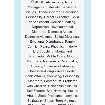
ADHD, Alzheimer's, Anger
Management, Anxiety, Behavioral
Issues, Bipolar Disorder, Borderline
Personality, Career Guidance, Child
or Adolescent, Decision Making,
Depression, Developmental
Disorders, Domestic Abuse,
Domestic Violence, Eating Disorders,
Emotional Disturbance, Family
Conflict, Fears, Phobias, Infidelity,
Life Coaching, Marital and
Premarital, Midlife Crisis, Mood
Disorders, Narcissistic Personality,
Obesity, Obsessive Behavior,
Obsessive-Compulsive Disorder,
Panic Attacks, Parenting, Personality
Disorders, Postpartum, Problems
with Children, Relationship Issues,
Self Esteem, Self-Harming, Sexual
Abuse, Sleep Problems, Insomnia,
Spirituality, Stress, Teen Violence,