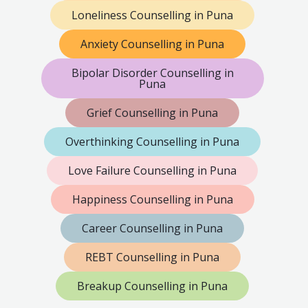
Loneliness Counselling in Puna
Anxiety Counselling in Puna
Bipolar Disorder Counselling in
Puna
Grief Counselling in Puna
Overthinking Counselling in Puna
Love Failure Counselling in Puna
Happiness Counselling in Puna
Career Counselling in Puna
REBT Counselling in Puna
Breakup Counselling in Puna