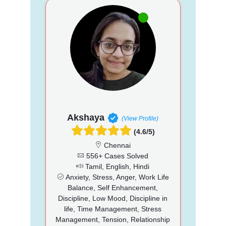
Akshaya
(View Profile)
(4.6/5)
Chennai
556+ Cases Solved
Tamil, English, Hindi
Anxiety, Stress, Anger, Work Life
Balance, Self Enhancement,
Discipline, Low Mood, Discipline in
life, Time Management, Stress
Management, Tension, Relationship