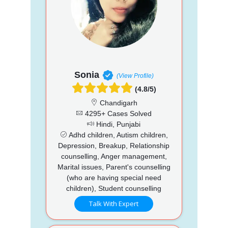
Sonia
(View Profile)
(4.8/5)
Chandigarh
4295+ Cases Solved
Hindi, Punjabi
Adhd children, Autism children,
Depression, Breakup, Relationship
counselling, Anger management,
Marital issues, Parent's counselling
(who are having special need
children), Student counselling
Talk With Expert