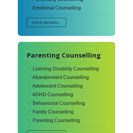
Emotional Counselling
more services...
Parenting Counselling
Learning Disability Counselling
Abandonment Counselling
Adolescent Counselling
ADHD Counselling
Behavioural Counselling
Family Counselling
Parenting Counselling