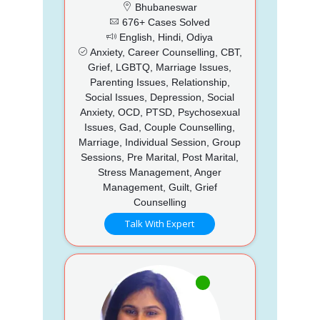
Bhubaneswar
676+ Cases Solved
English, Hindi, Odiya
Anxiety, Career Counselling, CBT,
Grief, LGBTQ, Marriage Issues,
Parenting Issues, Relationship,
Social Issues, Depression, Social
Anxiety, OCD, PTSD, Psychosexual
Issues, Gad, Couple Counselling,
Marriage, Individual Session, Group
Sessions, Pre Marital, Post Marital,
Stress Management, Anger
Management, Guilt, Grief
Counselling
Talk With Expert