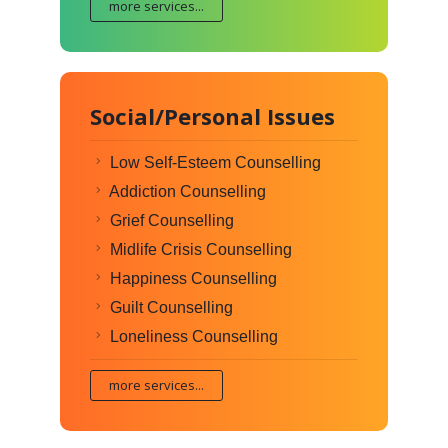
more services...
Social/Personal Issues
Low Self-Esteem Counselling
Addiction Counselling
Grief Counselling
Midlife Crisis Counselling
Happiness Counselling
Guilt Counselling
Loneliness Counselling
more services...