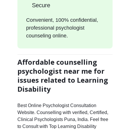
Secure
Convenient, 100% confidential,
professional psychologist
counseling online.
Affordable counselling
psychologist near me for
issues related to Learning
Disability
Best Online Psychologist Consultation
Website. Counselling with verified, Certified,
Clinical Psychologists Puna, India. Feel free
to Consult with Top Learning Disability