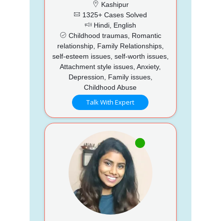
Kashipur
1325+ Cases Solved
Hindi, English
Childhood traumas, Romantic
relationship, Family Relationships,
self-esteem issues, self-worth issues,
Attachment style issues, Anxiety,
Depression, Family issues,
Childhood Abuse
Talk With Expert