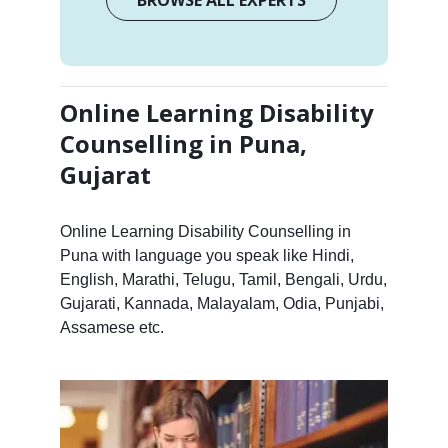
Online Learning Disability
Counselling in Puna,
Gujarat
Online Learning Disability Counselling in
Puna with language you speak like Hindi,
English, Marathi, Telugu, Tamil, Bengali, Urdu,
Gujarati, Kannada, Malayalam, Odia, Punjabi,
Assamese etc.