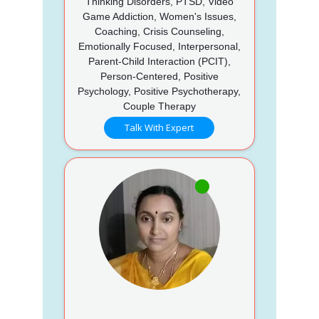
Thinking Disorders, PTSD, Video
Game Addiction, Women's Issues,
Coaching, Crisis Counseling,
Emotionally Focused, Interpersonal,
Parent-Child Interaction (PCIT),
Person-Centered, Positive
Psychology, Positive Psychotherapy,
Couple Therapy
Talk With Expert