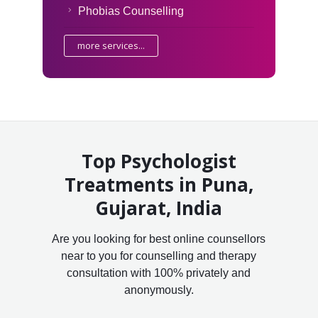
Phobias Counselling
more services...
Top Psychologist
Treatments in Puna,
Gujarat, India
Are you looking for best online counsellors
near to you for counselling and therapy
consultation with 100% privately and
anonymously.