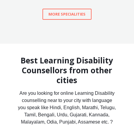
MORE SPECIALITIES
Best Learning Disability
Counsellors from other
cities
Are you looking for online Learning Disability
counselling near to your city with language
you speak like Hindi, English, Marathi, Telugu,
Tamil, Bengali, Urdu, Gujarati, Kannada,
Malayalam, Odia, Punjabi, Assamese etc. ?