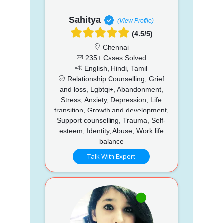
Sahitya
(View Profile)
(4.5/5)
Chennai
235+ Cases Solved
English, Hindi, Tamil
Relationship Counselling, Grief
and loss, Lgbtqi+, Abandonment,
Stress, Anxiety, Depression, Life
transition, Growth and development,
Support counselling, Trauma, Self-
esteem, Identity, Abuse, Work life
balance
Talk With Expert