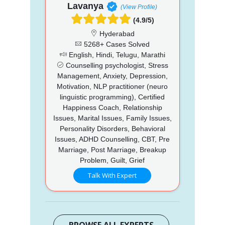
Lavanya
(View Profile)
(4.9/5)
Hyderabad
5268+ Cases Solved
English, Hindi, Telugu, Marathi
Counselling psychologist, Stress
Management, Anxiety, Depression,
Motivation, NLP practitioner (neuro
linguistic programming), Certified
Happiness Coach, Relationship
Issues, Marital Issues, Family Issues,
Personality Disorders, Behavioral
Issues, ADHD Counselling, CBT, Pre
Marriage, Post Marriage, Breakup
Problem, Guilt, Grief
Talk With Expert
BROWSE ALL EXPERTS