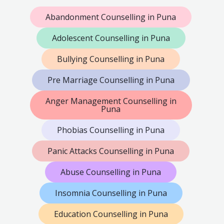
Abandonment Counselling in Puna
Adolescent Counselling in Puna
Bullying Counselling in Puna
Pre Marriage Counselling in Puna
Anger Management Counselling in
Puna
Phobias Counselling in Puna
Panic Attacks Counselling in Puna
Abuse Counselling in Puna
Insomnia Counselling in Puna
Education Counselling in Puna