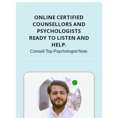
ONLINE CERTIFIED
COUNSELLORS AND
PSYCHOLOGISTS
READY TO LISTEN AND
HELP.
Consult Top Psychologist Now.