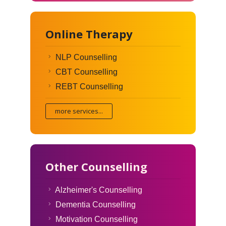
Online Therapy
NLP Counselling
CBT Counselling
REBT Counselling
more services...
Other Counselling
Alzheimer's Counselling
Dementia Counselling
Motivation Counselling