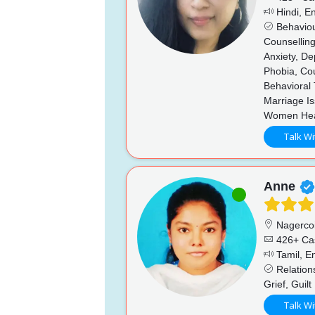
Hindi, En
Behaviou
Counsellin
Anxiety, De
Phobia, Co
Behavioral 
Marriage I
Women Hea
Talk Wi
Anne
Nagercoi
426+ Ca
Tamil, En
Relations
Grief, Guilt
Talk Wi