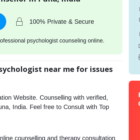
100% Private & Secure
ofessional psychologist counseling online.
sychologist near me for issues
tion Website. Counselling with verified,
una, India. Feel free to Consult with Top
nline counselling and therapy consultation