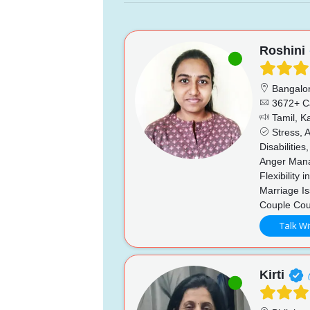
Roshini
Bangalo
3672+ C
Tamil, K
Stress, A
Disabilitie
Anger Mana
Flexibility
Marriage Is
Couple Cou
Talk Wi
Kirti