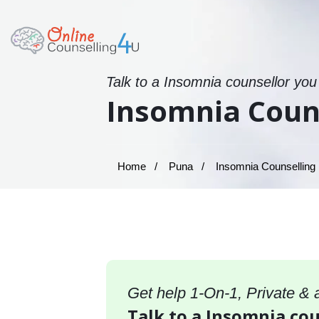
Talk to a Insomnia counsellor you
Insomnia Couns
Home
Puna
Insomnia Counselling 
Get help 1-On-1, Private &
Talk to a Insomnia cou