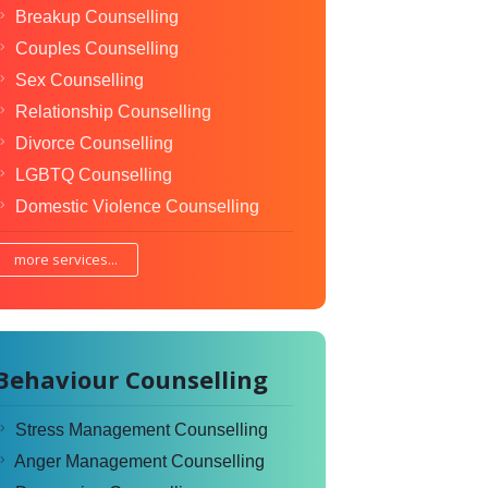
Breakup Counselling
Couples Counselling
Sex Counselling
Relationship Counselling
Divorce Counselling
LGBTQ Counselling
Domestic Violence Counselling
more services...
Behaviour Counselling
Stress Management Counselling
Anger Management Counselling