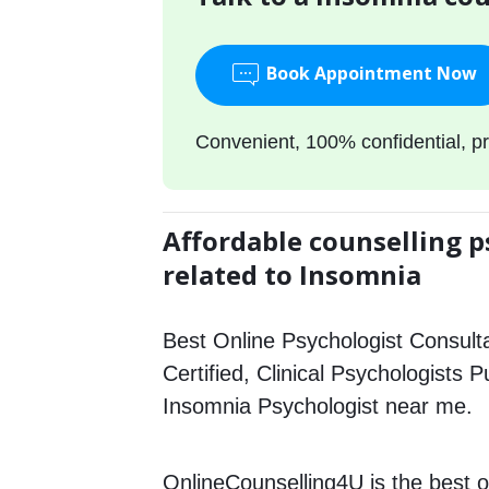
Book Appointment Now
Convenient, 100% confidential, pr
Affordable counselling p
related to Insomnia
Best Online Psychologist Consulta
Certified, Clinical Psychologists P
Insomnia Psychologist near me.
OnlineCounselling4U is the best o