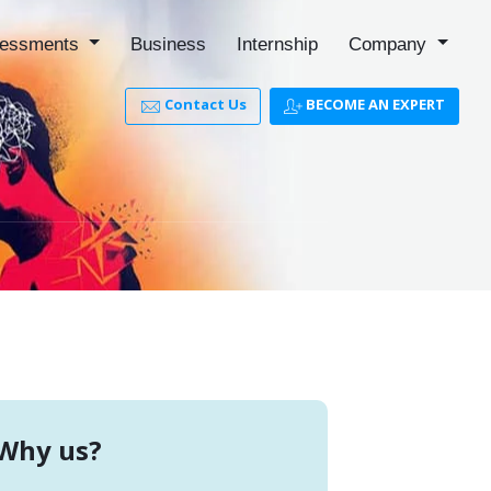
essments
Business
Internship
Company
Contact Us
BECOME AN EXPERT
Why us?