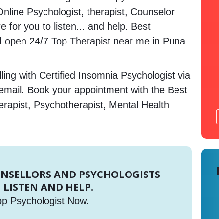
 Online Psychologist, therapist, Counselor
 for you to listen... and help. Best
 open 24/7 Top Therapist near me in Puna.
ing with Certified Insomnia Psychologist via
 email. Book your appointment with the Best
erapist, Psychotherapist, Mental Health
UNSELLORS AND PSYCHOLOGISTS
 LISTEN AND HELP.
op Psychologist Now.