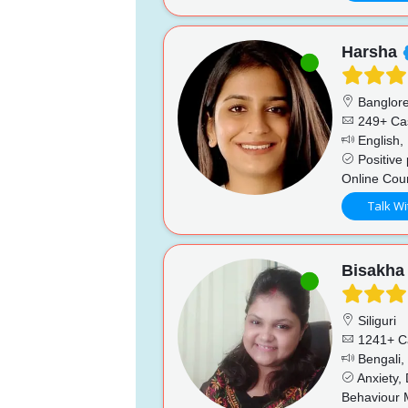
Harsha
Banglor
249+ Ca
English, 
Positive 
Online Cou
Talk Wi
Bisakha
Siliguri
1241+ C
Bengali, 
Anxiety,
Behaviour 