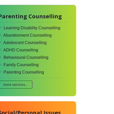
Parenting Counselling
Learning Disability Counselling
Abandonment Counselling
Adolescent Counselling
ADHD Counselling
Behavioural Counselling
Family Counselling
Parenting Counselling
more services...
Social/Personal Issues