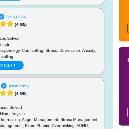
(View Profile)
(4.6/5)
e
ses Solved
Hindi
psychology, Counselling, Stress, Depression, Anxiety,
nselling
th Expert
(View Profile)
(4.6/5)
ases Solved
Hindi, English
 Depression, Anger Management, Stress Management,
Management, Exam Phobia, Overthinking, ADHD,