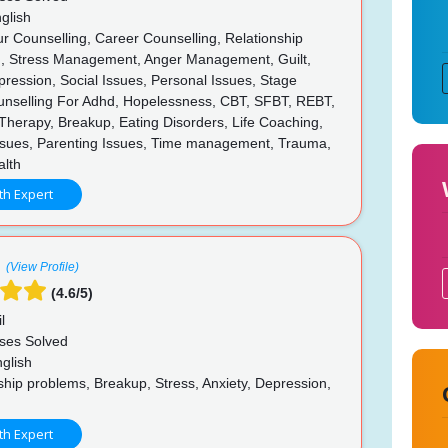
glish
r Counselling, Career Counselling, Relationship
g, Stress Management, Anger Management, Guilt,
pression, Social Issues, Personal Issues, Stage
unselling For Adhd, Hopelessness, CBT, SFBT, REBT,
Therapy, Breakup, Eating Disorders, Life Coaching,
ssues, Parenting Issues, Time management, Trauma,
lth
th Expert
(View Profile)
(4.6/5)
l
ses Solved
glish
hip problems, Breakup, Stress, Anxiety, Depression,
th Expert