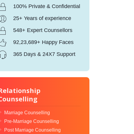
100% Private & Confidential
25+ Years of experience
548+ Expert Counsellors
92,23,689+ Happy Faces
365 Days & 24X7 Support
Relationship
Counselling
Marriage Counselling
Pre-Marriage Counselling
Post Marriage Counselling