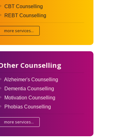
CBT Counselling
REBT Counselling
more services...
Other Counselling
Alzheimer's Counselling
Dementia Counselling
Motivation Counselling
Phobias Counselling
more services...