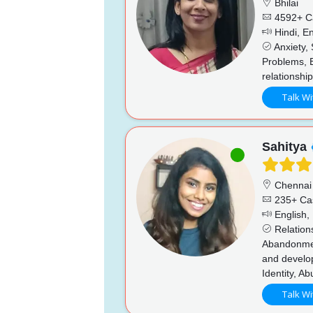
Bhilai
4592+ C
Hindi, En
Anxiety, 
Problems, 
relationshi
Talk Wi
Sahitya
Chennai
235+ Ca
English, 
Relations
Abandonment
and develo
Identity, A
Talk Wi