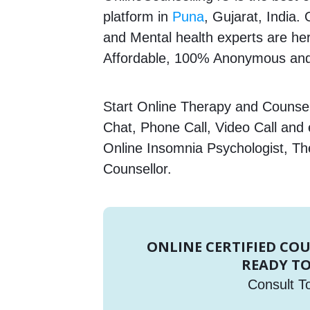
platform in
Puna
, Gujarat, India.
and Mental health experts are here
Affordable, 100% Anonymous and
Start Online Therapy and Counsell
Chat, Phone Call, Video Call and
Online Insomnia Psychologist, Th
Counsellor.
ONLINE CERTIFIED CO
READY TO
Consult T