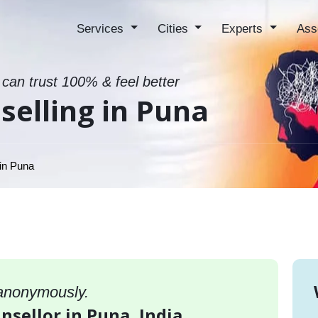
Services
Cities
Experts
Ass
 can trust 100% & feel better
elling in Puna
in Puna
 anonymously.
nsellor in Puna, India