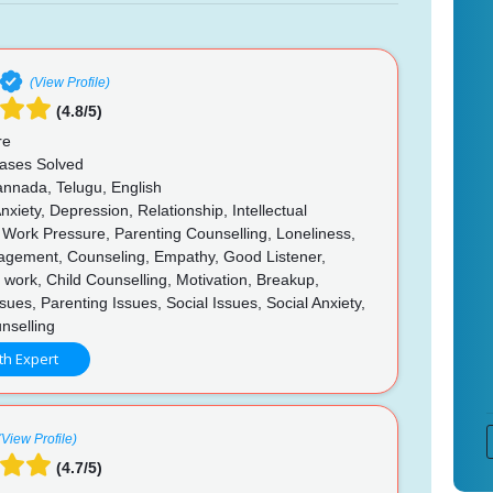
(View Profile)
(4.8/5)
re
ases Solved
annada, Telugu, English
nxiety, Depression, Relationship, Intellectual
s, Work Pressure, Parenting Counselling, Loneliness,
gement, Counseling, Empathy, Good Listener,
 in work, Child Counselling, Motivation, Breakup,
sues, Parenting Issues, Social Issues, Social Anxiety,
nselling
th Expert
(View Profile)
(4.7/5)