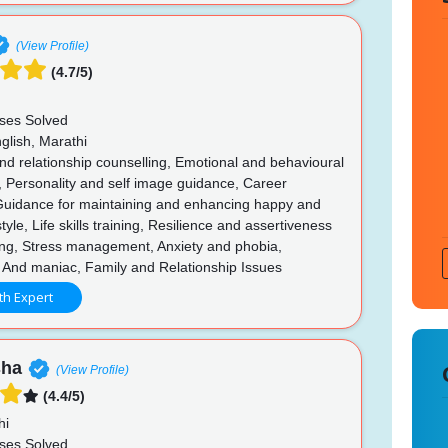
(View Profile)
(4.7/5)
ses Solved
glish, Marathi
d relationship counselling, Emotional and behavioural
, Personality and self image guidance, Career
Guidance for maintaining and enhancing happy and
style, Life skills training, Resilience and assertiveness
ing, Stress management, Anxiety and phobia,
 And maniac, Family and Relationship Issues
th Expert
sha
(View Profile)
(4.4/5)
hi
ses Solved