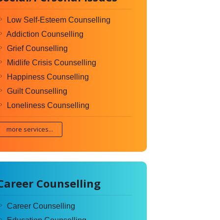
Low Self-Esteem Counselling
Addiction Counselling
Grief Counselling
Midlife Crisis Counselling
Happiness Counselling
Guilt Counselling
Loneliness Counselling
more services...
Career Counselling
Career Counselling