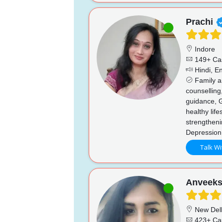
Prachi
Indore
149+ Ca
Hindi, En
Family an
counselling
guidance, 
healthy life
strengthen
Depression
Talk Wi
Anveek
New Del
423+ Ca