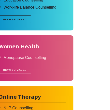
Education Counselling
Work-life Balance Counselling
more services...
Women Health
Menopause Counselling
more services...
Online Therapy
NLP Counselling