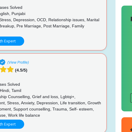
ases Solved
glish, Punjabi
Stress, Depression, OCD, Relationship issues, Marital
Breakup, Pre Marriage, Post Marriage, Family
p
th Expert
(View Profile)
(4.5/5)
ses Solved
Hindi, Tamil
hip Counselling, Grief and loss, Lgbtqi+,
, Stress, Anxiety, Depression, Life transition, Growth
pment, Support counselling, Trauma, Self- esteem,
buse, Work life balance
th Expert