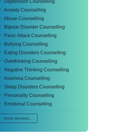
Depression Counselling
Anxiety Counselling
Abuse Counselling
Bipolar Disorder Counselling
Panic Attack Counselling
Bullying Counselling
Eating Disorders Counselling
Overthinking Counselling
Negative Thinking Counselling
Insomnia Counselling
Sleep Disorders Counselling
Personality Counselling
Emotional Counselling
more services...