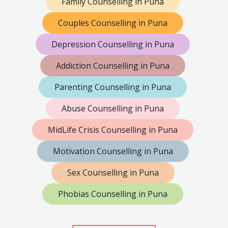
Family Counselling in Puna
Couples Counselling in Puna
Depression Counselling in Puna
Addiction Counselling in Puna
Parenting Counselling in Puna
Abuse Counselling in Puna
MidLife Crisis Counselling in Puna
Motivation Counselling in Puna
Sex Counselling in Puna
Phobias Counselling in Puna