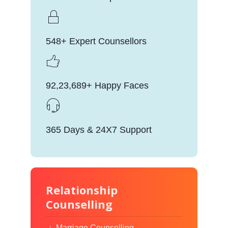
548+ Expert Counsellors
92,23,689+ Happy Faces
365 Days & 24X7 Support
Relationship
Counselling
Marriage Counselling