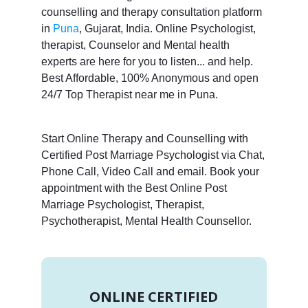
counselling and therapy consultation platform
in
Puna
, Gujarat, India. Online Psychologist,
therapist, Counselor and Mental health
experts are here for you to listen... and help.
Best Affordable, 100% Anonymous and open
24/7 Top Therapist near me in Puna.
Start Online Therapy and Counselling with
Certified Post Marriage Psychologist via Chat,
Phone Call, Video Call and email. Book your
appointment with the Best Online Post
Marriage Psychologist, Therapist,
Psychotherapist, Mental Health Counsellor.
ONLINE CERTIFIED