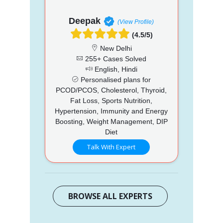
Deepak
(View Profile)
(4.5/5)
New Delhi
255+ Cases Solved
English, Hindi
Personalised plans for
PCOD/PCOS, Cholesterol, Thyroid,
Fat Loss, Sports Nutrition,
Hypertension, Immunity and Energy
Boosting, Weight Management, DIP
Diet
Talk With Expert
BROWSE ALL EXPERTS