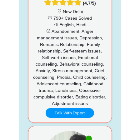
(4.7/5)
New Delhi
798+ Cases Solved
English, Hindi
Abandonment, Anger
management issues, Depression,
Romantic Relationship, Family
relationship, Self-esteem issues,
Self-worth issues, Emotional
counseling, Behavioral counseling,
Anxiety, Stress management, Grief
counseling, Phobia, Child counseling,
Adolescent counseling, Childhood
trauma, Loneliness, Obsessive-
compulsive disorder, Eating disorder,
Adjustment issues
Talk With Expert