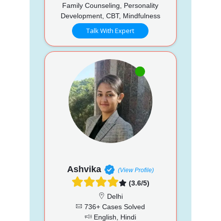
Family Counseling, Personality
Development, CBT, Mindfulness
Talk With Expert
Ashvika
(View Profile)
(3.6/5)
Delhi
736+ Cases Solved
English, Hindi