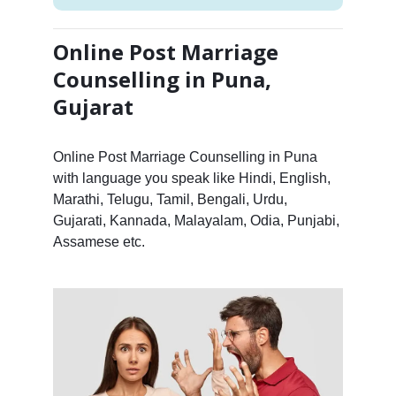
Online Post Marriage
Counselling in Puna,
Gujarat
Online Post Marriage Counselling in Puna
with language you speak like Hindi, English,
Marathi, Telugu, Tamil, Bengali, Urdu,
Gujarati, Kannada, Malayalam, Odia, Punjabi,
Assamese etc.