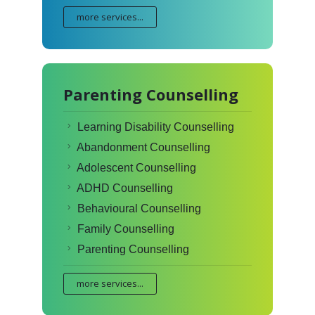
more services...
Parenting Counselling
Learning Disability Counselling
Abandonment Counselling
Adolescent Counselling
ADHD Counselling
Behavioural Counselling
Family Counselling
Parenting Counselling
more services...