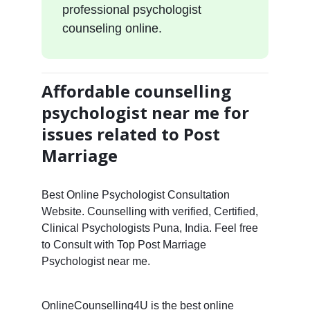
professional psychologist
counseling online.
Affordable counselling
psychologist near me for
issues related to Post
Marriage
Best Online Psychologist Consultation
Website. Counselling with verified, Certified,
Clinical Psychologists Puna, India. Feel free
to Consult with Top Post Marriage
Psychologist near me.
OnlineCounselling4U is the best online