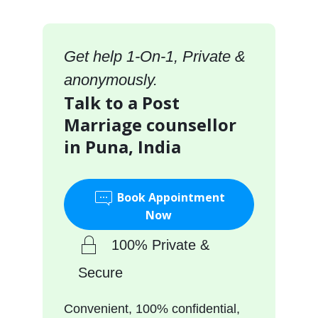
Get help 1-On-1, Private &
anonymously.
Talk to a Post
Marriage counsellor
in Puna, India
Book Appointment
Now
100% Private &
Secure
Convenient, 100% confidential,