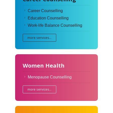
Career Counselling
Education Counselling
Work-life Balance Counselling
more services...
Women Health
Menopause Counselling
more services...