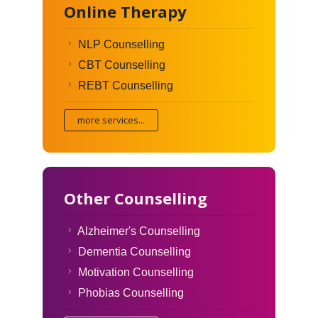
Online Therapy
NLP Counselling
CBT Counselling
REBT Counselling
more services...
Other Counselling
Alzheimer's Counselling
Dementia Counselling
Motivation Counselling
Phobias Counselling