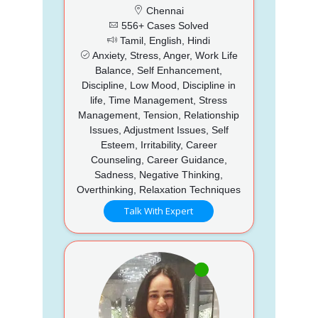
Chennai
556+ Cases Solved
Tamil, English, Hindi
Anxiety, Stress, Anger, Work Life
Balance, Self Enhancement,
Discipline, Low Mood, Discipline in
life, Time Management, Stress
Management, Tension, Relationship
Issues, Adjustment Issues, Self
Esteem, Irritability, Career
Counseling, Career Guidance,
Sadness, Negative Thinking,
Overthinking, Relaxation Techniques
Talk With Expert