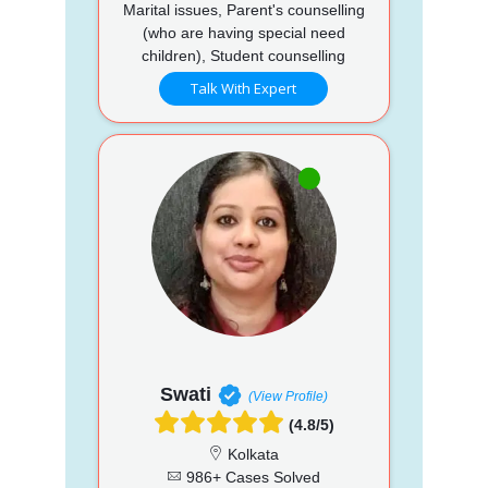
Marital issues, Parent's counselling
(who are having special need
children), Student counselling
Talk With Expert
Swati
(View Profile)
(4.8/5)
Kolkata
986+ Cases Solved