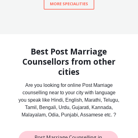
MORE SPECIALITIES
Best Post Marriage
Counsellors from other
cities
Are you looking for online Post Marriage
counselling near to your city with language
you speak like Hindi, English, Marathi, Telugu,
Tamil, Bengali, Urdu, Gujarati, Kannada,
Malayalam, Odia, Punjabi, Assamese etc. ?
Post Marriage Counselling in