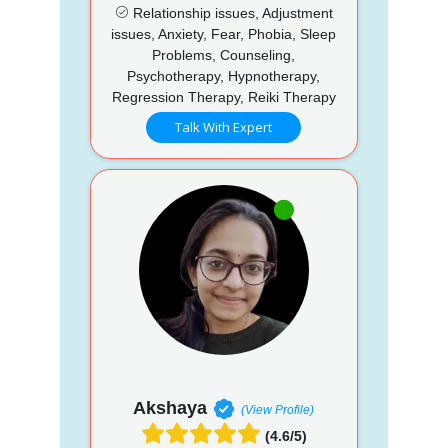
Relationship issues, Adjustment
issues, Anxiety, Fear, Phobia, Sleep
Problems, Counseling,
Psychotherapy, Hypnotherapy,
Regression Therapy, Reiki Therapy
Talk With Expert
Akshaya
(View Profile)
(4.6/5)