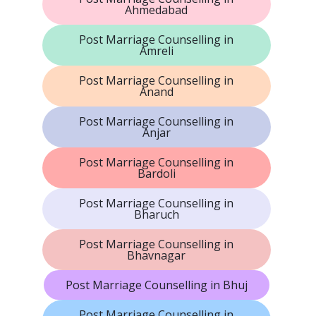
Ahmedabad
Post Marriage Counselling in
Amreli
Post Marriage Counselling in
Anand
Post Marriage Counselling in
Anjar
Post Marriage Counselling in
Bardoli
Post Marriage Counselling in
Bharuch
Post Marriage Counselling in
Bhavnagar
Post Marriage Counselling in Bhuj
Post Marriage Counselling in