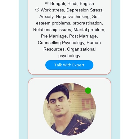
Bengali, Hindi, English
Work stress, Depression Stress,
Anxiety, Negative thinking, Self
esteem problems, procrastination,
Relationship issues, Marital problem,
Pre Marriage, Post Marriage,
Counselling Psychology, Human
Resources, Organizational
psychology
Talk With Expert