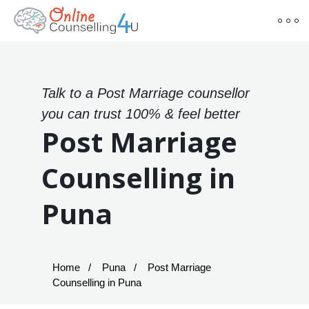
Talk to a Post Marriage counsellor
you can trust 100% & feel better
Post Marriage
Counselling in
Puna
Home
Puna
Post Marriage
Counselling in Puna