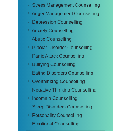
Stress Management Counselling
Anger Management Counselling
Depression Counselling
Anxiety Counselling
Abuse Counselling
Bipolar Disorder Counselling
Panic Attack Counselling
Bullying Counselling
Eating Disorders Counselling
Overthinking Counselling
Negative Thinking Counselling
Insomnia Counselling
Sleep Disorders Counselling
Personality Counselling
Emotional Counselling