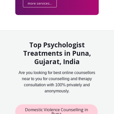
more services...
Top Psychologist
Treatments in Puna,
Gujarat, India
Are you looking for best online counsellors
near to you for counselling and therapy
consultation with 100% privately and
anonymously.
Domestic Violence Counselling in
Puna