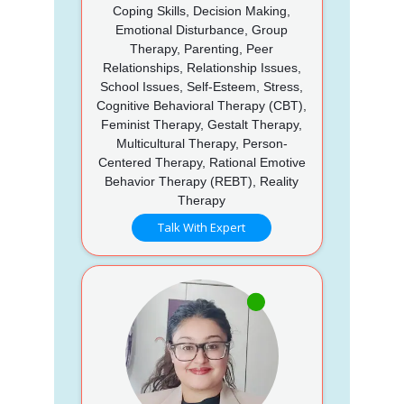
Coping Skills, Decision Making,
Emotional Disturbance, Group
Therapy, Parenting, Peer
Relationships, Relationship Issues,
School Issues, Self-Esteem, Stress,
Cognitive Behavioral Therapy (CBT),
Feminist Therapy, Gestalt Therapy,
Multicultural Therapy, Person-
Centered Therapy, Rational Emotive
Behavior Therapy (REBT), Reality
Therapy
Talk With Expert