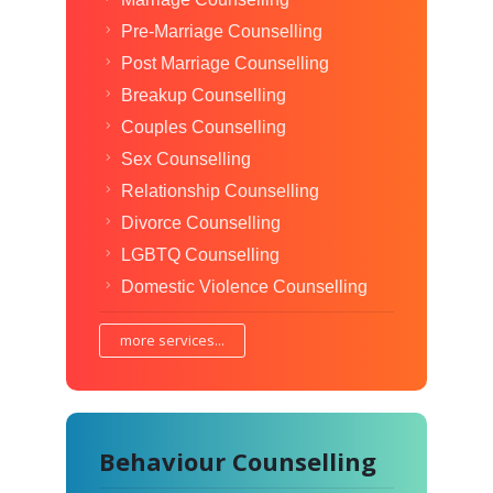
Pre-Marriage Counselling
Post Marriage Counselling
Breakup Counselling
Couples Counselling
Sex Counselling
Relationship Counselling
Divorce Counselling
LGBTQ Counselling
Domestic Violence Counselling
more services...
Behaviour Counselling