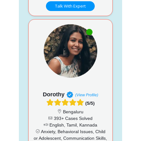
Talk With Expert
Dorothy
(View Profile)
(5/5)
Bengaluru
393+ Cases Solved
English, Tamil, Kannada
Anxiety, Behavioral Issues, Child
or Adolescent, Communication Skills,