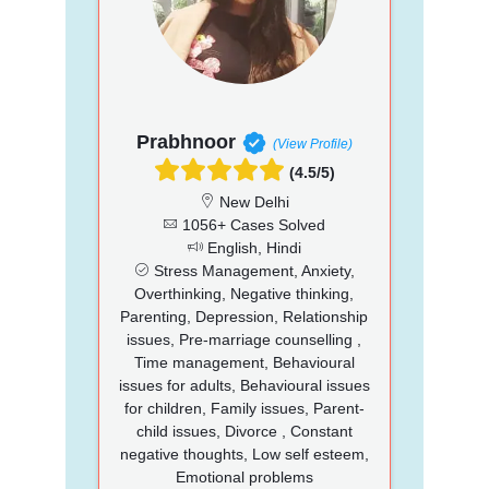
Prabhnoor
(View Profile)
(4.5/5)
New Delhi
1056+ Cases Solved
English, Hindi
Stress Management, Anxiety,
Overthinking, Negative thinking,
Parenting, Depression, Relationship
issues, Pre-marriage counselling ,
Time management, Behavioural
issues for adults, Behavioural issues
for children, Family issues, Parent-
child issues, Divorce , Constant
negative thoughts, Low self esteem,
Emotional problems