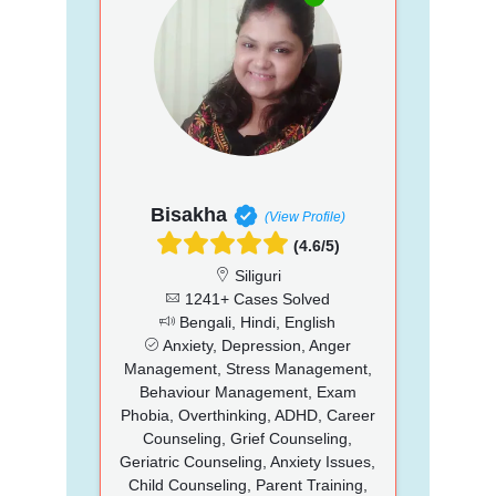
Bisakha
(View Profile)
(4.6/5)
Siliguri
1241+ Cases Solved
Bengali, Hindi, English
Anxiety, Depression, Anger
Management, Stress Management,
Behaviour Management, Exam
Phobia, Overthinking, ADHD, Career
Counseling, Grief Counseling,
Geriatric Counseling, Anxiety Issues,
Child Counseling, Parent Training,