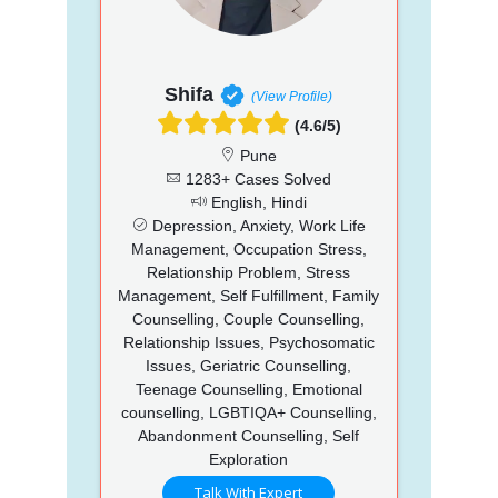
Shifa
(View Profile)
(4.6/5)
Pune
1283+ Cases Solved
English, Hindi
Depression, Anxiety, Work Life
Management, Occupation Stress,
Relationship Problem, Stress
Management, Self Fulfillment, Family
Counselling, Couple Counselling,
Relationship Issues, Psychosomatic
Issues, Geriatric Counselling,
Teenage Counselling, Emotional
counselling, LGBTIQA+ Counselling,
Abandonment Counselling, Self
Exploration
Talk With Expert