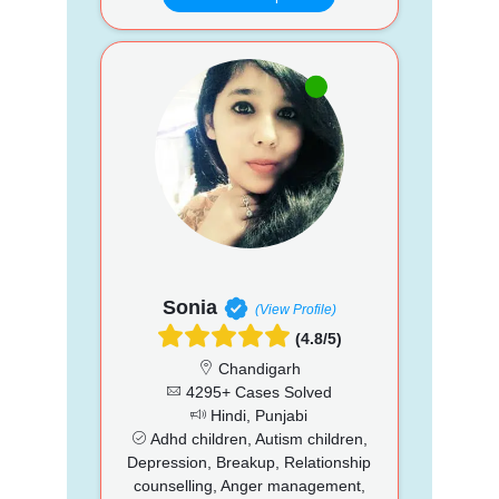
Sonia
(View Profile)
(4.8/5)
Chandigarh
4295+ Cases Solved
Hindi, Punjabi
Adhd children, Autism children,
Depression, Breakup, Relationship
counselling, Anger management,