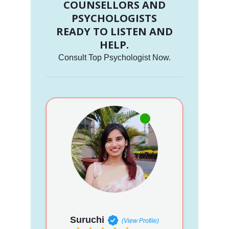
COUNSELLORS AND
PSYCHOLOGISTS
READY TO LISTEN AND
HELP.
Consult Top Psychologist Now.
Suruchi
(View Profile)