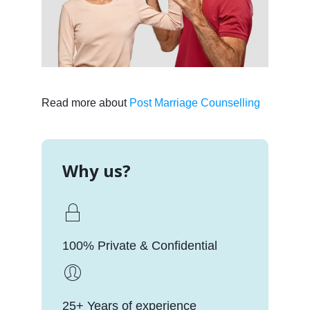
Read more about
Post Marriage Counselling
Why us?
100% Private & Confidential
25+ Years of experience