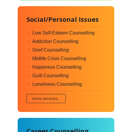
Social/Personal Issues
Low Self-Esteem Counselling
Addiction Counselling
Grief Counselling
Midlife Crisis Counselling
Happiness Counselling
Guilt Counselling
Loneliness Counselling
more services...
Career Counselling