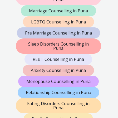
Marriage Counselling in Puna
LGBTQ Counselling in Puna
Pre Marriage Counselling in Puna
Sleep Disorders Counselling in
Puna
REBT Counselling in Puna
Anxiety Counselling in Puna
Menopause Counselling in Puna
Relationship Counselling in Puna
Eating Disorders Counselling in
Puna