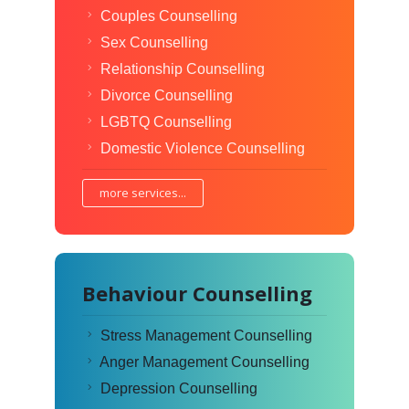
Couples Counselling
Sex Counselling
Relationship Counselling
Divorce Counselling
LGBTQ Counselling
Domestic Violence Counselling
more services...
Behaviour Counselling
Stress Management Counselling
Anger Management Counselling
Depression Counselling