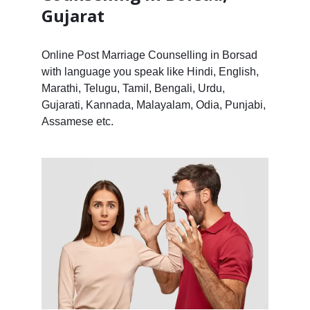
Gujarat
Online Post Marriage Counselling in Borsad
with language you speak like Hindi, English,
Marathi, Telugu, Tamil, Bengali, Urdu,
Gujarati, Kannada, Malayalam, Odia, Punjabi,
Assamese etc.