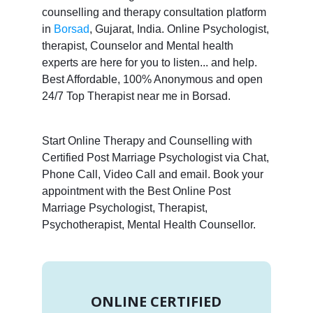
counselling and therapy consultation platform
in
Borsad
, Gujarat, India. Online Psychologist,
therapist, Counselor and Mental health
experts are here for you to listen... and help.
Best Affordable, 100% Anonymous and open
24/7 Top Therapist near me in Borsad.
Start Online Therapy and Counselling with
Certified Post Marriage Psychologist via Chat,
Phone Call, Video Call and email. Book your
appointment with the Best Online Post
Marriage Psychologist, Therapist,
Psychotherapist, Mental Health Counsellor.
ONLINE CERTIFIED