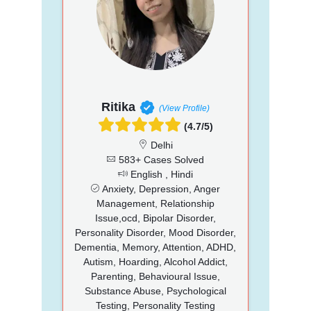
Ritika
(View Profile)
(4.7/5)
Delhi
583+ Cases Solved
English , Hindi
Anxiety, Depression, Anger
Management, Relationship
Issue,ocd, Bipolar Disorder,
Personality Disorder, Mood Disorder,
Dementia, Memory, Attention, ADHD,
Autism, Hoarding, Alcohol Addict,
Parenting, Behavioural Issue,
Substance Abuse, Psychological
Testing, Personality Testing