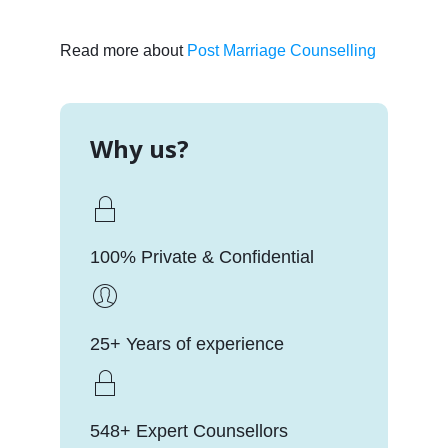
Read more about
Post Marriage Counselling
Why us?
100% Private & Confidential
25+ Years of experience
548+ Expert Counsellors