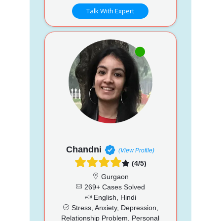
Talk With Expert
Chandni
(View Profile)
(4/5)
Gurgaon
269+ Cases Solved
English, Hindi
Stress, Anxiety, Depression,
Relationship Problem, Personal