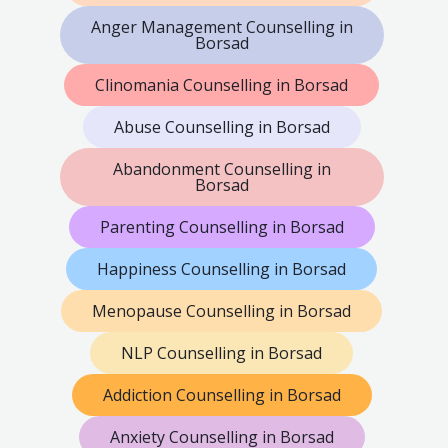
Anger Management Counselling in
Borsad
Clinomania Counselling in Borsad
Abuse Counselling in Borsad
Abandonment Counselling in
Borsad
Parenting Counselling in Borsad
Happiness Counselling in Borsad
Menopause Counselling in Borsad
NLP Counselling in Borsad
Addiction Counselling in Borsad
Anxiety Counselling in Borsad