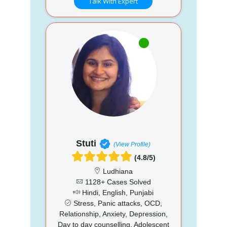
Talk With Expert
Stuti
(View Profile)
(4.8/5)
Ludhiana
1128+ Cases Solved
Hindi, English, Punjabi
Stress, Panic attacks, OCD,
Relationship, Anxiety, Depression,
Day to day counselling, Adolescent