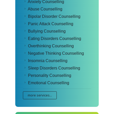
Anxiety Counselling
Abuse Counselling
Bipolar Disorder Counselling
Panic Attack Counselling
Bullying Counselling
Eating Disorders Counselling
Overthinking Counselling
Negative Thinking Counselling
Insomnia Counselling
Sleep Disorders Counselling
Personality Counselling
Emotional Counselling
more services...