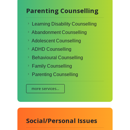
Parenting Counselling
Learning Disability Counselling
Abandonment Counselling
Adolescent Counselling
ADHD Counselling
Behavioural Counselling
Family Counselling
Parenting Counselling
more services...
Social/Personal Issues