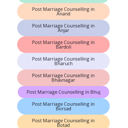
Post Marriage Counselling in
Anand
Post Marriage Counselling in
Anjar
Post Marriage Counselling in
Bardoli
Post Marriage Counselling in
Bharuch
Post Marriage Counselling in
Bhavnagar
Post Marriage Counselling in Bhuj
Post Marriage Counselling in
Borsad
Post Marriage Counselling in
Botad