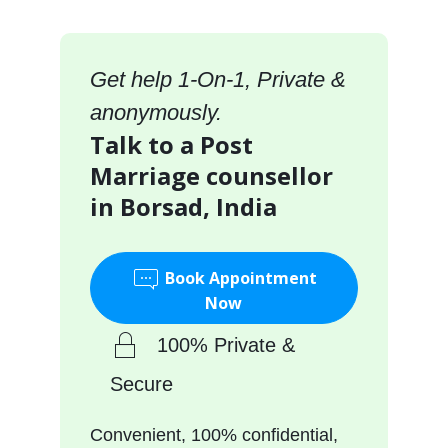
Get help 1-On-1, Private &
anonymously.
Talk to a Post
Marriage counsellor
in Borsad, India
Book Appointment
Now
100% Private &
Secure
Convenient, 100% confidential,