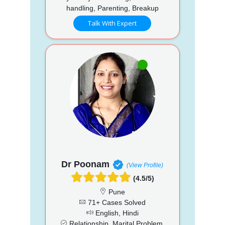
handling, Parenting, Breakup
Talk With Expert
Dr Poonam
(View Profile)
(4.5/5)
Pune
71+ Cases Solved
English, Hindi
Relationship, Marital Problem,