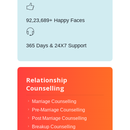
92,23,689+ Happy Faces
365 Days & 24X7 Support
Relationship
Counselling
Marriage Counselling
Pre-Marriage Counselling
Post Marriage Counselling
Breakup Counselling