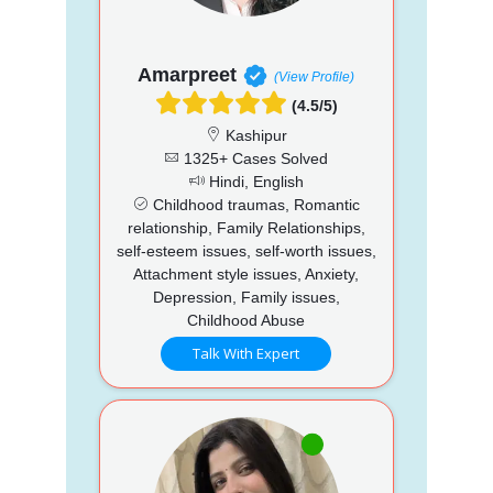
Amarpreet
(View Profile)
(4.5/5)
Kashipur
1325+ Cases Solved
Hindi, English
Childhood traumas, Romantic
relationship, Family Relationships,
self-esteem issues, self-worth issues,
Attachment style issues, Anxiety,
Depression, Family issues,
Childhood Abuse
Talk With Expert