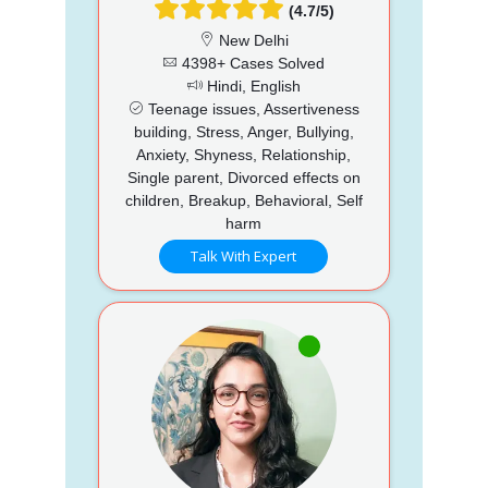
(4.7/5)
New Delhi
4398+ Cases Solved
Hindi, English
Teenage issues, Assertiveness
building, Stress, Anger, Bullying,
Anxiety, Shyness, Relationship,
Single parent, Divorced effects on
children, Breakup, Behavioral, Self
harm
Talk With Expert