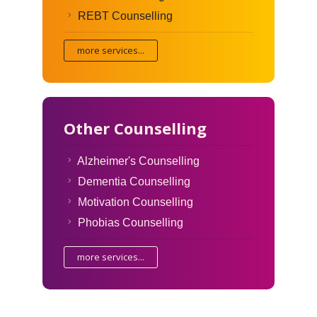
REBT Counselling
more services...
Other Counselling
Alzheimer's Counselling
Dementia Counselling
Motivation Counselling
Phobias Counselling
more services...