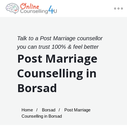
Talk to a Post Marriage counsellor
you can trust 100% & feel better
Post Marriage
Counselling in
Borsad
Home
Borsad
Post Marriage
Counselling in Borsad