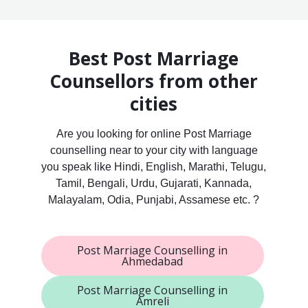
Best Post Marriage
Counsellors from other
cities
Are you looking for online Post Marriage
counselling near to your city with language
you speak like Hindi, English, Marathi, Telugu,
Tamil, Bengali, Urdu, Gujarati, Kannada,
Malayalam, Odia, Punjabi, Assamese etc. ?
Post Marriage Counselling in
Ahmedabad
Post Marriage Counselling in
Amreli