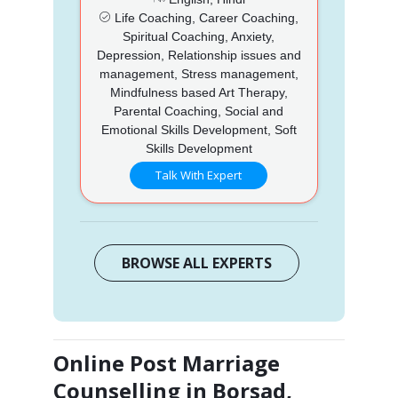
Life Coaching, Career Coaching,
Spiritual Coaching, Anxiety,
Depression, Relationship issues and
management, Stress management,
Mindfulness based Art Therapy,
Parental Coaching, Social and
Emotional Skills Development, Soft
Skills Development
Talk With Expert
BROWSE ALL EXPERTS
Online Post Marriage
Counselling in Borsad,