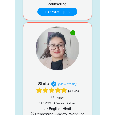
counselling
Talk With Expert
Shifa
(View Profile)
(4.6/5)
Pune
1283+ Cases Solved
English, Hindi
Depression, Anxiety, Work Life