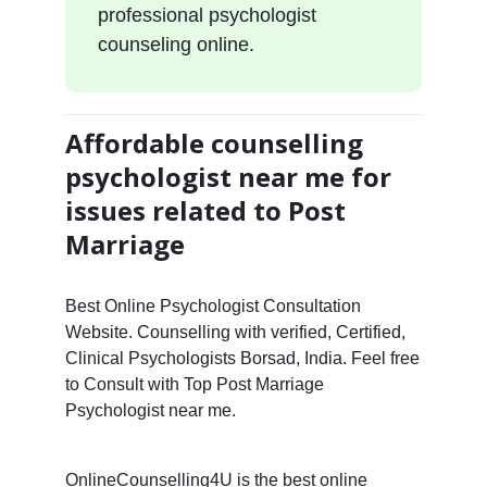
professional psychologist
counseling online.
Affordable counselling
psychologist near me for
issues related to Post
Marriage
Best Online Psychologist Consultation
Website. Counselling with verified, Certified,
Clinical Psychologists Borsad, India. Feel free
to Consult with Top Post Marriage
Psychologist near me.
OnlineCounselling4U is the best online