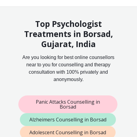
Top Psychologist
Treatments in Borsad,
Gujarat, India
Are you looking for best online counsellors
near to you for counselling and therapy
consultation with 100% privately and
anonymously.
Panic Attacks Counselling in
Borsad
Alzheimers Counselling in Borsad
Adolescent Counselling in Borsad