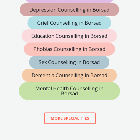
Depression Counselling in Borsad
Grief Counselling in Borsad
Education Counselling in Borsad
Phobias Counselling in Borsad
Sex Counselling in Borsad
Dementia Counselling in Borsad
Mental Health Counselling in
Borsad
MORE SPECIALITIES