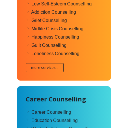
Low Self-Esteem Counselling
Addiction Counselling
Grief Counselling
Midlife Crisis Counselling
Happiness Counselling
Guilt Counselling
Loneliness Counselling
more services...
Career Counselling
Career Counselling
Education Counselling