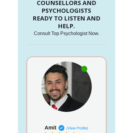
COUNSELLORS AND
PSYCHOLOGISTS
READY TO LISTEN AND
HELP.
Consult Top Psychologist Now.
Amit
(View Profile)