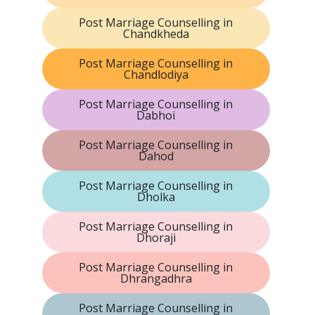
Post Marriage Counselling in
Chandkheda
Post Marriage Counselling in
Chandlodiya
Post Marriage Counselling in
Dabhoi
Post Marriage Counselling in
Dahod
Post Marriage Counselling in
Dholka
Post Marriage Counselling in
Dhoraji
Post Marriage Counselling in
Dhrangadhra
Post Marriage Counselling in