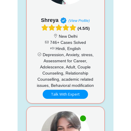
Shreya
(View Profile)
(4.5/5)
New Delhi
746+ Cases Solved
Hindi, English
Depression, Anxiety, stress,
Assessment for Career,
Adolescence, Adult, Couple
Counseling, Relationship
Counselling, academic related
issues, Behavioral modification
Talk With Expert