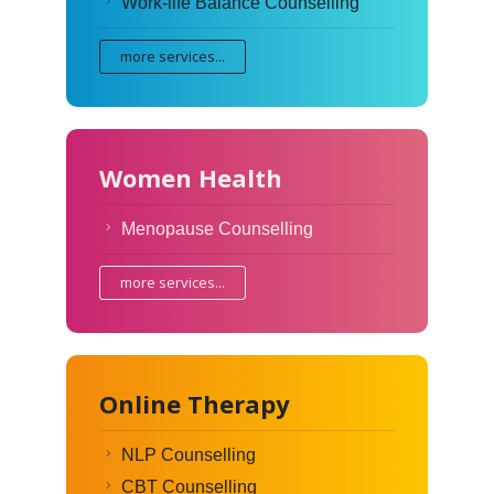
Work-life Balance Counselling
more services...
Women Health
Menopause Counselling
more services...
Online Therapy
NLP Counselling
CBT Counselling