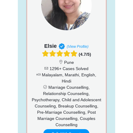
Elsie
(View Profile)
(4.7/5)
Pune
1296+ Cases Solved
Malayalam, Marathi, English,
Hindi
Marriage Counselling,
Relationship Counseling,
Psychotherapy, Child and Adolescent
Counseling, Breakup Counselling,
Pre-Marriage Counselling, Post
Marriage Counselling, Couples
Counselling