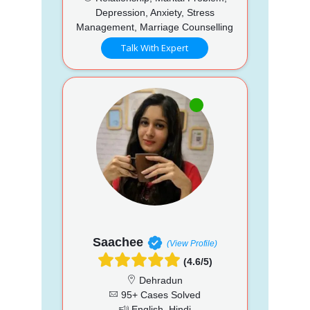
Depression, Anxiety, Stress
Management, Marriage Counselling
Talk With Expert
Saachee
(View Profile)
(4.6/5)
Dehradun
95+ Cases Solved
English, Hindi