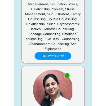
Management, Occupation Stress,
Relationship Problem, Stress
Management, Self Fulfillment, Family
Counselling, Couple Counselling,
Relationship Issues, Psychosomatic
Issues, Geriatric Counselling,
Teenage Counselling, Emotional
counselling, LGBTIQA+ Counselling,
Abandonment Counselling, Self
Exploration
Talk With Expert