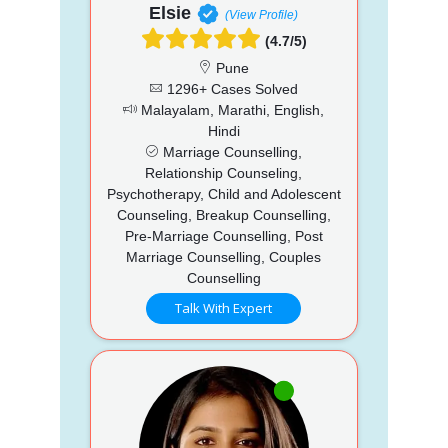
Elsie
(View Profile)
(4.7/5)
Pune
1296+ Cases Solved
Malayalam, Marathi, English,
Hindi
Marriage Counselling,
Relationship Counseling,
Psychotherapy, Child and Adolescent
Counseling, Breakup Counselling,
Pre-Marriage Counselling, Post
Marriage Counselling, Couples
Counselling
Talk With Expert