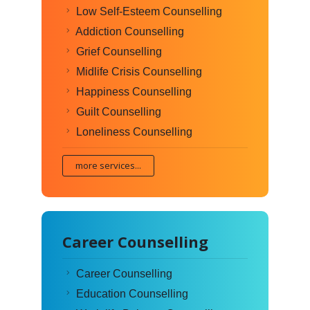
Low Self-Esteem Counselling
Addiction Counselling
Grief Counselling
Midlife Crisis Counselling
Happiness Counselling
Guilt Counselling
Loneliness Counselling
more services...
Career Counselling
Career Counselling
Education Counselling