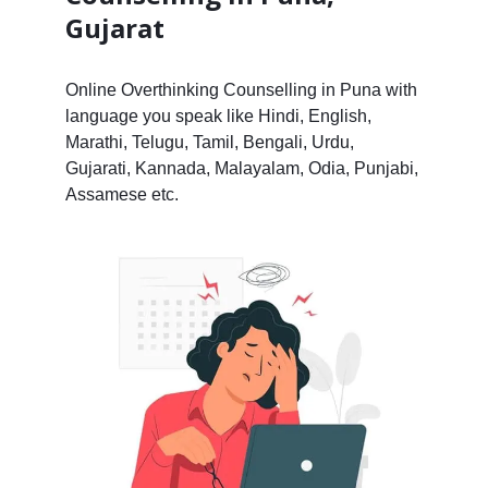
Gujarat
Online Overthinking Counselling in Puna with
language you speak like Hindi, English,
Marathi, Telugu, Tamil, Bengali, Urdu,
Gujarati, Kannada, Malayalam, Odia, Punjabi,
Assamese etc.