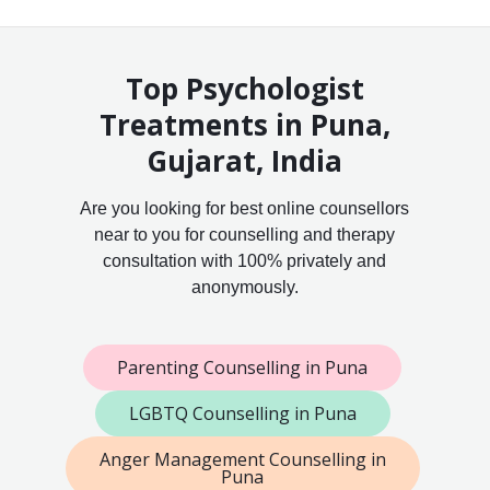
Top Psychologist
Treatments in Puna,
Gujarat, India
Are you looking for best online counsellors
near to you for counselling and therapy
consultation with 100% privately and
anonymously.
Parenting Counselling in Puna
LGBTQ Counselling in Puna
Anger Management Counselling in
Puna