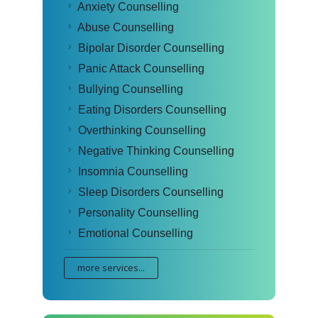
Anxiety Counselling
Abuse Counselling
Bipolar Disorder Counselling
Panic Attack Counselling
Bullying Counselling
Eating Disorders Counselling
Overthinking Counselling
Negative Thinking Counselling
Insomnia Counselling
Sleep Disorders Counselling
Personality Counselling
Emotional Counselling
more services...