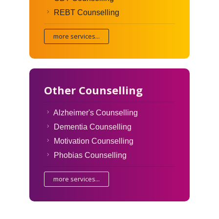
REBT Counselling
more services...
Other Counselling
Alzheimer's Counselling
Dementia Counselling
Motivation Counselling
Phobias Counselling
more services...