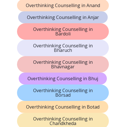
Overthinking Counselling in Anand
Overthinking Counselling in Anjar
Overthinking Counselling in
Bardoli
Overthinking Counselling in
Bharuch
Overthinking Counselling in
Bhavnagar
Overthinking Counselling in Bhuj
Overthinking Counselling in
Borsad
Overthinking Counselling in Botad
Overthinking Counselling in
Chandkheda