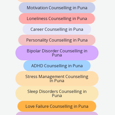
Motivation Counselling in Puna
Loneliness Counselling in Puna
Career Counselling in Puna
Personality Counselling in Puna
Bipolar Disorder Counselling in
Puna
ADHD Counselling in Puna
Stress Management Counselling
in Puna
Sleep Disorders Counselling in
Puna
Love Failure Counselling in Puna