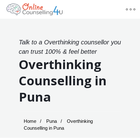
Talk to a Overthinking counsellor you
can trust 100% & feel better
Overthinking
Counselling in
Puna
Home
Puna
Overthinking
Counselling in Puna