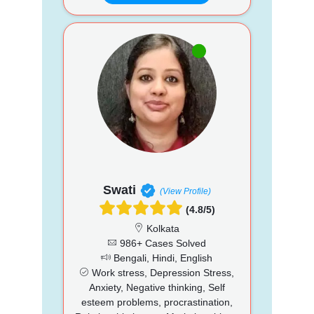
Swati
(View Profile)
(4.8/5)
Kolkata
986+ Cases Solved
Bengali, Hindi, English
Work stress, Depression Stress,
Anxiety, Negative thinking, Self
esteem problems, procrastination,