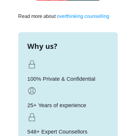
Read more about
overthinking counselling
Why us?
100% Private & Confidential
25+ Years of experience
548+ Expert Counsellors