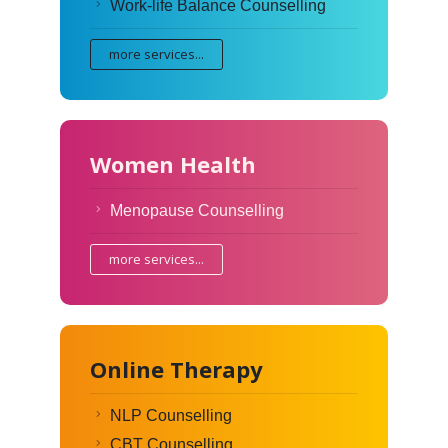
Work-life Balance Counselling
more services...
Women Health
Menopause Counselling
more services...
Online Therapy
NLP Counselling
CBT Counselling