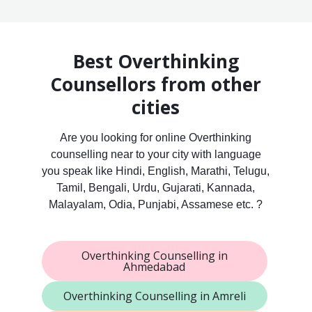
Best Overthinking
Counsellors from other
cities
Are you looking for online Overthinking
counselling near to your city with language
you speak like Hindi, English, Marathi, Telugu,
Tamil, Bengali, Urdu, Gujarati, Kannada,
Malayalam, Odia, Punjabi, Assamese etc. ?
Overthinking Counselling in
Ahmedabad
Overthinking Counselling in Amreli