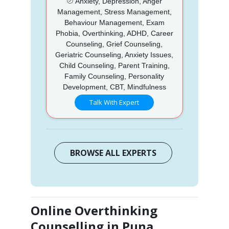
Anxiety, Depression, Anger
Management, Stress Management,
Behaviour Management, Exam
Phobia, Overthinking, ADHD, Career
Counseling, Grief Counseling,
Geriatric Counseling, Anxiety Issues,
Child Counseling, Parent Training,
Family Counseling, Personality
Development, CBT, Mindfulness
Talk With Expert
BROWSE ALL EXPERTS
Online Overthinking
Counselling in Puna,