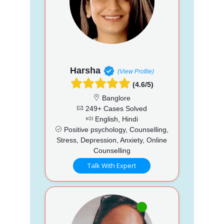
Harsha
(View Profile)
(4.6/5)
Banglore
249+ Cases Solved
English, Hindi
Positive psychology, Counselling,
Stress, Depression, Anxiety, Online
Counselling
Talk With Expert