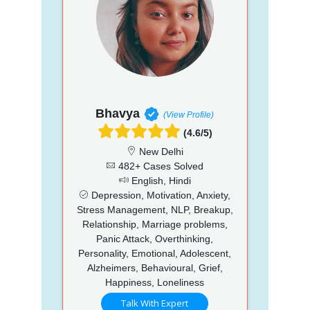
Bhavya
(View Profile)
(4.6/5)
New Delhi
482+ Cases Solved
English, Hindi
Depression, Motivation, Anxiety,
Stress Management, NLP, Breakup,
Relationship, Marriage problems,
Panic Attack, Overthinking,
Personality, Emotional, Adolescent,
Alzheimers, Behavioural, Grief,
Happiness, Loneliness
Talk With Expert