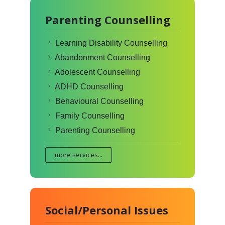
Parenting Counselling
Learning Disability Counselling
Abandonment Counselling
Adolescent Counselling
ADHD Counselling
Behavioural Counselling
Family Counselling
Parenting Counselling
more services...
Social/Personal Issues