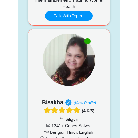
Health
Talk With Expert
Bisakha
(View Profile)
(4.6/5)
Siliguri
1241+ Cases Solved
Bengali, Hindi, English