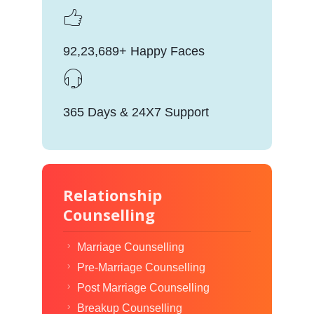
92,23,689+ Happy Faces
365 Days & 24X7 Support
Relationship
Counselling
Marriage Counselling
Pre-Marriage Counselling
Post Marriage Counselling
Breakup Counselling