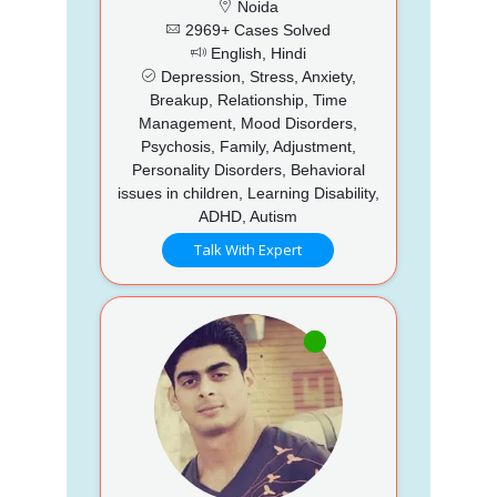
Noida
2969+ Cases Solved
English, Hindi
Depression, Stress, Anxiety,
Breakup, Relationship, Time
Management, Mood Disorders,
Psychosis, Family, Adjustment,
Personality Disorders, Behavioral
issues in children, Learning Disability,
ADHD, Autism
Talk With Expert