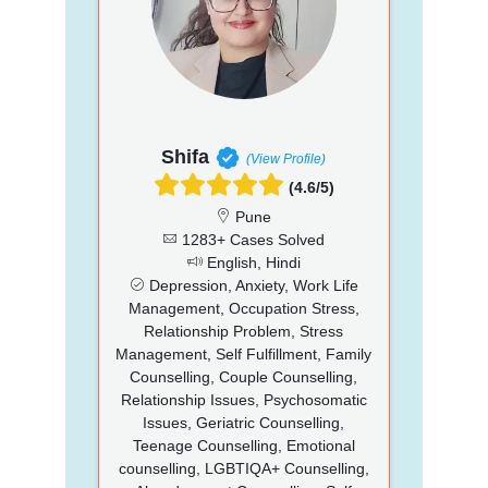
Shifa
(View Profile)
(4.6/5)
Pune
1283+ Cases Solved
English, Hindi
Depression, Anxiety, Work Life
Management, Occupation Stress,
Relationship Problem, Stress
Management, Self Fulfillment, Family
Counselling, Couple Counselling,
Relationship Issues, Psychosomatic
Issues, Geriatric Counselling,
Teenage Counselling, Emotional
counselling, LGBTIQA+ Counselling,