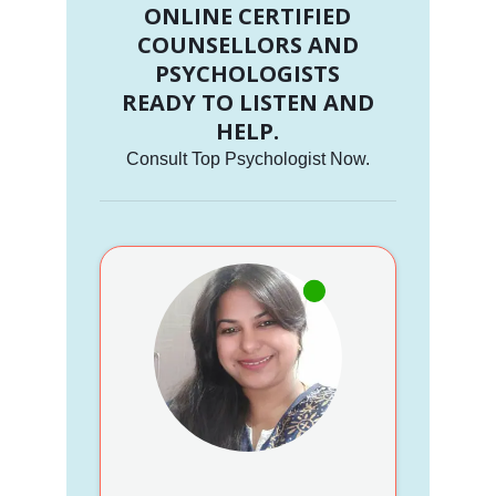
ONLINE CERTIFIED
COUNSELLORS AND
PSYCHOLOGISTS
READY TO LISTEN AND
HELP.
Consult Top Psychologist Now.