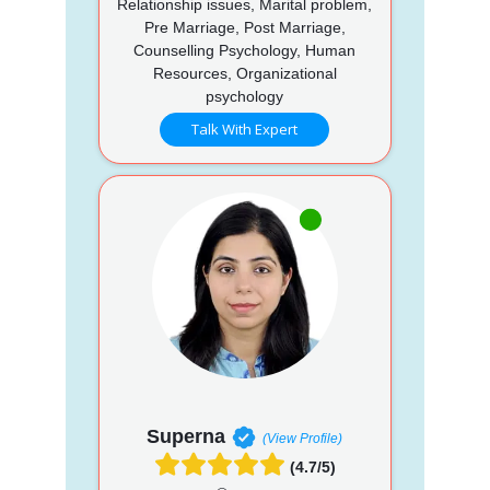
Relationship issues, Marital problem,
Pre Marriage, Post Marriage,
Counselling Psychology, Human
Resources, Organizational
psychology
Talk With Expert
Superna
(View Profile)
(4.7/5)