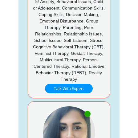
Anxiety, Behavioral Issues, Child
or Adolescent, Communication Skills,
Coping Skills, Decision Making,
Emotional Disturbance, Group
Therapy, Parenting, Peer
Relationships, Relationship Issues,
School Issues, Self-Esteem, Stress,
Cognitive Behavioral Therapy (CBT),
Feminist Therapy, Gestalt Therapy,
Multicultural Therapy, Person-
Centered Therapy, Rational Emotive
Behavior Therapy (REBT), Reality
Therapy
Talk With Expert