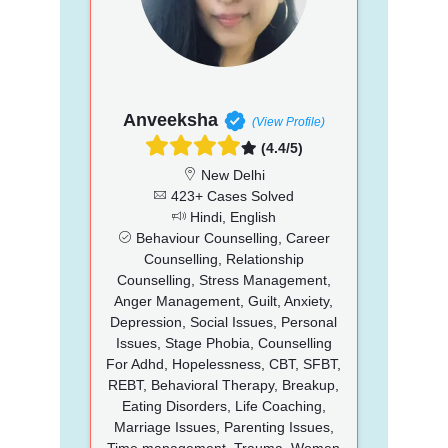
Anveeksha
(View Profile)
(4.4/5)
New Delhi
423+ Cases Solved
Hindi, English
Behaviour Counselling, Career
Counselling, Relationship
Counselling, Stress Management,
Anger Management, Guilt, Anxiety,
Depression, Social Issues, Personal
Issues, Stage Phobia, Counselling
For Adhd, Hopelessness, CBT, SFBT,
REBT, Behavioral Therapy, Breakup,
Eating Disorders, Life Coaching,
Marriage Issues, Parenting Issues,
Time management, Trauma, Women