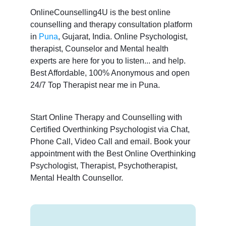
OnlineCounselling4U is the best online
counselling and therapy consultation platform
in
Puna
, Gujarat, India. Online Psychologist,
therapist, Counselor and Mental health
experts are here for you to listen... and help.
Best Affordable, 100% Anonymous and open
24/7 Top Therapist near me in Puna.
Start Online Therapy and Counselling with
Certified Overthinking Psychologist via Chat,
Phone Call, Video Call and email. Book your
appointment with the Best Online Overthinking
Psychologist, Therapist, Psychotherapist,
Mental Health Counsellor.