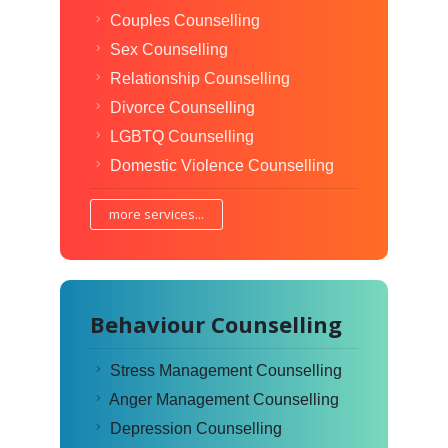
Couples Counselling
Sex Counselling
Relationship Counselling
Divorce Counselling
LGBTQ Counselling
Domestic Violence Counselling
more services...
Behaviour Counselling
Stress Management Counselling
Anger Management Counselling
Depression Counselling