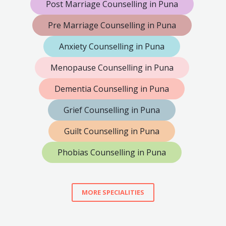
Post Marriage Counselling in Puna
Pre Marriage Counselling in Puna
Anxiety Counselling in Puna
Menopause Counselling in Puna
Dementia Counselling in Puna
Grief Counselling in Puna
Guilt Counselling in Puna
Phobias Counselling in Puna
MORE SPECIALITIES