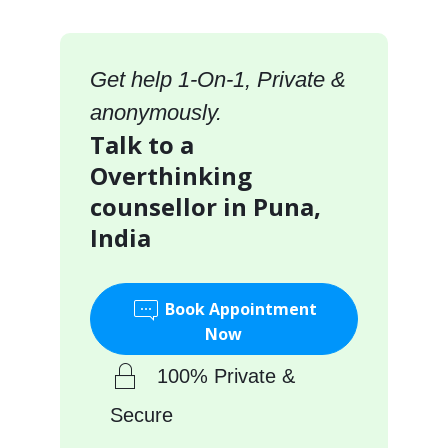
Get help 1-On-1, Private &
anonymously.
Talk to a
Overthinking
counsellor in Puna,
India
Book Appointment
Now
100% Private &
Secure