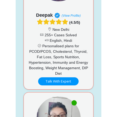
Deepak
(View Profile)
(4.5/5)
New Delhi
255+ Cases Solved
English, Hindi
Personalised plans for
PCOD/PCOS, Cholesterol, Thyroid,
Fat Loss, Sports Nutrition,
Hypertension, Immunity and Energy
Boosting, Weight Management, DIP
Diet
Talk With Expert