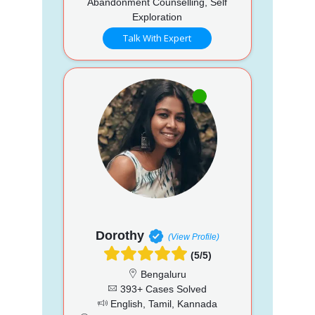
Abandonment Counselling, Self
Exploration
Talk With Expert
Dorothy
(View Profile)
(5/5)
Bengaluru
393+ Cases Solved
English, Tamil, Kannada