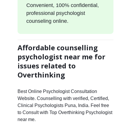
Convenient, 100% confidential,
professional psychologist
counseling online.
Affordable counselling
psychologist near me for
issues related to
Overthinking
Best Online Psychologist Consultation
Website. Counselling with verified, Certified,
Clinical Psychologists Puna, India. Feel free
to Consult with Top Overthinking Psychologist
near me.