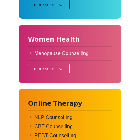
more services...
Women Health
Menopause Counselling
more services...
Online Therapy
NLP Counselling
CBT Counselling
REBT Counselling