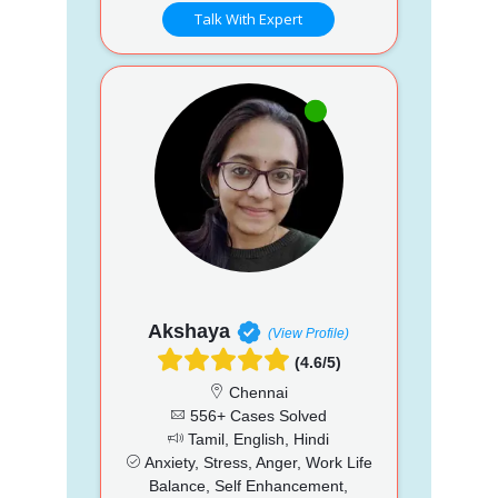
Talk With Expert
Akshaya
(View Profile)
(4.6/5)
Chennai
556+ Cases Solved
Tamil, English, Hindi
Anxiety, Stress, Anger, Work Life
Balance, Self Enhancement,