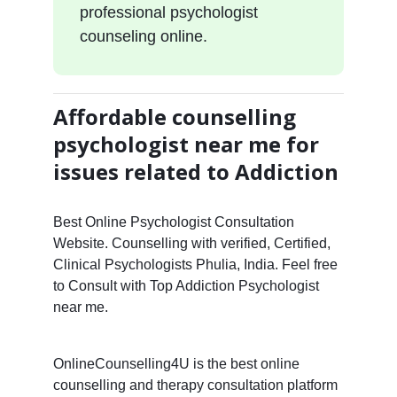
professional psychologist
counseling online.
Affordable counselling
psychologist near me for
issues related to Addiction
Best Online Psychologist Consultation
Website. Counselling with verified, Certified,
Clinical Psychologists Phulia, India. Feel free
to Consult with Top Addiction Psychologist
near me.
OnlineCounselling4U is the best online
counselling and therapy consultation platform