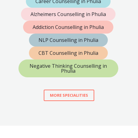
Career Counselling in Phulia
Alzheimers Counselling in Phulia
Addiction Counselling in Phulia
NLP Counselling in Phulia
CBT Counselling in Phulia
Negative Thinking Counselling in
Phulia
MORE SPECIALITIES