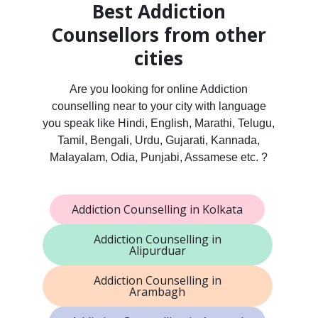
Best Addiction
Counsellors from other
cities
Are you looking for online Addiction
counselling near to your city with language
you speak like Hindi, English, Marathi, Telugu,
Tamil, Bengali, Urdu, Gujarati, Kannada,
Malayalam, Odia, Punjabi, Assamese etc. ?
Addiction Counselling in Kolkata
Addiction Counselling in
Alipurduar
Addiction Counselling in
Arambagh