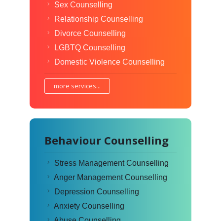
Sex Counselling
Relationship Counselling
Divorce Counselling
LGBTQ Counselling
Domestic Violence Counselling
more services...
Behaviour Counselling
Stress Management Counselling
Anger Management Counselling
Depression Counselling
Anxiety Counselling
Abuse Counselling