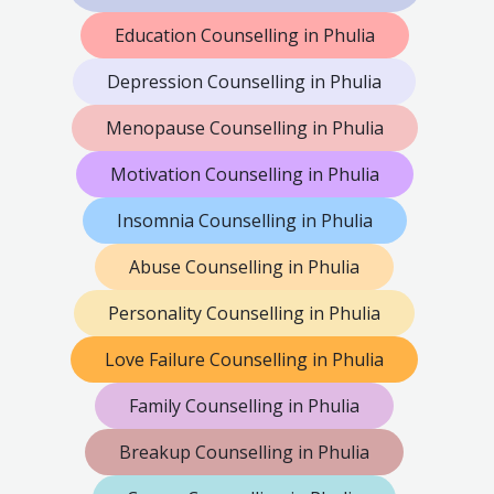
Education Counselling in Phulia
Depression Counselling in Phulia
Menopause Counselling in Phulia
Motivation Counselling in Phulia
Insomnia Counselling in Phulia
Abuse Counselling in Phulia
Personality Counselling in Phulia
Love Failure Counselling in Phulia
Family Counselling in Phulia
Breakup Counselling in Phulia