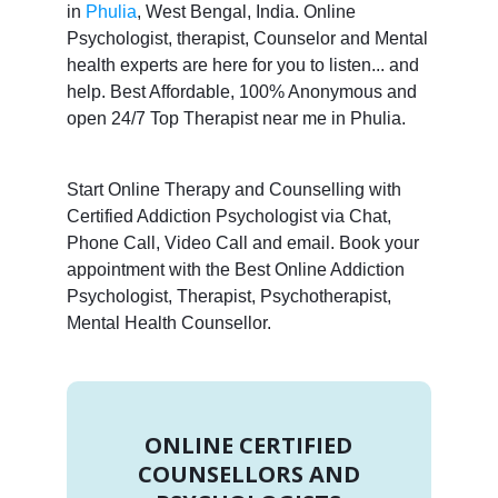
in
Phulia
, West Bengal, India. Online
Psychologist, therapist, Counselor and Mental
health experts are here for you to listen... and
help. Best Affordable, 100% Anonymous and
open 24/7 Top Therapist near me in Phulia.
Start Online Therapy and Counselling with
Certified Addiction Psychologist via Chat,
Phone Call, Video Call and email. Book your
appointment with the Best Online Addiction
Psychologist, Therapist, Psychotherapist,
Mental Health Counsellor.
ONLINE CERTIFIED
COUNSELLORS AND