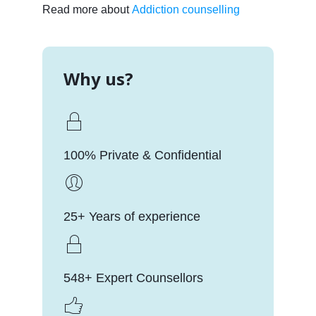
Read more about
Addiction counselling
Why us?
100% Private & Confidential
25+ Years of experience
548+ Expert Counsellors