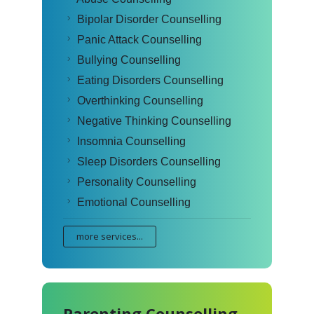
Bipolar Disorder Counselling
Panic Attack Counselling
Bullying Counselling
Eating Disorders Counselling
Overthinking Counselling
Negative Thinking Counselling
Insomnia Counselling
Sleep Disorders Counselling
Personality Counselling
Emotional Counselling
more services...
Parenting Counselling