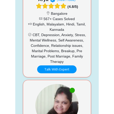
(4.8/5)
Bangalore
567+ Cases Solved
English, Malayalam, Hindi, Tamil,
Kannada
CBT, Depression, Anxiety, Stress,
Mental Wellness, Self Awareness,
Confidence, Relationship issues,
Marital Problems, Breakup, Pre
Marriage, Post Marriage, Family
Therapy
Talk With Expert