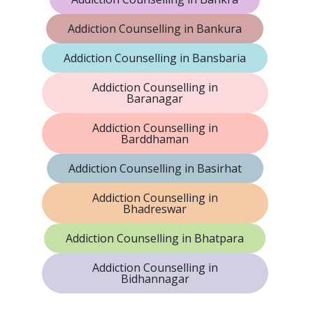
Addiction Counselling in Bankura
Addiction Counselling in Bansbaria
Addiction Counselling in
Baranagar
Addiction Counselling in
Barddhaman
Addiction Counselling in Basirhat
Addiction Counselling in
Bhadreswar
Addiction Counselling in Bhatpara
Addiction Counselling in
Bidhannagar