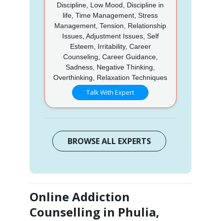
Discipline, Low Mood, Discipline in
life, Time Management, Stress
Management, Tension, Relationship
Issues, Adjustment Issues, Self
Esteem, Irritability, Career
Counseling, Career Guidance,
Sadness, Negative Thinking,
Overthinking, Relaxation Techniques
Talk With Expert
BROWSE ALL EXPERTS
Online Addiction
Counselling in Phulia,