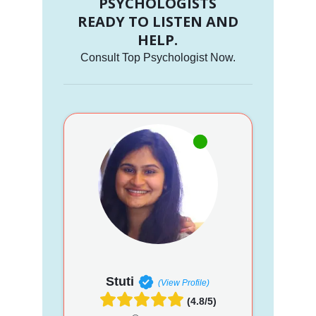
PSYCHOLOGISTS
READY TO LISTEN AND
HELP.
Consult Top Psychologist Now.
Stuti
(View Profile)
(4.8/5)