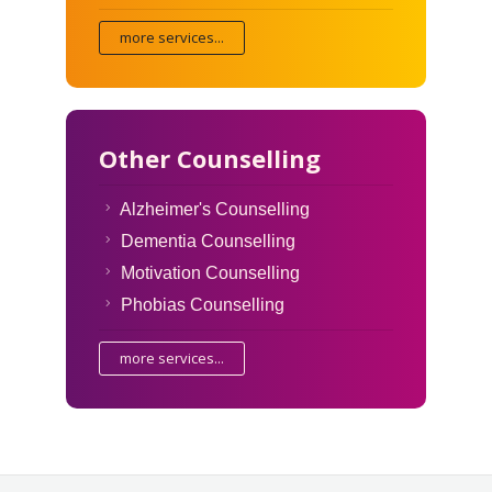
more services...
Other Counselling
Alzheimer's Counselling
Dementia Counselling
Motivation Counselling
Phobias Counselling
more services...