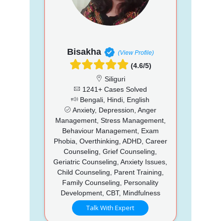
Bisakha
(View Profile)
(4.6/5)
Siliguri
1241+ Cases Solved
Bengali, Hindi, English
Anxiety, Depression, Anger
Management, Stress Management,
Behaviour Management, Exam
Phobia, Overthinking, ADHD, Career
Counseling, Grief Counseling,
Geriatric Counseling, Anxiety Issues,
Child Counseling, Parent Training,
Family Counseling, Personality
Development, CBT, Mindfulness
Talk With Expert