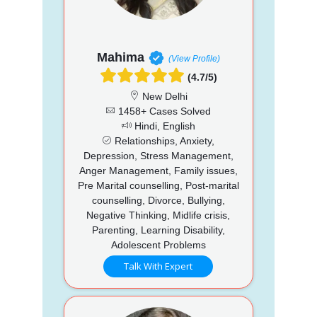
Mahima
(View Profile)
(4.7/5)
New Delhi
1458+ Cases Solved
Hindi, English
Relationships, Anxiety,
Depression, Stress Management,
Anger Management, Family issues,
Pre Marital counselling, Post-marital
counselling, Divorce, Bullying,
Negative Thinking, Midlife crisis,
Parenting, Learning Disability,
Adolescent Problems
Talk With Expert