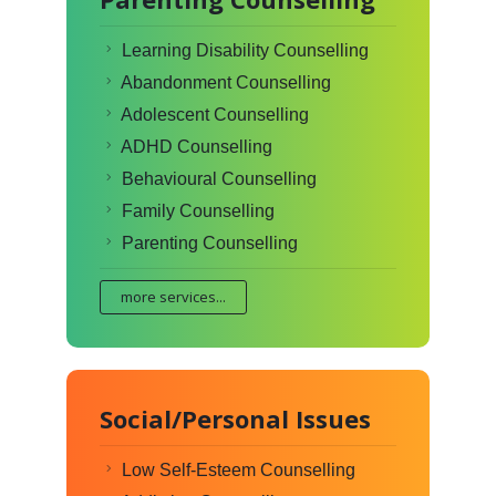
Learning Disability Counselling
Abandonment Counselling
Adolescent Counselling
ADHD Counselling
Behavioural Counselling
Family Counselling
Parenting Counselling
more services...
Social/Personal Issues
Low Self-Esteem Counselling