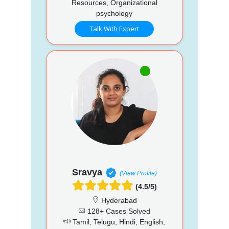
Resources, Organizational
psychology
Talk With Expert
Sravya
(View Profile)
(4.5/5)
Hyderabad
128+ Cases Solved
Tamil, Telugu, Hindi, English,