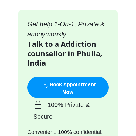
Get help 1-On-1, Private &
anonymously.
Talk to a Addiction
counsellor in Phulia,
India
Book Appointment
Now
100% Private &
Secure
Convenient, 100% confidential,