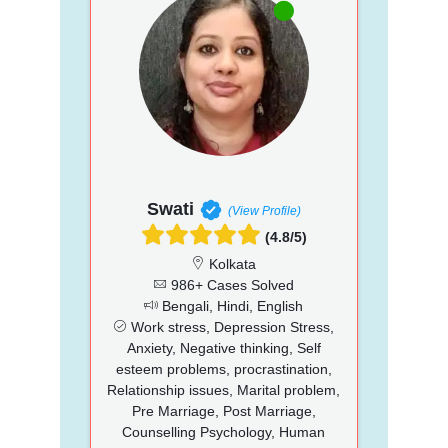
Swati
(View Profile)
(4.8/5)
Kolkata
986+ Cases Solved
Bengali, Hindi, English
Work stress, Depression Stress,
Anxiety, Negative thinking, Self
esteem problems, procrastination,
Relationship issues, Marital problem,
Pre Marriage, Post Marriage,
Counselling Psychology, Human