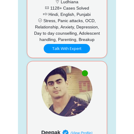
Ludhiana
1128+ Cases Solved
Hindi, English, Punjabi
Stress, Panic attacks, OCD,
Relationship, Anxiety, Depression,
Day to day counselling, Adolescent
handling, Parenting, Breakup
Talk With Expert
Deepak
(View Profile)