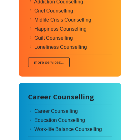
Addiction Counselling
Grief Counselling
Midlife Crisis Counselling
Happiness Counselling
Guilt Counselling
Loneliness Counselling
more services...
Career Counselling
Career Counselling
Education Counselling
Work-life Balance Counselling