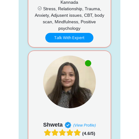
Kannada
Stress, Relationship, Trauma,
Anxiety, Adjusent issues, CBT, body
scan, Mindfulness, Positive
psychology
Talk With Expert
Shweta
(View Profile)
(4.6/5)