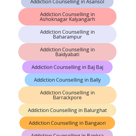
Addiction Counselling in Asansol
Addiction Counselling in
Ashoknagar Kalyangarh
Addiction Counselling in
Baharampur
Addiction Counselling in
Baidyabati
Addiction Counselling in Baj Baj
Addiction Counselling in Bally
Addiction Counselling in
Barrackpore
Addiction Counselling in Balurghat
Addiction Counselling in Bangaon
Addiction Counselling in Bankra