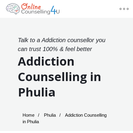
Talk to a Addiction counsellor you
can trust 100% & feel better
Addiction
Counselling in
Phulia
Home
Phulia
Addiction Counselling
in Phulia