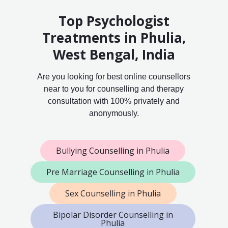
Top Psychologist
Treatments in Phulia,
West Bengal, India
Are you looking for best online counsellors
near to you for counselling and therapy
consultation with 100% privately and
anonymously.
Bullying Counselling in Phulia
Pre Marriage Counselling in Phulia
Sex Counselling in Phulia
Bipolar Disorder Counselling in
Phulia