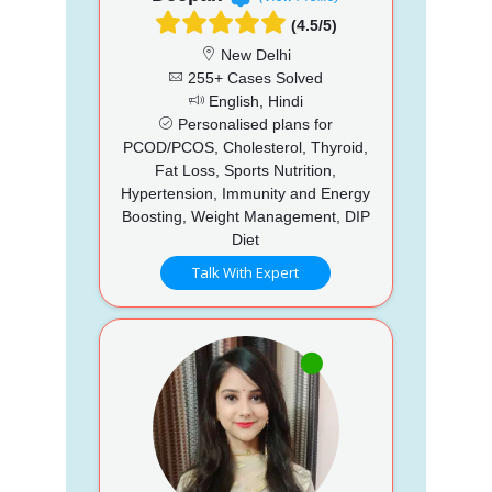
(4.5/5)
New Delhi
255+ Cases Solved
English, Hindi
Personalised plans for
PCOD/PCOS, Cholesterol, Thyroid,
Fat Loss, Sports Nutrition,
Hypertension, Immunity and Energy
Boosting, Weight Management, DIP
Diet
Talk With Expert