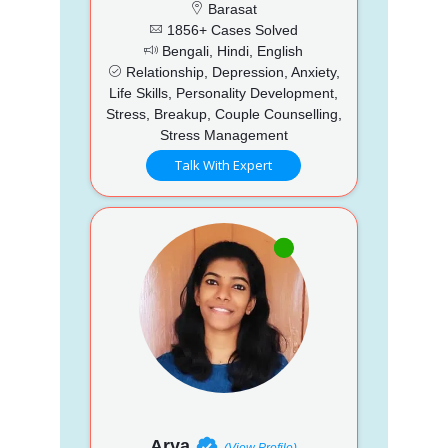
Barasat
1856+ Cases Solved
Bengali, Hindi, English
Relationship, Depression, Anxiety,
Life Skills, Personality Development,
Stress, Breakup, Couple Counselling,
Stress Management
Talk With Expert
Arya
(View Profile)