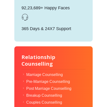
92,23,689+ Happy Faces
365 Days & 24X7 Support
Relationship
Counselling
Marriage Counselling
Pre-Marriage Counselling
Post Marriage Counselling
Breakup Counselling
Couples Counselling