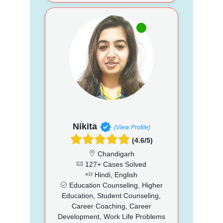
Nikita
(View Profile)
(4.6/5)
Chandigarh
127+ Cases Solved
Hindi, English
Education Counseling, Higher
Education, Student Counseling,
Career Coaching, Career
Development, Work Life Problems