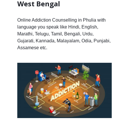
West Bengal
Online Addiction Counselling in Phulia with
language you speak like Hindi, English,
Marathi, Telugu, Tamil, Bengali, Urdu,
Gujarati, Kannada, Malayalam, Odia, Punjabi,
Assamese etc.