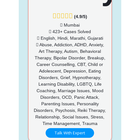
(4.9/5)
Mumbai
423+ Cases Solved
English, Hindi, Marathi, Gujarati
Abuse, Addiction, ADHD, Anxiety,
Art Therapy, Autism, Behavioral
Therapy, Bipolar Disorder, Breakup,
Career Counselling, CBT, Child or
Adolescent, Depression, Eating
Disorders, Grief, Hypnotherapy,
Learning Disability, LGBTQ, Life
Coaching, Marriage Issues, Mood
Disorders, OCD, Panic Attack,
Parenting Issues, Personality
Disorders, Psychosis, Reiki Therapy,
Relationship, Social Issues, Stress,
Time Management, Trauma
Talk With Expert