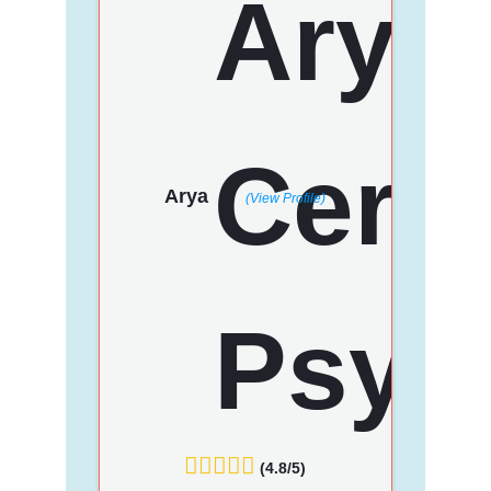
Arya
(View Profile)
(4.8/5)