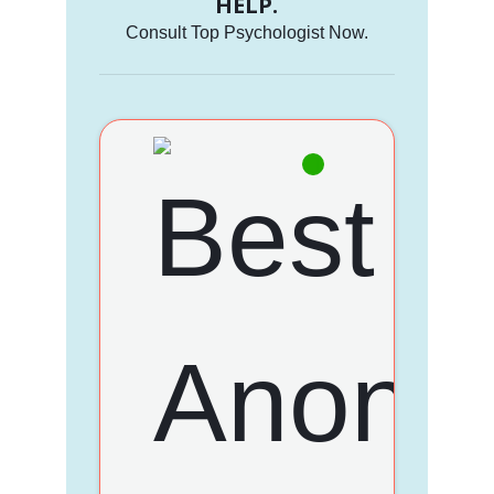
HELP.
Consult Top Psychologist Now.