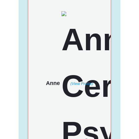
Anne
(View Profile)