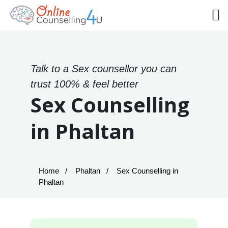
Talk to a Sex counsellor you can
trust 100% & feel better
Sex Counselling
in Phaltan
Home
Phaltan
Sex Counselling in
Phaltan