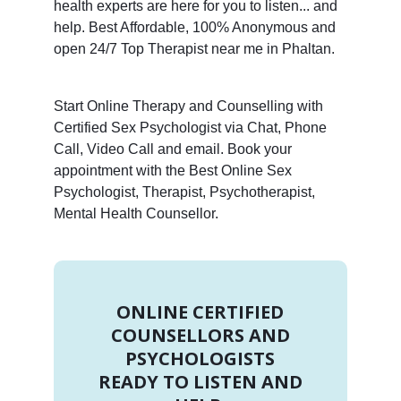
health experts are here for you to listen... and
help. Best Affordable, 100% Anonymous and
open 24/7 Top Therapist near me in Phaltan.
Start Online Therapy and Counselling with
Certified Sex Psychologist via Chat, Phone
Call, Video Call and email. Book your
appointment with the Best Online Sex
Psychologist, Therapist, Psychotherapist,
Mental Health Counsellor.
ONLINE CERTIFIED
COUNSELLORS AND
PSYCHOLOGISTS
READY TO LISTEN AND