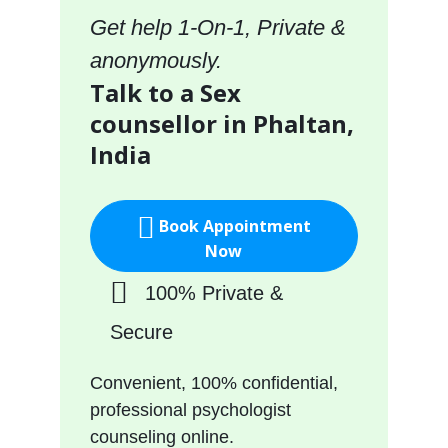
Get help 1-On-1, Private &
anonymously.
Talk to a Sex
counsellor in Phaltan,
India
Book Appointment
Now
100% Private &
Secure
Convenient, 100% confidential,
professional psychologist
counseling online.