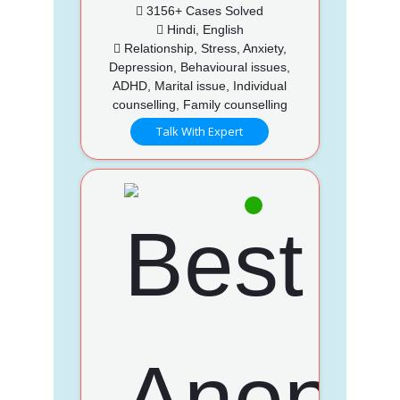
3156+ Cases Solved
Hindi, English
Relationship, Stress, Anxiety,
Depression, Behavioural issues,
ADHD, Marital issue, Individual
counselling, Family counselling
Talk With Expert