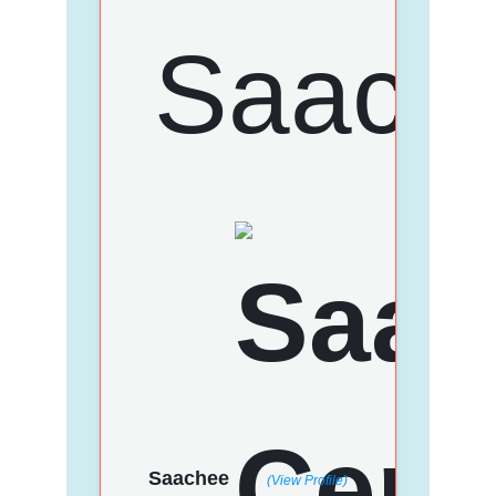
Saachee
(View Profile)