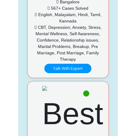
Bangalore
567+ Cases Solved
English, Malayalam, Hindi, Tamil,
Kannada
CBT, Depression, Anxiety, Stress,
Mental Wellness, Self Awareness,
Confidence, Relationship issues,
Marital Problems, Breakup, Pre
Marriage, Post Marriage, Family
Therapy
Talk With Expert