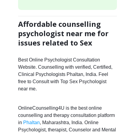
Affordable counselling
psychologist near me for
issues related to Sex
Best Online Psychologist Consultation
Website. Counselling with verified, Certified,
Clinical Psychologists Phaltan, India. Feel
free to Consult with Top Sex Psychologist
near me.
OnlineCounselling4U is the best online
counselling and therapy consultation platform
in
Phaltan
, Maharashtra, India. Online
Psychologist, therapist, Counselor and Mental