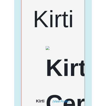
Kirti
(View Profile)