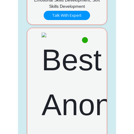
Skills Development
Talk With Expert