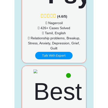
(4.6/5)
Nagercoil
426+ Cases Solved
Tamil, English
Relationship problems, Breakup,
Stress, Anxiety, Depression, Grief,
Guilt
Talk With Expert