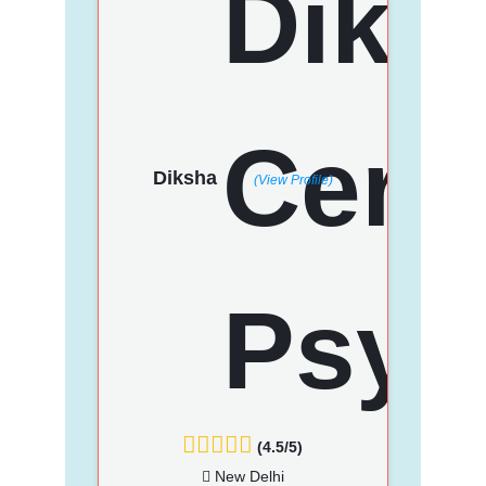
Diksha
(View Profile)
(4.5/5)
New Delhi