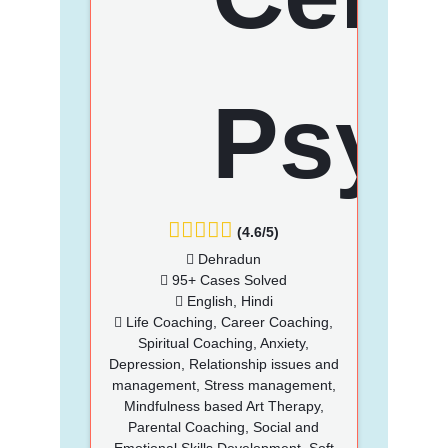
(4.6/5)
Dehradun
95+ Cases Solved
English, Hindi
Life Coaching, Career Coaching,
Spiritual Coaching, Anxiety,
Depression, Relationship issues and
management, Stress management,
Mindfulness based Art Therapy,
Parental Coaching, Social and
Emotional Skills Development, Soft