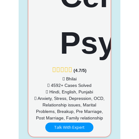
(4.7/5)
Bhilai
4592+ Cases Solved
Hindi, English, Punjabi
Anxiety, Stress, Depression, OCD,
Relationship issues, Marital
Problems, Breakup, Pre Marriage,
Post Marriage, Family relationship
Talk With Expert