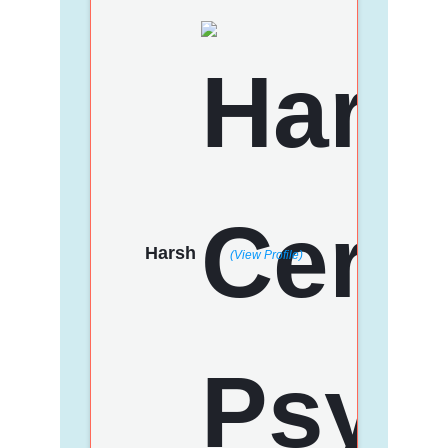
Harsh
(View Profile)