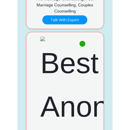
Marriage Counselling, Couples
Counselling
Talk With Expert