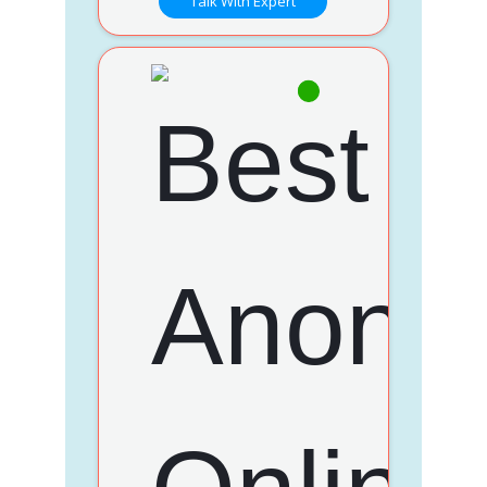
Talk With Expert