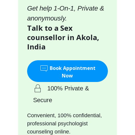
Get help 1-On-1, Private &
anonymously.
Talk to a Sex
counsellor in Akola,
India
Book Appointment
Now
100% Private &
Secure
Convenient, 100% confidential,
professional psychologist
counseling online.