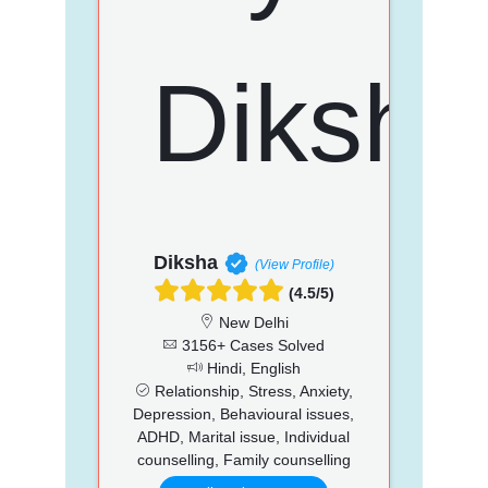
Diksha
(View Profile)
(4.5/5)
New Delhi
3156+ Cases Solved
Hindi, English
Relationship, Stress, Anxiety,
Depression, Behavioural issues,
ADHD, Marital issue, Individual
counselling, Family counselling