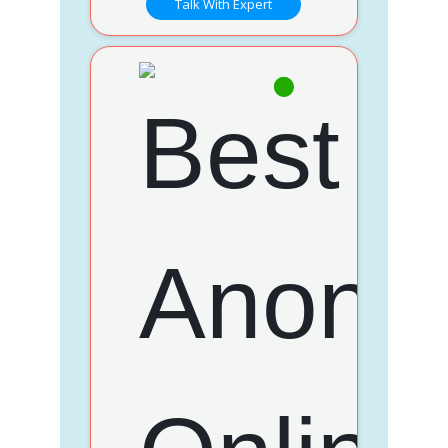
Talk With Expert