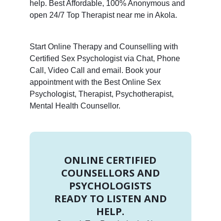
help. Best Affordable, 100% Anonymous and
open 24/7 Top Therapist near me in Akola.
Start Online Therapy and Counselling with
Certified Sex Psychologist via Chat, Phone
Call, Video Call and email. Book your
appointment with the Best Online Sex
Psychologist, Therapist, Psychotherapist,
Mental Health Counsellor.
ONLINE CERTIFIED
COUNSELLORS AND
PSYCHOLOGISTS
READY TO LISTEN AND
HELP.