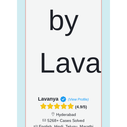
Lavanya
(View Profile)
(4.9/5)
Hyderabad
5268+ Cases Solved
English, Hindi, Telugu, Marathi