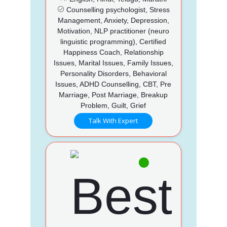
Counselling psychologist, Stress
Management, Anxiety, Depression,
Motivation, NLP practitioner (neuro
linguistic programming), Certified
Happiness Coach, Relationship
Issues, Marital Issues, Family Issues,
Personality Disorders, Behavioral
Issues, ADHD Counselling, CBT, Pre
Marriage, Post Marriage, Breakup
Problem, Guilt, Grief
Talk With Expert