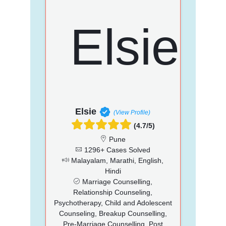
Elsie
(View Profile)
(4.7/5)
Pune
1296+ Cases Solved
Malayalam, Marathi, English,
Hindi
Marriage Counselling,
Relationship Counseling,
Psychotherapy, Child and Adolescent
Counseling, Breakup Counselling,
Pre-Marriage Counselling, Post