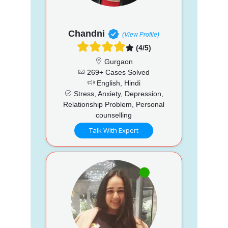
Chandni
(View Profile)
(4/5)
Gurgaon
269+ Cases Solved
English, Hindi
Stress, Anxiety, Depression,
Relationship Problem, Personal
counselling
Talk With Expert