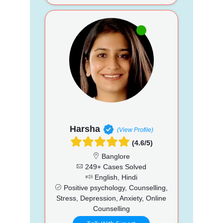
Harsha
(View Profile)
(4.6/5)
Banglore
249+ Cases Solved
English, Hindi
Positive psychology, Counselling,
Stress, Depression, Anxiety, Online
Counselling