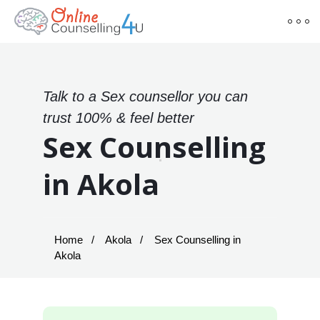
Talk to a Sex counsellor you can
trust 100% & feel better
Sex Counselling
in Akola
Home
Akola
Sex Counselling in
Akola