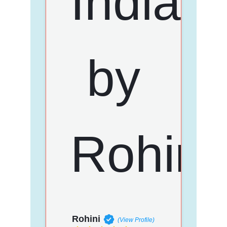
Rohini
(View Profile)