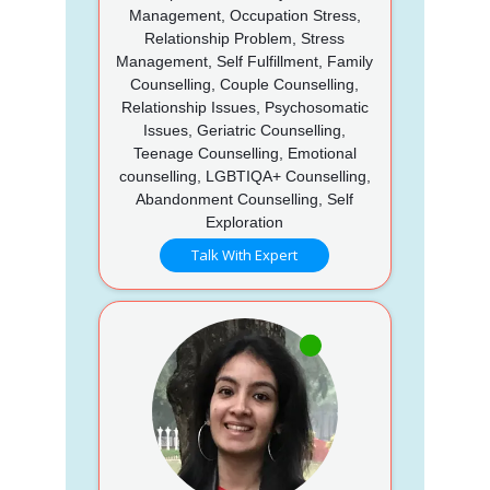
Management, Occupation Stress,
Relationship Problem, Stress
Management, Self Fulfillment, Family
Counselling, Couple Counselling,
Relationship Issues, Psychosomatic
Issues, Geriatric Counselling,
Teenage Counselling, Emotional
counselling, LGBTIQA+ Counselling,
Abandonment Counselling, Self
Exploration
Talk With Expert