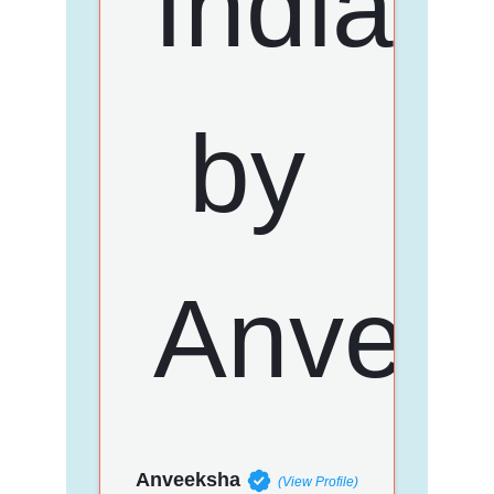
Anveeksha
(View Profile)