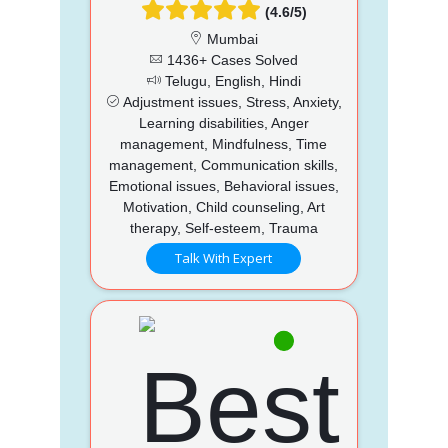
(4.6/5)
Mumbai
1436+ Cases Solved
Telugu, English, Hindi
Adjustment issues, Stress, Anxiety,
Learning disabilities, Anger
management, Mindfulness, Time
management, Communication skills,
Emotional issues, Behavioral issues,
Motivation, Child counseling, Art
therapy, Self-esteem, Trauma
Talk With Expert