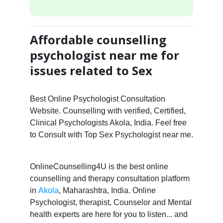
Affordable counselling
psychologist near me for
issues related to Sex
Best Online Psychologist Consultation
Website. Counselling with verified, Certified,
Clinical Psychologists Akola, India. Feel free
to Consult with Top Sex Psychologist near me.
OnlineCounselling4U is the best online
counselling and therapy consultation platform
in
Akola
, Maharashtra, India. Online
Psychologist, therapist, Counselor and Mental
health experts are here for you to listen... and