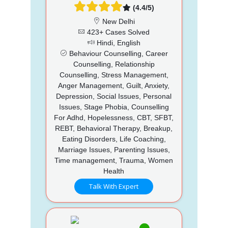
(4.4/5)
New Delhi
423+ Cases Solved
Hindi, English
Behaviour Counselling, Career
Counselling, Relationship
Counselling, Stress Management,
Anger Management, Guilt, Anxiety,
Depression, Social Issues, Personal
Issues, Stage Phobia, Counselling
For Adhd, Hopelessness, CBT, SFBT,
REBT, Behavioral Therapy, Breakup,
Eating Disorders, Life Coaching,
Marriage Issues, Parenting Issues,
Time management, Trauma, Women
Health
Talk With Expert