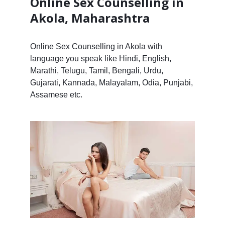
Online Sex Counselling in
Akola, Maharashtra
Online Sex Counselling in Akola with
language you speak like Hindi, English,
Marathi, Telugu, Tamil, Bengali, Urdu,
Gujarati, Kannada, Malayalam, Odia, Punjabi,
Assamese etc.