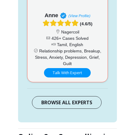
Anne
(View Profile)
(4.6/5)
Nagercoil
426+ Cases Solved
Tamil, English
Relationship problems, Breakup,
Stress, Anxiety, Depression, Grief,
Guilt
Talk With Expert
BROWSE ALL EXPERTS