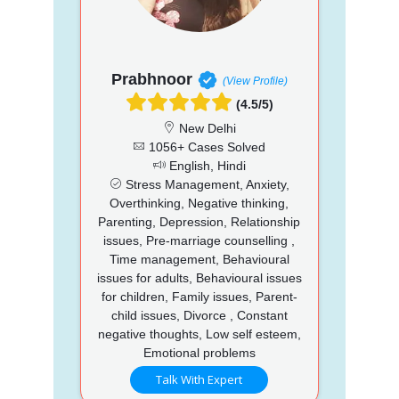
Prabhnoor
(View Profile)
(4.5/5)
New Delhi
1056+ Cases Solved
English, Hindi
Stress Management, Anxiety,
Overthinking, Negative thinking,
Parenting, Depression, Relationship
issues, Pre-marriage counselling ,
Time management, Behavioural
issues for adults, Behavioural issues
for children, Family issues, Parent-
child issues, Divorce , Constant
negative thoughts, Low self esteem,
Emotional problems
Talk With Expert