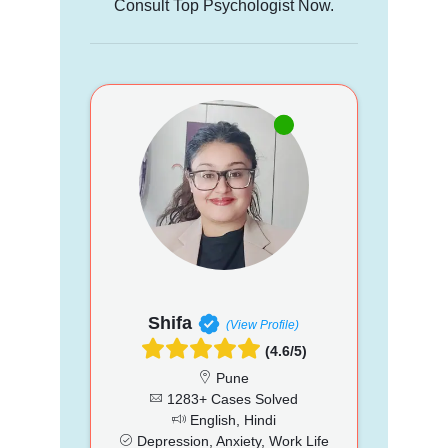
Consult Top Psychologist Now.
Shifa
(View Profile)
(4.6/5)
Pune
1283+ Cases Solved
English, Hindi
Depression, Anxiety, Work Life