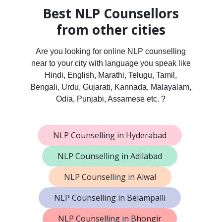
Best NLP Counsellors
from other cities
Are you looking for online NLP counselling
near to your city with language you speak like
Hindi, English, Marathi, Telugu, Tamil,
Bengali, Urdu, Gujarati, Kannada, Malayalam,
Odia, Punjabi, Assamese etc. ?
NLP Counselling in Hyderabad
NLP Counselling in Adilabad
NLP Counselling in Alwal
NLP Counselling in Belampalli
NLP Counselling in Bhongir