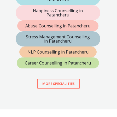
Happiness Counselling in
Patancheru
Abuse Counselling in Patancheru
Stress Management Counselling
in Patancheru
NLP Counselling in Patancheru
Career Counselling in Patancheru
MORE SPECIALITIES