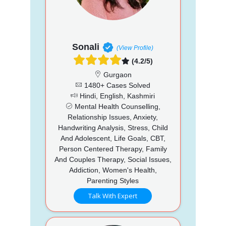
Sonali
(View Profile)
(4.2/5)
Gurgaon
1480+ Cases Solved
Hindi, English, Kashmiri
Mental Health Counselling,
Relationship Issues, Anxiety,
Handwriting Analysis, Stress, Child
And Adolescent, Life Goals, CBT,
Person Centered Therapy, Family
And Couples Therapy, Social Issues,
Addiction, Women's Health,
Parenting Styles
Talk With Expert