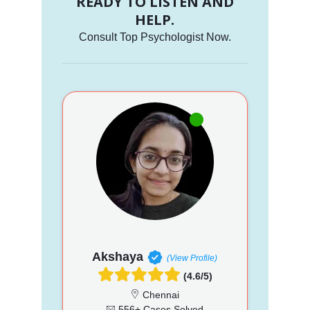
READY TO LISTEN AND
HELP.
Consult Top Psychologist Now.
Akshaya
(View Profile)
(4.6/5)
Chennai
556+ Cases Solved