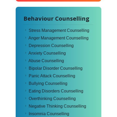
Behaviour Counselling
Stress Management Counselling
Anger Management Counselling
Depression Counselling
Anxiety Counselling
Abuse Counselling
Bipolar Disorder Counselling
Panic Attack Counselling
Bullying Counselling
Eating Disorders Counselling
Overthinking Counselling
Negative Thinking Counselling
Insomnia Counselling