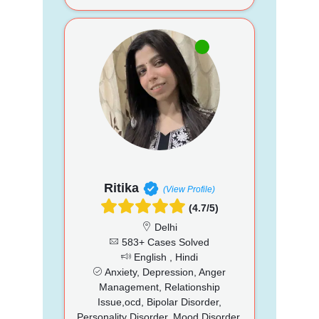
Ritika
(View Profile)
(4.7/5)
Delhi
583+ Cases Solved
English , Hindi
Anxiety, Depression, Anger
Management, Relationship
Issue,ocd, Bipolar Disorder,
Personality Disorder, Mood Disorder,