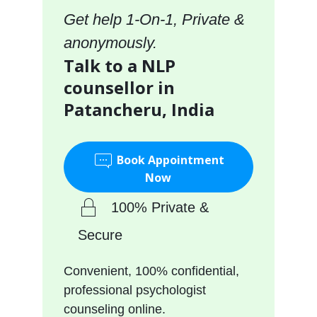
Get help 1-On-1, Private &
anonymously.
Talk to a NLP
counsellor in
Patancheru, India
Book Appointment
Now
100% Private &
Secure
Convenient, 100% confidential,
professional psychologist
counseling online.