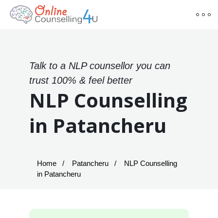
Talk to a NLP counsellor you can
trust 100% & feel better
NLP Counselling
in Patancheru
Home
Patancheru
NLP Counselling
in Patancheru