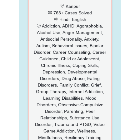
Kanpur
763+ Cases Solved
Hindi, English
Addiction, ADHD, Agoraphobia,
Alcohol Use, Anger Management,
Antisocial Personality, Anxiety,
Autism, Behavioral Issues, Bipolar
Disorder, Career Counseling, Career
Guidance, Child or Adolescent,
Chronic Illness, Coping Skills,
Depression, Developmental
Disorders, Drug Abuse, Eating
Disorders, Family Conflict, Grief,
Group Therapy, Internet Addiction,
Learning Disabilities, Mood
Disorders, Obsessive-Compulsive
Disorder, Parenting, Peer
Relationships, Substance Use
Disorder, Trauma and PTSD, Video
Game Addiction, Wellness,
Mindfulness, Resiliency Training