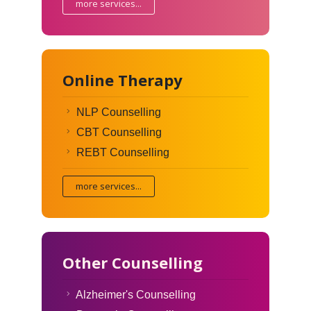
more services...
Online Therapy
NLP Counselling
CBT Counselling
REBT Counselling
more services...
Other Counselling
Alzheimer's Counselling