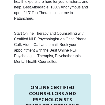
health experts are here for you to listen... and
help. Best Affordable, 100% Anonymous and
open 24/7 Top Therapist near me in
Patancheru.
Start Online Therapy and Counselling with
Certified NLP Psychologist via Chat, Phone
Call, Video Call and email. Book your
appointment with the Best Online NLP
Psychologist, Therapist, Psychotherapist,
Mental Health Counsellor.
ONLINE CERTIFIED
COUNSELLORS AND
PSYCHOLOGISTS