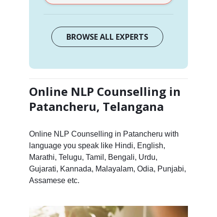
BROWSE ALL EXPERTS
Online NLP Counselling in
Patancheru, Telangana
Online NLP Counselling in Patancheru with
language you speak like Hindi, English,
Marathi, Telugu, Tamil, Bengali, Urdu,
Gujarati, Kannada, Malayalam, Odia, Punjabi,
Assamese etc.