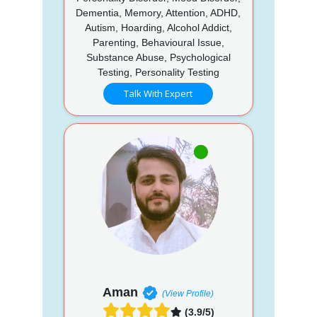
Dementia, Memory, Attention, ADHD,
Autism, Hoarding, Alcohol Addict,
Parenting, Behavioural Issue,
Substance Abuse, Psychological
Testing, Personality Testing
Talk With Expert
Aman
(View Profile)
(3.9/5)