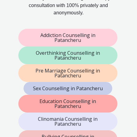
consultation with 100% privately and
anonymously.
Addiction Counselling in
Patancheru
Overthinking Counselling in
Patancheru
Pre Marriage Counselling in
Patancheru
Sex Counselling in Patancheru
Education Counselling in
Patancheru
Clinomania Counselling in
Patancheru
Bullying Counselling in