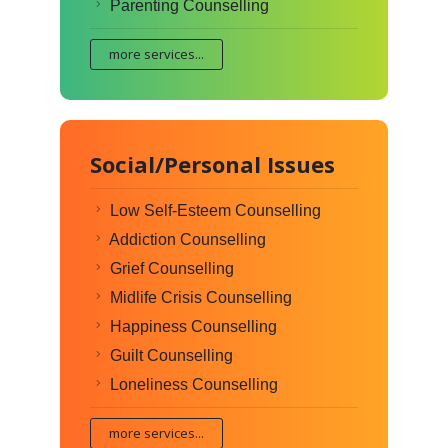
Parenting Counselling
more services...
Social/Personal Issues
Low Self-Esteem Counselling
Addiction Counselling
Grief Counselling
Midlife Crisis Counselling
Happiness Counselling
Guilt Counselling
Loneliness Counselling
more services...