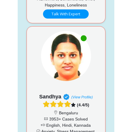
Happiness, Loneliness
Talk With Expert
Sandhya
(View Profile)
(4.4/5)
Bengaluru
3953+ Cases Solved
English, Hindi, Kannada
Anxiety, Stress Management,