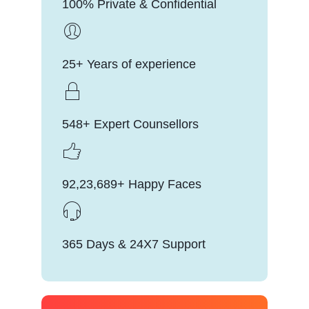
100% Private & Confidential
25+ Years of experience
548+ Expert Counsellors
92,23,689+ Happy Faces
365 Days & 24X7 Support