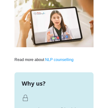
Read more about
NLP counselling
Why us?