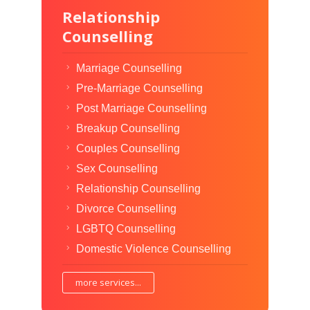
Relationship
Counselling
Marriage Counselling
Pre-Marriage Counselling
Post Marriage Counselling
Breakup Counselling
Couples Counselling
Sex Counselling
Relationship Counselling
Divorce Counselling
LGBTQ Counselling
Domestic Violence Counselling
more services...