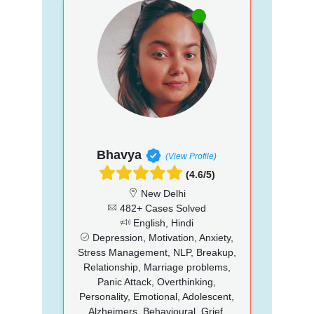
Bhavya
(View Profile)
(4.6/5)
New Delhi
482+ Cases Solved
English, Hindi
Depression, Motivation, Anxiety,
Stress Management, NLP, Breakup,
Relationship, Marriage problems,
Panic Attack, Overthinking,
Personality, Emotional, Adolescent,
Alzheimers, Behavioural, Grief,