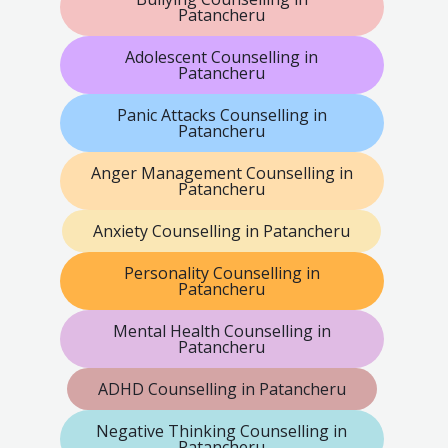
Patancheru
Adolescent Counselling in
Patancheru
Panic Attacks Counselling in
Patancheru
Anger Management Counselling in
Patancheru
Anxiety Counselling in Patancheru
Personality Counselling in
Patancheru
Mental Health Counselling in
Patancheru
ADHD Counselling in Patancheru
Negative Thinking Counselling in
Patancheru