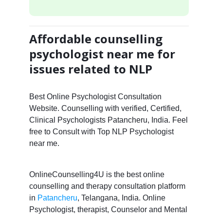
Affordable counselling
psychologist near me for
issues related to NLP
Best Online Psychologist Consultation
Website. Counselling with verified, Certified,
Clinical Psychologists Patancheru, India. Feel
free to Consult with Top NLP Psychologist
near me.
OnlineCounselling4U is the best online
counselling and therapy consultation platform
in
Patancheru
, Telangana, India. Online
Psychologist, therapist, Counselor and Mental