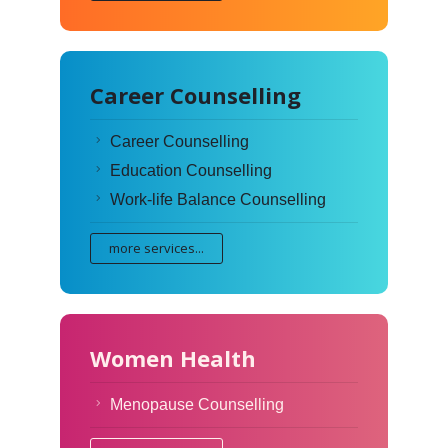
Career Counselling
Career Counselling
Education Counselling
Work-life Balance Counselling
more services...
Women Health
Menopause Counselling