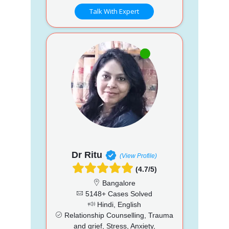
Talk With Expert
Dr Ritu
(View Profile)
(4.7/5)
Bangalore
5148+ Cases Solved
Hindi, English
Relationship Counselling, Trauma
and grief, Stress, Anxiety,