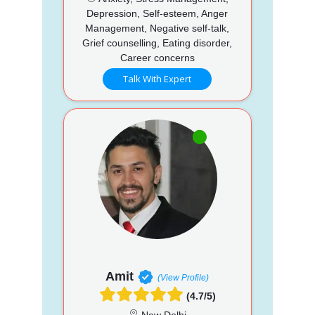
Depression, Self-esteem, Anger
Management, Negative self-talk,
Grief counselling, Eating disorder,
Career concerns
Talk With Expert
Amit
(View Profile)
(4.7/5)
New Delhi