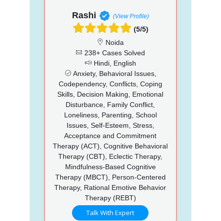
Rashi
(View Profile)
(5/5)
Noida
238+ Cases Solved
Hindi, English
Anxiety, Behavioral Issues,
Codependency, Conflicts, Coping
Skills, Decision Making, Emotional
Disturbance, Family Conflict,
Loneliness, Parenting, School
Issues, Self-Esteem, Stress,
Acceptance and Commitment
Therapy (ACT), Cognitive Behavioral
Therapy (CBT), Eclectic Therapy,
Mindfulness-Based Cognitive
Therapy (MBCT), Person-Centered
Therapy, Rational Emotive Behavior
Therapy (REBT)
Talk With Expert