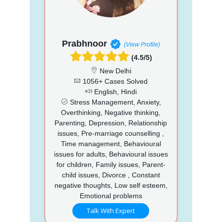
Prabhnoor
(View Profile)
(4.5/5)
New Delhi
1056+ Cases Solved
English, Hindi
Stress Management, Anxiety,
Overthinking, Negative thinking,
Parenting, Depression, Relationship
issues, Pre-marriage counselling ,
Time management, Behavioural
issues for adults, Behavioural issues
for children, Family issues, Parent-
child issues, Divorce , Constant
negative thoughts, Low self esteem,
Emotional problems
Talk With Expert