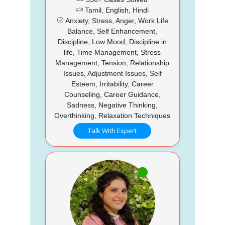
Tamil, English, Hindi
Anxiety, Stress, Anger, Work Life
Balance, Self Enhancement,
Discipline, Low Mood, Discipline in
life, Time Management, Stress
Management, Tension, Relationship
Issues, Adjustment Issues, Self
Esteem, Irritability, Career
Counseling, Career Guidance,
Sadness, Negative Thinking,
Overthinking, Relaxation Techniques
Talk With Expert