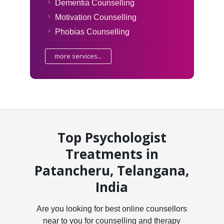
Dementia Counselling
Motivation Counselling
Phobias Counselling
more services...
Top Psychologist
Treatments in
Patancheru, Telangana,
India
Are you looking for best online counsellors
near to you for counselling and therapy