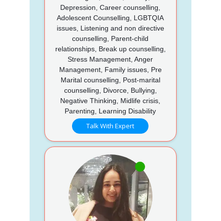
Depression, Career counselling,
Adolescent Counselling, LGBTQIA
issues, Listening and non directive
counselling, Parent-child
relationships, Break up counselling,
Stress Management, Anger
Management, Family issues, Pre
Marital counselling, Post-marital
counselling, Divorce, Bullying,
Negative Thinking, Midlife crisis,
Parenting, Learning Disability
Talk With Expert