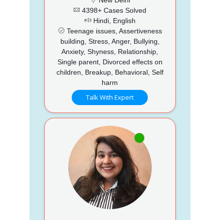
4398+ Cases Solved
Hindi, English
Teenage issues, Assertiveness
building, Stress, Anger, Bullying,
Anxiety, Shyness, Relationship,
Single parent, Divorced effects on
children, Breakup, Behavioral, Self
harm
Talk With Expert