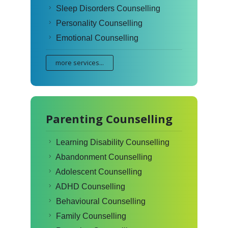
Sleep Disorders Counselling
Personality Counselling
Emotional Counselling
more services...
Parenting Counselling
Learning Disability Counselling
Abandonment Counselling
Adolescent Counselling
ADHD Counselling
Behavioural Counselling
Family Counselling