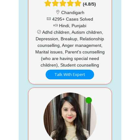
(4.8/5)
Chandigarh
4295+ Cases Solved
Hindi, Punjabi
Adhd children, Autism children,
Depression, Breakup, Relationship
counselling, Anger management,
Marital issues, Parent's counselling
(who are having special need
children), Student counselling
Talk With Expert