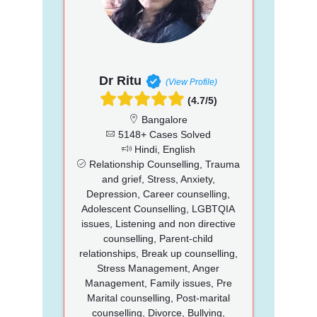
Dr Ritu
(View Profile)
(4.7/5)
Bangalore
5148+ Cases Solved
Hindi, English
Relationship Counselling, Trauma
and grief, Stress, Anxiety,
Depression, Career counselling,
Adolescent Counselling, LGBTQIA
issues, Listening and non directive
counselling, Parent-child
relationships, Break up counselling,
Stress Management, Anger
Management, Family issues, Pre
Marital counselling, Post-marital
counselling, Divorce, Bullying,