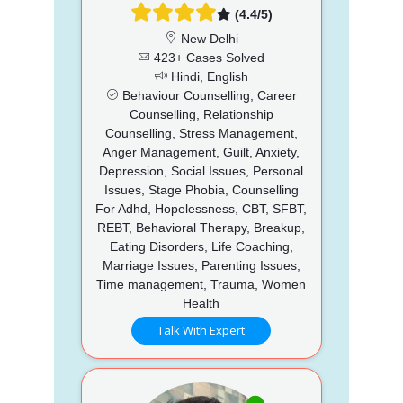
(4.4/5)
New Delhi
423+ Cases Solved
Hindi, English
Behaviour Counselling, Career
Counselling, Relationship
Counselling, Stress Management,
Anger Management, Guilt, Anxiety,
Depression, Social Issues, Personal
Issues, Stage Phobia, Counselling
For Adhd, Hopelessness, CBT, SFBT,
REBT, Behavioral Therapy, Breakup,
Eating Disorders, Life Coaching,
Marriage Issues, Parenting Issues,
Time management, Trauma, Women
Health
Talk With Expert