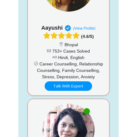
Aayushi
(View Profile)
(4.6/5)
Bhopal
753+ Cases Solved
Hindi, English
Career Counselling, Relationship
Counselling, Family Counselling,
Stress, Depression, Anxiety
Talk With Expert