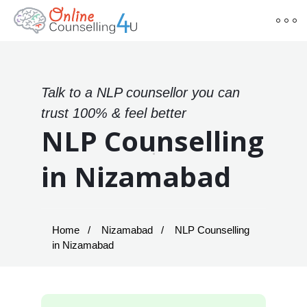
Talk to a NLP counsellor you can
trust 100% & feel better
NLP Counselling
in Nizamabad
Home
Nizamabad
NLP Counselling
in Nizamabad