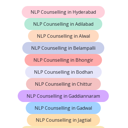
NLP Counselling in Hyderabad
NLP Counselling in Adilabad
NLP Counselling in Alwal
NLP Counselling in Belampalli
NLP Counselling in Bhongir
NLP Counselling in Bodhan
NLP Counselling in Chittur
NLP Counselling in Gaddiannaram
NLP Counselling in Gadwal
NLP Counselling in Jagtial