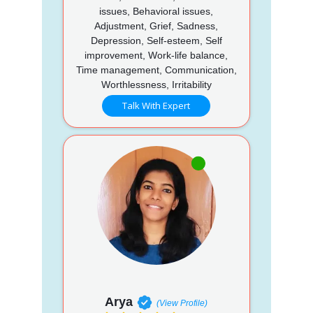
issues, Behavioral issues,
Adjustment, Grief, Sadness,
Depression, Self-esteem, Self
improvement, Work-life balance,
Time management, Communication,
Worthlessness, Irritability
Talk With Expert
Arya
(View Profile)