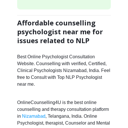
Affordable counselling
psychologist near me for
issues related to NLP
Best Online Psychologist Consultation
Website. Counselling with verified, Certified,
Clinical Psychologists Nizamabad, India. Feel
free to Consult with Top NLP Psychologist
near me.
OnlineCounselling4U is the best online
counselling and therapy consultation platform
in
Nizamabad
, Telangana, India. Online
Psychologist, therapist, Counselor and Mental