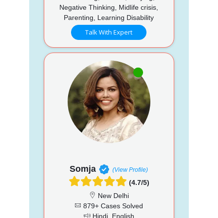
Negative Thinking, Midlife crisis,
Parenting, Learning Disability
Talk With Expert
Somja
(View Profile)
(4.7/5)
New Delhi
879+ Cases Solved
Hindi, English