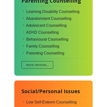
Parenting Counselling
Learning Disability Counselling
Abandonment Counselling
Adolescent Counselling
ADHD Counselling
Behavioural Counselling
Family Counselling
Parenting Counselling
more services...
Social/Personal Issues
Low Self-Esteem Counselling