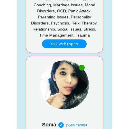
Coaching, Marriage Issues, Mood
Disorders, OCD, Panic Attack,
Parenting Issues, Personality
Disorders, Psychosis, Reiki Therapy,
Relationship, Social Issues, Stress,
Time Management, Trauma
Talk With Expert
Sonia
(View Profile)