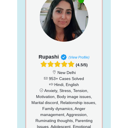
Rupashi
(View Profile)
(4.5/5)
New Delhi
953+ Cases Solved
Hindi, English
Anxiety, Stress, Tension,
Motivation, Body image issues,
Marital discord, Relationship issues,
Family dynamics, Anger
management, Aggression,
Ruminating thoughts, Parenting
Issues, Adolescent, Emotional