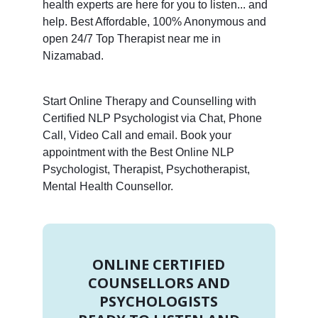
health experts are here for you to listen... and
help. Best Affordable, 100% Anonymous and
open 24/7 Top Therapist near me in
Nizamabad.
Start Online Therapy and Counselling with
Certified NLP Psychologist via Chat, Phone
Call, Video Call and email. Book your
appointment with the Best Online NLP
Psychologist, Therapist, Psychotherapist,
Mental Health Counsellor.
ONLINE CERTIFIED
COUNSELLORS AND
PSYCHOLOGISTS