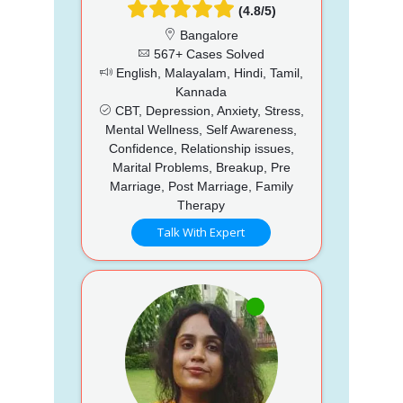
(4.8/5)
Bangalore
567+ Cases Solved
English, Malayalam, Hindi, Tamil,
Kannada
CBT, Depression, Anxiety, Stress,
Mental Wellness, Self Awareness,
Confidence, Relationship issues,
Marital Problems, Breakup, Pre
Marriage, Post Marriage, Family
Therapy
Talk With Expert