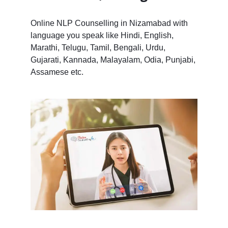
Online NLP Counselling in Nizamabad with
language you speak like Hindi, English,
Marathi, Telugu, Tamil, Bengali, Urdu,
Gujarati, Kannada, Malayalam, Odia, Punjabi,
Assamese etc.