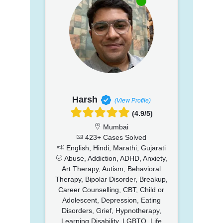
Harsh
(View Profile)
(4.9/5)
Mumbai
423+ Cases Solved
English, Hindi, Marathi, Gujarati
Abuse, Addiction, ADHD, Anxiety,
Art Therapy, Autism, Behavioral
Therapy, Bipolar Disorder, Breakup,
Career Counselling, CBT, Child or
Adolescent, Depression, Eating
Disorders, Grief, Hypnotherapy,
Learning Disability, LGBTQ, Life