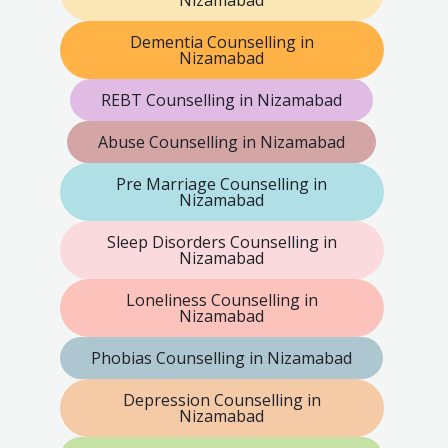
Dementia Counselling in
Nizamabad
REBT Counselling in Nizamabad
Abuse Counselling in Nizamabad
Pre Marriage Counselling in
Nizamabad
Sleep Disorders Counselling in
Nizamabad
Loneliness Counselling in
Nizamabad
Phobias Counselling in Nizamabad
Depression Counselling in
Nizamabad