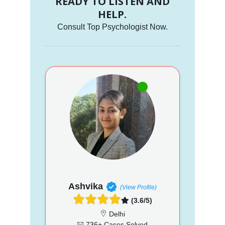
READY TO LISTEN AND
HELP.
Consult Top Psychologist Now.
Ashvika
(View Profile)
(3.6/5)
Delhi
736+ Cases Solved