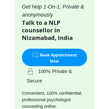
Get help 1-On-1, Private &
anonymously.
Talk to a NLP
counsellor in
Nizamabad, India
Book Appointment
Now
100% Private &
Secure
Convenient, 100% confidential,
professional psychologist
counseling online.