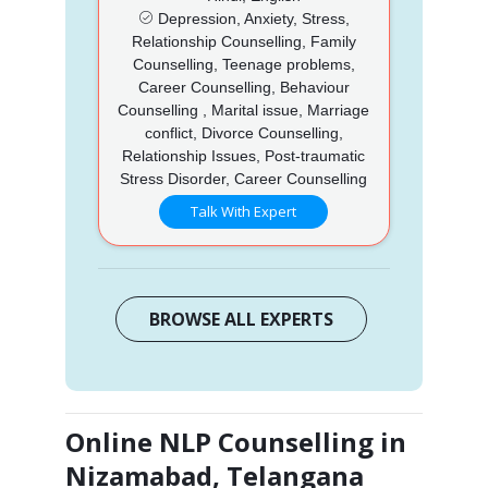
Depression, Anxiety, Stress,
Relationship Counselling, Family
Counselling, Teenage problems,
Career Counselling, Behaviour
Counselling , Marital issue, Marriage
conflict, Divorce Counselling,
Relationship Issues, Post-traumatic
Stress Disorder, Career Counselling
Talk With Expert
BROWSE ALL EXPERTS
Online NLP Counselling in
Nizamabad, Telangana