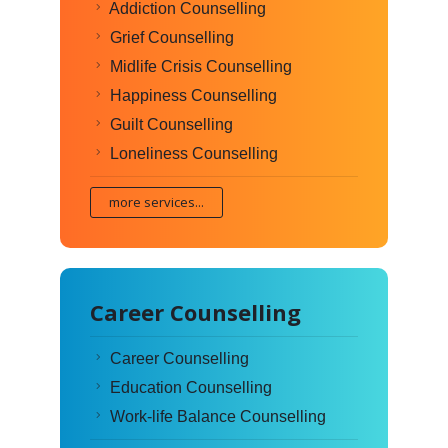
Addiction Counselling
Grief Counselling
Midlife Crisis Counselling
Happiness Counselling
Guilt Counselling
Loneliness Counselling
more services...
Career Counselling
Career Counselling
Education Counselling
Work-life Balance Counselling