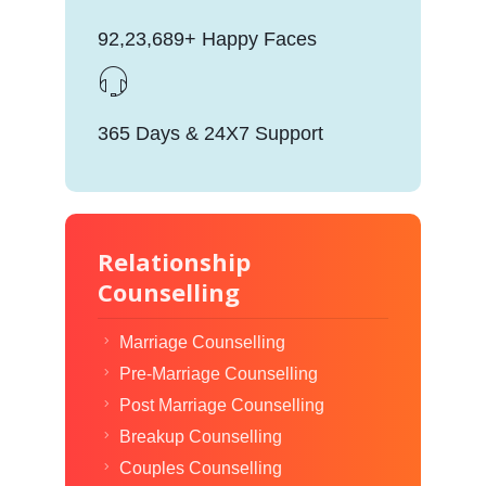
92,23,689+ Happy Faces
365 Days & 24X7 Support
Relationship
Counselling
Marriage Counselling
Pre-Marriage Counselling
Post Marriage Counselling
Breakup Counselling
Couples Counselling