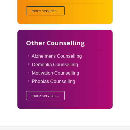
more services...
Other Counselling
Alzheimer's Counselling
Dementia Counselling
Motivation Counselling
Phobias Counselling
more services...