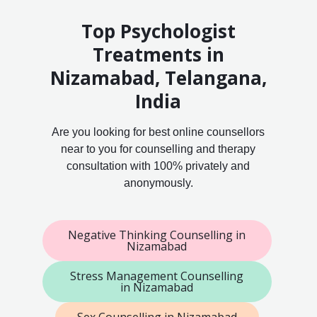
Top Psychologist
Treatments in
Nizamabad, Telangana,
India
Are you looking for best online counsellors
near to you for counselling and therapy
consultation with 100% privately and
anonymously.
Negative Thinking Counselling in
Nizamabad
Stress Management Counselling
in Nizamabad
Sex Counselling in Nizamabad