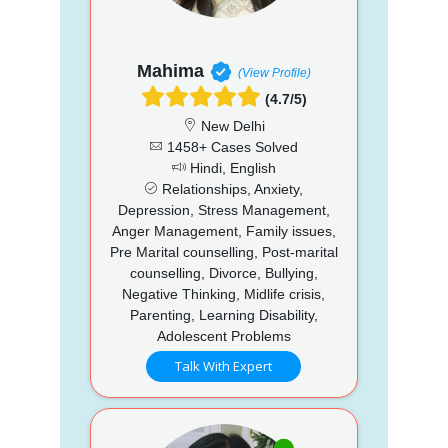
Mahima
(View Profile)
(4.7/5)
New Delhi
1458+ Cases Solved
Hindi, English
Relationships, Anxiety,
Depression, Stress Management,
Anger Management, Family issues,
Pre Marital counselling, Post-marital
counselling, Divorce, Bullying,
Negative Thinking, Midlife crisis,
Parenting, Learning Disability,
Adolescent Problems
Talk With Expert