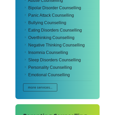
Abuse Counselling
Bipolar Disorder Counselling
Panic Attack Counselling
Bullying Counselling
Eating Disorders Counselling
Overthinking Counselling
Negative Thinking Counselling
Insomnia Counselling
Sleep Disorders Counselling
Personality Counselling
Emotional Counselling
more services...