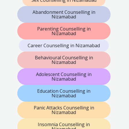
Abandonment Counselling in
Nizamabad
Parenting Counselling in
Nizamabad
Career Counselling in Nizamabad
Behavioural Counselling in
Nizamabad
Adolescent Counselling in
Nizamabad
Education Counselling in
Nizamabad
Panic Attacks Counselling in
Nizamabad
Insomnia Counselling in
Nizamabad