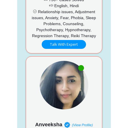
English, Hindi
Relationship issues, Adjustment
issues, Anxiety, Fear, Phobia, Sleep
Problems, Counseling,
Psychotherapy, Hypnotherapy,
Regression Therapy, Reiki Therapy
Talk With Expert
Anveeksha
(View Profile)