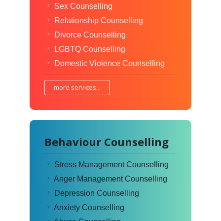
Sex Counselling
Relationship Counselling
Divorce Counselling
LGBTQ Counselling
Domestic Violence Counselling
more services...
Behaviour Counselling
Stress Management Counselling
Anger Management Counselling
Depression Counselling
Anxiety Counselling