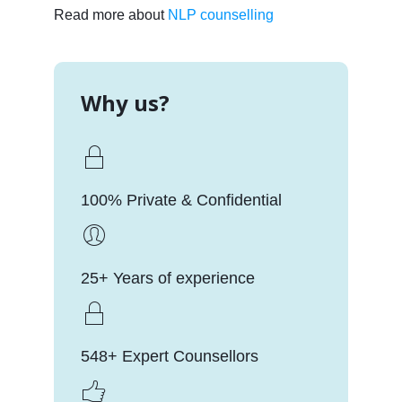
Read more about
NLP counselling
Why us?
100% Private & Confidential
25+ Years of experience
548+ Expert Counsellors