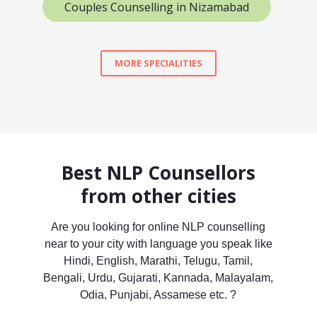
Couples Counselling in Nizamabad
MORE SPECIALITIES
Best NLP Counsellors
from other cities
Are you looking for online NLP counselling
near to your city with language you speak like
Hindi, English, Marathi, Telugu, Tamil,
Bengali, Urdu, Gujarati, Kannada, Malayalam,
Odia, Punjabi, Assamese etc. ?