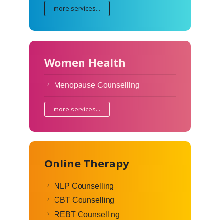
more services...
Women Health
Menopause Counselling
more services...
Online Therapy
NLP Counselling
CBT Counselling
REBT Counselling