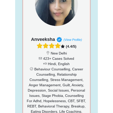
Anveeksha
(View Profile)
(4.4/5)
New Delhi
423+ Cases Solved
Hindi, English
Behaviour Counselling, Career
Counselling, Relationship
Counselling, Stress Management,
Anger Management, Guilt, Anxiety,
Depression, Social Issues, Personal
Issues, Stage Phobia, Counselling
For Adhd, Hopelessness, CBT, SFBT,
REBT, Behavioral Therapy, Breakup,
Eating Disorders, Life Coaching,