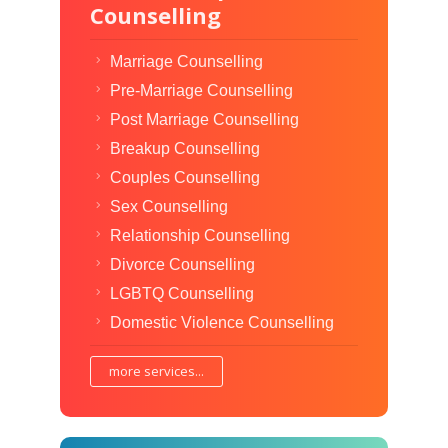
Counselling
Marriage Counselling
Pre-Marriage Counselling
Post Marriage Counselling
Breakup Counselling
Couples Counselling
Sex Counselling
Relationship Counselling
Divorce Counselling
LGBTQ Counselling
Domestic Violence Counselling
more services...