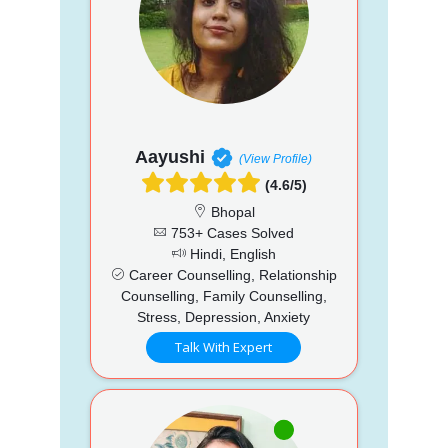
Aayushi
(View Profile)
(4.6/5)
Bhopal
753+ Cases Solved
Hindi, English
Career Counselling, Relationship
Counselling, Family Counselling,
Stress, Depression, Anxiety
Talk With Expert