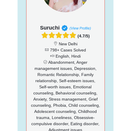
Suruchi
(View Profile)
(4.7/5)
New Delhi
798+ Cases Solved
English, Hindi
Abandonment, Anger
management issues, Depression,
Romantic Relationship, Family
relationship, Self-esteem issues,
Self-worth issues, Emotional
counseling, Behavioral counseling,
Anxiety, Stress management, Grief
counseling, Phobia, Child counseling,
Adolescent counseling, Childhood
trauma, Loneliness, Obsessive-
compulsive disorder, Eating disorder,
Adjustment issues