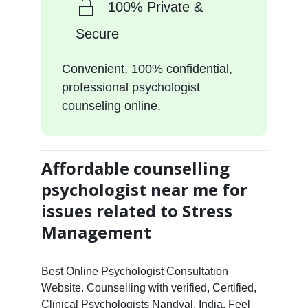
100% Private &
Secure
Convenient, 100% confidential,
professional psychologist
counseling online.
Affordable counselling
psychologist near me for
issues related to Stress
Management
Best Online Psychologist Consultation
Website. Counselling with verified, Certified,
Clinical Psychologists Nandyal, India. Feel