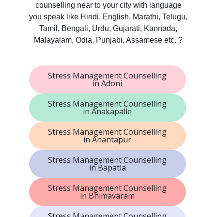
counselling near to your city with language
you speak like Hindi, English, Marathi, Telugu,
Tamil, Bengali, Urdu, Gujarati, Kannada,
Malayalam, Odia, Punjabi, Assamese etc. ?
Stress Management Counselling
in Adoni
Stress Management Counselling
in Anakapalle
Stress Management Counselling
in Anantapur
Stress Management Counselling
in Bapatla
Stress Management Counselling
in Bhimavaram
Stress Management Counselling