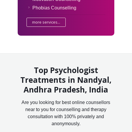
Phobias Counselling
more services...
Top Psychologist
Treatments in Nandyal,
Andhra Pradesh, India
Are you looking for best online counsellors
near to you for counselling and therapy
consultation with 100% privately and
anonymously.