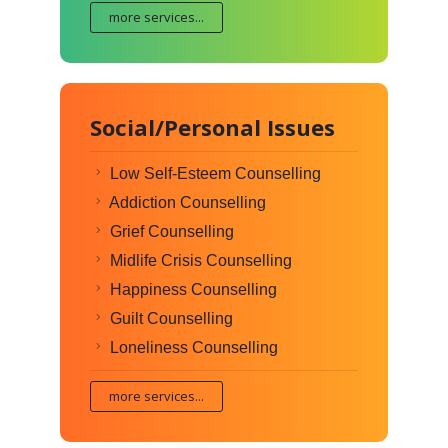
more services...
Social/Personal Issues
Low Self-Esteem Counselling
Addiction Counselling
Grief Counselling
Midlife Crisis Counselling
Happiness Counselling
Guilt Counselling
Loneliness Counselling
more services...