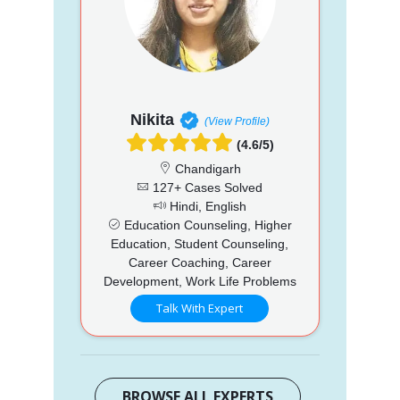
Nikita
(View Profile)
(4.6/5)
Chandigarh
127+ Cases Solved
Hindi, English
Education Counseling, Higher
Education, Student Counseling,
Career Coaching, Career
Development, Work Life Problems
Talk With Expert
BROWSE ALL EXPERTS