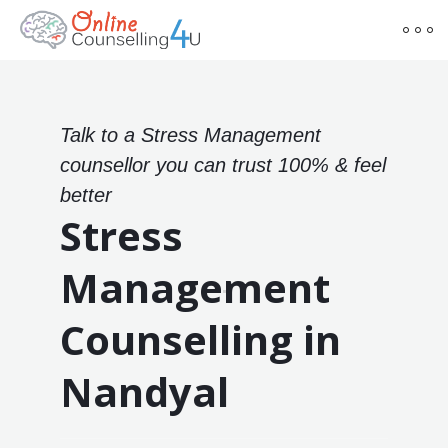
Talk to a Stress Management
counsellor you can trust 100% & feel
better
Stress
Management
Counselling in
Nandyal