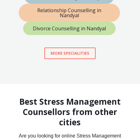
Relationship Counselling in
Nandyal
Divorce Counselling in Nandyal
MORE SPECIALITIES
Best Stress Management
Counsellors from other
cities
Are you looking for online Stress Management