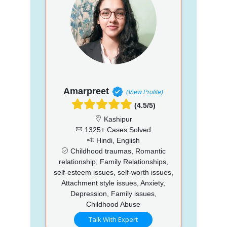
Amarpreet
(View Profile)
(4.5/5)
Kashipur
1325+ Cases Solved
Hindi, English
Childhood traumas, Romantic
relationship, Family Relationships,
self-esteem issues, self-worth issues,
Attachment style issues, Anxiety,
Depression, Family issues,
Childhood Abuse
Talk With Expert