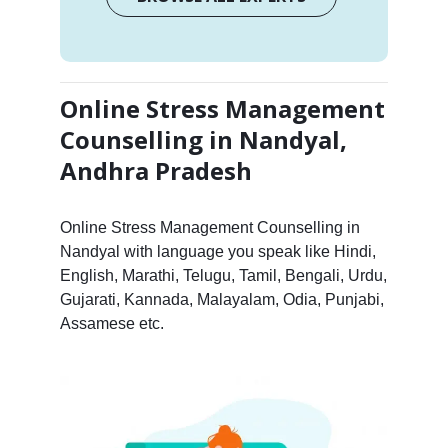
Online Stress Management
Counselling in Nandyal,
Andhra Pradesh
Online Stress Management Counselling in
Nandyal with language you speak like Hindi,
English, Marathi, Telugu, Tamil, Bengali, Urdu,
Gujarati, Kannada, Malayalam, Odia, Punjabi,
Assamese etc.