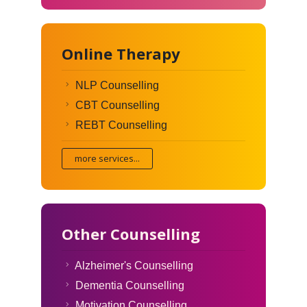
Online Therapy
NLP Counselling
CBT Counselling
REBT Counselling
more services...
Other Counselling
Alzheimer's Counselling
Dementia Counselling
Motivation Counselling