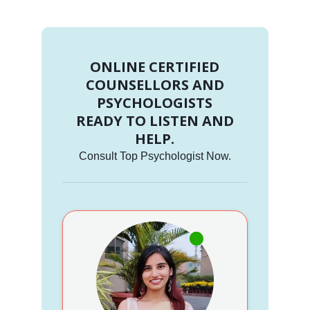
ONLINE CERTIFIED
COUNSELLORS AND
PSYCHOLOGISTS
READY TO LISTEN AND
HELP.
Consult Top Psychologist Now.