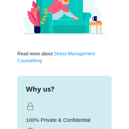
Read more about
Stress Management
Counselling
Why us?
100% Private & Confidential