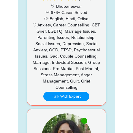
Bhubaneswar
676+ Cases Solved
English, Hindi, Odiya
Anxiety, Career Counselling, CBT,
Grief, LGBTQ, Marriage Issues,
Parenting Issues, Relationship,
Social Issues, Depression, Social
Anxiety, OCD, PTSD, Psychosexual
Issues, Gad, Couple Counselling,
Marriage, Individual Session, Group
Sessions, Pre Marital, Post Marital,
Stress Management, Anger
Management, Guilt, Grief
Counselling
Talk With Expert