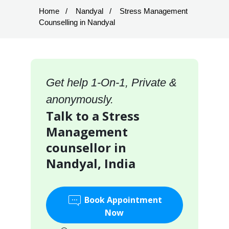
Home
Nandyal
Stress Management
Counselling in Nandyal
Get help 1-On-1, Private &
anonymously.
Talk to a Stress
Management
counsellor in
Nandyal, India
Book Appointment
Now