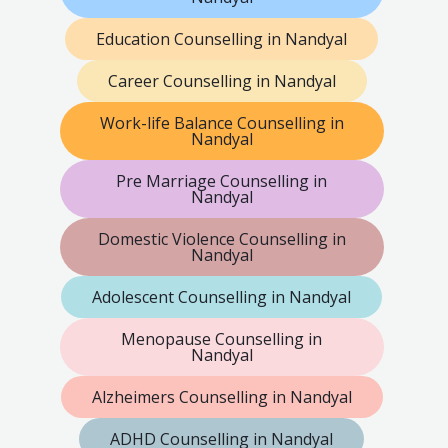
Education Counselling in Nandyal
Career Counselling in Nandyal
Work-life Balance Counselling in
Nandyal
Pre Marriage Counselling in
Nandyal
Domestic Violence Counselling in
Nandyal
Adolescent Counselling in Nandyal
Menopause Counselling in
Nandyal
Alzheimers Counselling in Nandyal
ADHD Counselling in Nandyal