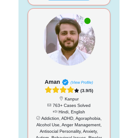
Aman
(View Profile)
(3.9/5)
Kanpur
763+ Cases Solved
Hindi, English
Addiction, ADHD, Agoraphobia,
Alcohol Use, Anger Management,
Antisocial Personality, Anxiety,
Autism, Behavioral Issues, Bipolar