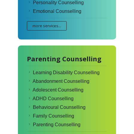
Personality Counselling
Emotional Counselling
more services...
Parenting Counselling
Learning Disability Counselling
Abandonment Counselling
Adolescent Counselling
ADHD Counselling
Behavioural Counselling
Family Counselling
Parenting Counselling