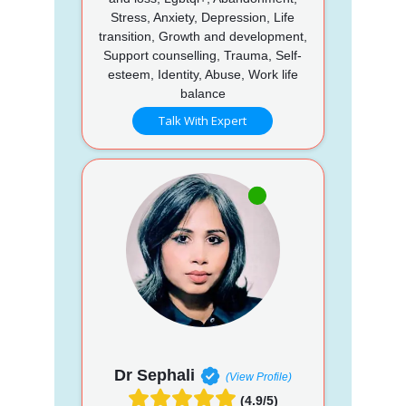
Stress, Anxiety, Depression, Life
transition, Growth and development,
Support counselling, Trauma, Self-
esteem, Identity, Abuse, Work life
balance
Talk With Expert
Dr Sephali
(View Profile)
(4.9/5)