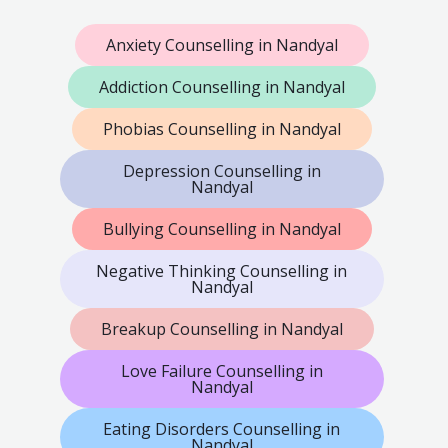
Anxiety Counselling in Nandyal
Addiction Counselling in Nandyal
Phobias Counselling in Nandyal
Depression Counselling in
Nandyal
Bullying Counselling in Nandyal
Negative Thinking Counselling in
Nandyal
Breakup Counselling in Nandyal
Love Failure Counselling in
Nandyal
Eating Disorders Counselling in
Nandyal