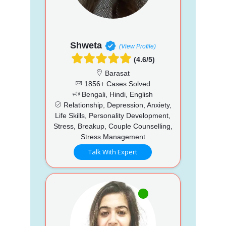
Shweta
(View Profile)
(4.6/5)
Barasat
1856+ Cases Solved
Bengali, Hindi, English
Relationship, Depression, Anxiety,
Life Skills, Personality Development,
Stress, Breakup, Couple Counselling,
Stress Management
Talk With Expert