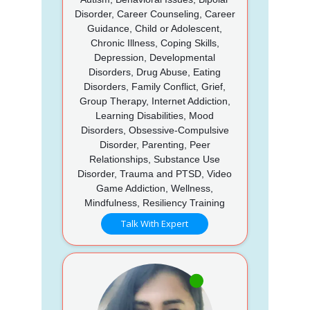
Disorder, Career Counseling, Career
Guidance, Child or Adolescent,
Chronic Illness, Coping Skills,
Depression, Developmental
Disorders, Drug Abuse, Eating
Disorders, Family Conflict, Grief,
Group Therapy, Internet Addiction,
Learning Disabilities, Mood
Disorders, Obsessive-Compulsive
Disorder, Parenting, Peer
Relationships, Substance Use
Disorder, Trauma and PTSD, Video
Game Addiction, Wellness,
Mindfulness, Resiliency Training
Talk With Expert