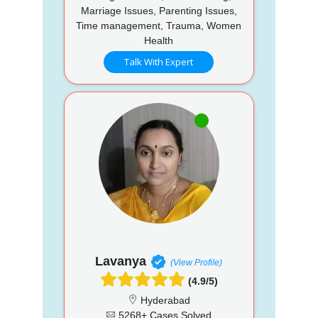
Marriage Issues, Parenting Issues,
Time management, Trauma, Women
Health
Talk With Expert
Lavanya
(View Profile)
(4.9/5)
Hyderabad
5268+ Cases Solved