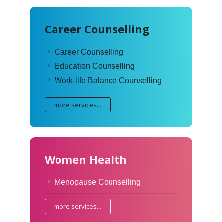
Career Counselling
Career Counselling
Education Counselling
Work-life Balance Counselling
more services...
Women Health
Menopause Counselling
more services...