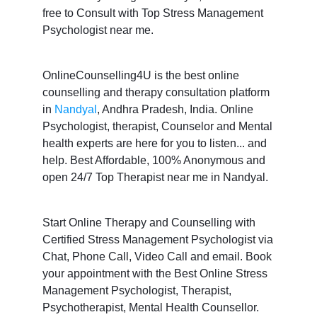
free to Consult with Top Stress Management
Psychologist near me.
OnlineCounselling4U is the best online
counselling and therapy consultation platform
in
Nandyal
, Andhra Pradesh, India. Online
Psychologist, therapist, Counselor and Mental
health experts are here for you to listen... and
help. Best Affordable, 100% Anonymous and
open 24/7 Top Therapist near me in Nandyal.
Start Online Therapy and Counselling with
Certified Stress Management Psychologist via
Chat, Phone Call, Video Call and email. Book
your appointment with the Best Online Stress
Management Psychologist, Therapist,
Psychotherapist, Mental Health Counsellor.