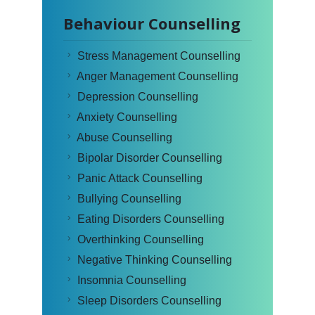
Behaviour Counselling
Stress Management Counselling
Anger Management Counselling
Depression Counselling
Anxiety Counselling
Abuse Counselling
Bipolar Disorder Counselling
Panic Attack Counselling
Bullying Counselling
Eating Disorders Counselling
Overthinking Counselling
Negative Thinking Counselling
Insomnia Counselling
Sleep Disorders Counselling