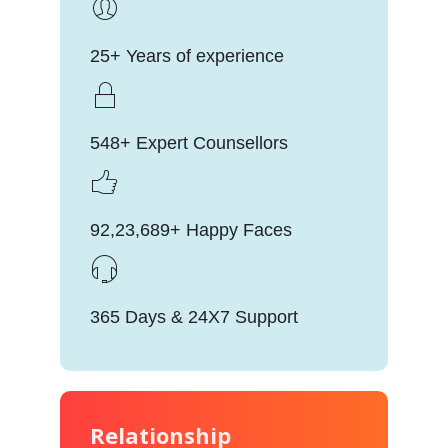
25+ Years of experience
548+ Expert Counsellors
92,23,689+ Happy Faces
365 Days & 24X7 Support
Relationship