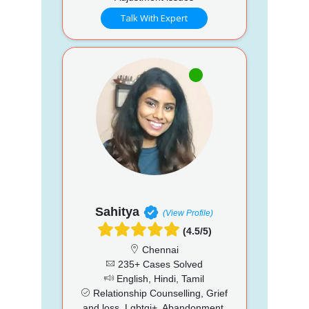
Talk With Expert
Sahitya
(View Profile)
(4.5/5)
Chennai
235+ Cases Solved
English, Hindi, Tamil
Relationship Counselling, Grief
and loss, Lgbtqi+, Abandonment,