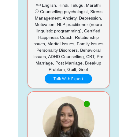
English, Hindi, Telugu, Marathi
Counselling psychologist, Stress
Management, Anxiety, Depression,
Motivation, NLP practitioner (neuro
linguistic programming), Certified
Happiness Coach, Relationship
Issues, Marital Issues, Family Issues,
Personality Disorders, Behavioral
Issues, ADHD Counselling, CBT, Pre
Marriage, Post Marriage, Breakup
Problem, Guilt, Grief
Talk With Expert