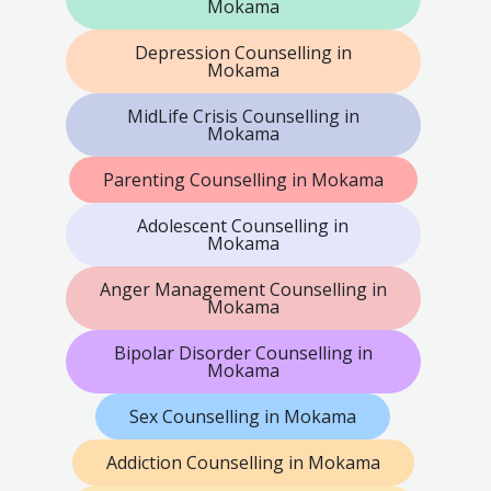
Mokama
Depression Counselling in
Mokama
MidLife Crisis Counselling in
Mokama
Parenting Counselling in Mokama
Adolescent Counselling in
Mokama
Anger Management Counselling in
Mokama
Bipolar Disorder Counselling in
Mokama
Sex Counselling in Mokama
Addiction Counselling in Mokama