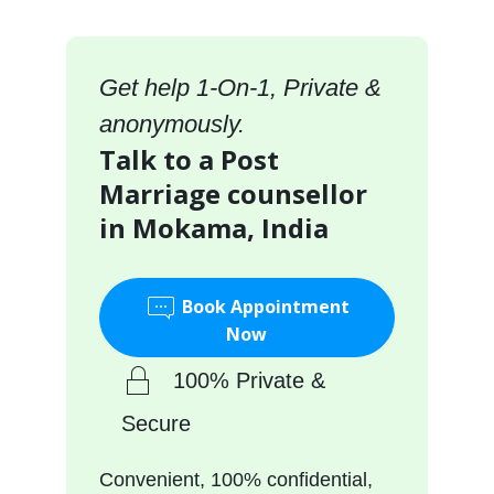
Get help 1-On-1, Private &
anonymously.
Talk to a Post
Marriage counsellor
in Mokama, India
Book Appointment
Now
100% Private &
Secure
Convenient, 100% confidential,