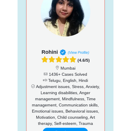
Rohini
(View Profile)
(4.6/5)
Mumbai
1436+ Cases Solved
Telugu, English, Hindi
Adjustment issues, Stress, Anxiety,
Learning disabilities, Anger
management, Mindfulness, Time
management, Communication skills,
Emotional issues, Behavioral issues,
Motivation, Child counseling, Art
therapy, Self-esteem, Trauma