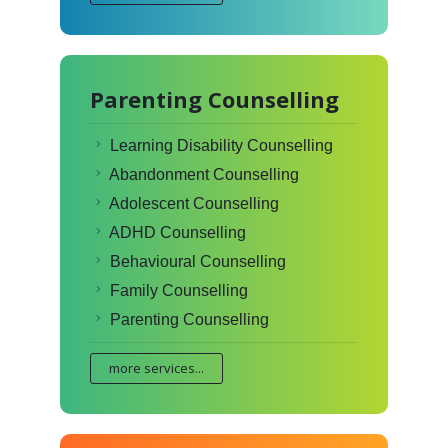
Parenting Counselling
Learning Disability Counselling
Abandonment Counselling
Adolescent Counselling
ADHD Counselling
Behavioural Counselling
Family Counselling
Parenting Counselling
more services...