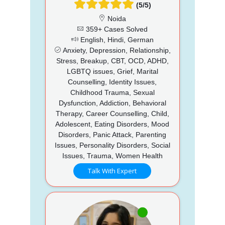
(5/5)
Noida
359+ Cases Solved
English, Hindi, German
Anxiety, Depression, Relationship,
Stress, Breakup, CBT, OCD, ADHD,
LGBTQ issues, Grief, Marital
Counselling, Identity Issues,
Childhood Trauma, Sexual
Dysfunction, Addiction, Behavioral
Therapy, Career Counselling, Child,
Adolescent, Eating Disorders, Mood
Disorders, Panic Attack, Parenting
Issues, Personality Disorders, Social
Issues, Trauma, Women Health
Talk With Expert