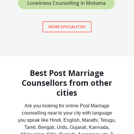
Loneliness Counselling in Mokama
MORE SPECIALITIES
Best Post Marriage
Counsellors from other
cities
Are you looking for online Post Marriage
counselling near to your city with language
you speak like Hindi, English, Marathi, Telugu,
Tamil, Bengali, Urdu, Gujarati, Kannada,