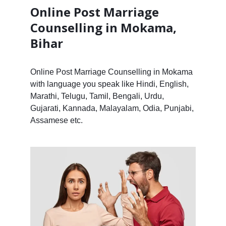
Online Post Marriage
Counselling in Mokama,
Bihar
Online Post Marriage Counselling in Mokama
with language you speak like Hindi, English,
Marathi, Telugu, Tamil, Bengali, Urdu,
Gujarati, Kannada, Malayalam, Odia, Punjabi,
Assamese etc.