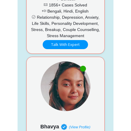
1856+ Cases Solved
Bengali, Hindi, English
Relationship, Depression, Anxiety,
Life Skills, Personality Development,
Stress, Breakup, Couple Counselling,
Stress Management
Talk With Expert
Bhavya
(View Profile)