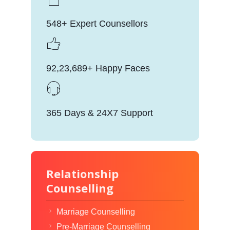
548+ Expert Counsellors
92,23,689+ Happy Faces
365 Days & 24X7 Support
Relationship
Counselling
Marriage Counselling
Pre-Marriage Counselling