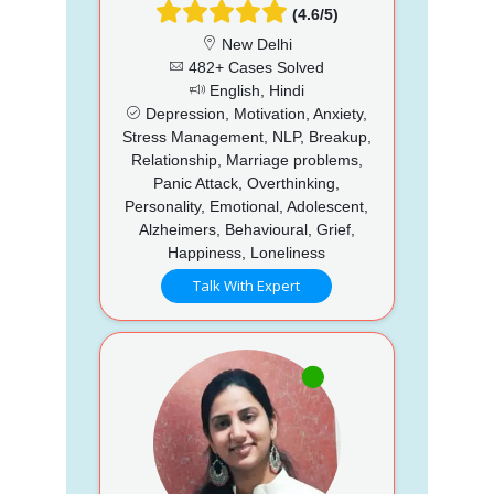
(4.6/5)
New Delhi
482+ Cases Solved
English, Hindi
Depression, Motivation, Anxiety,
Stress Management, NLP, Breakup,
Relationship, Marriage problems,
Panic Attack, Overthinking,
Personality, Emotional, Adolescent,
Alzheimers, Behavioural, Grief,
Happiness, Loneliness
Talk With Expert