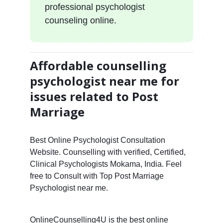
professional psychologist
counseling online.
Affordable counselling
psychologist near me for
issues related to Post
Marriage
Best Online Psychologist Consultation
Website. Counselling with verified, Certified,
Clinical Psychologists Mokama, India. Feel
free to Consult with Top Post Marriage
Psychologist near me.
OnlineCounselling4U is the best online