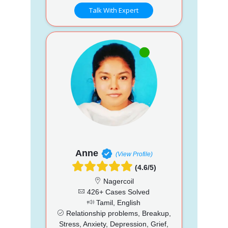
Talk With Expert
Anne
(View Profile)
(4.6/5)
Nagercoil
426+ Cases Solved
Tamil, English
Relationship problems, Breakup,
Stress, Anxiety, Depression, Grief,