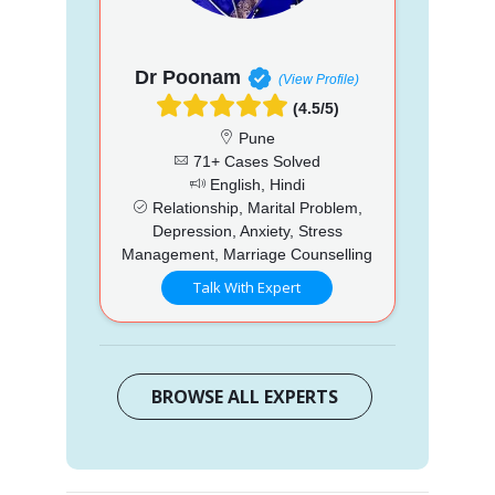
Dr Poonam
(View Profile)
(4.5/5)
Pune
71+ Cases Solved
English, Hindi
Relationship, Marital Problem,
Depression, Anxiety, Stress
Management, Marriage Counselling
Talk With Expert
BROWSE ALL EXPERTS