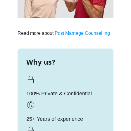
Read more about
Post Marriage Counselling
Why us?
100% Private & Confidential
25+ Years of experience