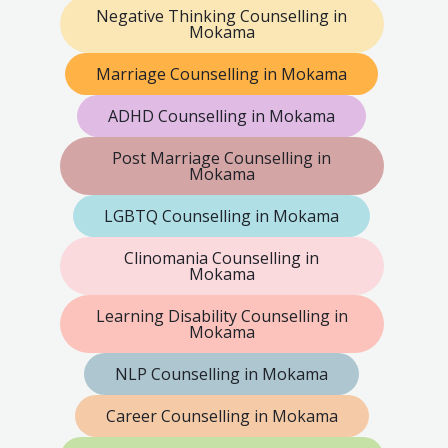
Negative Thinking Counselling in
Mokama
Marriage Counselling in Mokama
ADHD Counselling in Mokama
Post Marriage Counselling in
Mokama
LGBTQ Counselling in Mokama
Clinomania Counselling in
Mokama
Learning Disability Counselling in
Mokama
NLP Counselling in Mokama
Career Counselling in Mokama