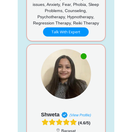
issues, Anxiety, Fear, Phobia, Sleep
Problems, Counseling,
Psychotherapy, Hypnotherapy,
Regression Therapy, Reiki Therapy
Talk With Expert
Shweta
(View Profile)
(4.6/5)
Barasat