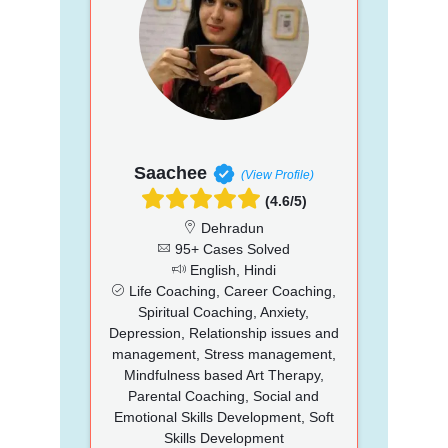
Saachee
(View Profile)
(4.6/5)
Dehradun
95+ Cases Solved
English, Hindi
Life Coaching, Career Coaching,
Spiritual Coaching, Anxiety,
Depression, Relationship issues and
management, Stress management,
Mindfulness based Art Therapy,
Parental Coaching, Social and
Emotional Skills Development, Soft
Skills Development