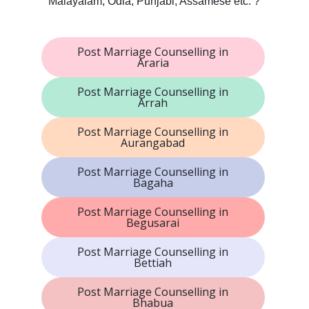
Malayalam, Odia, Punjabi, Assamese etc. ?
Post Marriage Counselling in
Araria
Post Marriage Counselling in
Arrah
Post Marriage Counselling in
Aurangabad
Post Marriage Counselling in
Bagaha
Post Marriage Counselling in
Begusarai
Post Marriage Counselling in
Bettiah
Post Marriage Counselling in
Bhabua