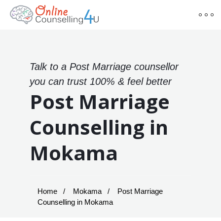
Talk to a Post Marriage counsellor
you can trust 100% & feel better
Post Marriage
Counselling in
Mokama
Home
Mokama
Post Marriage
Counselling in Mokama