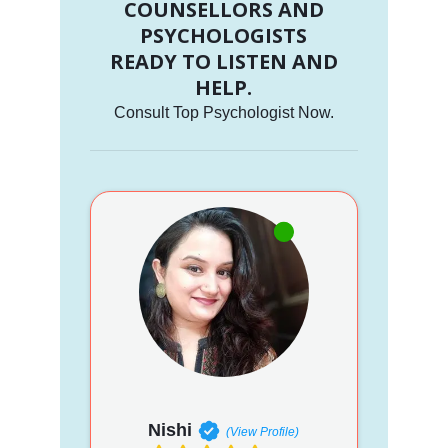
COUNSELLORS AND
PSYCHOLOGISTS
READY TO LISTEN AND
HELP.
Consult Top Psychologist Now.
Nishi
(View Profile)