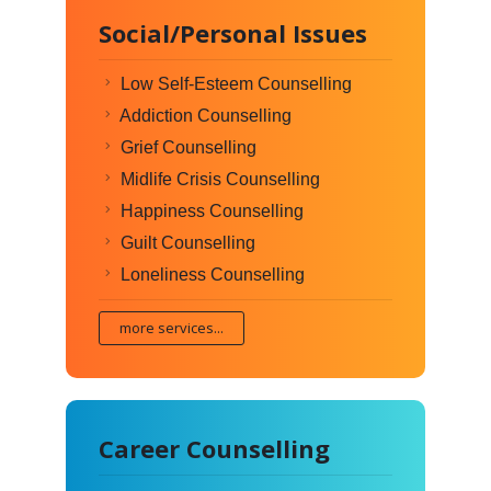
Social/Personal Issues
Low Self-Esteem Counselling
Addiction Counselling
Grief Counselling
Midlife Crisis Counselling
Happiness Counselling
Guilt Counselling
Loneliness Counselling
more services...
Career Counselling