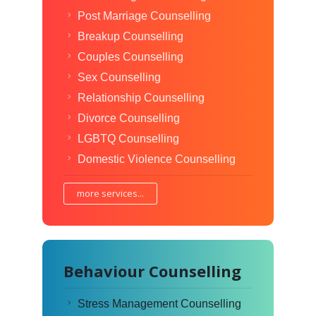
Post Marriage Counselling
Breakup Counselling
Couples Counselling
Sex Counselling
Relationship Counselling
Divorce Counselling
LGBTQ Counselling
Domestic Violence Counselling
more services...
Behaviour Counselling
Stress Management Counselling