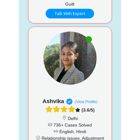
Guilt
Talk With Expert
Ashvika
(View Profile)
(3.6/5)
Delhi
736+ Cases Solved
English, Hindi
Relationship issues, Adjustment