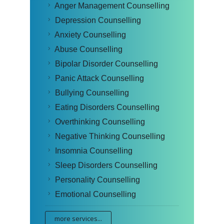
Anger Management Counselling
Depression Counselling
Anxiety Counselling
Abuse Counselling
Bipolar Disorder Counselling
Panic Attack Counselling
Bullying Counselling
Eating Disorders Counselling
Overthinking Counselling
Negative Thinking Counselling
Insomnia Counselling
Sleep Disorders Counselling
Personality Counselling
Emotional Counselling
more services...