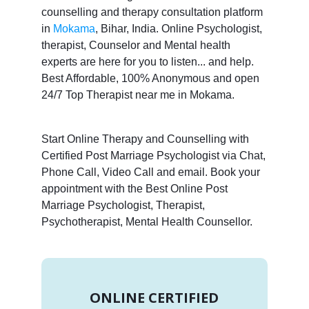
counselling and therapy consultation platform
in
Mokama
, Bihar, India. Online Psychologist,
therapist, Counselor and Mental health
experts are here for you to listen... and help.
Best Affordable, 100% Anonymous and open
24/7 Top Therapist near me in Mokama.
Start Online Therapy and Counselling with
Certified Post Marriage Psychologist via Chat,
Phone Call, Video Call and email. Book your
appointment with the Best Online Post
Marriage Psychologist, Therapist,
Psychotherapist, Mental Health Counsellor.
ONLINE CERTIFIED