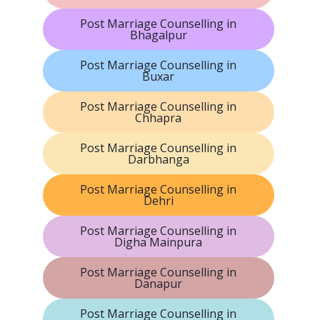
Post Marriage Counselling in
Bhagalpur
Post Marriage Counselling in
Buxar
Post Marriage Counselling in
Chhapra
Post Marriage Counselling in
Darbhanga
Post Marriage Counselling in
Dehri
Post Marriage Counselling in
Digha Mainpura
Post Marriage Counselling in
Danapur
Post Marriage Counselling in