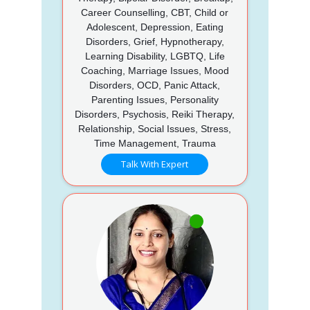
Career Counselling, CBT, Child or
Adolescent, Depression, Eating
Disorders, Grief, Hypnotherapy,
Learning Disability, LGBTQ, Life
Coaching, Marriage Issues, Mood
Disorders, OCD, Panic Attack,
Parenting Issues, Personality
Disorders, Psychosis, Reiki Therapy,
Relationship, Social Issues, Stress,
Time Management, Trauma
Talk With Expert