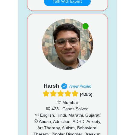
Talk With Expert
Harsh
(View Profile)
(4.9/5)
Mumbai
423+ Cases Solved
English, Hindi, Marathi, Gujarati
Abuse, Addiction, ADHD, Anxiety,
Art Therapy, Autism, Behavioral
Therapy, Bipolar Disorder, Breakup,