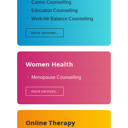
Career Counselling
Education Counselling
Work-life Balance Counselling
more services...
Women Health
Menopause Counselling
more services...
Online Therapy