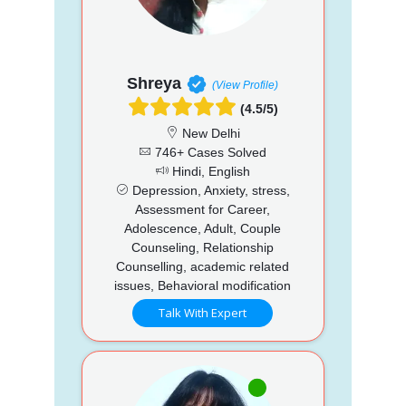
Shreya
(View Profile)
(4.5/5)
New Delhi
746+ Cases Solved
Hindi, English
Depression, Anxiety, stress,
Assessment for Career,
Adolescence, Adult, Couple
Counseling, Relationship
Counselling, academic related
issues, Behavioral modification
Talk With Expert