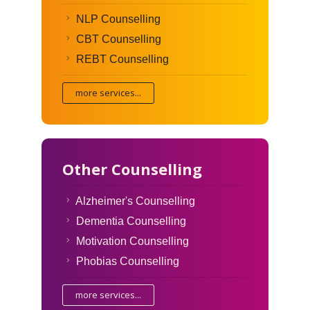
NLP Counselling
CBT Counselling
REBT Counselling
more services...
Other Counselling
Alzheimer's Counselling
Dementia Counselling
Motivation Counselling
Phobias Counselling
more services...