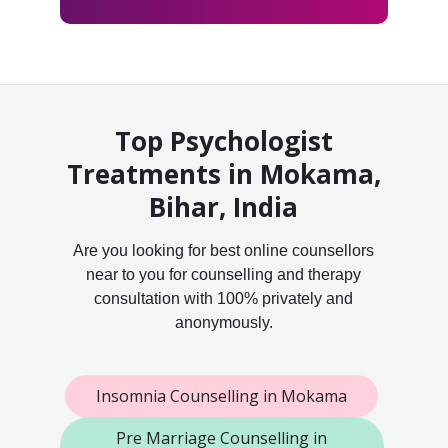
Top Psychologist
Treatments in Mokama,
Bihar, India
Are you looking for best online counsellors
near to you for counselling and therapy
consultation with 100% privately and
anonymously.
Insomnia Counselling in Mokama
Pre Marriage Counselling in