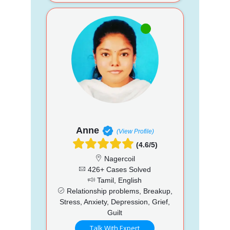
Anne
(View Profile)
(4.6/5)
Nagercoil
426+ Cases Solved
Tamil, English
Relationship problems, Breakup,
Stress, Anxiety, Depression, Grief,
Guilt
Talk With Expert