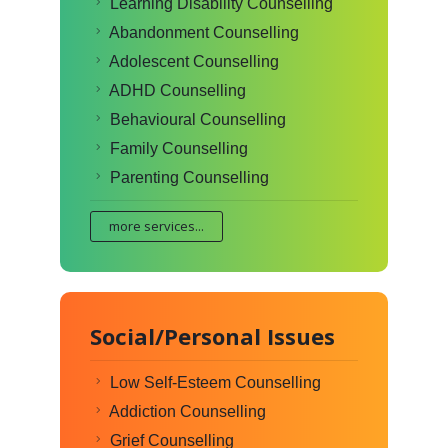
Learning Disability Counselling
Abandonment Counselling
Adolescent Counselling
ADHD Counselling
Behavioural Counselling
Family Counselling
Parenting Counselling
more services...
Social/Personal Issues
Low Self-Esteem Counselling
Addiction Counselling
Grief Counselling