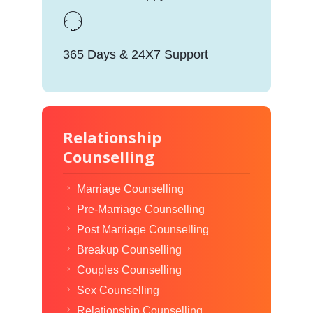
365 Days & 24X7 Support
Relationship
Counselling
Marriage Counselling
Pre-Marriage Counselling
Post Marriage Counselling
Breakup Counselling
Couples Counselling
Sex Counselling
Relationship Counselling