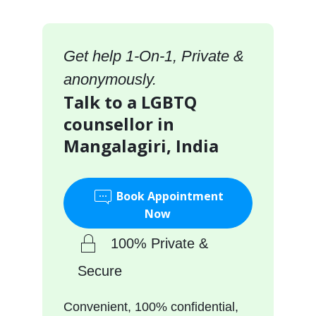
Get help 1-On-1, Private &
anonymously.
Talk to a LGBTQ
counsellor in
Mangalagiri, India
Book Appointment
Now
100% Private &
Secure
Convenient, 100% confidential,