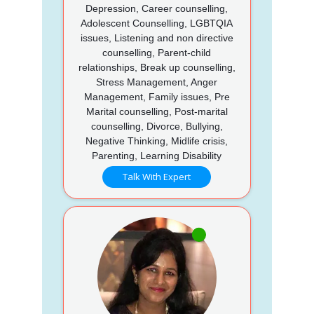
Depression, Career counselling,
Adolescent Counselling, LGBTQIA
issues, Listening and non directive
counselling, Parent-child
relationships, Break up counselling,
Stress Management, Anger
Management, Family issues, Pre
Marital counselling, Post-marital
counselling, Divorce, Bullying,
Negative Thinking, Midlife crisis,
Parenting, Learning Disability
Talk With Expert