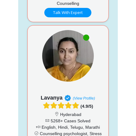
Counselling
Talk With Expert
Lavanya
(View Profile)
(4.9/5)
Hyderabad
5268+ Cases Solved
English, Hindi, Telugu, Marathi
Counselling psychologist, Stress