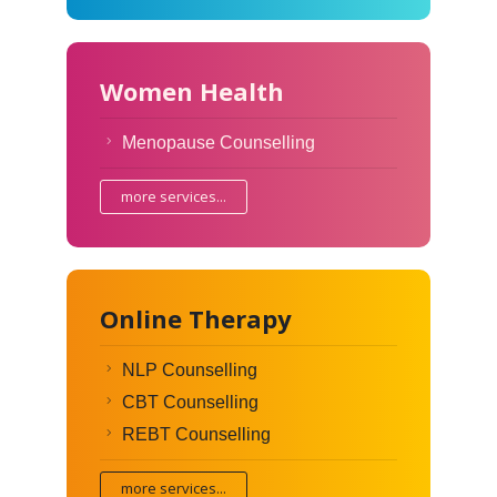
Women Health
Menopause Counselling
more services...
Online Therapy
NLP Counselling
CBT Counselling
REBT Counselling
more services...