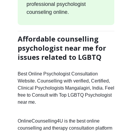
professional psychologist
counseling online.
Affordable counselling
psychologist near me for
issues related to LGBTQ
Best Online Psychologist Consultation
Website. Counselling with verified, Certified,
Clinical Psychologists Mangalagiri, India. Feel
free to Consult with Top LGBTQ Psychologist
near me.
OnlineCounselling4U is the best online
counselling and therapy consultation platform