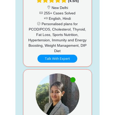
(4.5/5)
New Delhi
255+ Cases Solved
English, Hindi
Personalised plans for
PCOD/PCOS, Cholesterol, Thyroid,
Fat Loss, Sports Nutrition,
Hypertension, Immunity and Energy
Boosting, Weight Management, DIP
Diet
Talk With Expert