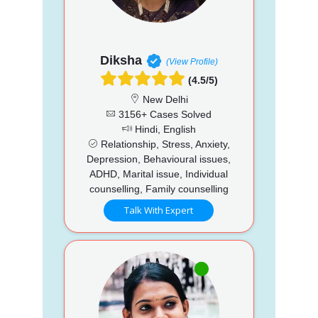
Diksha
(View Profile)
(4.5/5)
New Delhi
3156+ Cases Solved
Hindi, English
Relationship, Stress, Anxiety,
Depression, Behavioural issues,
ADHD, Marital issue, Individual
counselling, Family counselling
Talk With Expert