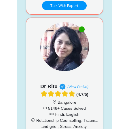
Talk With Expert
Dr Ritu
(View Profile)
(4.7/5)
Bangalore
5148+ Cases Solved
Hindi, English
Relationship Counselling, Trauma
and grief, Stress, Anxiety,