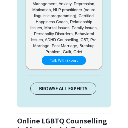
Management, Anxiety, Depression,
Motivation, NLP practitioner (neuro
linguistic programming), Certified
Happiness Coach, Relationship
Issues, Marital Issues, Family Issues,
Personality Disorders, Behavioral
Issues, ADHD Counselling, CBT, Pre
Marriage, Post Marriage, Breakup
Problem, Guilt, Grief
Talk With Expert
BROWSE ALL EXPERTS
Online LGBTQ Counselling