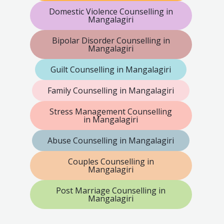
Domestic Violence Counselling in
Mangalagiri
Bipolar Disorder Counselling in
Mangalagiri
Guilt Counselling in Mangalagiri
Family Counselling in Mangalagiri
Stress Management Counselling
in Mangalagiri
Abuse Counselling in Mangalagiri
Couples Counselling in
Mangalagiri
Post Marriage Counselling in
Mangalagiri