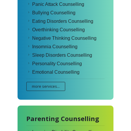
Panic Attack Counselling
Bullying Counselling
Eating Disorders Counselling
Overthinking Counselling
Negative Thinking Counselling
Insomnia Counselling
Sleep Disorders Counselling
Personality Counselling
Emotional Counselling
more services...
Parenting Counselling