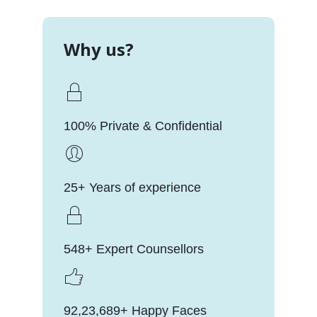
Why us?
100% Private & Confidential
25+ Years of experience
548+ Expert Counsellors
92,23,689+ Happy Faces