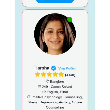
Harsha
(View Profile)
(4.6/5)
Banglore
249+ Cases Solved
English, Hindi
Positive psychology, Counselling,
Stress, Depression, Anxiety, Online
Counselling