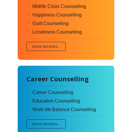
Midlife Crisis Counselling
Happiness Counselling
Guilt Counselling
Loneliness Counselling
more services...
Career Counselling
Career Counselling
Education Counselling
Work-life Balance Counselling
more services...