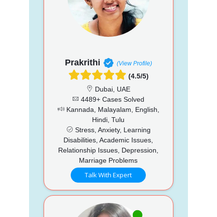
Prakrithi
(View Profile)
(4.5/5)
Dubai, UAE
4489+ Cases Solved
Kannada, Malayalam, English,
Hindi, Tulu
Stress, Anxiety, Learning
Disabilities, Academic Issues,
Relationship Issues, Depression,
Marriage Problems
Talk With Expert