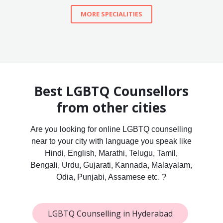
MORE SPECIALITIES
Best LGBTQ Counsellors
from other cities
Are you looking for online LGBTQ counselling
near to your city with language you speak like
Hindi, English, Marathi, Telugu, Tamil,
Bengali, Urdu, Gujarati, Kannada, Malayalam,
Odia, Punjabi, Assamese etc. ?
LGBTQ Counselling in Hyderabad