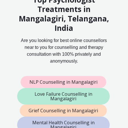
Treatments in
Mangalagiri, Telangana,
India
Are you looking for best online counsellors
near to you for counselling and therapy
consultation with 100% privately and
anonymously.
NLP Counselling in Mangalagiri
Love Failure Counselling in
Mangalagiri
Grief Counselling in Mangalagiri
Mental Health Counselling in
Mangalagiri