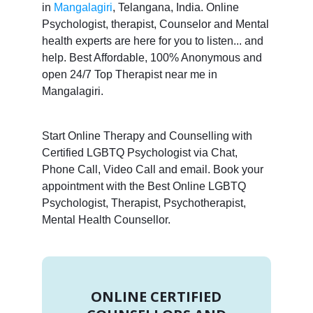
in
Mangalagiri
, Telangana, India. Online
Psychologist, therapist, Counselor and Mental
health experts are here for you to listen... and
help. Best Affordable, 100% Anonymous and
open 24/7 Top Therapist near me in
Mangalagiri.
Start Online Therapy and Counselling with
Certified LGBTQ Psychologist via Chat,
Phone Call, Video Call and email. Book your
appointment with the Best Online LGBTQ
Psychologist, Therapist, Psychotherapist,
Mental Health Counsellor.
ONLINE CERTIFIED