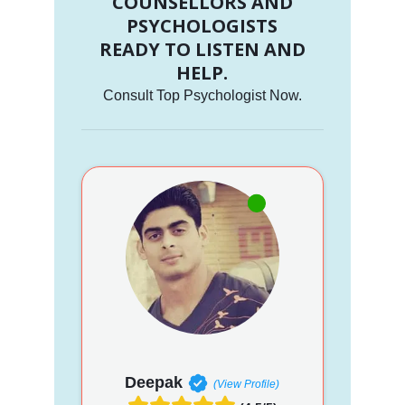
COUNSELLORS AND
PSYCHOLOGISTS
READY TO LISTEN AND
HELP.
Consult Top Psychologist Now.
Deepak
(View Profile)