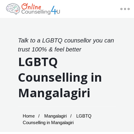
Talk to a LGBTQ counsellor you can
trust 100% & feel better
LGBTQ
Counselling in
Mangalagiri
Home
Mangalagiri
LGBTQ
Counselling in Mangalagiri