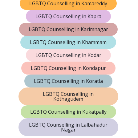
LGBTQ Counselling in Kamareddy
LGBTQ Counselling in Kapra
LGBTQ Counselling in Karimnagar
LGBTQ Counselling in Khammam
LGBTQ Counselling in Kodar
LGBTQ Counselling in Kondapur
LGBTQ Counselling in Koratla
LGBTQ Counselling in
Kothagudem
LGBTQ Counselling in Kukatpally
LGBTQ Counselling in Lalbahadur
Nagar