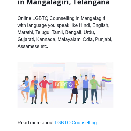
in Mangalagiri, Telangana
Online LGBTQ Counselling in Mangalagiri
with language you speak like Hindi, English,
Marathi, Telugu, Tamil, Bengali, Urdu,
Gujarati, Kannada, Malayalam, Odia, Punjabi,
Assamese etc.
Read more about
LGBTQ Counselling