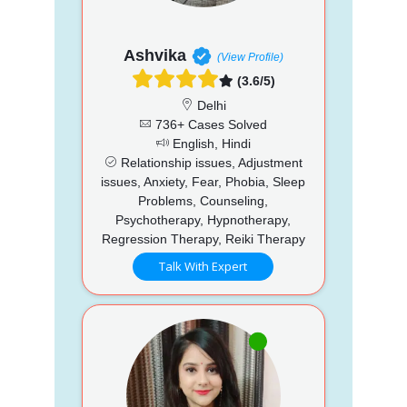
Ashvika
(View Profile)
(3.6/5)
Delhi
736+ Cases Solved
English, Hindi
Relationship issues, Adjustment
issues, Anxiety, Fear, Phobia, Sleep
Problems, Counseling,
Psychotherapy, Hypnotherapy,
Regression Therapy, Reiki Therapy
Talk With Expert