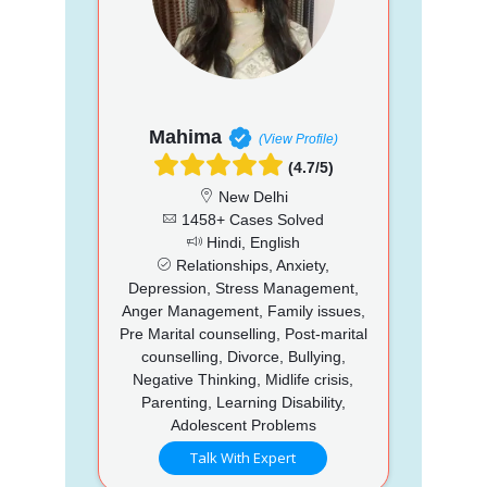
Mahima
(View Profile)
(4.7/5)
New Delhi
1458+ Cases Solved
Hindi, English
Relationships, Anxiety,
Depression, Stress Management,
Anger Management, Family issues,
Pre Marital counselling, Post-marital
counselling, Divorce, Bullying,
Negative Thinking, Midlife crisis,
Parenting, Learning Disability,
Adolescent Problems
Talk With Expert