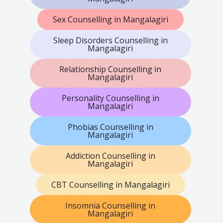
Sex Counselling in Mangalagiri
Sleep Disorders Counselling in
Mangalagiri
Relationship Counselling in
Mangalagiri
Personality Counselling in
Mangalagiri
Phobias Counselling in
Mangalagiri
Addiction Counselling in
Mangalagiri
CBT Counselling in Mangalagiri
Insomnia Counselling in
Mangalagiri