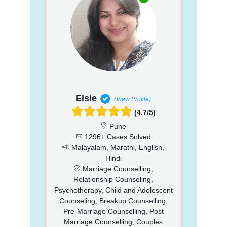
Elsie
(View Profile)
(4.7/5)
Pune
1296+ Cases Solved
Malayalam, Marathi, English,
Hindi
Marriage Counselling,
Relationship Counseling,
Psychotherapy, Child and Adolescent
Counseling, Breakup Counselling,
Pre-Marriage Counselling, Post
Marriage Counselling, Couples