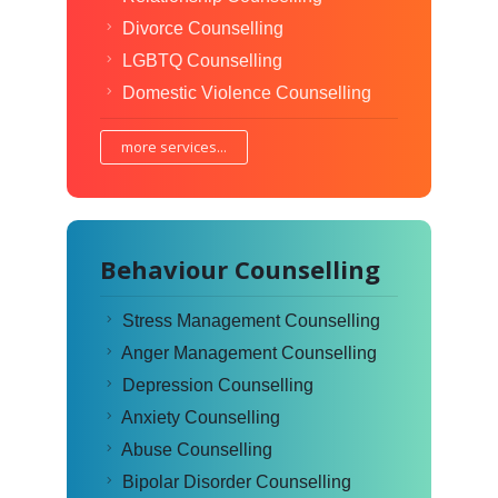
Divorce Counselling
LGBTQ Counselling
Domestic Violence Counselling
more services...
Behaviour Counselling
Stress Management Counselling
Anger Management Counselling
Depression Counselling
Anxiety Counselling
Abuse Counselling
Bipolar Disorder Counselling