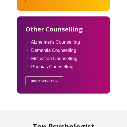
Other Counselling
Alzheimer's Counselling
Dementia Counselling
Motivation Counselling
Phobias Counselling
more services...
Top Psychologist