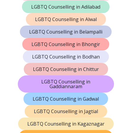
LGBTQ Counselling in Adilabad
LGBTQ Counselling in Alwal
LGBTQ Counselling in Belampalli
LGBTQ Counselling in Bhongir
LGBTQ Counselling in Bodhan
LGBTQ Counselling in Chittur
LGBTQ Counselling in
Gaddiannaram
LGBTQ Counselling in Gadwal
LGBTQ Counselling in Jagtial
LGBTQ Counselling in Kagaznagar