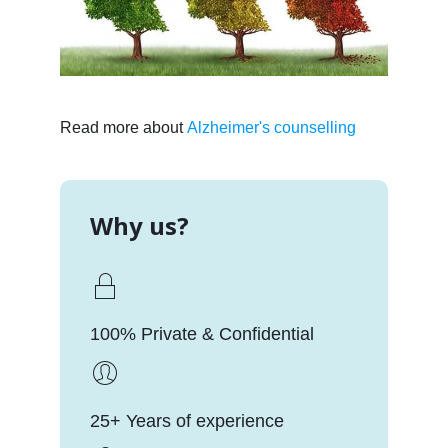
Read more about
Alzheimer's counselling
Why us?
100% Private & Confidential
25+ Years of experience