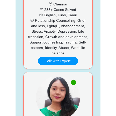
Chennai
235+ Cases Solved
English, Hindi, Tamil
Relationship Counselling, Grief
and loss, Lgbtqi+, Abandonment,
Stress, Anxiety, Depression, Life
transition, Growth and development,
Support counselling, Trauma, Self-
esteem, Identity, Abuse, Work life
balance
Talk With Expert