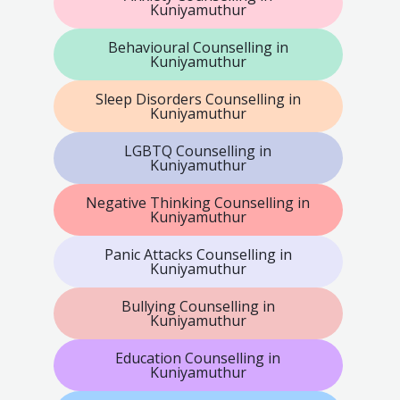
Kuniyamuthur
Behavioural Counselling in
Kuniyamuthur
Sleep Disorders Counselling in
Kuniyamuthur
LGBTQ Counselling in
Kuniyamuthur
Negative Thinking Counselling in
Kuniyamuthur
Panic Attacks Counselling in
Kuniyamuthur
Bullying Counselling in
Kuniyamuthur
Education Counselling in
Kuniyamuthur