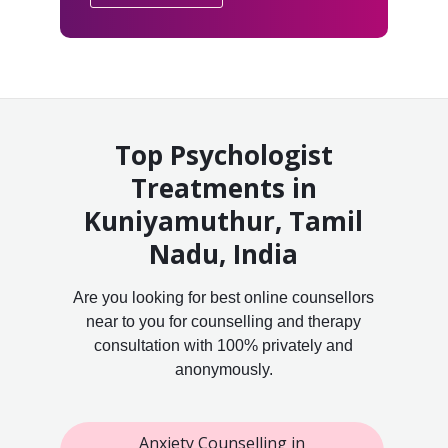
Top Psychologist
Treatments in
Kuniyamuthur, Tamil
Nadu, India
Are you looking for best online counsellors
near to you for counselling and therapy
consultation with 100% privately and
anonymously.
Anxiety Counselling in