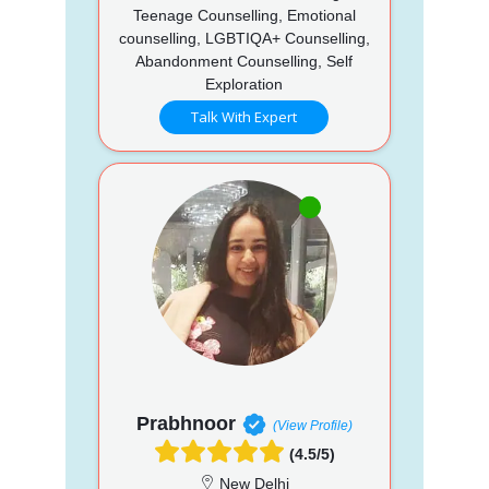
Teenage Counselling, Emotional
counselling, LGBTIQA+ Counselling,
Abandonment Counselling, Self
Exploration
Talk With Expert
Prabhnoor
(View Profile)
(4.5/5)
New Delhi