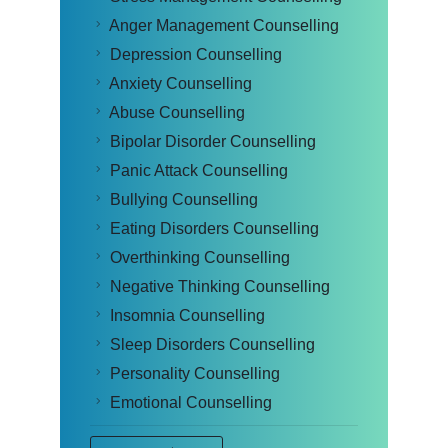
Anger Management Counselling
Depression Counselling
Anxiety Counselling
Abuse Counselling
Bipolar Disorder Counselling
Panic Attack Counselling
Bullying Counselling
Eating Disorders Counselling
Overthinking Counselling
Negative Thinking Counselling
Insomnia Counselling
Sleep Disorders Counselling
Personality Counselling
Emotional Counselling