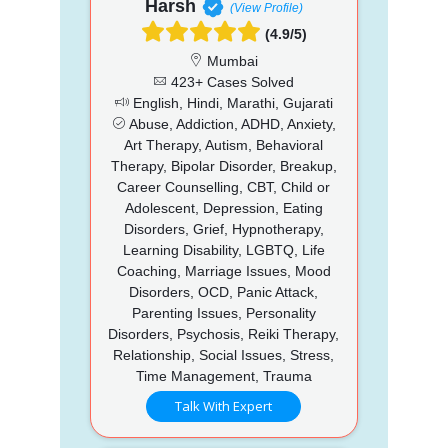
Harsh
(View Profile)
(4.9/5)
Mumbai
423+ Cases Solved
English, Hindi, Marathi, Gujarati
Abuse, Addiction, ADHD, Anxiety,
Art Therapy, Autism, Behavioral
Therapy, Bipolar Disorder, Breakup,
Career Counselling, CBT, Child or
Adolescent, Depression, Eating
Disorders, Grief, Hypnotherapy,
Learning Disability, LGBTQ, Life
Coaching, Marriage Issues, Mood
Disorders, OCD, Panic Attack,
Parenting Issues, Personality
Disorders, Psychosis, Reiki Therapy,
Relationship, Social Issues, Stress,
Time Management, Trauma
Talk With Expert