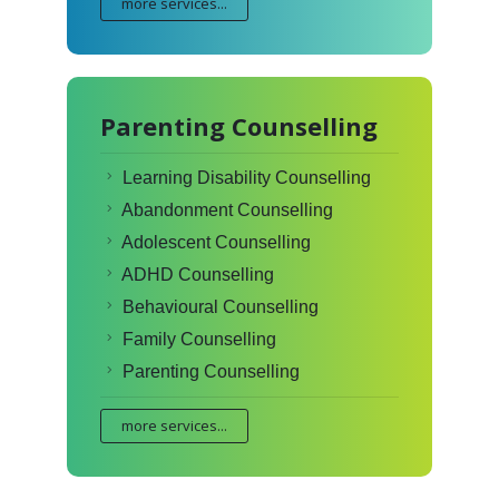
more services...
Parenting Counselling
Learning Disability Counselling
Abandonment Counselling
Adolescent Counselling
ADHD Counselling
Behavioural Counselling
Family Counselling
Parenting Counselling
more services...