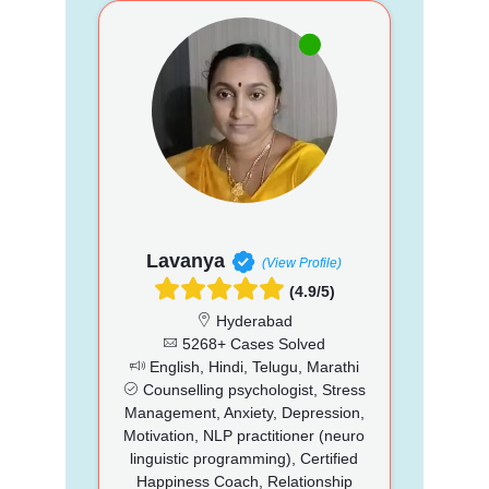
Lavanya
(View Profile)
(4.9/5)
Hyderabad
5268+ Cases Solved
English, Hindi, Telugu, Marathi
Counselling psychologist, Stress
Management, Anxiety, Depression,
Motivation, NLP practitioner (neuro
linguistic programming), Certified
Happiness Coach, Relationship