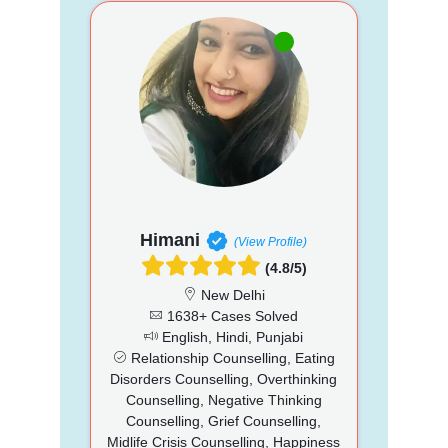
Himani
(View Profile)
(4.8/5)
New Delhi
1638+ Cases Solved
English, Hindi, Punjabi
Relationship Counselling, Eating
Disorders Counselling, Overthinking
Counselling, Negative Thinking
Counselling, Grief Counselling,
Midlife Crisis Counselling, Happiness