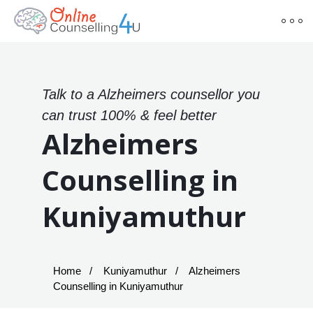
Talk to a Alzheimers counsellor you
can trust 100% & feel better
Alzheimers
Counselling in
Kuniyamuthur
Home
Kuniyamuthur
Alzheimers
Counselling in Kuniyamuthur