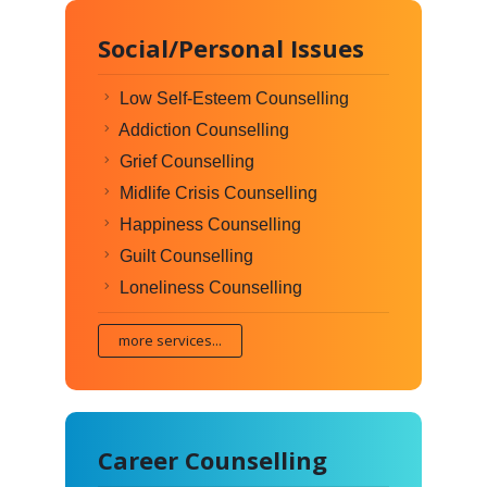
Social/Personal Issues
Low Self-Esteem Counselling
Addiction Counselling
Grief Counselling
Midlife Crisis Counselling
Happiness Counselling
Guilt Counselling
Loneliness Counselling
more services...
Career Counselling