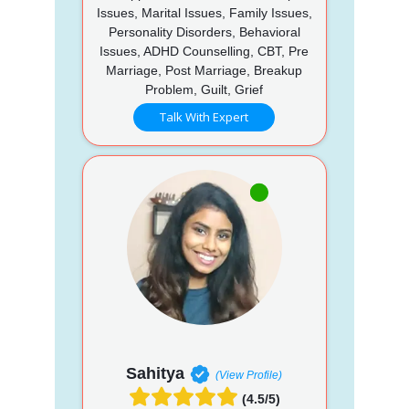
Issues, Marital Issues, Family Issues,
Personality Disorders, Behavioral
Issues, ADHD Counselling, CBT, Pre
Marriage, Post Marriage, Breakup
Problem, Guilt, Grief
Talk With Expert
Sahitya
(View Profile)
(4.5/5)