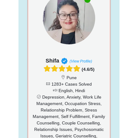
Shifa
(View Profile)
(4.6/5)
Pune
1283+ Cases Solved
English, Hindi
Depression, Anxiety, Work Life
Management, Occupation Stress,
Relationship Problem, Stress
Management, Self Fulfillment, Family
Counselling, Couple Counselling,
Relationship Issues, Psychosomatic
Issues, Geriatric Counselling,