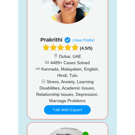
Prakrithi
(View Profile)
(4.5/5)
Dubai, UAE
4489+ Cases Solved
Kannada, Malayalam, English,
Hindi, Tulu
Stress, Anxiety, Learning
Disabilities, Academic Issues,
Relationship Issues, Depression,
Marriage Problems
Talk With Expert