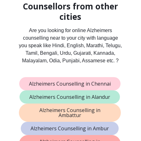
Counsellors from other
cities
Are you looking for online Alzheimers
counselling near to your city with language
you speak like Hindi, English, Marathi, Telugu,
Tamil, Bengali, Urdu, Gujarati, Kannada,
Malayalam, Odia, Punjabi, Assamese etc. ?
Alzheimers Counselling in Chennai
Alzheimers Counselling in Alandur
Alzheimers Counselling in
Ambattur
Alzheimers Counselling in Ambur