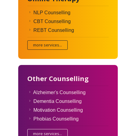
NLP Counselling
CBT Counselling
REBT Counselling
more services...
Other Counselling
Alzheimer's Counselling
Dementia Counselling
Motivation Counselling
Phobias Counselling
more services...