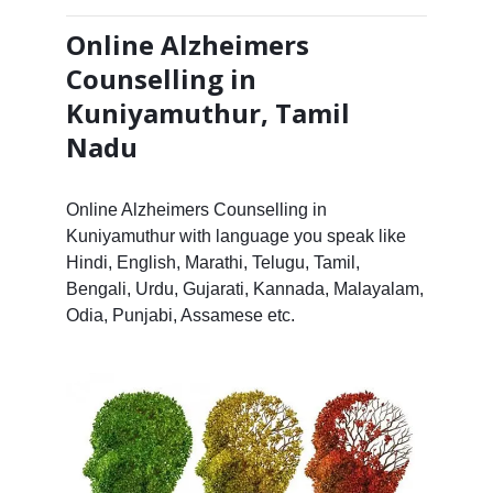
Online Alzheimers
Counselling in
Kuniyamuthur, Tamil
Nadu
Online Alzheimers Counselling in
Kuniyamuthur with language you speak like
Hindi, English, Marathi, Telugu, Tamil,
Bengali, Urdu, Gujarati, Kannada, Malayalam,
Odia, Punjabi, Assamese etc.