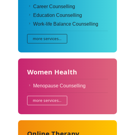
Career Counselling
Education Counselling
Work-life Balance Counselling
more services...
Women Health
Menopause Counselling
more services...
Online Therapy