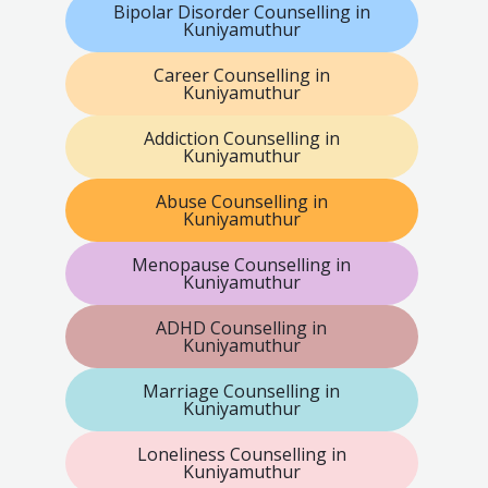
Bipolar Disorder Counselling in
Kuniyamuthur
Career Counselling in
Kuniyamuthur
Addiction Counselling in
Kuniyamuthur
Abuse Counselling in
Kuniyamuthur
Menopause Counselling in
Kuniyamuthur
ADHD Counselling in
Kuniyamuthur
Marriage Counselling in
Kuniyamuthur
Loneliness Counselling in
Kuniyamuthur