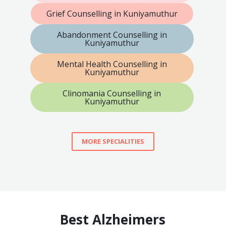
Grief Counselling in Kuniyamuthur
Abandonment Counselling in
Kuniyamuthur
Mental Health Counselling in
Kuniyamuthur
Clinomania Counselling in
Kuniyamuthur
MORE SPECIALITIES
Best Alzheimers