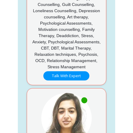
Counselling, Guilt Counselling,
Loneliness Counselling, Depression
counselling, Art therapy,
Psychological Assessments,
Motivation counselling, Family
Therapy, Deaddiction, Stress,
Anxiety, Psychological Assessments,
CBT, DBT, Marital Therapy,
Relaxation techniques, Psychosis,
OCD, Relationship Management,
Stress Management
Talk With Expert