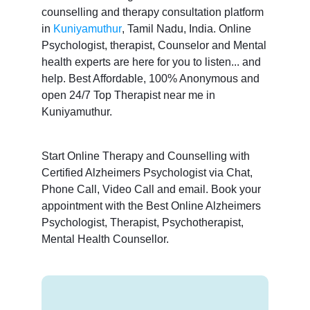
counselling and therapy consultation platform
in
Kuniyamuthur
, Tamil Nadu, India. Online
Psychologist, therapist, Counselor and Mental
health experts are here for you to listen... and
help. Best Affordable, 100% Anonymous and
open 24/7 Top Therapist near me in
Kuniyamuthur.
Start Online Therapy and Counselling with
Certified Alzheimers Psychologist via Chat,
Phone Call, Video Call and email. Book your
appointment with the Best Online Alzheimers
Psychologist, Therapist, Psychotherapist,
Mental Health Counsellor.