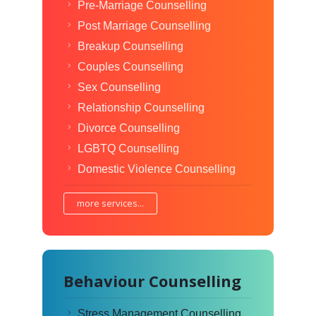
Pre-Marriage Counselling
Post Marriage Counselling
Breakup Counselling
Couples Counselling
Sex Counselling
Relationship Counselling
Divorce Counselling
LGBTQ Counselling
Domestic Violence Counselling
more services...
Behaviour Counselling
Stress Management Counselling