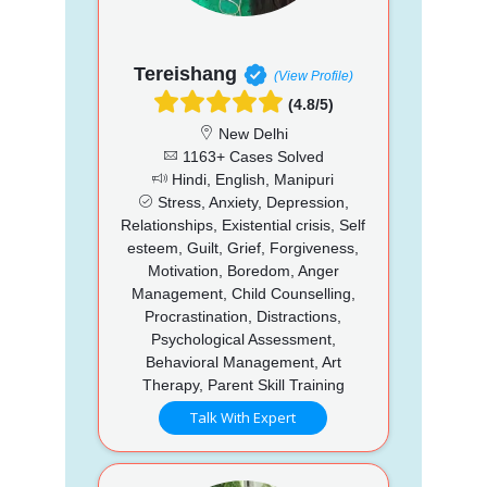
Tereishang
(View Profile)
(4.8/5)
New Delhi
1163+ Cases Solved
Hindi, English, Manipuri
Stress, Anxiety, Depression,
Relationships, Existential crisis, Self
esteem, Guilt, Grief, Forgiveness,
Motivation, Boredom, Anger
Management, Child Counselling,
Procrastination, Distractions,
Psychological Assessment,
Behavioral Management, Art
Therapy, Parent Skill Training
Talk With Expert