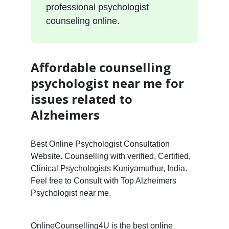
professional psychologist
counseling online.
Affordable counselling
psychologist near me for
issues related to
Alzheimers
Best Online Psychologist Consultation
Website. Counselling with verified, Certified,
Clinical Psychologists Kuniyamuthur, India.
Feel free to Consult with Top Alzheimers
Psychologist near me.
OnlineCounselling4U is the best online