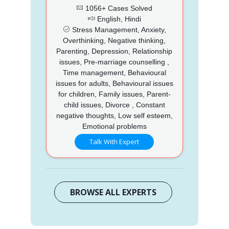
1056+ Cases Solved
English, Hindi
Stress Management, Anxiety,
Overthinking, Negative thinking,
Parenting, Depression, Relationship
issues, Pre-marriage counselling ,
Time management, Behavioural
issues for adults, Behavioural issues
for children, Family issues, Parent-
child issues, Divorce , Constant
negative thoughts, Low self esteem,
Emotional problems
Talk With Expert
BROWSE ALL EXPERTS