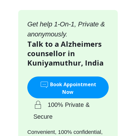
Get help 1-On-1, Private &
anonymously.
Talk to a Alzheimers
counsellor in
Kuniyamuthur, India
Book Appointment
Now
100% Private &
Secure
Convenient, 100% confidential,