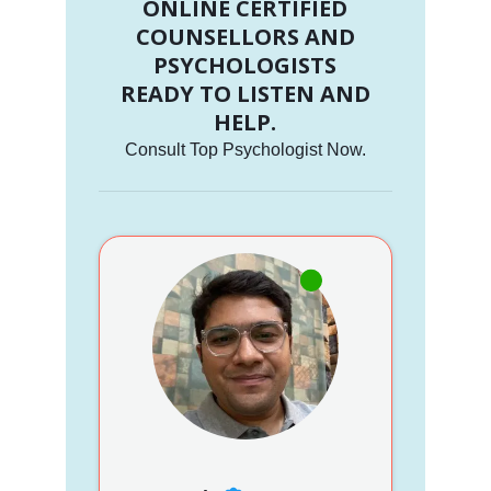
ONLINE CERTIFIED
COUNSELLORS AND
PSYCHOLOGISTS
READY TO LISTEN AND
HELP.
Consult Top Psychologist Now.