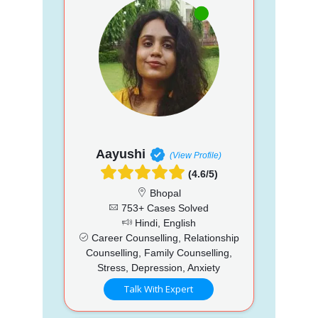
Aayushi
(View Profile)
(4.6/5)
Bhopal
753+ Cases Solved
Hindi, English
Career Counselling, Relationship
Counselling, Family Counselling,
Stress, Depression, Anxiety
Talk With Expert