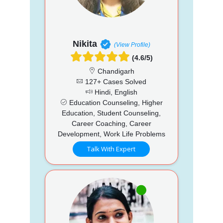
Nikita
(View Profile)
(4.6/5)
Chandigarh
127+ Cases Solved
Hindi, English
Education Counseling, Higher
Education, Student Counseling,
Career Coaching, Career
Development, Work Life Problems
Talk With Expert