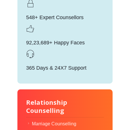
548+ Expert Counsellors
92,23,689+ Happy Faces
365 Days & 24X7 Support
Relationship
Counselling
Marriage Counselling