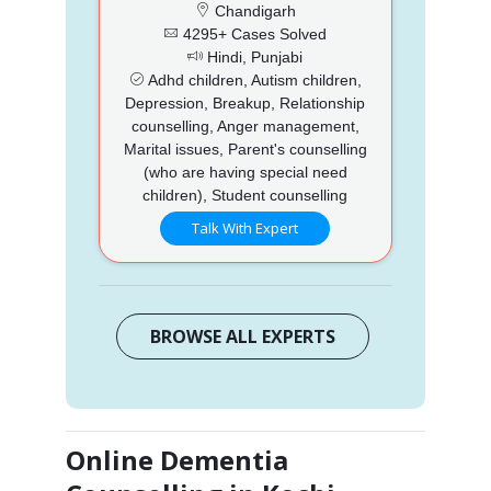
Chandigarh
4295+ Cases Solved
Hindi, Punjabi
Adhd children, Autism children,
Depression, Breakup, Relationship
counselling, Anger management,
Marital issues, Parent's counselling
(who are having special need
children), Student counselling
Talk With Expert
BROWSE ALL EXPERTS
Online Dementia