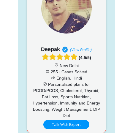
Deepak
(View Profile)
(4.5/5)
New Delhi
255+ Cases Solved
English, Hindi
Personalised plans for
PCOD/PCOS, Cholesterol, Thyroid,
Fat Loss, Sports Nutrition,
Hypertension, Immunity and Energy
Boosting, Weight Management, DIP
Diet
Talk With Expert