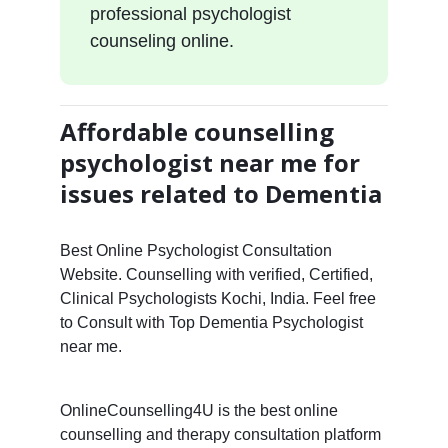
professional psychologist
counseling online.
Affordable counselling
psychologist near me for
issues related to Dementia
Best Online Psychologist Consultation
Website. Counselling with verified, Certified,
Clinical Psychologists Kochi, India. Feel free
to Consult with Top Dementia Psychologist
near me.
OnlineCounselling4U is the best online
counselling and therapy consultation platform