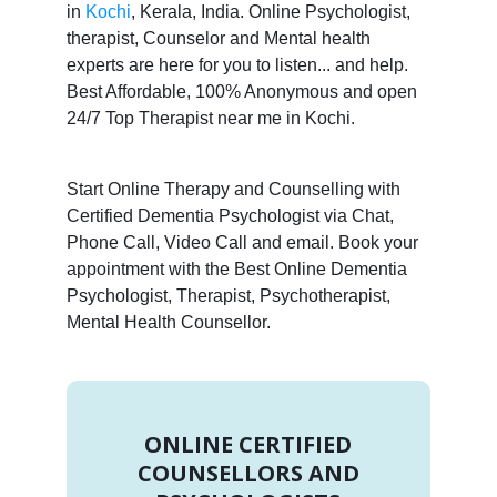
in
Kochi
, Kerala, India. Online Psychologist,
therapist, Counselor and Mental health
experts are here for you to listen... and help.
Best Affordable, 100% Anonymous and open
24/7 Top Therapist near me in Kochi.
Start Online Therapy and Counselling with
Certified Dementia Psychologist via Chat,
Phone Call, Video Call and email. Book your
appointment with the Best Online Dementia
Psychologist, Therapist, Psychotherapist,
Mental Health Counsellor.
ONLINE CERTIFIED
COUNSELLORS AND