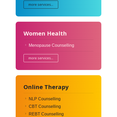
more services...
Women Health
Menopause Counselling
more services...
Online Therapy
NLP Counselling
CBT Counselling
REBT Counselling