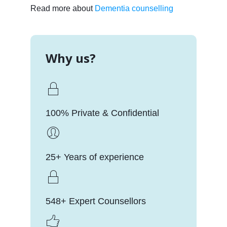
Read more about
Dementia counselling
Why us?
100% Private & Confidential
25+ Years of experience
548+ Expert Counsellors