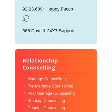
92,23,689+ Happy Faces
365 Days & 24X7 Support
Relationship
Counselling
Marriage Counselling
Pre-Marriage Counselling
Post Marriage Counselling
Breakup Counselling
Couples Counselling