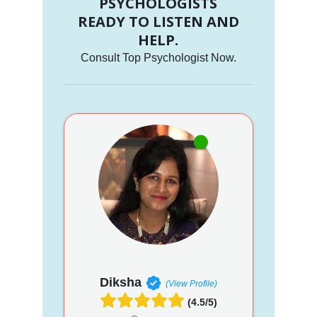
PSYCHOLOGISTS
READY TO LISTEN AND
HELP.
Consult Top Psychologist Now.
Diksha
(View Profile)
(4.5/5)