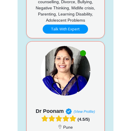
counselling, Divorce, Bullying,
Negative Thinking, Midlife crisis,
Parenting, Learning Disability,
Adolescent Problems
Talk With Expert
Dr Poonam
(View Profile)
(4.5/5)
Pune