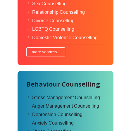
Sex Counselling
Relationship Counselling
Divorce Counselling
LGBTQ Counselling
Domestic Violence Counselling
more services...
Behaviour Counselling
Stress Management Counselling
Anger Management Counselling
Depression Counselling
Anxiety Counselling