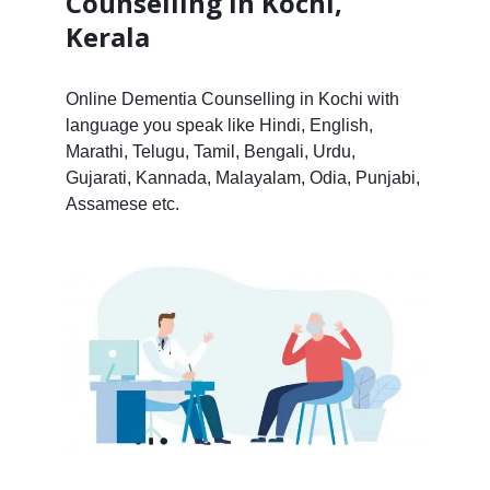
Counselling in Kochi,
Kerala
Online Dementia Counselling in Kochi with
language you speak like Hindi, English,
Marathi, Telugu, Tamil, Bengali, Urdu,
Gujarati, Kannada, Malayalam, Odia, Punjabi,
Assamese etc.