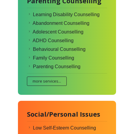
Parenting Counselling
Learning Disability Counselling
Abandonment Counselling
Adolescent Counselling
ADHD Counselling
Behavioural Counselling
Family Counselling
Parenting Counselling
more services...
Social/Personal Issues
Low Self-Esteem Counselling