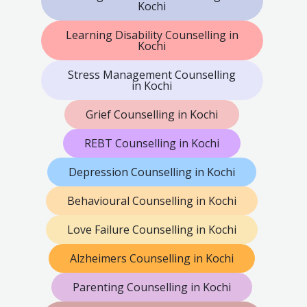
Kochi
Learning Disability Counselling in
Kochi
Stress Management Counselling
in Kochi
Grief Counselling in Kochi
REBT Counselling in Kochi
Depression Counselling in Kochi
Behavioural Counselling in Kochi
Love Failure Counselling in Kochi
Alzheimers Counselling in Kochi
Parenting Counselling in Kochi