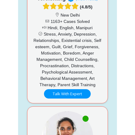
(4.8/5)
New Delhi
1163+ Cases Solved
Hindi, English, Manipuri
Stress, Anxiety, Depression,
Relationships, Existential crisis, Self
esteem, Guilt, Grief, Forgiveness,
Motivation, Boredom, Anger
Management, Child Counselling,
Procrastination, Distractions,
Psychological Assessment,
Behavioral Management, Art
Therapy, Parent Skill Training
Talk With Expert