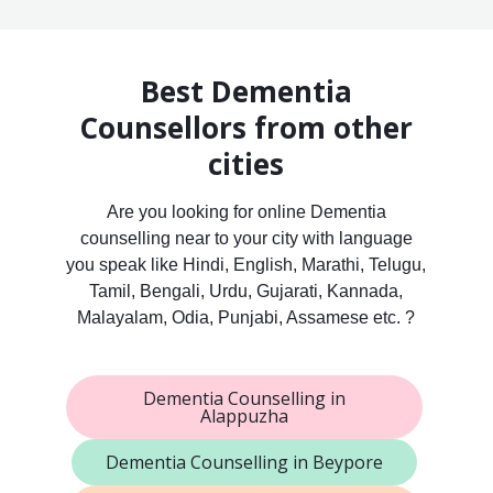
Best Dementia
Counsellors from other
cities
Are you looking for online Dementia
counselling near to your city with language
you speak like Hindi, English, Marathi, Telugu,
Tamil, Bengali, Urdu, Gujarati, Kannada,
Malayalam, Odia, Punjabi, Assamese etc. ?
Dementia Counselling in
Alappuzha
Dementia Counselling in Beypore