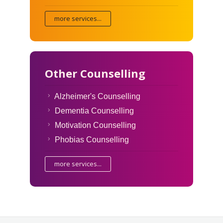
more services...
Other Counselling
Alzheimer's Counselling
Dementia Counselling
Motivation Counselling
Phobias Counselling
more services...