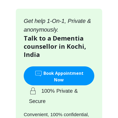
Get help 1-On-1, Private &
anonymously.
Talk to a Dementia
counsellor in Kochi,
India
Book Appointment
Now
100% Private &
Secure
Convenient, 100% confidential,