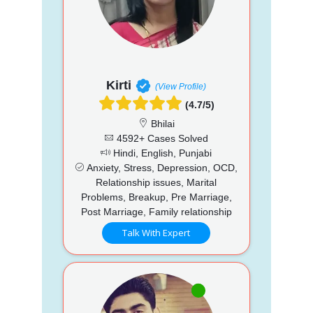
Kirti
(View Profile)
(4.7/5)
Bhilai
4592+ Cases Solved
Hindi, English, Punjabi
Anxiety, Stress, Depression, OCD,
Relationship issues, Marital
Problems, Breakup, Pre Marriage,
Post Marriage, Family relationship
Talk With Expert