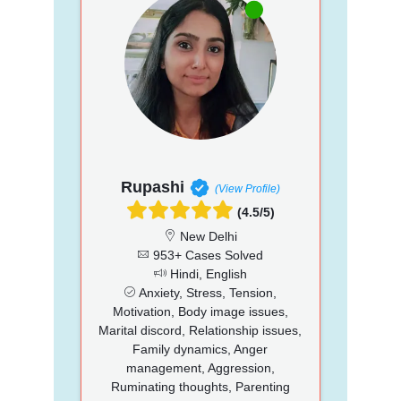
Rupashi
(View Profile)
(4.5/5)
New Delhi
953+ Cases Solved
Hindi, English
Anxiety, Stress, Tension,
Motivation, Body image issues,
Marital discord, Relationship issues,
Family dynamics, Anger
management, Aggression,
Ruminating thoughts, Parenting