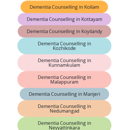
Dementia Counselling in Kollam
Dementia Counselling in Kottayam
Dementia Counselling in Koyilandy
Dementia Counselling in
Kozhikode
Dementia Counselling in
Kunnamkulam
Dementia Counselling in
Malappuram
Dementia Counselling in Manjeri
Dementia Counselling in
Nedumangad
Dementia Counselling in
Neyyattinkara