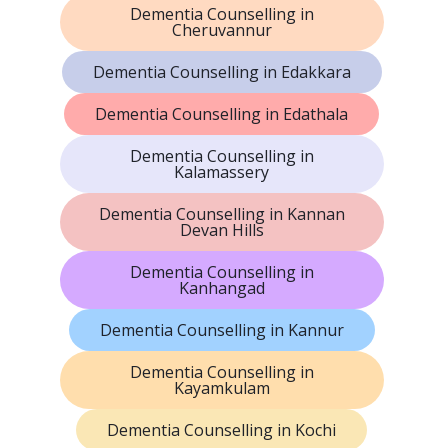
Dementia Counselling in
Cheruvannur
Dementia Counselling in Edakkara
Dementia Counselling in Edathala
Dementia Counselling in
Kalamassery
Dementia Counselling in Kannan
Devan Hills
Dementia Counselling in
Kanhangad
Dementia Counselling in Kannur
Dementia Counselling in
Kayamkulam
Dementia Counselling in Kochi