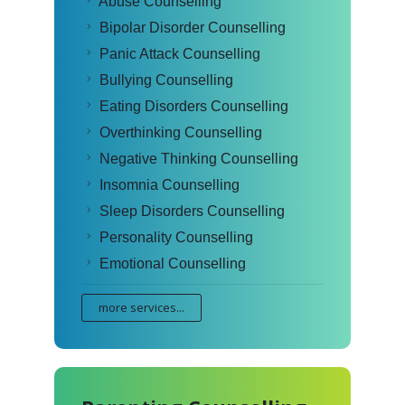
Abuse Counselling
Bipolar Disorder Counselling
Panic Attack Counselling
Bullying Counselling
Eating Disorders Counselling
Overthinking Counselling
Negative Thinking Counselling
Insomnia Counselling
Sleep Disorders Counselling
Personality Counselling
Emotional Counselling
more services...