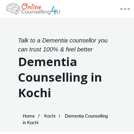
Talk to a Dementia counsellor you
can trust 100% & feel better
Dementia
Counselling in
Kochi
Home
Kochi
Dementia Counselling
in Kochi