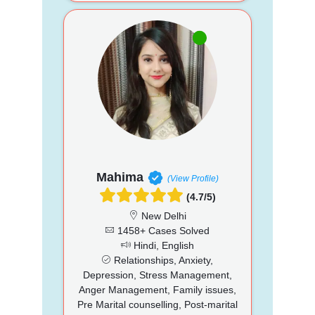
Mahima
(View Profile)
(4.7/5)
New Delhi
1458+ Cases Solved
Hindi, English
Relationships, Anxiety,
Depression, Stress Management,
Anger Management, Family issues,
Pre Marital counselling, Post-marital