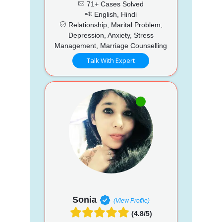
71+ Cases Solved
English, Hindi
Relationship, Marital Problem,
Depression, Anxiety, Stress
Management, Marriage Counselling
Talk With Expert
Sonia
(View Profile)
(4.8/5)