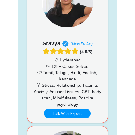
Sravya
(View Profile)
(4.5/5)
Hyderabad
128+ Cases Solved
Tamil, Telugu, Hindi, English,
Kannada
Stress, Relationship, Trauma,
Anxiety, Adjusent issues, CBT, body
scan, Mindfulness, Positive
psychology
Talk With Expert