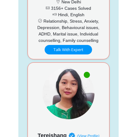
New Delhi
3156+ Cases Solved
Hindi, English
Relationship, Stress, Anxiety,
Depression, Behavioural issues,
ADHD, Marital issue, Individual
counselling, Family counselling
Talk With Expert
Tereishang
(View Profile)