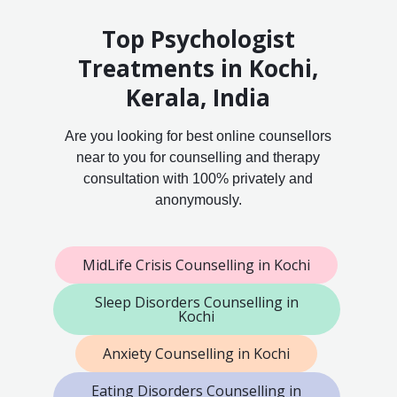
Top Psychologist
Treatments in Kochi,
Kerala, India
Are you looking for best online counsellors
near to you for counselling and therapy
consultation with 100% privately and
anonymously.
MidLife Crisis Counselling in Kochi
Sleep Disorders Counselling in
Kochi
Anxiety Counselling in Kochi
Eating Disorders Counselling in