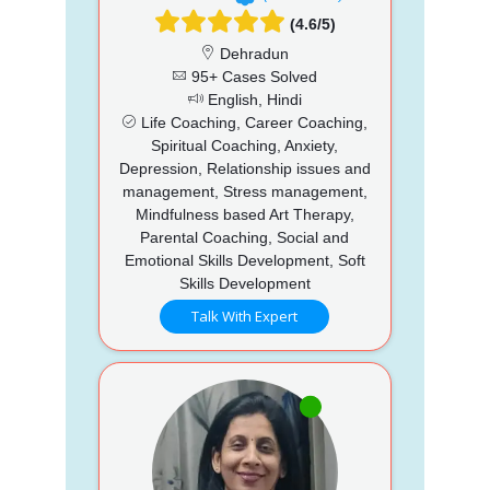
(4.6/5)
Dehradun
95+ Cases Solved
English, Hindi
Life Coaching, Career Coaching,
Spiritual Coaching, Anxiety,
Depression, Relationship issues and
management, Stress management,
Mindfulness based Art Therapy,
Parental Coaching, Social and
Emotional Skills Development, Soft
Skills Development
Talk With Expert