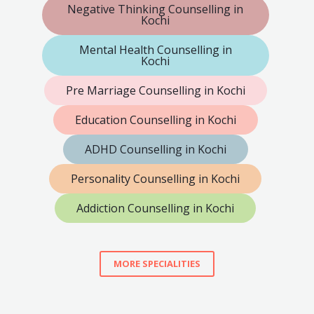
Negative Thinking Counselling in
Kochi
Mental Health Counselling in
Kochi
Pre Marriage Counselling in Kochi
Education Counselling in Kochi
ADHD Counselling in Kochi
Personality Counselling in Kochi
Addiction Counselling in Kochi
MORE SPECIALITIES