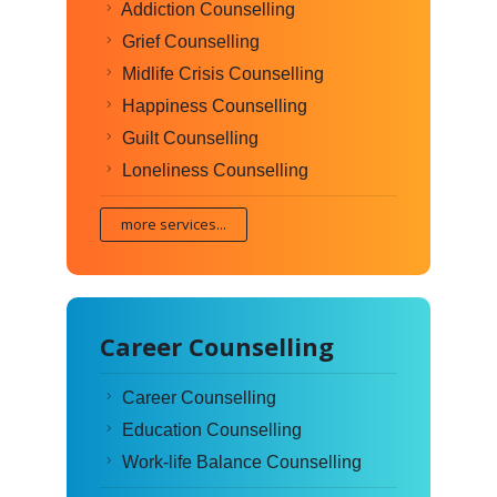
Addiction Counselling
Grief Counselling
Midlife Crisis Counselling
Happiness Counselling
Guilt Counselling
Loneliness Counselling
more services...
Career Counselling
Career Counselling
Education Counselling
Work-life Balance Counselling