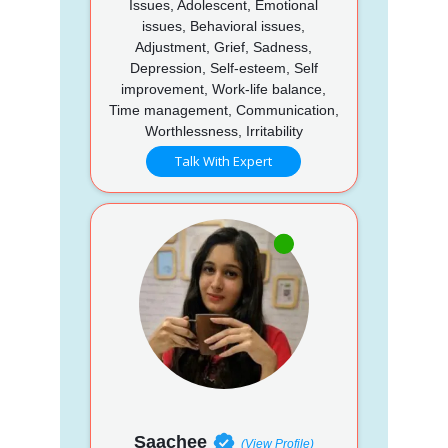
Issues, Adolescent, Emotional
issues, Behavioral issues,
Adjustment, Grief, Sadness,
Depression, Self-esteem, Self
improvement, Work-life balance,
Time management, Communication,
Worthlessness, Irritability
Talk With Expert
Saachee
(View Profile)