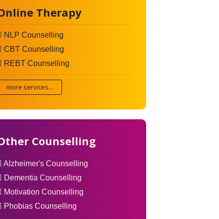
Online Therapy
NLP Counselling
CBT Counselling
REBT Counselling
more services...
Other Counselling
Alzheimer's Counselling
Dementia Counselling
Motivation Counselling
Phobias Counselling