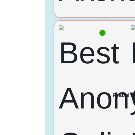
Prachi