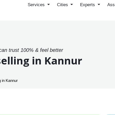
Services
Cities
Experts
Ass
can trust 100% & feel better
elling in Kannur
 in Kannur