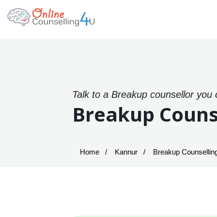
Talk to a Breakup counsellor you 
Breakup Couns
Home
Kannur
Breakup Counselling