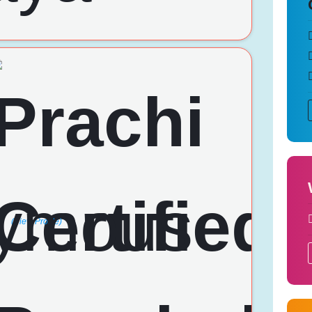
(View Profile)