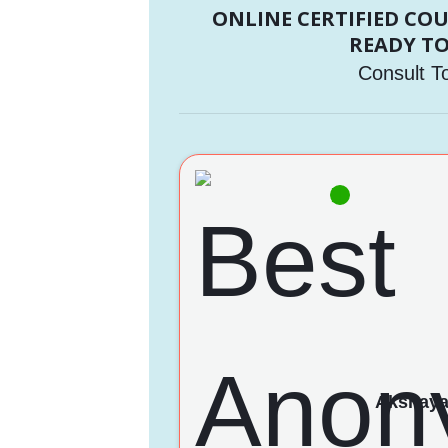
ONLINE CERTIFIED CO
READY TO
Consult T
Akshay