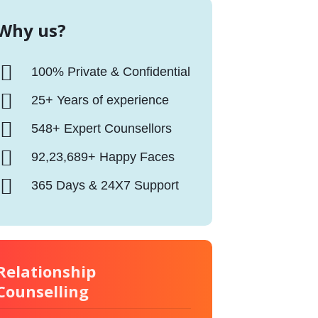
Why us?
100% Private & Confidential
25+ Years of experience
548+ Expert Counsellors
92,23,689+ Happy Faces
365 Days & 24X7 Support
Relationship
Counselling