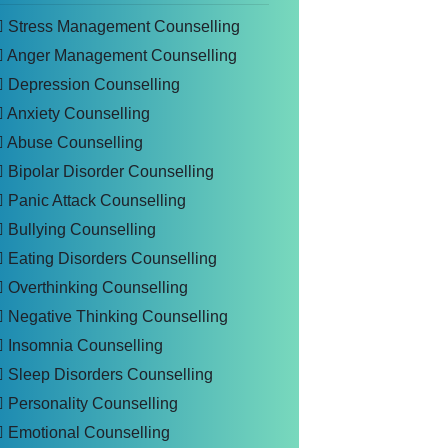
Stress Management Counselling
Anger Management Counselling
Depression Counselling
Anxiety Counselling
Abuse Counselling
Bipolar Disorder Counselling
Panic Attack Counselling
Bullying Counselling
Eating Disorders Counselling
Overthinking Counselling
Negative Thinking Counselling
Insomnia Counselling
Sleep Disorders Counselling
Personality Counselling
Emotional Counselling