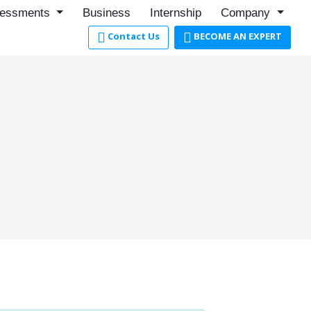
essments
Business
Internship
Company
Contact Us
BECOME AN EXPERT