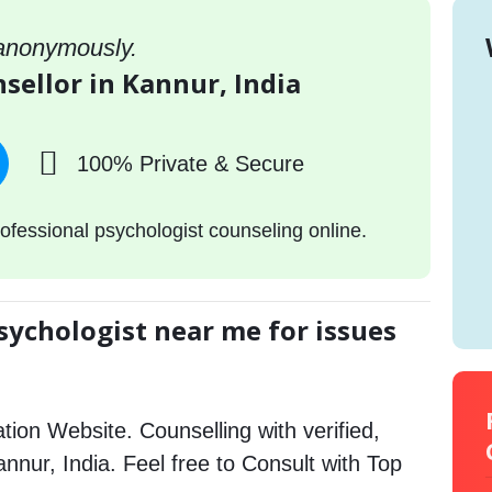
 anonymously.
sellor in Kannur, India
100% Private & Secure
ofessional psychologist counseling online.
sychologist near me for issues
tion Website. Counselling with verified,
annur, India. Feel free to Consult with Top