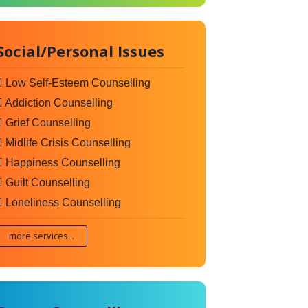
Social/Personal Issues
Low Self-Esteem Counselling
Addiction Counselling
Grief Counselling
Midlife Crisis Counselling
Happiness Counselling
Guilt Counselling
Loneliness Counselling
more services...