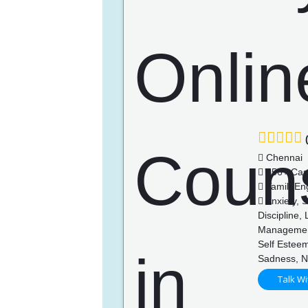
(
Chennai
556+ Cas
Tamil, Eng
Anxiety, 
Discipline,
Management
Self Esteem
Sadness, N
Talk Wi