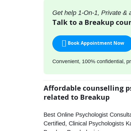
Get help 1-On-1, Private &
Talk to a Breakup coun
Book Appointment Now
Convenient, 100% confidential, pr
Affordable counselling p
related to Breakup
Best Online Psychologist Consulta
Certified, Clinical Psychologists K