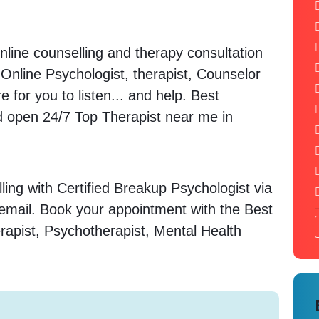
nline counselling and therapy consultation
. Online Psychologist, therapist, Counselor
 for you to listen... and help. Best
open 24/7 Top Therapist near me in
ing with Certified Breakup Psychologist via
 email. Book your appointment with the Best
rapist, Psychotherapist, Mental Health