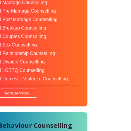
Marriage Counselling
Pre-Marriage Counselling
Post Marriage Counselling
Breakup Counselling
Couples Counselling
Sex Counselling
Relationship Counselling
Divorce Counselling
LGBTQ Counselling
Domestic Violence Counselling
more services...
Behaviour Counselling