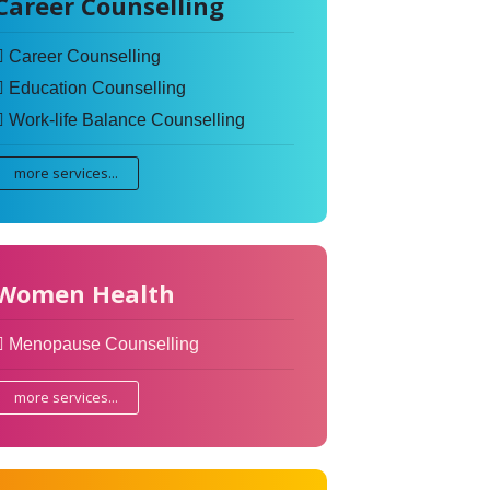
Career Counselling
Career Counselling
Education Counselling
Work-life Balance Counselling
more services...
Women Health
Menopause Counselling
more services...