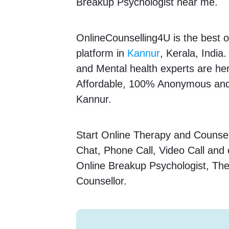
Breakup Psychologist near me.
OnlineCounselling4U is the best o
platform in
Kannur
, Kerala, India
and Mental health experts are here
Affordable, 100% Anonymous and 
Kannur.
Start Online Therapy and Counsell
Chat, Phone Call, Video Call and
Online Breakup Psychologist, The
Counsellor.