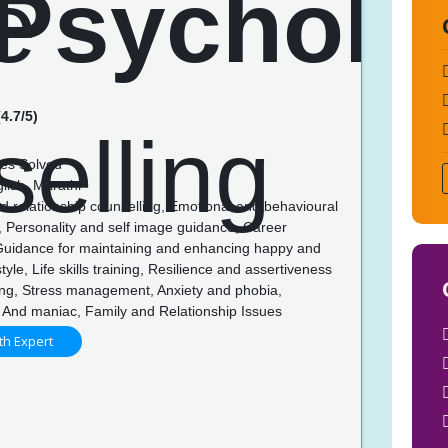
4.7/5)
es Solved
lish, Marathi
d relationship counselling, Emotional and behavioural
, Personality and self image guidance, Career
Guidance for maintaining and enhancing happy and
style, Life skills training, Resilience and assertiveness
ing, Stress management, Anxiety and phobia,
 And maniac, Family and Relationship Issues
th Expert