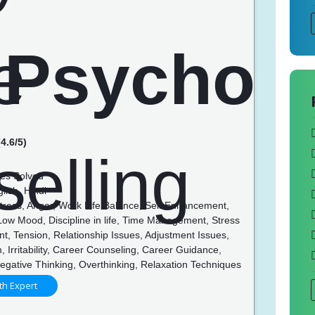
4.6/5)
es Solved
lish, Hindi
Stress, Anger, Work Life Balance, Self Enhancement,
 Low Mood, Discipline in life, Time Management, Stress
, Tension, Relationship Issues, Adjustment Issues,
, Irritability, Career Counseling, Career Guidance,
egative Thinking, Overthinking, Relaxation Techniques
th Expert