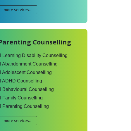
more services...
Parenting Counselling
Learning Disability Counselling
Abandonment Counselling
Adolescent Counselling
ADHD Counselling
Behavioural Counselling
Family Counselling
Parenting Counselling
more services...