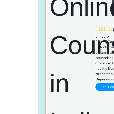
(
Indore
149+ Cas
Hindi, Eng
Family an
counselling
guidance, 
healthy life
strengthen
Depression
Talk Wi