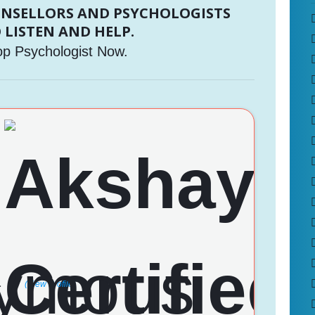
UNSELLORS AND PSYCHOLOGISTS
 LISTEN AND HELP.
op Psychologist Now.
a
(View Profile)