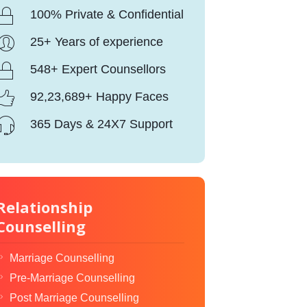
100% Private & Confidential
25+ Years of experience
548+ Expert Counsellors
92,23,689+ Happy Faces
365 Days & 24X7 Support
Relationship
Counselling
Marriage Counselling
Pre-Marriage Counselling
Post Marriage Counselling