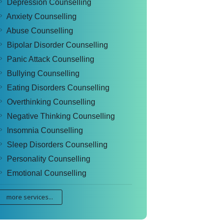
Depression Counselling
Anxiety Counselling
Abuse Counselling
Bipolar Disorder Counselling
Panic Attack Counselling
Bullying Counselling
Eating Disorders Counselling
Overthinking Counselling
Negative Thinking Counselling
Insomnia Counselling
Sleep Disorders Counselling
Personality Counselling
Emotional Counselling
more services...