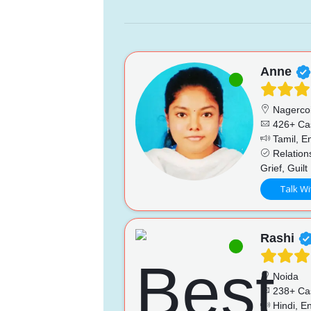
Anne
Nagercoi
426+ Ca
Tamil, En
Relations
Grief, Guilt
Talk Wi
Rashi
Noida
238+ Ca
Hindi, En