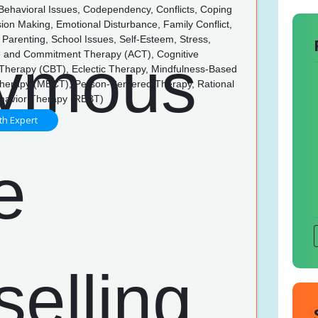
 Behavioral Issues, Codependency, Conflicts, Coping
ision Making, Emotional Disturbance, Family Conflict,
 Parenting, School Issues, Self-Esteem, Stress,
 and Commitment Therapy (ACT), Cognitive
 Therapy (CBT), Eclectic Therapy, Mindfulness-Based
Therapy (MBCT), Person-Centered Therapy, Rational
havior Therapy (REBT)
th Expert