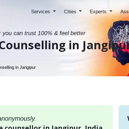
Services
Cities
Experts
Ass
r you can trust 100% & feel better
Counselling in Jangipu
selling in Jangipur
 anonymously.
e counsellor in Jangipur, India