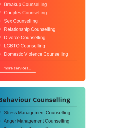
Breakup Counselling
Couples Counselling
Sex Counselling
Relationship Counselling
Divorce Counselling
LGBTQ Counselling
Domestic Violence Counselling
more services...
Behaviour Counselling
Stress Management Counselling
Anger Management Counselling