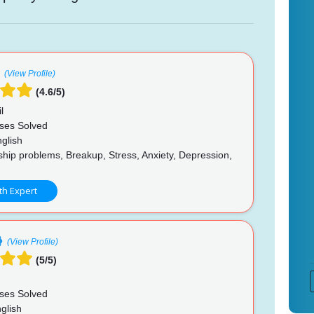
(View Profile)
(4.6/5)
l
ses Solved
glish
hip problems, Breakup, Stress, Anxiety, Depression,
th Expert
(View Profile)
(5/5)
ses Solved
glish