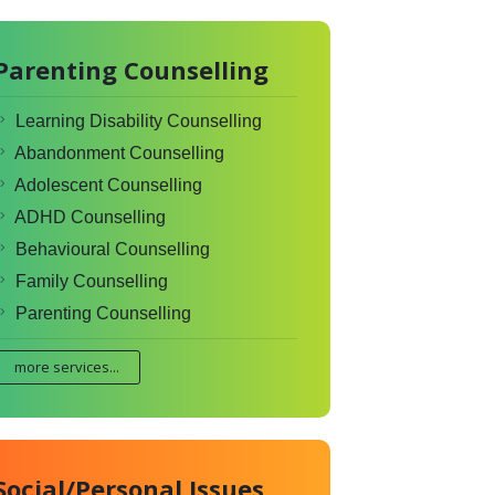
Parenting Counselling
Learning Disability Counselling
Abandonment Counselling
Adolescent Counselling
ADHD Counselling
Behavioural Counselling
Family Counselling
Parenting Counselling
more services...
Social/Personal Issues