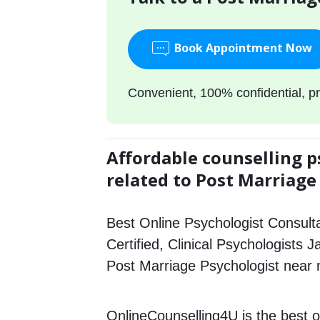
Book Appointment Now
Convenient, 100% confidential, pr
Affordable counselling p
related to Post Marriage
Best Online Psychologist Consulta
Certified, Clinical Psychologists J
Post Marriage Psychologist near
OnlineCounselling4U is the best o