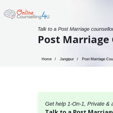
Talk to a Post Marriage counsello
Post Marriage 
Home
Jangipur
Post Marriage Coun
Get help 1-On-1, Private &
Talk to a Post Marriag