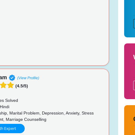
nam
(View Profile)
(4.5/5)
es Solved
Hindi
hip, Marital Problem, Depression, Anxiety, Stress
, Marriage Counselling
th Expert