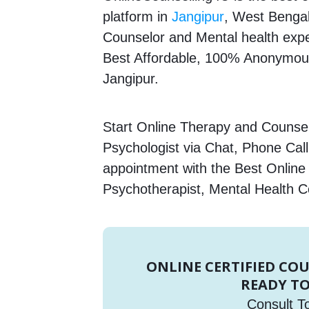
platform in
Jangipur
, West Bengal,
Counselor and Mental health expert
Best Affordable, 100% Anonymous
Jangipur.
Start Online Therapy and Counsell
Psychologist via Chat, Phone Call
appointment with the Best Online
Psychotherapist, Mental Health C
ONLINE CERTIFIED CO
READY TO
Consult T