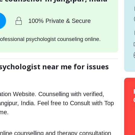
100% Private & Secure
ofessional psychologist counseling online.
sychologist near me for issues
tion Website. Counselling with verified,
angipur, India. Feel free to Consult with Top
 me.
nline counselling and therapy consultation