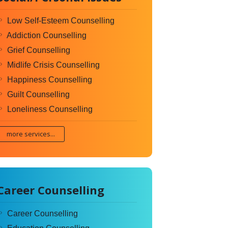
Low Self-Esteem Counselling
Addiction Counselling
Grief Counselling
Midlife Crisis Counselling
Happiness Counselling
Guilt Counselling
Loneliness Counselling
more services...
Career Counselling
Career Counselling