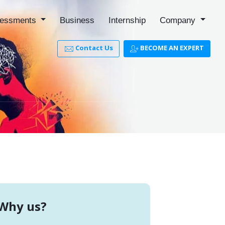
essments
Business
Internship
Company
Contact Us
BECOME AN EXPERT
r
Why us?