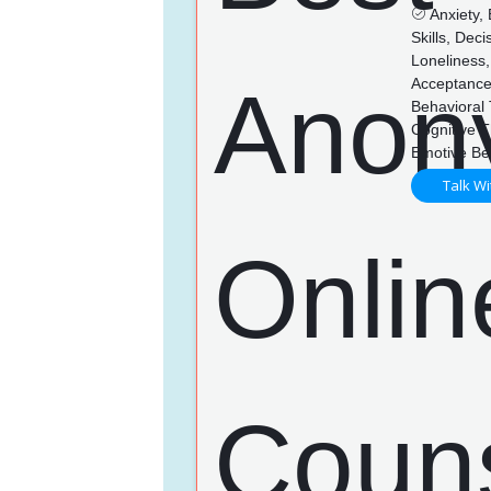
Anxiety,
Skills, Dec
Loneliness,
Acceptance
Behavioral
Cognitive 
Emotive Be
Talk Wi