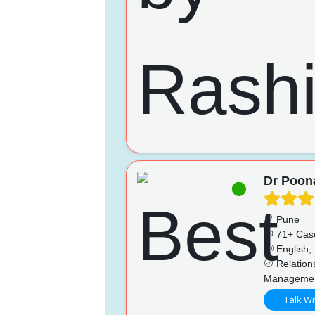
Dr Poo
Pune
71+ Cas
English, 
Relations
Management
Talk Wi