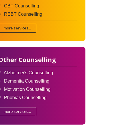
CBT Counselling
REBT Counselling
more services...
Other Counselling
Alzheimer's Counselling
Dementia Counselling
Motivation Counselling
Phobias Counselling
more services...