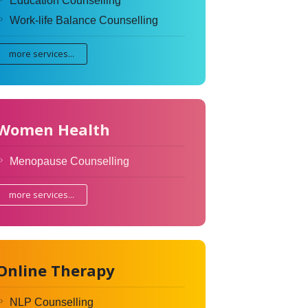
Education Counselling
Work-life Balance Counselling
more services...
Women Health
Menopause Counselling
more services...
Online Therapy
NLP Counselling