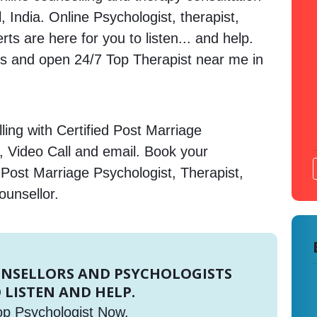
 India. Online Psychologist, therapist,
s are here for you to listen... and help.
 and open 24/7 Top Therapist near me in
ing with Certified Post Marriage
, Video Call and email. Book your
 Post Marriage Psychologist, Therapist,
ounsellor.
UNSELLORS AND PSYCHOLOGISTS
 LISTEN AND HELP.
op Psychologist Now.