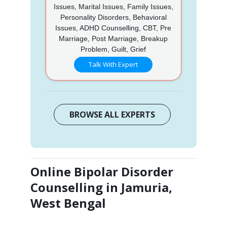
Issues, Marital Issues, Family Issues,
Personality Disorders, Behavioral
Issues, ADHD Counselling, CBT, Pre
Marriage, Post Marriage, Breakup
Problem, Guilt, Grief
Talk With Expert
BROWSE ALL EXPERTS
Online Bipolar Disorder
Counselling in Jamuria,
West Bengal