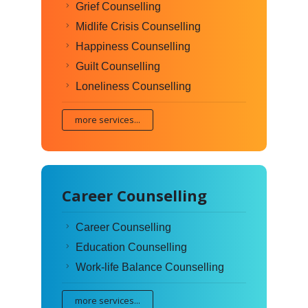
Grief Counselling
Midlife Crisis Counselling
Happiness Counselling
Guilt Counselling
Loneliness Counselling
more services...
Career Counselling
Career Counselling
Education Counselling
Work-life Balance Counselling
more services...