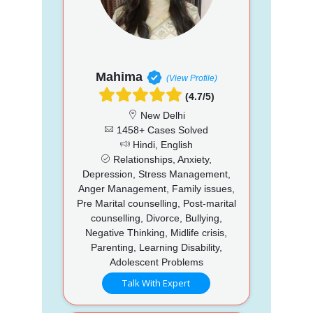
Mahima
(View Profile)
(4.7/5)
New Delhi
1458+ Cases Solved
Hindi, English
Relationships, Anxiety,
Depression, Stress Management,
Anger Management, Family issues,
Pre Marital counselling, Post-marital
counselling, Divorce, Bullying,
Negative Thinking, Midlife crisis,
Parenting, Learning Disability,
Adolescent Problems
Talk With Expert