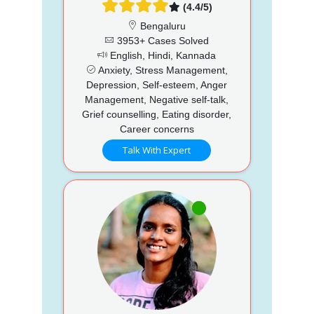
(4.4/5)
Bengaluru
3953+ Cases Solved
English, Hindi, Kannada
Anxiety, Stress Management,
Depression, Self-esteem, Anger
Management, Negative self-talk,
Grief counselling, Eating disorder,
Career concerns
Talk With Expert