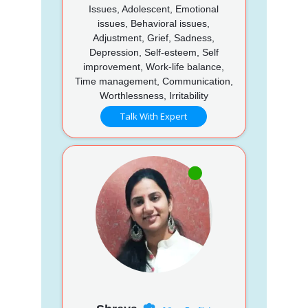
Issues, Adolescent, Emotional
issues, Behavioral issues,
Adjustment, Grief, Sadness,
Depression, Self-esteem, Self
improvement, Work-life balance,
Time management, Communication,
Worthlessness, Irritability
Talk With Expert