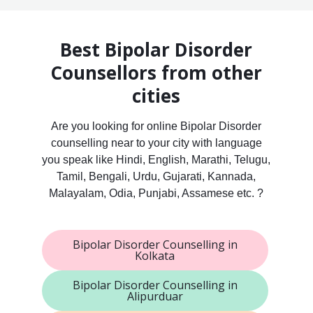
Best Bipolar Disorder
Counsellors from other
cities
Are you looking for online Bipolar Disorder
counselling near to your city with language
you speak like Hindi, English, Marathi, Telugu,
Tamil, Bengali, Urdu, Gujarati, Kannada,
Malayalam, Odia, Punjabi, Assamese etc. ?
Bipolar Disorder Counselling in
Kolkata
Bipolar Disorder Counselling in
Alipurduar