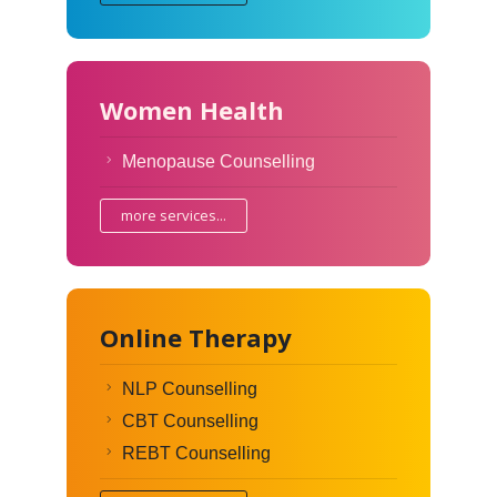
Women Health
Menopause Counselling
more services...
Online Therapy
NLP Counselling
CBT Counselling
REBT Counselling