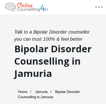
Talk to a Bipolar Disorder counsellor
you can trust 100% & feel better
Bipolar Disorder
Counselling in
Jamuria
Home
Jamuria
Bipolar Disorder
Counselling in Jamuria