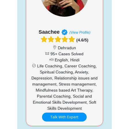
Saachee
(View Profile)
(4.6/5)
Dehradun
95+ Cases Solved
English, Hindi
Life Coaching, Career Coaching,
Spiritual Coaching, Anxiety,
Depression, Relationship issues and
management, Stress management,
Mindfulness based Art Therapy,
Parental Coaching, Social and
Emotional Skills Development, Soft
Skills Development
Talk With Expert