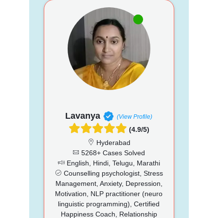
Lavanya
(View Profile)
(4.9/5)
Hyderabad
5268+ Cases Solved
English, Hindi, Telugu, Marathi
Counselling psychologist, Stress
Management, Anxiety, Depression,
Motivation, NLP practitioner (neuro
linguistic programming), Certified
Happiness Coach, Relationship