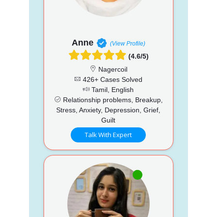
Anne
(View Profile)
(4.6/5)
Nagercoil
426+ Cases Solved
Tamil, English
Relationship problems, Breakup,
Stress, Anxiety, Depression, Grief,
Guilt
Talk With Expert