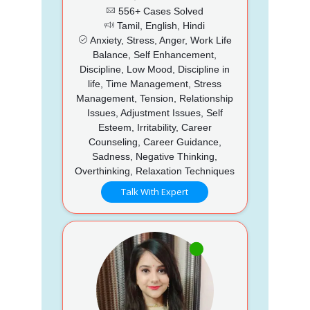
556+ Cases Solved
Tamil, English, Hindi
Anxiety, Stress, Anger, Work Life
Balance, Self Enhancement,
Discipline, Low Mood, Discipline in
life, Time Management, Stress
Management, Tension, Relationship
Issues, Adjustment Issues, Self
Esteem, Irritability, Career
Counseling, Career Guidance,
Sadness, Negative Thinking,
Overthinking, Relaxation Techniques
Talk With Expert