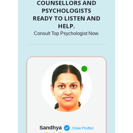
COUNSELLORS AND
PSYCHOLOGISTS
READY TO LISTEN AND
HELP.
Consult Top Psychologist Now.
Sandhya
(View Profile)