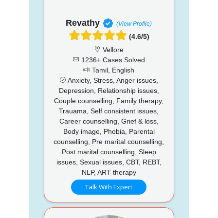
Revathy
(View Profile)
(4.6/5)
Vellore
1236+ Cases Solved
Tamil, English
Anxiety, Stress, Anger issues,
Depression, Relationship issues,
Couple counselling, Family therapy,
Trauama, Self consistent issues,
Career counselling, Grief & loss,
Body image, Phobia, Parental
counselling, Pre marital counselling,
Post marital counselling, Sleep
issues, Sexual issues, CBT, REBT,
NLP, ART therapy
Talk With Expert