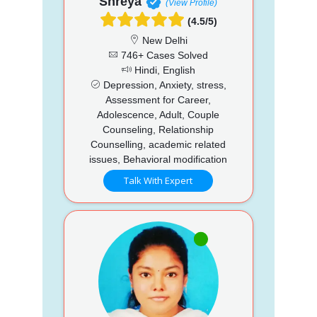
Shreya
(View Profile)
(4.5/5)
New Delhi
746+ Cases Solved
Hindi, English
Depression, Anxiety, stress,
Assessment for Career,
Adolescence, Adult, Couple
Counseling, Relationship
Counselling, academic related
issues, Behavioral modification
Talk With Expert