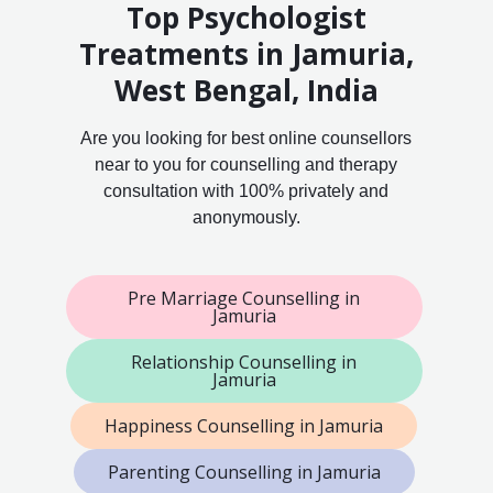
Top Psychologist
Treatments in Jamuria,
West Bengal, India
Are you looking for best online counsellors
near to you for counselling and therapy
consultation with 100% privately and
anonymously.
Pre Marriage Counselling in
Jamuria
Relationship Counselling in
Jamuria
Happiness Counselling in Jamuria
Parenting Counselling in Jamuria