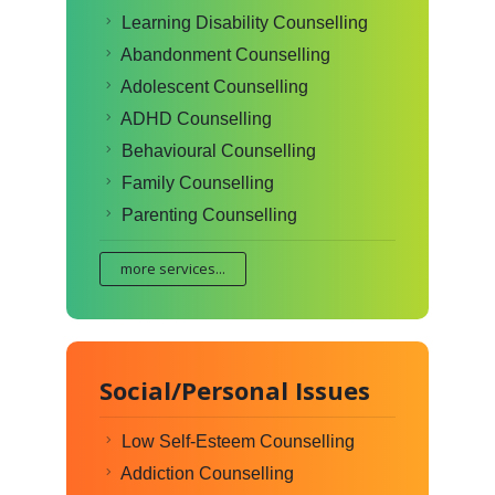
Learning Disability Counselling
Abandonment Counselling
Adolescent Counselling
ADHD Counselling
Behavioural Counselling
Family Counselling
Parenting Counselling
more services...
Social/Personal Issues
Low Self-Esteem Counselling
Addiction Counselling