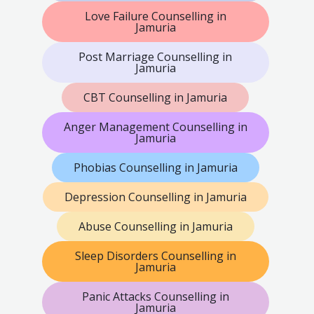
Love Failure Counselling in
Jamuria
Post Marriage Counselling in
Jamuria
CBT Counselling in Jamuria
Anger Management Counselling in
Jamuria
Phobias Counselling in Jamuria
Depression Counselling in Jamuria
Abuse Counselling in Jamuria
Sleep Disorders Counselling in
Jamuria
Panic Attacks Counselling in
Jamuria