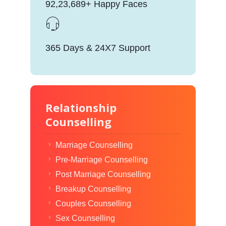
92,23,689+ Happy Faces
365 Days & 24X7 Support
Relationship
Counselling
Marriage Counselling
Pre-Marriage Counselling
Post Marriage Counselling
Breakup Counselling
Couples Counselling
Sex Counselling