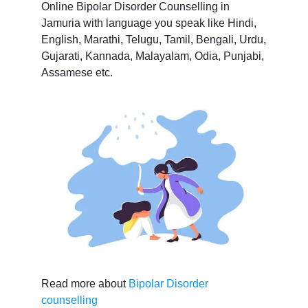
Online Bipolar Disorder Counselling in
Jamuria with language you speak like Hindi,
English, Marathi, Telugu, Tamil, Bengali, Urdu,
Gujarati, Kannada, Malayalam, Odia, Punjabi,
Assamese etc.
Read more about
Bipolar Disorder
counselling