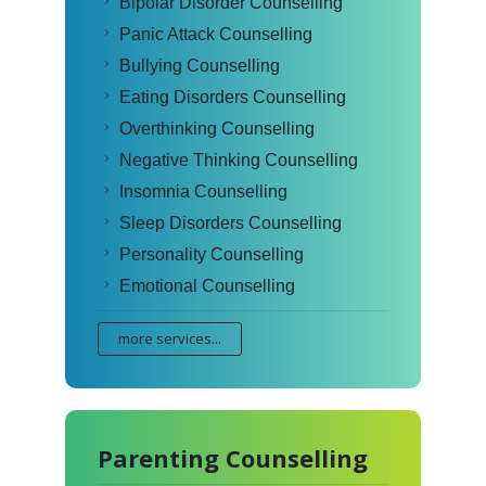
Bipolar Disorder Counselling
Panic Attack Counselling
Bullying Counselling
Eating Disorders Counselling
Overthinking Counselling
Negative Thinking Counselling
Insomnia Counselling
Sleep Disorders Counselling
Personality Counselling
Emotional Counselling
more services...
Parenting Counselling