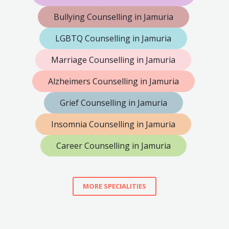
Bullying Counselling in Jamuria
LGBTQ Counselling in Jamuria
Marriage Counselling in Jamuria
Alzheimers Counselling in Jamuria
Grief Counselling in Jamuria
Insomnia Counselling in Jamuria
Career Counselling in Jamuria
MORE SPECIALITIES