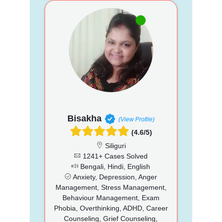
Bisakha
(View Profile)
(4.6/5)
Siliguri
1241+ Cases Solved
Bengali, Hindi, English
Anxiety, Depression, Anger
Management, Stress Management,
Behaviour Management, Exam
Phobia, Overthinking, ADHD, Career
Counseling, Grief Counseling,