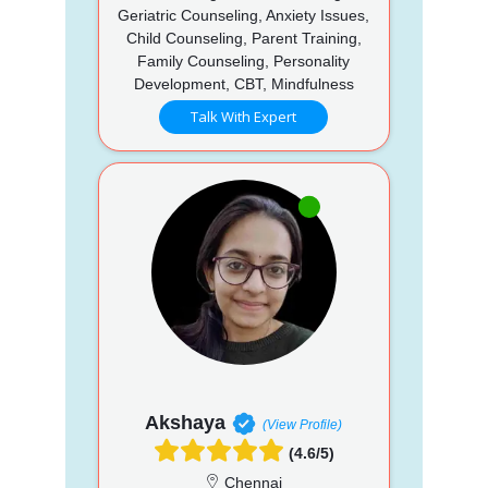
Geriatric Counseling, Anxiety Issues,
Child Counseling, Parent Training,
Family Counseling, Personality
Development, CBT, Mindfulness
Talk With Expert
Akshaya
(View Profile)
(4.6/5)
Chennai