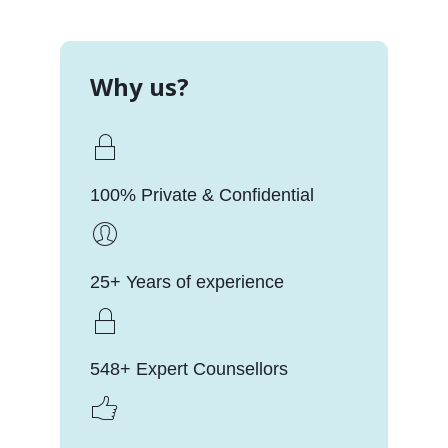
Why us?
100% Private & Confidential
25+ Years of experience
548+ Expert Counsellors