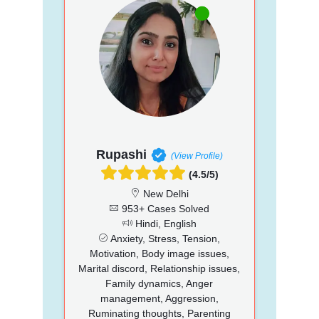
Rupashi
(View Profile)
(4.5/5)
New Delhi
953+ Cases Solved
Hindi, English
Anxiety, Stress, Tension,
Motivation, Body image issues,
Marital discord, Relationship issues,
Family dynamics, Anger
management, Aggression,
Ruminating thoughts, Parenting