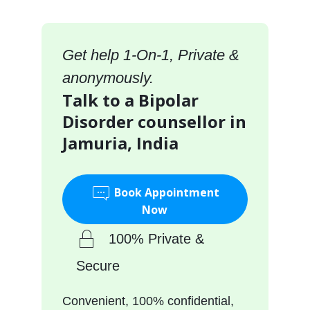
Get help 1-On-1, Private &
anonymously.
Talk to a Bipolar
Disorder counsellor in
Jamuria, India
Book Appointment
Now
100% Private &
Secure
Convenient, 100% confidential,