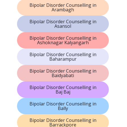
Bipolar Disorder Counselling in
Arambagh
Bipolar Disorder Counselling in
Asansol
Bipolar Disorder Counselling in
Ashoknagar Kalyangarh
Bipolar Disorder Counselling in
Baharampur
Bipolar Disorder Counselling in
Baidyabati
Bipolar Disorder Counselling in
Baj Baj
Bipolar Disorder Counselling in
Bally
Bipolar Disorder Counselling in
Barrackpore