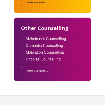
more services...
Other Counselling
Alzheimer's Counselling
Dementia Counselling
Motivation Counselling
Phobias Counselling
more services...