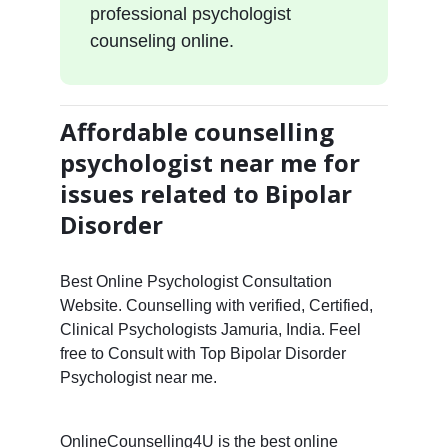
professional psychologist
counseling online.
Affordable counselling
psychologist near me for
issues related to Bipolar
Disorder
Best Online Psychologist Consultation
Website. Counselling with verified, Certified,
Clinical Psychologists Jamuria, India. Feel
free to Consult with Top Bipolar Disorder
Psychologist near me.
OnlineCounselling4U is the best online