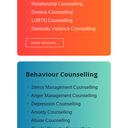
Relationship Counselling
Divorce Counselling
LGBTQ Counselling
Domestic Violence Counselling
more services...
Behaviour Counselling
Stress Management Counselling
Anger Management Counselling
Depression Counselling
Anxiety Counselling
Abuse Counselling