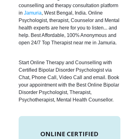
counselling and therapy consultation platform
in
Jamuria
, West Bengal, India. Online
Psychologist, therapist, Counselor and Mental
health experts are here for you to listen... and
help. Best Affordable, 100% Anonymous and
open 24/7 Top Therapist near me in Jamuria.
Start Online Therapy and Counselling with
Certified Bipolar Disorder Psychologist via
Chat, Phone Call, Video Call and email. Book
your appointment with the Best Online Bipolar
Disorder Psychologist, Therapist,
Psychotherapist, Mental Health Counsellor.
ONLINE CERTIFIED