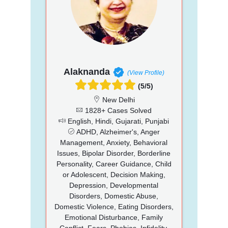
Alaknanda
(View Profile)
(5/5)
New Delhi
1828+ Cases Solved
English, Hindi, Gujarati, Punjabi
ADHD, Alzheimer's, Anger
Management, Anxiety, Behavioral
Issues, Bipolar Disorder, Borderline
Personality, Career Guidance, Child
or Adolescent, Decision Making,
Depression, Developmental
Disorders, Domestic Abuse,
Domestic Violence, Eating Disorders,
Emotional Disturbance, Family
Conflict, Fears, Phobias, Infidelity,