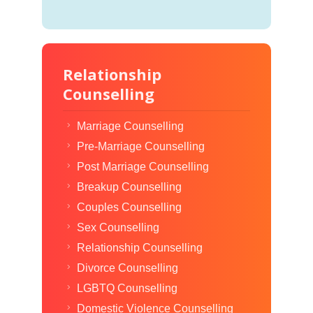
Relationship
Counselling
Marriage Counselling
Pre-Marriage Counselling
Post Marriage Counselling
Breakup Counselling
Couples Counselling
Sex Counselling
Relationship Counselling
Divorce Counselling
LGBTQ Counselling
Domestic Violence Counselling