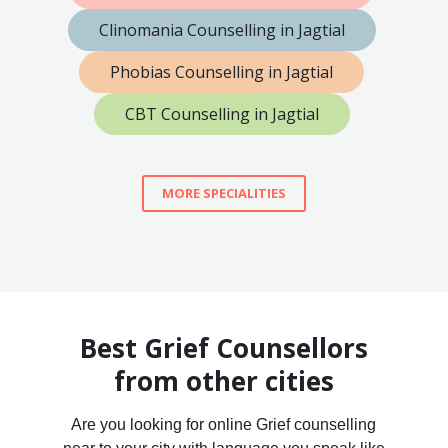
Clinomania Counselling in Jagtial
Phobias Counselling in Jagtial
CBT Counselling in Jagtial
MORE SPECIALITIES
Best Grief Counsellors
from other cities
Are you looking for online Grief counselling