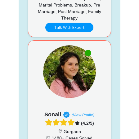
Marital Problems, Breakup, Pre
Marriage, Post Marriage, Family
Therapy
Talk With Expert
Sonali
(View Profile)
(4.2/5)
Gurgaon
1480+ Cases Solved