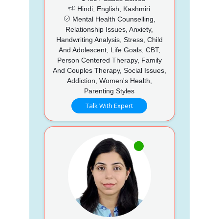
Hindi, English, Kashmiri
Mental Health Counselling,
Relationship Issues, Anxiety,
Handwriting Analysis, Stress, Child
And Adolescent, Life Goals, CBT,
Person Centered Therapy, Family
And Couples Therapy, Social Issues,
Addiction, Women's Health,
Parenting Styles
Talk With Expert