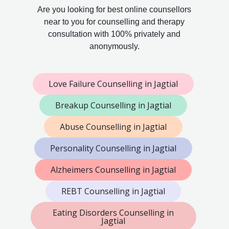
Are you looking for best online counsellors
near to you for counselling and therapy
consultation with 100% privately and
anonymously.
Love Failure Counselling in Jagtial
Breakup Counselling in Jagtial
Abuse Counselling in Jagtial
Personality Counselling in Jagtial
Alzheimers Counselling in Jagtial
REBT Counselling in Jagtial
Eating Disorders Counselling in
Jagtial