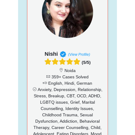
Nishi
(View Profile)
(5/5)
Noida
359+ Cases Solved
English, Hindi, German
Anxiety, Depression, Relationship,
Stress, Breakup, CBT, OCD, ADHD,
LGBTQ issues, Grief, Marital
Counselling, Identity Issues,
Childhood Trauma, Sexual
Dysfunction, Addiction, Behavioral
Therapy, Career Counselling, Child,
Adolescent, Eating Disorders, Mood