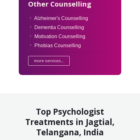
Other Counselling
Alzheimer's Counselling
Dementia Counselling
Motivation Counselling
Phobias Counselling
more services...
Top Psychologist
Treatments in Jagtial,
Telangana, India