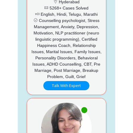
Hyderabad
5268+ Cases Solved
English, Hindi, Telugu, Marathi
Counselling psychologist, Stress
Management, Anxiety, Depression,
Motivation, NLP practitioner (neuro
linguistic programming), Certified
Happiness Coach, Relationship
Issues, Marital Issues, Family Issues,
Personality Disorders, Behavioral
Issues, ADHD Counselling, CBT, Pre
Marriage, Post Marriage, Breakup
Problem, Guilt, Grief
Talk With Expert