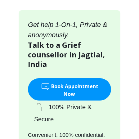
Get help 1-On-1, Private &
anonymously.
Talk to a Grief
counsellor in Jagtial,
India
Book Appointment
Now
100% Private &
Secure
Convenient, 100% confidential,