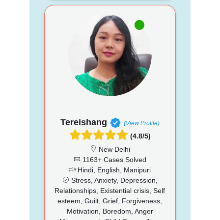
Tereishang
(View Profile)
(4.8/5)
New Delhi
1163+ Cases Solved
Hindi, English, Manipuri
Stress, Anxiety, Depression,
Relationships, Existential crisis, Self
esteem, Guilt, Grief, Forgiveness,
Motivation, Boredom, Anger