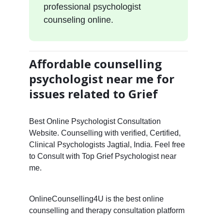
professional psychologist
counseling online.
Affordable counselling
psychologist near me for
issues related to Grief
Best Online Psychologist Consultation
Website. Counselling with verified, Certified,
Clinical Psychologists Jagtial, India. Feel free
to Consult with Top Grief Psychologist near
me.
OnlineCounselling4U is the best online
counselling and therapy consultation platform