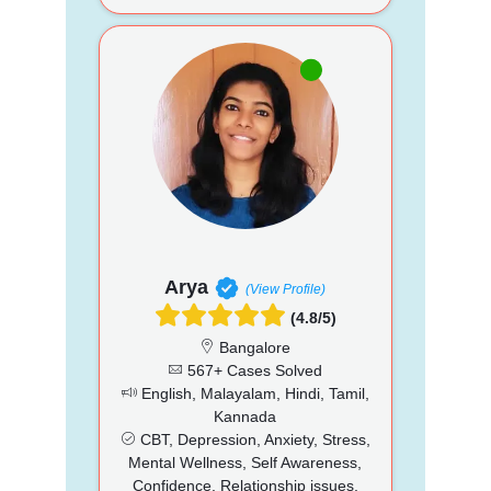
Arya
(View Profile)
(4.8/5)
Bangalore
567+ Cases Solved
English, Malayalam, Hindi, Tamil,
Kannada
CBT, Depression, Anxiety, Stress,
Mental Wellness, Self Awareness,
Confidence, Relationship issues,