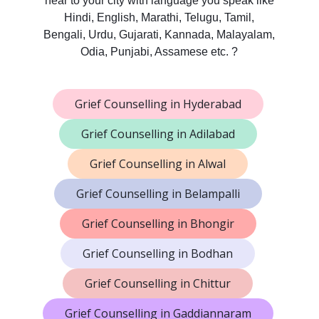
near to your city with language you speak like
Hindi, English, Marathi, Telugu, Tamil,
Bengali, Urdu, Gujarati, Kannada, Malayalam,
Odia, Punjabi, Assamese etc. ?
Grief Counselling in Hyderabad
Grief Counselling in Adilabad
Grief Counselling in Alwal
Grief Counselling in Belampalli
Grief Counselling in Bhongir
Grief Counselling in Bodhan
Grief Counselling in Chittur
Grief Counselling in Gaddiannaram