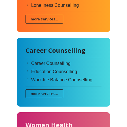
Loneliness Counselling
more services...
Career Counselling
Career Counselling
Education Counselling
Work-life Balance Counselling
more services...
Women Health