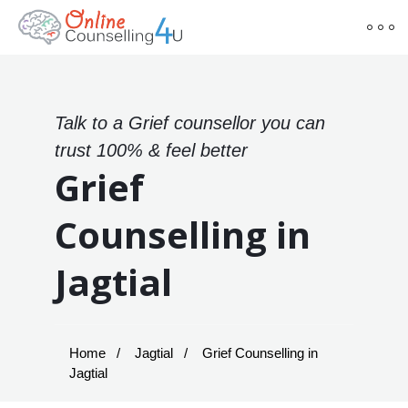
Talk to a Grief counsellor you can
trust 100% & feel better
Grief
Counselling in
Jagtial
Home
Jagtial
Grief Counselling in
Jagtial