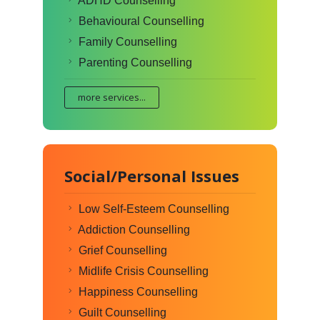
ADHD Counselling
Behavioural Counselling
Family Counselling
Parenting Counselling
more services...
Social/Personal Issues
Low Self-Esteem Counselling
Addiction Counselling
Grief Counselling
Midlife Crisis Counselling
Happiness Counselling
Guilt Counselling