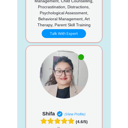
Management, Child Counselling,
Procrastination, Distractions,
Psychological Assessment,
Behavioral Management, Art
Therapy, Parent Skill Training
Talk With Expert
Shifa
(View Profile)
(4.6/5)