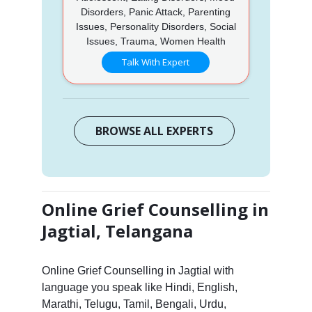
Disorders, Panic Attack, Parenting
Issues, Personality Disorders, Social
Issues, Trauma, Women Health
Talk With Expert
BROWSE ALL EXPERTS
Online Grief Counselling in
Jagtial, Telangana
Online Grief Counselling in Jagtial with
language you speak like Hindi, English,
Marathi, Telugu, Tamil, Bengali, Urdu,