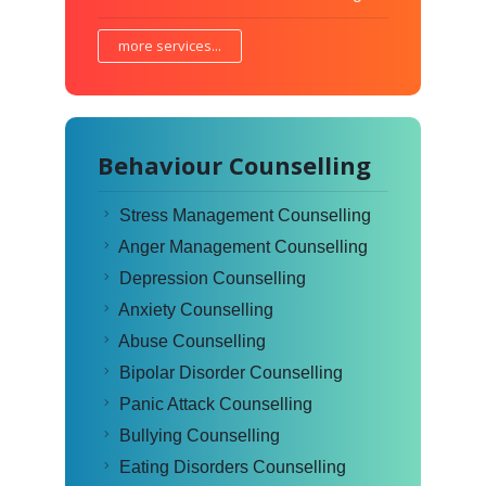
more services...
Behaviour Counselling
Stress Management Counselling
Anger Management Counselling
Depression Counselling
Anxiety Counselling
Abuse Counselling
Bipolar Disorder Counselling
Panic Attack Counselling
Bullying Counselling
Eating Disorders Counselling