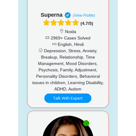
Superna
(View Profile)
(4.7/5)
Noida
2969+ Cases Solved
English, Hindi
Depression, Stress, Anxiety,
Breakup, Relationship, Time
Management, Mood Disorders,
Psychosis, Family, Adjustment,
Personality Disorders, Behavioral
issues in children, Learning Disability,
ADHD, Autism
Talk With Expert