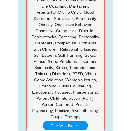
Life Coaching, Marital and
Premarital, Midlife Crisis, Mood
Disorders, Narcissistic Personality,
Obesity, Obsessive Behavior,
Obsessive-Compulsive Disorder,
Panic Attacks, Parenting, Personality
Disorders, Postpartum, Problems
with Children, Relationship Issues,
Self Esteem, Self-Harming, Sexual
Abuse, Sleep Problems, Insomnia,
Spirituality, Stress, Teen Violence,
Thinking Disorders, PTSD, Video
Game Addiction, Women's Issues,
Coaching, Crisis Counseling,
Emotionally Focused, Interpersonal,
Parent-Child Interaction (PCIT),
Person-Centered, Positive
Psychology, Positive Psychotherapy,
Couple Therapy
Talk With Expert