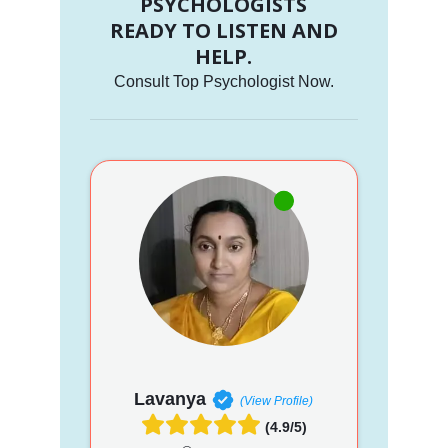
PSYCHOLOGISTS
READY TO LISTEN AND
HELP.
Consult Top Psychologist Now.
Lavanya
(View Profile)
(4.9/5)