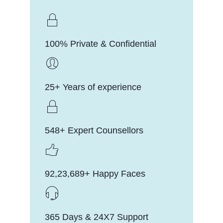
100% Private & Confidential
25+ Years of experience
548+ Expert Counsellors
92,23,689+ Happy Faces
365 Days & 24X7 Support