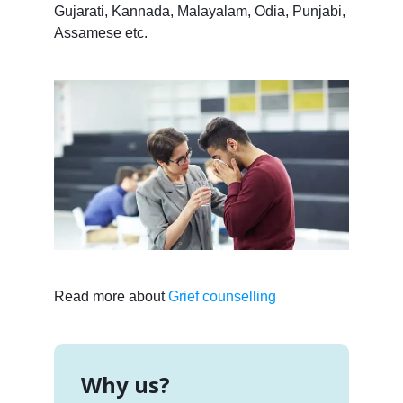
Gujarati, Kannada, Malayalam, Odia, Punjabi,
Assamese etc.
Read more about
Grief counselling
Why us?