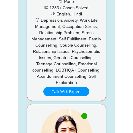
Pune
1283+ Cases Solved
English, Hindi
Depression, Anxiety, Work Life
Management, Occupation Stress,
Relationship Problem, Stress
Management, Self Fulfillment, Family
Counselling, Couple Counselling,
Relationship Issues, Psychosomatic
Issues, Geriatric Counselling,
Teenage Counselling, Emotional
counselling, LGBTIQA+ Counselling,
Abandonment Counselling, Self
Exploration
Talk With Expert