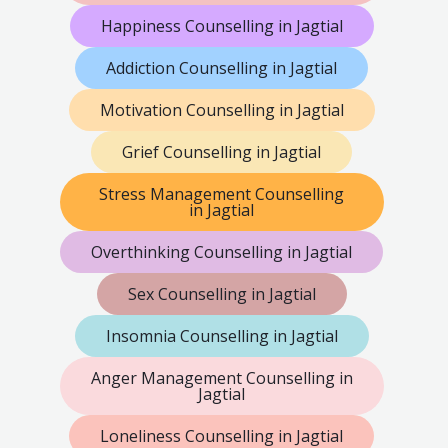
Happiness Counselling in Jagtial
Addiction Counselling in Jagtial
Motivation Counselling in Jagtial
Grief Counselling in Jagtial
Stress Management Counselling
in Jagtial
Overthinking Counselling in Jagtial
Sex Counselling in Jagtial
Insomnia Counselling in Jagtial
Anger Management Counselling in
Jagtial
Loneliness Counselling in Jagtial