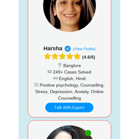
Harsha
(View Profile)
(4.6/5)
Banglore
249+ Cases Solved
English, Hindi
Positive psychology, Counselling,
Stress, Depression, Anxiety, Online
Counselling
Talk With Expert