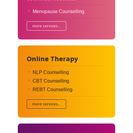
Menopause Counselling
more services...
Online Therapy
NLP Counselling
CBT Counselling
REBT Counselling
more services...