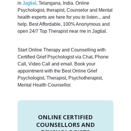
in
Jagtial
, Telangana, India. Online
Psychologist, therapist, Counselor and Mental
health experts are here for you to listen... and
help. Best Affordable, 100% Anonymous and
open 24/7 Top Therapist near me in Jagtial.
Start Online Therapy and Counselling with
Certified Grief Psychologist via Chat, Phone
Call, Video Call and email. Book your
appointment with the Best Online Grief
Psychologist, Therapist, Psychotherapist,
Mental Health Counsellor.
ONLINE CERTIFIED
COUNSELLORS AND