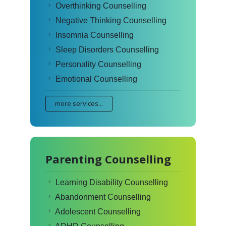
Overthinking Counselling
Negative Thinking Counselling
Insomnia Counselling
Sleep Disorders Counselling
Personality Counselling
Emotional Counselling
more services...
Parenting Counselling
Learning Disability Counselling
Abandonment Counselling
Adolescent Counselling