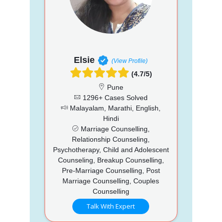
Elsie
(View Profile)
(4.7/5)
Pune
1296+ Cases Solved
Malayalam, Marathi, English,
Hindi
Marriage Counselling,
Relationship Counseling,
Psychotherapy, Child and Adolescent
Counseling, Breakup Counselling,
Pre-Marriage Counselling, Post
Marriage Counselling, Couples
Counselling
Talk With Expert