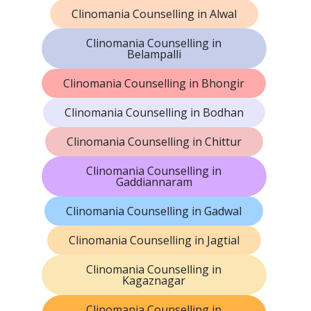
Clinomania Counselling in Alwal
Clinomania Counselling in
Belampalli
Clinomania Counselling in Bhongir
Clinomania Counselling in Bodhan
Clinomania Counselling in Chittur
Clinomania Counselling in
Gaddiannaram
Clinomania Counselling in Gadwal
Clinomania Counselling in Jagtial
Clinomania Counselling in
Kagaznagar
Clinomania Counselling in