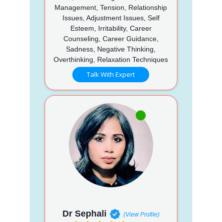
Management, Tension, Relationship
Issues, Adjustment Issues, Self
Esteem, Irritability, Career
Counseling, Career Guidance,
Sadness, Negative Thinking,
Overthinking, Relaxation Techniques
Talk With Expert
Dr Sephali
(View Profile)