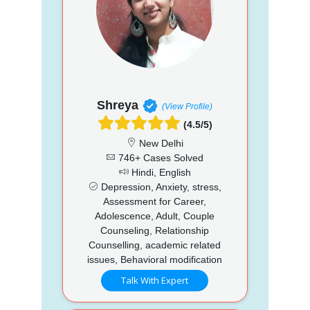
Shreya
(View Profile)
(4.5/5)
New Delhi
746+ Cases Solved
Hindi, English
Depression, Anxiety, stress,
Assessment for Career,
Adolescence, Adult, Couple
Counseling, Relationship
Counselling, academic related
issues, Behavioral modification
Talk With Expert