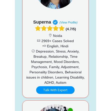
Superna
(View Profile)
(4.7/5)
Noida
2969+ Cases Solved
English, Hindi
Depression, Stress, Anxiety,
Breakup, Relationship, Time
Management, Mood Disorders,
Psychosis, Family, Adjustment,
Personality Disorders, Behavioral
issues in children, Learning Disability,
ADHD, Autism
Talk With Expert