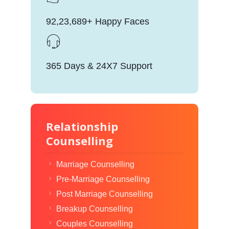
92,23,689+ Happy Faces
365 Days & 24X7 Support
Relationship
Counselling
Marriage Counselling
Pre-Marriage Counselling
Post Marriage Counselling
Breakup Counselling
Couples Counselling