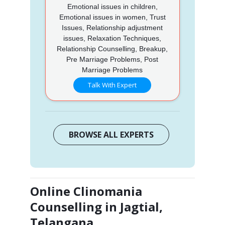
Emotional issues in children,
Emotional issues in women, Trust
Issues, Relationship adjustment
issues, Relaxation Techniques,
Relationship Counselling, Breakup,
Pre Marriage Problems, Post
Marriage Problems
Talk With Expert
BROWSE ALL EXPERTS
Online Clinomania
Counselling in Jagtial,
Telangana