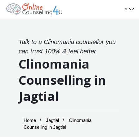
Talk to a Clinomania counsellor you
can trust 100% & feel better
Clinomania
Counselling in
Jagtial
Home
Jagtial
Clinomania
Counselling in Jagtial