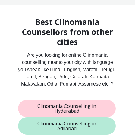
Best Clinomania
Counsellors from other
cities
Are you looking for online Clinomania
counselling near to your city with language
you speak like Hindi, English, Marathi, Telugu,
Tamil, Bengali, Urdu, Gujarati, Kannada,
Malayalam, Odia, Punjabi, Assamese etc. ?
Clinomania Counselling in
Hyderabad
Clinomania Counselling in
Adilabad