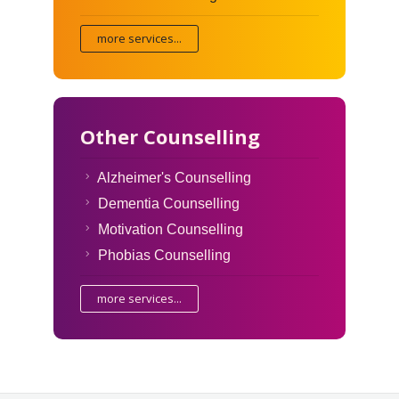
more services...
Other Counselling
Alzheimer's Counselling
Dementia Counselling
Motivation Counselling
Phobias Counselling
more services...