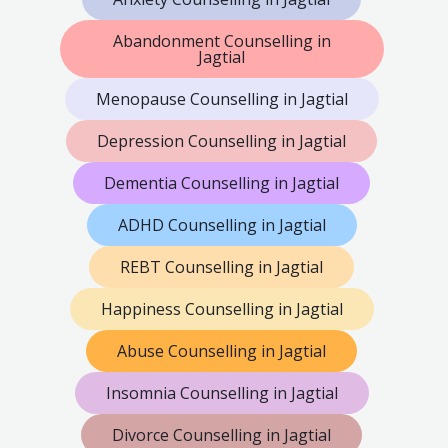
Abandonment Counselling in
Jagtial
Menopause Counselling in Jagtial
Depression Counselling in Jagtial
Dementia Counselling in Jagtial
ADHD Counselling in Jagtial
REBT Counselling in Jagtial
Happiness Counselling in Jagtial
Abuse Counselling in Jagtial
Insomnia Counselling in Jagtial
Divorce Counselling in Jagtial