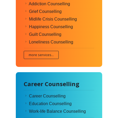
Addiction Counselling
Grief Counselling
Midlife Crisis Counselling
Happiness Counselling
Guilt Counselling
Loneliness Counselling
more services...
Career Counselling
Career Counselling
Education Counselling
Work-life Balance Counselling