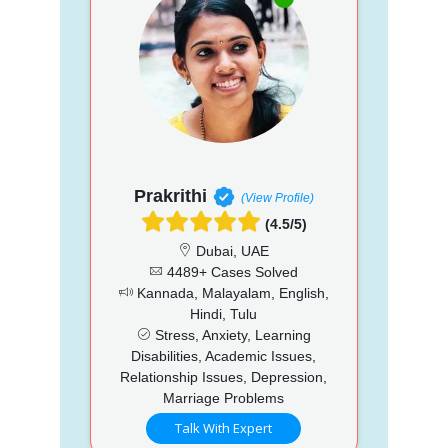
Prakrithi
(View Profile)
(4.5/5)
Dubai, UAE
4489+ Cases Solved
Kannada, Malayalam, English,
Hindi, Tulu
Stress, Anxiety, Learning
Disabilities, Academic Issues,
Relationship Issues, Depression,
Marriage Problems
Talk With Expert