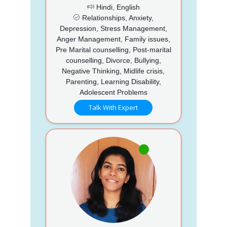
Hindi, English
Relationships, Anxiety,
Depression, Stress Management,
Anger Management, Family issues,
Pre Marital counselling, Post-marital
counselling, Divorce, Bullying,
Negative Thinking, Midlife crisis,
Parenting, Learning Disability,
Adolescent Problems
Talk With Expert