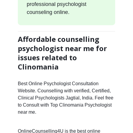
professional psychologist
counseling online.
Affordable counselling
psychologist near me for
issues related to
Clinomania
Best Online Psychologist Consultation
Website. Counselling with verified, Certified,
Clinical Psychologists Jagtial, India. Feel free
to Consult with Top Clinomania Psychologist
near me.
OnlineCounselling4U is the best online