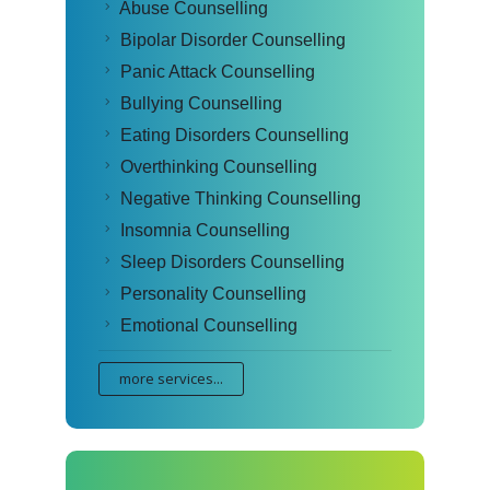
Abuse Counselling
Bipolar Disorder Counselling
Panic Attack Counselling
Bullying Counselling
Eating Disorders Counselling
Overthinking Counselling
Negative Thinking Counselling
Insomnia Counselling
Sleep Disorders Counselling
Personality Counselling
Emotional Counselling
more services...