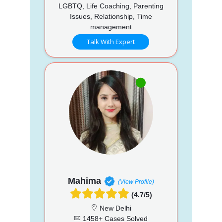
LGBTQ, Life Coaching, Parenting
Issues, Relationship, Time
management
Talk With Expert
Mahima
(View Profile)
(4.7/5)
New Delhi
1458+ Cases Solved