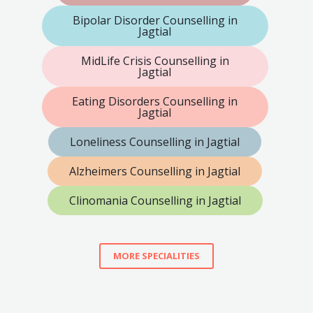
Bipolar Disorder Counselling in
Jagtial
MidLife Crisis Counselling in
Jagtial
Eating Disorders Counselling in
Jagtial
Loneliness Counselling in Jagtial
Alzheimers Counselling in Jagtial
Clinomania Counselling in Jagtial
MORE SPECIALITIES