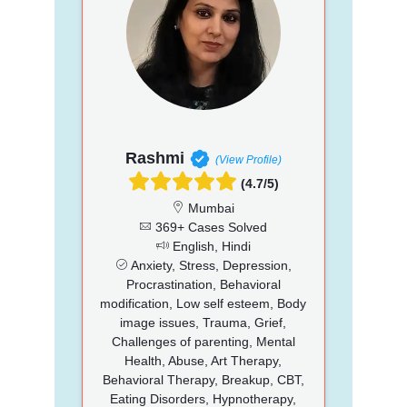
Rashmi
(View Profile)
(4.7/5)
Mumbai
369+ Cases Solved
English, Hindi
Anxiety, Stress, Depression,
Procrastination, Behavioral
modification, Low self esteem, Body
image issues, Trauma, Grief,
Challenges of parenting, Mental
Health, Abuse, Art Therapy,
Behavioral Therapy, Breakup, CBT,
Eating Disorders, Hypnotherapy,