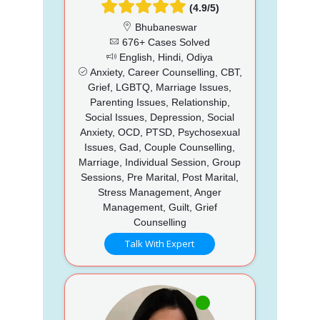
(4.9/5)
Bhubaneswar
676+ Cases Solved
English, Hindi, Odiya
Anxiety, Career Counselling, CBT,
Grief, LGBTQ, Marriage Issues,
Parenting Issues, Relationship,
Social Issues, Depression, Social
Anxiety, OCD, PTSD, Psychosexual
Issues, Gad, Couple Counselling,
Marriage, Individual Session, Group
Sessions, Pre Marital, Post Marital,
Stress Management, Anger
Management, Guilt, Grief
Counselling
Talk With Expert