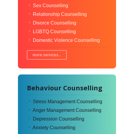
Sex Counselling
Relationship Counselling
Divorce Counselling
LGBTQ Counselling
Domestic Violence Counselling
more services...
Behaviour Counselling
Stress Management Counselling
Anger Management Counselling
Depression Counselling
Anxiety Counselling