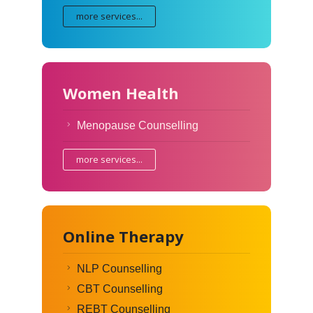
more services...
Women Health
Menopause Counselling
more services...
Online Therapy
NLP Counselling
CBT Counselling
REBT Counselling