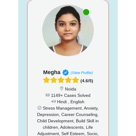
Megha
(View Profile)
(4.6/5)
Noida
1149+ Cases Solved
Hindi , English
Stress Management, Anxiety,
Depression, Career Counseling,
Child Development, Build Skill in
children, Adolescents, Life
Adjustment, Self Esteem, Socio,