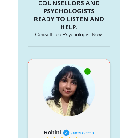
COUNSELLORS AND
PSYCHOLOGISTS
READY TO LISTEN AND
HELP.
Consult Top Psychologist Now.
Rohini
(View Profile)