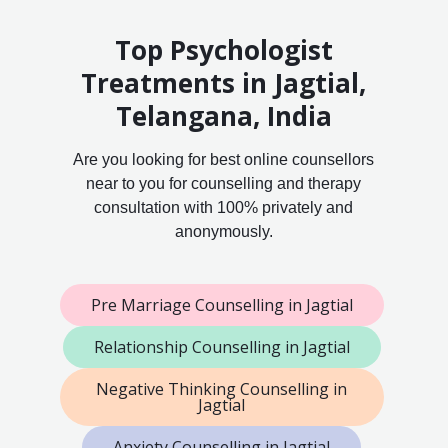
Top Psychologist
Treatments in Jagtial,
Telangana, India
Are you looking for best online counsellors
near to you for counselling and therapy
consultation with 100% privately and
anonymously.
Pre Marriage Counselling in Jagtial
Relationship Counselling in Jagtial
Negative Thinking Counselling in
Jagtial
Anxiety Counselling in Jagtial