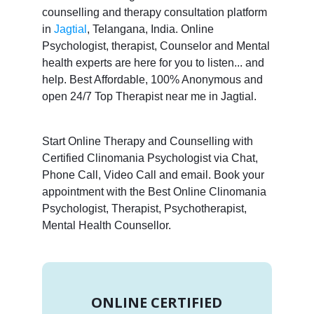
counselling and therapy consultation platform
in
Jagtial
, Telangana, India. Online
Psychologist, therapist, Counselor and Mental
health experts are here for you to listen... and
help. Best Affordable, 100% Anonymous and
open 24/7 Top Therapist near me in Jagtial.
Start Online Therapy and Counselling with
Certified Clinomania Psychologist via Chat,
Phone Call, Video Call and email. Book your
appointment with the Best Online Clinomania
Psychologist, Therapist, Psychotherapist,
Mental Health Counsellor.
ONLINE CERTIFIED