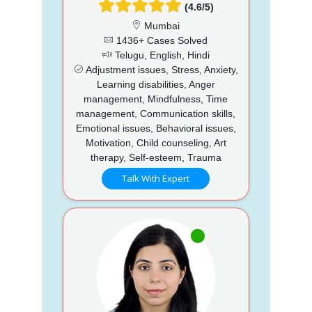
(4.6/5)
Mumbai
1436+ Cases Solved
Telugu, English, Hindi
Adjustment issues, Stress, Anxiety,
Learning disabilities, Anger
management, Mindfulness, Time
management, Communication skills,
Emotional issues, Behavioral issues,
Motivation, Child counseling, Art
therapy, Self-esteem, Trauma
Talk With Expert