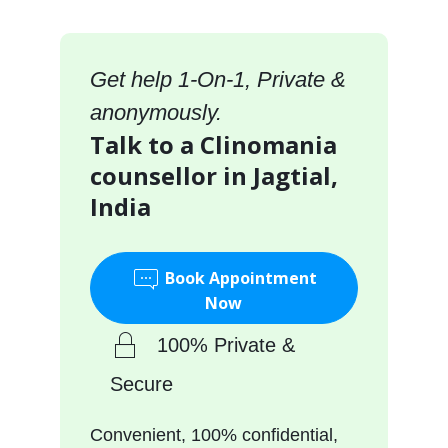
Get help 1-On-1, Private &
anonymously.
Talk to a Clinomania
counsellor in Jagtial,
India
Book Appointment
Now
100% Private &
Secure
Convenient, 100% confidential,