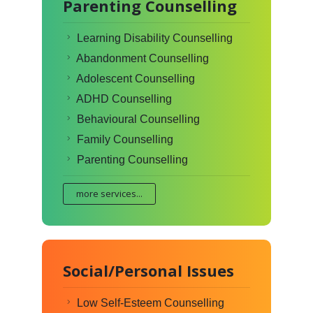
Parenting Counselling
Learning Disability Counselling
Abandonment Counselling
Adolescent Counselling
ADHD Counselling
Behavioural Counselling
Family Counselling
Parenting Counselling
more services...
Social/Personal Issues
Low Self-Esteem Counselling