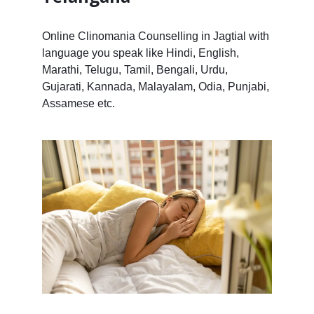
Online Clinomania Counselling in Jagtial with
language you speak like Hindi, English,
Marathi, Telugu, Tamil, Bengali, Urdu,
Gujarati, Kannada, Malayalam, Odia, Punjabi,
Assamese etc.