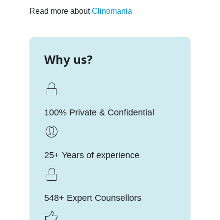
Read more about
Clinomania
Why us?
100% Private & Confidential
25+ Years of experience
548+ Expert Counsellors