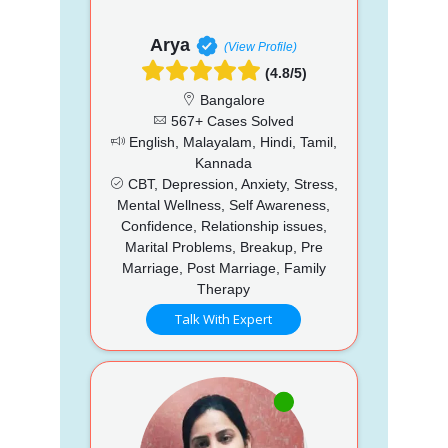
Arya
(View Profile)
(4.8/5)
Bangalore
567+ Cases Solved
English, Malayalam, Hindi, Tamil,
Kannada
CBT, Depression, Anxiety, Stress,
Mental Wellness, Self Awareness,
Confidence, Relationship issues,
Marital Problems, Breakup, Pre
Marriage, Post Marriage, Family
Therapy
Talk With Expert