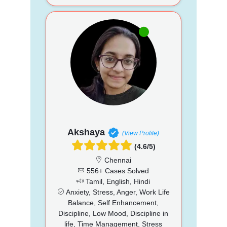
Akshaya
(View Profile)
(4.6/5)
Chennai
556+ Cases Solved
Tamil, English, Hindi
Anxiety, Stress, Anger, Work Life
Balance, Self Enhancement,
Discipline, Low Mood, Discipline in
life, Time Management, Stress