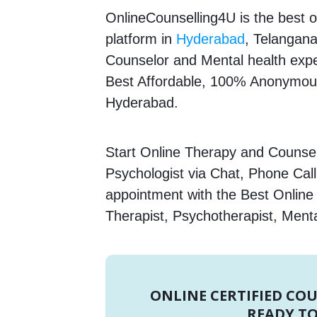
OnlineCounselling4U is the best o
platform in
Hyderabad
, Telangana
Counselor and Mental health expert
Best Affordable, 100% Anonymous
Hyderabad.
Start Online Therapy and Counsel
Psychologist via Chat, Phone Call
appointment with the Best Onlin
Therapist, Psychotherapist, Menta
ONLINE CERTIFIED CO
READY TO