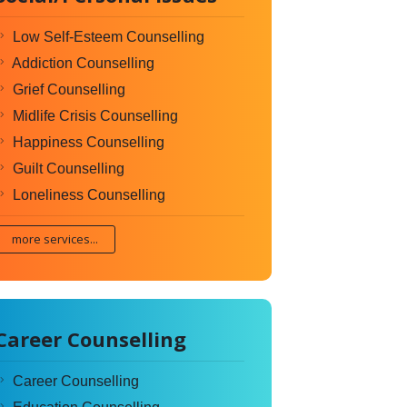
Low Self-Esteem Counselling
Addiction Counselling
Grief Counselling
Midlife Crisis Counselling
Happiness Counselling
Guilt Counselling
Loneliness Counselling
more services...
Career Counselling
Career Counselling