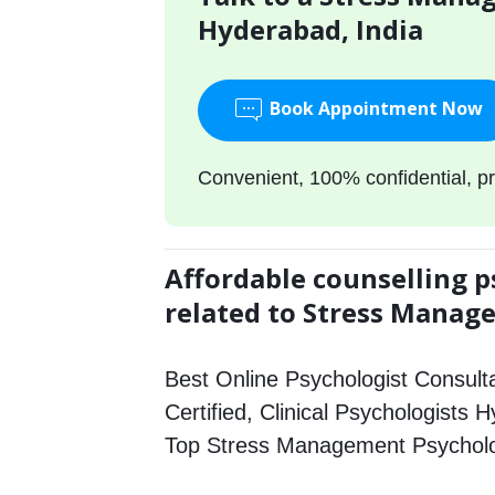
Hyderabad, India
Book Appointment Now
Convenient, 100% confidential, pr
Affordable counselling p
related to Stress Mana
Best Online Psychologist Consulta
Certified, Clinical Psychologists 
Top Stress Management Psycholo