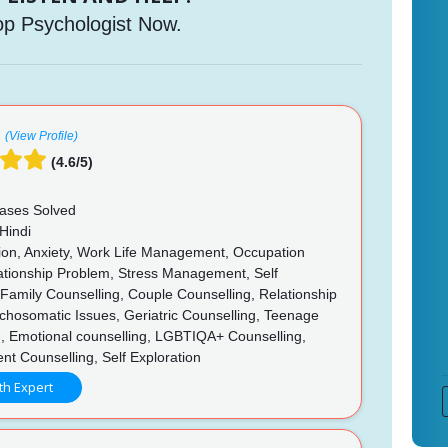
op Psychologist Now.
(View Profile)
(4.6/5)
ases Solved
Hindi
on, Anxiety, Work Life Management, Occupation
lationship Problem, Stress Management, Self
, Family Counselling, Couple Counselling, Relationship
chosomatic Issues, Geriatric Counselling, Teenage
g, Emotional counselling, LGBTIQA+ Counselling,
t Counselling, Self Exploration
th Expert