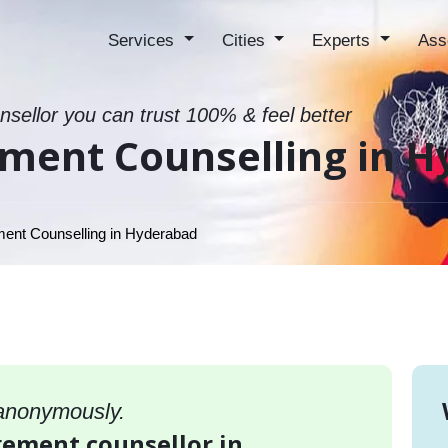
Services
Cities
Experts
Ass
sellor you can trust 100% & feel better
ment Counselling in 
nt Counselling in Hyderabad
 anonymously.
gement counsellor in