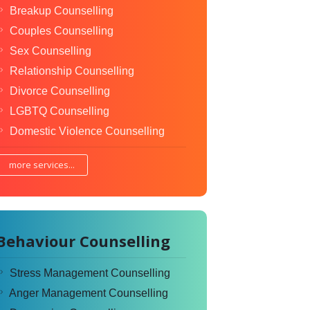
Breakup Counselling
Couples Counselling
Sex Counselling
Relationship Counselling
Divorce Counselling
LGBTQ Counselling
Domestic Violence Counselling
more services...
Behaviour Counselling
Stress Management Counselling
Anger Management Counselling