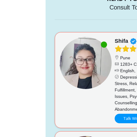
Consult T
Shifa
Pune
1283+ C
English, 
Depressi
Stress, Re
Fulfillment
Issues, Psy
Counsellin
Abandonmen
Talk Wi