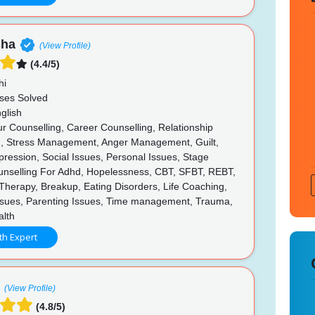
sha
(View Profile)
(4.4/5)
hi
ses Solved
glish
r Counselling, Career Counselling, Relationship
g, Stress Management, Anger Management, Guilt,
pression, Social Issues, Personal Issues, Stage
unselling For Adhd, Hopelessness, CBT, SFBT, REBT,
Therapy, Breakup, Eating Disorders, Life Coaching,
ssues, Parenting Issues, Time management, Trauma,
lth
th Expert
(View Profile)
(4.8/5)