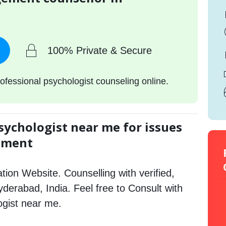
100% Private & Secure
ofessional psychologist counseling online.
sychologist near me for issues
gement
tion Website. Counselling with verified,
Hyderabad, India. Feel free to Consult with
gist near me.