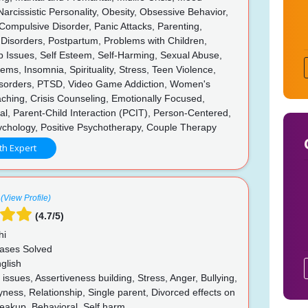
Narcissistic Personality, Obesity, Obsessive Behavior,
ompulsive Disorder, Panic Attacks, Parenting,
 Disorders, Postpartum, Problems with Children,
p Issues, Self Esteem, Self-Harming, Sexual Abuse,
ems, Insomnia, Spirituality, Stress, Teen Violence,
isorders, PTSD, Video Game Addiction, Women's
ching, Crisis Counseling, Emotionally Focused,
al, Parent-Child Interaction (PCIT), Person-Centered,
ychology, Positive Psychotherapy, Couple Therapy
th Expert
(View Profile)
(4.7/5)
hi
ases Solved
glish
ssues, Assertiveness building, Stress, Anger, Bullying,
yness, Relationship, Single parent, Divorced effects on
reakup, Behavioral, Self harm