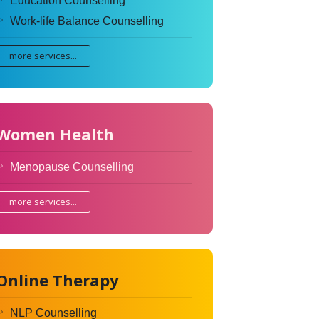
Education Counselling
Work-life Balance Counselling
more services...
Women Health
Menopause Counselling
more services...
Online Therapy
NLP Counselling