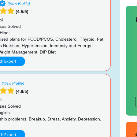
(View Profile)
(4.5/5)
hi
ses Solved
Hindi
ised plans for PCOD/PCOS, Cholesterol, Thyroid, Fat
s Nutrition, Hypertension, Immunity and Energy
Weight Management, DIP Diet
th Expert
(View Profile)
(4.6/5)
l
ses Solved
glish
hip problems, Breakup, Stress, Anxiety, Depression,
th Expert