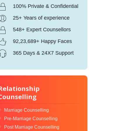
100% Private & Confidential
25+ Years of experience
548+ Expert Counsellors
92,23,689+ Happy Faces
365 Days & 24X7 Support
Relationship
Counselling
Marriage Counselling
Pre-Marriage Counselling
Post Marriage Counselling