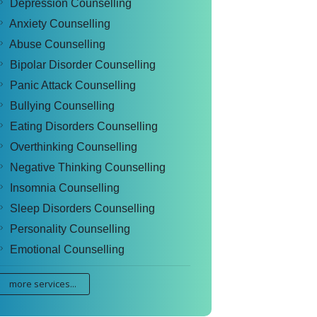
Depression Counselling
Anxiety Counselling
Abuse Counselling
Bipolar Disorder Counselling
Panic Attack Counselling
Bullying Counselling
Eating Disorders Counselling
Overthinking Counselling
Negative Thinking Counselling
Insomnia Counselling
Sleep Disorders Counselling
Personality Counselling
Emotional Counselling
more services...