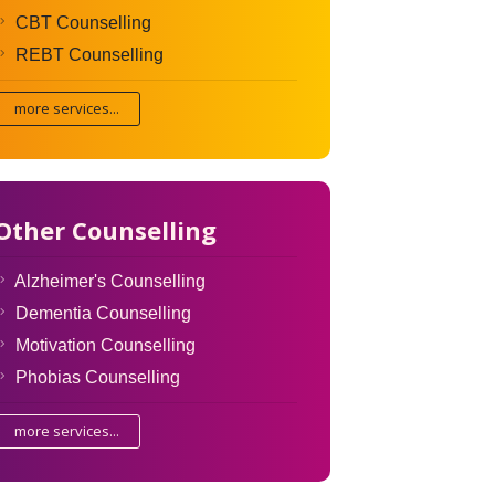
CBT Counselling
REBT Counselling
more services...
Other Counselling
Alzheimer's Counselling
Dementia Counselling
Motivation Counselling
Phobias Counselling
more services...