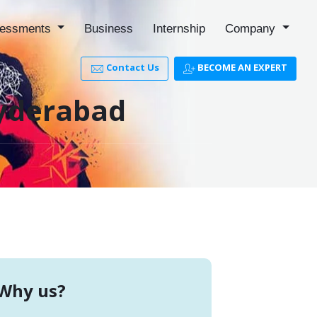
essments
Business
Internship
Company
Contact Us
BECOME AN EXPERT
Hyderabad
Why us?