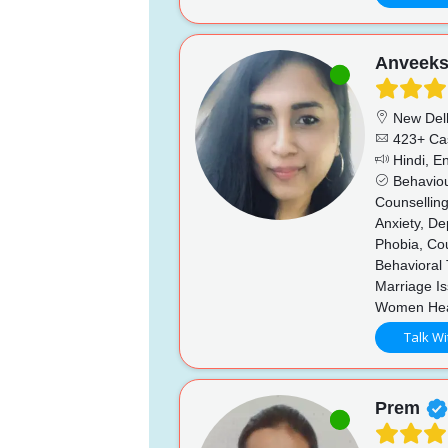
Anveek
New Del
423+ Ca
Hindi, En
Behaviou
Counsellin
Anxiety, De
Phobia, Co
Behavioral 
Marriage I
Women Hea
Talk Wi
Prem