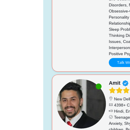
Disorders, 
Obsessive-C
Personality
Relationshi
Sleep Probl
Thinking D
Issues, Coa
Interperson
Positive Ps
Talk Wi
Amit
New Del
4398+ C
Hindi, En
Teenage i
Anxiety, Sh
children, B