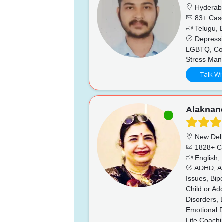
Hyderab
83+ Cas
Telugu, E
Depressio
LGBTQ, Coup
Stress Man
Talk Wi
Alaknan
New Del
1828+ C
English, 
ADHD, Al
Issues, Bip
Child or A
Disorders, 
Emotional D
Life Coachi