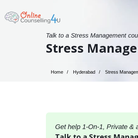
Talk to a Stress Management coun
Stress Manage
Home
Hyderabad
Stress Manageme
Get help 1-On-1, Private &
Talk to a Stress Mana