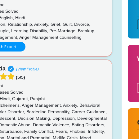
ad
es Solved
nglish, Hindi
n, Relationship, Anxiety, Grief, Guilt, Divorce,
le, Learning Disability, Pre-Marriage, Breakup,
agement, Anger Management counselling
th Expert
da
(View Profile)
(5/5)
hi
ases Solved
Hindi, Gujarati, Punjabi
zheimer's, Anger Management, Anxiety, Behavioral
olar Disorder, Borderline Personality, Career Guidance,
dolescent, Decision Making, Depression, Developmental
Domestic Abuse, Domestic Violence, Eating Disorders,
isturbance, Family Conflict, Fears, Phobias, Infidelity,
ng, Marital and Premarital, Midlife Crisis, Mood