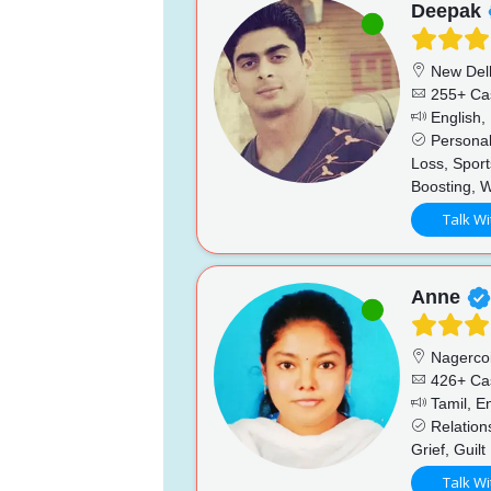
Deepak
New Del
255+ Ca
English, 
Personal
Loss, Sport
Boosting, 
Talk Wi
Anne
Nagercoi
426+ Ca
Tamil, En
Relations
Grief, Guilt
Talk Wi