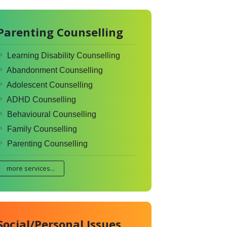
Parenting Counselling
Learning Disability Counselling
Abandonment Counselling
Adolescent Counselling
ADHD Counselling
Behavioural Counselling
Family Counselling
Parenting Counselling
more services...
Social/Personal Issues