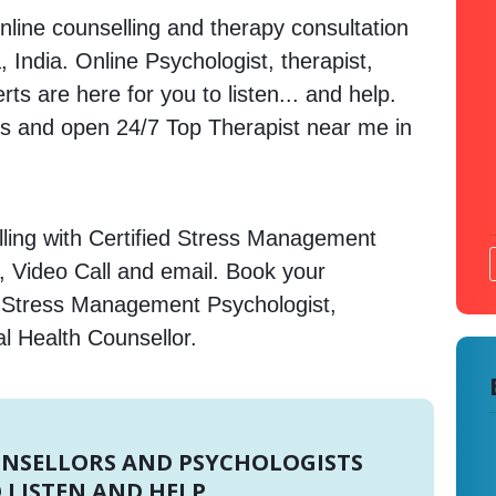
nline counselling and therapy consultation
, India. Online Psychologist, therapist,
s are here for you to listen... and help.
 and open 24/7 Top Therapist near me in
ling with Certified Stress Management
, Video Call and email. Book your
e Stress Management Psychologist,
l Health Counsellor.
UNSELLORS AND PSYCHOLOGISTS
 LISTEN AND HELP.