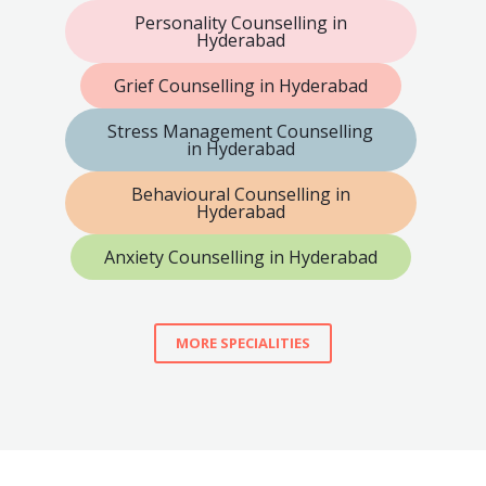
Personality Counselling in
Hyderabad
Grief Counselling in Hyderabad
Stress Management Counselling
in Hyderabad
Behavioural Counselling in
Hyderabad
Anxiety Counselling in Hyderabad
MORE SPECIALITIES