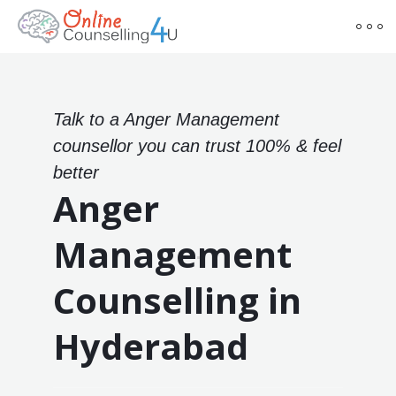
Talk to a Anger Management
counsellor you can trust 100% & feel
better
Anger
Management
Counselling in
Hyderabad