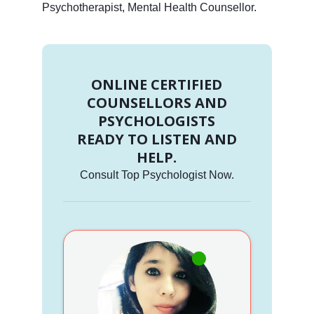
Psychotherapist, Mental Health Counsellor.
ONLINE CERTIFIED
COUNSELLORS AND
PSYCHOLOGISTS
READY TO LISTEN AND
HELP.
Consult Top Psychologist Now.