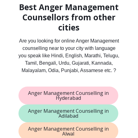
Best Anger Management
Counsellors from other
cities
Are you looking for online Anger Management
counselling near to your city with language
you speak like Hindi, English, Marathi, Telugu,
Tamil, Bengali, Urdu, Gujarati, Kannada,
Malayalam, Odia, Punjabi, Assamese etc. ?
Anger Management Counselling in
Hyderabad
Anger Management Counselling in
Adilabad
Anger Management Counselling in
Alwal