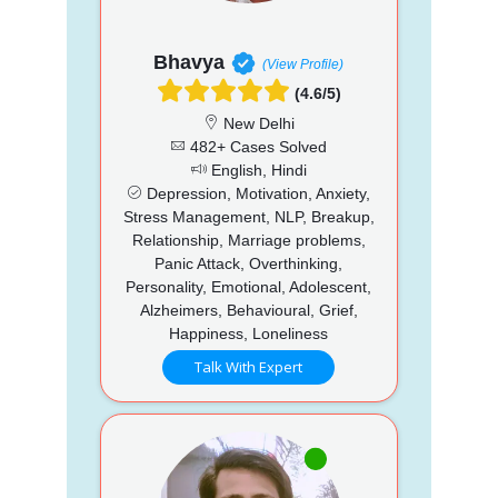
Bhavya
(View Profile)
(4.6/5)
New Delhi
482+ Cases Solved
English, Hindi
Depression, Motivation, Anxiety,
Stress Management, NLP, Breakup,
Relationship, Marriage problems,
Panic Attack, Overthinking,
Personality, Emotional, Adolescent,
Alzheimers, Behavioural, Grief,
Happiness, Loneliness
Talk With Expert