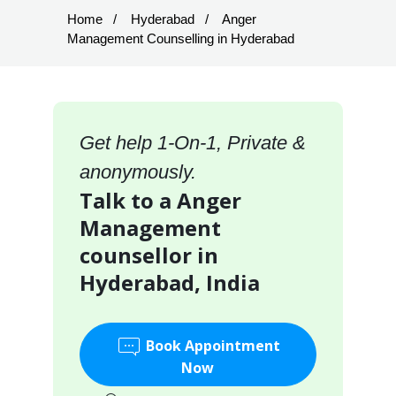
Home
Hyderabad
Anger
Management Counselling in Hyderabad
Get help 1-On-1, Private &
anonymously.
Talk to a Anger
Management
counsellor in
Hyderabad, India
Book Appointment
Now