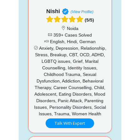
Nishi
(View Profile)
(5/5)
Noida
359+ Cases Solved
English, Hindi, German
Anxiety, Depression, Relationship,
Stress, Breakup, CBT, OCD, ADHD,
LGBTQ issues, Grief, Marital
Counselling, Identity Issues,
Childhood Trauma, Sexual
Dysfunction, Addiction, Behavioral
Therapy, Career Counselling, Child,
Adolescent, Eating Disorders, Mood
Disorders, Panic Attack, Parenting
Issues, Personality Disorders, Social
Issues, Trauma, Women Health
Talk With Expert