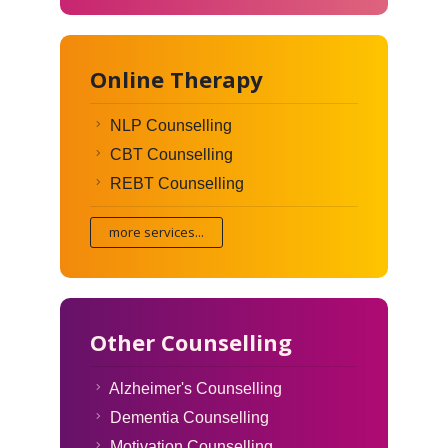
Online Therapy
NLP Counselling
CBT Counselling
REBT Counselling
more services...
Other Counselling
Alzheimer's Counselling
Dementia Counselling
Motivation Counselling