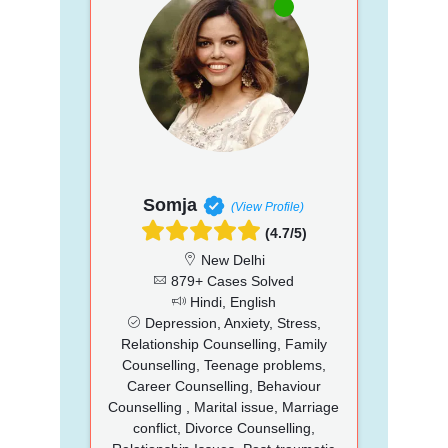
Somja
(View Profile)
(4.7/5)
New Delhi
879+ Cases Solved
Hindi, English
Depression, Anxiety, Stress,
Relationship Counselling, Family
Counselling, Teenage problems,
Career Counselling, Behaviour
Counselling , Marital issue, Marriage
conflict, Divorce Counselling,