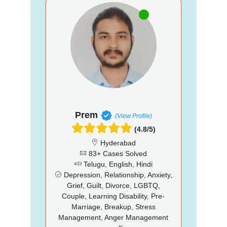
Prem
(View Profile)
(4.8/5)
Hyderabad
83+ Cases Solved
Telugu, English, Hindi
Depression, Relationship, Anxiety,
Grief, Guilt, Divorce, LGBTQ,
Couple, Learning Disability, Pre-
Marriage, Breakup, Stress
Management, Anger Management