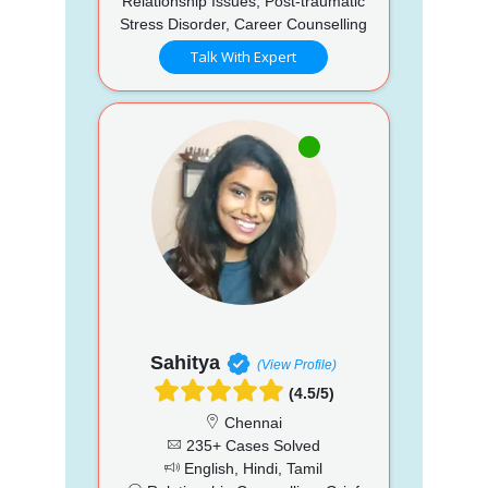
Relationship Issues, Post-traumatic
Stress Disorder, Career Counselling
Talk With Expert
Sahitya
(View Profile)
(4.5/5)
Chennai
235+ Cases Solved
English, Hindi, Tamil