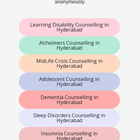
anonymously.
Learning Disability Counselling in
Hyderabad
Alzheimers Counselling in
Hyderabad
MidLife Crisis Counselling in
Hyderabad
Adolescent Counselling in
Hyderabad
Dementia Counselling in
Hyderabad
Sleep Disorders Counselling in
Hyderabad
Insomnia Counselling in
Hyderabad