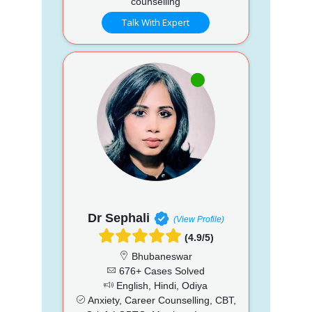
counselling
Talk With Expert
Dr Sephali
(View Profile)
(4.9/5)
Bhubaneswar
676+ Cases Solved
English, Hindi, Odiya
Anxiety, Career Counselling, CBT,