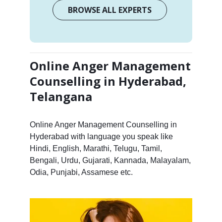
BROWSE ALL EXPERTS
Online Anger Management
Counselling in Hyderabad,
Telangana
Online Anger Management Counselling in
Hyderabad with language you speak like
Hindi, English, Marathi, Telugu, Tamil,
Bengali, Urdu, Gujarati, Kannada, Malayalam,
Odia, Punjabi, Assamese etc.