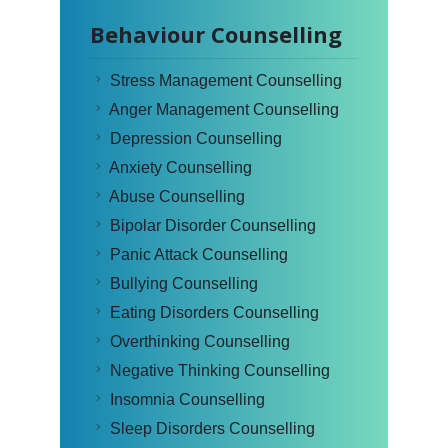
Behaviour Counselling
Stress Management Counselling
Anger Management Counselling
Depression Counselling
Anxiety Counselling
Abuse Counselling
Bipolar Disorder Counselling
Panic Attack Counselling
Bullying Counselling
Eating Disorders Counselling
Overthinking Counselling
Negative Thinking Counselling
Insomnia Counselling
Sleep Disorders Counselling