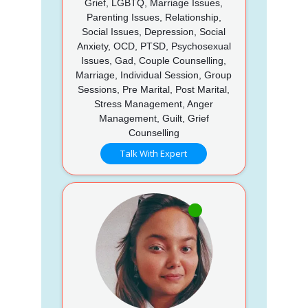
Grief, LGBTQ, Marriage Issues,
Parenting Issues, Relationship,
Social Issues, Depression, Social
Anxiety, OCD, PTSD, Psychosexual
Issues, Gad, Couple Counselling,
Marriage, Individual Session, Group
Sessions, Pre Marital, Post Marital,
Stress Management, Anger
Management, Guilt, Grief
Counselling
Talk With Expert