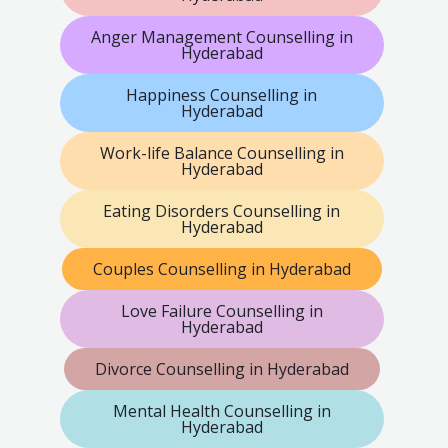
Anger Management Counselling in
Hyderabad
Happiness Counselling in
Hyderabad
Work-life Balance Counselling in
Hyderabad
Eating Disorders Counselling in
Hyderabad
Couples Counselling in Hyderabad
Love Failure Counselling in
Hyderabad
Divorce Counselling in Hyderabad
Mental Health Counselling in
Hyderabad