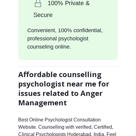
100% Private &
Secure
Convenient, 100% confidential,
professional psychologist
counseling online.
Affordable counselling
psychologist near me for
issues related to Anger
Management
Best Online Psychologist Consultation
Website. Counselling with verified, Certified,
Clinical Psychologists Hyderabad, India. Feel