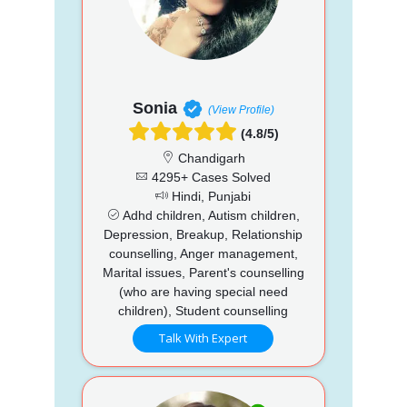
Sonia
(View Profile)
(4.8/5)
Chandigarh
4295+ Cases Solved
Hindi, Punjabi
Adhd children, Autism children,
Depression, Breakup, Relationship
counselling, Anger management,
Marital issues, Parent's counselling
(who are having special need
children), Student counselling
Talk With Expert