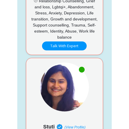
Relationship Counselling, Grief
and loss, Lgbtqi+, Abandonment,
Stress, Anxiety, Depression, Life
transition, Growth and development,
Support counselling, Trauma, Self-
esteem, Identity, Abuse, Work life
balance
Talk With Expert
Stuti
(View Profile)