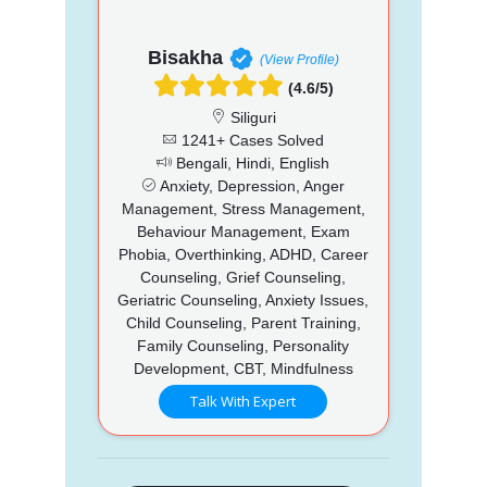
Bisakha
(View Profile)
(4.6/5)
Siliguri
1241+ Cases Solved
Bengali, Hindi, English
Anxiety, Depression, Anger
Management, Stress Management,
Behaviour Management, Exam
Phobia, Overthinking, ADHD, Career
Counseling, Grief Counseling,
Geriatric Counseling, Anxiety Issues,
Child Counseling, Parent Training,
Family Counseling, Personality
Development, CBT, Mindfulness
Talk With Expert