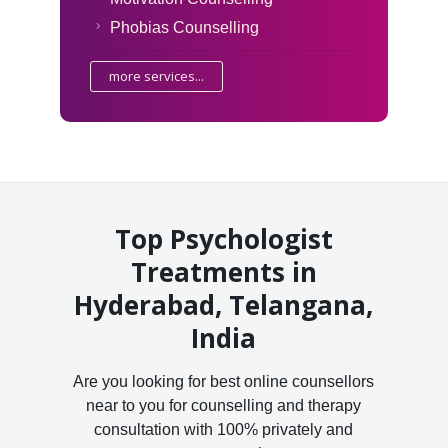
Phobias Counselling
more services...
Top Psychologist
Treatments in
Hyderabad, Telangana,
India
Are you looking for best online counsellors
near to you for counselling and therapy
consultation with 100% privately and