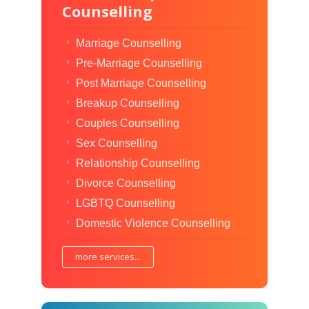
Counselling
Marriage Counselling
Pre-Marriage Counselling
Post Marriage Counselling
Breakup Counselling
Couples Counselling
Sex Counselling
Relationship Counselling
Divorce Counselling
LGBTQ Counselling
Domestic Violence Counselling
more services...