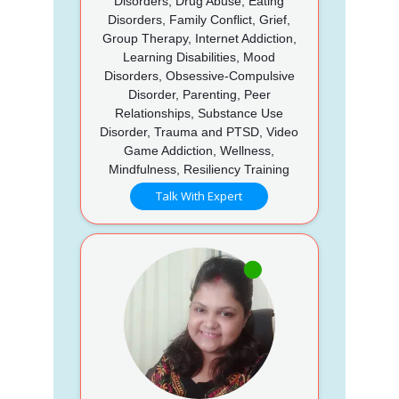
Disorders, Drug Abuse, Eating
Disorders, Family Conflict, Grief,
Group Therapy, Internet Addiction,
Learning Disabilities, Mood
Disorders, Obsessive-Compulsive
Disorder, Parenting, Peer
Relationships, Substance Use
Disorder, Trauma and PTSD, Video
Game Addiction, Wellness,
Mindfulness, Resiliency Training
Talk With Expert