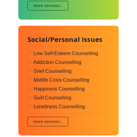
more services...
Social/Personal Issues
Low Self-Esteem Counselling
Addiction Counselling
Grief Counselling
Midlife Crisis Counselling
Happiness Counselling
Guilt Counselling
Loneliness Counselling
more services...