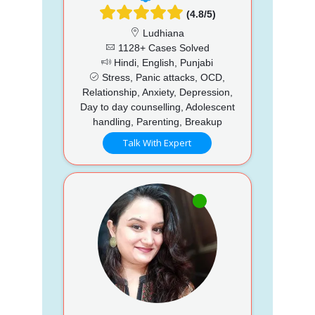
(4.8/5)
Ludhiana
1128+ Cases Solved
Hindi, English, Punjabi
Stress, Panic attacks, OCD,
Relationship, Anxiety, Depression,
Day to day counselling, Adolescent
handling, Parenting, Breakup
Talk With Expert