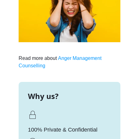
Read more about
Anger Management
Counselling
Why us?
100% Private & Confidential