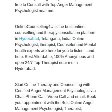
free to Consult with Top Anger Management
Psychologist near me.
OnlineCounselling4U is the best online
counselling and therapy consultation platform
in
Hyderabad
, Telangana, India. Online
Psychologist, therapist, Counselor and Mental
health experts are here for you to listen... and
help. Best Affordable, 100% Anonymous and
open 24/7 Top Therapist near me in
Hyderabad.
Start Online Therapy and Counselling with
Certified Anger Management Psychologist via
Chat, Phone Call, Video Call and email. Book
your appointment with the Best Online Anger
Management Psychologist, Therapist,