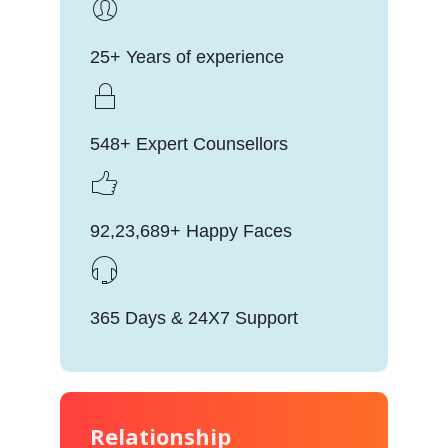
25+ Years of experience
548+ Expert Counsellors
92,23,689+ Happy Faces
365 Days & 24X7 Support
Relationship