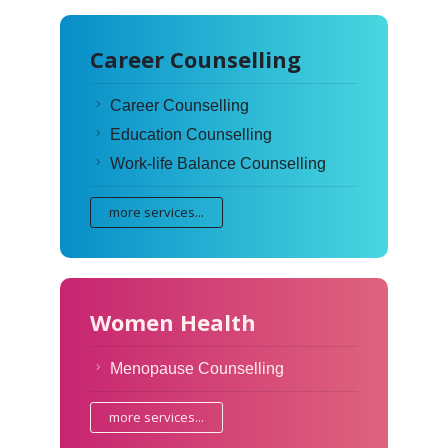
Career Counselling
Career Counselling
Education Counselling
Work-life Balance Counselling
more services...
Women Health
Menopause Counselling
more services...