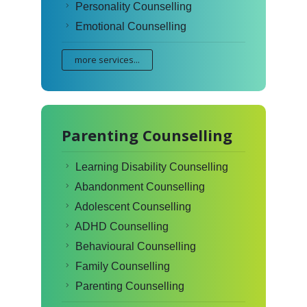
Personality Counselling
Emotional Counselling
more services...
Parenting Counselling
Learning Disability Counselling
Abandonment Counselling
Adolescent Counselling
ADHD Counselling
Behavioural Counselling
Family Counselling
Parenting Counselling