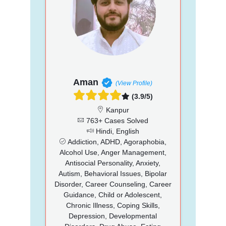
Aman
(View Profile)
(3.9/5)
Kanpur
763+ Cases Solved
Hindi, English
Addiction, ADHD, Agoraphobia,
Alcohol Use, Anger Management,
Antisocial Personality, Anxiety,
Autism, Behavioral Issues, Bipolar
Disorder, Career Counseling, Career
Guidance, Child or Adolescent,
Chronic Illness, Coping Skills,
Depression, Developmental