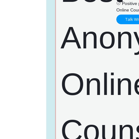
Positive 
Online Cou
Talk Wi