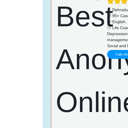
Dehrad
95+ Cas
English, 
Life Coac
Depression
management
Social and 
Talk Wi