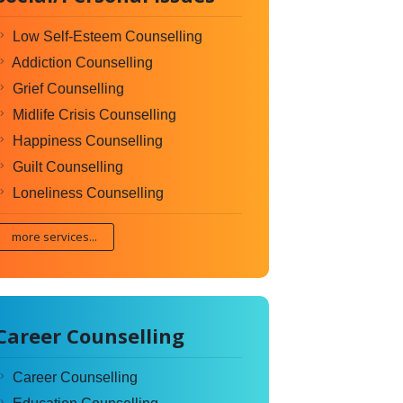
Low Self-Esteem Counselling
Addiction Counselling
Grief Counselling
Midlife Crisis Counselling
Happiness Counselling
Guilt Counselling
Loneliness Counselling
more services...
Career Counselling
Career Counselling