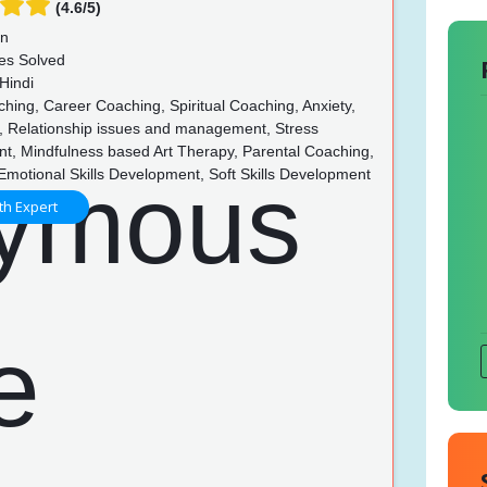
(4.6/5)
un
es Solved
Hindi
hing, Career Coaching, Spiritual Coaching, Anxiety,
, Relationship issues and management, Stress
, Mindfulness based Art Therapy, Parental Coaching,
Emotional Skills Development, Soft Skills Development
th Expert