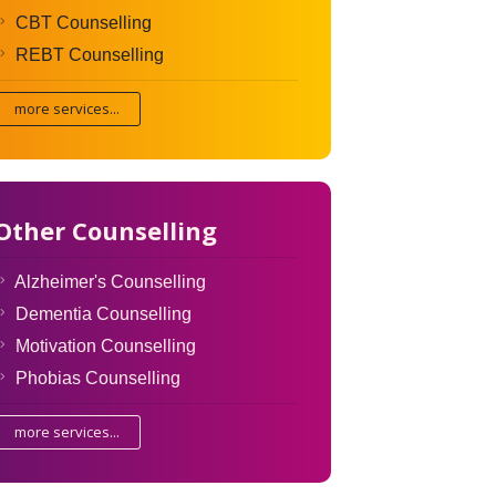
CBT Counselling
REBT Counselling
more services...
Other Counselling
Alzheimer's Counselling
Dementia Counselling
Motivation Counselling
Phobias Counselling
more services...