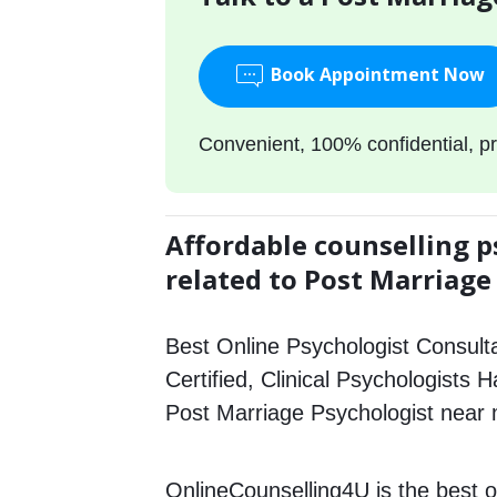
Book Appointment Now
Convenient, 100% confidential, pr
Affordable counselling p
related to Post Marriage
Best Online Psychologist Consulta
Certified, Clinical Psychologists H
Post Marriage Psychologist near
OnlineCounselling4U is the best o