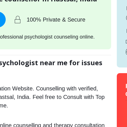
100% Private & Secure
ofessional psychologist counseling online.
sychologist near me for issues
tion Website. Counselling with verified,
astsal, India. Feel free to Consult with Top
 me.
nline counselling and therapy consultation