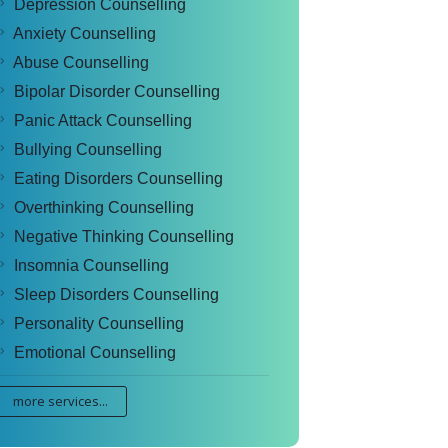
Depression Counselling
Anxiety Counselling
Abuse Counselling
Bipolar Disorder Counselling
Panic Attack Counselling
Bullying Counselling
Eating Disorders Counselling
Overthinking Counselling
Negative Thinking Counselling
Insomnia Counselling
Sleep Disorders Counselling
Personality Counselling
Emotional Counselling
more services...