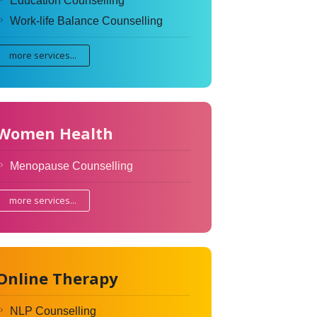
Education Counselling
Work-life Balance Counselling
more services...
Women Health
Menopause Counselling
more services...
Online Therapy
NLP Counselling