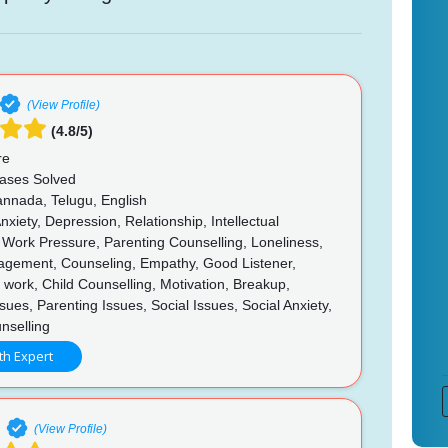
(View Profile)
(4.8/5)
re
ases Solved
annada, Telugu, English
nxiety, Depression, Relationship, Intellectual
s, Work Pressure, Parenting Counselling, Loneliness,
gement, Counseling, Empathy, Good Listener,
 in work, Child Counselling, Motivation, Breakup,
sues, Parenting Issues, Social Issues, Social Anxiety,
nselling
th Expert
e
(View Profile)