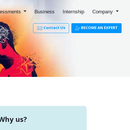
essments
Business
Internship
Company
Contact Us
BECOME AN EXPERT
Why us?