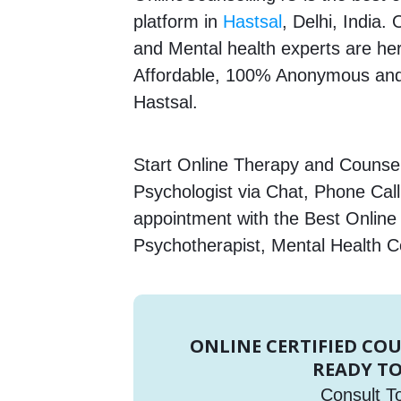
platform in
Hastsal
, Delhi, India.
and Mental health experts are here
Affordable, 100% Anonymous and 
Hastsal.
Start Online Therapy and Counsell
Psychologist via Chat, Phone Call
appointment with the Best Online
Psychotherapist, Mental Health C
ONLINE CERTIFIED CO
READY TO
Consult T