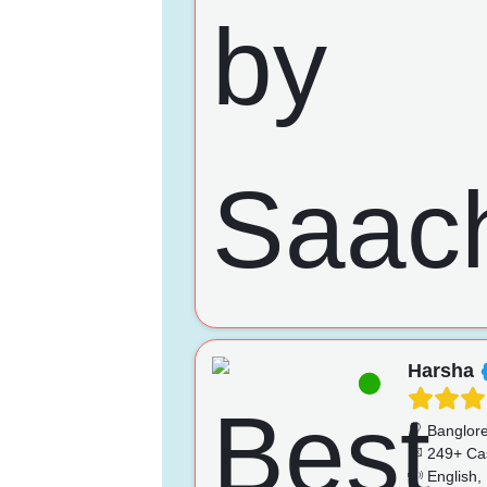
Harsha
Banglor
249+ Ca
English, 