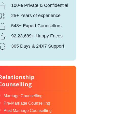
100% Private & Confidential
25+ Years of experience
548+ Expert Counsellors
92,23,689+ Happy Faces
365 Days & 24X7 Support
Relationship
Counselling
Marriage Counselling
Pre-Marriage Counselling
Post Marriage Counselling