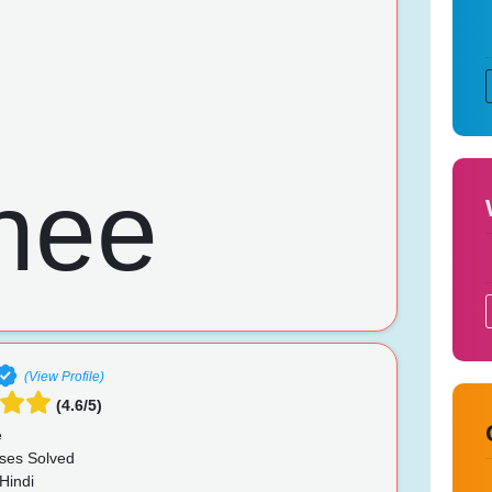
(View Profile)
(4.6/5)
e
ses Solved
Hindi