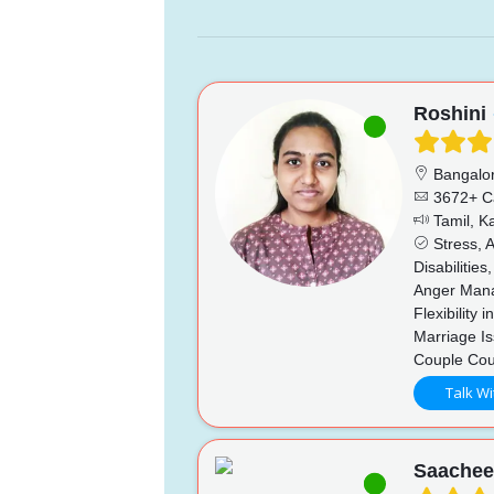
Roshini
Bangalo
3672+ C
Tamil, K
Stress, A
Disabilitie
Anger Mana
Flexibility
Marriage Is
Couple Cou
Talk Wi
Saache