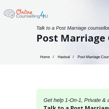
Talk to a Post Marriage counsello
Post Marriage 
Home
Hastsal
Post Marriage Couns
Get help 1-On-1, Private &
Talk to a Post Marriag