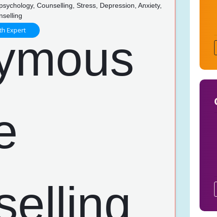
psychology, Counselling, Stress, Depression, Anxiety,
nselling
th Expert