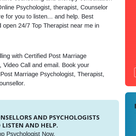
 Online Psychologist, therapist, Counselor
 for you to listen... and help. Best
open 24/7 Top Therapist near me in
ing with Certified Post Marriage
, Video Call and email. Book your
 Post Marriage Psychologist, Therapist,
ounsellor.
UNSELLORS AND PSYCHOLOGISTS
 LISTEN AND HELP.
op Psychologist Now.