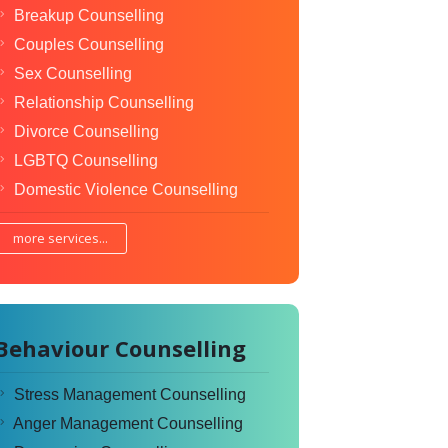
Breakup Counselling
Couples Counselling
Sex Counselling
Relationship Counselling
Divorce Counselling
LGBTQ Counselling
Domestic Violence Counselling
more services...
Behaviour Counselling
Stress Management Counselling
Anger Management Counselling