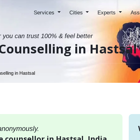
Services
Cities
Experts
Ass
r you can trust 100% & feel better
Counselling in Hastsal
elling in Hastsal
 anonymously.
e counsellor in Hastsal, India