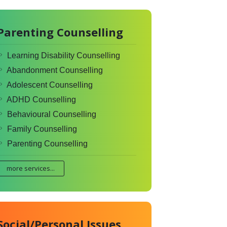
Parenting Counselling
Learning Disability Counselling
Abandonment Counselling
Adolescent Counselling
ADHD Counselling
Behavioural Counselling
Family Counselling
Parenting Counselling
more services...
Social/Personal Issues