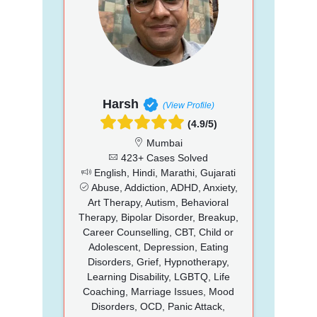
Harsh
(View Profile)
(4.9/5)
Mumbai
423+ Cases Solved
English, Hindi, Marathi, Gujarati
Abuse, Addiction, ADHD, Anxiety,
Art Therapy, Autism, Behavioral
Therapy, Bipolar Disorder, Breakup,
Career Counselling, CBT, Child or
Adolescent, Depression, Eating
Disorders, Grief, Hypnotherapy,
Learning Disability, LGBTQ, Life
Coaching, Marriage Issues, Mood
Disorders, OCD, Panic Attack,