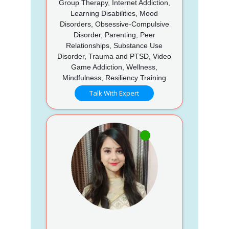
Group Therapy, Internet Addiction,
Learning Disabilities, Mood
Disorders, Obsessive-Compulsive
Disorder, Parenting, Peer
Relationships, Substance Use
Disorder, Trauma and PTSD, Video
Game Addiction, Wellness,
Mindfulness, Resiliency Training
Talk With Expert