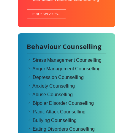
more services...
Behaviour Counselling
Stress Management Counselling
Anger Management Counselling
Depression Counselling
Anxiety Counselling
Abuse Counselling
Bipolar Disorder Counselling
Panic Attack Counselling
Bullying Counselling
Eating Disorders Counselling