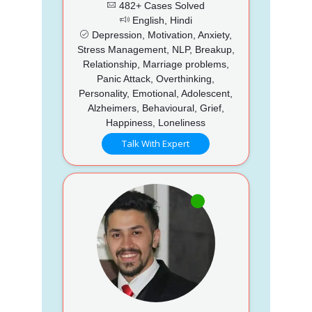
482+ Cases Solved
English, Hindi
Depression, Motivation, Anxiety,
Stress Management, NLP, Breakup,
Relationship, Marriage problems,
Panic Attack, Overthinking,
Personality, Emotional, Adolescent,
Alzheimers, Behavioural, Grief,
Happiness, Loneliness
Talk With Expert