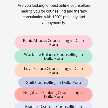
Are you looking for best online counsellors
near to you for counselling and therapy
consultation with 100% privately and
anonymously.
Panic Attacks Counselling in Dallo
Pura
Work-life Balance Counselling in
Dallo Pura
Love Failure Counselling in Dallo
Pura
Guilt Counselling in Dallo Pura
Negative Thinking Counselling in
Dallo Pura
Bipolar Disorder Counselling in