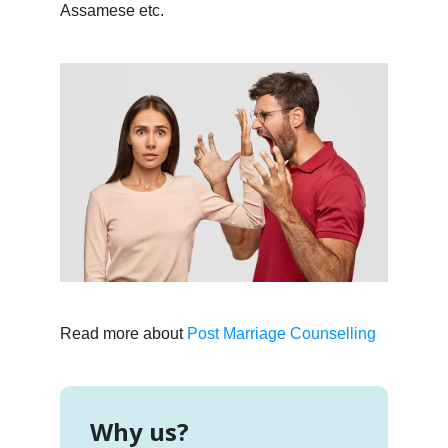
Assamese etc.
Read more about
Post Marriage Counselling
Why us?