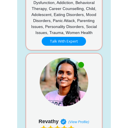
Dysfunction, Addiction, Behavioral
Therapy, Career Counselling, Child,
Adolescent, Eating Disorders, Mood
Disorders, Panic Attack, Parenting
Issues, Personality Disorders, Social
Issues, Trauma, Women Health
Talk With Expert
Revathy
(View Profile)