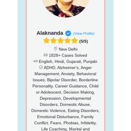
Alaknanda
(View Profile)
(5/5)
New Delhi
1828+ Cases Solved
English, Hindi, Gujarati, Punjabi
ADHD, Alzheimer's, Anger
Management, Anxiety, Behavioral
Issues, Bipolar Disorder, Borderline
Personality, Career Guidance, Child
or Adolescent, Decision Making,
Depression, Developmental
Disorders, Domestic Abuse,
Domestic Violence, Eating Disorders,
Emotional Disturbance, Family
Conflict, Fears, Phobias, Infidelity,
Life Coaching, Marital and