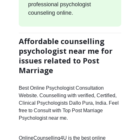
professional psychologist
counseling online.
Affordable counselling
psychologist near me for
issues related to Post
Marriage
Best Online Psychologist Consultation
Website. Counselling with verified, Certified,
Clinical Psychologists Dallo Pura, India. Feel
free to Consult with Top Post Marriage
Psychologist near me.
OnlineCounselling4U is the best online