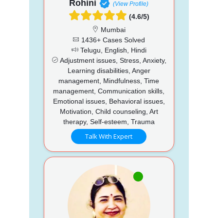
Rohini
(View Profile)
(4.6/5)
Mumbai
1436+ Cases Solved
Telugu, English, Hindi
Adjustment issues, Stress, Anxiety,
Learning disabilities, Anger
management, Mindfulness, Time
management, Communication skills,
Emotional issues, Behavioral issues,
Motivation, Child counseling, Art
therapy, Self-esteem, Trauma
Talk With Expert