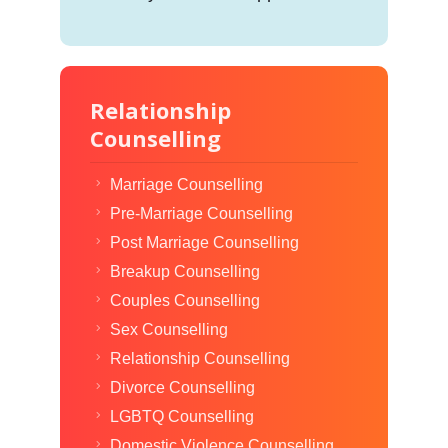
Relationship
Counselling
Marriage Counselling
Pre-Marriage Counselling
Post Marriage Counselling
Breakup Counselling
Couples Counselling
Sex Counselling
Relationship Counselling
Divorce Counselling
LGBTQ Counselling
Domestic Violence Counselling