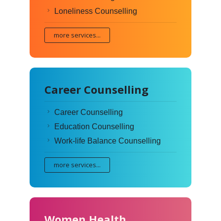
Loneliness Counselling
more services...
Career Counselling
Career Counselling
Education Counselling
Work-life Balance Counselling
more services...
Women Health