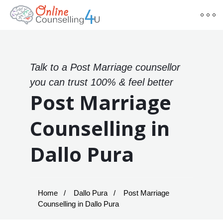
Talk to a Post Marriage counsellor
you can trust 100% & feel better
Post Marriage
Counselling in
Dallo Pura
Home
Dallo Pura
Post Marriage
Counselling in Dallo Pura