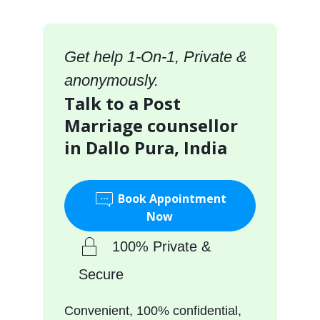
Get help 1-On-1, Private &
anonymously.
Talk to a Post
Marriage counsellor
in Dallo Pura, India
Book Appointment
Now
100% Private &
Secure
Convenient, 100% confidential,