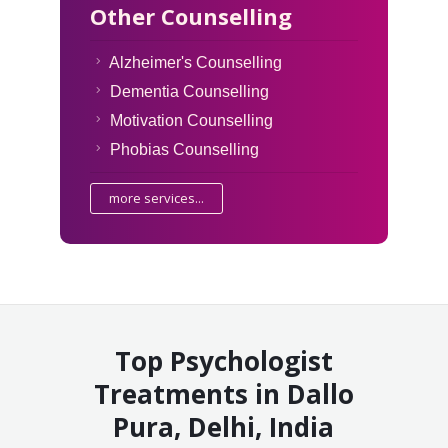
Other Counselling
Alzheimer's Counselling
Dementia Counselling
Motivation Counselling
Phobias Counselling
more services...
Top Psychologist
Treatments in Dallo
Pura, Delhi, India