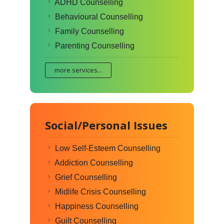
ADHD Counselling
Behavioural Counselling
Family Counselling
Parenting Counselling
more services...
Social/Personal Issues
Low Self-Esteem Counselling
Addiction Counselling
Grief Counselling
Midlife Crisis Counselling
Happiness Counselling
Guilt Counselling