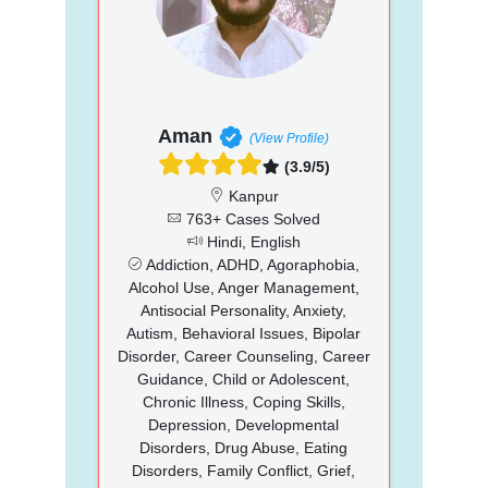
Aman
(View Profile)
(3.9/5)
Kanpur
763+ Cases Solved
Hindi, English
Addiction, ADHD, Agoraphobia,
Alcohol Use, Anger Management,
Antisocial Personality, Anxiety,
Autism, Behavioral Issues, Bipolar
Disorder, Career Counseling, Career
Guidance, Child or Adolescent,
Chronic Illness, Coping Skills,
Depression, Developmental
Disorders, Drug Abuse, Eating
Disorders, Family Conflict, Grief,