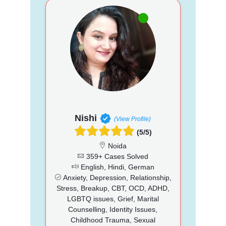
Nishi
(View Profile)
(5/5)
Noida
359+ Cases Solved
English, Hindi, German
Anxiety, Depression, Relationship,
Stress, Breakup, CBT, OCD, ADHD,
LGBTQ issues, Grief, Marital
Counselling, Identity Issues,
Childhood Trauma, Sexual