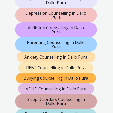
Dallo Pura
Depression Counselling in Dallo
Pura
Addiction Counselling in Dallo
Pura
Parenting Counselling in Dallo
Pura
Anxiety Counselling in Dallo Pura
REBT Counselling in Dallo Pura
Bullying Counselling in Dallo Pura
ADHD Counselling in Dallo Pura
Sleep Disorders Counselling in
Dallo Pura