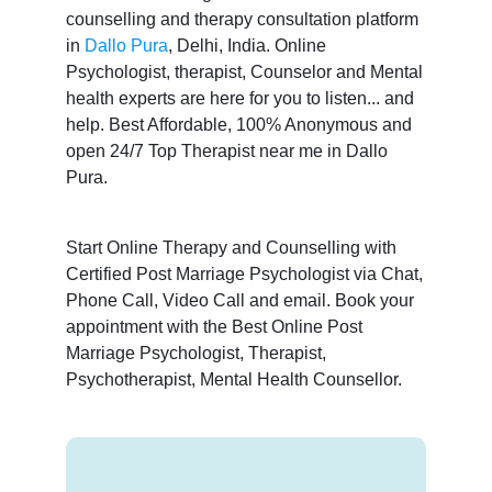
counselling and therapy consultation platform
in
Dallo Pura
, Delhi, India. Online
Psychologist, therapist, Counselor and Mental
health experts are here for you to listen... and
help. Best Affordable, 100% Anonymous and
open 24/7 Top Therapist near me in Dallo
Pura.
Start Online Therapy and Counselling with
Certified Post Marriage Psychologist via Chat,
Phone Call, Video Call and email. Book your
appointment with the Best Online Post
Marriage Psychologist, Therapist,
Psychotherapist, Mental Health Counsellor.