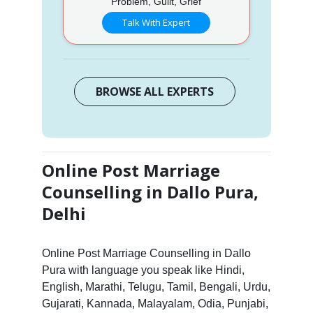
Problem, Guilt, Grief
Talk With Expert
BROWSE ALL EXPERTS
Online Post Marriage
Counselling in Dallo Pura,
Delhi
Online Post Marriage Counselling in Dallo
Pura with language you speak like Hindi,
English, Marathi, Telugu, Tamil, Bengali, Urdu,
Gujarati, Kannada, Malayalam, Odia, Punjabi,