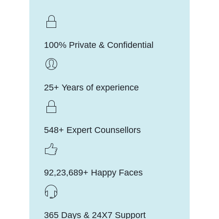
100% Private & Confidential
25+ Years of experience
548+ Expert Counsellors
92,23,689+ Happy Faces
365 Days & 24X7 Support