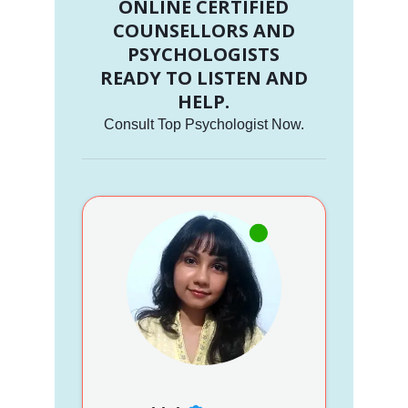
ONLINE CERTIFIED
COUNSELLORS AND
PSYCHOLOGISTS
READY TO LISTEN AND
HELP.
Consult Top Psychologist Now.