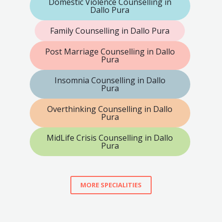
Domestic Violence Counselling in
Dallo Pura
Family Counselling in Dallo Pura
Post Marriage Counselling in Dallo
Pura
Insomnia Counselling in Dallo
Pura
Overthinking Counselling in Dallo
Pura
MidLife Crisis Counselling in Dallo
Pura
MORE SPECIALITIES