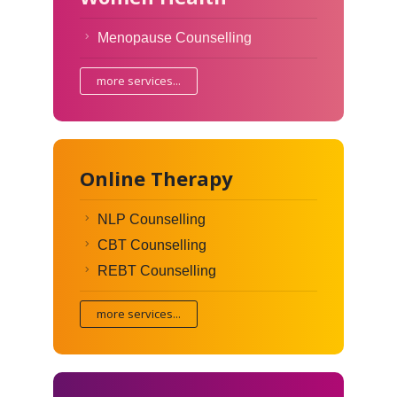
Menopause Counselling
more services...
Online Therapy
NLP Counselling
CBT Counselling
REBT Counselling
more services...