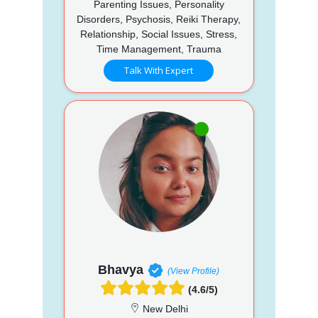
Parenting Issues, Personality
Disorders, Psychosis, Reiki Therapy,
Relationship, Social Issues, Stress,
Time Management, Trauma
Talk With Expert
Bhavya
(View Profile)
(4.6/5)
New Delhi