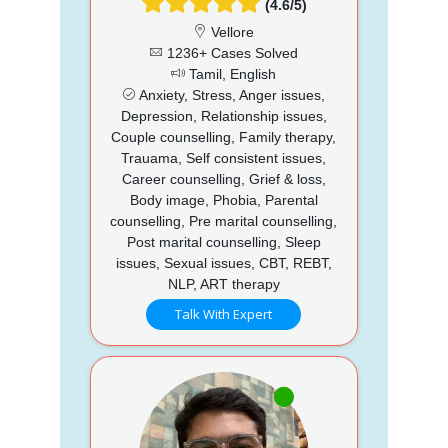
(4.6/5)
Vellore
1236+ Cases Solved
Tamil, English
Anxiety, Stress, Anger issues,
Depression, Relationship issues,
Couple counselling, Family therapy,
Trauama, Self consistent issues,
Career counselling, Grief & loss,
Body image, Phobia, Parental
counselling, Pre marital counselling,
Post marital counselling, Sleep
issues, Sexual issues, CBT, REBT,
NLP, ART therapy
Talk With Expert