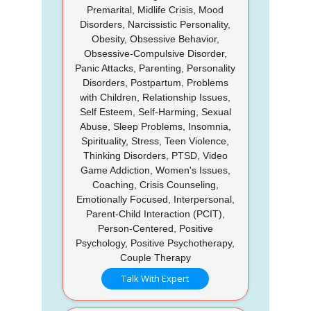
Premarital, Midlife Crisis, Mood
Disorders, Narcissistic Personality,
Obesity, Obsessive Behavior,
Obsessive-Compulsive Disorder,
Panic Attacks, Parenting, Personality
Disorders, Postpartum, Problems
with Children, Relationship Issues,
Self Esteem, Self-Harming, Sexual
Abuse, Sleep Problems, Insomnia,
Spirituality, Stress, Teen Violence,
Thinking Disorders, PTSD, Video
Game Addiction, Women's Issues,
Coaching, Crisis Counseling,
Emotionally Focused, Interpersonal,
Parent-Child Interaction (PCIT),
Person-Centered, Positive
Psychology, Positive Psychotherapy,
Couple Therapy
Talk With Expert