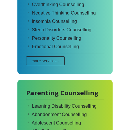
Overthinking Counselling
Negative Thinking Counselling
Insomnia Counselling
Sleep Disorders Counselling
Personality Counselling
Emotional Counselling
more services...
Parenting Counselling
Learning Disability Counselling
Abandonment Counselling
Adolescent Counselling