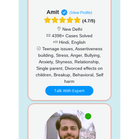
Amit
(View Profile)
(4.7/5)
New Delhi
4398+ Cases Solved
Hindi, English
Teenage issues, Assertiveness
building, Stress, Anger, Bullying,
Anxiety, Shyness, Relationship,
Single parent, Divorced effects on
children, Breakup, Behavioral, Self
harm
Talk With Expert