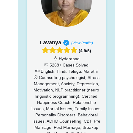
Lavanya
(View Profile)
(4.9/5)
Hyderabad
5268+ Cases Solved
English, Hindi, Telugu, Marathi
Counselling psychologist, Stress
Management, Anxiety, Depression,
Motivation, NLP practitioner (neuro
linguistic programming), Certified
Happiness Coach, Relationship
Issues, Marital Issues, Family Issues,
Personality Disorders, Behavioral
Issues, ADHD Counselling, CBT, Pre
Marriage, Post Marriage, Breakup