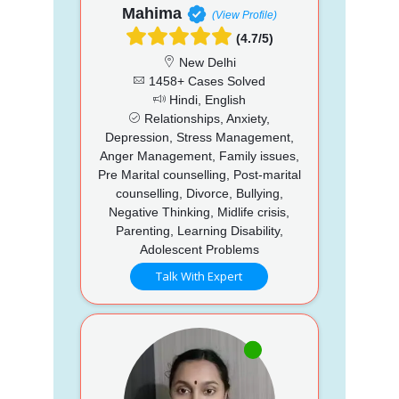
Mahima
(View Profile)
(4.7/5)
New Delhi
1458+ Cases Solved
Hindi, English
Relationships, Anxiety,
Depression, Stress Management,
Anger Management, Family issues,
Pre Marital counselling, Post-marital
counselling, Divorce, Bullying,
Negative Thinking, Midlife crisis,
Parenting, Learning Disability,
Adolescent Problems
Talk With Expert