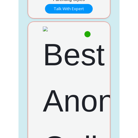
Talk With Expert