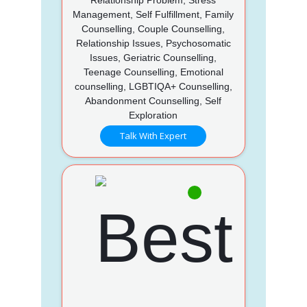
Management, Self Fulfillment, Family
Counselling, Couple Counselling,
Relationship Issues, Psychosomatic
Issues, Geriatric Counselling,
Teenage Counselling, Emotional
counselling, LGBTIQA+ Counselling,
Abandonment Counselling, Self
Exploration
Talk With Expert