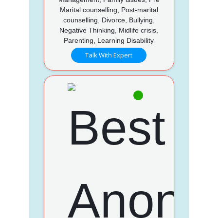
Marital counselling, Post-marital
counselling, Divorce, Bullying,
Negative Thinking, Midlife crisis,
Parenting, Learning Disability
Talk With Expert