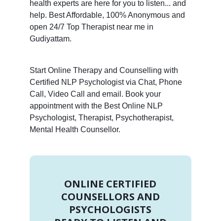
health experts are here for you to listen... and
help. Best Affordable, 100% Anonymous and
open 24/7 Top Therapist near me in
Gudiyattam.
Start Online Therapy and Counselling with
Certified NLP Psychologist via Chat, Phone
Call, Video Call and email. Book your
appointment with the Best Online NLP
Psychologist, Therapist, Psychotherapist,
Mental Health Counsellor.
ONLINE CERTIFIED
COUNSELLORS AND
PSYCHOLOGISTS