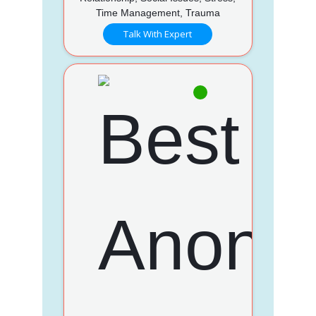
Time Management, Trauma
Talk With Expert