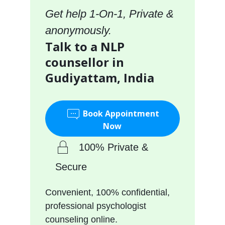
Get help 1-On-1, Private &
anonymously.
Talk to a NLP
counsellor in
Gudiyattam, India
Book Appointment
Now
100% Private &
Secure
Convenient, 100% confidential,
professional psychologist
counseling online.