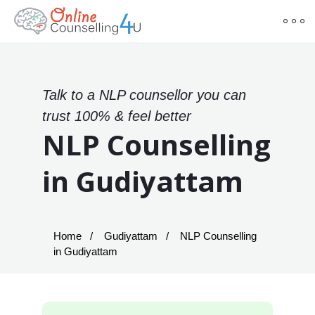
Talk to a NLP counsellor you can
trust 100% & feel better
NLP Counselling
in Gudiyattam
Home
Gudiyattam
NLP Counselling
in Gudiyattam