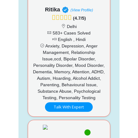
Ritika
(View Profile)
(4.7/5)
Delhi
583+ Cases Solved
English , Hindi
Anxiety, Depression, Anger
Management, Relationship
Issue,ocd, Bipolar Disorder,
Personality Disorder, Mood Disorder,
Dementia, Memory, Attention, ADHD,
Autism, Hoarding, Alcohol Addict,
Parenting, Behavioural Issue,
Substance Abuse, Psychological
Testing, Personality Testing
Talk With Expert