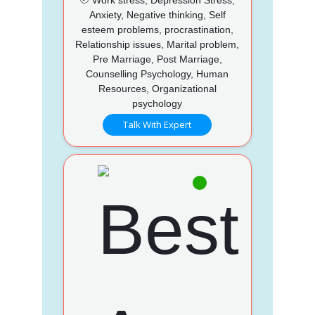
Anxiety, Negative thinking, Self
esteem problems, procrastination,
Relationship issues, Marital problem,
Pre Marriage, Post Marriage,
Counselling Psychology, Human
Resources, Organizational
psychology
Talk With Expert