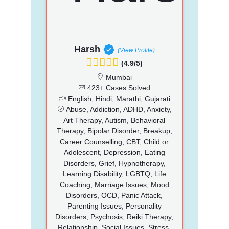
Harsh
(View Profile)
(4.9/5)
Mumbai
423+ Cases Solved
English, Hindi, Marathi, Gujarati
Abuse, Addiction, ADHD, Anxiety,
Art Therapy, Autism, Behavioral
Therapy, Bipolar Disorder, Breakup,
Career Counselling, CBT, Child or
Adolescent, Depression, Eating
Disorders, Grief, Hypnotherapy,
Learning Disability, LGBTQ, Life
Coaching, Marriage Issues, Mood
Disorders, OCD, Panic Attack,
Parenting Issues, Personality
Disorders, Psychosis, Reiki Therapy,
Relationship, Social Issues, Stress,