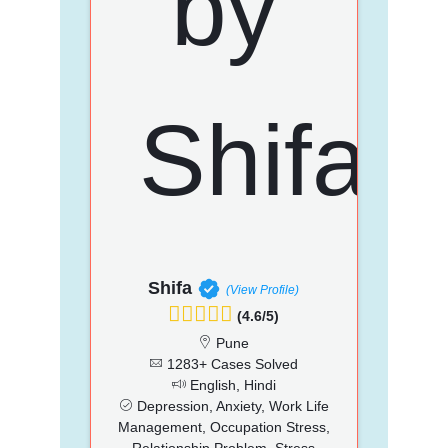
Shifa
(View Profile)
(4.6/5)
Pune
1283+ Cases Solved
English, Hindi
Depression, Anxiety, Work Life
Management, Occupation Stress,
Relationship Problem, Stress