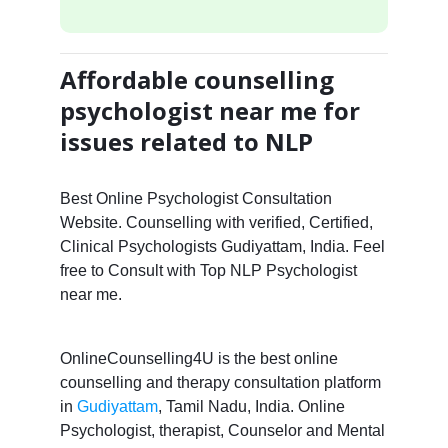
Affordable counselling
psychologist near me for
issues related to NLP
Best Online Psychologist Consultation
Website. Counselling with verified, Certified,
Clinical Psychologists Gudiyattam, India. Feel
free to Consult with Top NLP Psychologist
near me.
OnlineCounselling4U is the best online
counselling and therapy consultation platform
in
Gudiyattam
, Tamil Nadu, India. Online
Psychologist, therapist, Counselor and Mental