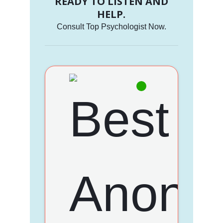
READY TO LISTEN AND
HELP.
Consult Top Psychologist Now.