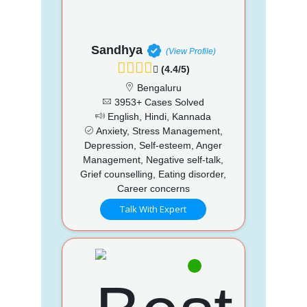
Sandhya
(View Profile)
(4.4/5)
Bengaluru
3953+ Cases Solved
English, Hindi, Kannada
Anxiety, Stress Management,
Depression, Self-esteem, Anger
Management, Negative self-talk,
Grief counselling, Eating disorder,
Career concerns
Talk With Expert