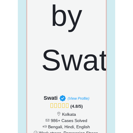
Swati
(View Profile)
(4.8/5)
Kolkata
986+ Cases Solved
Bengali, Hindi, English
Work stress, Depression Stress,