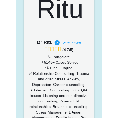
Dr Ritu
(View Profile)
(4.7/5)
Bangalore
5148+ Cases Solved
Hindi, English
Relationship Counselling, Trauma
and grief, Stress, Anxiety,
Depression, Career counselling,
Adolescent Counselling, LGBTQIA
issues, Listening and non directive
counselling, Parent-child
relationships, Break up counselling,
Stress Management, Anger
Management, Family issues, Pre