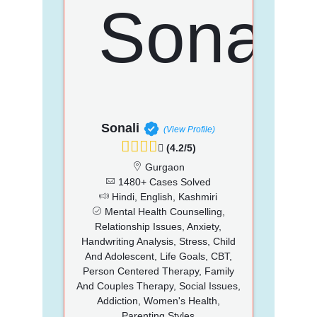
Sonali
(View Profile)
(4.2/5)
Gurgaon
1480+ Cases Solved
Hindi, English, Kashmiri
Mental Health Counselling,
Relationship Issues, Anxiety,
Handwriting Analysis, Stress, Child
And Adolescent, Life Goals, CBT,
Person Centered Therapy, Family
And Couples Therapy, Social Issues,
Addiction, Women's Health,
Parenting Styles