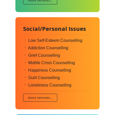
more services...
Social/Personal Issues
Low Self-Esteem Counselling
Addiction Counselling
Grief Counselling
Midlife Crisis Counselling
Happiness Counselling
Guilt Counselling
Loneliness Counselling
more services...