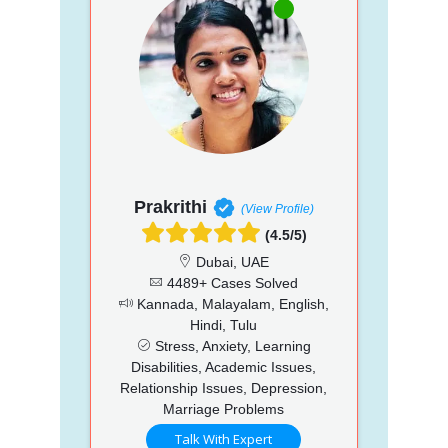
Prakrithi
(View Profile)
(4.5/5)
Dubai, UAE
4489+ Cases Solved
Kannada, Malayalam, English,
Hindi, Tulu
Stress, Anxiety, Learning
Disabilities, Academic Issues,
Relationship Issues, Depression,
Marriage Problems
Talk With Expert