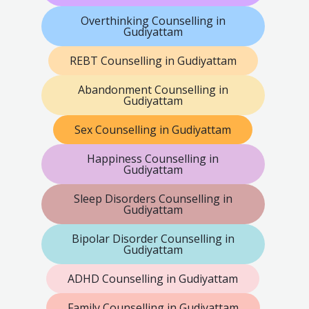
Overthinking Counselling in
Gudiyattam
REBT Counselling in Gudiyattam
Abandonment Counselling in
Gudiyattam
Sex Counselling in Gudiyattam
Happiness Counselling in
Gudiyattam
Sleep Disorders Counselling in
Gudiyattam
Bipolar Disorder Counselling in
Gudiyattam
ADHD Counselling in Gudiyattam
Family Counselling in Gudiyattam