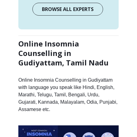
BROWSE ALL EXPERTS
Online Insomnia
Counselling in
Gudiyattam, Tamil Nadu
Online Insomnia Counselling in Gudiyattam
with language you speak like Hindi, English,
Marathi, Telugu, Tamil, Bengali, Urdu,
Gujarati, Kannada, Malayalam, Odia, Punjabi,
Assamese etc.