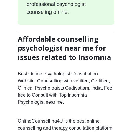
professional psychologist
counseling online.
Affordable counselling
psychologist near me for
issues related to Insomnia
Best Online Psychologist Consultation
Website. Counselling with verified, Certified,
Clinical Psychologists Gudiyattam, India. Feel
free to Consult with Top Insomnia
Psychologist near me.
OnlineCounselling4U is the best online
counselling and therapy consultation platform