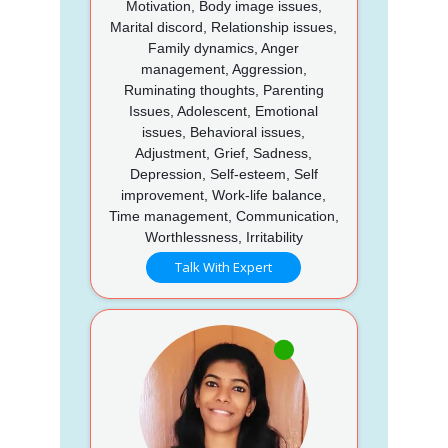
Motivation, Body image issues,
Marital discord, Relationship issues,
Family dynamics, Anger
management, Aggression,
Ruminating thoughts, Parenting
Issues, Adolescent, Emotional
issues, Behavioral issues,
Adjustment, Grief, Sadness,
Depression, Self-esteem, Self
improvement, Work-life balance,
Time management, Communication,
Worthlessness, Irritability
Talk With Expert