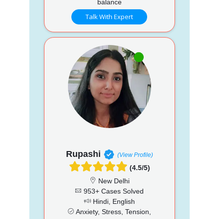
balance
Talk With Expert
Rupashi
(View Profile)
(4.5/5)
New Delhi
953+ Cases Solved
Hindi, English
Anxiety, Stress, Tension,