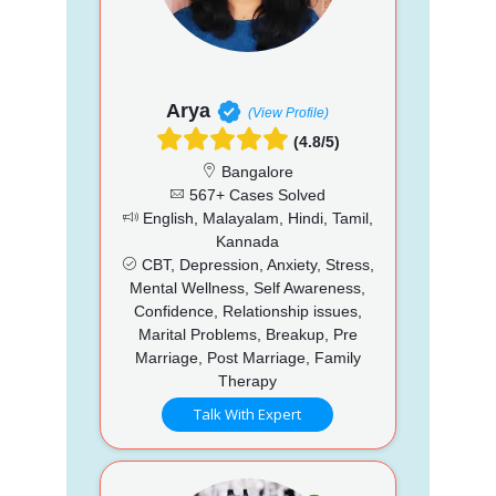
Arya
(View Profile)
(4.8/5)
Bangalore
567+ Cases Solved
English, Malayalam, Hindi, Tamil,
Kannada
CBT, Depression, Anxiety, Stress,
Mental Wellness, Self Awareness,
Confidence, Relationship issues,
Marital Problems, Breakup, Pre
Marriage, Post Marriage, Family
Therapy
Talk With Expert