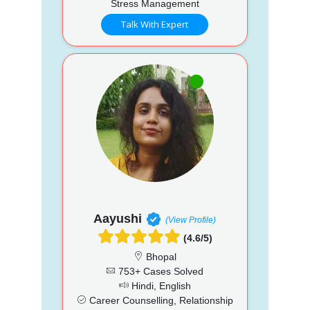
Stress Management
Talk With Expert
Aayushi
(View Profile)
(4.6/5)
Bhopal
753+ Cases Solved
Hindi, English
Career Counselling, Relationship