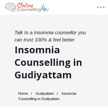
Talk to a Insomnia counsellor you
can trust 100% & feel better
Insomnia
Counselling in
Gudiyattam
Home
Gudiyattam
Insomnia
Counselling in Gudiyattam