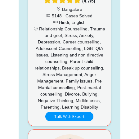
(4.7/5)
Bangalore
5148+ Cases Solved
Hindi, English
Relationship Counselling, Trauma
and grief, Stress, Anxiety,
Depression, Career counselling,
Adolescent Counselling, LGBTQIA
issues, Listening and non directive
counselling, Parent-child
relationships, Break up counselling,
Stress Management, Anger
Management, Family issues, Pre
Marital counselling, Post-marital
counselling, Divorce, Bullying,
Negative Thinking, Midlife crisis,
Parenting, Learning Disability
Talk With Expert