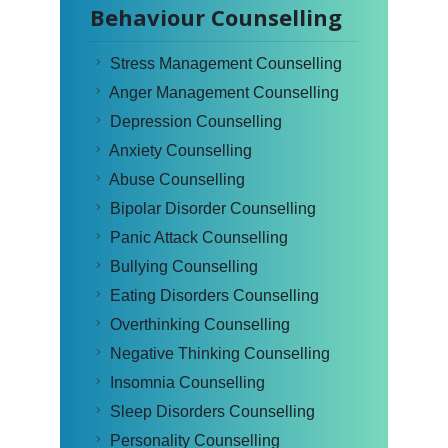
Behaviour Counselling
Stress Management Counselling
Anger Management Counselling
Depression Counselling
Anxiety Counselling
Abuse Counselling
Bipolar Disorder Counselling
Panic Attack Counselling
Bullying Counselling
Eating Disorders Counselling
Overthinking Counselling
Negative Thinking Counselling
Insomnia Counselling
Sleep Disorders Counselling
Personality Counselling