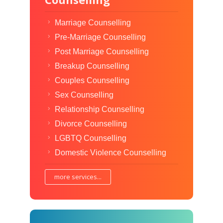
Marriage Counselling
Pre-Marriage Counselling
Post Marriage Counselling
Breakup Counselling
Couples Counselling
Sex Counselling
Relationship Counselling
Divorce Counselling
LGBTQ Counselling
Domestic Violence Counselling
more services...