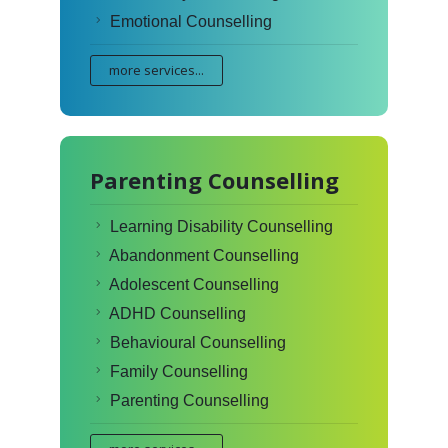
Emotional Counselling
more services...
Parenting Counselling
Learning Disability Counselling
Abandonment Counselling
Adolescent Counselling
ADHD Counselling
Behavioural Counselling
Family Counselling
Parenting Counselling