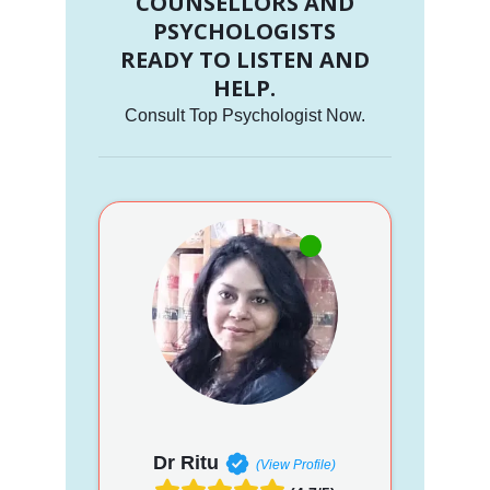
COUNSELLORS AND
PSYCHOLOGISTS
READY TO LISTEN AND
HELP.
Consult Top Psychologist Now.
Dr Ritu
(View Profile)