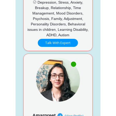
Depression, Stress, Anxiety,
Breakup, Relationship, Time
Management, Mood Disorders,
Psychosis, Family, Adjustment,
Personality Disorders, Behavioral
issues in children, Learning Disability,
ADHD, Autism
Talk With Expert
Amarpreet
(View Profile)