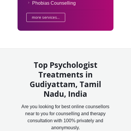
Phobias Counselling
more services...
Top Psychologist
Treatments in
Gudiyattam, Tamil
Nadu, India
Are you looking for best online counsellors
near to you for counselling and therapy
consultation with 100% privately and
anonymously.