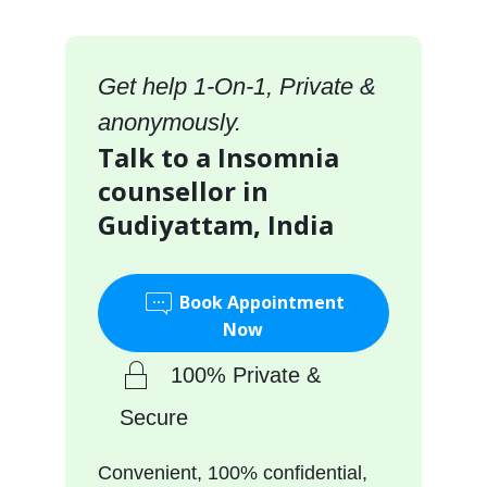
Get help 1-On-1, Private &
anonymously.
Talk to a Insomnia
counsellor in
Gudiyattam, India
Book Appointment
Now
100% Private &
Secure
Convenient, 100% confidential,