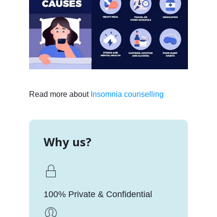
Read more about
Insomnia counselling
Why us?
100% Private & Confidential