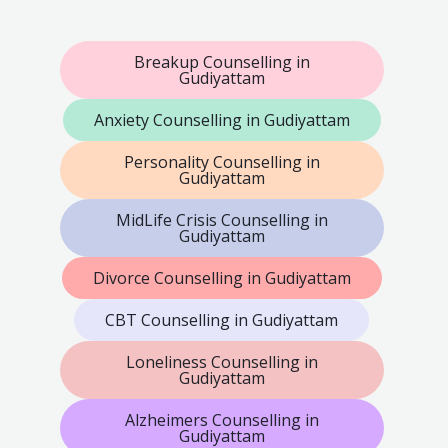
Breakup Counselling in
Gudiyattam
Anxiety Counselling in Gudiyattam
Personality Counselling in
Gudiyattam
MidLife Crisis Counselling in
Gudiyattam
Divorce Counselling in Gudiyattam
CBT Counselling in Gudiyattam
Loneliness Counselling in
Gudiyattam
Alzheimers Counselling in
Gudiyattam