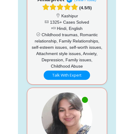
(4.5/5)
Kashipur
1325+ Cases Solved
Hindi, English
Childhood traumas, Romantic
relationship, Family Relationships,
self-esteem issues, self-worth issues,
Attachment style issues, Anxiety,
Depression, Family issues,
Childhood Abuse
Talk With Expert