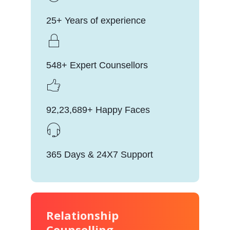
25+ Years of experience
548+ Expert Counsellors
92,23,689+ Happy Faces
365 Days & 24X7 Support
Relationship
Counselling