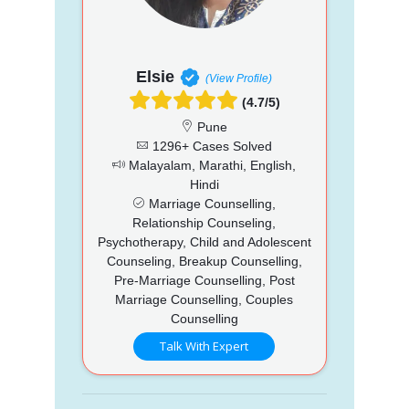
Elsie
(View Profile)
(4.7/5)
Pune
1296+ Cases Solved
Malayalam, Marathi, English,
Hindi
Marriage Counselling,
Relationship Counseling,
Psychotherapy, Child and Adolescent
Counseling, Breakup Counselling,
Pre-Marriage Counselling, Post
Marriage Counselling, Couples
Counselling
Talk With Expert