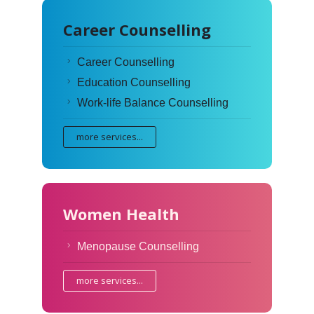
Career Counselling
Career Counselling
Education Counselling
Work-life Balance Counselling
more services...
Women Health
Menopause Counselling
more services...