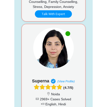
Counselling, Family Counselling,
Stress, Depression, Anxiety
Talk With Expert
Superna
(View Profile)
(4.7/5)
Noida
2969+ Cases Solved
English, Hindi