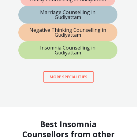
Marriage Counselling in
Gudiyattam
Negative Thinking Counselling in
Gudiyattam
Insomnia Counselling in
Gudiyattam
MORE SPECIALITIES
Best Insomnia
Counsellors from other