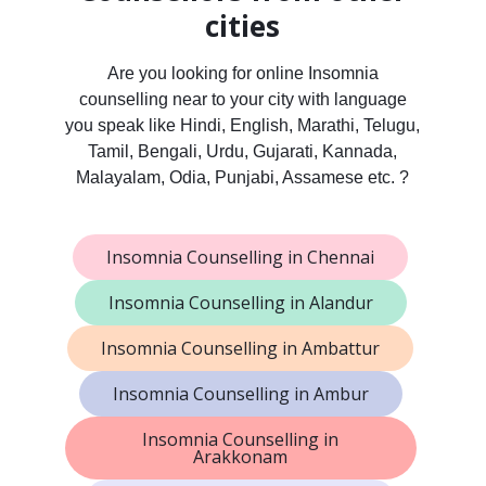
cities
Are you looking for online Insomnia
counselling near to your city with language
you speak like Hindi, English, Marathi, Telugu,
Tamil, Bengali, Urdu, Gujarati, Kannada,
Malayalam, Odia, Punjabi, Assamese etc. ?
Insomnia Counselling in Chennai
Insomnia Counselling in Alandur
Insomnia Counselling in Ambattur
Insomnia Counselling in Ambur
Insomnia Counselling in
Arakkonam