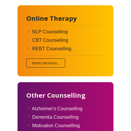
Online Therapy
NLP Counselling
CBT Counselling
REBT Counselling
more services...
Other Counselling
Alzheimer's Counselling
Dementia Counselling
Motivation Counselling