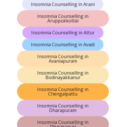
Insomnia Counselling in Arani
Insomnia Counselling in
Aruppukkottai
Insomnia Counselling in Attur
Insomnia Counselling in Avadi
Insomnia Counselling in
Avaniapuram
Insomnia Counselling in
Bodinayakkanur
Insomnia Counselling in
Chengalpattu
Insomnia Counselling in
Dharapuram
Insomnia Counselling in
Dharmapuri