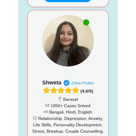
Shweta
(View Profile)
(4.6/5)
Barasat
1856+ Cases Solved
Bengali, Hindi, English
Relationship, Depression, Anxiety,
Life Skills, Personality Development,
Stress, Breakup, Couple Counselling,