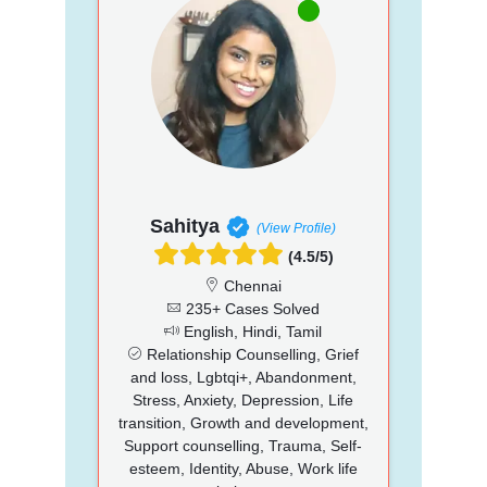
Sahitya
(View Profile)
(4.5/5)
Chennai
235+ Cases Solved
English, Hindi, Tamil
Relationship Counselling, Grief
and loss, Lgbtqi+, Abandonment,
Stress, Anxiety, Depression, Life
transition, Growth and development,
Support counselling, Trauma, Self-
esteem, Identity, Abuse, Work life