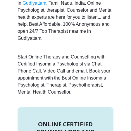
in
Gudiyattam
, Tamil Nadu, India. Online
Psychologist, therapist, Counselor and Mental
health experts are here for you to listen... and
help. Best Affordable, 100% Anonymous and
open 24/7 Top Therapist near me in
Gudiyattam.
Start Online Therapy and Counselling with
Certified Insomnia Psychologist via Chat,
Phone Call, Video Call and email. Book your
appointment with the Best Online Insomnia
Psychologist, Therapist, Psychotherapist,
Mental Health Counsellor.
ONLINE CERTIFIED