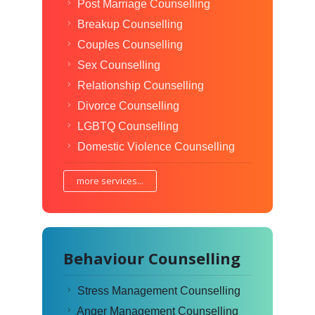
Post Marriage Counselling
Breakup Counselling
Couples Counselling
Sex Counselling
Relationship Counselling
Divorce Counselling
LGBTQ Counselling
Domestic Violence Counselling
more services...
Behaviour Counselling
Stress Management Counselling
Anger Management Counselling