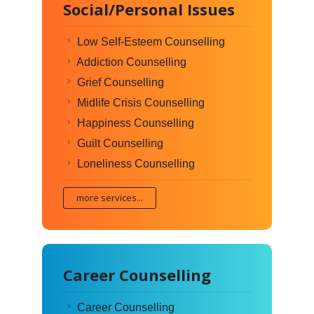
Social/Personal Issues
Low Self-Esteem Counselling
Addiction Counselling
Grief Counselling
Midlife Crisis Counselling
Happiness Counselling
Guilt Counselling
Loneliness Counselling
more services...
Career Counselling
Career Counselling