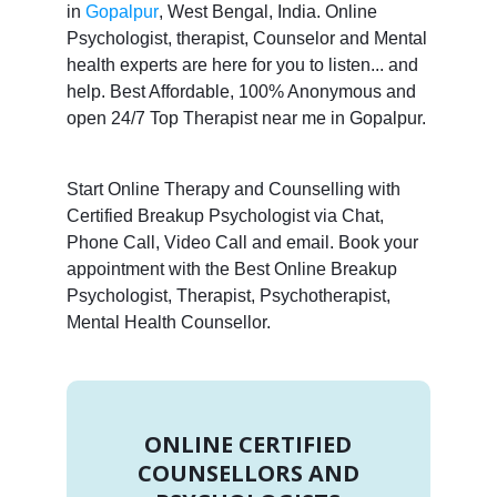
in
Gopalpur
, West Bengal, India. Online
Psychologist, therapist, Counselor and Mental
health experts are here for you to listen... and
help. Best Affordable, 100% Anonymous and
open 24/7 Top Therapist near me in Gopalpur.
Start Online Therapy and Counselling with
Certified Breakup Psychologist via Chat,
Phone Call, Video Call and email. Book your
appointment with the Best Online Breakup
Psychologist, Therapist, Psychotherapist,
Mental Health Counsellor.
ONLINE CERTIFIED
COUNSELLORS AND