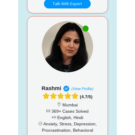
Talk With Expert
Rashmi
(View Profile)
(4.7/5)
Mumbai
369+ Cases Solved
English, Hindi
Anxiety, Stress, Depression,
Procrastination, Behavioral