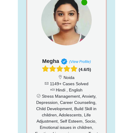
Megha
(View Profile)
(4.6/5)
Noida
1149+ Cases Solved
Hindi , English
Stress Management, Anxiety,
Depression, Career Counseling,
Child Development, Build Skill in
children, Adolescents, Life
Adjustment, Self Esteem, Socio,
Emotional issues in children,