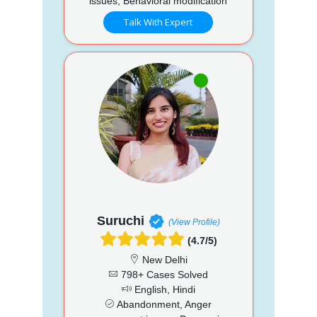
issues, Behavioral modification
Talk With Expert
Suruchi
(View Profile)
(4.7/5)
New Delhi
798+ Cases Solved
English, Hindi
Abandonment, Anger