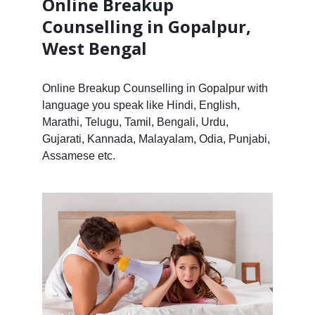
Online Breakup
Counselling in Gopalpur,
West Bengal
Online Breakup Counselling in Gopalpur with
language you speak like Hindi, English,
Marathi, Telugu, Tamil, Bengali, Urdu,
Gujarati, Kannada, Malayalam, Odia, Punjabi,
Assamese etc.