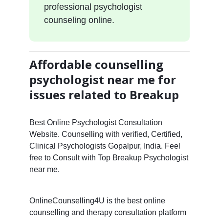
professional psychologist
counseling online.
Affordable counselling
psychologist near me for
issues related to Breakup
Best Online Psychologist Consultation
Website. Counselling with verified, Certified,
Clinical Psychologists Gopalpur, India. Feel
free to Consult with Top Breakup Psychologist
near me.
OnlineCounselling4U is the best online
counselling and therapy consultation platform