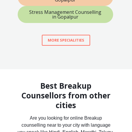
Stress Management Counselling
in Gopalpur
MORE SPECIALITIES
Best Breakup
Counsellors from other
cities
Are you looking for online Breakup
counselling near to your city with language