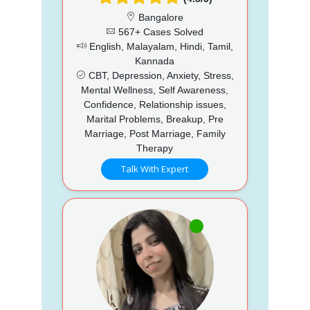
Bangalore
567+ Cases Solved
English, Malayalam, Hindi, Tamil,
Kannada
CBT, Depression, Anxiety, Stress,
Mental Wellness, Self Awareness,
Confidence, Relationship issues,
Marital Problems, Breakup, Pre
Marriage, Post Marriage, Family
Therapy
Talk With Expert