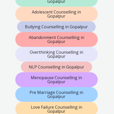
Gopalpur
Adolescent Counselling in
Gopalpur
Bullying Counselling in Gopalpur
Abandonment Counselling in
Gopalpur
Overthinking Counselling in
Gopalpur
NLP Counselling in Gopalpur
Menopause Counselling in
Gopalpur
Pre Marriage Counselling in
Gopalpur
Love Failure Counselling in
Gopalpur