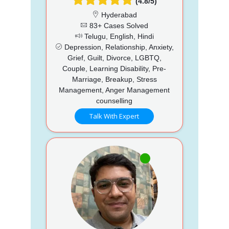
(4.8/5)
Hyderabad
83+ Cases Solved
Telugu, English, Hindi
Depression, Relationship, Anxiety,
Grief, Guilt, Divorce, LGBTQ,
Couple, Learning Disability, Pre-
Marriage, Breakup, Stress
Management, Anger Management
counselling
Talk With Expert