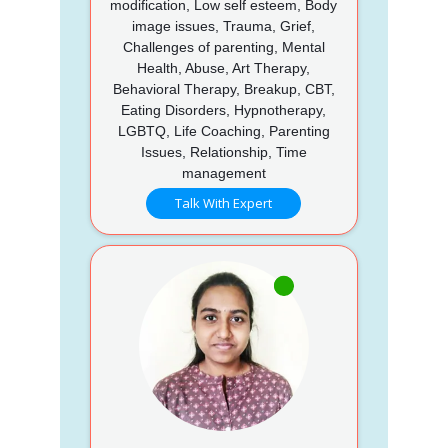
modification, Low self esteem, Body
image issues, Trauma, Grief,
Challenges of parenting, Mental
Health, Abuse, Art Therapy,
Behavioral Therapy, Breakup, CBT,
Eating Disorders, Hypnotherapy,
LGBTQ, Life Coaching, Parenting
Issues, Relationship, Time
management
Talk With Expert