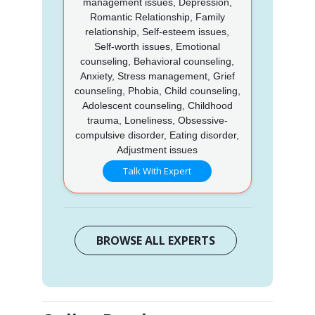
management issues, Depression,
Romantic Relationship, Family
relationship, Self-esteem issues,
Self-worth issues, Emotional
counseling, Behavioral counseling,
Anxiety, Stress management, Grief
counseling, Phobia, Child counseling,
Adolescent counseling, Childhood
trauma, Loneliness, Obsessive-
compulsive disorder, Eating disorder,
Adjustment issues
Talk With Expert
BROWSE ALL EXPERTS