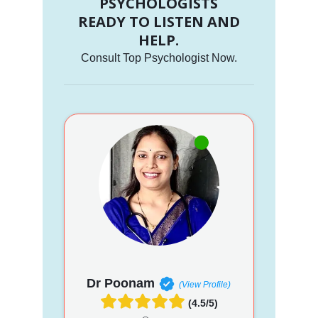
PSYCHOLOGISTS
READY TO LISTEN AND
HELP.
Consult Top Psychologist Now.
Dr Poonam
(View Profile)
(4.5/5)