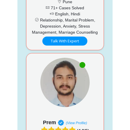
Pune
71+ Cases Solved
English, Hindi
Relationship, Marital Problem,
Depression, Anxiety, Stress
Management, Marriage Counselling
Talk With Expert
Prem
(View Profile)