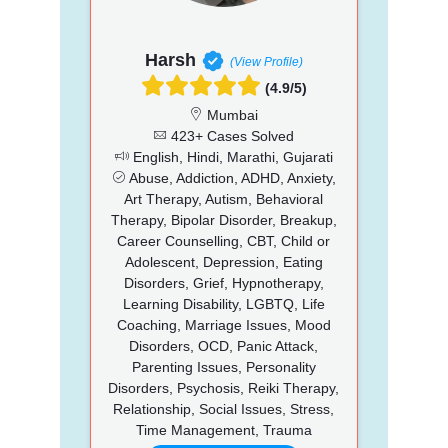
Harsh
(View Profile)
(4.9/5)
Mumbai
423+ Cases Solved
English, Hindi, Marathi, Gujarati
Abuse, Addiction, ADHD, Anxiety,
Art Therapy, Autism, Behavioral
Therapy, Bipolar Disorder, Breakup,
Career Counselling, CBT, Child or
Adolescent, Depression, Eating
Disorders, Grief, Hypnotherapy,
Learning Disability, LGBTQ, Life
Coaching, Marriage Issues, Mood
Disorders, OCD, Panic Attack,
Parenting Issues, Personality
Disorders, Psychosis, Reiki Therapy,
Relationship, Social Issues, Stress,
Time Management, Trauma