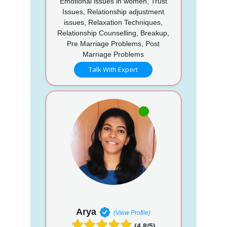
Emotional issues in women, Trust
Issues, Relationship adjustment
issues, Relaxation Techniques,
Relationship Counselling, Breakup,
Pre Marriage Problems, Post
Marriage Problems
Talk With Expert
Arya
(View Profile)
(4.8/5)