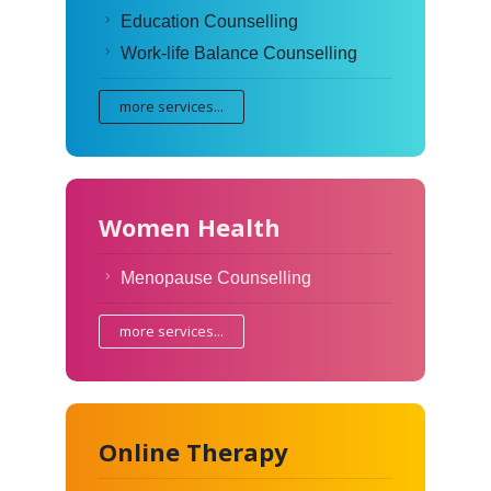
Education Counselling
Work-life Balance Counselling
more services...
Women Health
Menopause Counselling
more services...
Online Therapy