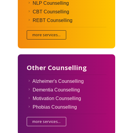
NLP Counselling
CBT Counselling
REBT Counselling
more services...
Other Counselling
Alzheimer's Counselling
Dementia Counselling
Motivation Counselling
Phobias Counselling
more services...