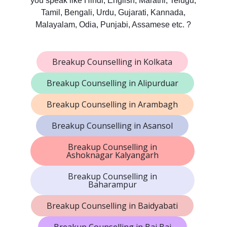
you speak like Hindi, English, Marathi, Telugu,
Tamil, Bengali, Urdu, Gujarati, Kannada,
Malayalam, Odia, Punjabi, Assamese etc. ?
Breakup Counselling in Kolkata
Breakup Counselling in Alipurduar
Breakup Counselling in Arambagh
Breakup Counselling in Asansol
Breakup Counselling in
Ashoknagar Kalyangarh
Breakup Counselling in
Baharampur
Breakup Counselling in Baidyabati
Breakup Counselling in Baj Baj