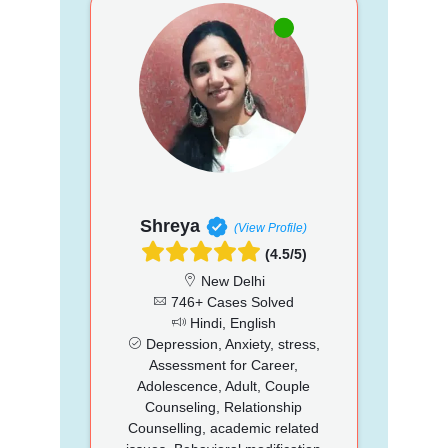
Shreya
(View Profile)
(4.5/5)
New Delhi
746+ Cases Solved
Hindi, English
Depression, Anxiety, stress,
Assessment for Career,
Adolescence, Adult, Couple
Counseling, Relationship
Counselling, academic related