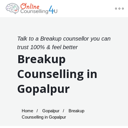
Talk to a Breakup counsellor you can
trust 100% & feel better
Breakup
Counselling in
Gopalpur
Home
Gopalpur
Breakup
Counselling in Gopalpur