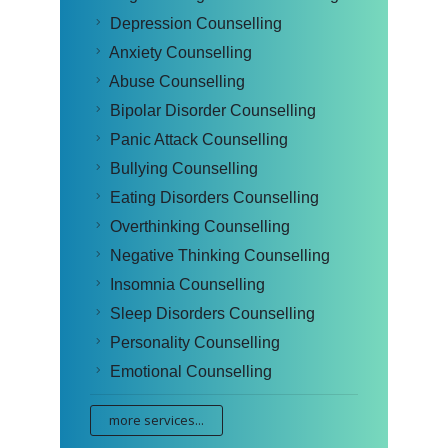
Depression Counselling
Anxiety Counselling
Abuse Counselling
Bipolar Disorder Counselling
Panic Attack Counselling
Bullying Counselling
Eating Disorders Counselling
Overthinking Counselling
Negative Thinking Counselling
Insomnia Counselling
Sleep Disorders Counselling
Personality Counselling
Emotional Counselling
more services...