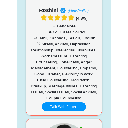
Roshini
(View Profile)
(4.8/5)
Bangalore
3672+ Cases Solved
Tamil, Kannada, Telugu, English
Stress, Anxiety, Depression,
Relationship, Intellectual Disabilities,
Work Pressure, Parenting
Counselling, Loneliness, Anger
Management, Counseling, Empathy,
Good Listener, Flexibility in work,
Child Counselling, Motivation,
Breakup, Marriage Issues, Parenting
Issues, Social Issues, Social Anxiety,
Couple Counselling
Talk With Expert