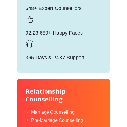
548+ Expert Counsellors
92,23,689+ Happy Faces
365 Days & 24X7 Support
Relationship
Counselling
Marriage Counselling
Pre-Marriage Counselling