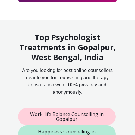
Top Psychologist
Treatments in Gopalpur,
West Bengal, India
Are you looking for best online counsellors
near to you for counselling and therapy
consultation with 100% privately and
anonymously.
Work-life Balance Counselling in
Gopalpur
Happiness Counselling in