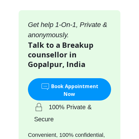
Get help 1-On-1, Private &
anonymously.
Talk to a Breakup
counsellor in
Gopalpur, India
Book Appointment
Now
100% Private &
Secure
Convenient, 100% confidential,