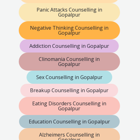
Panic Attacks Counselling in
Gopalpur
Negative Thinking Counselling in
Gopalpur
Addiction Counselling in Gopalpur
Clinomania Counselling in
Gopalpur
Sex Counselling in Gopalpur
Breakup Counselling in Gopalpur
Eating Disorders Counselling in
Gopalpur
Education Counselling in Gopalpur
Alzheimers Counselling in
Gopalpur