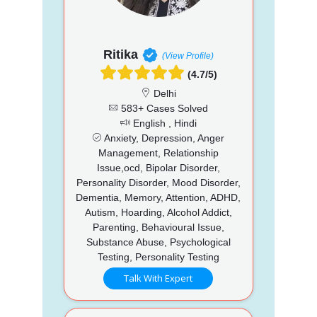
Ritika
(View Profile)
(4.7/5)
Delhi
583+ Cases Solved
English , Hindi
Anxiety, Depression, Anger
Management, Relationship
Issue,ocd, Bipolar Disorder,
Personality Disorder, Mood Disorder,
Dementia, Memory, Attention, ADHD,
Autism, Hoarding, Alcohol Addict,
Parenting, Behavioural Issue,
Substance Abuse, Psychological
Testing, Personality Testing
Talk With Expert