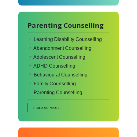
Parenting Counselling
Learning Disability Counselling
Abandonment Counselling
Adolescent Counselling
ADHD Counselling
Behavioural Counselling
Family Counselling
Parenting Counselling
more services...