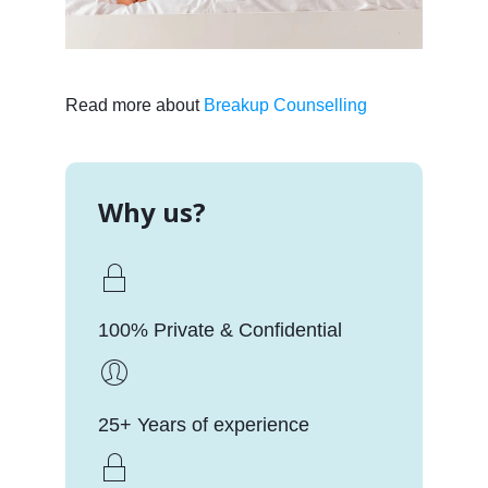
Read more about
Breakup Counselling
Why us?
100% Private & Confidential
25+ Years of experience