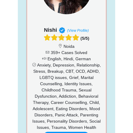
Nishi
(View Profile)
(5/5)
Noida
359+ Cases Solved
English, Hindi, German
Anxiety, Depression, Relationship,
Stress, Breakup, CBT, OCD, ADHD,
LGBTQ issues, Grief, Marital
Counselling, Identity Issues,
Childhood Trauma, Sexual
Dysfunction, Addiction, Behavioral
Therapy, Career Counselling, Child,
Adolescent, Eating Disorders, Mood
Disorders, Panic Attack, Parenting
Issues, Personality Disorders, Social
Issues, Trauma, Women Health