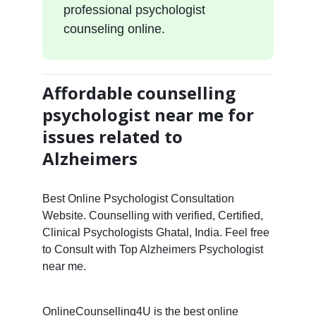
professional psychologist
counseling online.
Affordable counselling
psychologist near me for
issues related to
Alzheimers
Best Online Psychologist Consultation
Website. Counselling with verified, Certified,
Clinical Psychologists Ghatal, India. Feel free
to Consult with Top Alzheimers Psychologist
near me.
OnlineCounselling4U is the best online