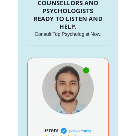
COUNSELLORS AND
PSYCHOLOGISTS
READY TO LISTEN AND
HELP.
Consult Top Psychologist Now.
Prem
(View Profile)