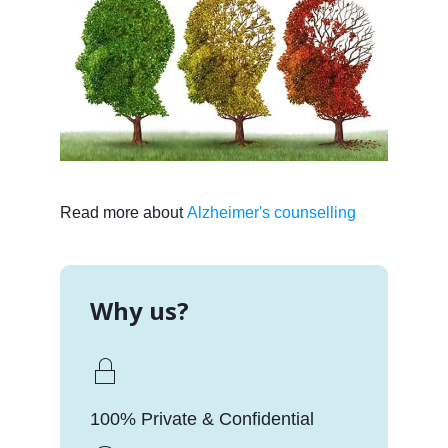
Read more about
Alzheimer's counselling
Why us?
100% Private & Confidential