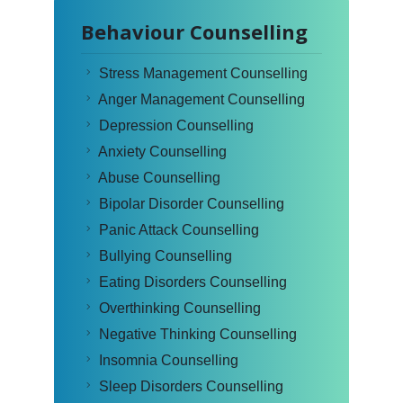
Behaviour Counselling
Stress Management Counselling
Anger Management Counselling
Depression Counselling
Anxiety Counselling
Abuse Counselling
Bipolar Disorder Counselling
Panic Attack Counselling
Bullying Counselling
Eating Disorders Counselling
Overthinking Counselling
Negative Thinking Counselling
Insomnia Counselling
Sleep Disorders Counselling