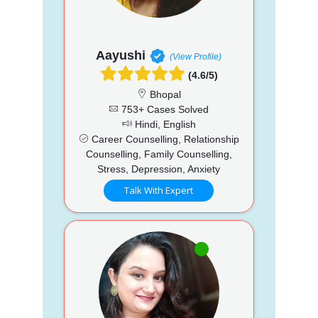
Aayushi
(View Profile)
(4.6/5)
Bhopal
753+ Cases Solved
Hindi, English
Career Counselling, Relationship
Counselling, Family Counselling,
Stress, Depression, Anxiety
Talk With Expert