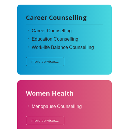
Career Counselling
Career Counselling
Education Counselling
Work-life Balance Counselling
more services...
Women Health
Menopause Counselling
more services...