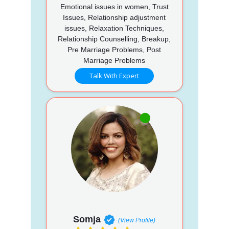
Emotional issues in women, Trust
Issues, Relationship adjustment
issues, Relaxation Techniques,
Relationship Counselling, Breakup,
Pre Marriage Problems, Post
Marriage Problems
Talk With Expert
Somja
(View Profile)