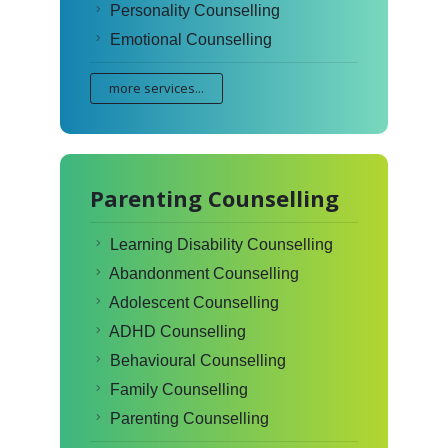
Personality Counselling
Emotional Counselling
more services...
Parenting Counselling
Learning Disability Counselling
Abandonment Counselling
Adolescent Counselling
ADHD Counselling
Behavioural Counselling
Family Counselling
Parenting Counselling