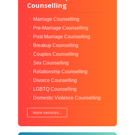
Counselling
Marriage Counselling
Pre-Marriage Counselling
Post Marriage Counselling
Breakup Counselling
Couples Counselling
Sex Counselling
Relationship Counselling
Divorce Counselling
LGBTQ Counselling
Domestic Violence Counselling
more services...