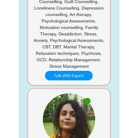
Counselling, Guilt Counselling,
Loneliness Counselling, Depression
counselling, Art therapy,
Psychological Assessments,
Motivation counselling, Family
Therapy, Deaddiction, Stress,
Anxiety, Psychological Assessments,
CBT, DBT, Marital Therapy,
Relaxation techniques, Psychosis,
OCD, Relationship Management,
Stress Management
Talk With Expert