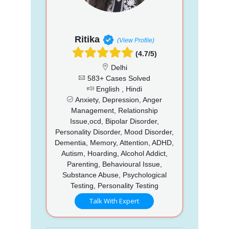
Ritika
(View Profile)
(4.7/5)
Delhi
583+ Cases Solved
English , Hindi
Anxiety, Depression, Anger
Management, Relationship
Issue,ocd, Bipolar Disorder,
Personality Disorder, Mood Disorder,
Dementia, Memory, Attention, ADHD,
Autism, Hoarding, Alcohol Addict,
Parenting, Behavioural Issue,
Substance Abuse, Psychological
Testing, Personality Testing
Talk With Expert