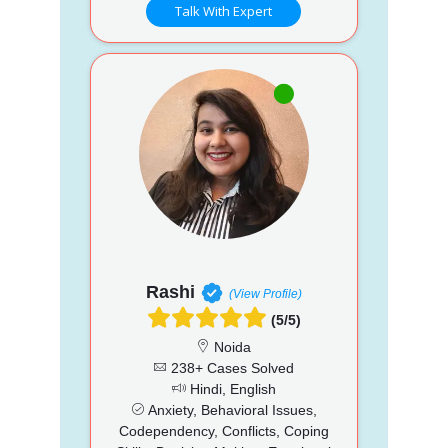
Talk With Expert
Rashi
(View Profile)
(5/5)
Noida
238+ Cases Solved
Hindi, English
Anxiety, Behavioral Issues,
Codependency, Conflicts, Coping