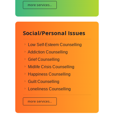
more services...
Social/Personal Issues
Low Self-Esteem Counselling
Addiction Counselling
Grief Counselling
Midlife Crisis Counselling
Happiness Counselling
Guilt Counselling
Loneliness Counselling
more services...