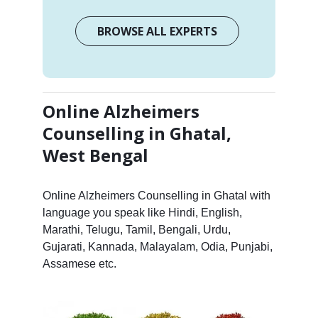
BROWSE ALL EXPERTS
Online Alzheimers
Counselling in Ghatal,
West Bengal
Online Alzheimers Counselling in Ghatal with
language you speak like Hindi, English,
Marathi, Telugu, Tamil, Bengali, Urdu,
Gujarati, Kannada, Malayalam, Odia, Punjabi,
Assamese etc.