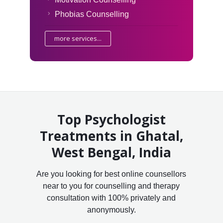
Phobias Counselling
more services...
Top Psychologist
Treatments in Ghatal,
West Bengal, India
Are you looking for best online counsellors
near to you for counselling and therapy
consultation with 100% privately and
anonymously.