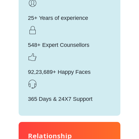
25+ Years of experience
548+ Expert Counsellors
92,23,689+ Happy Faces
365 Days & 24X7 Support
Relationship