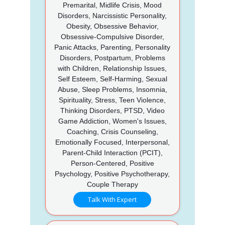
Premarital, Midlife Crisis, Mood
Disorders, Narcissistic Personality,
Obesity, Obsessive Behavior,
Obsessive-Compulsive Disorder,
Panic Attacks, Parenting, Personality
Disorders, Postpartum, Problems
with Children, Relationship Issues,
Self Esteem, Self-Harming, Sexual
Abuse, Sleep Problems, Insomnia,
Spirituality, Stress, Teen Violence,
Thinking Disorders, PTSD, Video
Game Addiction, Women's Issues,
Coaching, Crisis Counseling,
Emotionally Focused, Interpersonal,
Parent-Child Interaction (PCIT),
Person-Centered, Positive
Psychology, Positive Psychotherapy,
Couple Therapy
Talk With Expert