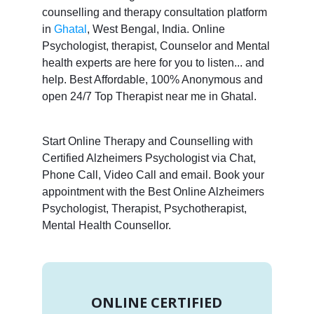
counselling and therapy consultation platform
in
Ghatal
, West Bengal, India. Online
Psychologist, therapist, Counselor and Mental
health experts are here for you to listen... and
help. Best Affordable, 100% Anonymous and
open 24/7 Top Therapist near me in Ghatal.
Start Online Therapy and Counselling with
Certified Alzheimers Psychologist via Chat,
Phone Call, Video Call and email. Book your
appointment with the Best Online Alzheimers
Psychologist, Therapist, Psychotherapist,
Mental Health Counsellor.
ONLINE CERTIFIED