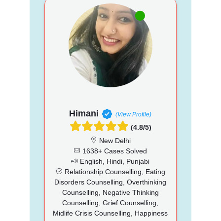
Himani
(View Profile)
(4.8/5)
New Delhi
1638+ Cases Solved
English, Hindi, Punjabi
Relationship Counselling, Eating
Disorders Counselling, Overthinking
Counselling, Negative Thinking
Counselling, Grief Counselling,
Midlife Crisis Counselling, Happiness