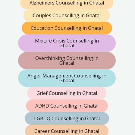
Alzheimers Counselling in Ghatal
Couples Counselling in Ghatal
Education Counselling in Ghatal
MidLife Crisis Counselling in
Ghatal
Overthinking Counselling in
Ghatal
Anger Management Counselling in
Ghatal
Grief Counselling in Ghatal
ADHD Counselling in Ghatal
LGBTQ Counselling in Ghatal
Career Counselling in Ghatal