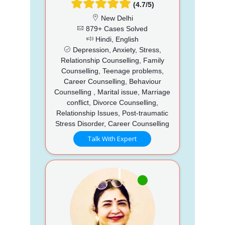
(4.7/5)
New Delhi
879+ Cases Solved
Hindi, English
Depression, Anxiety, Stress,
Relationship Counselling, Family
Counselling, Teenage problems,
Career Counselling, Behaviour
Counselling , Marital issue, Marriage
conflict, Divorce Counselling,
Relationship Issues, Post-traumatic
Stress Disorder, Career Counselling
Talk With Expert