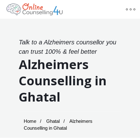
Talk to a Alzheimers counsellor you
can trust 100% & feel better
Alzheimers
Counselling in
Ghatal
Home
Ghatal
Alzheimers
Counselling in Ghatal