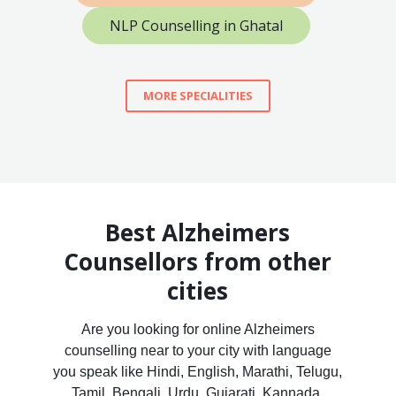
NLP Counselling in Ghatal
MORE SPECIALITIES
Best Alzheimers
Counsellors from other
cities
Are you looking for online Alzheimers
counselling near to your city with language
you speak like Hindi, English, Marathi, Telugu,
Tamil, Bengali, Urdu, Gujarati, Kannada,