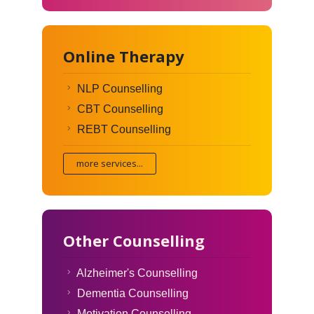
Online Therapy
NLP Counselling
CBT Counselling
REBT Counselling
more services...
Other Counselling
Alzheimer's Counselling
Dementia Counselling
Motivation Counselling