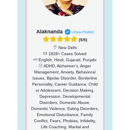
Alaknanda
(View Profile)
(5/5)
New Delhi
1828+ Cases Solved
English, Hindi, Gujarati, Punjabi
ADHD, Alzheimer's, Anger
Management, Anxiety, Behavioral
Issues, Bipolar Disorder, Borderline
Personality, Career Guidance, Child
or Adolescent, Decision Making,
Depression, Developmental
Disorders, Domestic Abuse,
Domestic Violence, Eating Disorders,
Emotional Disturbance, Family
Conflict, Fears, Phobias, Infidelity,
Life Coaching, Marital and