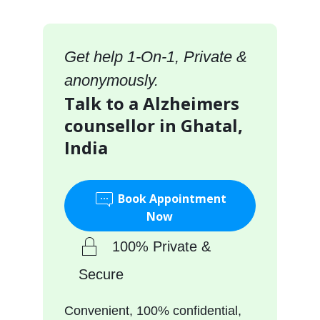
Get help 1-On-1, Private &
anonymously.
Talk to a Alzheimers
counsellor in Ghatal,
India
Book Appointment
Now
100% Private &
Secure
Convenient, 100% confidential,