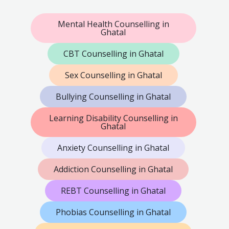
Mental Health Counselling in
Ghatal
CBT Counselling in Ghatal
Sex Counselling in Ghatal
Bullying Counselling in Ghatal
Learning Disability Counselling in
Ghatal
Anxiety Counselling in Ghatal
Addiction Counselling in Ghatal
REBT Counselling in Ghatal
Phobias Counselling in Ghatal