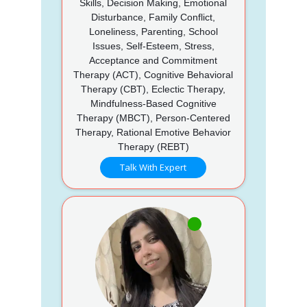
Skills, Decision Making, Emotional
Disturbance, Family Conflict,
Loneliness, Parenting, School
Issues, Self-Esteem, Stress,
Acceptance and Commitment
Therapy (ACT), Cognitive Behavioral
Therapy (CBT), Eclectic Therapy,
Mindfulness-Based Cognitive
Therapy (MBCT), Person-Centered
Therapy, Rational Emotive Behavior
Therapy (REBT)
Talk With Expert