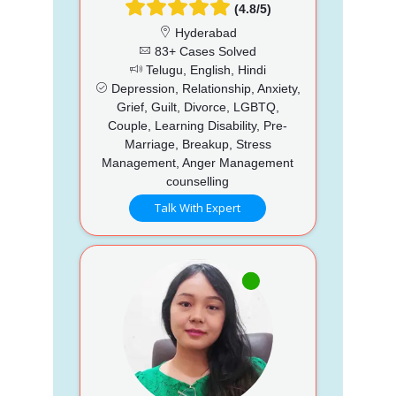
(4.8/5)
Hyderabad
83+ Cases Solved
Telugu, English, Hindi
Depression, Relationship, Anxiety,
Grief, Guilt, Divorce, LGBTQ,
Couple, Learning Disability, Pre-
Marriage, Breakup, Stress
Management, Anger Management
counselling
Talk With Expert