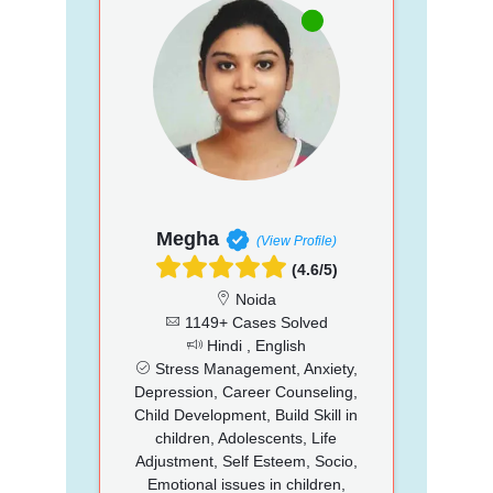
Megha
(View Profile)
(4.6/5)
Noida
1149+ Cases Solved
Hindi , English
Stress Management, Anxiety,
Depression, Career Counseling,
Child Development, Build Skill in
children, Adolescents, Life
Adjustment, Self Esteem, Socio,
Emotional issues in children,