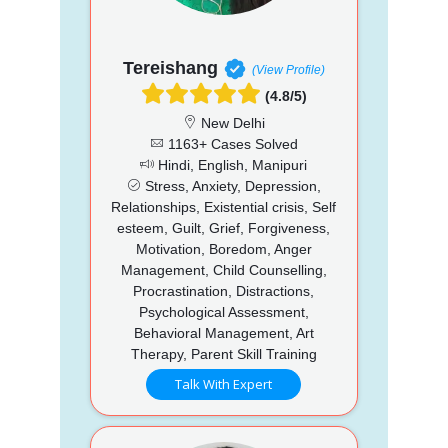
Tereishang
(View Profile)
(4.8/5)
New Delhi
1163+ Cases Solved
Hindi, English, Manipuri
Stress, Anxiety, Depression,
Relationships, Existential crisis, Self
esteem, Guilt, Grief, Forgiveness,
Motivation, Boredom, Anger
Management, Child Counselling,
Procrastination, Distractions,
Psychological Assessment,
Behavioral Management, Art
Therapy, Parent Skill Training
Talk With Expert