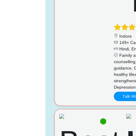
Indore
149+ Ca
Hindi, En
Family an
counselling
guidance, 
healthy life
strengthen
Depression
Talk Wi