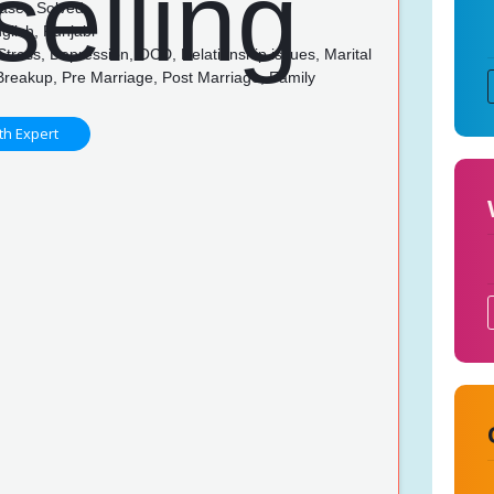
ases Solved
glish, Punjabi
Stress, Depression, OCD, Relationship issues, Marital
Breakup, Pre Marriage, Post Marriage, Family
p
th Expert