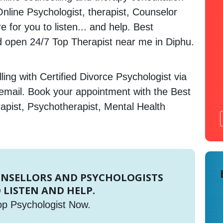
Online Psychologist, therapist, Counselor
 for you to listen... and help. Best
open 24/7 Top Therapist near me in Diphu.
ing with Certified Divorce Psychologist via
 email. Book your appointment with the Best
apist, Psychotherapist, Mental Health
UNSELLORS AND PSYCHOLOGISTS
 LISTEN AND HELP.
op Psychologist Now.