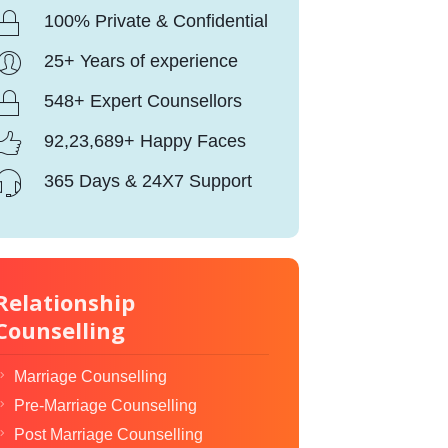
100% Private & Confidential
25+ Years of experience
548+ Expert Counsellors
92,23,689+ Happy Faces
365 Days & 24X7 Support
Relationship
Counselling
Marriage Counselling
Pre-Marriage Counselling
Post Marriage Counselling