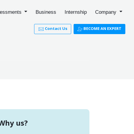
essments
Business
Internship
Company
Contact Us
BECOME AN EXPERT
Why us?