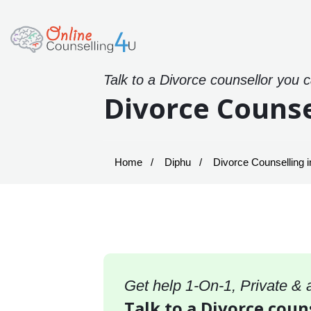
Talk to a Divorce counsellor you 
Divorce Counse
Home
Diphu
Divorce Counselling i
Get help 1-On-1, Private &
Talk to a Divorce coun