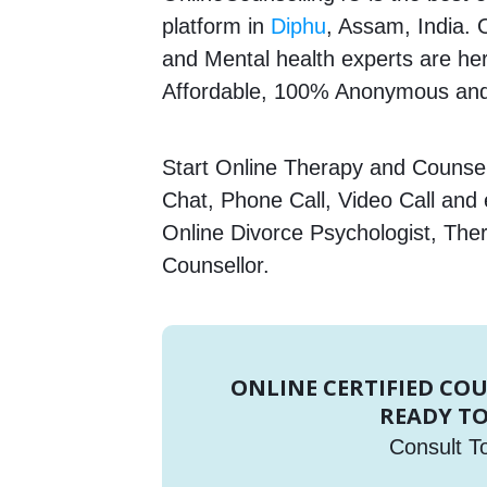
platform in
Diphu
, Assam, India. 
and Mental health experts are here
Affordable, 100% Anonymous and 
Start Online Therapy and Counsell
Chat, Phone Call, Video Call and
Online Divorce Psychologist, Ther
Counsellor.
ONLINE CERTIFIED CO
READY TO
Consult T