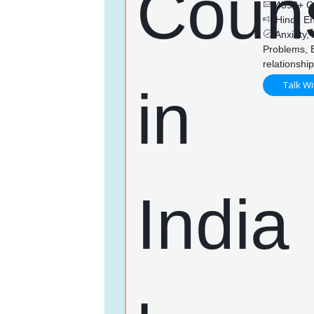
4592+ C
Hindi, En
Anxiety, 
Problems, 
relationshi
Talk Wi