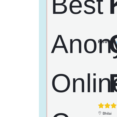
Kirti
Bhilai