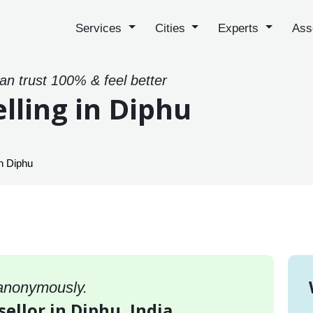
Services
Cities
Experts
Ass
can trust 100% & feel better
lling in Diphu
n Diphu
 anonymously.
sellor in Diphu, India