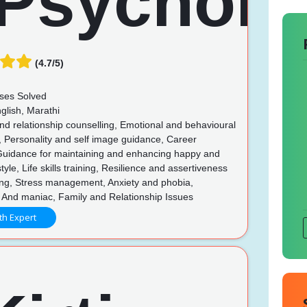
(4.7/5)
ses Solved
glish, Marathi
d relationship counselling, Emotional and behavioural
, Personality and self image guidance, Career
Guidance for maintaining and enhancing happy and
style, Life skills training, Resilience and assertiveness
ing, Stress management, Anxiety and phobia,
 And maniac, Family and Relationship Issues
th Expert