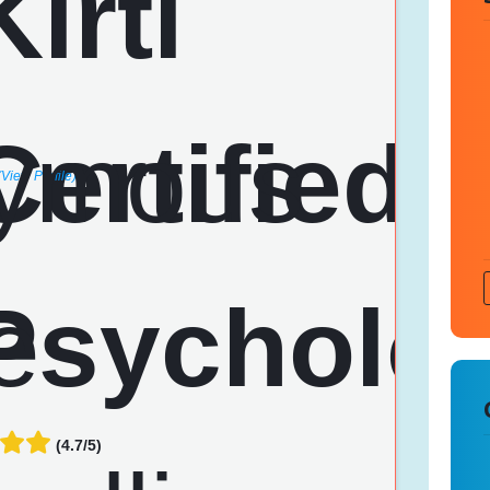
(View Profile)
(4.7/5)