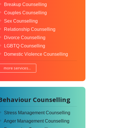
Breakup Counselling
Couples Counselling
Sex Counselling
Relationship Counselling
Divorce Counselling
LGBTQ Counselling
Domestic Violence Counselling
more services...
Behaviour Counselling
Stress Management Counselling
Anger Management Counselling