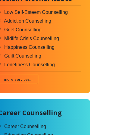
Low Self-Esteem Counselling
Addiction Counselling
Grief Counselling
Midlife Crisis Counselling
Happiness Counselling
Guilt Counselling
Loneliness Counselling
more services...
Career Counselling
Career Counselling