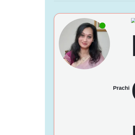
Prachi