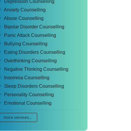
Depression Counselling
Anxiety Counselling
Abuse Counselling
Bipolar Disorder Counselling
Panic Attack Counselling
Bullying Counselling
Eating Disorders Counselling
Overthinking Counselling
Negative Thinking Counselling
Insomnia Counselling
Sleep Disorders Counselling
Personality Counselling
Emotional Counselling
more services...