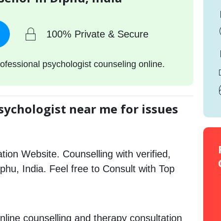
100% Private & Secure
ofessional psychologist counseling online.
sychologist near me for issues
tion Website. Counselling with verified,
iphu, India. Feel free to Consult with Top
nline counselling and therapy consultation