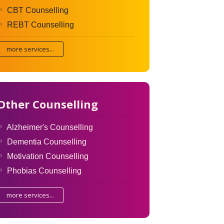
CBT Counselling
REBT Counselling
more services...
Other Counselling
Alzheimer's Counselling
Dementia Counselling
Motivation Counselling
Phobias Counselling
more services...