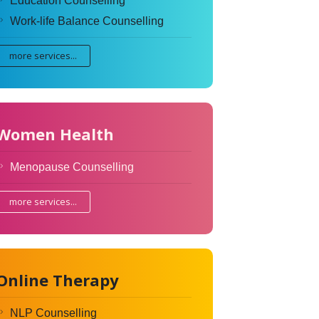
Education Counselling
Work-life Balance Counselling
more services...
Women Health
Menopause Counselling
more services...
Online Therapy
NLP Counselling