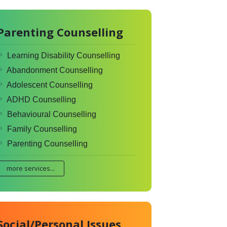
Parenting Counselling
Learning Disability Counselling
Abandonment Counselling
Adolescent Counselling
ADHD Counselling
Behavioural Counselling
Family Counselling
Parenting Counselling
more services...
Social/Personal Issues