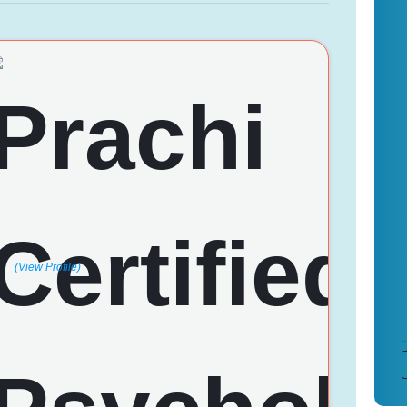
(View Profile)