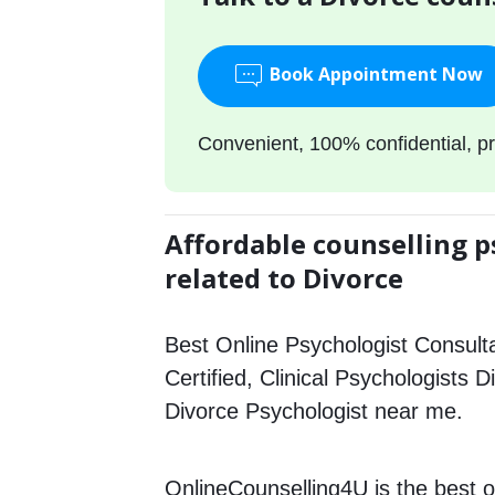
Book Appointment Now
Convenient, 100% confidential, pr
Affordable counselling p
related to Divorce
Best Online Psychologist Consulta
Certified, Clinical Psychologists D
Divorce Psychologist near me.
OnlineCounselling4U is the best o