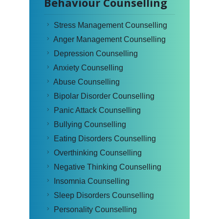
Behaviour Counselling
Stress Management Counselling
Anger Management Counselling
Depression Counselling
Anxiety Counselling
Abuse Counselling
Bipolar Disorder Counselling
Panic Attack Counselling
Bullying Counselling
Eating Disorders Counselling
Overthinking Counselling
Negative Thinking Counselling
Insomnia Counselling
Sleep Disorders Counselling
Personality Counselling