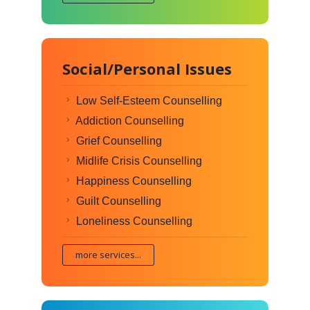
Social/Personal Issues
Low Self-Esteem Counselling
Addiction Counselling
Grief Counselling
Midlife Crisis Counselling
Happiness Counselling
Guilt Counselling
Loneliness Counselling
more services...