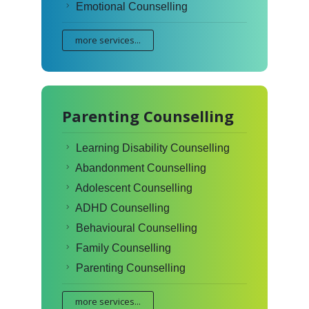
Emotional Counselling
more services...
Parenting Counselling
Learning Disability Counselling
Abandonment Counselling
Adolescent Counselling
ADHD Counselling
Behavioural Counselling
Family Counselling
Parenting Counselling
more services...