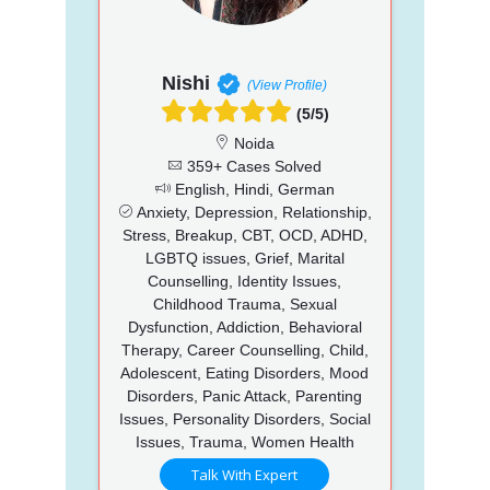
Nishi
(View Profile)
(5/5)
Noida
359+ Cases Solved
English, Hindi, German
Anxiety, Depression, Relationship,
Stress, Breakup, CBT, OCD, ADHD,
LGBTQ issues, Grief, Marital
Counselling, Identity Issues,
Childhood Trauma, Sexual
Dysfunction, Addiction, Behavioral
Therapy, Career Counselling, Child,
Adolescent, Eating Disorders, Mood
Disorders, Panic Attack, Parenting
Issues, Personality Disorders, Social
Issues, Trauma, Women Health
Talk With Expert