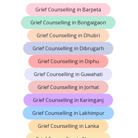
Grief Counselling in Barpeta
Grief Counselling in Bongaigaon
Grief Counselling in Dhubri
Grief Counselling in Dibrugarh
Grief Counselling in Diphu
Grief Counselling in Guwahati
Grief Counselling in Jorhat
Grief Counselling in Karimganj
Grief Counselling in Lakhimpur
Grief Counselling in Lanka