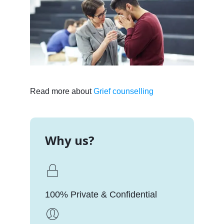
Read more about
Grief counselling
Why us?
100% Private & Confidential