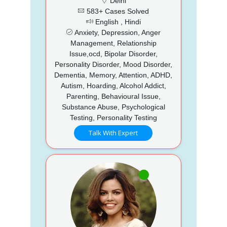
Delhi
583+ Cases Solved
English , Hindi
Anxiety, Depression, Anger
Management, Relationship
Issue,ocd, Bipolar Disorder,
Personality Disorder, Mood Disorder,
Dementia, Memory, Attention, ADHD,
Autism, Hoarding, Alcohol Addict,
Parenting, Behavioural Issue,
Substance Abuse, Psychological
Testing, Personality Testing
Talk With Expert