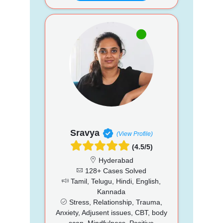
Sravya
(View Profile)
(4.5/5)
Hyderabad
128+ Cases Solved
Tamil, Telugu, Hindi, English,
Kannada
Stress, Relationship, Trauma,
Anxiety, Adjusent issues, CBT, body
scan, Mindfulness, Positive