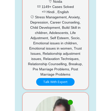
Noida
1149+ Cases Solved
Hindi , English
Stress Management, Anxiety,
Depression, Career Counseling,
Child Development, Build Skill in
children, Adolescents, Life
Adjustment, Self Esteem, Socio,
Emotional issues in children,
Emotional issues in women, Trust
Issues, Relationship adjustment
issues, Relaxation Techniques,
Relationship Counselling, Breakup,
Pre Marriage Problems, Post
Marriage Problems
Talk With Expert