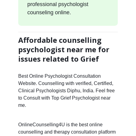
professional psychologist
counseling online.
Affordable counselling
psychologist near me for
issues related to Grief
Best Online Psychologist Consultation
Website. Counselling with verified, Certified,
Clinical Psychologists Diphu, India. Feel free
to Consult with Top Grief Psychologist near
me.
OnlineCounselling4U is the best online
counselling and therapy consultation platform