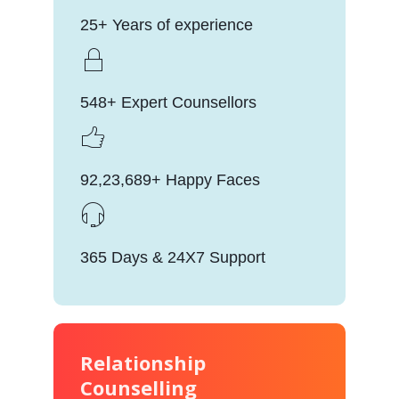
25+ Years of experience
548+ Expert Counsellors
92,23,689+ Happy Faces
365 Days & 24X7 Support
Relationship
Counselling