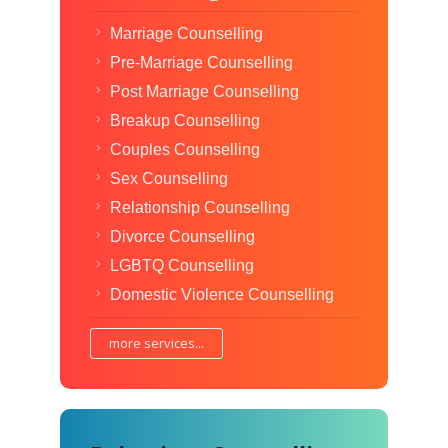
Marriage Counselling
Pre-Marriage Counselling
Post Marriage Counselling
Breakup Counselling
Couples Counselling
Sex Counselling
Relationship Counselling
Divorce Counselling
LGBTQ Counselling
Domestic Violence Counselling
more services...