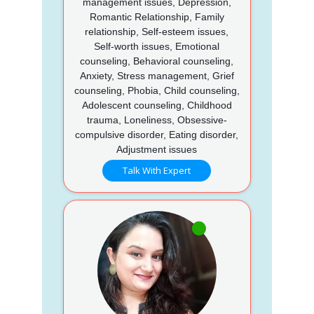
management issues, Depression,
Romantic Relationship, Family
relationship, Self-esteem issues,
Self-worth issues, Emotional
counseling, Behavioral counseling,
Anxiety, Stress management, Grief
counseling, Phobia, Child counseling,
Adolescent counseling, Childhood
trauma, Loneliness, Obsessive-
compulsive disorder, Eating disorder,
Adjustment issues
Talk With Expert