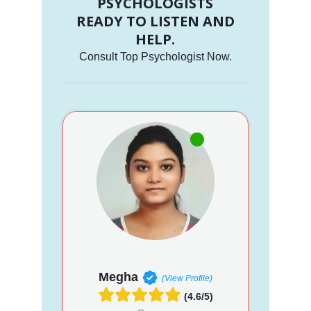
PSYCHOLOGISTS
READY TO LISTEN AND
HELP.
Consult Top Psychologist Now.
Megha
(View Profile)
(4.6/5)