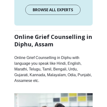
BROWSE ALL EXPERTS
Online Grief Counselling in
Diphu, Assam
Online Grief Counselling in Diphu with
language you speak like Hindi, English,
Marathi, Telugu, Tamil, Bengali, Urdu,
Gujarati, Kannada, Malayalam, Odia, Punjabi,
Assamese etc.