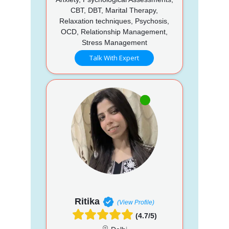
CBT, DBT, Marital Therapy,
Relaxation techniques, Psychosis,
OCD, Relationship Management,
Stress Management
Talk With Expert
Ritika
(View Profile)
(4.7/5)