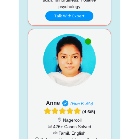
psychology
Talk With Expert
Anne
(View Profile)
(4.6/5)
Nagercoil
426+ Cases Solved
Tamil, English