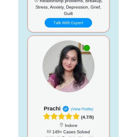
Relationship problems, Breakup,
Stress, Anxiety, Depression, Grief,
Guilt
Talk With Expert
Prachi
(View Profile)
(4.7/5)
Indore
149+ Cases Solved