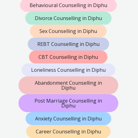
Behavioural Counselling in Diphu
Divorce Counselling in Diphu
Sex Counselling in Diphu
REBT Counselling in Diphu
CBT Counselling in Diphu
Loneliness Counselling in Diphu
Abandonment Counselling in
Diphu
Post Marriage Counselling in
Diphu
Anxiety Counselling in Diphu
Career Counselling in Diphu