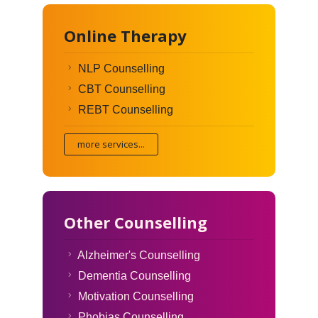
Online Therapy
NLP Counselling
CBT Counselling
REBT Counselling
more services...
Other Counselling
Alzheimer's Counselling
Dementia Counselling
Motivation Counselling
Phobias Counselling