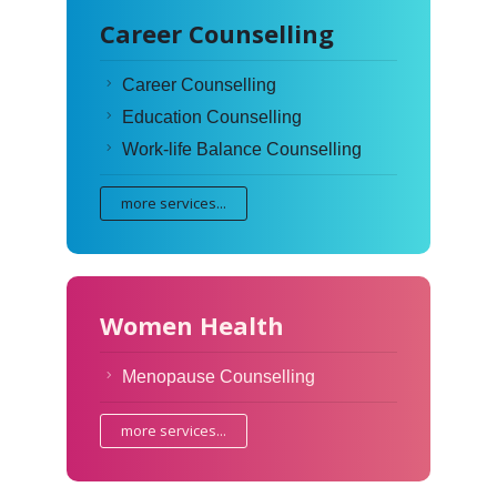
Career Counselling
Career Counselling
Education Counselling
Work-life Balance Counselling
more services...
Women Health
Menopause Counselling
more services...