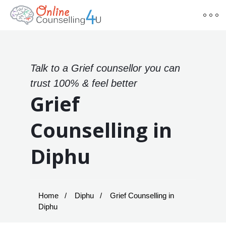
Talk to a Grief counsellor you can
trust 100% & feel better
Grief
Counselling in
Diphu
Home
Diphu
Grief Counselling in
Diphu