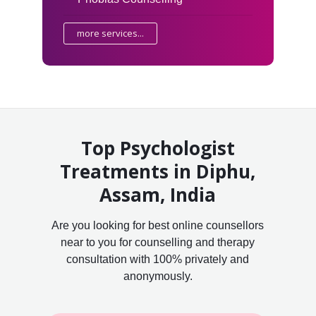
more services...
Top Psychologist
Treatments in Diphu,
Assam, India
Are you looking for best online counsellors
near to you for counselling and therapy
consultation with 100% privately and
anonymously.