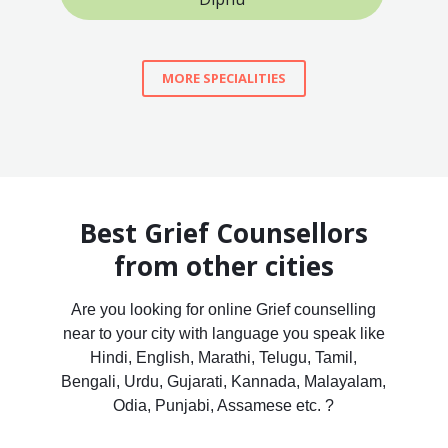
MORE SPECIALITIES
Best Grief Counsellors
from other cities
Are you looking for online Grief counselling
near to your city with language you speak like
Hindi, English, Marathi, Telugu, Tamil,
Bengali, Urdu, Gujarati, Kannada, Malayalam,
Odia, Punjabi, Assamese etc. ?