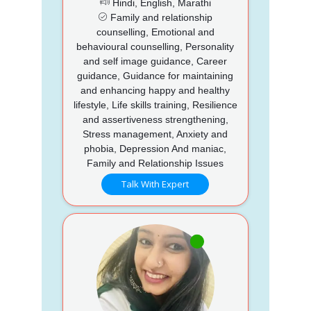
Hindi, English, Marathi
Family and relationship
counselling, Emotional and
behavioural counselling, Personality
and self image guidance, Career
guidance, Guidance for maintaining
and enhancing happy and healthy
lifestyle, Life skills training, Resilience
and assertiveness strengthening,
Stress management, Anxiety and
phobia, Depression And maniac,
Family and Relationship Issues
Talk With Expert