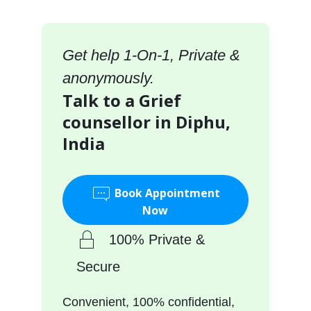
Get help 1-On-1, Private &
anonymously.
Talk to a Grief
counsellor in Diphu,
India
Book Appointment
Now
100% Private &
Secure
Convenient, 100% confidential,