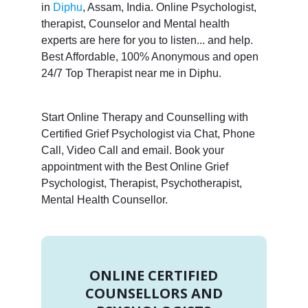
in
Diphu
, Assam, India. Online Psychologist,
therapist, Counselor and Mental health
experts are here for you to listen... and help.
Best Affordable, 100% Anonymous and open
24/7 Top Therapist near me in Diphu.
Start Online Therapy and Counselling with
Certified Grief Psychologist via Chat, Phone
Call, Video Call and email. Book your
appointment with the Best Online Grief
Psychologist, Therapist, Psychotherapist,
Mental Health Counsellor.
ONLINE CERTIFIED
COUNSELLORS AND