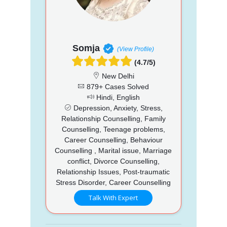
Somja
(View Profile)
(4.7/5)
New Delhi
879+ Cases Solved
Hindi, English
Depression, Anxiety, Stress,
Relationship Counselling, Family
Counselling, Teenage problems,
Career Counselling, Behaviour
Counselling , Marital issue, Marriage
conflict, Divorce Counselling,
Relationship Issues, Post-traumatic
Stress Disorder, Career Counselling
Talk With Expert