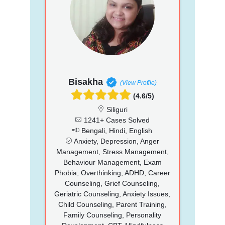
Bisakha
(View Profile)
(4.6/5)
Siliguri
1241+ Cases Solved
Bengali, Hindi, English
Anxiety, Depression, Anger
Management, Stress Management,
Behaviour Management, Exam
Phobia, Overthinking, ADHD, Career
Counseling, Grief Counseling,
Geriatric Counseling, Anxiety Issues,
Child Counseling, Parent Training,
Family Counseling, Personality