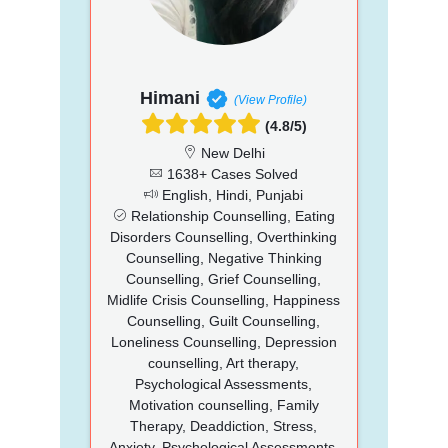
Himani
(View Profile)
(4.8/5)
New Delhi
1638+ Cases Solved
English, Hindi, Punjabi
Relationship Counselling, Eating
Disorders Counselling, Overthinking
Counselling, Negative Thinking
Counselling, Grief Counselling,
Midlife Crisis Counselling, Happiness
Counselling, Guilt Counselling,
Loneliness Counselling, Depression
counselling, Art therapy,
Psychological Assessments,
Motivation counselling, Family
Therapy, Deaddiction, Stress,
Anxiety, Psychological Assessments,