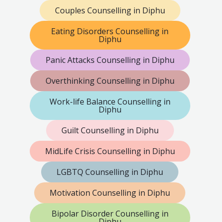
Couples Counselling in Diphu
Eating Disorders Counselling in
Diphu
Panic Attacks Counselling in Diphu
Overthinking Counselling in Diphu
Work-life Balance Counselling in
Diphu
Guilt Counselling in Diphu
MidLife Crisis Counselling in Diphu
LGBTQ Counselling in Diphu
Motivation Counselling in Diphu
Bipolar Disorder Counselling in
Diphu