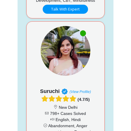
Development, CBT, Mindfulness
Talk With Expert
Suruchi
(View Profile)
(4.7/5)
New Delhi
798+ Cases Solved
English, Hindi
Abandonment, Anger