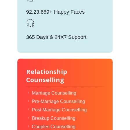
92,23,689+ Happy Faces
365 Days & 24X7 Support
Relationship
Counselling
Marriage Counselling
Pre-Marriage Counselling
Post Marriage Counselling
Breakup Counselling
Couples Counselling