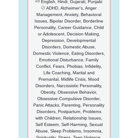
English, Hindi, Gujarati, Punjabi
ADHD, Alzheimer's, Anger
Management, Anxiety, Behavioral
Issues, Bipolar Disorder, Borderline
Personality, Career Guidance, Child
or Adolescent, Decision Making,
Depression, Developmental
Disorders, Domestic Abuse,
Domestic Violence, Eating Disorders,
Emotional Disturbance, Family
Conflict, Fears, Phobias, Infidelity,
Life Coaching, Marital and
Premarital, Midlife Crisis, Mood
Disorders, Narcissistic Personality,
Obesity, Obsessive Behavior,
Obsessive-Compulsive Disorder,
Panic Attacks, Parenting, Personality
Disorders, Postpartum, Problems
with Children, Relationship Issues,
Self Esteem, Self-Harming, Sexual
Abuse, Sleep Problems, Insomnia,
Spirituality, Stress, Teen Violence,