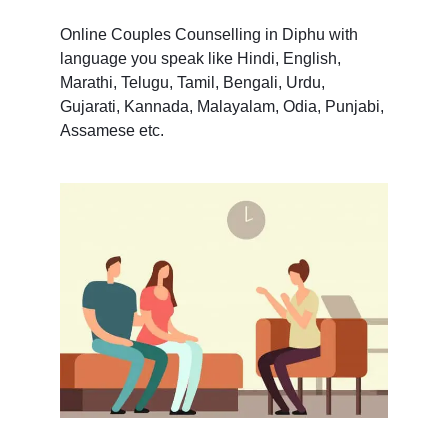
Online Couples Counselling in Diphu with
language you speak like Hindi, English,
Marathi, Telugu, Tamil, Bengali, Urdu,
Gujarati, Kannada, Malayalam, Odia, Punjabi,
Assamese etc.