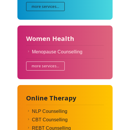
more services...
Women Health
Menopause Counselling
more services...
Online Therapy
NLP Counselling
CBT Counselling
REBT Counselling