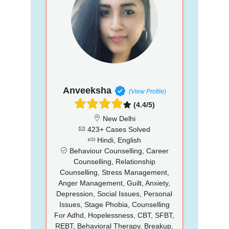
Anveeksha
(View Profile)
(4.4/5)
New Delhi
423+ Cases Solved
Hindi, English
Behaviour Counselling, Career
Counselling, Relationship
Counselling, Stress Management,
Anger Management, Guilt, Anxiety,
Depression, Social Issues, Personal
Issues, Stage Phobia, Counselling
For Adhd, Hopelessness, CBT, SFBT,
REBT, Behavioral Therapy, Breakup,