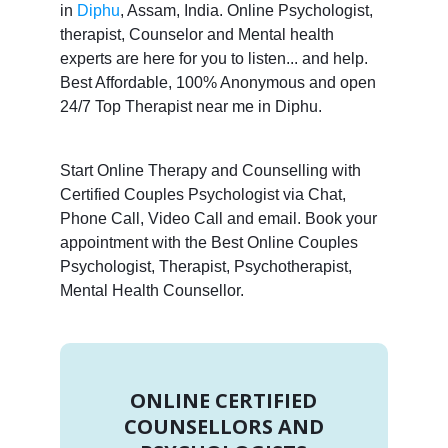
in
Diphu
, Assam, India. Online Psychologist,
therapist, Counselor and Mental health
experts are here for you to listen... and help.
Best Affordable, 100% Anonymous and open
24/7 Top Therapist near me in Diphu.
Start Online Therapy and Counselling with
Certified Couples Psychologist via Chat,
Phone Call, Video Call and email. Book your
appointment with the Best Online Couples
Psychologist, Therapist, Psychotherapist,
Mental Health Counsellor.
ONLINE CERTIFIED
COUNSELLORS AND