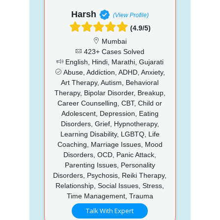
Harsh
(View Profile)
(4.9/5)
Mumbai
423+ Cases Solved
English, Hindi, Marathi, Gujarati
Abuse, Addiction, ADHD, Anxiety,
Art Therapy, Autism, Behavioral
Therapy, Bipolar Disorder, Breakup,
Career Counselling, CBT, Child or
Adolescent, Depression, Eating
Disorders, Grief, Hypnotherapy,
Learning Disability, LGBTQ, Life
Coaching, Marriage Issues, Mood
Disorders, OCD, Panic Attack,
Parenting Issues, Personality
Disorders, Psychosis, Reiki Therapy,
Relationship, Social Issues, Stress,
Time Management, Trauma
Talk With Expert