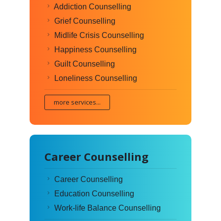
Addiction Counselling
Grief Counselling
Midlife Crisis Counselling
Happiness Counselling
Guilt Counselling
Loneliness Counselling
more services...
Career Counselling
Career Counselling
Education Counselling
Work-life Balance Counselling