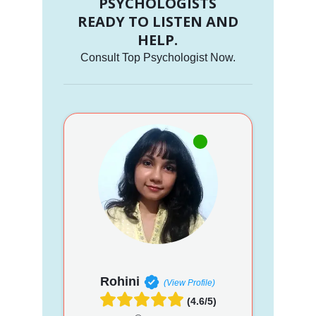
PSYCHOLOGISTS
READY TO LISTEN AND
HELP.
Consult Top Psychologist Now.
Rohini
(View Profile)
(4.6/5)