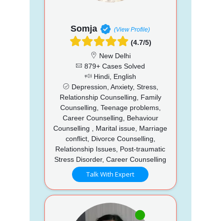
Somja
(View Profile)
(4.7/5)
New Delhi
879+ Cases Solved
Hindi, English
Depression, Anxiety, Stress,
Relationship Counselling, Family
Counselling, Teenage problems,
Career Counselling, Behaviour
Counselling , Marital issue, Marriage
conflict, Divorce Counselling,
Relationship Issues, Post-traumatic
Stress Disorder, Career Counselling
Talk With Expert