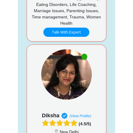
Eating Disorders, Life Coaching,
Marriage Issues, Parenting Issues,
Time management, Trauma, Women
Health
Talk With Expert
Diksha
(View Profile)
(4.5/5)
New Delhi