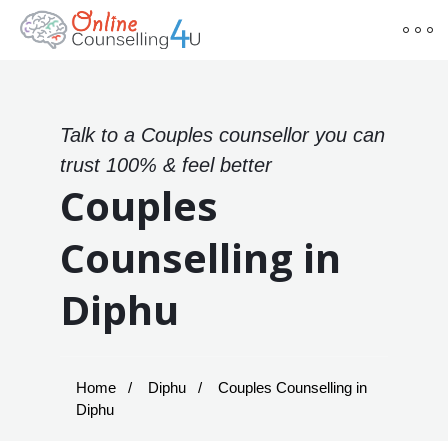
Talk to a Couples counsellor you can
trust 100% & feel better
Couples
Counselling in
Diphu
Home
Diphu
Couples Counselling in
Diphu