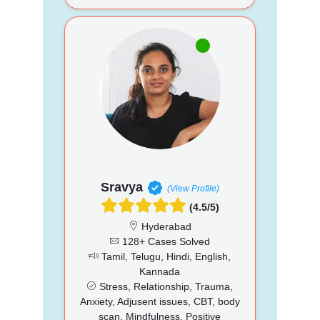
Sravya
(View Profile)
(4.5/5)
Hyderabad
128+ Cases Solved
Tamil, Telugu, Hindi, English,
Kannada
Stress, Relationship, Trauma,
Anxiety, Adjusent issues, CBT, body
scan, Mindfulness, Positive