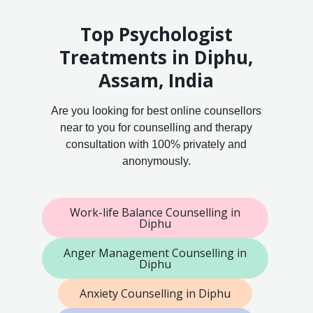
Top Psychologist
Treatments in Diphu,
Assam, India
Are you looking for best online counsellors
near to you for counselling and therapy
consultation with 100% privately and
anonymously.
Work-life Balance Counselling in
Diphu
Anger Management Counselling in
Diphu
Anxiety Counselling in Diphu