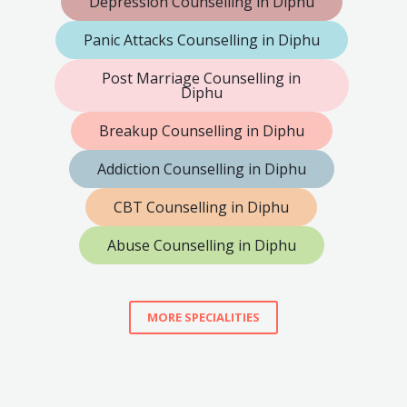
Depression Counselling in Diphu
Panic Attacks Counselling in Diphu
Post Marriage Counselling in
Diphu
Breakup Counselling in Diphu
Addiction Counselling in Diphu
CBT Counselling in Diphu
Abuse Counselling in Diphu
MORE SPECIALITIES