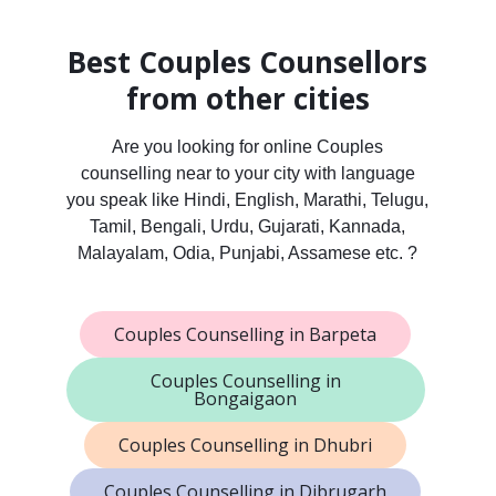
Best Couples Counsellors
from other cities
Are you looking for online Couples
counselling near to your city with language
you speak like Hindi, English, Marathi, Telugu,
Tamil, Bengali, Urdu, Gujarati, Kannada,
Malayalam, Odia, Punjabi, Assamese etc. ?
Couples Counselling in Barpeta
Couples Counselling in
Bongaigaon
Couples Counselling in Dhubri
Couples Counselling in Dibrugarh