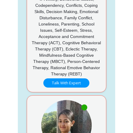
Codependency, Conflicts, Coping
Skills, Decision Making, Emotional
Disturbance, Family Conflict,
Loneliness, Parenting, School
Issues, Self-Esteem, Stress,
Acceptance and Commitment
Therapy (ACT), Cognitive Behavioral
Therapy (CBT), Eclectic Therapy,
Mindfulness-Based Cognitive
Therapy (MBCT), Person-Centered
Therapy, Rational Emotive Behavior
Therapy (REBT)
Talk With Expert