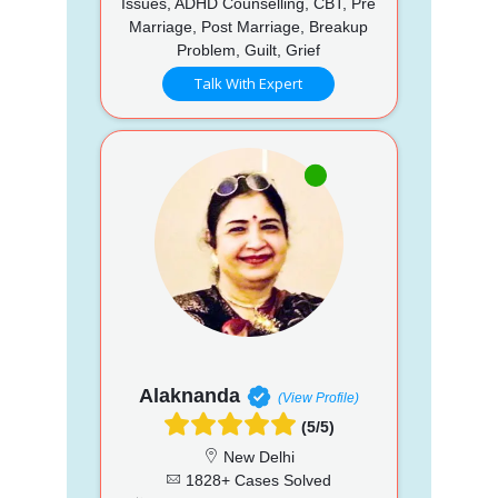
Issues, ADHD Counselling, CBT, Pre
Marriage, Post Marriage, Breakup
Problem, Guilt, Grief
Talk With Expert
Alaknanda
(View Profile)
(5/5)
New Delhi
1828+ Cases Solved