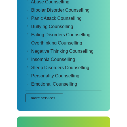
Abuse Counselling
Bipolar Disorder Counselling
Panic Attack Counselling
Bullying Counselling
Eating Disorders Counselling
Overthinking Counselling
Negative Thinking Counselling
Insomnia Counselling
Sleep Disorders Counselling
Personality Counselling
Emotional Counselling
more services...