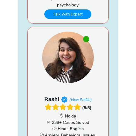
psychology
Talk With Expert
Rashi
(View Profile)
(5/5)
Noida
238+ Cases Solved
Hindi, English
Anxiety, Behavioral Issues,