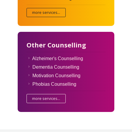
more services...
Other Counselling
Alzheimer's Counselling
Dementia Counselling
Motivation Counselling
Phobias Counselling
more services...