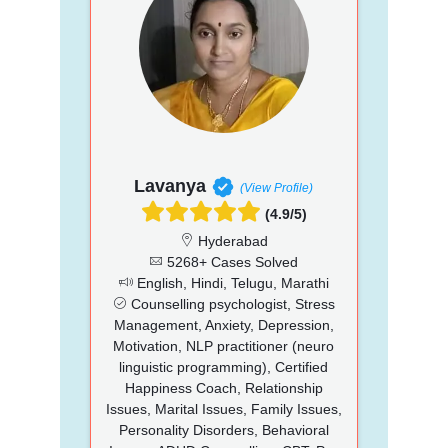
Lavanya
(View Profile)
(4.9/5)
Hyderabad
5268+ Cases Solved
English, Hindi, Telugu, Marathi
Counselling psychologist, Stress
Management, Anxiety, Depression,
Motivation, NLP practitioner (neuro
linguistic programming), Certified
Happiness Coach, Relationship
Issues, Marital Issues, Family Issues,
Personality Disorders, Behavioral