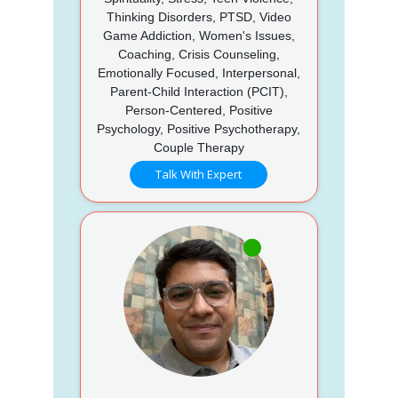
Thinking Disorders, PTSD, Video
Game Addiction, Women's Issues,
Coaching, Crisis Counseling,
Emotionally Focused, Interpersonal,
Parent-Child Interaction (PCIT),
Person-Centered, Positive
Psychology, Positive Psychotherapy,
Couple Therapy
Talk With Expert