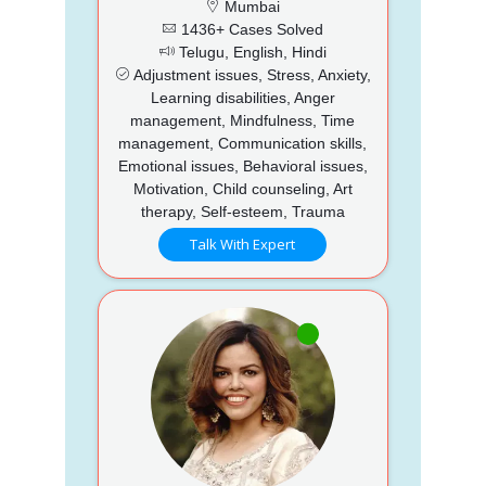
Mumbai
1436+ Cases Solved
Telugu, English, Hindi
Adjustment issues, Stress, Anxiety,
Learning disabilities, Anger
management, Mindfulness, Time
management, Communication skills,
Emotional issues, Behavioral issues,
Motivation, Child counseling, Art
therapy, Self-esteem, Trauma
Talk With Expert