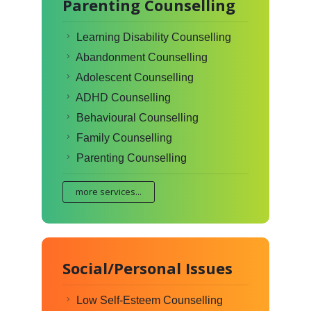
Parenting Counselling
Learning Disability Counselling
Abandonment Counselling
Adolescent Counselling
ADHD Counselling
Behavioural Counselling
Family Counselling
Parenting Counselling
more services...
Social/Personal Issues
Low Self-Esteem Counselling