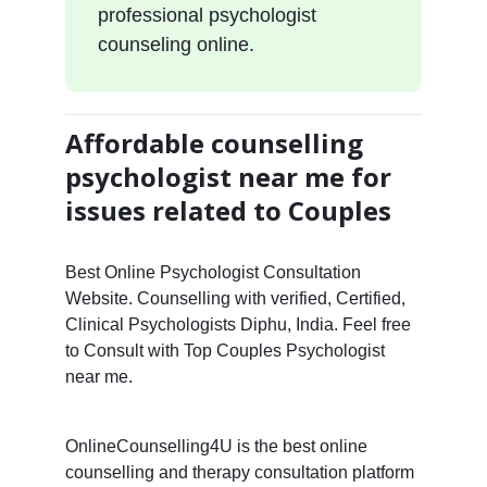
professional psychologist
counseling online.
Affordable counselling
psychologist near me for
issues related to Couples
Best Online Psychologist Consultation
Website. Counselling with verified, Certified,
Clinical Psychologists Diphu, India. Feel free
to Consult with Top Couples Psychologist
near me.
OnlineCounselling4U is the best online
counselling and therapy consultation platform