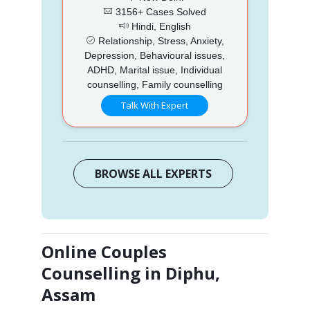
3156+ Cases Solved
Hindi, English
Relationship, Stress, Anxiety,
Depression, Behavioural issues,
ADHD, Marital issue, Individual
counselling, Family counselling
Talk With Expert
BROWSE ALL EXPERTS
Online Couples
Counselling in Diphu,
Assam