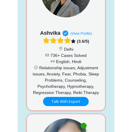
Ashvika
(View Profile)
(3.6/5)
Delhi
736+ Cases Solved
English, Hindi
Relationship issues, Adjustment
issues, Anxiety, Fear, Phobia, Sleep
Problems, Counseling,
Psychotherapy, Hypnotherapy,
Regression Therapy, Reiki Therapy
Talk With Expert