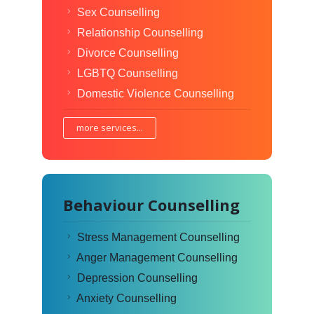
Sex Counselling
Relationship Counselling
Divorce Counselling
LGBTQ Counselling
Domestic Violence Counselling
more services...
Behaviour Counselling
Stress Management Counselling
Anger Management Counselling
Depression Counselling
Anxiety Counselling