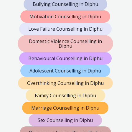
Bullying Counselling in Diphu
Motivation Counselling in Diphu
Love Failure Counselling in Diphu
Domestic Violence Counselling in
Diphu
Behavioural Counselling in Diphu
Adolescent Counselling in Diphu
Overthinking Counselling in Diphu
Family Counselling in Diphu
Marriage Counselling in Diphu
Sex Counselling in Diphu