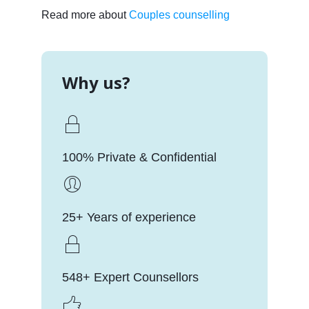
Read more about
Couples counselling
Why us?
100% Private & Confidential
25+ Years of experience
548+ Expert Counsellors