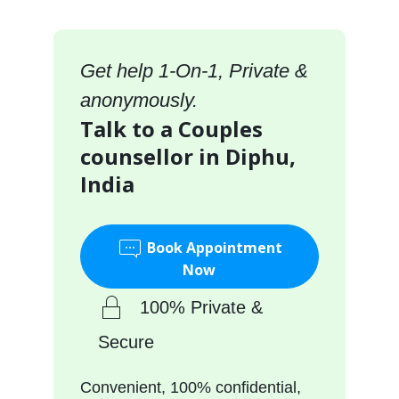
Get help 1-On-1, Private &
anonymously.
Talk to a Couples
counsellor in Diphu,
India
Book Appointment
Now
100% Private &
Secure
Convenient, 100% confidential,