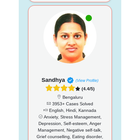
Sandhya
(View Profile)
(4.4/5)
Bengaluru
3953+ Cases Solved
English, Hindi, Kannada
Anxiety, Stress Management,
Depression, Self-esteem, Anger
Management, Negative self-talk,
Grief counselling, Eating disorder,