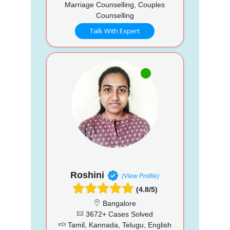
Marriage Counselling, Couples
Counselling
Talk With Expert
Roshini
(View Profile)
(4.8/5)
Bangalore
3672+ Cases Solved
Tamil, Kannada, Telugu, English