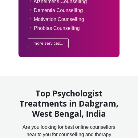
Alzheimer's Counselling
Dementia Counselling
Motivation Counselling
Phobias Counselling
more services...
Top Psychologist
Treatments in Dabgram,
West Bengal, India
Are you looking for best online counsellors
near to you for counselling and therapy