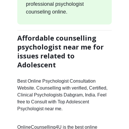
professional psychologist
counseling online.
Affordable counselling
psychologist near me for
issues related to
Adolescent
Best Online Psychologist Consultation
Website. Counselling with verified, Certified,
Clinical Psychologists Dabgram, India. Feel
free to Consult with Top Adolescent
Psychologist near me.
OnlineCounselling4U is the best online