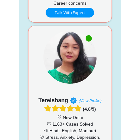
Career concerns
Talk With Expert
Tereishang
(View Profile)
(4.8/5)
New Delhi
1163+ Cases Solved
Hindi, English, Manipuri
Stress, Anxiety, Depression,