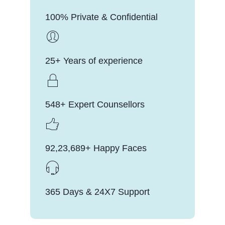
100% Private & Confidential
25+ Years of experience
548+ Expert Counsellors
92,23,689+ Happy Faces
365 Days & 24X7 Support