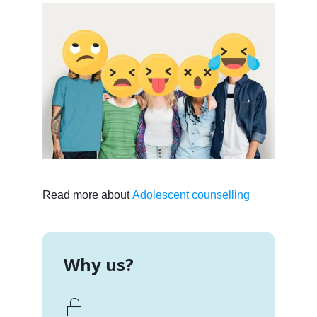
Read more about
Adolescent counselling
Why us?