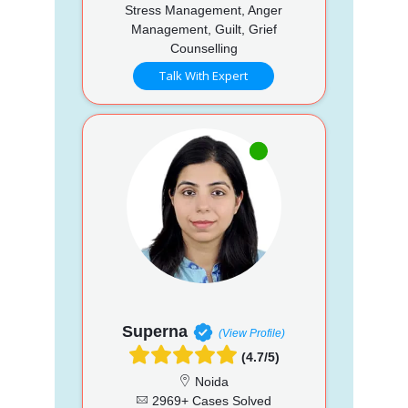
Stress Management, Anger
Management, Guilt, Grief
Counselling
Talk With Expert
Superna
(View Profile)
(4.7/5)
Noida
2969+ Cases Solved