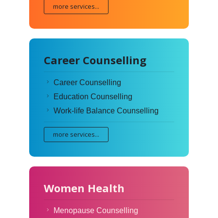
more services...
Career Counselling
Career Counselling
Education Counselling
Work-life Balance Counselling
more services...
Women Health
Menopause Counselling