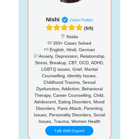
Nishi
(View Profile)
(5/5)
Noida
359+ Cases Solved
English, Hindi, German
Anxiety, Depression, Relationship,
Stress, Breakup, CBT, OCD, ADHD,
LGBTQ issues, Grief, Marital
Counselling, Identity Issues,
Childhood Trauma, Sexual
Dysfunction, Addiction, Behavioral
Therapy, Career Counselling, Child,
Adolescent, Eating Disorders, Mood
Disorders, Panic Attack, Parenting
Issues, Personality Disorders, Social
Issues, Trauma, Women Health
Talk With Expert