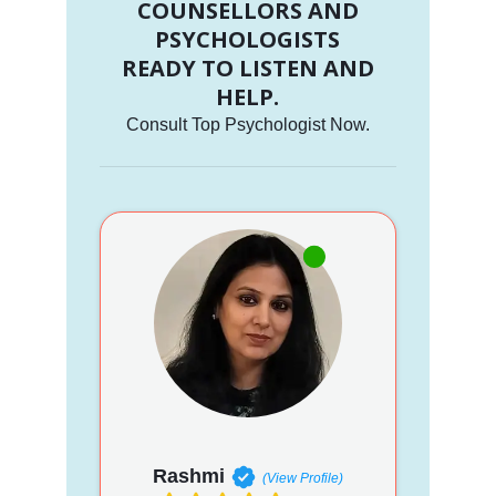
COUNSELLORS AND
PSYCHOLOGISTS
READY TO LISTEN AND
HELP.
Consult Top Psychologist Now.
Rashmi
(View Profile)