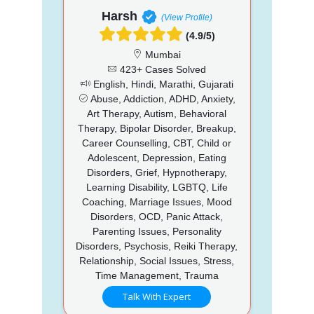
Harsh
(View Profile)
(4.9/5)
Mumbai
423+ Cases Solved
English, Hindi, Marathi, Gujarati
Abuse, Addiction, ADHD, Anxiety,
Art Therapy, Autism, Behavioral
Therapy, Bipolar Disorder, Breakup,
Career Counselling, CBT, Child or
Adolescent, Depression, Eating
Disorders, Grief, Hypnotherapy,
Learning Disability, LGBTQ, Life
Coaching, Marriage Issues, Mood
Disorders, OCD, Panic Attack,
Parenting Issues, Personality
Disorders, Psychosis, Reiki Therapy,
Relationship, Social Issues, Stress,
Time Management, Trauma
Talk With Expert