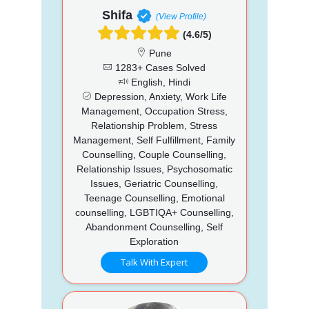
Shifa
(View Profile)
(4.6/5)
Pune
1283+ Cases Solved
English, Hindi
Depression, Anxiety, Work Life
Management, Occupation Stress,
Relationship Problem, Stress
Management, Self Fulfillment, Family
Counselling, Couple Counselling,
Relationship Issues, Psychosomatic
Issues, Geriatric Counselling,
Teenage Counselling, Emotional
counselling, LGBTIQA+ Counselling,
Abandonment Counselling, Self
Exploration
Talk With Expert