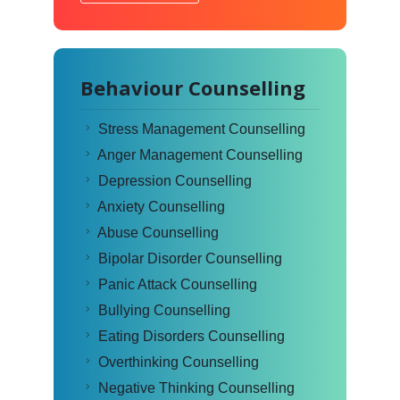
Behaviour Counselling
Stress Management Counselling
Anger Management Counselling
Depression Counselling
Anxiety Counselling
Abuse Counselling
Bipolar Disorder Counselling
Panic Attack Counselling
Bullying Counselling
Eating Disorders Counselling
Overthinking Counselling
Negative Thinking Counselling