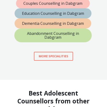
Couples Counselling in Dabgram
Education Counselling in Dabgram
Dementia Counselling in Dabgram
Abandonment Counselling in
Dabgram
MORE SPECIALITIES
Best Adolescent
Counsellors from other