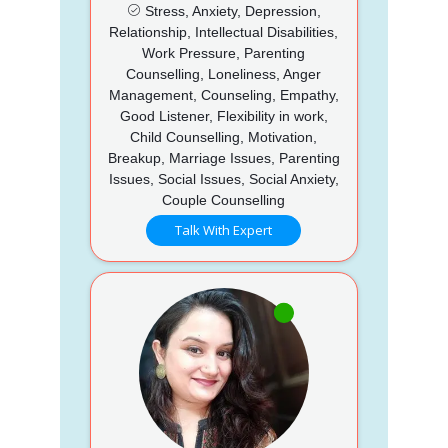
Stress, Anxiety, Depression,
Relationship, Intellectual Disabilities,
Work Pressure, Parenting
Counselling, Loneliness, Anger
Management, Counseling, Empathy,
Good Listener, Flexibility in work,
Child Counselling, Motivation,
Breakup, Marriage Issues, Parenting
Issues, Social Issues, Social Anxiety,
Couple Counselling
Talk With Expert