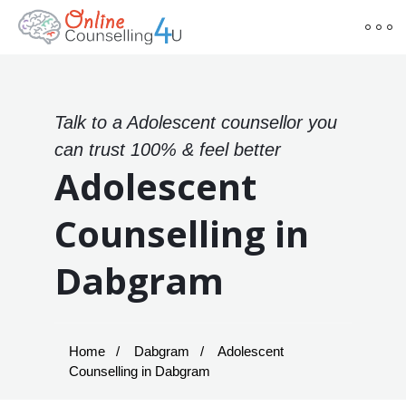
Talk to a Adolescent counsellor you
can trust 100% & feel better
Adolescent
Counselling in
Dabgram
Home
Dabgram
Adolescent
Counselling in Dabgram