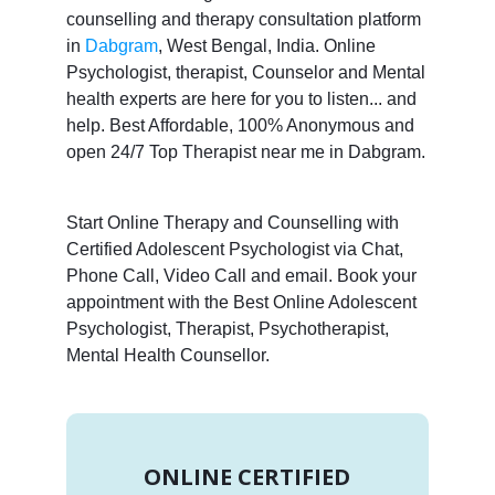
counselling and therapy consultation platform
in
Dabgram
, West Bengal, India. Online
Psychologist, therapist, Counselor and Mental
health experts are here for you to listen... and
help. Best Affordable, 100% Anonymous and
open 24/7 Top Therapist near me in Dabgram.
Start Online Therapy and Counselling with
Certified Adolescent Psychologist via Chat,
Phone Call, Video Call and email. Book your
appointment with the Best Online Adolescent
Psychologist, Therapist, Psychotherapist,
Mental Health Counsellor.
ONLINE CERTIFIED