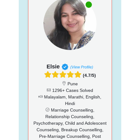
Elsie
(View Profile)
(4.7/5)
Pune
1296+ Cases Solved
Malayalam, Marathi, English,
Hindi
Marriage Counselling,
Relationship Counseling,
Psychotherapy, Child and Adolescent
Counseling, Breakup Counselling,
Pre-Marriage Counselling, Post