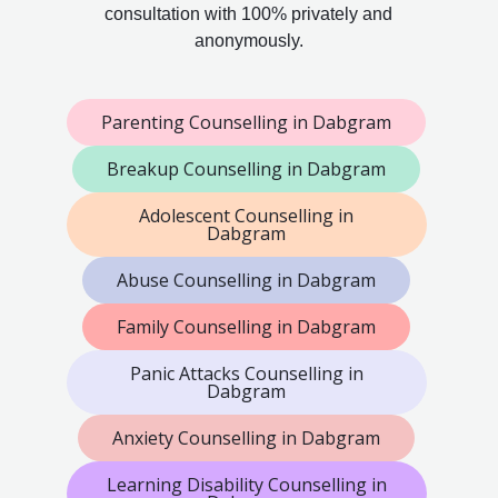
consultation with 100% privately and
anonymously.
Parenting Counselling in Dabgram
Breakup Counselling in Dabgram
Adolescent Counselling in
Dabgram
Abuse Counselling in Dabgram
Family Counselling in Dabgram
Panic Attacks Counselling in
Dabgram
Anxiety Counselling in Dabgram
Learning Disability Counselling in