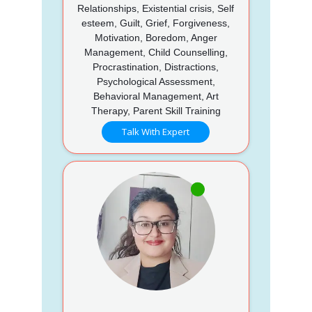
Relationships, Existential crisis, Self
esteem, Guilt, Grief, Forgiveness,
Motivation, Boredom, Anger
Management, Child Counselling,
Procrastination, Distractions,
Psychological Assessment,
Behavioral Management, Art
Therapy, Parent Skill Training
Talk With Expert