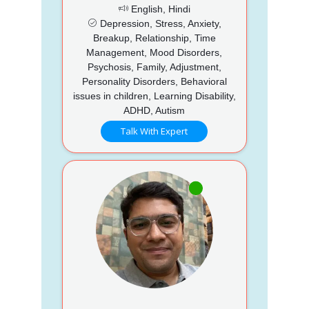
English, Hindi
Depression, Stress, Anxiety,
Breakup, Relationship, Time
Management, Mood Disorders,
Psychosis, Family, Adjustment,
Personality Disorders, Behavioral
issues in children, Learning Disability,
ADHD, Autism
Talk With Expert