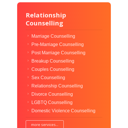
Relationship
Counselling
Marriage Counselling
Pre-Marriage Counselling
Post Marriage Counselling
Breakup Counselling
Couples Counselling
Sex Counselling
Relationship Counselling
Divorce Counselling
LGBTQ Counselling
Domestic Violence Counselling
more services...