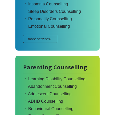
Insomnia Counselling
Sleep Disorders Counselling
Personality Counselling
Emotional Counselling
more services...
Parenting Counselling
Learning Disability Counselling
Abandonment Counselling
Adolescent Counselling
ADHD Counselling
Behavioural Counselling