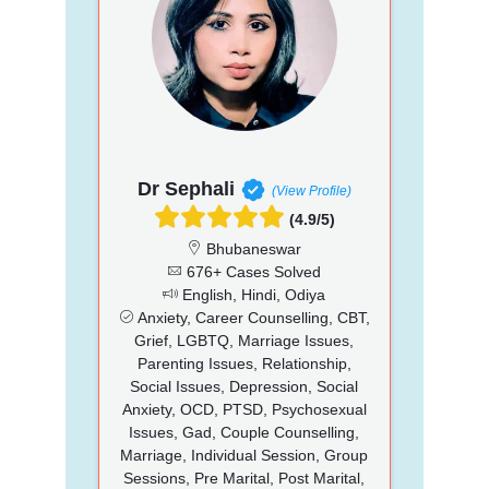
Dr Sephali
(View Profile)
(4.9/5)
Bhubaneswar
676+ Cases Solved
English, Hindi, Odiya
Anxiety, Career Counselling, CBT,
Grief, LGBTQ, Marriage Issues,
Parenting Issues, Relationship,
Social Issues, Depression, Social
Anxiety, OCD, PTSD, Psychosexual
Issues, Gad, Couple Counselling,
Marriage, Individual Session, Group
Sessions, Pre Marital, Post Marital,