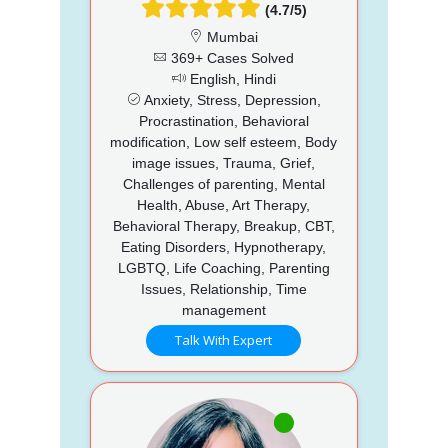
(4.7/5)
Mumbai
369+ Cases Solved
English, Hindi
Anxiety, Stress, Depression,
Procrastination, Behavioral
modification, Low self esteem, Body
image issues, Trauma, Grief,
Challenges of parenting, Mental
Health, Abuse, Art Therapy,
Behavioral Therapy, Breakup, CBT,
Eating Disorders, Hypnotherapy,
LGBTQ, Life Coaching, Parenting
Issues, Relationship, Time
management
Talk With Expert