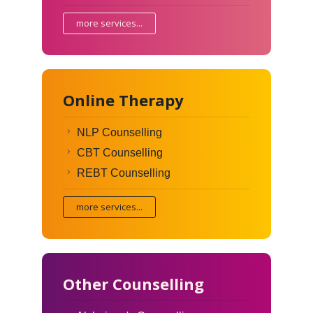
more services...
Online Therapy
NLP Counselling
CBT Counselling
REBT Counselling
more services...
Other Counselling