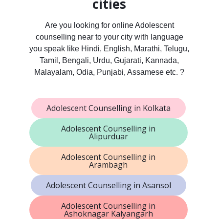
cities
Are you looking for online Adolescent
counselling near to your city with language
you speak like Hindi, English, Marathi, Telugu,
Tamil, Bengali, Urdu, Gujarati, Kannada,
Malayalam, Odia, Punjabi, Assamese etc. ?
Adolescent Counselling in Kolkata
Adolescent Counselling in
Alipurduar
Adolescent Counselling in
Arambagh
Adolescent Counselling in Asansol
Adolescent Counselling in
Ashoknagar Kalyangarh