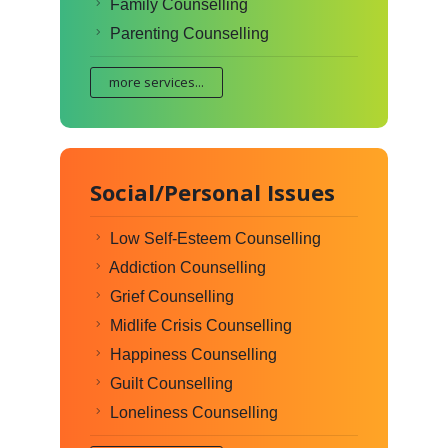
Family Counselling
Parenting Counselling
more services...
Social/Personal Issues
Low Self-Esteem Counselling
Addiction Counselling
Grief Counselling
Midlife Crisis Counselling
Happiness Counselling
Guilt Counselling
Loneliness Counselling