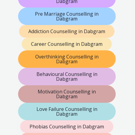
Dabgram
Pre Marriage Counselling in
Dabgram
Addiction Counselling in Dabgram
Career Counselling in Dabgram
Overthinking Counselling in
Dabgram
Behavioural Counselling in
Dabgram
Motivation Counselling in
Dabgram
Love Failure Counselling in
Dabgram
Phobias Counselling in Dabgram