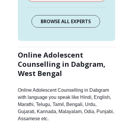
BROWSE ALL EXPERTS
Online Adolescent
Counselling in Dabgram,
West Bengal
Online Adolescent Counselling in Dabgram
with language you speak like Hindi, English,
Marathi, Telugu, Tamil, Bengali, Urdu,
Gujarati, Kannada, Malayalam, Odia, Punjabi,
Assamese etc.