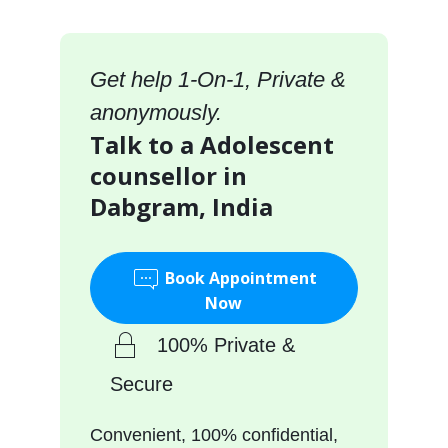
Get help 1-On-1, Private &
anonymously.
Talk to a Adolescent
counsellor in
Dabgram, India
Book Appointment
Now
100% Private &
Secure
Convenient, 100% confidential,