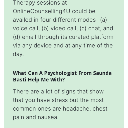
Therapy sessions at
OnlineCounselling4U could be
availed in four different modes- (a)
voice call, (b) video call, (c) chat, and
(d) email through its curated platform
via any device and at any time of the
day.
What Can A Psychologist From Saunda
Basti Help Me With?
There are a lot of signs that show
that you have stress but the most
common ones are headache, chest
pain and nausea.