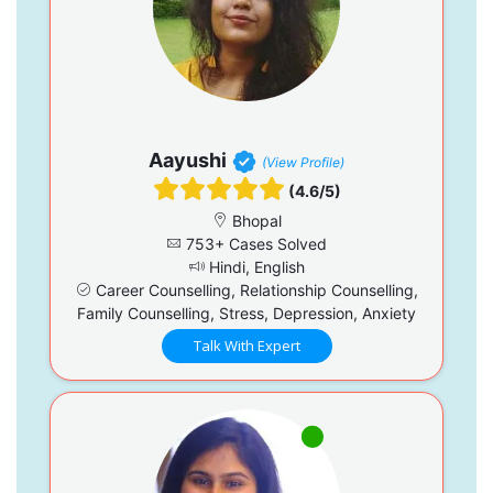
Aayushi
(View Profile)
(4.6/5)
Bhopal
753+ Cases Solved
Hindi, English
Career Counselling, Relationship Counselling,
Family Counselling, Stress, Depression, Anxiety
Talk With Expert