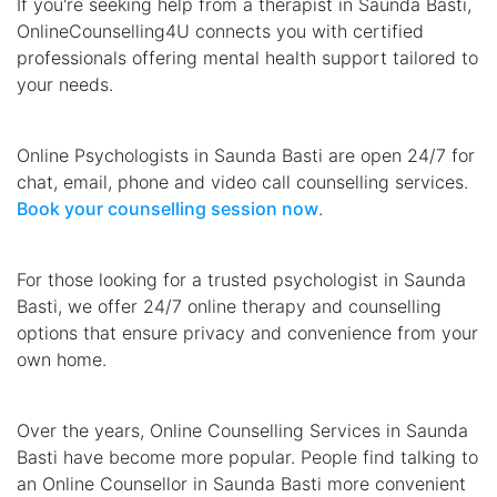
If you're seeking help from a therapist in Saunda Basti,
OnlineCounselling4U connects you with certified
professionals offering mental health support tailored to
your needs.
Online Psychologists in Saunda Basti are open 24/7 for
chat, email, phone and video call counselling services.
Book your counselling session now
.
For those looking for a trusted psychologist in Saunda
Basti, we offer 24/7 online therapy and counselling
options that ensure privacy and convenience from your
own home.
Over the years, Online Counselling Services in Saunda
Basti have become more popular. People find talking to
an Online Counsellor in Saunda Basti more convenient