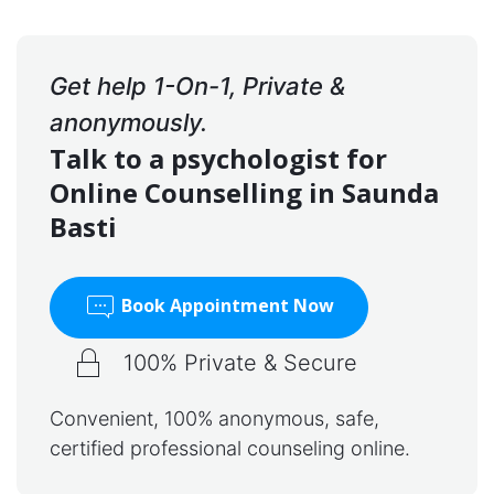
Get help 1-On-1, Private &
anonymously.
Talk to a psychologist for
Online Counselling in Saunda
Basti
Book Appointment Now
100% Private & Secure
Convenient, 100% anonymous, safe,
certified professional counseling online.