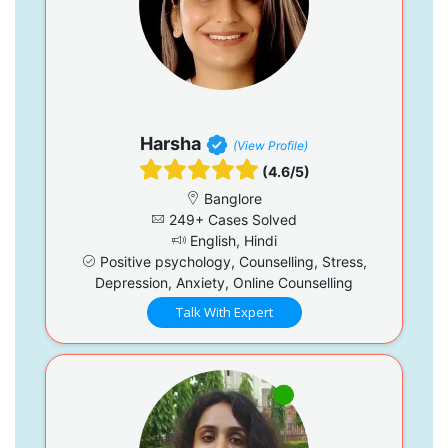
Harsha
(View Profile)
(4.6/5)
Banglore
249+ Cases Solved
English, Hindi
Positive psychology, Counselling, Stress,
Depression, Anxiety, Online Counselling
Talk With Expert