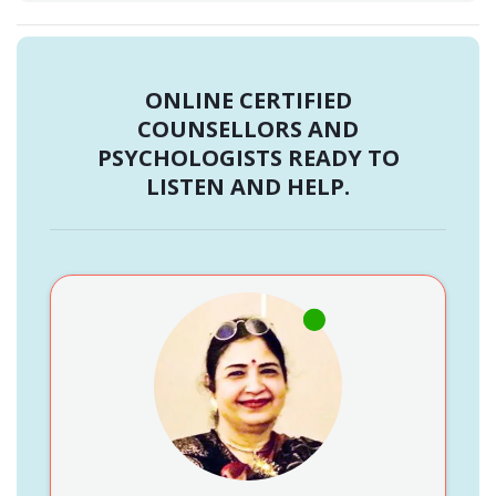
ONLINE CERTIFIED
COUNSELLORS AND
PSYCHOLOGISTS READY TO
LISTEN AND HELP.