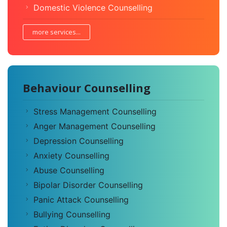
Domestic Violence Counselling
more services...
Behaviour Counselling
Stress Management Counselling
Anger Management Counselling
Depression Counselling
Anxiety Counselling
Abuse Counselling
Bipolar Disorder Counselling
Panic Attack Counselling
Bullying Counselling