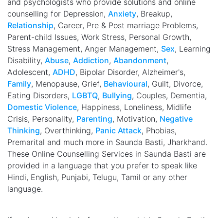
and psychologists who provide solutions and online
counselling for Depression,
Anxiety
, Breakup,
Relationship
, Career, Pre & Post marriage Problems,
Parent-child Issues, Work Stress, Personal Growth,
Stress Management, Anger Management,
Sex
, Learning
Disability,
Abuse
,
Addiction
,
Abandonment
,
Adolescent,
ADHD
, Bipolar Disorder, Alzheimer's,
Family
, Menopause, Grief,
Behavioural
, Guilt, Divorce,
Eating Disorders,
LGBTQ
,
Bullying
, Couples, Dementia,
Domestic Violence
, Happiness, Loneliness, Midlife
Crisis, Personality,
Parenting
, Motivation,
Negative
Thinking
, Overthinking,
Panic Attack
, Phobias,
Premarital and much more in Saunda Basti, Jharkhand.
These Online Counselling Services in Saunda Basti are
provided in a language that you prefer to speak like
Hindi, English, Punjabi, Telugu, Tamil or any other
language.