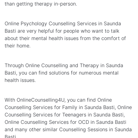
than getting therapy in-person.
Online Psychology Counselling Services in Saunda
Basti are very helpful for people who want to talk
about their mental health issues from the comfort of
their home.
Through Online Counselling and Therapy in Saunda
Basti, you can find solutions for numerous mental
health issues.
With OnlineCounselling4U, you can find Online
Counselling Services for Family in Saunda Basti, Online
Counselling Services for Teenagers in Saunda Basti,
Online Counselling Services for OCD in Saunda Basti
and many other similar Counselling Sessions in Saunda
Basti.