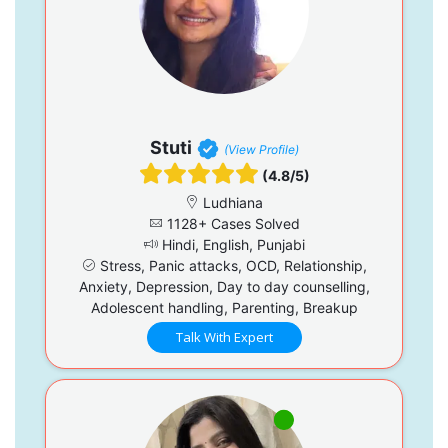
Stuti
(View Profile)
(4.8/5)
Ludhiana
1128+ Cases Solved
Hindi, English, Punjabi
Stress, Panic attacks, OCD, Relationship,
Anxiety, Depression, Day to day counselling,
Adolescent handling, Parenting, Breakup
Talk With Expert