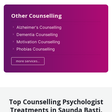
Other Counselling
Alzheimer's Counselling
Dementia Counselling
Motivation Counselling
Phobias Counselling
more services...
Top Counselling Psychologist
Treatments in Saunda Basti,