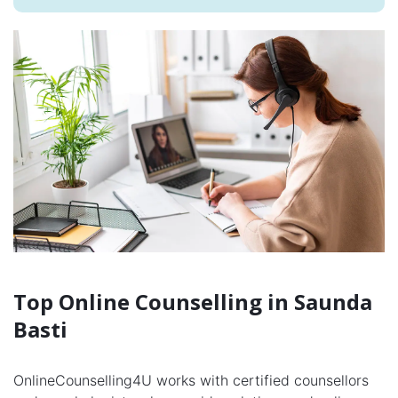
Top Online Counselling in Saunda
Basti
OnlineCounselling4U works with certified counsellors