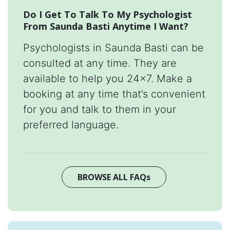
Do I Get To Talk To My Psychologist
From Saunda Basti Anytime I Want?
Psychologists in Saunda Basti can be
consulted at any time. They are
available to help you 24x7. Make a
booking at any time that’s convenient
for you and talk to them in your
preferred language.
BROWSE ALL FAQs