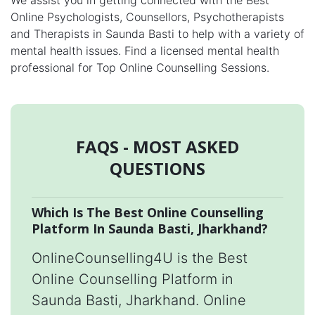
We assist you in getting connected with the Best
Online Psychologists, Counsellors, Psychotherapists
and Therapists in Saunda Basti to help with a variety of
mental health issues. Find a licensed mental health
professional for Top Online Counselling Sessions.
FAQS - MOST ASKED
QUESTIONS
Which Is The Best Online Counselling
Platform In Saunda Basti, Jharkhand?
OnlineCounselling4U is the Best
Online Counselling Platform in
Saunda Basti, Jharkhand. Online