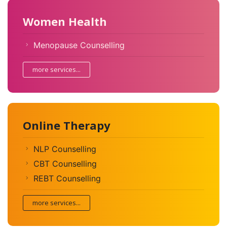
Women Health
Menopause Counselling
more services...
Online Therapy
NLP Counselling
CBT Counselling
REBT Counselling
more services...