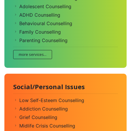
Adolescent Counselling
ADHD Counselling
Behavioural Counselling
Family Counselling
Parenting Counselling
more services...
Social/Personal Issues
Low Self-Esteem Counselling
Addiction Counselling
Grief Counselling
Midlife Crisis Counselling