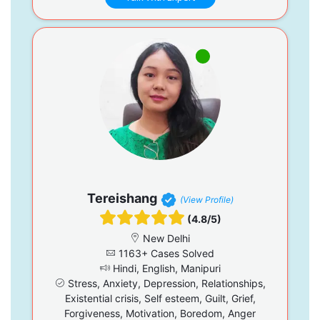
Tereishang
(View Profile)
(4.8/5)
New Delhi
1163+ Cases Solved
Hindi, English, Manipuri
Stress, Anxiety, Depression, Relationships,
Existential crisis, Self esteem, Guilt, Grief,
Forgiveness, Motivation, Boredom, Anger