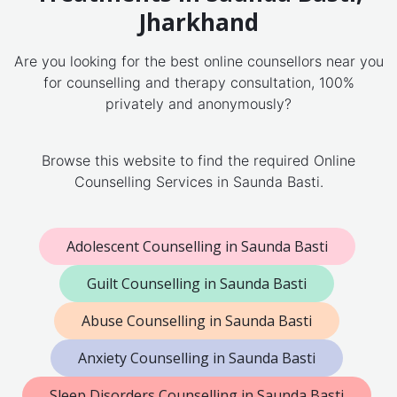
Jharkhand
Are you looking for the best online counsellors near you
for counselling and therapy consultation, 100%
privately and anonymously?
Browse this website to find the required Online
Counselling Services in Saunda Basti.
Adolescent Counselling in Saunda Basti
Guilt Counselling in Saunda Basti
Abuse Counselling in Saunda Basti
Anxiety Counselling in Saunda Basti
Sleep Disorders Counselling in Saunda Basti