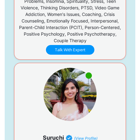
Problems, Insomnia, Spirituality, Stress, Teen
Violence, Thinking Disorders, PTSD, Video Game
Addiction, Women's Issues, Coaching, Crisis
Counseling, Emotionally Focused, Interpersonal,
Parent-Child Interaction (PCIT), Person-Centered,
Positive Psychology, Positive Psychotherapy,
Couple Therapy
Talk With Expert
Suruchi
(View Profile)