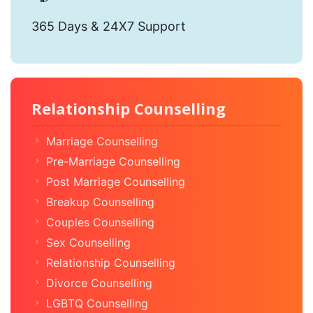
365 Days & 24X7 Support
Relationship Counselling
Marriage Counselling
Pre-Marriage Counselling
Post Marriage Counselling
Breakup Counselling
Couples Counselling
Sex Counselling
Relationship Counselling
Divorce Counselling
LGBTQ Counselling