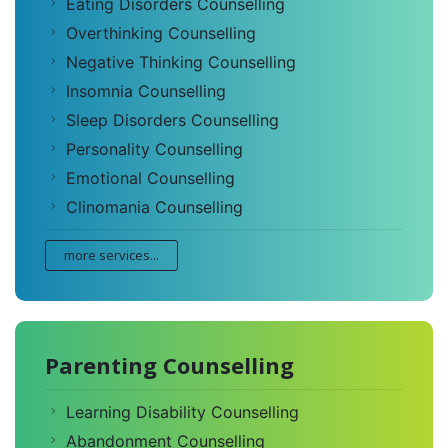
Eating Disorders Counselling
Overthinking Counselling
Negative Thinking Counselling
Insomnia Counselling
Sleep Disorders Counselling
Personality Counselling
Emotional Counselling
Clinomania Counselling
more services...
Parenting Counselling
Learning Disability Counselling
Abandonment Counselling