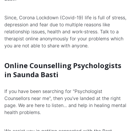
Since, Corona Lockdown (Covid-19) life is full of stress,
depression and fear due to multiple reasons like
relationship issues, health and work-stress. Talk to a
therapist online anonymously for your problems which
you are not able to share with anyone.
Online Counselling Psychologists
in Saunda Basti
If you have been searching for "Psychologist
Counsellors near me", then you’ve landed at the right
page. We are here to listen... and help in healing mental
health problems.