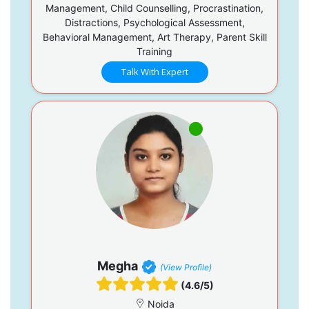
Management, Child Counselling, Procrastination,
Distractions, Psychological Assessment,
Behavioral Management, Art Therapy, Parent Skill
Training
Talk With Expert
Megha
(View Profile)
(4.6/5)
Noida