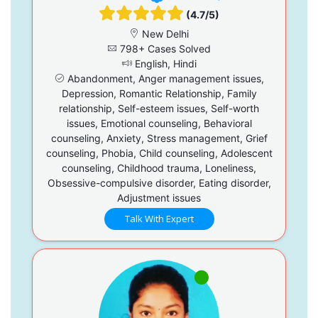
(4.7/5)
New Delhi
798+ Cases Solved
English, Hindi
Abandonment, Anger management issues,
Depression, Romantic Relationship, Family
relationship, Self-esteem issues, Self-worth
issues, Emotional counseling, Behavioral
counseling, Anxiety, Stress management, Grief
counseling, Phobia, Child counseling, Adolescent
counseling, Childhood trauma, Loneliness,
Obsessive-compulsive disorder, Eating disorder,
Adjustment issues
Talk With Expert