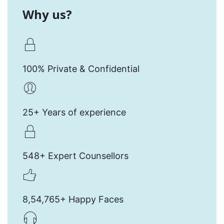
Why us?
100% Private & Confidential
25+ Years of experience
548+ Expert Counsellors
8,54,765+ Happy Faces