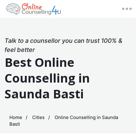
Talk to a counsellor you can trust 100% &
feel better
Best Online
Counselling in
Saunda Basti
Home
Cities
Online Counselling in Saunda
Basti