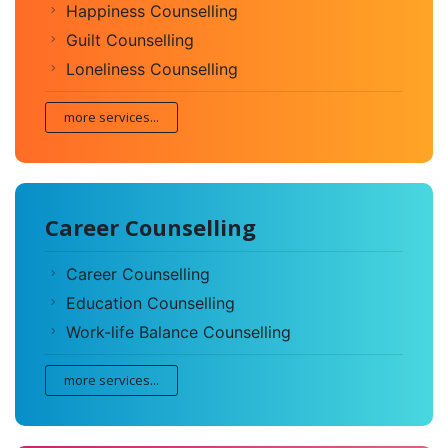
Happiness Counselling
Guilt Counselling
Loneliness Counselling
more services...
Career Counselling
Career Counselling
Education Counselling
Work-life Balance Counselling
more services...