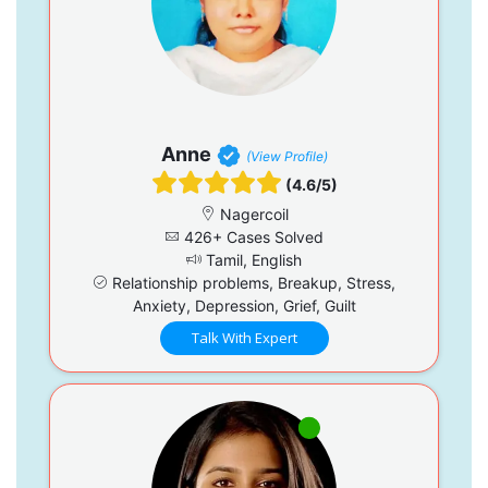
Anne
(View Profile)
(4.6/5)
Nagercoil
426+ Cases Solved
Tamil, English
Relationship problems, Breakup, Stress,
Anxiety, Depression, Grief, Guilt
Talk With Expert