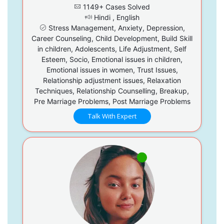
1149+ Cases Solved
Hindi , English
Stress Management, Anxiety, Depression,
Career Counseling, Child Development, Build Skill
in children, Adolescents, Life Adjustment, Self
Esteem, Socio, Emotional issues in children,
Emotional issues in women, Trust Issues,
Relationship adjustment issues, Relaxation
Techniques, Relationship Counselling, Breakup,
Pre Marriage Problems, Post Marriage Problems
Talk With Expert