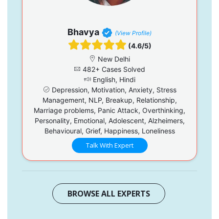
Bhavya
(View Profile)
(4.6/5)
New Delhi
482+ Cases Solved
English, Hindi
Depression, Motivation, Anxiety, Stress
Management, NLP, Breakup, Relationship,
Marriage problems, Panic Attack, Overthinking,
Personality, Emotional, Adolescent, Alzheimers,
Behavioural, Grief, Happiness, Loneliness
Talk With Expert
BROWSE ALL EXPERTS