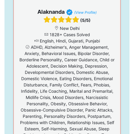
Alaknanda
(View Profile)
(5/5)
New Delhi
1828+ Cases Solved
English, Hindi, Gujarati, Punjabi
ADHD, Alzheimer's, Anger Management,
Anxiety, Behavioral Issues, Bipolar Disorder,
Borderline Personality, Career Guidance, Child or
Adolescent, Decision Making, Depression,
Developmental Disorders, Domestic Abuse,
Domestic Violence, Eating Disorders, Emotional
Disturbance, Family Conflict, Fears, Phobias,
Infidelity, Life Coaching, Marital and Premarital,
Midlife Crisis, Mood Disorders, Narcissistic
Personality, Obesity, Obsessive Behavior,
Obsessive-Compulsive Disorder, Panic Attacks,
Parenting, Personality Disorders, Postpartum,
Problems with Children, Relationship Issues, Self
Esteem, Self-Harming, Sexual Abuse, Sleep