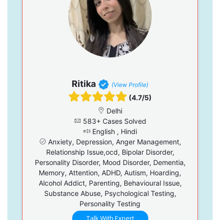
Ritika
(View Profile)
(4.7/5)
Delhi
583+ Cases Solved
English , Hindi
Anxiety, Depression, Anger Management,
Relationship Issue,ocd, Bipolar Disorder,
Personality Disorder, Mood Disorder, Dementia,
Memory, Attention, ADHD, Autism, Hoarding,
Alcohol Addict, Parenting, Behavioural Issue,
Substance Abuse, Psychological Testing,
Personality Testing
Talk With Expert