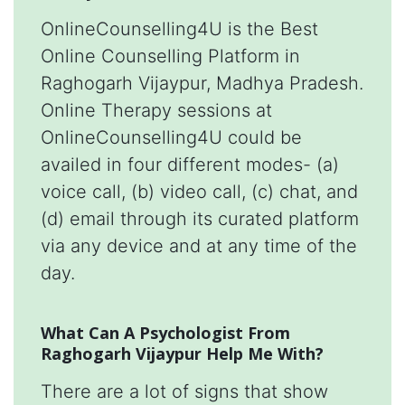
OnlineCounselling4U is the Best
Online Counselling Platform in
Raghogarh Vijaypur, Madhya Pradesh.
Online Therapy sessions at
OnlineCounselling4U could be
availed in four different modes- (a)
voice call, (b) video call, (c) chat, and
(d) email through its curated platform
via any device and at any time of the
day.
What Can A Psychologist From
Raghogarh Vijaypur Help Me With?
There are a lot of signs that show