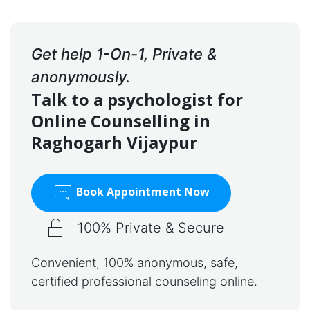
Get help 1-On-1, Private &
anonymously.
Talk to a psychologist for
Online Counselling in
Raghogarh Vijaypur
Book Appointment Now
100% Private & Secure
Convenient, 100% anonymous, safe,
certified professional counseling online.