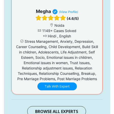
Megha
(View Profile)
(4.6/5)
Noida
1149+ Cases Solved
Hindi , English
Stress Management, Anxiety, Depression,
Career Counseling, Child Development, Build Skill
in children, Adolescents, Life Adjustment, Self
Esteem, Socio, Emotional issues in children,
Emotional issues in women, Trust Issues,
Relationship adjustment issues, Relaxation
Techniques, Relationship Counselling, Breakup,
Pre Marriage Problems, Post Marriage Problems
Talk With Expert
BROWSE ALL EXPERTS