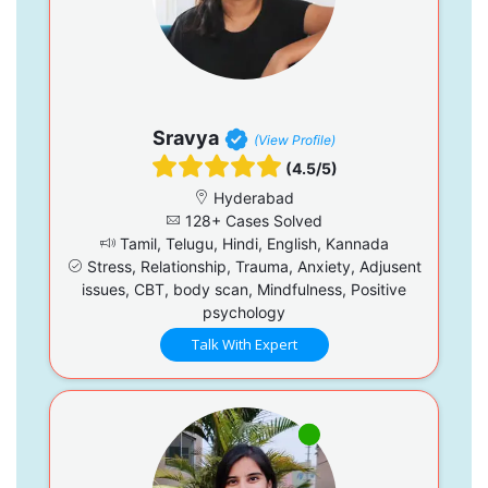
Sravya
(View Profile)
(4.5/5)
Hyderabad
128+ Cases Solved
Tamil, Telugu, Hindi, English, Kannada
Stress, Relationship, Trauma, Anxiety, Adjusent
issues, CBT, body scan, Mindfulness, Positive
psychology
Talk With Expert