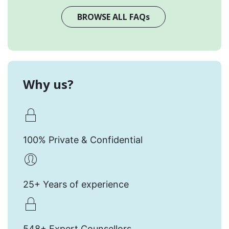
BROWSE ALL FAQs
Why us?
100% Private & Confidential
25+ Years of experience
548+ Expert Counsellors