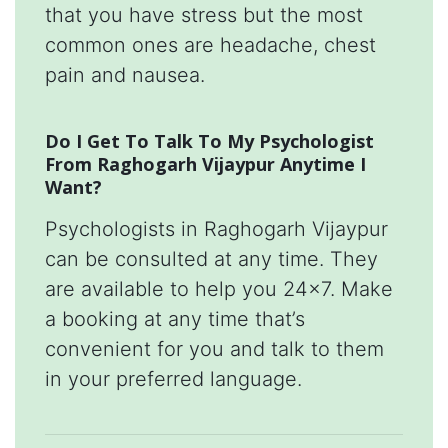
that you have stress but the most
common ones are headache, chest
pain and nausea.
Do I Get To Talk To My Psychologist
From Raghogarh Vijaypur Anytime I
Want?
Psychologists in Raghogarh Vijaypur
can be consulted at any time. They
are available to help you 24x7. Make
a booking at any time that’s
convenient for you and talk to them
in your preferred language.