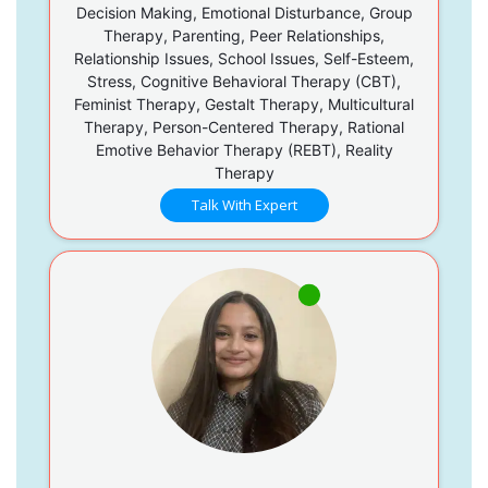
Decision Making, Emotional Disturbance, Group
Therapy, Parenting, Peer Relationships,
Relationship Issues, School Issues, Self-Esteem,
Stress, Cognitive Behavioral Therapy (CBT),
Feminist Therapy, Gestalt Therapy, Multicultural
Therapy, Person-Centered Therapy, Rational
Emotive Behavior Therapy (REBT), Reality
Therapy
Talk With Expert