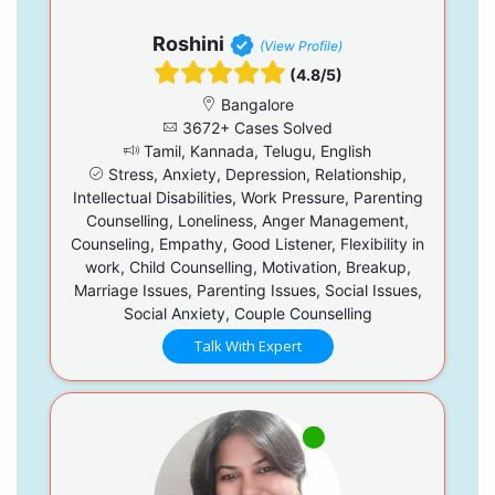
Roshini
(View Profile)
(4.8/5)
Bangalore
3672+ Cases Solved
Tamil, Kannada, Telugu, English
Stress, Anxiety, Depression, Relationship,
Intellectual Disabilities, Work Pressure, Parenting
Counselling, Loneliness, Anger Management,
Counseling, Empathy, Good Listener, Flexibility in
work, Child Counselling, Motivation, Breakup,
Marriage Issues, Parenting Issues, Social Issues,
Social Anxiety, Couple Counselling
Talk With Expert