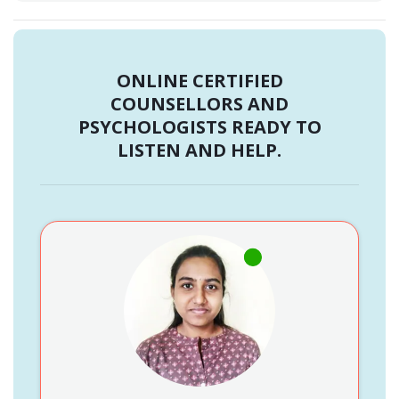
ONLINE CERTIFIED
COUNSELLORS AND
PSYCHOLOGISTS READY TO
LISTEN AND HELP.