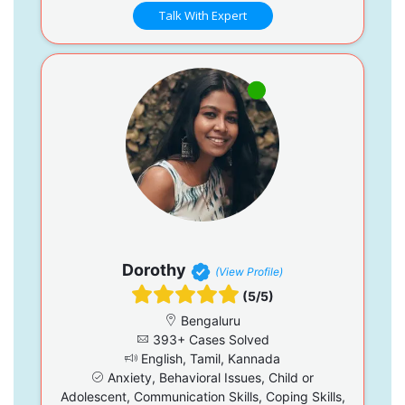
Talk With Expert
Dorothy
(View Profile)
(5/5)
Bengaluru
393+ Cases Solved
English, Tamil, Kannada
Anxiety, Behavioral Issues, Child or
Adolescent, Communication Skills, Coping Skills,