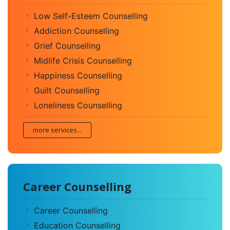
Low Self-Esteem Counselling
Addiction Counselling
Grief Counselling
Midlife Crisis Counselling
Happiness Counselling
Guilt Counselling
Loneliness Counselling
more services...
Career Counselling
Career Counselling
Education Counselling