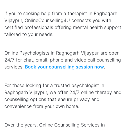
If you're seeking help from a therapist in Raghogarh
Vijaypur, OnlineCounselling4U connects you with
certified professionals offering mental health support
tailored to your needs.
Online Psychologists in Raghogarh Vijaypur are open
24/7 for chat, email, phone and video call counselling
services.
Book your counselling session now
.
For those looking for a trusted psychologist in
Raghogarh Vijaypur, we offer 24/7 online therapy and
counselling options that ensure privacy and
convenience from your own home.
Over the years, Online Counselling Services in