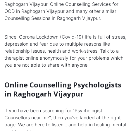
Raghogarh Vijaypur, Online Counselling Services for
OCD in Raghogarh Vijaypur and many other similar
Counselling Sessions in Raghogarh Vijaypur.
Since, Corona Lockdown (Covid-19) life is full of stress,
depression and fear due to multiple reasons like
relationship issues, health and work-stress. Talk to a
therapist online anonymously for your problems which
you are not able to share with anyone.
Online Counselling Psychologists
in Raghogarh Vijaypur
If you have been searching for "Psychologist
Counsellors near me", then you’ve landed at the right
page. We are here to listen... and help in healing mental