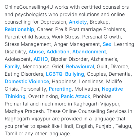
OnlineCounselling4U works with certified counsellors
and psychologists who provide solutions and online
counselling for Depression,
Anxiety
, Breakup,
Relationship
, Career, Pre & Post marriage Problems,
Parent-child Issues, Work Stress, Personal Growth,
Stress Management, Anger Management,
Sex
, Learning
Disability,
Abuse
,
Addiction
,
Abandonment
,
Adolescent,
ADHD
, Bipolar Disorder, Alzheimer's,
Family
, Menopause, Grief,
Behavioural
, Guilt, Divorce,
Eating Disorders,
LGBTQ
,
Bullying
, Couples, Dementia,
Domestic Violence
, Happiness, Loneliness, Midlife
Crisis, Personality,
Parenting
, Motivation,
Negative
Thinking
, Overthinking,
Panic Attack
, Phobias,
Premarital and much more in Raghogarh Vijaypur,
Madhya Pradesh. These Online Counselling Services in
Raghogarh Vijaypur are provided in a language that
you prefer to speak like Hindi, English, Punjabi, Telugu,
Tamil or any other language.