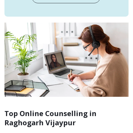
Top Online Counselling in
Raghogarh Vijaypur