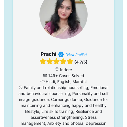
Prachi
(View Profile)
(4.7/5)
Indore
149+ Cases Solved
Hindi, English, Marathi
Family and relationship counselling, Emotional
and behavioural counselling, Personality and self
image guidance, Career guidance, Guidance for
maintaining and enhancing happy and healthy
lifestyle, Life skills training, Resilience and
assertiveness strengthening, Stress
management, Anxiety and phobia, Depression