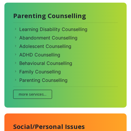
Parenting Counselling
Learning Disability Counselling
Abandonment Counselling
Adolescent Counselling
ADHD Counselling
Behavioural Counselling
Family Counselling
Parenting Counselling
more services...
Social/Personal Issues