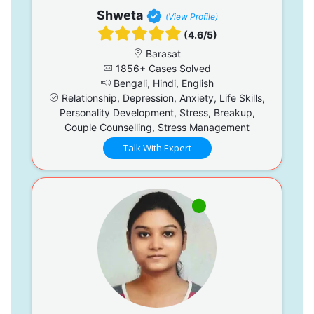
Shweta
(View Profile)
(4.6/5)
Barasat
1856+ Cases Solved
Bengali, Hindi, English
Relationship, Depression, Anxiety, Life Skills,
Personality Development, Stress, Breakup,
Couple Counselling, Stress Management
Talk With Expert