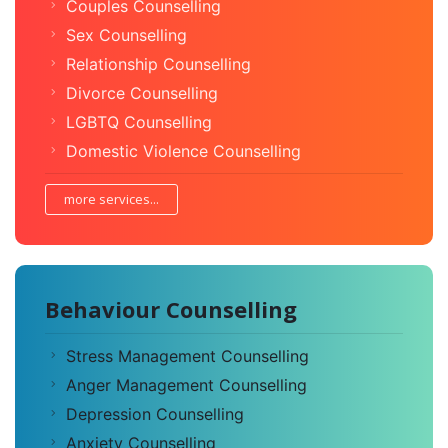
Couples Counselling
Sex Counselling
Relationship Counselling
Divorce Counselling
LGBTQ Counselling
Domestic Violence Counselling
more services...
Behaviour Counselling
Stress Management Counselling
Anger Management Counselling
Depression Counselling
Anxiety Counselling