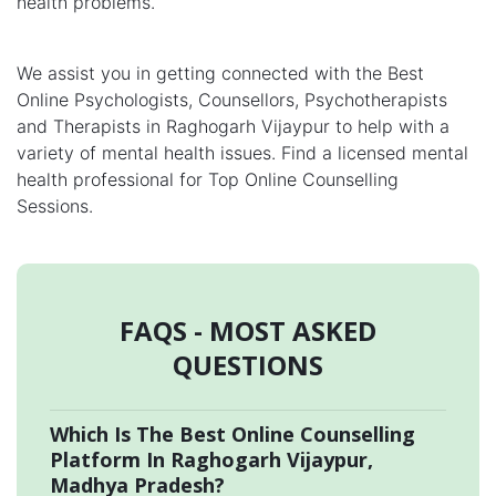
health problems.
We assist you in getting connected with the Best
Online Psychologists, Counsellors, Psychotherapists
and Therapists in Raghogarh Vijaypur to help with a
variety of mental health issues. Find a licensed mental
health professional for Top Online Counselling
Sessions.
FAQS - MOST ASKED
QUESTIONS
Which Is The Best Online Counselling
Platform In Raghogarh Vijaypur,
Madhya Pradesh?