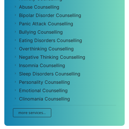
Abuse Counselling
Bipolar Disorder Counselling
Panic Attack Counselling
Bullying Counselling
Eating Disorders Counselling
Overthinking Counselling
Negative Thinking Counselling
Insomnia Counselling
Sleep Disorders Counselling
Personality Counselling
Emotional Counselling
Clinomania Counselling
more services...