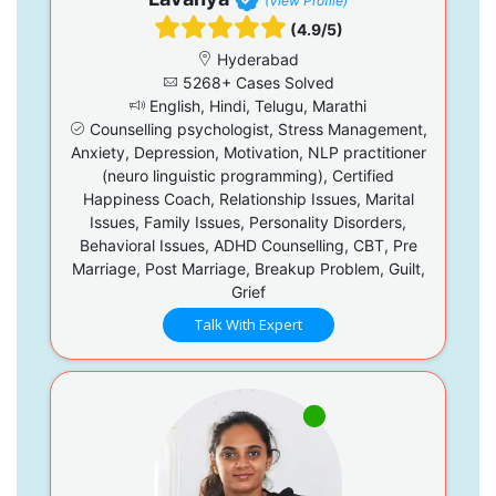
(View Profile)
(4.9/5)
Hyderabad
5268+ Cases Solved
English, Hindi, Telugu, Marathi
Counselling psychologist, Stress Management,
Anxiety, Depression, Motivation, NLP practitioner
(neuro linguistic programming), Certified
Happiness Coach, Relationship Issues, Marital
Issues, Family Issues, Personality Disorders,
Behavioral Issues, ADHD Counselling, CBT, Pre
Marriage, Post Marriage, Breakup Problem, Guilt,
Grief
Talk With Expert