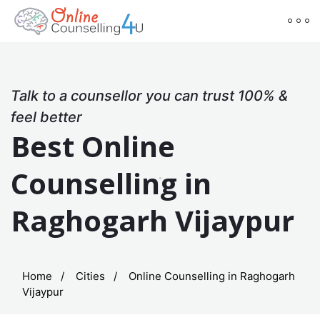
Talk to a counsellor you can trust 100% &
feel better
Best Online
Counselling in
Raghogarh Vijaypur
Home
Cities
Online Counselling in Raghogarh
Vijaypur