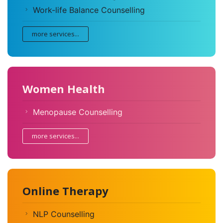
Work-life Balance Counselling
more services...
Women Health
Menopause Counselling
more services...
Online Therapy
NLP Counselling