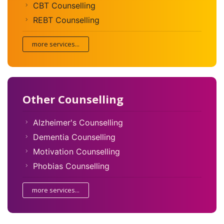
CBT Counselling
REBT Counselling
more services...
Other Counselling
Alzheimer's Counselling
Dementia Counselling
Motivation Counselling
Phobias Counselling
more services...