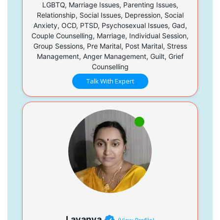
LGBTQ, Marriage Issues, Parenting Issues,
Relationship, Social Issues, Depression, Social
Anxiety, OCD, PTSD, Psychosexual Issues, Gad,
Couple Counselling, Marriage, Individual Session,
Group Sessions, Pre Marital, Post Marital, Stress
Management, Anger Management, Guilt, Grief
Counselling
Talk With Expert
Lavanya