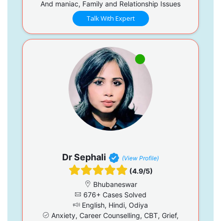
And maniac, Family and Relationship Issues
Talk With Expert
Dr Sephali
(View Profile)
(4.9/5)
Bhubaneswar
676+ Cases Solved
English, Hindi, Odiya
Anxiety, Career Counselling, CBT, Grief,