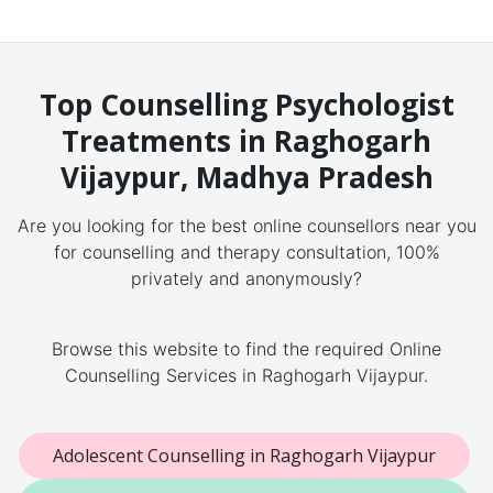
Top Counselling Psychologist
Treatments in Raghogarh
Vijaypur, Madhya Pradesh
Are you looking for the best online counsellors near you
for counselling and therapy consultation, 100%
privately and anonymously?
Browse this website to find the required Online
Counselling Services in Raghogarh Vijaypur.
Adolescent Counselling in Raghogarh Vijaypur