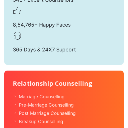
8,54,765+ Happy Faces
365 Days & 24X7 Support
Relationship Counselling
Marriage Counselling
Pre-Marriage Counselling
Post Marriage Counselling
Breakup Counselling