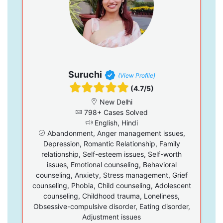
Suruchi
(View Profile)
(4.7/5)
New Delhi
798+ Cases Solved
English, Hindi
Abandonment, Anger management issues,
Depression, Romantic Relationship, Family
relationship, Self-esteem issues, Self-worth
issues, Emotional counseling, Behavioral
counseling, Anxiety, Stress management, Grief
counseling, Phobia, Child counseling, Adolescent
counseling, Childhood trauma, Loneliness,
Obsessive-compulsive disorder, Eating disorder,
Adjustment issues