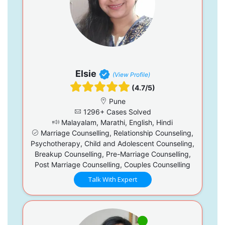
Elsie
(View Profile)
(4.7/5)
Pune
1296+ Cases Solved
Malayalam, Marathi, English, Hindi
Marriage Counselling, Relationship Counseling,
Psychotherapy, Child and Adolescent Counseling,
Breakup Counselling, Pre-Marriage Counselling,
Post Marriage Counselling, Couples Counselling
Talk With Expert