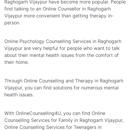
Raghogarh Vijaypur have become more popular. People
find talking to an Online Counsellor in Raghogarh
Vijaypur more convenient than getting therapy in-
person.
Online Psychology Counselling Services in Raghogarh
Vijaypur are very helpful for people who want to talk
about their mental health issues from the comfort of
their home.
Through Online Counselling and Therapy in Raghogarh
Vijaypur, you can find solutions for numerous mental
health issues.
With OnlineCounselling4U, you can find Online
Counselling Services for Family in Raghogarh Vijaypur,
Online Counselling Services for Teenagers in