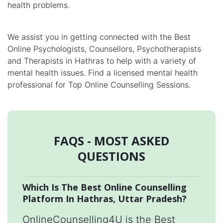
health problems.
We assist you in getting connected with the Best
Online Psychologists, Counsellors, Psychotherapists
and Therapists in Hathras to help with a variety of
mental health issues. Find a licensed mental health
professional for Top Online Counselling Sessions.
FAQS - MOST ASKED
QUESTIONS
Which Is The Best Online Counselling
Platform In Hathras, Uttar Pradesh?
OnlineCounselling4U is the Best