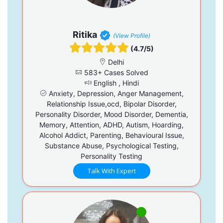
Ritika
(View Profile)
(4.7/5)
Delhi
583+ Cases Solved
English , Hindi
Anxiety, Depression, Anger Management,
Relationship Issue,ocd, Bipolar Disorder,
Personality Disorder, Mood Disorder, Dementia,
Memory, Attention, ADHD, Autism, Hoarding,
Alcohol Addict, Parenting, Behavioural Issue,
Substance Abuse, Psychological Testing,
Personality Testing
Talk With Expert