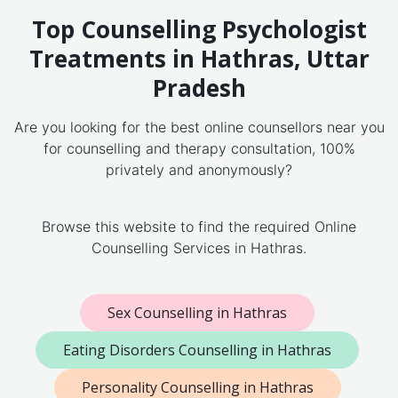
Top Counselling Psychologist
Treatments in Hathras, Uttar
Pradesh
Are you looking for the best online counsellors near you
for counselling and therapy consultation, 100%
privately and anonymously?
Browse this website to find the required Online
Counselling Services in Hathras.
Sex Counselling in Hathras
Eating Disorders Counselling in Hathras
Personality Counselling in Hathras