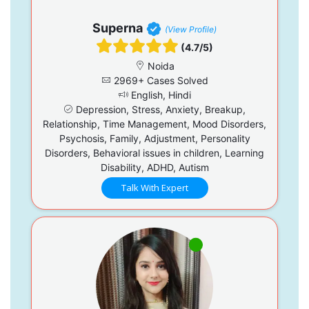
Superna
(View Profile)
(4.7/5)
Noida
2969+ Cases Solved
English, Hindi
Depression, Stress, Anxiety, Breakup,
Relationship, Time Management, Mood Disorders,
Psychosis, Family, Adjustment, Personality
Disorders, Behavioral issues in children, Learning
Disability, ADHD, Autism
Talk With Expert