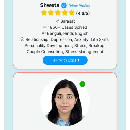
Shweta
(View Profile)
(4.6/5)
Barasat
1856+ Cases Solved
Bengali, Hindi, English
Relationship, Depression, Anxiety, Life Skills,
Personality Development, Stress, Breakup,
Couple Counselling, Stress Management
Talk With Expert