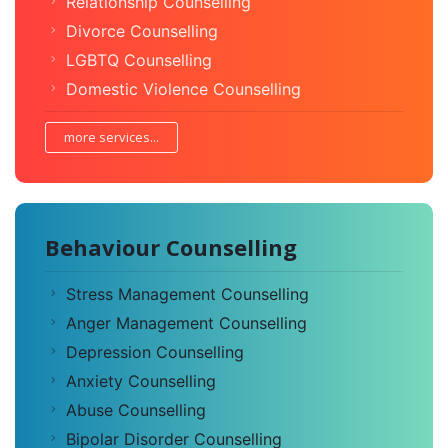
Relationship Counselling
Divorce Counselling
LGBTQ Counselling
Domestic Violence Counselling
more services...
Behaviour Counselling
Stress Management Counselling
Anger Management Counselling
Depression Counselling
Anxiety Counselling
Abuse Counselling
Bipolar Disorder Counselling