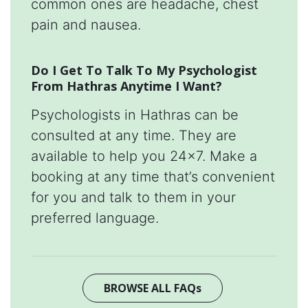
common ones are headache, chest
pain and nausea.
Do I Get To Talk To My Psychologist
From Hathras Anytime I Want?
Psychologists in Hathras can be
consulted at any time. They are
available to help you 24x7. Make a
booking at any time that’s convenient
for you and talk to them in your
preferred language.
BROWSE ALL FAQs