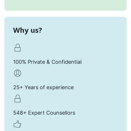
Why us?
100% Private & Confidential
25+ Years of experience
548+ Expert Counsellors