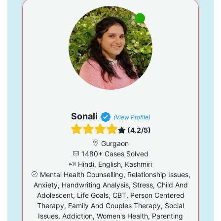
Sonali
(View Profile)
(4.2/5)
Gurgaon
1480+ Cases Solved
Hindi, English, Kashmiri
Mental Health Counselling, Relationship Issues,
Anxiety, Handwriting Analysis, Stress, Child And
Adolescent, Life Goals, CBT, Person Centered
Therapy, Family And Couples Therapy, Social
Issues, Addiction, Women's Health, Parenting