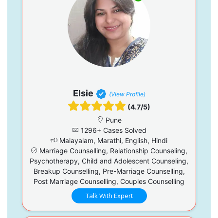
Elsie
(View Profile)
(4.7/5)
Pune
1296+ Cases Solved
Malayalam, Marathi, English, Hindi
Marriage Counselling, Relationship Counseling,
Psychotherapy, Child and Adolescent Counseling,
Breakup Counselling, Pre-Marriage Counselling,
Post Marriage Counselling, Couples Counselling
Talk With Expert