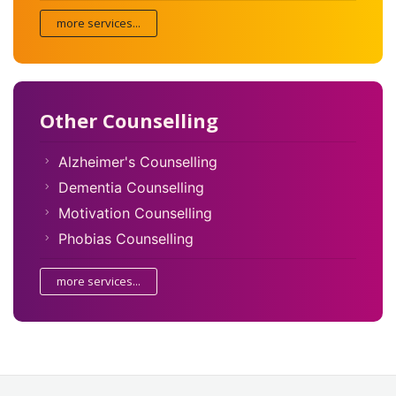
more services...
Other Counselling
Alzheimer's Counselling
Dementia Counselling
Motivation Counselling
Phobias Counselling
more services...