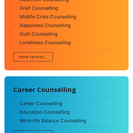
Grief Counselling
Midlife Crisis Counselling
Happiness Counselling
Guilt Counselling
Loneliness Counselling
more services...
Career Counselling
Career Counselling
Education Counselling
Work-life Balance Counselling