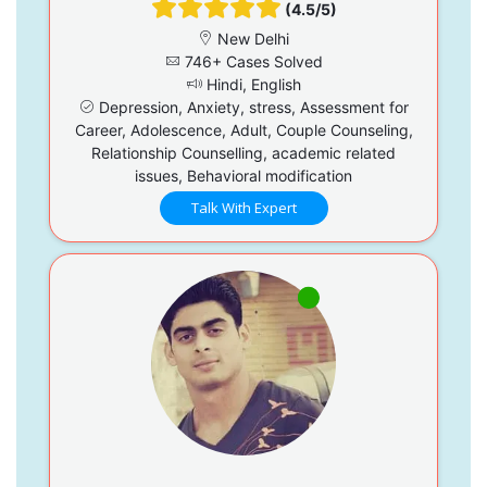
(4.5/5)
New Delhi
746+ Cases Solved
Hindi, English
Depression, Anxiety, stress, Assessment for
Career, Adolescence, Adult, Couple Counseling,
Relationship Counselling, academic related
issues, Behavioral modification
Talk With Expert