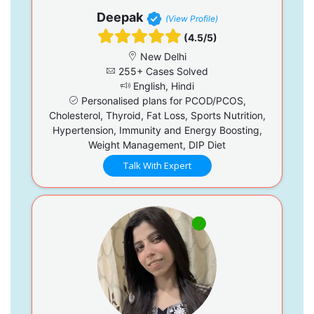
Deepak
(View Profile)
(4.5/5)
New Delhi
255+ Cases Solved
English, Hindi
Personalised plans for PCOD/PCOS,
Cholesterol, Thyroid, Fat Loss, Sports Nutrition,
Hypertension, Immunity and Energy Boosting,
Weight Management, DIP Diet
Talk With Expert