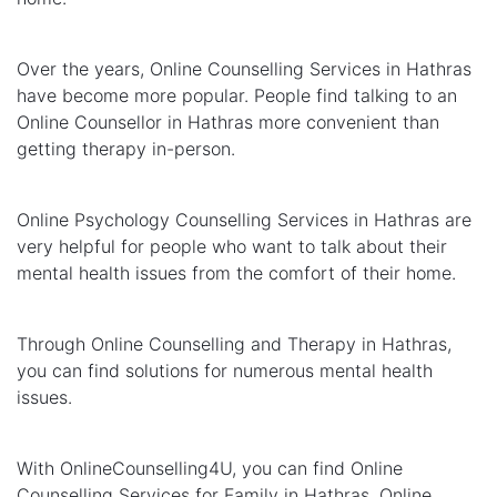
Over the years, Online Counselling Services in Hathras
have become more popular. People find talking to an
Online Counsellor in Hathras more convenient than
getting therapy in-person.
Online Psychology Counselling Services in Hathras are
very helpful for people who want to talk about their
mental health issues from the comfort of their home.
Through Online Counselling and Therapy in Hathras,
you can find solutions for numerous mental health
issues.
With OnlineCounselling4U, you can find Online
Counselling Services for Family in Hathras, Online