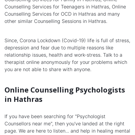
Counselling Services for Teenagers in Hathras, Online
Counselling Services for OCD in Hathras and many
other similar Counselling Sessions in Hathras.
Since, Corona Lockdown (Covid-19) life is full of stress,
depression and fear due to multiple reasons like
relationship issues, health and work-stress. Talk to a
therapist online anonymously for your problems which
you are not able to share with anyone.
Online Counselling Psychologists
in Hathras
If you have been searching for "Psychologist
Counsellors near me", then you’ve landed at the right
page. We are here to listen... and help in healing mental