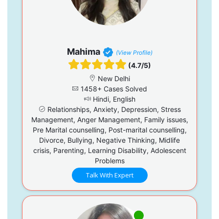
Mahima
(View Profile)
(4.7/5)
New Delhi
1458+ Cases Solved
Hindi, English
Relationships, Anxiety, Depression, Stress
Management, Anger Management, Family issues,
Pre Marital counselling, Post-marital counselling,
Divorce, Bullying, Negative Thinking, Midlife
crisis, Parenting, Learning Disability, Adolescent
Problems
Talk With Expert