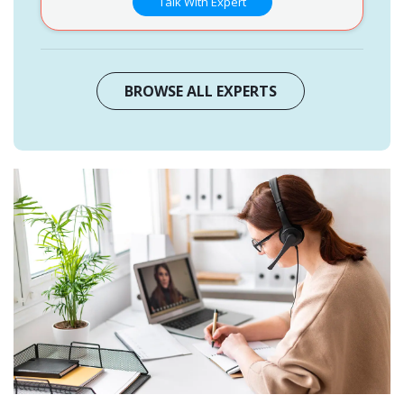
Talk With Expert
BROWSE ALL EXPERTS