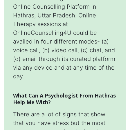
Online Counselling Platform in
Hathras, Uttar Pradesh. Online
Therapy sessions at
OnlineCounselling4U could be
availed in four different modes- (a)
voice call, (b) video call, (c) chat, and
(d) email through its curated platform
via any device and at any time of the
day.
What Can A Psychologist From Hathras
Help Me With?
There are a lot of signs that show
that you have stress but the most