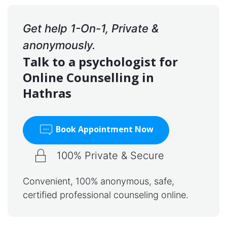
Get help 1-On-1, Private &
anonymously.
Talk to a psychologist for
Online Counselling in
Hathras
Book Appointment Now
100% Private & Secure
Convenient, 100% anonymous, safe,
certified professional counseling online.