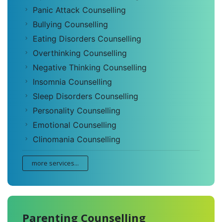
Panic Attack Counselling
Bullying Counselling
Eating Disorders Counselling
Overthinking Counselling
Negative Thinking Counselling
Insomnia Counselling
Sleep Disorders Counselling
Personality Counselling
Emotional Counselling
Clinomania Counselling
more services...
Parenting Counselling