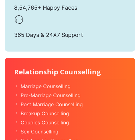
8,54,765+ Happy Faces
365 Days & 24X7 Support
Relationship Counselling
Marriage Counselling
Pre-Marriage Counselling
Post Marriage Counselling
Breakup Counselling
Couples Counselling
Sex Counselling