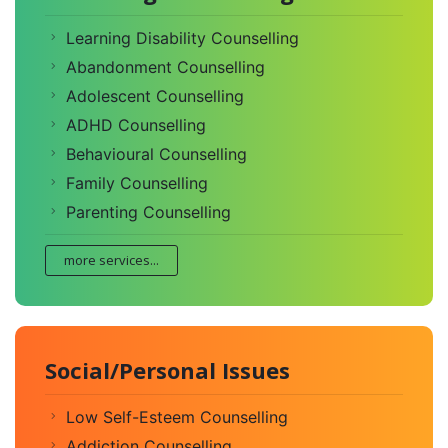
Learning Disability Counselling
Abandonment Counselling
Adolescent Counselling
ADHD Counselling
Behavioural Counselling
Family Counselling
Parenting Counselling
more services...
Social/Personal Issues
Low Self-Esteem Counselling
Addiction Counselling