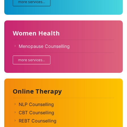
more services...
Women Health
Menopause Counselling
more services...
Online Therapy
NLP Counselling
CBT Counselling
REBT Counselling