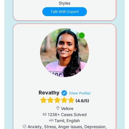
Styles
Talk With Expert
Revathy
(View Profile)
(4.6/5)
Vellore
1236+ Cases Solved
Tamil, English
Anxiety, Stress, Anger issues, Depression,