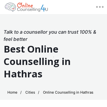
Talk to a counsellor you can trust 100% &
feel better
Best Online
Counselling in
Hathras
Home
Cities
Online Counselling in Hathras