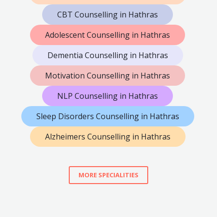
CBT Counselling in Hathras
Adolescent Counselling in Hathras
Dementia Counselling in Hathras
Motivation Counselling in Hathras
NLP Counselling in Hathras
Sleep Disorders Counselling in Hathras
Alzheimers Counselling in Hathras
MORE SPECIALITIES