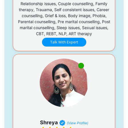
Relationship issues, Couple counselling, Family
therapy, Trauama, Self consistent issues, Career
counselling, Grief & loss, Body image, Phobia,
Parental counselling, Pre marital counselling, Post
marital counselling, Sleep issues, Sexual issues,
CBT, REBT, NLP, ART therapy
Talk With Expert
Shreya
(View Profile)