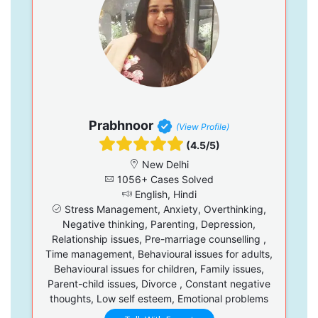
Prabhnoor
(View Profile)
(4.5/5)
New Delhi
1056+ Cases Solved
English, Hindi
Stress Management, Anxiety, Overthinking,
Negative thinking, Parenting, Depression,
Relationship issues, Pre-marriage counselling ,
Time management, Behavioural issues for adults,
Behavioural issues for children, Family issues,
Parent-child issues, Divorce , Constant negative
thoughts, Low self esteem, Emotional problems