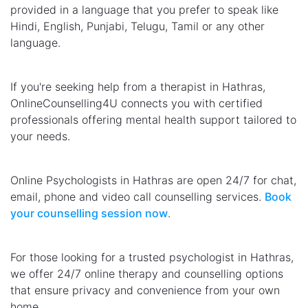
provided in a language that you prefer to speak like
Hindi, English, Punjabi, Telugu, Tamil or any other
language.
If you're seeking help from a therapist in Hathras,
OnlineCounselling4U connects you with certified
professionals offering mental health support tailored to
your needs.
Online Psychologists in Hathras are open 24/7 for chat,
email, phone and video call counselling services.
Book
your counselling session now
.
For those looking for a trusted psychologist in Hathras,
we offer 24/7 online therapy and counselling options
that ensure privacy and convenience from your own
home.