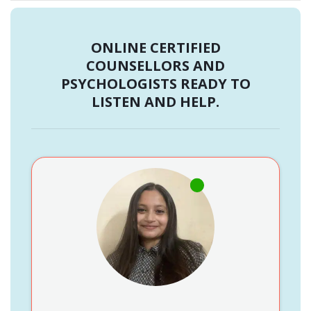
ONLINE CERTIFIED
COUNSELLORS AND
PSYCHOLOGISTS READY TO
LISTEN AND HELP.