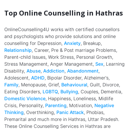
Top Online Counselling in Hathras
OnlineCounselling4U works with certified counsellors
and psychologists who provide solutions and online
counselling for Depression,
Anxiety
, Breakup,
Relationship
, Career, Pre & Post marriage Problems,
Parent-child Issues, Work Stress, Personal Growth,
Stress Management, Anger Management,
Sex
, Learning
Disability,
Abuse
,
Addiction
,
Abandonment
,
Adolescent,
ADHD
, Bipolar Disorder, Alzheimer's,
Family
, Menopause, Grief,
Behavioural
, Guilt, Divorce,
Eating Disorders,
LGBTQ
,
Bullying
, Couples, Dementia,
Domestic Violence
, Happiness, Loneliness, Midlife
Crisis, Personality,
Parenting
, Motivation,
Negative
Thinking
, Overthinking,
Panic Attack
, Phobias,
Premarital and much more in Hathras, Uttar Pradesh.
These Online Counselling Services in Hathras are