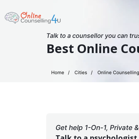
Talk to a counsellor you can tru
Best Online Co
Home
Cities
Online Counselling
Get help 1-On-1, Private 
Talk to a psychologist