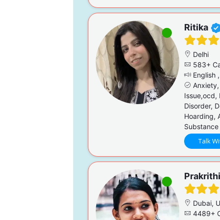
Ritika
Delhi
583+ Ca
English ,
Anxiety,
Issue,ocd, 
Disorder, 
Hoarding, A
Substance 
Talk Wi
Prakrith
Dubai, 
4489+ C