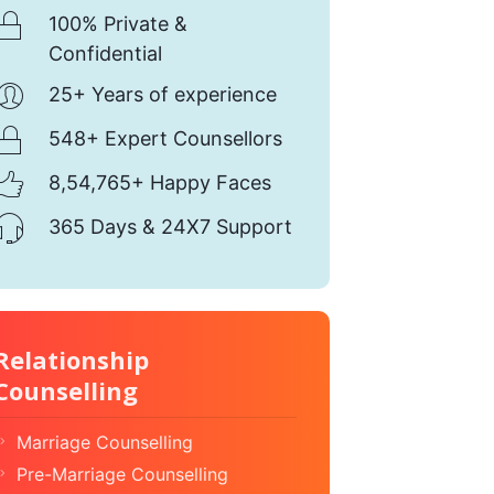
100% Private &
Confidential
25+ Years of experience
548+ Expert Counsellors
8,54,765+ Happy Faces
365 Days & 24X7 Support
Relationship
Counselling
Marriage Counselling
Pre-Marriage Counselling