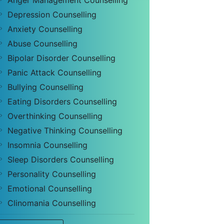
Anger Management Counselling
Depression Counselling
Anxiety Counselling
Abuse Counselling
Bipolar Disorder Counselling
Panic Attack Counselling
Bullying Counselling
Eating Disorders Counselling
Overthinking Counselling
Negative Thinking Counselling
Insomnia Counselling
Sleep Disorders Counselling
Personality Counselling
Emotional Counselling
Clinomania Counselling