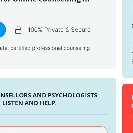
100% Private & Secure
e, certified professional counseling
UNSELLORS AND PSYCHOLOGISTS
 LISTEN AND HELP.