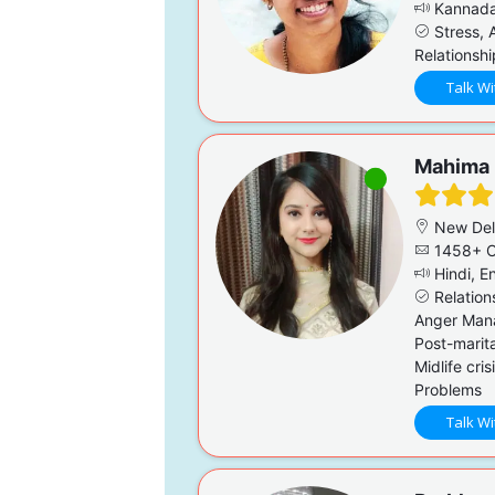
Kannada,
Stress, A
Relationsh
Talk Wi
Mahima
New Del
1458+ C
Hindi, En
Relation
Anger Mana
Post-marita
Midlife cri
Problems
Talk Wi