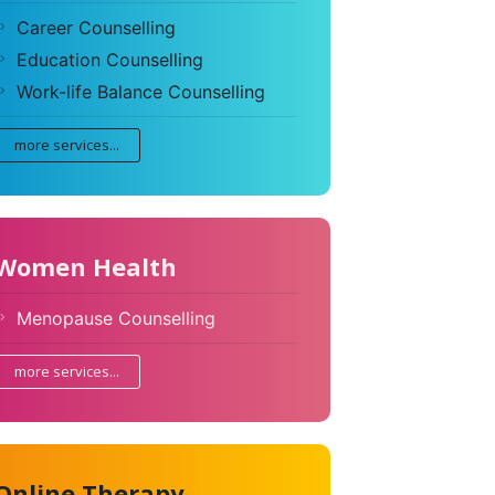
Career Counselling
Education Counselling
Work-life Balance Counselling
more services...
Women Health
Menopause Counselling
more services...
Online Therapy