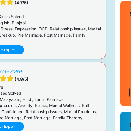
(4.7/5)
ases Solved
glish, Punjabi
 Stress, Depression, OCD, Relationship issues, Marital
Breakup, Pre Marriage, Post Marriage, Family
p
th Expert
(View Profile)
(4.8/5)
re
ses Solved
 Malayalam, Hindi, Tamil, Kannada
ression, Anxiety, Stress, Mental Wellness, Self
 Confidence, Relationship issues, Marital Problems,
re Marriage, Post Marriage, Family Therapy
th Expert