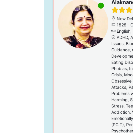
Alaknan
New Del
1828+ C
English, 
ADHD, Al
Issues, Bip
Guidance, 
Developmen
Eating Diso
Phobias, In
Crisis, Moo
Obsessive 
Attacks, Pa
Problems wi
Harming, Se
Stress, Te
Addiction,
Emotionally
(PCIT), Pe
Psychothe