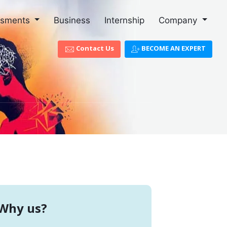
ssments
Business
Internship
Company
Contact Us
BECOME AN EXPERT
Why us?