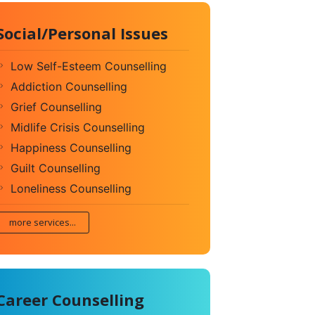
Social/Personal Issues
Low Self-Esteem Counselling
Addiction Counselling
Grief Counselling
Midlife Crisis Counselling
Happiness Counselling
Guilt Counselling
Loneliness Counselling
more services...
Career Counselling