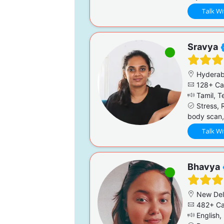
Talk Wi
Sravya
Hydera
128+ Ca
Tamil, T
Stress, 
body scan,
Talk Wi
Bhavya
New Del
482+ Ca
English, 