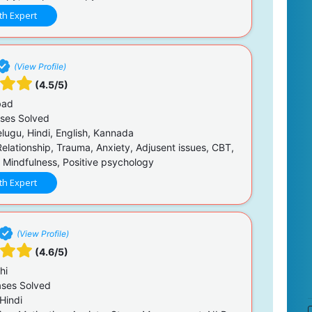
th Expert
(View Profile)
(4.5/5)
bad
ses Solved
elugu, Hindi, English, Kannada
Relationship, Trauma, Anxiety, Adjusent issues, CBT,
 Mindfulness, Positive psychology
th Expert
(View Profile)
(4.6/5)
hi
ses Solved
Hindi