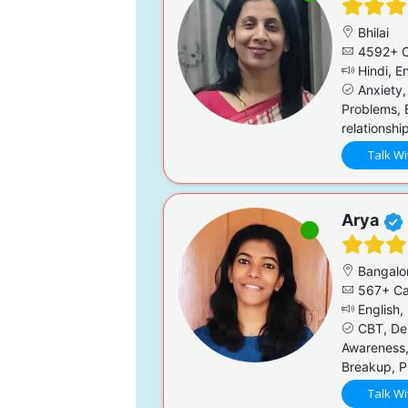
Bhilai
4592+ C
Hindi, En
Anxiety,
Problems, 
relationshi
Talk Wi
Arya
Bangalo
567+ Ca
English,
CBT, Dep
Awareness,
Breakup, P
Talk Wi