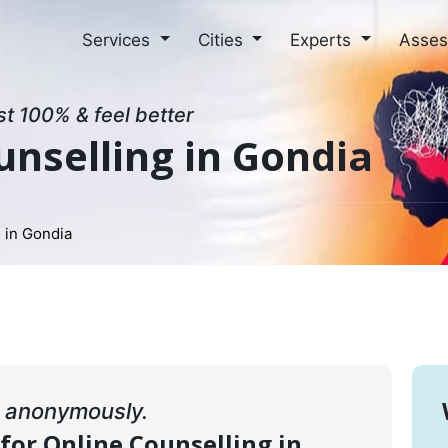
Services
Cities
Experts
Asse
st 100% & feel better
unselling in Gondia
 in Gondia
& anonymously.
 for Online Counselling in