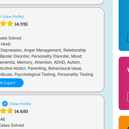
(View Profile)
(4.7/5)
ses Solved
 Hindi
 Depression, Anger Management, Relationship
Bipolar Disorder, Personality Disorder, Mood
Dementia, Memory, Attention, ADHD, Autism,
lcohol Addict, Parenting, Behavioural Issue,
Abuse, Psychological Testing, Personality Testing
th Expert
i
(View Profile)
(4.5/5)
UAE
ases Solved