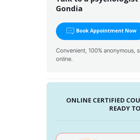
Gondia
Book Appointment Now
Convenient, 100% anonymous, saf
online.
ONLINE CERTIFIED CO
READY TO