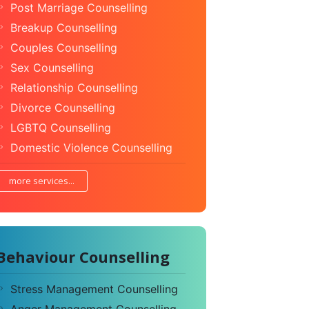
Post Marriage Counselling
Breakup Counselling
Couples Counselling
Sex Counselling
Relationship Counselling
Divorce Counselling
LGBTQ Counselling
Domestic Violence Counselling
more services...
Behaviour Counselling
Stress Management Counselling