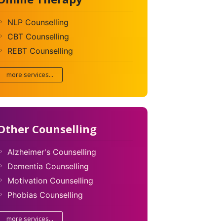
NLP Counselling
CBT Counselling
REBT Counselling
more services...
Other Counselling
Alzheimer's Counselling
Dementia Counselling
Motivation Counselling
Phobias Counselling
more services...