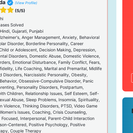
da
(View Profile)
(5/5)
hi
ases Solved
Hindi, Gujarati, Punjabi
zheimer's, Anger Management, Anxiety, Behavioral
olar Disorder, Borderline Personality, Career
Child or Adolescent, Decision Making, Depression,
tal Disorders, Domestic Abuse, Domestic Violence,
rders, Emotional Disturbance, Family Conflict, Fears,
fidelity, Life Coaching, Marital and Premarital, Midlife
d Disorders, Narcissistic Personality, Obesity,
Behavior, Obsessive-Compulsive Disorder, Panic
renting, Personality Disorders, Postpartum,
th Children, Relationship Issues, Self Esteem, Self-
xual Abuse, Sleep Problems, Insomnia, Spirituality,
en Violence, Thinking Disorders, PTSD, Video Game
 Women's Issues, Coaching, Crisis Counseling,
 Focused, Interpersonal, Parent-Child Interaction
rson-Centered, Positive Psychology, Positive
rapy, Couple Therapy