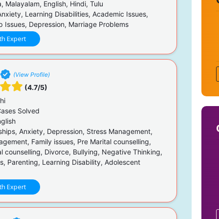
 Malayalam, English, Hindi, Tulu
nxiety, Learning Disabilities, Academic Issues,
ip Issues, Depression, Marriage Problems
th Expert
(View Profile)
(4.7/5)
hi
ases Solved
glish
ships, Anxiety, Depression, Stress Management,
gement, Family issues, Pre Marital counselling,
l counselling, Divorce, Bullying, Negative Thinking,
sis, Parenting, Learning Disability, Adolescent
th Expert