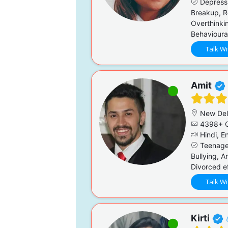
Depressi
Breakup, R
Overthinkin
Behavioural
Talk Wi
Amit
New Del
4398+ C
Hindi, En
Teenage 
Bullying, A
Divorced ef
Talk Wi
Kirti