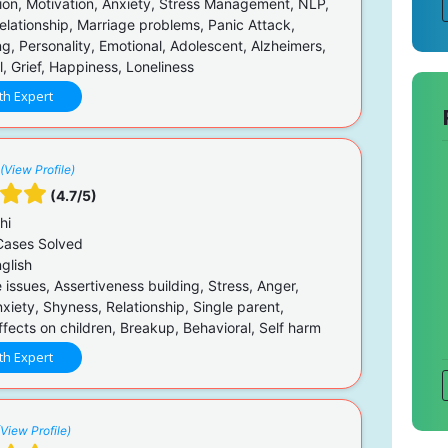
on, Motivation, Anxiety, Stress Management, NLP,
elationship, Marriage problems, Panic Attack,
g, Personality, Emotional, Adolescent, Alzheimers,
, Grief, Happiness, Loneliness
th Expert
(View Profile)
(4.7/5)
hi
ases Solved
glish
issues, Assertiveness building, Stress, Anger,
nxiety, Shyness, Relationship, Single parent,
fects on children, Breakup, Behavioral, Self harm
th Expert
(View Profile)