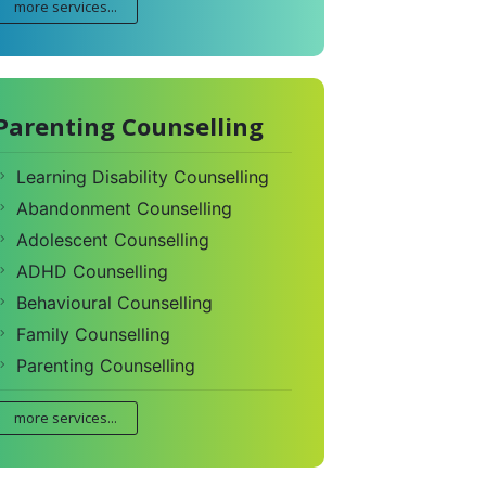
more services...
Parenting Counselling
Learning Disability Counselling
Abandonment Counselling
Adolescent Counselling
ADHD Counselling
Behavioural Counselling
Family Counselling
Parenting Counselling
more services...