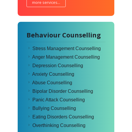
more services...
Behaviour Counselling
Stress Management Counselling
Anger Management Counselling
Depression Counselling
Anxiety Counselling
Abuse Counselling
Bipolar Disorder Counselling
Panic Attack Counselling
Bullying Counselling
Eating Disorders Counselling
Overthinking Counselling