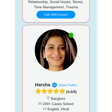
Relationship, Social Issues, Stress,
Time Management, Trauma
Talk With Expert
Harsha
(View Profile)
(4.6/5)
Banglore
249+ Cases Solved
English, Hindi