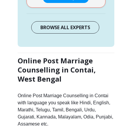
BROWSE ALL EXPERTS
Online Post Marriage
Counselling in Contai,
West Bengal
Online Post Marriage Counselling in Contai
with language you speak like Hindi, English,
Marathi, Telugu, Tamil, Bengali, Urdu,
Gujarati, Kannada, Malayalam, Odia, Punjabi,
Assamese etc.