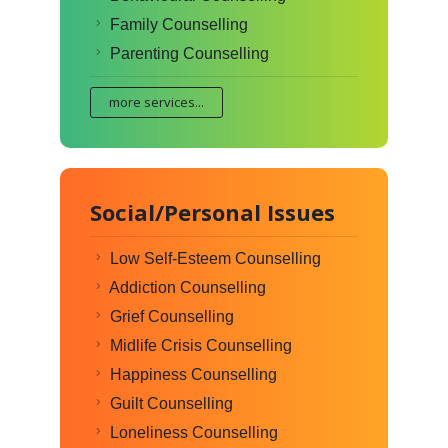
Family Counselling
Parenting Counselling
more services...
Social/Personal Issues
Low Self-Esteem Counselling
Addiction Counselling
Grief Counselling
Midlife Crisis Counselling
Happiness Counselling
Guilt Counselling
Loneliness Counselling