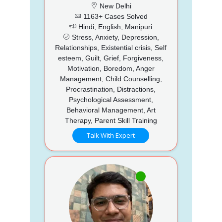
New Delhi
1163+ Cases Solved
Hindi, English, Manipuri
Stress, Anxiety, Depression,
Relationships, Existential crisis, Self
esteem, Guilt, Grief, Forgiveness,
Motivation, Boredom, Anger
Management, Child Counselling,
Procrastination, Distractions,
Psychological Assessment,
Behavioral Management, Art
Therapy, Parent Skill Training
Talk With Expert