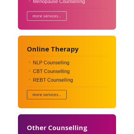
Menopause Counselling
more services...
Online Therapy
NLP Counselling
CBT Counselling
REBT Counselling
more services...
Other Counselling