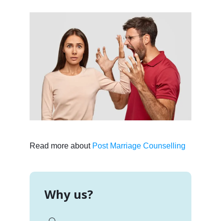
Read more about
Post Marriage Counselling
Why us?