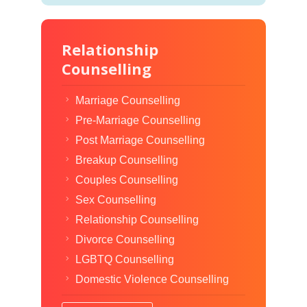
Relationship
Counselling
Marriage Counselling
Pre-Marriage Counselling
Post Marriage Counselling
Breakup Counselling
Couples Counselling
Sex Counselling
Relationship Counselling
Divorce Counselling
LGBTQ Counselling
Domestic Violence Counselling