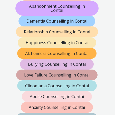
Abandonment Counselling in
Contai
Dementia Counselling in Contai
Relationship Counselling in Contai
Happiness Counselling in Contai
Alzheimers Counselling in Contai
Bullying Counselling in Contai
Love Failure Counselling in Contai
Clinomania Counselling in Contai
Abuse Counselling in Contai
Anxiety Counselling in Contai