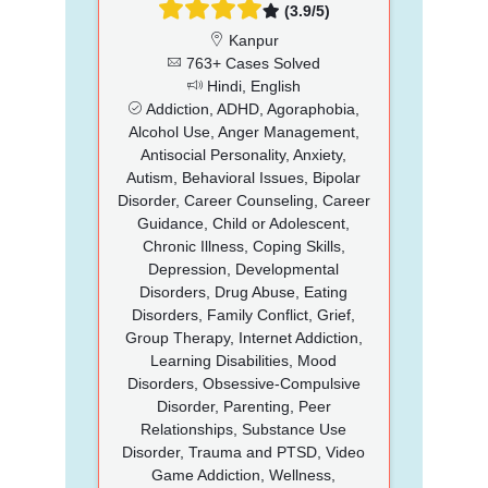
(3.9/5)
Kanpur
763+ Cases Solved
Hindi, English
Addiction, ADHD, Agoraphobia,
Alcohol Use, Anger Management,
Antisocial Personality, Anxiety,
Autism, Behavioral Issues, Bipolar
Disorder, Career Counseling, Career
Guidance, Child or Adolescent,
Chronic Illness, Coping Skills,
Depression, Developmental
Disorders, Drug Abuse, Eating
Disorders, Family Conflict, Grief,
Group Therapy, Internet Addiction,
Learning Disabilities, Mood
Disorders, Obsessive-Compulsive
Disorder, Parenting, Peer
Relationships, Substance Use
Disorder, Trauma and PTSD, Video
Game Addiction, Wellness,