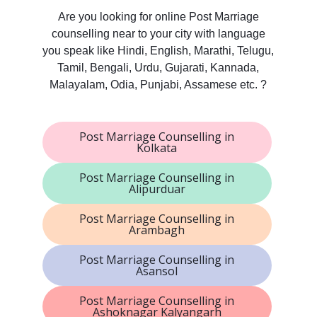
Are you looking for online Post Marriage
counselling near to your city with language
you speak like Hindi, English, Marathi, Telugu,
Tamil, Bengali, Urdu, Gujarati, Kannada,
Malayalam, Odia, Punjabi, Assamese etc. ?
Post Marriage Counselling in
Kolkata
Post Marriage Counselling in
Alipurduar
Post Marriage Counselling in
Arambagh
Post Marriage Counselling in
Asansol
Post Marriage Counselling in
Ashoknagar Kalyangarh