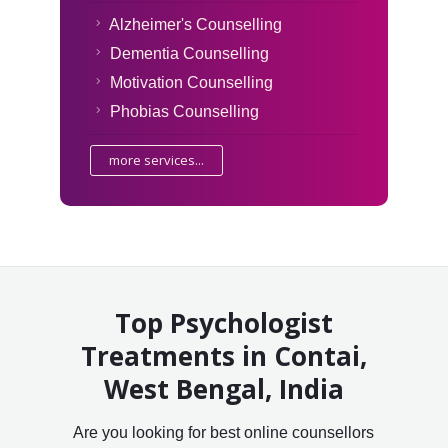
Alzheimer's Counselling
Dementia Counselling
Motivation Counselling
Phobias Counselling
more services...
Top Psychologist
Treatments in Contai,
West Bengal, India
Are you looking for best online counsellors