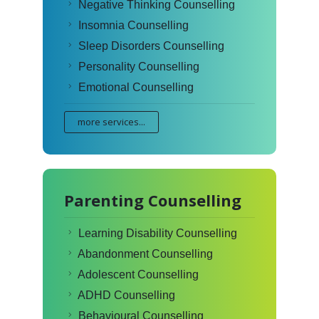
Negative Thinking Counselling
Insomnia Counselling
Sleep Disorders Counselling
Personality Counselling
Emotional Counselling
more services...
Parenting Counselling
Learning Disability Counselling
Abandonment Counselling
Adolescent Counselling
ADHD Counselling
Behavioural Counselling