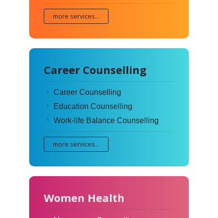
more services...
Career Counselling
Career Counselling
Education Counselling
Work-life Balance Counselling
more services...
Women Health