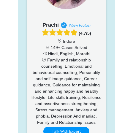
Prachi
(View Profile)
(4.7/5)
Indore
149+ Cases Solved
Hindi, English, Marathi
Family and relationship
counselling, Emotional and
behavioural counselling, Personality
and self image guidance, Career
guidance, Guidance for maintaining
and enhancing happy and healthy
lifestyle, Life skills training, Resilience
and assertiveness strengthening,
Stress management, Anxiety and
phobia, Depression And maniac,
Family and Relationship Issues
Talk With Expert