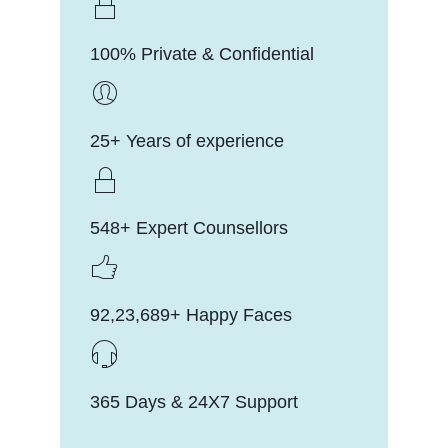
100% Private & Confidential
25+ Years of experience
548+ Expert Counsellors
92,23,689+ Happy Faces
365 Days & 24X7 Support