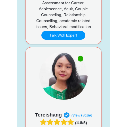
Assessment for Career,
Adolescence, Adult, Couple
Counseling, Relationship
Counselling, academic related
issues, Behavioral modification
Talk With Expert
Tereishang
(View Profile)
(4.8/5)