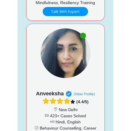
Mindfulness, Resiliency Training
Talk With Expert
Anveeksha
(View Profile)
(4.4/5)
New Delhi
423+ Cases Solved
Hindi, English
Behaviour Counselling, Career