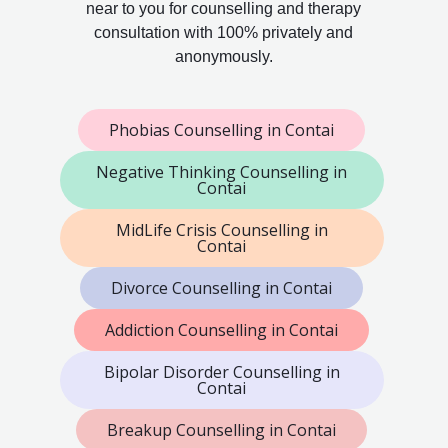
near to you for counselling and therapy
consultation with 100% privately and
anonymously.
Phobias Counselling in Contai
Negative Thinking Counselling in
Contai
MidLife Crisis Counselling in
Contai
Divorce Counselling in Contai
Addiction Counselling in Contai
Bipolar Disorder Counselling in
Contai
Breakup Counselling in Contai