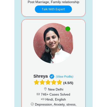
Post Marriage, Family relationship
Talk With Expert
Shreya
(View Profile)
(4.5/5)
New Delhi
746+ Cases Solved
Hindi, English
Depression, Anxiety, stress,