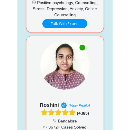
Positive psychology, Counselling,
Stress, Depression, Anxiety, Online
Counselling
Talk With Expert
Roshini
(View Profile)
(4.8/5)
Bangalore
3672+ Cases Solved