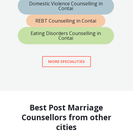
Domestic Violence Counselling in
Contai
REBT Counselling in Contai
Eating Disorders Counselling in
Contai
MORE SPECIALITIES
Best Post Marriage
Counsellors from other
cities