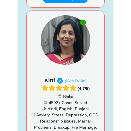
Kirti
(View Profile)
(4.7/5)
Bhilai
4592+ Cases Solved
Hindi, English, Punjabi
Anxiety, Stress, Depression, OCD,
Relationship issues, Marital
Problems, Breakup, Pre Marriage,