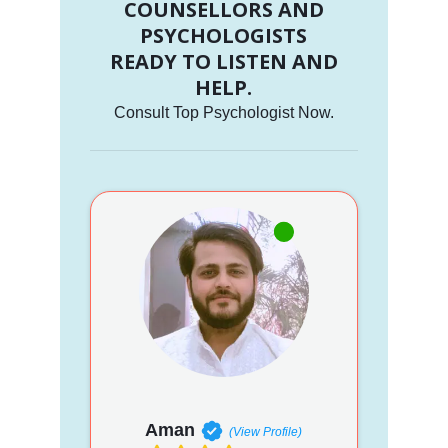
COUNSELLORS AND
PSYCHOLOGISTS
READY TO LISTEN AND
HELP.
Consult Top Psychologist Now.
Aman
(View Profile)