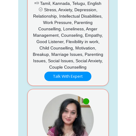
Tamil, Kannada, Telugu, English
Stress, Anxiety, Depression,
Relationship, Intellectual Disabilities,
Work Pressure, Parenting
Counselling, Loneliness, Anger
Management, Counseling, Empathy,
Good Listener, Flexibility in work,
Child Counselling, Motivation,
Breakup, Marriage Issues, Parenting
Issues, Social Issues, Social Anxiety,
Couple Counselling
Talk With Expert