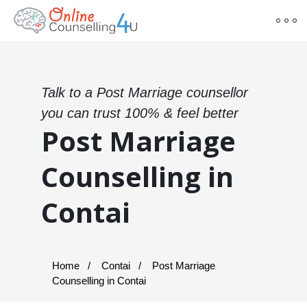
Talk to a Post Marriage counsellor
you can trust 100% & feel better
Post Marriage
Counselling in
Contai
Home
Contai
Post Marriage
Counselling in Contai