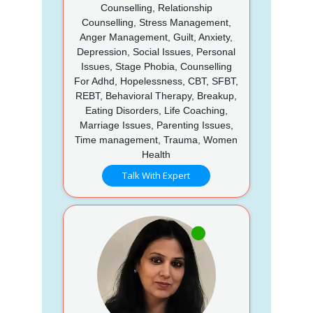
Counselling, Relationship
Counselling, Stress Management,
Anger Management, Guilt, Anxiety,
Depression, Social Issues, Personal
Issues, Stage Phobia, Counselling
For Adhd, Hopelessness, CBT, SFBT,
REBT, Behavioral Therapy, Breakup,
Eating Disorders, Life Coaching,
Marriage Issues, Parenting Issues,
Time management, Trauma, Women
Health
Talk With Expert