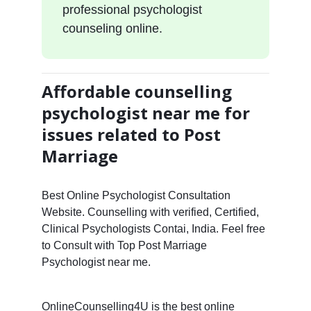
professional psychologist
counseling online.
Affordable counselling
psychologist near me for
issues related to Post
Marriage
Best Online Psychologist Consultation
Website. Counselling with verified, Certified,
Clinical Psychologists Contai, India. Feel free
to Consult with Top Post Marriage
Psychologist near me.
OnlineCounselling4U is the best online