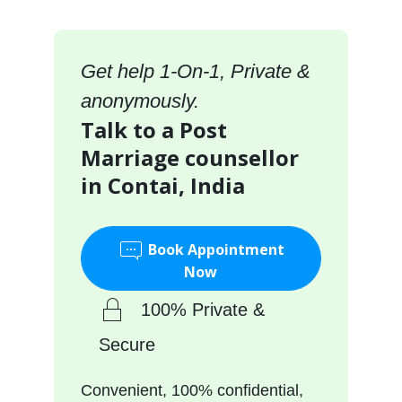
Get help 1-On-1, Private &
anonymously.
Talk to a Post
Marriage counsellor
in Contai, India
Book Appointment
Now
100% Private &
Secure
Convenient, 100% confidential,