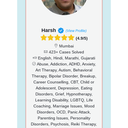
Harsh
(View Profile)
(4.9/5)
Mumbai
423+ Cases Solved
English, Hindi, Marathi, Gujarati
Abuse, Addiction, ADHD, Anxiety,
Art Therapy, Autism, Behavioral
Therapy, Bipolar Disorder, Breakup,
Career Counselling, CBT, Child or
Adolescent, Depression, Eating
Disorders, Grief, Hypnotherapy,
Learning Disability, LGBTQ, Life
Coaching, Marriage Issues, Mood
Disorders, OCD, Panic Attack,
Parenting Issues, Personality
Disorders, Psychosis, Reiki Therapy,