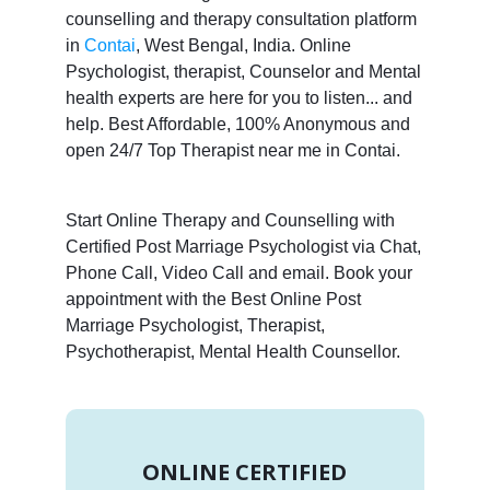
counselling and therapy consultation platform
in
Contai
, West Bengal, India. Online
Psychologist, therapist, Counselor and Mental
health experts are here for you to listen... and
help. Best Affordable, 100% Anonymous and
open 24/7 Top Therapist near me in Contai.
Start Online Therapy and Counselling with
Certified Post Marriage Psychologist via Chat,
Phone Call, Video Call and email. Book your
appointment with the Best Online Post
Marriage Psychologist, Therapist,
Psychotherapist, Mental Health Counsellor.
ONLINE CERTIFIED