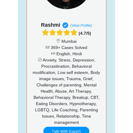
Rashmi
(View Profile)
(4.7/5)
Mumbai
369+ Cases Solved
English, Hindi
Anxiety, Stress, Depression,
Procrastination, Behavioral
modification, Low self esteem, Body
image issues, Trauma, Grief,
Challenges of parenting, Mental
Health, Abuse, Art Therapy,
Behavioral Therapy, Breakup, CBT,
Eating Disorders, Hypnotherapy,
LGBTQ, Life Coaching, Parenting
Issues, Relationship, Time
management
Talk With Expert