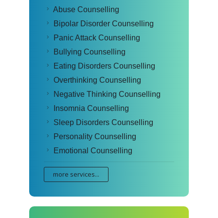
Abuse Counselling
Bipolar Disorder Counselling
Panic Attack Counselling
Bullying Counselling
Eating Disorders Counselling
Overthinking Counselling
Negative Thinking Counselling
Insomnia Counselling
Sleep Disorders Counselling
Personality Counselling
Emotional Counselling
more services...