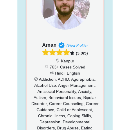
Aman
(View Profile)
(3.9/5)
Kanpur
763+ Cases Solved
Hindi, English
Addiction, ADHD, Agoraphobia,
Alcohol Use, Anger Management,
Antisocial Personality, Anxiety,
Autism, Behavioral Issues, Bipolar
Disorder, Career Counseling, Career
Guidance, Child or Adolescent,
Chronic Illness, Coping Skills,
Depression, Developmental
Disorders, Drug Abuse, Eating