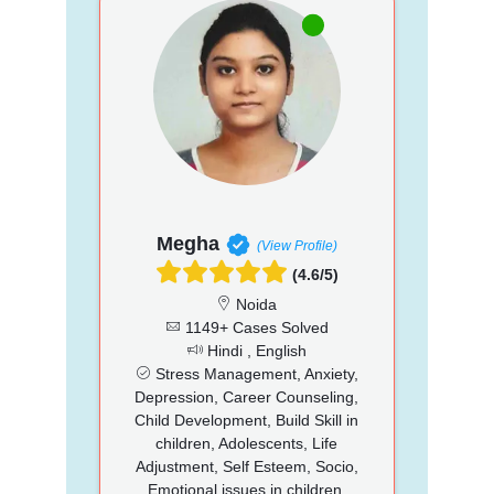
Megha
(View Profile)
(4.6/5)
Noida
1149+ Cases Solved
Hindi , English
Stress Management, Anxiety,
Depression, Career Counseling,
Child Development, Build Skill in
children, Adolescents, Life
Adjustment, Self Esteem, Socio,
Emotional issues in children,