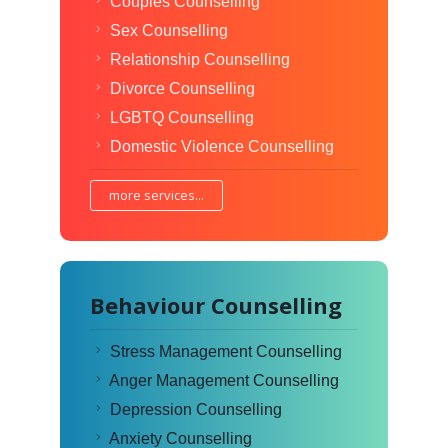
Couples Counselling
Sex Counselling
Relationship Counselling
Divorce Counselling
LGBTQ Counselling
Domestic Violence Counselling
more services...
Behaviour Counselling
Stress Management Counselling
Anger Management Counselling
Depression Counselling
Anxiety Counselling