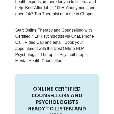
health experts are here for you to listen... and
help. Best Affordable, 100% Anonymous and
open 24/7 Top Therapist near me in Chopda.
Start Online Therapy and Counselling with
Certified NLP Psychologist via Chat, Phone
Call, Video Call and email. Book your
appointment with the Best Online NLP
Psychologist, Therapist, Psychotherapist,
Mental Health Counsellor.
ONLINE CERTIFIED
COUNSELLORS AND
PSYCHOLOGISTS
READY TO LISTEN AND