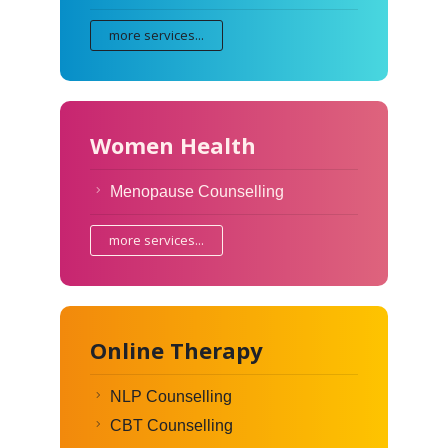
more services...
Women Health
Menopause Counselling
more services...
Online Therapy
NLP Counselling
CBT Counselling