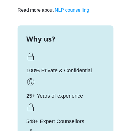
Read more about
NLP counselling
Why us?
100% Private & Confidential
25+ Years of experience
548+ Expert Counsellors