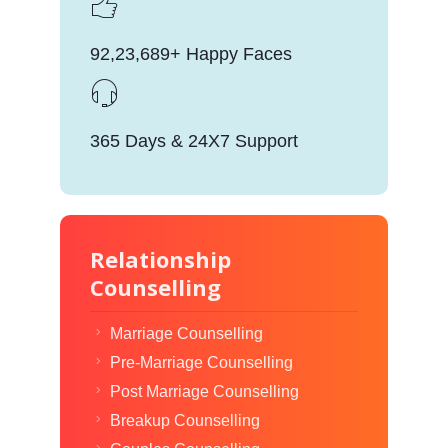
92,23,689+ Happy Faces
365 Days & 24X7 Support
Relationship
Counselling
Marriage Counselling
Pre-Marriage Counselling
Post Marriage Counselling
Breakup Counselling