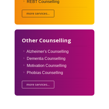
REBT Counselling
more services...
Other Counselling
Alzheimer's Counselling
Dementia Counselling
Motivation Counselling
Phobias Counselling
more services...