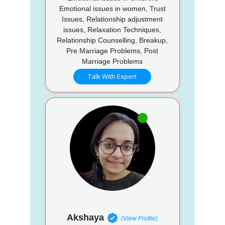
Emotional issues in women, Trust
Issues, Relationship adjustment
issues, Relaxation Techniques,
Relationship Counselling, Breakup,
Pre Marriage Problems, Post
Marriage Problems
Talk With Expert
Akshaya
(View Profile)