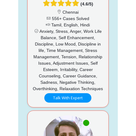
(4.6/5)
Chennai
556+ Cases Solved
Tamil, English, Hindi
Anxiety, Stress, Anger, Work Life
Balance, Self Enhancement,
Discipline, Low Mood, Discipline in
life, Time Management, Stress
Management, Tension, Relationship
Issues, Adjustment Issues, Self
Esteem, Irritability, Career
Counseling, Career Guidance,
Sadness, Negative Thinking,
Overthinking, Relaxation Techniques
Talk With Expert