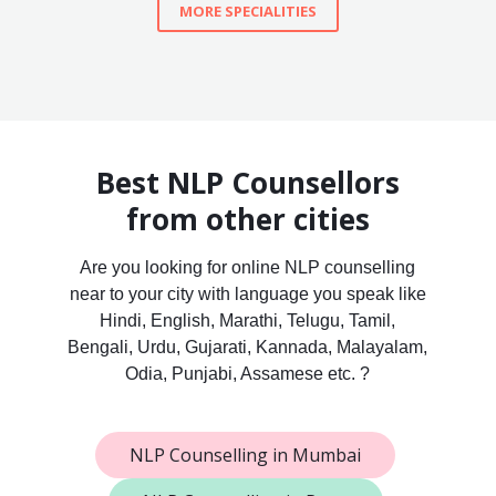
MORE SPECIALITIES
Best NLP Counsellors
from other cities
Are you looking for online NLP counselling
near to your city with language you speak like
Hindi, English, Marathi, Telugu, Tamil,
Bengali, Urdu, Gujarati, Kannada, Malayalam,
Odia, Punjabi, Assamese etc. ?
NLP Counselling in Mumbai