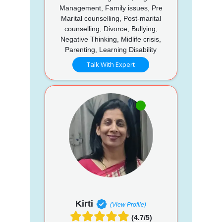
Management, Family issues, Pre
Marital counselling, Post-marital
counselling, Divorce, Bullying,
Negative Thinking, Midlife crisis,
Parenting, Learning Disability
Talk With Expert
Kirti
(View Profile)
(4.7/5)