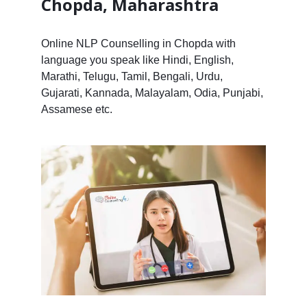
Chopda, Maharashtra
Online NLP Counselling in Chopda with
language you speak like Hindi, English,
Marathi, Telugu, Tamil, Bengali, Urdu,
Gujarati, Kannada, Malayalam, Odia, Punjabi,
Assamese etc.