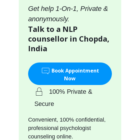
Get help 1-On-1, Private &
anonymously.
Talk to a NLP
counsellor in Chopda,
India
Book Appointment
Now
100% Private &
Secure
Convenient, 100% confidential,
professional psychologist
counseling online.