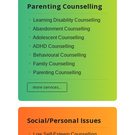
Parenting Counselling
Learning Disability Counselling
Abandonment Counselling
Adolescent Counselling
ADHD Counselling
Behavioural Counselling
Family Counselling
Parenting Counselling
more services...
Social/Personal Issues
Low Self-Esteem Counselling