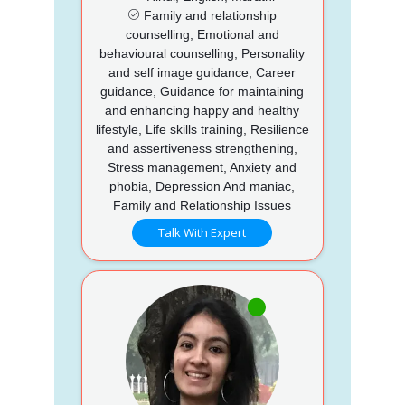
Family and relationship
counselling, Emotional and
behavioural counselling, Personality
and self image guidance, Career
guidance, Guidance for maintaining
and enhancing happy and healthy
lifestyle, Life skills training, Resilience
and assertiveness strengthening,
Stress management, Anxiety and
phobia, Depression And maniac,
Family and Relationship Issues
Talk With Expert