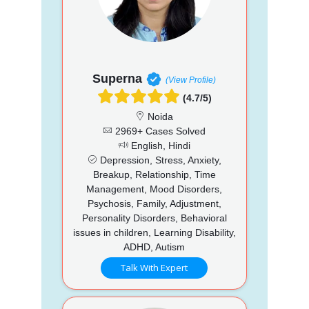
Superna
(View Profile)
(4.7/5)
Noida
2969+ Cases Solved
English, Hindi
Depression, Stress, Anxiety,
Breakup, Relationship, Time
Management, Mood Disorders,
Psychosis, Family, Adjustment,
Personality Disorders, Behavioral
issues in children, Learning Disability,
ADHD, Autism
Talk With Expert