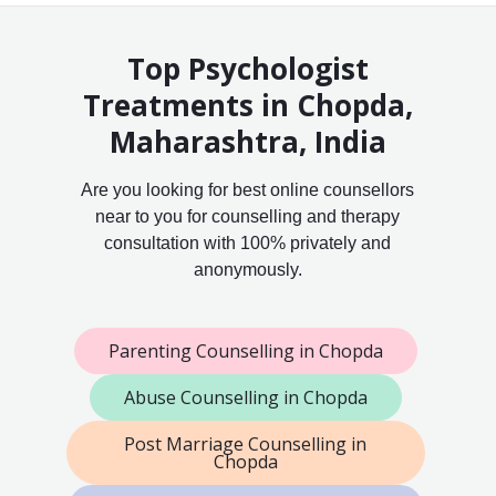
Top Psychologist
Treatments in Chopda,
Maharashtra, India
Are you looking for best online counsellors
near to you for counselling and therapy
consultation with 100% privately and
anonymously.
Parenting Counselling in Chopda
Abuse Counselling in Chopda
Post Marriage Counselling in
Chopda