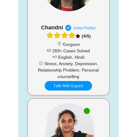
Chandni
(View Profile)
(4/5)
Gurgaon
269+ Cases Solved
English, Hindi
Stress, Anxiety, Depression,
Relationship Problem, Personal
counselling
Talk With Expert