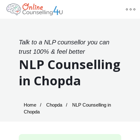
Talk to a NLP counsellor you can
trust 100% & feel better
NLP Counselling
in Chopda
Home
Chopda
NLP Counselling in
Chopda