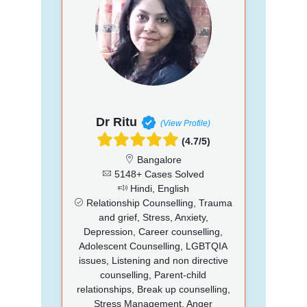
Dr Ritu
(View Profile)
(4.7/5)
Bangalore
5148+ Cases Solved
Hindi, English
Relationship Counselling, Trauma
and grief, Stress, Anxiety,
Depression, Career counselling,
Adolescent Counselling, LGBTQIA
issues, Listening and non directive
counselling, Parent-child
relationships, Break up counselling,
Stress Management, Anger