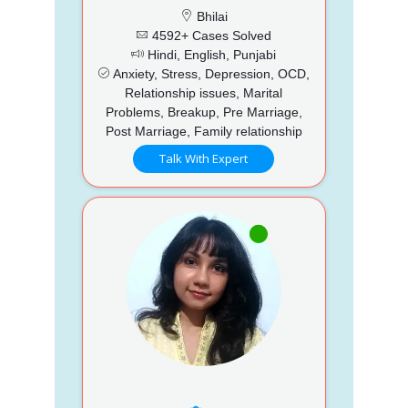
Bhilai
4592+ Cases Solved
Hindi, English, Punjabi
Anxiety, Stress, Depression, OCD,
Relationship issues, Marital
Problems, Breakup, Pre Marriage,
Post Marriage, Family relationship
Talk With Expert