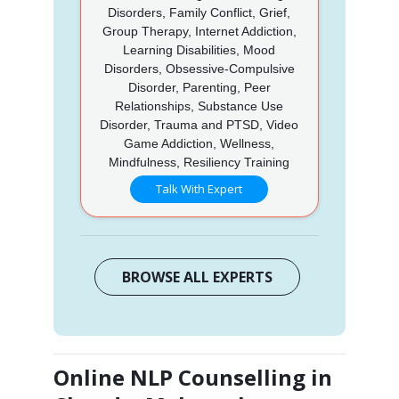
Disorders, Family Conflict, Grief,
Group Therapy, Internet Addiction,
Learning Disabilities, Mood
Disorders, Obsessive-Compulsive
Disorder, Parenting, Peer
Relationships, Substance Use
Disorder, Trauma and PTSD, Video
Game Addiction, Wellness,
Mindfulness, Resiliency Training
Talk With Expert
BROWSE ALL EXPERTS
Online NLP Counselling in