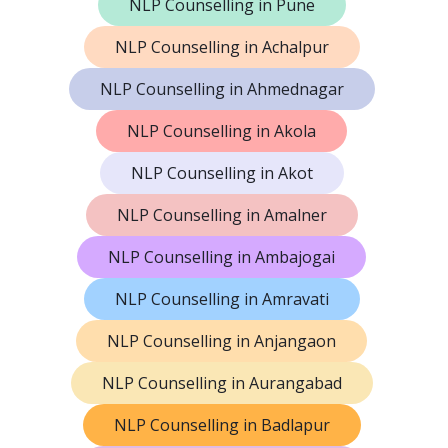
NLP Counselling in Pune
NLP Counselling in Achalpur
NLP Counselling in Ahmednagar
NLP Counselling in Akola
NLP Counselling in Akot
NLP Counselling in Amalner
NLP Counselling in Ambajogai
NLP Counselling in Amravati
NLP Counselling in Anjangaon
NLP Counselling in Aurangabad
NLP Counselling in Badlapur