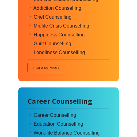
Addiction Counselling
Grief Counselling
Midlife Crisis Counselling
Happiness Counselling
Guilt Counselling
Loneliness Counselling
more services...
Career Counselling
Career Counselling
Education Counselling
Work-life Balance Counselling