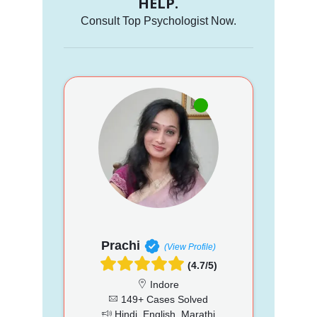
HELP.
Consult Top Psychologist Now.
Prachi
(View Profile)
(4.7/5)
Indore
149+ Cases Solved
Hindi, English, Marathi