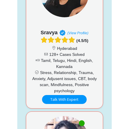
Sravya
(View Profile)
(4.5/5)
Hyderabad
128+ Cases Solved
Tamil, Telugu, Hindi, English,
Kannada
Stress, Relationship, Trauma,
Anxiety, Adjusent issues, CBT, body
scan, Mindfulness, Positive
psychology
Talk With Expert