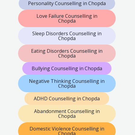
Personality Counselling in Chopda
Love Failure Counselling in
Chopda
Sleep Disorders Counselling in
Chopda
Eating Disorders Counselling in
Chopda
Bullying Counselling in Chopda
Negative Thinking Counselling in
Chopda
ADHD Counselling in Chopda
Abandonment Counselling in
Chopda
Domestic Violence Counselling in
Chopda