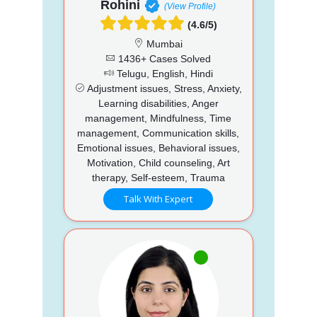
Rohini
(View Profile)
(4.6/5)
Mumbai
1436+ Cases Solved
Telugu, English, Hindi
Adjustment issues, Stress, Anxiety,
Learning disabilities, Anger
management, Mindfulness, Time
management, Communication skills,
Emotional issues, Behavioral issues,
Motivation, Child counseling, Art
therapy, Self-esteem, Trauma
Talk With Expert