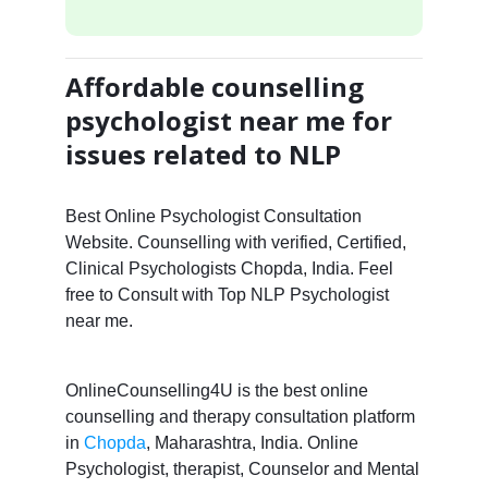
Affordable counselling
psychologist near me for
issues related to NLP
Best Online Psychologist Consultation
Website. Counselling with verified, Certified,
Clinical Psychologists Chopda, India. Feel
free to Consult with Top NLP Psychologist
near me.
OnlineCounselling4U is the best online
counselling and therapy consultation platform
in
Chopda
, Maharashtra, India. Online
Psychologist, therapist, Counselor and Mental