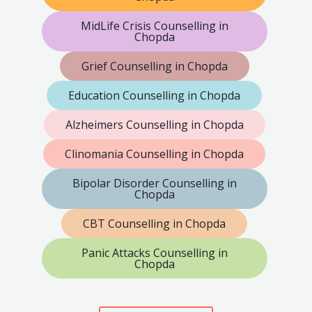
MidLife Crisis Counselling in
Chopda
Grief Counselling in Chopda
Education Counselling in Chopda
Alzheimers Counselling in Chopda
Clinomania Counselling in Chopda
Bipolar Disorder Counselling in
Chopda
CBT Counselling in Chopda
Panic Attacks Counselling in
Chopda